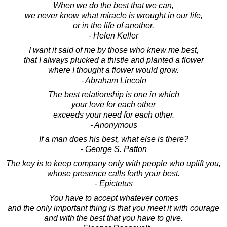
When we do the best that we can,
we never know what miracle is wrought in our life,
or in the life of another.
- Helen Keller
I want it said of me by those who knew me best,
that I always plucked a thistle and planted a flower
where I thought a flower would grow.
- Abraham Lincoln
The best relationship is one in which
your love for each other
exceeds your need for each other.
- Anonymous
If a man does his best, what else is there?
- George S. Patton
The key is to keep company only with people who uplift you,
whose presence calls forth your best.
- Epictetus
You have to accept whatever comes
and the only important thing is that you meet it with courage
and with the best that you have to give.