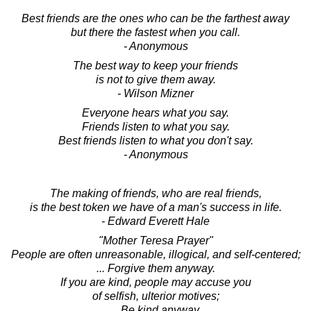
Best friends are the ones who can be the farthest away
but there the fastest when you call.
- Anonymous
The best way to keep your friends
is not to give them away.
- Wilson Mizner
Everyone hears what you say.
Friends listen to what you say.
Best friends listen to what you don't say.
- Anonymous
The making of friends, who are real friends,
is the best token we have of a man's success in life.
- Edward Everett Hale
"Mother Teresa Prayer"
People are often unreasonable, illogical, and self-centered;
... Forgive them anyway.
If you are kind, people may accuse you
of selfish, ulterior motives;
... Be kind anyway.