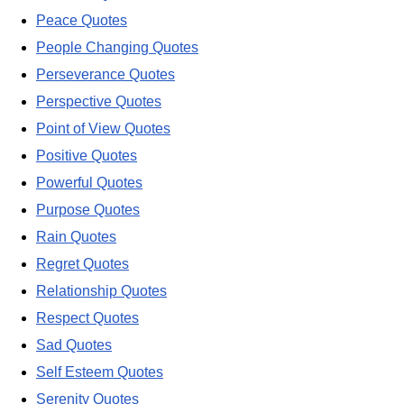
Peace Quotes
People Changing Quotes
Perseverance Quotes
Perspective Quotes
Point of View Quotes
Positive Quotes
Powerful Quotes
Purpose Quotes
Rain Quotes
Regret Quotes
Relationship Quotes
Respect Quotes
Sad Quotes
Self Esteem Quotes
Serenity Quotes