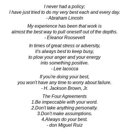
I never had a policy;
I have just tried to do my very best each and every day.
- Abraham Lincoln
My experience has been that work is
almost the best way to pull oneself out of the depths.
- Eleanor Roosevelt
In times of great stress or adversity,
it's always best to keep busy,
to plow your anger and your energy
into something positive.
- Lee Iacocca
If you're doing your best,
you won't have any time to worry about failure.
- H. Jackson Brown, Jr.
The Four Agreements
1.Be impeccable with your word.
2.Don't take anything personally.
3.Don't make assumptions.
4.Always do your best.
- don Miguel Ruiz