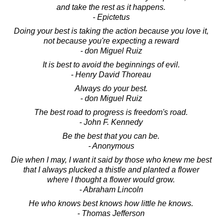
and take the rest as it happens.
- Epictetus
Doing your best is taking the action because you love it,
not because you're expecting a reward
- don Miguel Ruiz
It is best to avoid the beginnings of evil.
- Henry David Thoreau
Always do your best.
- don Miguel Ruiz
The best road to progress is freedom's road.
- John F. Kennedy
Be the best that you can be.
- Anonymous
Die when I may, I want it said by those who knew me best
that I always plucked a thistle and planted a flower
where I thought a flower would grow.
- Abraham Lincoln
He who knows best knows how little he knows.
- Thomas Jefferson