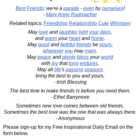
Best
Friends
: we're a
parade
-
even
by
ourselves
!
-
Mary Anne Radmacher
Related topics:
Friendship
Relationship
Cute
Whimsey
May
love
and
laughter
light
your
days
,
and
warm
your
heart
and
home
.
May
good
and
faithful
friends
be
yours
,
wherever
you
may
roam
.
May
peace
and
plenty
bless
your
world
with
joy
that
long
endures
.
May all
life
's
passing
seasons
bring the best to you and yours.
- Irish Blessing
The best time to make friends is before you need them.
- Ethel Barrymore
Sometimes new love comes between old friends.
Sometimes the best love was the one that was always there.
- Anonymous
Please sign-up for my Free Inspirational Daily Email on the
form below.