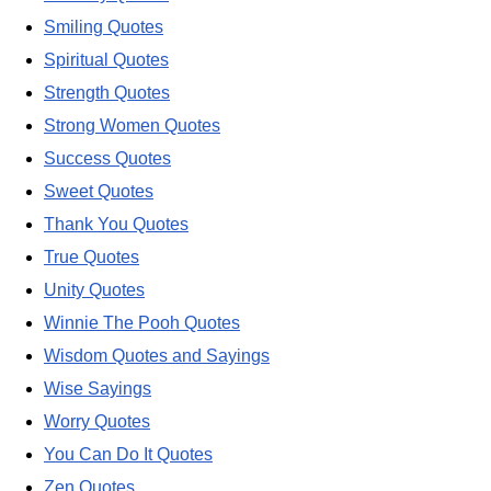
Smiling Quotes
Spiritual Quotes
Strength Quotes
Strong Women Quotes
Success Quotes
Sweet Quotes
Thank You Quotes
True Quotes
Unity Quotes
Winnie The Pooh Quotes
Wisdom Quotes and Sayings
Wise Sayings
Worry Quotes
You Can Do It Quotes
Zen Quotes