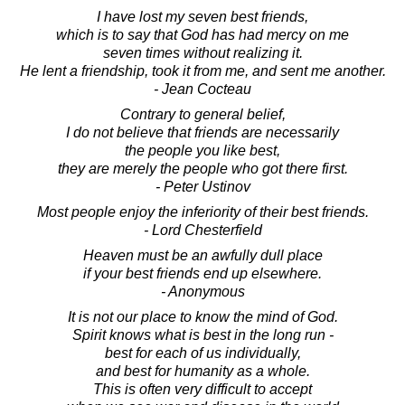
I have lost my seven best friends,
which is to say that God has had mercy on me
seven times without realizing it.
He lent a friendship, took it from me, and sent me another.
- Jean Cocteau
Contrary to general belief,
I do not believe that friends are necessarily
the people you like best,
they are merely the people who got there first.
- Peter Ustinov
Most people enjoy the inferiority of their best friends.
- Lord Chesterfield
Heaven must be an awfully dull place
if your best friends end up elsewhere.
- Anonymous
It is not our place to know the mind of God.
Spirit knows what is best in the long run -
best for each of us individually,
and best for humanity as a whole.
This is often very difficult to accept