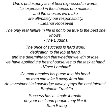
One's philosophy is not best expressed in words;
it is expressed in the choices one makes...
and the choices we make
are ultimately our responsibility.
- Eleanor Roosevelt
The only real failure in life is not to be true to the best one
knows.
- The Buddha
The price of success is hard work,
dedication to the job at hand,
and the determination that whether we win or lose,
we have applied the best of ourselves to the task at hand.
- Vince Lombardi
If a man empties his purse into his head,
no man can take it away from him.
An investment in knowledge always pays the best interest.
- Benjamin Franklin
Success has a simple formula:
do your best, and people may like it.
- Sam Ewing