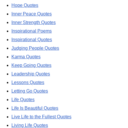
Hope Quotes
Inner Peace Quotes
Inner Strength Quotes
Inspirational Poems
Inspirational Quotes
Judging People Quotes
Karma Quotes
Keep Going Quotes
Leadership Quotes
Lessons Quotes
Letting Go Quotes
Life Quotes
Life Is Beautiful Quotes
Live Life to the Fullest Quotes
Living Life Quotes