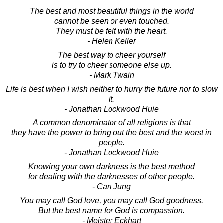
The best and most beautiful things in the world
cannot be seen or even touched.
They must be felt with the heart.
- Helen Keller
The best way to cheer yourself
is to try to cheer someone else up.
- Mark Twain
Life is best when I wish neither to hurry the future nor to slow
it.
- Jonathan Lockwood Huie
A common denominator of all religions is that
they have the power to bring out the best and the worst in
people.
- Jonathan Lockwood Huie
Knowing your own darkness is the best method
for dealing with the darknesses of other people.
- Carl Jung
You may call God love, you may call God goodness.
But the best name for God is compassion.
- Meister Eckhart