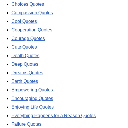
Choices Quotes
Compassion Quotes
Cool Quotes
Cooperation Quotes
Courage Quotes
Cute Quotes
Death Quotes
Deep Quotes
Dreams Quotes
Earth Quotes
Empowering Quotes
Encouraging Quotes
Enjoying Life Quotes
Everything Happens for a Reason Quotes
Failure Quotes