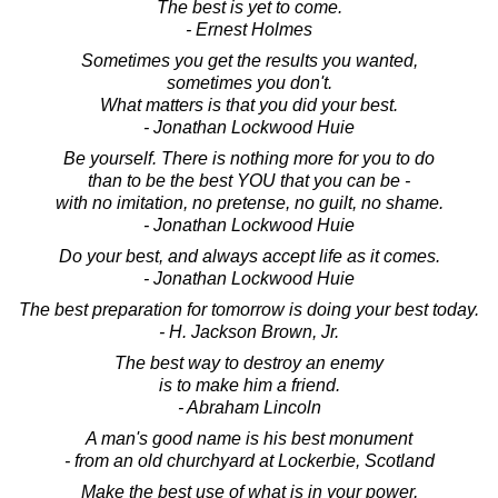
The best is yet to come.
- Ernest Holmes
Sometimes you get the results you wanted,
sometimes you don't.
What matters is that you did your best.
- Jonathan Lockwood Huie
Be yourself. There is nothing more for you to do
than to be the best YOU that you can be -
with no imitation, no pretense, no guilt, no shame.
- Jonathan Lockwood Huie
Do your best, and always accept life as it comes.
- Jonathan Lockwood Huie
The best preparation for tomorrow is doing your best today.
- H. Jackson Brown, Jr.
The best way to destroy an enemy
is to make him a friend.
- Abraham Lincoln
A man's good name is his best monument
- from an old churchyard at Lockerbie, Scotland
Make the best use of what is in your power,