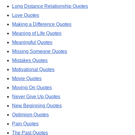
Long Distance Relationship Quotes
Love Quotes
Making a Difference Quotes
Meaning of Life Quotes
Meaningful Quotes
Missing Someone Quotes
Mistakes Quotes
Motivational Quotes
Movie Quotes
Moving On Quotes
Never Give Up Quotes
New Beginning Quotes
Optimism Quotes
Pain Quotes
The Past Quotes