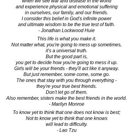
when we see war and disease in the world
and experience physical and emotional suffering
in ourselves, our family, and our friends.
I consider this belief in God's infinite power
and ultimate wisdom to be the true test of faith.
- Jonathan Lockwood Huie
This life is what you make it.
Not matter what, you're going to mess up sometimes,
it's a universal truth.
But the good part is,
you get to decide how you're going to mess it up.
Girls will be your friends - they'll act like it anyway.
But just remember, some come, some go.
The ones that stay with you through everything -
they're your true best friends.
Don't let go of them.
Also remember, sisters make the best friends in the world.
- Marilyn Monroe
To know yet to think that one does not know is best;
Not to know yet to think that one knows
will lead to difficulty.
- Lao Tzu