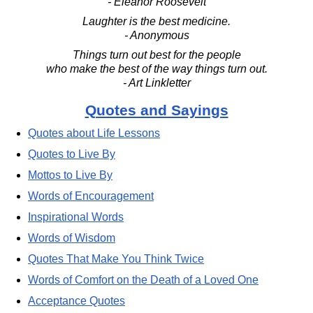
- Eleanor Roosevelt
Laughter is the best medicine.
- Anonymous
Things turn out best for the people
who make the best of the way things turn out.
- Art Linkletter
Quotes and Sayings
Quotes about Life Lessons
Quotes to Live By
Mottos to Live By
Words of Encouragement
Inspirational Words
Words of Wisdom
Quotes That Make You Think Twice
Words of Comfort on the Death of a Loved One
Acceptance Quotes