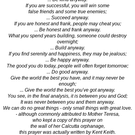
If you are successful, you will win some
false friends and some true enemies;
... Succeed anyway.
If you are honest and frank, people may cheat you;
... Be honest and frank anyway.
What you spend years building, someone could destroy
overnight;
... Build anyway.
If you find serenity and happiness, they may be jealous;
... Be happy anyway.
The good you do today, people will often forget tomorrow;
... Do good anyway.
Give the world the best you have, and it may never be
enough;
... Give the world the best you've got anyway.
You see, in the final analysis, it is between you and God;
It was never between you and them anyway.
We can do no great things - only small things with great love.
- although commonly attributed to Mother Teresa,
who kept a copy of this prayer on
the wall of her Calcutta orphanage,
this prayer was actually written by Kent Keith.