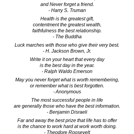
and Never forget a friend.
- Harry S. Truman
Health is the greatest gift,
contentment the greatest wealth,
faithfulness the best relationship.
- The Buddha
Luck marches with those who give their very best.
- H. Jackson Brown, Jr.
Write it on your heart that every day
is the best day in the year.
- Ralph Waldo Emerson
May you never forget what is worth remembering,
or remember what is best forgotten.
- Anonymous
The most successful people in life
are generally those who have the best information.
- Benjamin Disraeli
Far and away the best prize that life has to offer
is the chance to work hard at work worth doing.
- Theodore Roosevelt