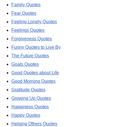
Family Quotes
Fear Quotes
Feeling Lonely Quotes
Feelings Quotes
Forgiveness Quotes
Funny Quotes to Live By
The Future Quotes
Goals Quotes
Good Quotes about Life
Good Morning Quotes
Gratitude Quotes
Growing Up Quotes
Happiness Quotes
Happy Quotes
Helping Others Quotes