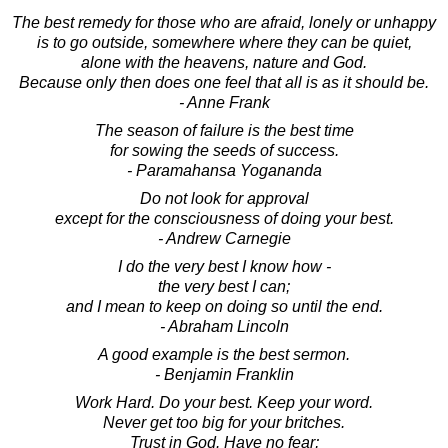
The best remedy for those who are afraid, lonely or unhappy
is to go outside, somewhere where they can be quiet,
alone with the heavens, nature and God.
Because only then does one feel that all is as it should be.
- Anne Frank
The season of failure is the best time
for sowing the seeds of success.
- Paramahansa Yogananda
Do not look for approval
except for the consciousness of doing your best.
- Andrew Carnegie
I do the very best I know how -
the very best I can;
and I mean to keep on doing so until the end.
- Abraham Lincoln
A good example is the best sermon.
- Benjamin Franklin
Work Hard. Do your best. Keep your word.
Never get too big for your britches.
Trust in God. Have no fear;