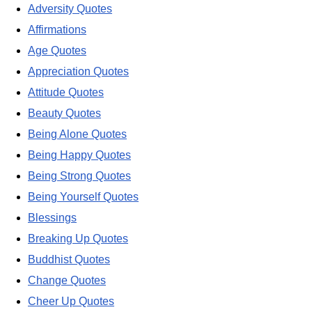
Adversity Quotes
Affirmations
Age Quotes
Appreciation Quotes
Attitude Quotes
Beauty Quotes
Being Alone Quotes
Being Happy Quotes
Being Strong Quotes
Being Yourself Quotes
Blessings
Breaking Up Quotes
Buddhist Quotes
Change Quotes
Cheer Up Quotes