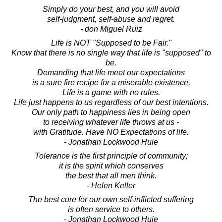
Simply do your best, and you will avoid
self-judgment, self-abuse and regret.
- don Miguel Ruiz
Life is NOT "Supposed to be Fair."
Know that there is no single way that life is "supposed" to
be.
Demanding that life meet our expectations
is a sure fire recipe for a miserable existence.
Life is a game with no rules.
Life just happens to us regardless of our best intentions.
Our only path to happiness lies in being open
to receiving whatever life throws at us -
with Gratitude. Have NO Expectations of life.
- Jonathan Lockwood Huie
Tolerance is the first principle of community;
it is the spirit which conserves
the best that all men think.
- Helen Keller
The best cure for our own self-inflicted suffering
is often service to others.
- Jonathan Lockwood Huie