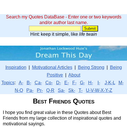
Search my Quotes DataBase - Enter one or two keywords
and/or author last name.
Hint: keep it simple, like
life twain
Inspiration
|
Motivational Articles
|
Being Strong
|
Being
Positive
|
About
Topics
:
A-
B-
Ca-
Co-
D-
E-
F-
G-
H-
I-
J-K-L
M-
N-O
Pa-
Pr-
Q-R
Sa-
Sk-
T-
U-V-W-X-Y-Z
Best Friends Quotes
I hope you find great value in these Quotes about Best
Friends from my large collection of inspirational quotes and
motivational sayings.