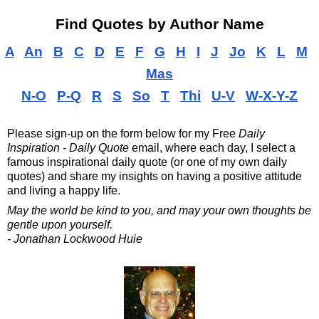
Find Quotes by Author Name
A
An
B
C
D
E
F
G
H
I
J
Jo
K
L
M
Mas
N-O
P-Q
R
S
So
T
Thi
U-V
W-X-Y-Z
Please sign-up on the form below for my
Free
Daily
Inspiration - Daily Quote
email, where each day, I select a
famous inspirational daily quote (or one of my own daily
quotes) and share my insights on having a positive attitude
and living a happy life.
May the world be kind to you, and may your own thoughts be
gentle upon yourself.
- Jonathan Lockwood Huie