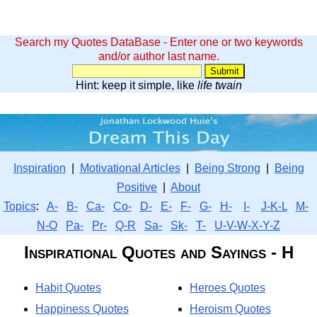
Search my Quotes DataBase - Enter one or two keywords
and/or author last name.
Hint: keep it simple, like
life twain
Inspiration
|
Motivational Articles
|
Being Strong
|
Being
Positive
|
About
Topics
:
A-
B-
Ca-
Co-
D-
E-
F-
G-
H-
I-
J-K-L
M-
N-O
Pa-
Pr-
Q-R
Sa-
Sk-
T-
U-V-W-X-Y-Z
Inspirational Quotes and Sayings - H
Habit Quotes
Heroes Quotes
Happiness Quotes
Heroism Quotes