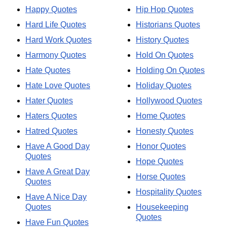
Happy Quotes
Hip Hop Quotes
Hard Life Quotes
Historians Quotes
Hard Work Quotes
History Quotes
Harmony Quotes
Hold On Quotes
Hate Quotes
Holding On Quotes
Hate Love Quotes
Holiday Quotes
Hater Quotes
Hollywood Quotes
Haters Quotes
Home Quotes
Hatred Quotes
Honesty Quotes
Have A Good Day
Honor Quotes
Quotes
Hope Quotes
Have A Great Day
Horse Quotes
Quotes
Hospitality Quotes
Have A Nice Day
Quotes
Housekeeping
Quotes
Have Fun Quotes