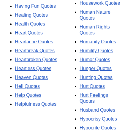
Housework Quotes
Having Fun Quotes
Human Nature
Healing Quotes
Quotes
Health Quotes
Human Rights
Heart Quotes
Quotes
Heartache Quotes
Humanity Quotes
Heartbreak Quotes
Humility Quotes
Heartbroken Quotes
Humor Quotes
Heartless Quotes
Hunger Quotes
Heaven Quotes
Hunting Quotes
Hell Quotes
Hurt Quotes
Help Quotes
Hurt Feelings
Quotes
Helpfulness Quotes
Husband Quotes
Hypocrisy Quotes
Hypocrite Quotes