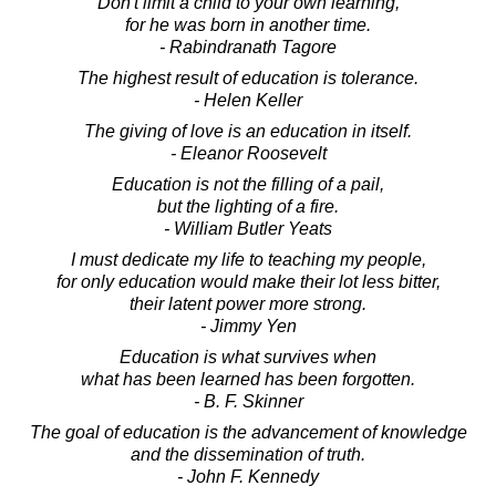
Don't limit a child to your own learning,
for he was born in another time.
- Rabindranath Tagore
The highest result of education is tolerance.
- Helen Keller
The giving of love is an education in itself.
- Eleanor Roosevelt
Education is not the filling of a pail,
but the lighting of a fire.
- William Butler Yeats
I must dedicate my life to teaching my people,
for only education would make their lot less bitter,
their latent power more strong.
- Jimmy Yen
Education is what survives when
what has been learned has been forgotten.
- B. F. Skinner
The goal of education is the advancement of knowledge
and the dissemination of truth.
- John F. Kennedy