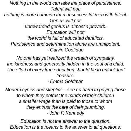
Nothing in the world can take the place of persistence.
Talent will not;
nothing is more common than unsuccessful men with talent.
Genius will not;
unrewarded genius is almost a proverb.
Education will not;
the world is full of educated derelicts.
Persistence and determination alone are omnipotent.
- Calvin Coolidge
No one has yet realized the wealth of sympathy,
the kindness and generosity hidden in the soul of a child.
The effort of every true education should be to unlock that
treasure.
- Emma Goldman
Modern cynics and skeptics... see no harm in paying those
to whom they entrust the minds of their children
a smaller wage than is paid to those to whom
they entrust the care of their plumbing.
- John F. Kennedy
Education is not the answer to the question.
Education is the means to the answer to all questions.