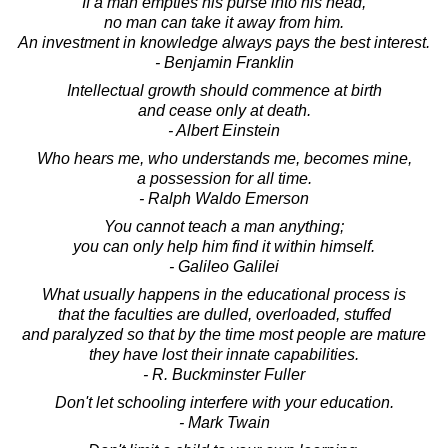
If a man empties his purse into his head,
no man can take it away from him.
An investment in knowledge always pays the best interest.
- Benjamin Franklin
Intellectual growth should commence at birth
and cease only at death.
- Albert Einstein
Who hears me, who understands me, becomes mine,
a possession for all time.
- Ralph Waldo Emerson
You cannot teach a man anything;
you can only help him find it within himself.
- Galileo Galilei
What usually happens in the educational process is
that the faculties are dulled, overloaded, stuffed
and paralyzed so that by the time most people are mature
they have lost their innate capabilities.
- R. Buckminster Fuller
Don't let schooling interfere with your education.
- Mark Twain