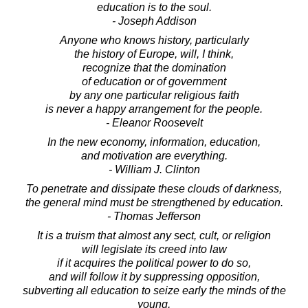
education is to the soul.
- Joseph Addison
Anyone who knows history, particularly
the history of Europe, will, I think,
recognize that the domination
of education or of government
by any one particular religious faith
is never a happy arrangement for the people.
- Eleanor Roosevelt
In the new economy, information, education,
and motivation are everything.
- William J. Clinton
To penetrate and dissipate these clouds of darkness,
the general mind must be strengthened by education.
- Thomas Jefferson
It is a truism that almost any sect, cult, or religion
will legislate its creed into law
if it acquires the political power to do so,
and will follow it by suppressing opposition,
subverting all education to seize early the minds of the
young,