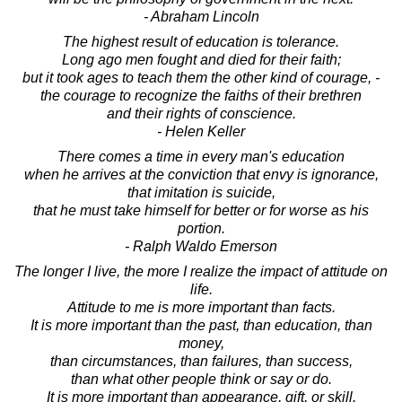
- Abraham Lincoln
The highest result of education is tolerance.
Long ago men fought and died for their faith;
but it took ages to teach them the other kind of courage, -
the courage to recognize the faiths of their brethren
and their rights of conscience.
- Helen Keller
There comes a time in every man's education
when he arrives at the conviction that envy is ignorance,
that imitation is suicide,
that he must take himself for better or for worse as his
portion.
- Ralph Waldo Emerson
The longer I live, the more I realize the impact of attitude on
life.
Attitude to me is more important than facts.
It is more important than the past, than education, than
money,
than circumstances, than failures, than success,
than what other people think or say or do.
It is more important than appearance, gift, or skill.