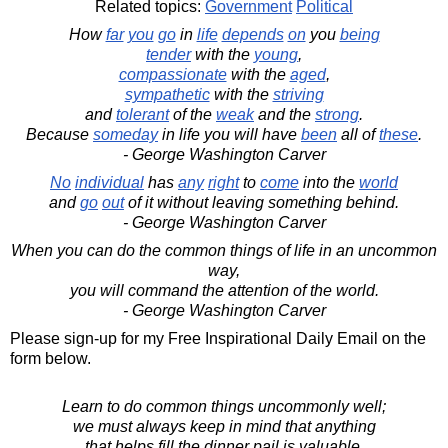
Related topics:
Government
Political
How
far
you
go
in
life
depends
on
you
being
tender
with the
young
,
compassionate
with the
aged
,
sympathetic
with the
striving
and
tolerant
of the
weak
and the
strong
.
Because
someday
in life you will have
been
all of
these
.
- George Washington Carver
No
individual
has
any
right
to
come
into the
world
and
go
out
of it without leaving something behind.
- George Washington Carver
When you can do the common things of life in an uncommon
way,
you will command the attention of the world.
- George Washington Carver
Please sign-up for my Free Inspirational Daily Email on the
form below.
Learn to do common things uncommonly well;
we must always keep in mind that anything
that helps fill the dinner pail is valuable.