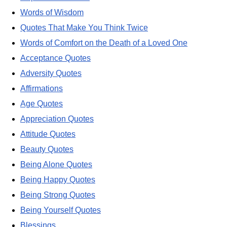
Words of Wisdom
Quotes That Make You Think Twice
Words of Comfort on the Death of a Loved One
Acceptance Quotes
Adversity Quotes
Affirmations
Age Quotes
Appreciation Quotes
Attitude Quotes
Beauty Quotes
Being Alone Quotes
Being Happy Quotes
Being Strong Quotes
Being Yourself Quotes
Blessings