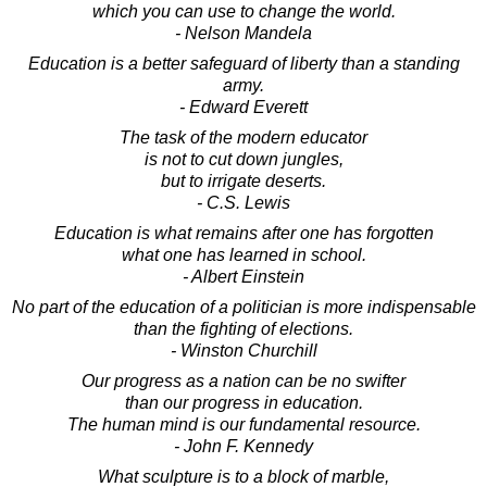
which you can use to change the world.
- Nelson Mandela
Education is a better safeguard of liberty than a standing
army.
- Edward Everett
The task of the modern educator
is not to cut down jungles,
but to irrigate deserts.
- C.S. Lewis
Education is what remains after one has forgotten
what one has learned in school.
- Albert Einstein
No part of the education of a politician is more indispensable
than the fighting of elections.
- Winston Churchill
Our progress as a nation can be no swifter
than our progress in education.
The human mind is our fundamental resource.
- John F. Kennedy
What sculpture is to a block of marble,