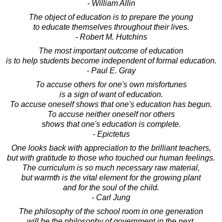
- William Allin
The object of education is to prepare the young
to educate themselves throughout their lives.
- Robert M. Hutchins
The most important outcome of education
is to help students become independent of formal education.
- Paul E. Gray
To accuse others for one's own misfortunes
is a sign of want of education.
To accuse oneself shows that one's education has begun.
To accuse neither oneself nor others
shows that one's education is complete.
- Epictetus
One looks back with appreciation to the brilliant teachers,
but with gratitude to those who touched our human feelings.
The curriculum is so much necessary raw material,
but warmth is the vital element for the growing plant
and for the soul of the child.
- Carl Jung
The philosophy of the school room in one generation
will be the philosophy of government in the next.