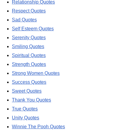
Relationship Quotes
Respect Quotes
Sad Quotes
Self Esteem Quotes
Serenity Quotes
Smiling Quotes
Spiritual Quotes
Strength Quotes
Strong Women Quotes
Success Quotes
Sweet Quotes
Thank You Quotes
True Quotes
Unity Quotes
Winnie The Pooh Quotes