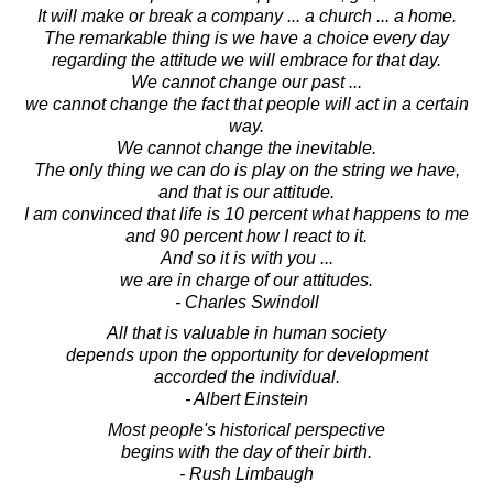
It will make or break a company ... a church ... a home.
The remarkable thing is we have a choice every day
regarding the attitude we will embrace for that day.
We cannot change our past ...
we cannot change the fact that people will act in a certain
way.
We cannot change the inevitable.
The only thing we can do is play on the string we have,
and that is our attitude.
I am convinced that life is 10 percent what happens to me
and 90 percent how I react to it.
And so it is with you ...
we are in charge of our attitudes.
- Charles Swindoll
All that is valuable in human society
depends upon the opportunity for development
accorded the individual.
- Albert Einstein
Most people's historical perspective
begins with the day of their birth.
- Rush Limbaugh