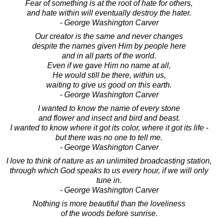
Fear of something is at the root of hate for others,
and hate within will eventually destroy the hater.
- George Washington Carver
Our creator is the same and never changes
despite the names given Him by people here
and in all parts of the world.
Even if we gave Him no name at all,
He would still be there, within us,
waiting to give us good on this earth.
- George Washington Carver
I wanted to know the name of every stone
and flower and insect and bird and beast.
I wanted to know where it got its color, where it got its life -
but there was no one to tell me.
- George Washington Carver
I love to think of nature as an unlimited broadcasting station,
through which God speaks to us every hour, if we will only
tune in.
- George Washington Carver
Nothing is more beautiful than the loveliness
of the woods before sunrise.