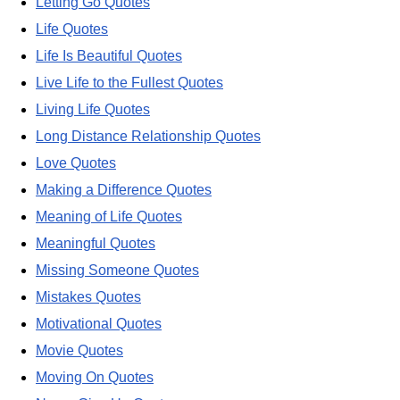
Letting Go Quotes
Life Quotes
Life Is Beautiful Quotes
Live Life to the Fullest Quotes
Living Life Quotes
Long Distance Relationship Quotes
Love Quotes
Making a Difference Quotes
Meaning of Life Quotes
Meaningful Quotes
Missing Someone Quotes
Mistakes Quotes
Motivational Quotes
Movie Quotes
Moving On Quotes