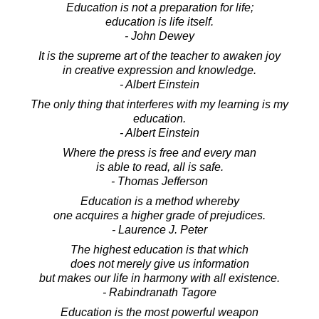
Education is not a preparation for life;
education is life itself.
- John Dewey
It is the supreme art of the teacher to awaken joy
in creative expression and knowledge.
- Albert Einstein
The only thing that interferes with my learning is my
education.
- Albert Einstein
Where the press is free and every man
is able to read, all is safe.
- Thomas Jefferson
Education is a method whereby
one acquires a higher grade of prejudices.
- Laurence J. Peter
The highest education is that which
does not merely give us information
but makes our life in harmony with all existence.
- Rabindranath Tagore
Education is the most powerful weapon