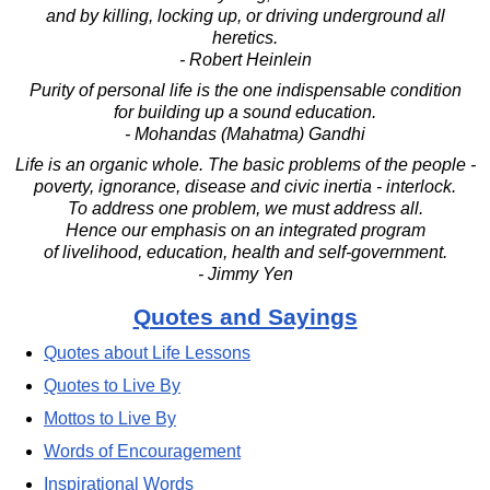
and by killing, locking up, or driving underground all
heretics.
- Robert Heinlein
Purity of personal life is the one indispensable condition
for building up a sound education.
- Mohandas (Mahatma) Gandhi
Life is an organic whole. The basic problems of the people -
poverty, ignorance, disease and civic inertia - interlock.
To address one problem, we must address all.
Hence our emphasis on an integrated program
of livelihood, education, health and self-government.
- Jimmy Yen
Quotes and Sayings
Quotes about Life Lessons
Quotes to Live By
Mottos to Live By
Words of Encouragement
Inspirational Words