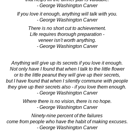
- George Washington Carver
If you love it enough, anything will talk with you.
- George Washington Carver
There is no short cut to achievement.
Life requires thorough preparation -
veneer isn't worth anything.
- George Washington Carver
Anything will give up its secrets if you love it enough.
Not only have I found that when I talk to the little flower
or to the little peanut they will give up their secrets,
but I have found that when I silently commune with people
they give up their secrets also - if you love them enough.
- George Washington Carver
Where there is no vision, there is no hope.
- George Washington Carver
Ninety-nine percent of the failures
come from people who have the habit of making excuses.
- George Washington Carver