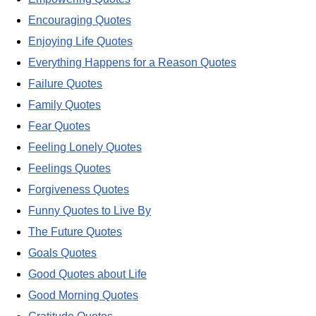
Encouraging Quotes
Enjoying Life Quotes
Everything Happens for a Reason Quotes
Failure Quotes
Family Quotes
Fear Quotes
Feeling Lonely Quotes
Feelings Quotes
Forgiveness Quotes
Funny Quotes to Live By
The Future Quotes
Goals Quotes
Good Quotes about Life
Good Morning Quotes