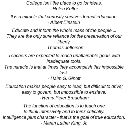
College isn't the place to go for ideas.
- Helen Keller
It is a miracle that curiosity survives formal education.
- Albert Einstein
Educate and inform the whole mass of the people ...
They are the only sure reliance for the preservation of our
liberty.
- Thomas Jefferson
Teachers are expected to reach unattainable goals with
inadequate tools.
The miracle is that at times they accomplish this impossible
task.
- Haim G. Ginott
Education makes people easy to lead, but difficult to drive;
easy to govern, but impossible to enslave.
- Henry Peter Brougham
The function of education is to teach one
to think intensively and to think critically.
Intelligence plus character - that is the goal of true education.
- Martin Luther King, Jr.