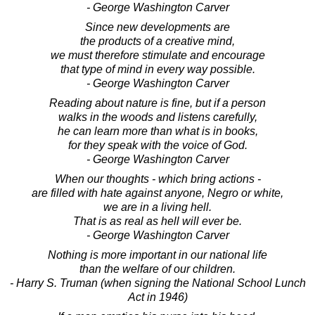
- George Washington Carver
Since new developments are
the products of a creative mind,
we must therefore stimulate and encourage
that type of mind in every way possible.
- George Washington Carver
Reading about nature is fine, but if a person
walks in the woods and listens carefully,
he can learn more than what is in books,
for they speak with the voice of God.
- George Washington Carver
When our thoughts - which bring actions -
are filled with hate against anyone, Negro or white,
we are in a living hell.
That is as real as hell will ever be.
- George Washington Carver
Nothing is more important in our national life
than the welfare of our children.
- Harry S. Truman (when signing the National School Lunch
Act in 1946)