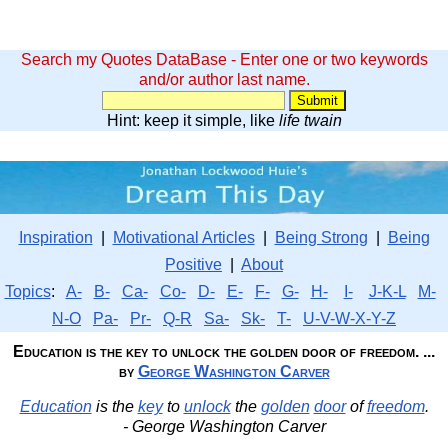
Search my Quotes DataBase - Enter one or two keywords
and/or author last name.
Hint: keep it simple, like
life twain
Inspiration
|
Motivational Articles
|
Being Strong
|
Being
Positive
|
About
Topics
:
A-
B-
Ca-
Co-
D-
E-
F-
G-
H-
I-
J-K-L
M-
N-O
Pa-
Pr-
Q-R
Sa-
Sk-
T-
U-V-W-X-Y-Z
Education is the key to unlock the golden door of freedom. ...
by
George Washington Carver
Education
is the
key
to
unlock
the
golden
door
of
freedom
.
- George Washington Carver