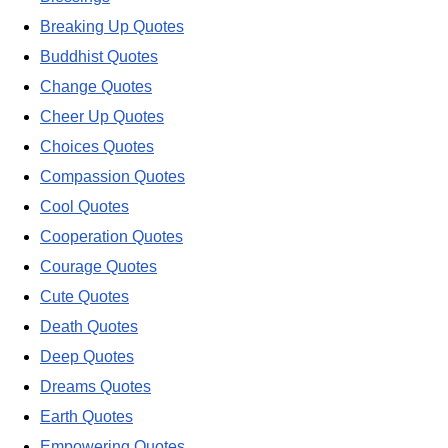
Breaking Up Quotes
Buddhist Quotes
Change Quotes
Cheer Up Quotes
Choices Quotes
Compassion Quotes
Cool Quotes
Cooperation Quotes
Courage Quotes
Cute Quotes
Death Quotes
Deep Quotes
Dreams Quotes
Earth Quotes
Empowering Quotes