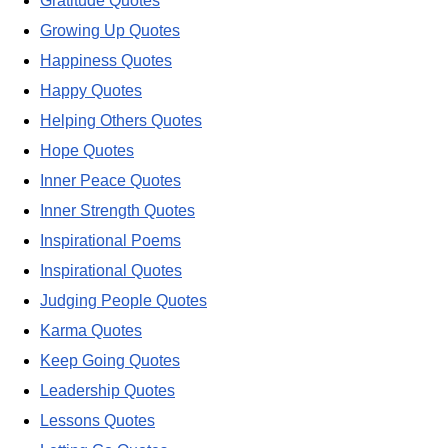
Gratitude Quotes
Growing Up Quotes
Happiness Quotes
Happy Quotes
Helping Others Quotes
Hope Quotes
Inner Peace Quotes
Inner Strength Quotes
Inspirational Poems
Inspirational Quotes
Judging People Quotes
Karma Quotes
Keep Going Quotes
Leadership Quotes
Lessons Quotes