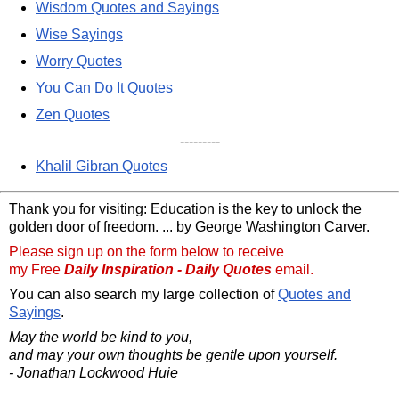
Wisdom Quotes and Sayings
Wise Sayings
Worry Quotes
You Can Do It Quotes
Zen Quotes
---------
Khalil Gibran Quotes
Thank you for visiting: Education is the key to unlock the
golden door of freedom. ... by George Washington Carver.
Please sign up on the form below to receive
my Free
Daily Inspiration - Daily Quotes
email.
You can also search my large collection of
Quotes and
Sayings
.
May the world be kind to you,
and may your own thoughts be gentle upon yourself.
- Jonathan Lockwood Huie