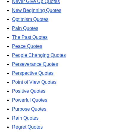
Never Give Up Quotes
New Beginning Quotes
Optimism Quotes
Pain Quotes
The Past Quotes
Peace Quotes
People Changing Quotes
Perseverance Quotes
Perspective Quotes
Point of View Quotes
Positive Quotes
Powerful Quotes
Purpose Quotes
Rain Quotes
Regret Quotes