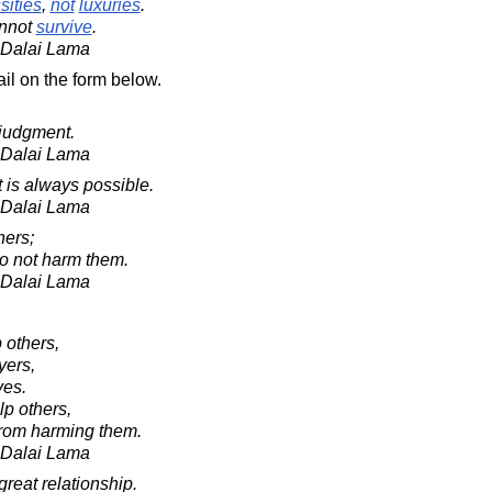
sities
,
not
luxuries
.
nnot
survive
.
h Dalai Lama
il on the form below.
judgment.
h Dalai Lama
 is always possible.
h Dalai Lama
hers;
 do not harm them.
h Dalai Lama
p others,
yers,
ves.
lp others,
 from harming them.
h Dalai Lama
 great relationship.