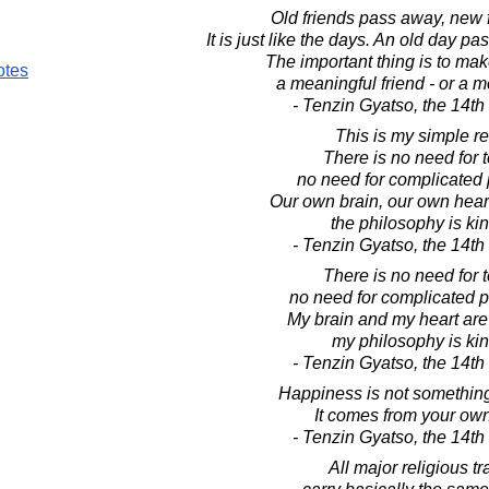
Old friends pass away, new 
It is just like the days. An old day p
The important thing is to mak
otes
a meaningful friend - or a m
- Tenzin Gyatso, the 14t
This is my simple re
There is no need for 
no need for complicated 
Our own brain, our own heart
the philosophy is ki
- Tenzin Gyatso, the 14t
There is no need for 
no need for complicated p
My brain and my heart are
my philosophy is ki
- Tenzin Gyatso, the 14t
Happiness is not somethin
It comes from your own
- Tenzin Gyatso, the 14t
All major religious tr