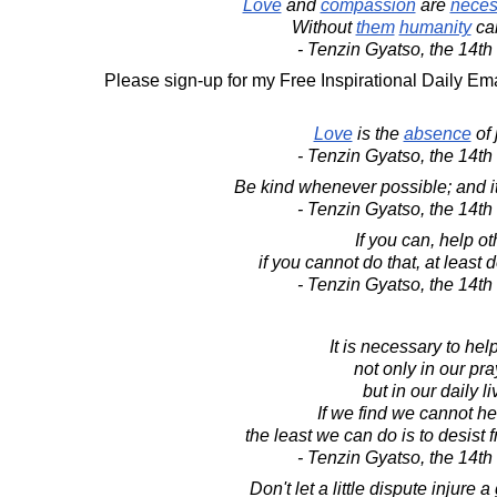
Love
and
compassion
are
neces
Without
them
humanity
ca
- Tenzin Gyatso, the 14t
Please sign-up for my Free Inspirational Daily Ema
Love
is the
absence
of 
- Tenzin Gyatso, the 14t
Be kind whenever possible; and it
- Tenzin Gyatso, the 14t
If you can, help ot
if you cannot do that, at least
- Tenzin Gyatso, the 14t
It is necessary to hel
not only in our pra
but in our daily li
If we find we cannot he
the least we can do is to desist
- Tenzin Gyatso, the 14t
Don't let a little dispute injure a