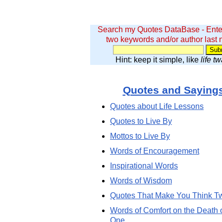
Search my Quotes DataBase - Ente
two keywords and/or author last
Hint: keep it simple, like
life t
Quotes and Saying
Quotes about Life Lessons
Quotes to Live By
Mottos to Live By
Words of Encouragement
Inspirational Words
Words of Wisdom
Quotes That Make You Think T
Words of Comfort on the Death 
One