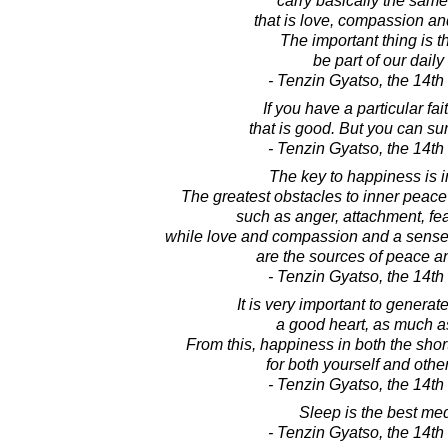
carry basically the sam
that is love, compassion an
The important thing is 
be part of our daily 
- Tenzin Gyatso, the 14t
If you have a particular fait
that is good. But you can sur
- Tenzin Gyatso, the 14t
The key to happiness is 
The greatest obstacles to inner peace
such as anger, attachment, fe
while love and compassion and a sense o
are the sources of peace a
- Tenzin Gyatso, the 14t
It is very important to generat
a good heart, as much a
From this, happiness in both the shor
for both yourself and othe
- Tenzin Gyatso, the 14t
Sleep is the best med
- Tenzin Gyatso, the 14t