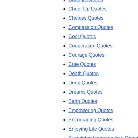
Cheer Up Quotes
Choices Quotes
Compassion Quotes
Cool Quotes
Cooperation Quotes
Courage Quotes
Cute Quotes
Death Quotes
Deep Quotes
Dreams Quotes
Earth Quotes
Empowering Quotes
Encouraging Quotes
Enjoying Life Quotes