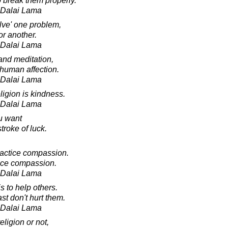
 break them properly.
h Dalai Lama
lve' one problem,
or another.
h Dalai Lama
and meditation,
 human affection.
h Dalai Lama
ligion is kindness.
h Dalai Lama
u want
troke of luck.
practice compassion.
tice compassion.
h Dalai Lama
is to help others.
ast don't hurt them.
h Dalai Lama
ligion or not,