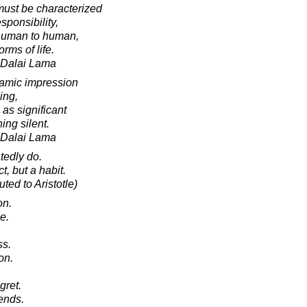
 must be characterized
sponsibility,
 human to human,
rms of life.
h Dalai Lama
amic impression
ing,
as significant
ing silent.
h Dalai Lama
tedly do.
t, but a habit.
ted to Aristotle)
on.
e.
ss.
on.
gret.
ends.