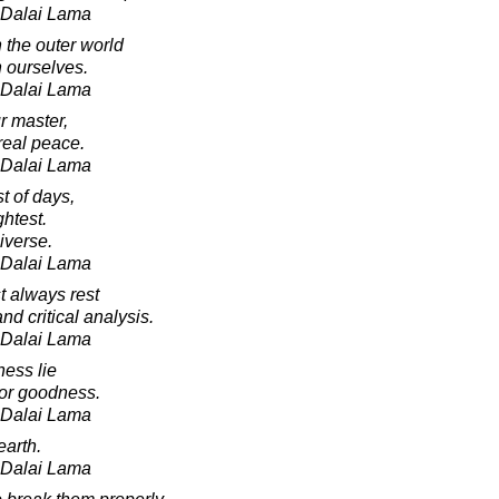
h Dalai Lama
 the outer world
 ourselves.
h Dalai Lama
r master,
 real peace.
h Dalai Lama
st of days,
ghtest.
iverse.
h Dalai Lama
t always rest
nd critical analysis.
h Dalai Lama
ness lie
 for goodness.
h Dalai Lama
earth.
h Dalai Lama