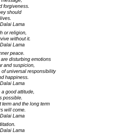
e message,
d forgiveness.
they should
lives.
h Dalai Lama
h or religion,
vive without it.
h Dalai Lama
inner peace.
 are disturbing emotions
ar and suspicion,
f universal responsibility
nd happiness.
h Dalai Lama
e a good attitude,
s possible.
t term and the long term
rs will come.
h Dalai Lama
itation.
h Dalai Lama