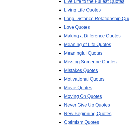
Live Life to the Fullest Quotes
Living Life Quotes
Long Distance Relationship Qu
Love Quotes
Making a Difference Quotes
Meaning of Life Quotes
Meaningful Quotes
Missing Someone Quotes
Mistakes Quotes
Motivational Quotes
Movie Quotes
Moving On Quotes
Never Give Up Quotes
New Beginning Quotes
Optimism Quotes