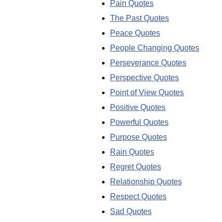
Pain Quotes
The Past Quotes
Peace Quotes
People Changing Quotes
Perseverance Quotes
Perspective Quotes
Point of View Quotes
Positive Quotes
Powerful Quotes
Purpose Quotes
Rain Quotes
Regret Quotes
Relationship Quotes
Respect Quotes
Sad Quotes