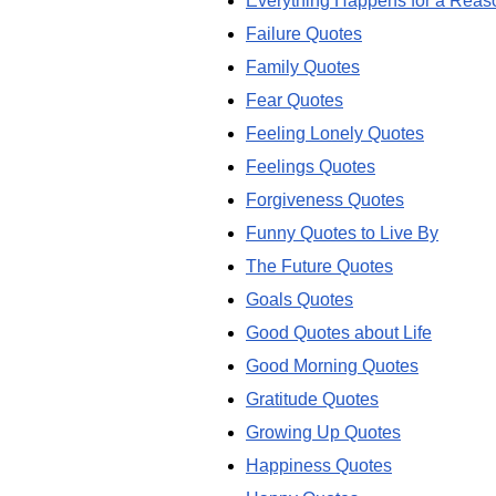
Everything Happens for a Reas
Failure Quotes
Family Quotes
Fear Quotes
Feeling Lonely Quotes
Feelings Quotes
Forgiveness Quotes
Funny Quotes to Live By
The Future Quotes
Goals Quotes
Good Quotes about Life
Good Morning Quotes
Gratitude Quotes
Growing Up Quotes
Happiness Quotes