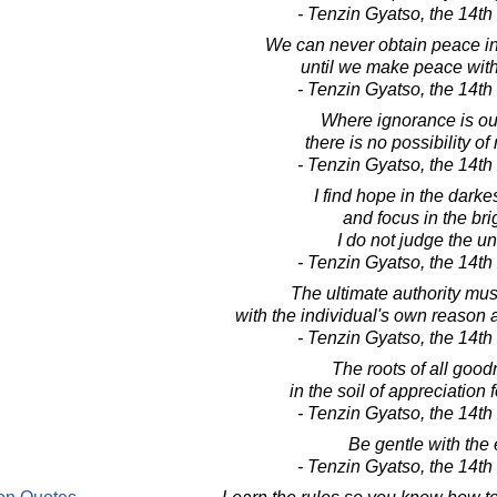
- Tenzin Gyatso, the 14t
We can never obtain peace in
until we make peace with
- Tenzin Gyatso, the 14t
Where ignorance is ou
there is no possibility of
- Tenzin Gyatso, the 14t
I find hope in the darke
and focus in the bri
I do not judge the un
- Tenzin Gyatso, the 14t
The ultimate authority mus
with the individual's own reason a
- Tenzin Gyatso, the 14t
The roots of all good
in the soil of appreciation
- Tenzin Gyatso, the 14t
Be gentle with the 
- Tenzin Gyatso, the 14t