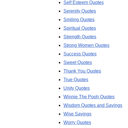
Self Esteem Quotes
Serenity Quotes
Smiling Quotes
Spiritual Quotes
Strength Quotes
Strong Women Quotes
Success Quotes
Sweet Quotes
Thank You Quotes
True Quotes
Unity Quotes
Winnie The Pooh Quotes
Wisdom Quotes and Sayings
Wise Sayings
Worry Quotes