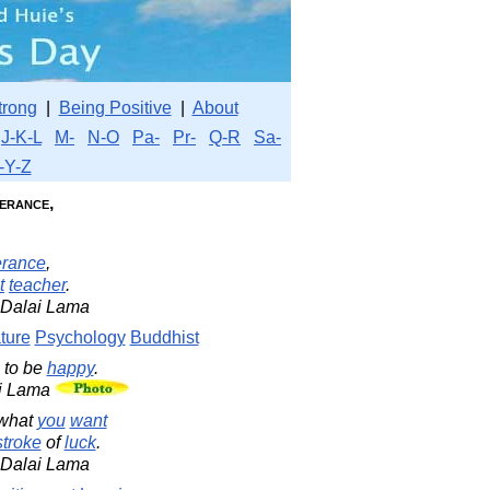
trong
|
Being Positive
|
About
J-K-L
M-
N-O
Pa-
Pr-
Q-R
Sa-
-Y-Z
lerance,
erance
,
t
teacher
.
h Dalai Lama
ture
Psychology
Buddhist
 to be
happy
.
ai Lama
what
you
want
stroke
of
luck
.
h Dalai Lama