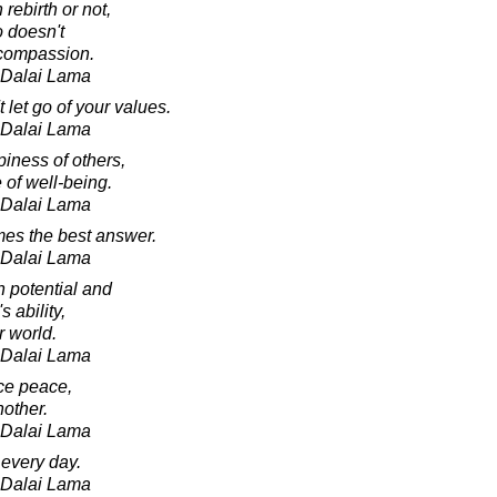
rebirth or not,
o doesn't
 compassion.
h Dalai Lama
let go of your values.
h Dalai Lama
iness of others,
 of well-being.
h Dalai Lama
es the best answer.
h Dalai Lama
n potential and
s ability,
r world.
h Dalai Lama
nce peace,
nother.
h Dalai Lama
every day.
h Dalai Lama