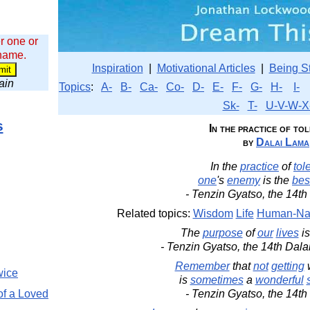
r one or
 name.
Inspiration
|
Motivational Articles
|
Being S
wain
Topics
:
A-
B-
Ca-
Co-
D-
E-
F-
G-
H-
I-
Sk-
T-
U-V-W-X
s
In the practice of to
by
Dalai Lama
In the
practice
of
tol
one
's
enemy
is the
bes
- Tenzin Gyatso, the 14t
Related topics:
Wisdom
Life
Human-Na
The
purpose
of
our
lives
is
- Tenzin Gyatso, the 14th Dal
Remember
that
not
getting
wice
is
sometimes
a
wonderful
of a Loved
- Tenzin Gyatso, the 14t