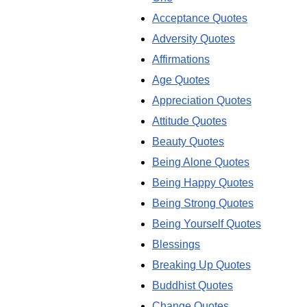
Acceptance Quotes
Adversity Quotes
Affirmations
Age Quotes
Appreciation Quotes
Attitude Quotes
Beauty Quotes
Being Alone Quotes
Being Happy Quotes
Being Strong Quotes
Being Yourself Quotes
Blessings
Breaking Up Quotes
Buddhist Quotes
Change Quotes