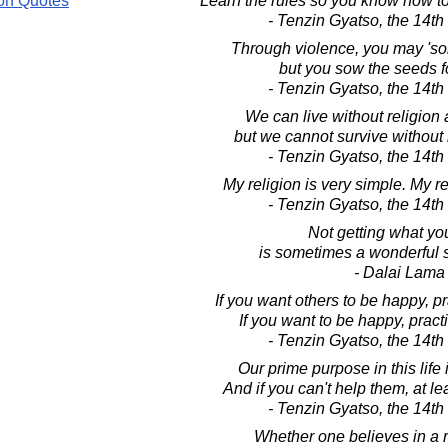
on Quotes
Learn the rules so you know how to
- Tenzin Gyatso, the 14t
Through violence, you may 'so
but you sow the seeds f
- Tenzin Gyatso, the 14t
We can live without religion 
but we cannot survive without
- Tenzin Gyatso, the 14t
My religion is very simple. My re
- Tenzin Gyatso, the 14t
Not getting what yo
is sometimes a wonderful s
- Dalai Lama
If you want others to be happy, 
If you want to be happy, prac
- Tenzin Gyatso, the 14t
Our prime purpose in this life 
And if you can't help them, at le
- Tenzin Gyatso, the 14t
Whether one believes in a re