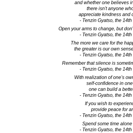
and whether one believes in 
there isn't anyone wh
appreciate kindness and
- Tenzin Gyatso, the 14t
Open your arms to change, but don't 
- Tenzin Gyatso, the 14t
The more we care for the happ
the greater is our own sense
- Tenzin Gyatso, the 14t
Remember that silence is sometim
- Tenzin Gyatso, the 14t
With realization of one's ow
self-confidence in one'
one can build a bette
- Tenzin Gyatso, the 14t
If you wish to experie
provide peace for a
- Tenzin Gyatso, the 14t
Spend some time alone 
- Tenzin Gyatso, the 14t