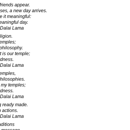
friends appear.
asses, a new day arrives.
e it meaningful:
eaningful day.
h Dalai Lama
ligion.
temples;
philosophy.
 is our temple;
ndness.
h Dalai Lama
temples,
hilosophies.
 my temples;
ndness.
h Dalai Lama
g ready made.
 actions.
h Dalai Lama
aditions