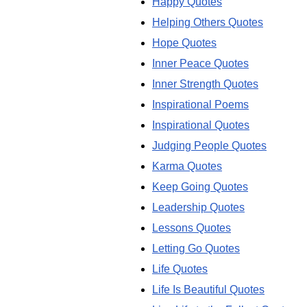
Happy Quotes
Helping Others Quotes
Hope Quotes
Inner Peace Quotes
Inner Strength Quotes
Inspirational Poems
Inspirational Quotes
Judging People Quotes
Karma Quotes
Keep Going Quotes
Leadership Quotes
Lessons Quotes
Letting Go Quotes
Life Quotes
Life Is Beautiful Quotes