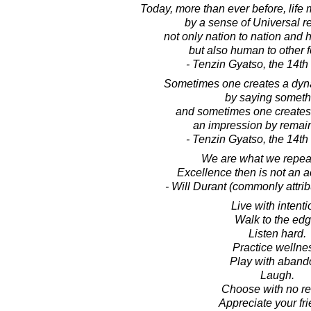
Today, more than ever before, life
by a sense of Universal re
not only nation to nation and
but also human to other fo
- Tenzin Gyatso, the 14t
Sometimes one creates a dyn
by saying someth
and sometimes one creates 
an impression by remain
- Tenzin Gyatso, the 14t
We are what we repea
Excellence then is not an ac
- Will Durant (commonly attribu
Live with intenti
Walk to the edg
Listen hard.
Practice wellne
Play with aband
Laugh.
Choose with no re
Appreciate your fri