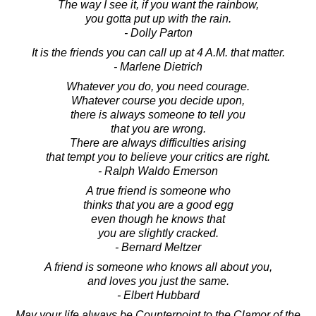
The way I see it, if you want the rainbow,
you gotta put up with the rain.
- Dolly Parton
It is the friends you can call up at 4 A.M. that matter.
- Marlene Dietrich
Whatever you do, you need courage.
Whatever course you decide upon,
there is always someone to tell you
that you are wrong.
There are always difficulties arising
that tempt you to believe your critics are right.
- Ralph Waldo Emerson
A true friend is someone who
thinks that you are a good egg
even though he knows that
you are slightly cracked.
- Bernard Meltzer
A friend is someone who knows all about you,
and loves you just the same.
- Elbert Hubbard
May your life always be Counterpoint to the Clamor of the