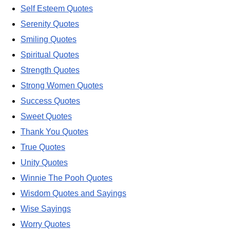
Self Esteem Quotes
Serenity Quotes
Smiling Quotes
Spiritual Quotes
Strength Quotes
Strong Women Quotes
Success Quotes
Sweet Quotes
Thank You Quotes
True Quotes
Unity Quotes
Winnie The Pooh Quotes
Wisdom Quotes and Sayings
Wise Sayings
Worry Quotes