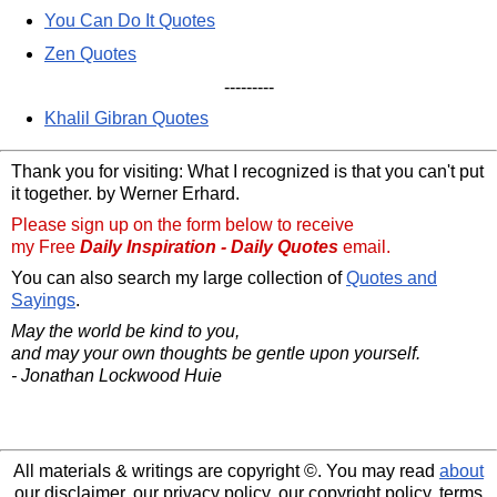
You Can Do It Quotes
Zen Quotes
---------
Khalil Gibran Quotes
Thank you for visiting: What I recognized is that you can't put
it together. by Werner Erhard.
Please sign up on the form below to receive
my Free
Daily Inspiration - Daily Quotes
email.
You can also search my large collection of
Quotes and
Sayings
.
May the world be kind to you,
and may your own thoughts be gentle upon yourself.
- Jonathan Lockwood Huie
All materials & writings are copyright ©. You may read
about
our disclaimer, our privacy policy, our copyright policy, terms