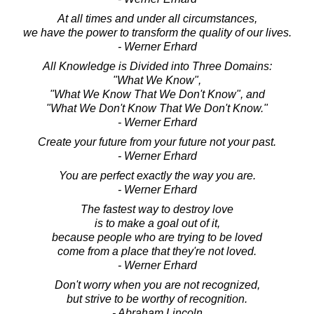
At all times and under all circumstances,
we have the power to transform the quality of our lives.
- Werner Erhard
All Knowledge is Divided into Three Domains:
"What We Know",
"What We Know That We Don't Know", and
"What We Don't Know That We Don't Know."
- Werner Erhard
Create your future from your future not your past.
- Werner Erhard
You are perfect exactly the way you are.
- Werner Erhard
The fastest way to destroy love
is to make a goal out of it,
because people who are trying to be loved
come from a place that they're not loved.
- Werner Erhard
Don't worry when you are not recognized,
but strive to be worthy of recognition.
- Abraham Lincoln