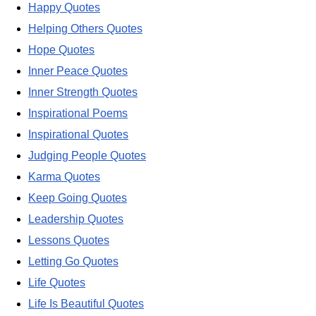
Happy Quotes
Helping Others Quotes
Hope Quotes
Inner Peace Quotes
Inner Strength Quotes
Inspirational Poems
Inspirational Quotes
Judging People Quotes
Karma Quotes
Keep Going Quotes
Leadership Quotes
Lessons Quotes
Letting Go Quotes
Life Quotes
Life Is Beautiful Quotes