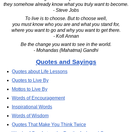
they somehow already know what you truly want to become.
- Steve Jobs
To live is to choose. But to choose well,
you must know who you are and what you stand for,
where you want to go and why you want to get there.
- Kofi Annan
Be the change you want to see in the world.
- Mohandas (Mahatma) Gandhi
Quotes and Sayings
Quotes about Life Lessons
Quotes to Live By
Mottos to Live By
Words of Encouragement
Inspirational Words
Words of Wisdom
Quotes That Make You Think Twice