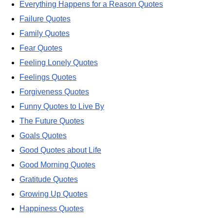
Everything Happens for a Reason Quotes
Failure Quotes
Family Quotes
Fear Quotes
Feeling Lonely Quotes
Feelings Quotes
Forgiveness Quotes
Funny Quotes to Live By
The Future Quotes
Goals Quotes
Good Quotes about Life
Good Morning Quotes
Gratitude Quotes
Growing Up Quotes
Happiness Quotes