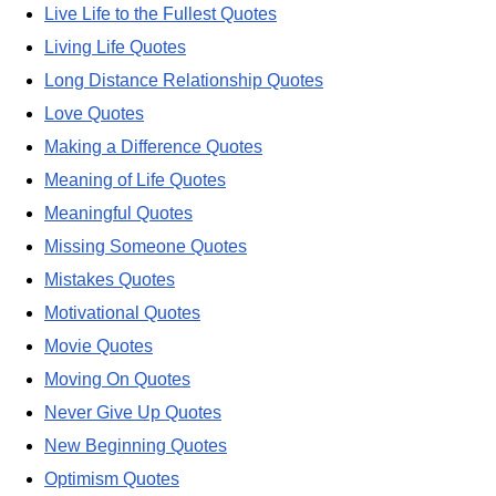
Live Life to the Fullest Quotes
Living Life Quotes
Long Distance Relationship Quotes
Love Quotes
Making a Difference Quotes
Meaning of Life Quotes
Meaningful Quotes
Missing Someone Quotes
Mistakes Quotes
Motivational Quotes
Movie Quotes
Moving On Quotes
Never Give Up Quotes
New Beginning Quotes
Optimism Quotes