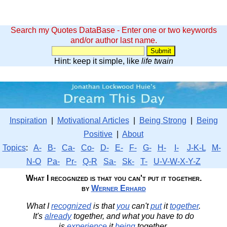
Search my Quotes DataBase - Enter one or two keywords
and/or author last name.
Hint: keep it simple, like
life twain
Inspiration
|
Motivational Articles
|
Being Strong
|
Being
Positive
|
About
Topics
:
A-
B-
Ca-
Co-
D-
E-
F-
G-
H-
I-
J-K-L
M-
N-O
Pa-
Pr-
Q-R
Sa-
Sk-
T-
U-V-W-X-Y-Z
What I recognized is that you can't put it together.
by
Werner Erhard
What I
recognized
is that
you
can't
put
it
together
.
It's
already
together, and what you have to do
is
experience
it
being
together.