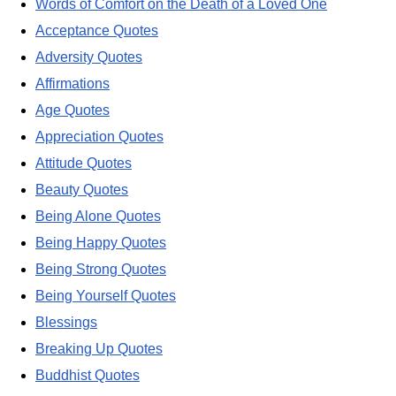
Words of Comfort on the Death of a Loved One
Acceptance Quotes
Adversity Quotes
Affirmations
Age Quotes
Appreciation Quotes
Attitude Quotes
Beauty Quotes
Being Alone Quotes
Being Happy Quotes
Being Strong Quotes
Being Yourself Quotes
Blessings
Breaking Up Quotes
Buddhist Quotes