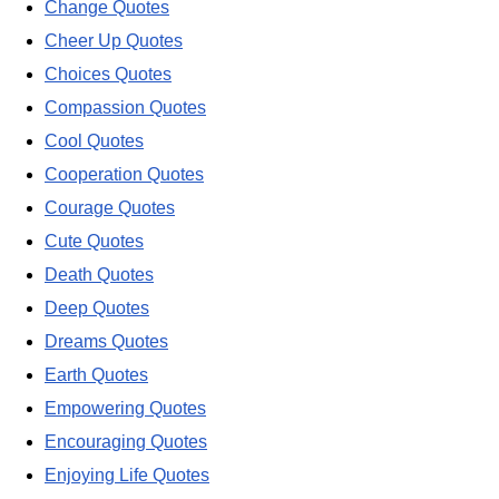
Change Quotes
Cheer Up Quotes
Choices Quotes
Compassion Quotes
Cool Quotes
Cooperation Quotes
Courage Quotes
Cute Quotes
Death Quotes
Deep Quotes
Dreams Quotes
Earth Quotes
Empowering Quotes
Encouraging Quotes
Enjoying Life Quotes