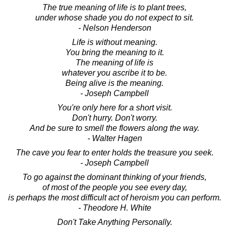
The true meaning of life is to plant trees,
under whose shade you do not expect to sit.
- Nelson Henderson
Life is without meaning.
You bring the meaning to it.
The meaning of life is
whatever you ascribe it to be.
Being alive is the meaning.
- Joseph Campbell
You're only here for a short visit.
Don't hurry. Don't worry.
And be sure to smell the flowers along the way.
- Walter Hagen
The cave you fear to enter holds the treasure you seek.
- Joseph Campbell
To go against the dominant thinking of your friends,
of most of the people you see every day,
is perhaps the most difficult act of heroism you can perform.
- Theodore H. White
Don't Take Anything Personally.