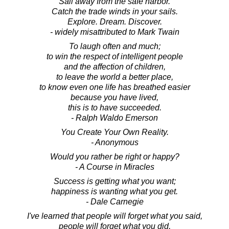
Sail away from the safe harbor.
Catch the trade winds in your sails.
Explore. Dream. Discover.
- widely misattributed to Mark Twain
To laugh often and much;
to win the respect of intelligent people
and the affection of children,
to leave the world a better place,
to know even one life has breathed easier
because you have lived,
this is to have succeeded.
- Ralph Waldo Emerson
You Create Your Own Reality.
- Anonymous
Would you rather be right or happy?
- A Course in Miracles
Success is getting what you want;
happiness is wanting what you get.
- Dale Carnegie
I've learned that people will forget what you said,
people will forget what you did,