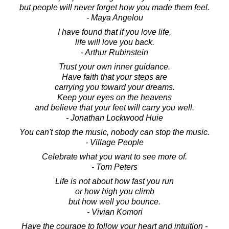
but people will never forget how you made them feel.
- Maya Angelou
I have found that if you love life,
life will love you back.
- Arthur Rubinstein
Trust your own inner guidance.
Have faith that your steps are
carrying you toward your dreams.
Keep your eyes on the heavens
and believe that your feet will carry you well.
- Jonathan Lockwood Huie
You can't stop the music, nobody can stop the music.
- Village People
Celebrate what you want to see more of.
- Tom Peters
Life is not about how fast you run
or how high you climb
but how well you bounce.
- Vivian Komori
Have the courage to follow your heart and intuition -