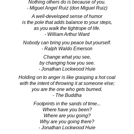
Nothing others do is because of you.
- Miguel Angel Ruiz (don Miguel Ruiz)
A well-developed sense of humor
is the pole that adds balance to your steps,
as you walk the tightrope of life.
- William Arthur Ward
Nobody can bring you peace but yourself.
- Ralph Waldo Emerson
Change what you see,
by changing how you see.
- Jonathan Lockwood Huie
Holding on to anger is like grasping a hot coal
with the intent of throwing it at someone else;
you are the one who gets burned.
- The Buddha
Footprints in the sands of time...
Where have you been?
Where are you going?
Why are you going there?
- Jonathan Lockwood Huie