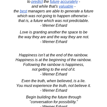
to
predict
the
future
accurately
-
and while that's
valuable
-
the
best
managers are able to generate a future
which was not going to happen otherwise -
that is, a future which was not predictable.
- Werner Erhard
Love is granting another the space to be
the way they are and the way they are not.
- Werner Erhard
Happiness isn't at the end of the rainbow.
Happiness is at the beginning of the rainbow.
Following the rainbow is happiness,
not getting to the end of it.
- Werner Erhard
Even the truth, when believed, is a lie.
You must experience the truth, not believe it.
- Werner Erhard
Begin building the future through
"conversation for possibility."
- Werner Erhard