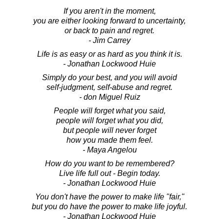
If you aren't in the moment,
you are either looking forward to uncertainty,
or back to pain and regret.
- Jim Carrey
Life is as easy or as hard as you think it is.
- Jonathan Lockwood Huie
Simply do your best, and you will avoid
self-judgment, self-abuse and regret.
- don Miguel Ruiz
People will forget what you said,
people will forget what you did,
but people will never forget
how you made them feel.
- Maya Angelou
How do you want to be remembered?
Live life full out - Begin today.
- Jonathan Lockwood Huie
You don't have the power to make life "fair,"
but you do have the power to make life joyful.
- Jonathan Lockwood Huie