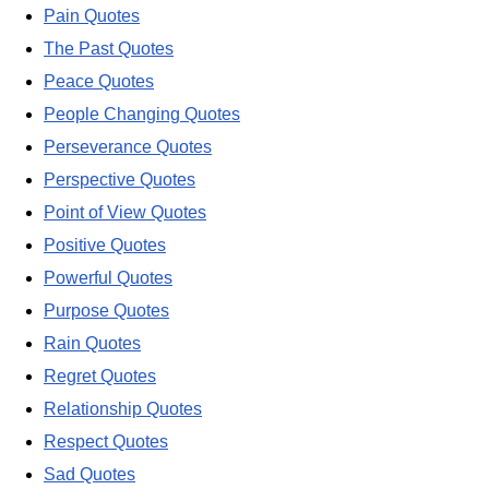
Pain Quotes
The Past Quotes
Peace Quotes
People Changing Quotes
Perseverance Quotes
Perspective Quotes
Point of View Quotes
Positive Quotes
Powerful Quotes
Purpose Quotes
Rain Quotes
Regret Quotes
Relationship Quotes
Respect Quotes
Sad Quotes