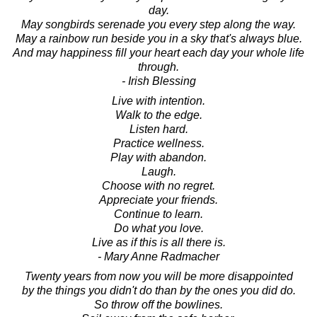
day.
May songbirds serenade you every step along the way.
May a rainbow run beside you in a sky that's always blue.
And may happiness fill your heart each day your whole life
through.
- Irish Blessing
Live with intention.
Walk to the edge.
Listen hard.
Practice wellness.
Play with abandon.
Laugh.
Choose with no regret.
Appreciate your friends.
Continue to learn.
Do what you love.
Live as if this is all there is.
- Mary Anne Radmacher
Twenty years from now you will be more disappointed
by the things you didn't do than by the ones you did do.
So throw off the bowlines.