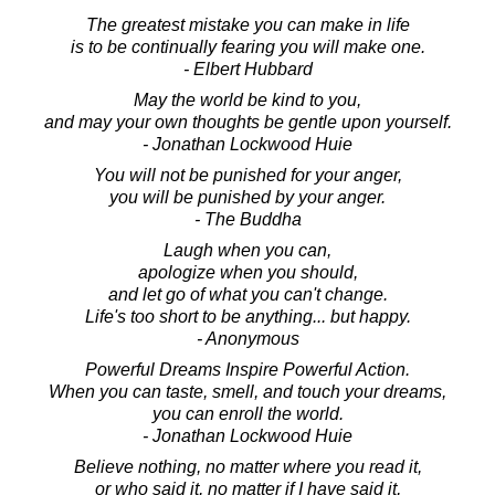
The greatest mistake you can make in life
is to be continually fearing you will make one.
- Elbert Hubbard
May the world be kind to you,
and may your own thoughts be gentle upon yourself.
- Jonathan Lockwood Huie
You will not be punished for your anger,
you will be punished by your anger.
- The Buddha
Laugh when you can,
apologize when you should,
and let go of what you can't change.
Life's too short to be anything... but happy.
- Anonymous
Powerful Dreams Inspire Powerful Action.
When you can taste, smell, and touch your dreams,
you can enroll the world.
- Jonathan Lockwood Huie
Believe nothing, no matter where you read it,
or who said it, no matter if I have said it,