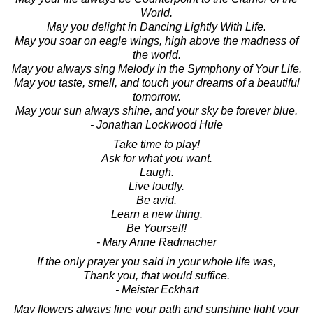
World.
May you delight in Dancing Lightly With Life.
May you soar on eagle wings, high above the madness of
the world.
May you always sing Melody in the Symphony of Your Life.
May you taste, smell, and touch your dreams of a beautiful
tomorrow.
May your sun always shine, and your sky be forever blue.
- Jonathan Lockwood Huie
Take time to play!
Ask for what you want.
Laugh.
Live loudly.
Be avid.
Learn a new thing.
Be Yourself!
- Mary Anne Radmacher
If the only prayer you said in your whole life was,
Thank you, that would suffice.
- Meister Eckhart
May flowers always line your path and sunshine light your