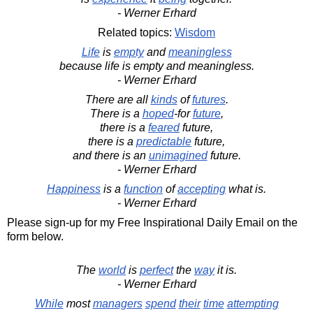
- Werner Erhard
Related topics:
Wisdom
Life
is
empty
and
meaningless
because life is empty and meaningless.
- Werner Erhard
There are all
kinds
of
futures
.
There is a
hoped
-for
future
,
there is a
feared
future,
there is a
predictable
future,
and there is an
unimagined
future.
- Werner Erhard
Happiness
is a
function
of
accepting
what is.
- Werner Erhard
Please sign-up for my Free Inspirational Daily Email on the
form below.
The
world
is
perfect
the
way
it is.
- Werner Erhard
While
most
managers
spend
their
time
attempting