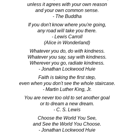
unless it agrees with your own reason
and your own common sense.
- The Buddha
If you don't know where you're going,
any road will take you there.
- Lewis Carroll
(Alice in Wonderland)
Whatever you do, do with kindness.
Whatever you say, say with kindness.
Wherever you go, radiate kindness.
- Jonathan Lockwood Huie
Faith is taking the first step,
even when you don't see the whole staircase.
- Martin Luther King, Jr.
You are never too old to set another goal
or to dream a new dream.
- C. S. Lewis
Choose the World You See,
and See the World You Choose.
- Jonathan Lockwood Huie