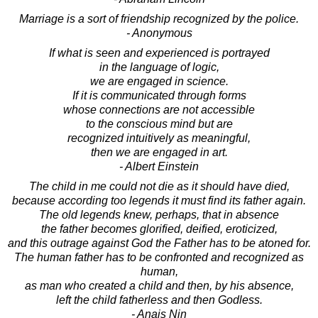
Marriage is a sort of friendship recognized by the police.
- Anonymous
If what is seen and experienced is portrayed
in the language of logic,
we are engaged in science.
If it is communicated through forms
whose connections are not accessible
to the conscious mind but are
recognized intuitively as meaningful,
then we are engaged in art.
- Albert Einstein
The child in me could not die as it should have died,
because according too legends it must find its father again.
The old legends knew, perhaps, that in absence
the father becomes glorified, deified, eroticized,
and this outrage against God the Father has to be atoned for.
The human father has to be confronted and recognized as
human,
as man who created a child and then, by his absence,
left the child fatherless and then Godless.
- Anais Nin