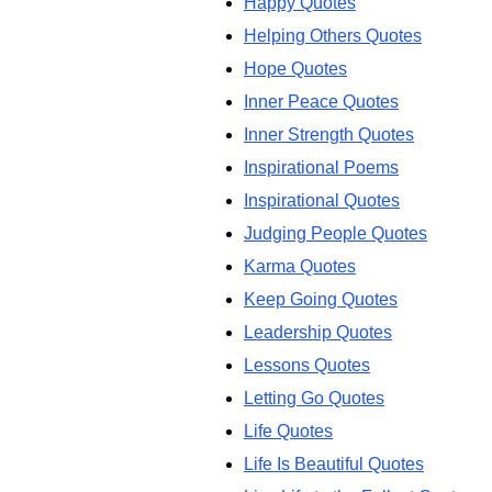
Happy Quotes
Helping Others Quotes
Hope Quotes
Inner Peace Quotes
Inner Strength Quotes
Inspirational Poems
Inspirational Quotes
Judging People Quotes
Karma Quotes
Keep Going Quotes
Leadership Quotes
Lessons Quotes
Letting Go Quotes
Life Quotes
Life Is Beautiful Quotes