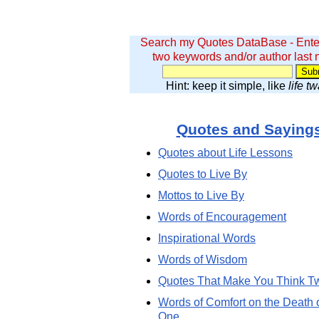
Search my Quotes DataBase - Ente
two keywords and/or author last
Hint: keep it simple, like
life t
Quotes and Saying
Quotes about Life Lessons
Quotes to Live By
Mottos to Live By
Words of Encouragement
Inspirational Words
Words of Wisdom
Quotes That Make You Think T
Words of Comfort on the Death 
One