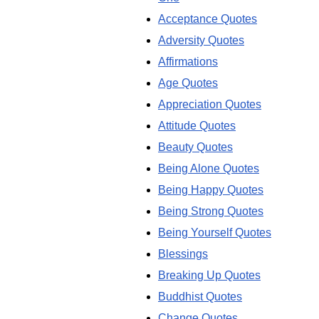
Acceptance Quotes
Adversity Quotes
Affirmations
Age Quotes
Appreciation Quotes
Attitude Quotes
Beauty Quotes
Being Alone Quotes
Being Happy Quotes
Being Strong Quotes
Being Yourself Quotes
Blessings
Breaking Up Quotes
Buddhist Quotes
Change Quotes