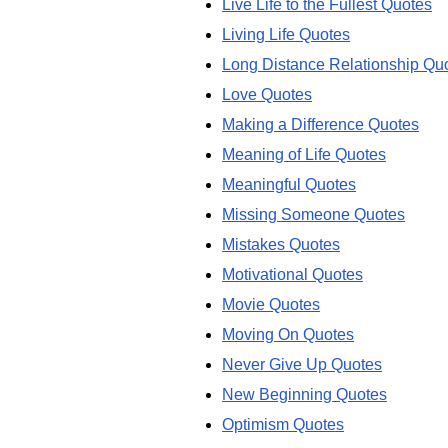
Live Life to the Fullest Quotes
Living Life Quotes
Long Distance Relationship Qu
Love Quotes
Making a Difference Quotes
Meaning of Life Quotes
Meaningful Quotes
Missing Someone Quotes
Mistakes Quotes
Motivational Quotes
Movie Quotes
Moving On Quotes
Never Give Up Quotes
New Beginning Quotes
Optimism Quotes