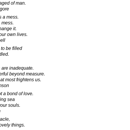
raged of man.
agore
's a mess.
a mess.
hange it.
 our own lives.
ell
to be filled
dled.
e are inadequate.
werful beyond measure.
hat most frightens us.
amson
 a bond of love.
ving sea
our souls.
n
acle,
lovely things.