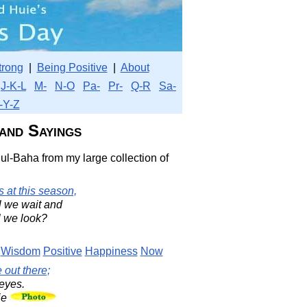
trong
|
Being Positive
|
About
J-K-L
M-
N-O
Pa-
Pr-
Q-R
Sa-
-Y-Z
and Sayings
ul-Baha from my large collection of
 at this season,
l we wait and
l we look?
Wisdom
Positive
Happiness
Now
 out there;
 eyes.
ie