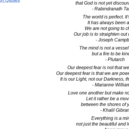
on Quotes
that God is not yet discou
- Rabindranath T
The world is perfect. It
It has always been 
We are not going to c
Our job is to straighten out
- Joseph Campb
The mind is not a vessel 
but a fire to be kin
- Plutarch
Our deepest fear is not that w
Our deepest fear is that we are po
It is our Light, not our Darkness, t
- Marianne Willi
Love one another but make not
Let it rather be a mo
between the shores of y
- Khalil Gibra
Everything is a mir
not just the beautiful and 