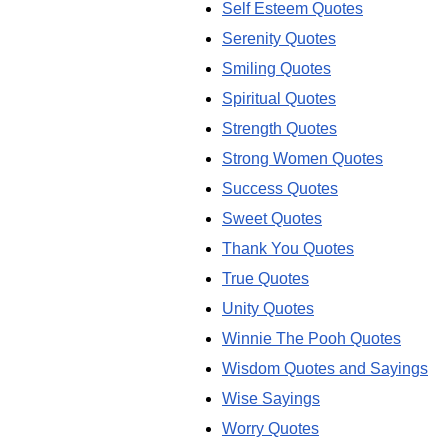
Self Esteem Quotes
Serenity Quotes
Smiling Quotes
Spiritual Quotes
Strength Quotes
Strong Women Quotes
Success Quotes
Sweet Quotes
Thank You Quotes
True Quotes
Unity Quotes
Winnie The Pooh Quotes
Wisdom Quotes and Sayings
Wise Sayings
Worry Quotes