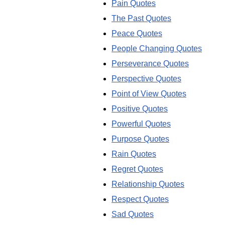
Pain Quotes
The Past Quotes
Peace Quotes
People Changing Quotes
Perseverance Quotes
Perspective Quotes
Point of View Quotes
Positive Quotes
Powerful Quotes
Purpose Quotes
Rain Quotes
Regret Quotes
Relationship Quotes
Respect Quotes
Sad Quotes