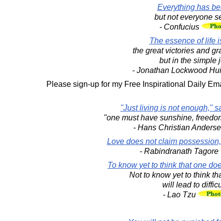
Everything has be
but not everyone se
- Confucius
The essence of life i
the great victories and gr
but in the simple 
- Jonathan Lockwood Hu
Please sign-up for my Free Inspirational Daily Ema
"Just living is not enough," sa
"one must have sunshine, freedom a
- Hans Christian Anders
Love does not claim possession,
- Rabindranath Tagore
To know yet to think that one doe
Not to know yet to think t
will lead to difficu
- Lao Tzu