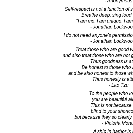
- Anonymous
Self-respect is not a function of 
Breathe deep, sing loud
"I am me, I am unique, I am
- Jonathan Lockwoo
I do not need anyone's permission
- Jonathan Lockwoo
Treat those who are good w
and also treat those who are not
Thus goodness is at
Be honest to those who 
and be also honest to those wh
Thus honesty is att
- Lao Tzu
To the people who lo
you are beautiful al
This is not because 
blind to your short
but because they so clearly
- Victoria Mora
A ship in harbor is 