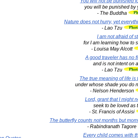
You will not be punished fo
you will be punished by 
- The Buddha
Nature does not hurry, yet everyt
- Lao Tzu
I am not afraid of 
for I am learning how to s
- Louisa May Alcott
A good traveler has no f
and is not intent on a
- Lao Tzu
The true meaning of life is 
under whose shade you do not
- Nelson Henderson
Lord, grant that I might 
seek to be loved as t
- St. Francis of Assisi
The butterfly counts not months but mom
- Rabindranath Tagore
Every child comes with 