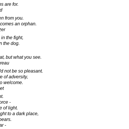
s are for.
d
en from you.
becomes an orphan.
zer
 in the fight,
 in the dog.
at, but what you see.
oreau
ld not be so pleasant.
e of adversity,
so welcome.
et
t.
orce -
 of light.
ght to a dark place,
pears.
r -