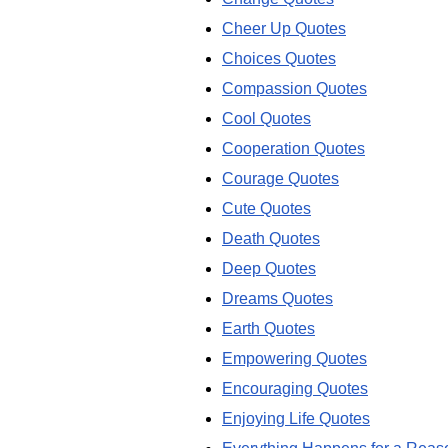
Cheer Up Quotes
Choices Quotes
Compassion Quotes
Cool Quotes
Cooperation Quotes
Courage Quotes
Cute Quotes
Death Quotes
Deep Quotes
Dreams Quotes
Earth Quotes
Empowering Quotes
Encouraging Quotes
Enjoying Life Quotes