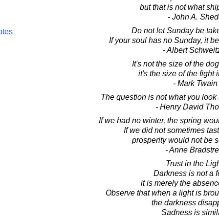
but that is not what ship
- John A. Shed
Do not let Sunday be tak
otes
If your soul has no Sunday, it 
- Albert Schweit
It's not the size of the dog
it's the size of the fight
- Mark Twain
The question is not what you look 
- Henry David Th
If we had no winter, the spring wou
If we did not sometimes tast
prosperity would not be 
- Anne Bradstre
Trust in the Ligh
Darkness is not a f
it is merely the absence
Observe that when a light is brou
the darkness disap
Sadness is simila