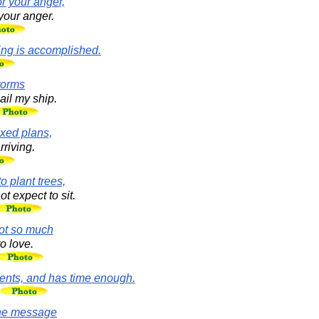
r your anger,
your anger.
hing is accomplished.
storms
ail my ship.
ixed plans,
rriving.
to plant trees,
 expect to sit.
not so much
o love.
ents, and has time enough.
the message