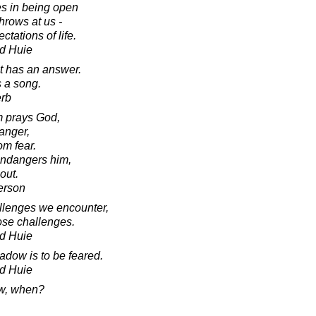
es in being open
throws at us -
tations of life.
d Huie
it has an answer.
s a song.
erb
m prays God,
danger,
om fear.
 endangers him,
out.
erson
allenges we encounter,
ose challenges.
d Huie
adow is to be feared.
d Huie
now, when?