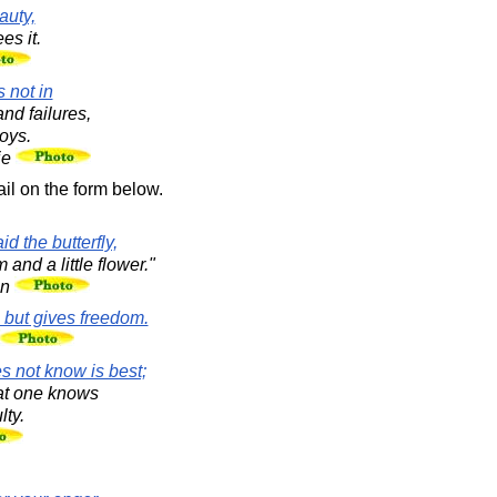
auty,
es it.
s not in
and failures,
joys.
ie
il on the form below.
id the butterfly,
nd a little flower."
en
 but gives freedom.
s not know is best;
hat one knows
lty.