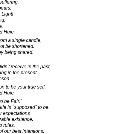
suffering,
ears.
 Light!
ng,
t.
d Huie
rom a single candle,
 not be shortened.
y being shared.
dn't receive in the past,
ing in the present.
amson
 to be your true self.
d Huie
o be Fair."
life is "supposed" to be.
r expectations
erable existence.
o rules.
f our best intentions.