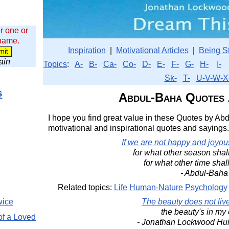
r one or
 name.
Inspiration
|
Motivational Articles
|
Being S
wain
Topics
:
A-
B-
Ca-
Co-
D-
E-
F-
G-
H-
I-
Sk-
T-
U-V-W-X
s
Abdul-Baha Quotes 
I hope you find great value in these Quotes by Abd
motivational and inspirational quotes and sayings.
If we are not happy and joyous
for what other season shal
for what other time shal
- Abdul-Baha
Related topics:
Life
Human-Nature
Psychology
wice
The beauty does not live
the beauty's in my
of a Loved
- Jonathan Lockwood Hu