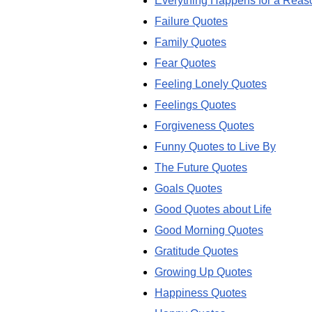
Everything Happens for a Reas
Failure Quotes
Family Quotes
Fear Quotes
Feeling Lonely Quotes
Feelings Quotes
Forgiveness Quotes
Funny Quotes to Live By
The Future Quotes
Goals Quotes
Good Quotes about Life
Good Morning Quotes
Gratitude Quotes
Growing Up Quotes
Happiness Quotes