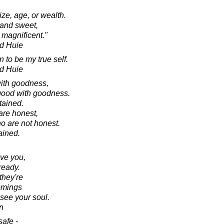
size, age, or wealth.
 and sweet,
 magnificent."
d Huie
 to be my true self.
d Huie
ith goodness,
 good with goodness.
tained.
are honest,
o are not honest.
ained.
ve you,
ready.
they're
comings
 see your soul.
n
safe -