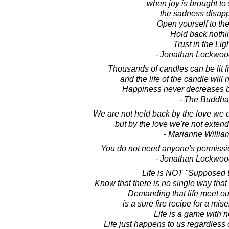
when joy is brought to 
the sadness disapp
Open yourself to the
Hold back nothi
Trust in the Ligh
- Jonathan Lockwoo
Thousands of candles can be lit f
and the life of the candle will
Happiness never decreases b
- The Buddha
We are not held back by the love we di
but by the love we're not extend
- Marianne Willi
You do not need anyone's permission
- Jonathan Lockwoo
Life is NOT "Supposed t
Know that there is no single way that 
Demanding that life meet ou
is a sure fire recipe for a mis
Life is a game with n
Life just happens to us regardless o