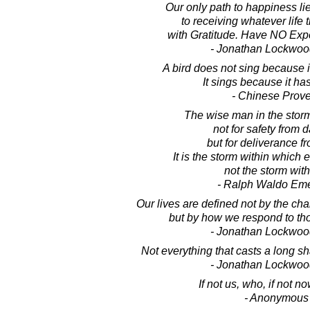
Our only path to happiness li
to receiving whatever life 
with Gratitude. Have NO Expec
- Jonathan Lockwoo
A bird does not sing because 
It sings because it ha
- Chinese Prov
The wise man in the stor
not for safety from 
but for deliverance fr
It is the storm within which
not the storm with
- Ralph Waldo Em
Our lives are defined not by the ch
but by how we respond to th
- Jonathan Lockwoo
Not everything that casts a long sh
- Jonathan Lockwoo
If not us, who, if not 
- Anonymous