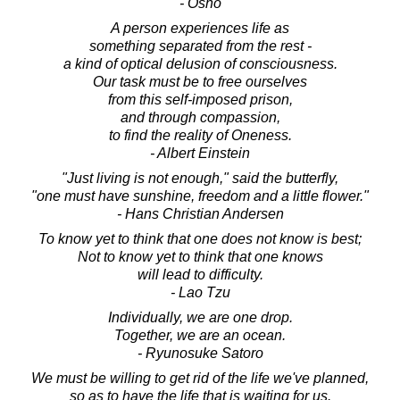
- Osho
A person experiences life as
something separated from the rest -
a kind of optical delusion of consciousness.
Our task must be to free ourselves
from this self-imposed prison,
and through compassion,
to find the reality of Oneness.
- Albert Einstein
"Just living is not enough," said the butterfly,
"one must have sunshine, freedom and a little flower."
- Hans Christian Andersen
To know yet to think that one does not know is best;
Not to know yet to think that one knows
will lead to difficulty.
- Lao Tzu
Individually, we are one drop.
Together, we are an ocean.
- Ryunosuke Satoro
We must be willing to get rid of the life we've planned,
so as to have the life that is waiting for us.