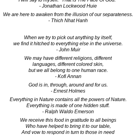
- Jonathan Lockwood Huie
We are here to awaken from the illusion of our separateness.
- Thich Nhat Hanh
When we try to pick out anything by itself,
we find it hitched to everything else in the universe.
- John Muir
We may have different religions, different
languages, different colored skin,
but we all belong to one human race.
- Kofi Annan
God is in, through, around and for us.
- Ernest Holmes
Everything in Nature contains all the powers of Nature.
Everything is made of one hidden stuff.
- Ralph Waldo Emerson
We receive this food in gratitude to all beings
Who have helped to bring it to our table,
And vow to respond in turn to those in need