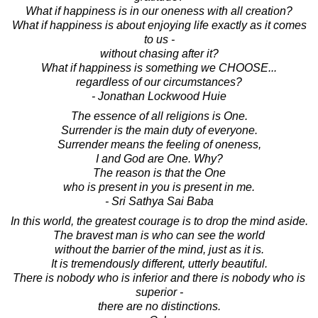
What if happiness is in our oneness with all creation?
What if happiness is about enjoying life exactly as it comes
to us -
without chasing after it?
What if happiness is something we CHOOSE...
regardless of our circumstances?
- Jonathan Lockwood Huie
The essence of all religions is One.
Surrender is the main duty of everyone.
Surrender means the feeling of oneness,
I and God are One. Why?
The reason is that the One
who is present in you is present in me.
- Sri Sathya Sai Baba
In this world, the greatest courage is to drop the mind aside.
The bravest man is who can see the world
without the barrier of the mind, just as it is.
It is tremendously different, utterly beautiful.
There is nobody who is inferior and there is nobody who is
superior -
there are no distinctions.