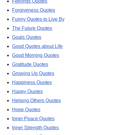
Feelings Quotes
Forgiveness Quotes
Funny Quotes to Live By
The Future Quotes
Goals Quotes
Good Quotes about Life
Good Morning Quotes
Gratitude Quotes
Growing Up Quotes
Happiness Quotes
Happy Quotes
Helping Others Quotes
Hope Quotes
Inner Peace Quotes
Inner Strength Quotes