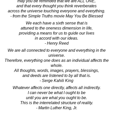
may you be reminded that we are ALL ONE,
and that every thought you think reverberates
across the universe touching everyone and everything.
- from the Simple Truths movie May You Be Blessed
We each have a sixth sense that is
attuned to the oneness dimension in life,
providing a means for us to guide our lives
in accord with our ideas.
- Henry Reed
We are all connected to everyone and everything in the
universe.
Therefore, everything one does as an individual affects the
whole.
All thoughts, words, images, prayers, blessings,
and deeds are listened to by all that is.
- Serge Kahili King
Whatever affects one directly, affects all indirectly.
I can never be what I ought to be
until you are what you ought to be.
This is the interrelated structure of reality.
- Martin Luther King, Jr.