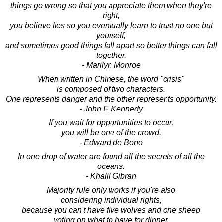
things go wrong so that you appreciate them when they're
right,
you believe lies so you eventually learn to trust no one but
yourself,
and sometimes good things fall apart so better things can fall
together.
- Marilyn Monroe
When written in Chinese, the word "crisis"
is composed of two characters.
One represents danger and the other represents opportunity.
- John F. Kennedy
If you wait for opportunities to occur,
you will be one of the crowd.
- Edward de Bono
In one drop of water are found all the secrets of all the
oceans.
- Khalil Gibran
Majority rule only works if you're also
considering individual rights,
because you can't have five wolves and one sheep
voting on what to have for dinner.