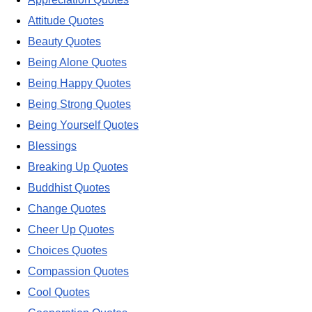
Attitude Quotes
Beauty Quotes
Being Alone Quotes
Being Happy Quotes
Being Strong Quotes
Being Yourself Quotes
Blessings
Breaking Up Quotes
Buddhist Quotes
Change Quotes
Cheer Up Quotes
Choices Quotes
Compassion Quotes
Cool Quotes