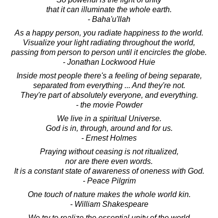
that it can illuminate the whole earth.
- Baha'u'llah
As a happy person, you radiate happiness to the world.
Visualize your light radiating throughout the world,
passing from person to person until it encircles the globe.
- Jonathan Lockwood Huie
Inside most people there's a feeling of being separate,
separated from everything ... And they're not.
They're part of absolutely everyone, and everything.
- the movie Powder
We live in a spiritual Universe.
God is in, through, around and for us.
- Ernest Holmes
Praying without ceasing is not ritualized,
nor are there even words.
It is a constant state of awareness of oneness with God.
- Peace Pilgrim
One touch of nature makes the whole world kin.
- William Shakespeare
We try to realize the essential unity of the world