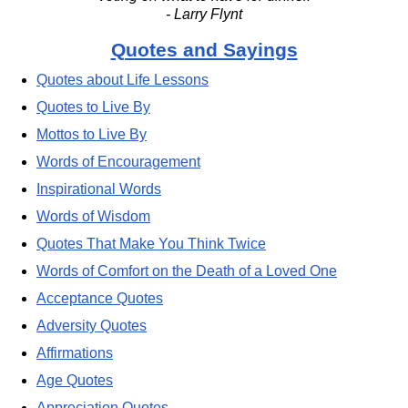
- Larry Flynt
Quotes and Sayings
Quotes about Life Lessons
Quotes to Live By
Mottos to Live By
Words of Encouragement
Inspirational Words
Words of Wisdom
Quotes That Make You Think Twice
Words of Comfort on the Death of a Loved One
Acceptance Quotes
Adversity Quotes
Affirmations
Age Quotes
Appreciation Quotes