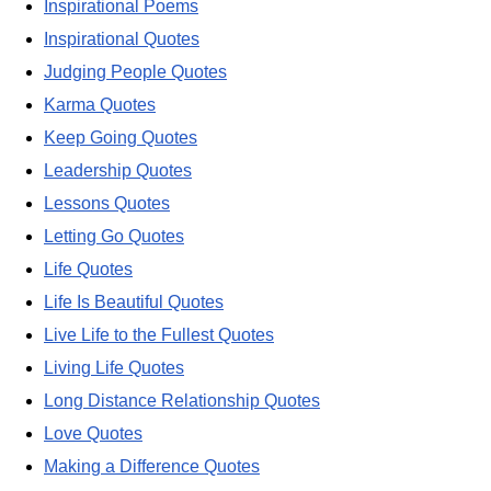
Inspirational Poems
Inspirational Quotes
Judging People Quotes
Karma Quotes
Keep Going Quotes
Leadership Quotes
Lessons Quotes
Letting Go Quotes
Life Quotes
Life Is Beautiful Quotes
Live Life to the Fullest Quotes
Living Life Quotes
Long Distance Relationship Quotes
Love Quotes
Making a Difference Quotes