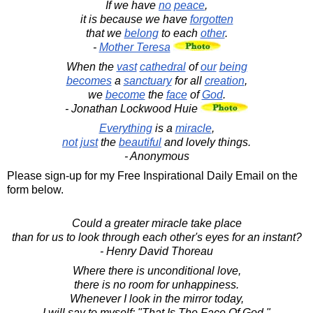
If we have
no
peace
,
it is because we have
forgotten
that we
belong
to each
other
.
-
Mother Teresa
When the
vast
cathedral
of
our
being
becomes
a
sanctuary
for all
creation
,
we
become
the
face
of
God
.
- Jonathan Lockwood Huie
Everything
is a
miracle
,
not
just
the
beautiful
and lovely things.
- Anonymous
Please sign-up for my Free Inspirational Daily Email on the
form below.
Could a greater miracle take place
than for us to look through each other's eyes for an instant?
- Henry David Thoreau
Where there is unconditional love,
there is no room for unhappiness.
Whenever I look in the mirror today,
I will say to myself: "That Is The Face Of God."