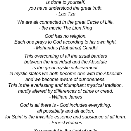
is done to yourself,
you have understood the great truth.
- Lao Tzu
We are all connected in the great Circle of Life.
- the movie The Lion King
God has no religion.
Each one prays to God according to his own light.
- Mohandas (Mahatma) Gandhi
This overcoming of all the usual barriers
between the individual and the Absolute
is the great mystic achievement.
In mystic states we both become one with the Absolute
and we become aware of our oneness.
This is the everlasting and triumphant mystical tradition,
hardly altered by differences of clime or creed.
- William James
God is all there is - God includes everything,
all possibility and all action,
for Spirit is the invisible essence and substance of all form.
- Ernest Holmes
So powerful is the light of unity