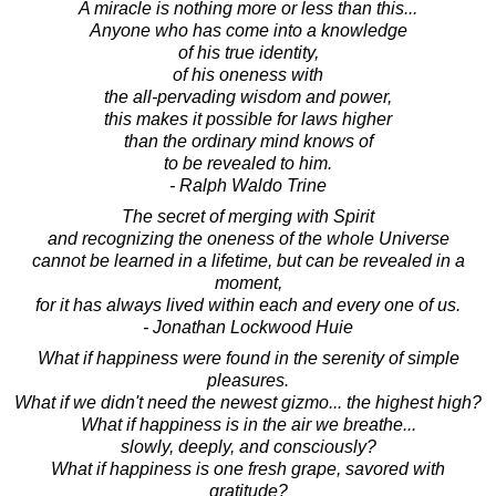
A miracle is nothing more or less than this...
Anyone who has come into a knowledge
of his true identity,
of his oneness with
the all-pervading wisdom and power,
this makes it possible for laws higher
than the ordinary mind knows of
to be revealed to him.
- Ralph Waldo Trine
The secret of merging with Spirit
and recognizing the oneness of the whole Universe
cannot be learned in a lifetime, but can be revealed in a
moment,
for it has always lived within each and every one of us.
- Jonathan Lockwood Huie
What if happiness were found in the serenity of simple
pleasures.
What if we didn't need the newest gizmo... the highest high?
What if happiness is in the air we breathe...
slowly, deeply, and consciously?
What if happiness is one fresh grape, savored with
gratitude?