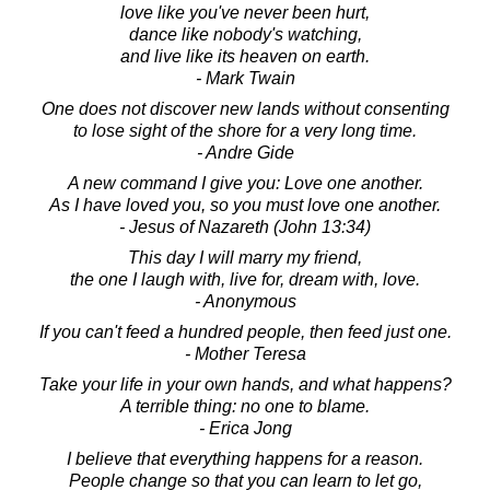
love like you've never been hurt,
dance like nobody's watching,
and live like its heaven on earth.
- Mark Twain
One does not discover new lands without consenting
to lose sight of the shore for a very long time.
- Andre Gide
A new command I give you: Love one another.
As I have loved you, so you must love one another.
- Jesus of Nazareth (John 13:34)
This day I will marry my friend,
the one I laugh with, live for, dream with, love.
- Anonymous
If you can't feed a hundred people, then feed just one.
- Mother Teresa
Take your life in your own hands, and what happens?
A terrible thing: no one to blame.
- Erica Jong
I believe that everything happens for a reason.
People change so that you can learn to let go,