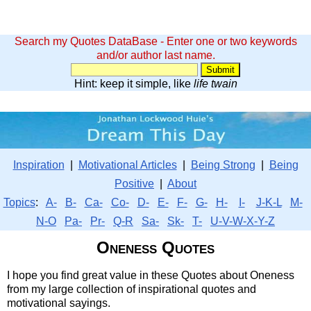
Search my Quotes DataBase - Enter one or two keywords
and/or author last name.
Hint: keep it simple, like
life twain
Inspiration
|
Motivational Articles
|
Being Strong
|
Being
Positive
|
About
Topics
:
A-
B-
Ca-
Co-
D-
E-
F-
G-
H-
I-
J-K-L
M-
N-O
Pa-
Pr-
Q-R
Sa-
Sk-
T-
U-V-W-X-Y-Z
Oneness Quotes
I hope you find great value in these Quotes about Oneness
from my large collection of inspirational quotes and
motivational sayings.