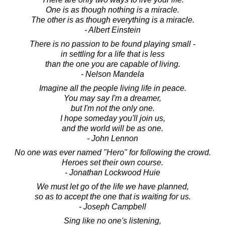
One is as though nothing is a miracle.
The other is as though everything is a miracle.
- Albert Einstein
There is no passion to be found playing small -
in settling for a life that is less
than the one you are capable of living.
- Nelson Mandela
Imagine all the people living life in peace.
You may say I'm a dreamer,
but I'm not the only one.
I hope someday you'll join us,
and the world will be as one.
- John Lennon
No one was ever named "Hero" for following the crowd.
Heroes set their own course.
- Jonathan Lockwood Huie
We must let go of the life we have planned,
so as to accept the one that is waiting for us.
- Joseph Campbell
Sing like no one's listening,