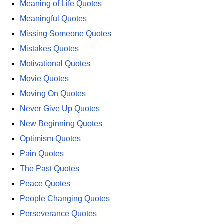
Meaning of Life Quotes
Meaningful Quotes
Missing Someone Quotes
Mistakes Quotes
Motivational Quotes
Movie Quotes
Moving On Quotes
Never Give Up Quotes
New Beginning Quotes
Optimism Quotes
Pain Quotes
The Past Quotes
Peace Quotes
People Changing Quotes
Perseverance Quotes