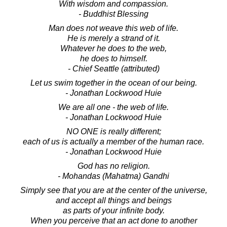
With wisdom and compassion.
- Buddhist Blessing
Man does not weave this web of life.
He is merely a strand of it.
Whatever he does to the web,
he does to himself.
- Chief Seattle (attributed)
Let us swim together in the ocean of our being.
- Jonathan Lockwood Huie
We are all one - the web of life.
- Jonathan Lockwood Huie
NO ONE is really different;
each of us is actually a member of the human race.
- Jonathan Lockwood Huie
God has no religion.
- Mohandas (Mahatma) Gandhi
Simply see that you are at the center of the universe,
and accept all things and beings
as parts of your infinite body.
When you perceive that an act done to another