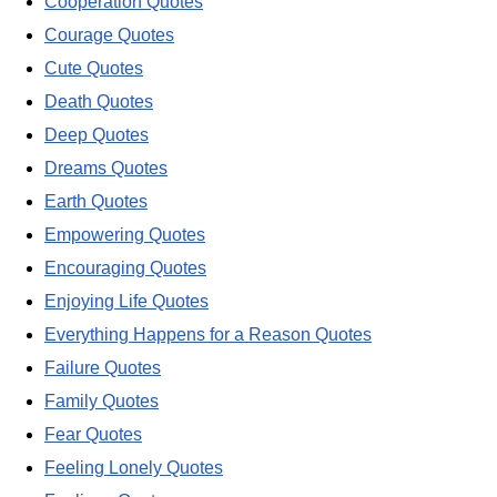
Cooperation Quotes
Courage Quotes
Cute Quotes
Death Quotes
Deep Quotes
Dreams Quotes
Earth Quotes
Empowering Quotes
Encouraging Quotes
Enjoying Life Quotes
Everything Happens for a Reason Quotes
Failure Quotes
Family Quotes
Fear Quotes
Feeling Lonely Quotes