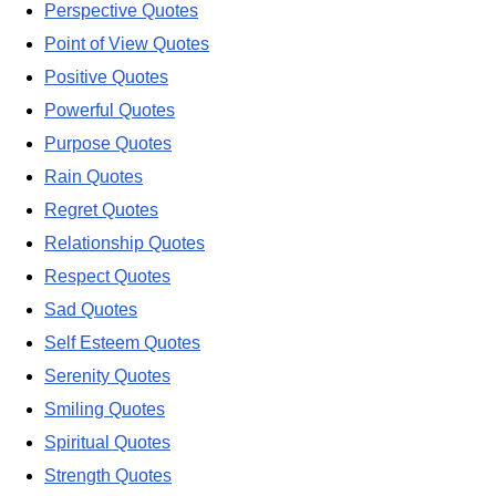
Perspective Quotes
Point of View Quotes
Positive Quotes
Powerful Quotes
Purpose Quotes
Rain Quotes
Regret Quotes
Relationship Quotes
Respect Quotes
Sad Quotes
Self Esteem Quotes
Serenity Quotes
Smiling Quotes
Spiritual Quotes
Strength Quotes