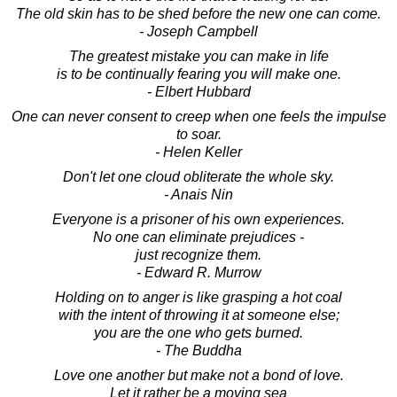
The old skin has to be shed before the new one can come.
- Joseph Campbell
The greatest mistake you can make in life
is to be continually fearing you will make one.
- Elbert Hubbard
One can never consent to creep when one feels the impulse
to soar.
- Helen Keller
Don't let one cloud obliterate the whole sky.
- Anais Nin
Everyone is a prisoner of his own experiences.
No one can eliminate prejudices -
just recognize them.
- Edward R. Murrow
Holding on to anger is like grasping a hot coal
with the intent of throwing it at someone else;
you are the one who gets burned.
- The Buddha
Love one another but make not a bond of love.
Let it rather be a moving sea