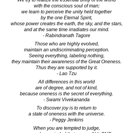
with the conscious soul of man;
we learn to perceive the unity held together
by the one Eternal Spirit,
whose power creates the earth, the sky, and the stars,
and at the same time irradiates our mind.
- Rabindranath Tagore
Those who are highly evolved,
maintain an undiscriminating perception.
Seeing everything, labeling nothing,
they maintain their awareness of the Great Oneness.
Thus they are supported by it.
- Lao Tzu
All differences in this world
are of degree, and not of kind,
because oneness is the secret of everything.
- Swami Vivekananda
To discover joy is to return to
a state of oneness with the universe.
- Peggy Jenkins
When you are tempted to judge,