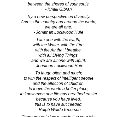
between the shores of your souls.
- Khalil Gibran
Try a new perspective on diversity.
Across the country and around the world,
we are all one.
- Jonathan Lockwood Huie
I am one with the Earth,
with the Water, with the Fire,
with the Air that I breathe,
with all Living Things,
and we are all one with Spirit.
- Jonathan Lockwood Huie
To laugh often and much;
to win the respect of intelligent people
and the affection of children,
to leave the world a better place,
to know even one life has breathed easier
because you have lived,
this is to have succeeded.
- Ralph Waldo Emerson
There are only two ways to live your life.