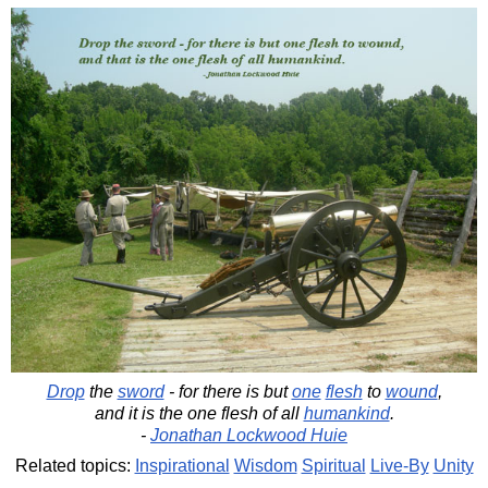
Drop
the
sword
- for there is but
one
flesh
to
wound
,
and it is the one flesh of all
humankind
.
-
Jonathan Lockwood Huie
Related topics:
Inspirational
Wisdom
Spiritual
Live-By
Unity