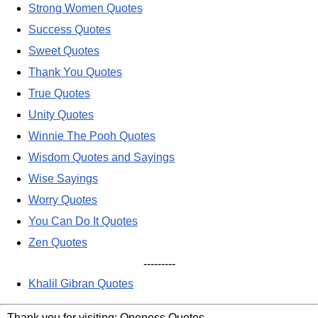
Strong Women Quotes
Success Quotes
Sweet Quotes
Thank You Quotes
True Quotes
Unity Quotes
Winnie The Pooh Quotes
Wisdom Quotes and Sayings
Wise Sayings
Worry Quotes
You Can Do It Quotes
Zen Quotes
---------
Khalil Gibran Quotes
Thank you for visiting: Oneness Quotes.