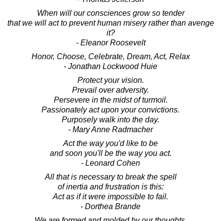
When will our consciences grow so tender
that we will act to prevent human misery rather than avenge
it?
- Eleanor Roosevelt
Honor, Choose, Celebrate, Dream, Act, Relax
- Jonathan Lockwood Huie
Protect your vision.
Prevail over adversity.
Persevere in the midst of turmoil.
Passionately act upon your convictions.
Purposely walk into the day.
- Mary Anne Radmacher
Act the way you'd like to be
and soon you'll be the way you act.
- Leonard Cohen
All that is necessary to break the spell
of inertia and frustration is this:
Act as if it were impossible to fail.
- Dorthea Brande
We are formed and molded by our thoughts.