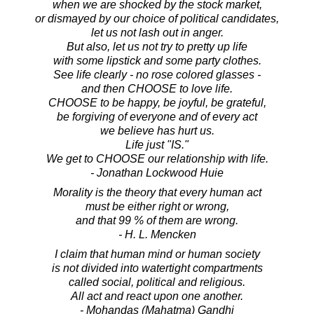
when we are shocked by the stock market,
or dismayed by our choice of political candidates,
let us not lash out in anger.
But also, let us not try to pretty up life
with some lipstick and some party clothes.
See life clearly - no rose colored glasses -
and then CHOOSE to love life.
CHOOSE to be happy, be joyful, be grateful,
be forgiving of everyone and of every act
we believe has hurt us.
Life just "IS."
We get to CHOOSE our relationship with life.
- Jonathan Lockwood Huie
Morality is the theory that every human act
must be either right or wrong,
and that 99 % of them are wrong.
- H. L. Mencken
I claim that human mind or human society
is not divided into watertight compartments
called social, political and religious.
All act and react upon one another.
- Mohandas (Mahatma) Gandhi