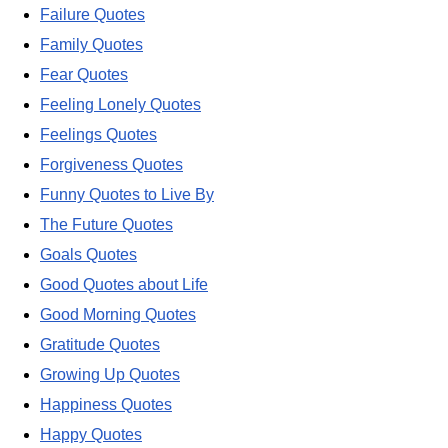
Failure Quotes
Family Quotes
Fear Quotes
Feeling Lonely Quotes
Feelings Quotes
Forgiveness Quotes
Funny Quotes to Live By
The Future Quotes
Goals Quotes
Good Quotes about Life
Good Morning Quotes
Gratitude Quotes
Growing Up Quotes
Happiness Quotes
Happy Quotes