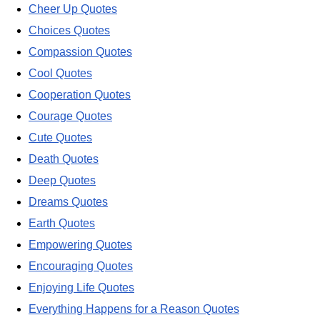
Cheer Up Quotes
Choices Quotes
Compassion Quotes
Cool Quotes
Cooperation Quotes
Courage Quotes
Cute Quotes
Death Quotes
Deep Quotes
Dreams Quotes
Earth Quotes
Empowering Quotes
Encouraging Quotes
Enjoying Life Quotes
Everything Happens for a Reason Quotes