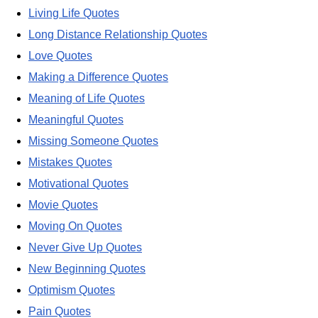
Living Life Quotes
Long Distance Relationship Quotes
Love Quotes
Making a Difference Quotes
Meaning of Life Quotes
Meaningful Quotes
Missing Someone Quotes
Mistakes Quotes
Motivational Quotes
Movie Quotes
Moving On Quotes
Never Give Up Quotes
New Beginning Quotes
Optimism Quotes
Pain Quotes