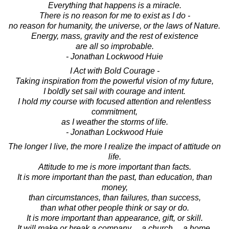
Everything that happens is a miracle.
There is no reason for me to exist as I do -
no reason for humanity, the universe, or the laws of Nature.
Energy, mass, gravity and the rest of existence
are all so improbable.
- Jonathan Lockwood Huie
I Act with Bold Courage -
Taking inspiration from the powerful vision of my future,
I boldly set sail with courage and intent.
I hold my course with focused attention and relentless
commitment,
as I weather the storms of life.
- Jonathan Lockwood Huie
The longer I live, the more I realize the impact of attitude on
life.
Attitude to me is more important than facts.
It is more important than the past, than education, than
money,
than circumstances, than failures, than success,
than what other people think or say or do.
It is more important than appearance, gift, or skill.
It will make or break a company ... a church ... a home.