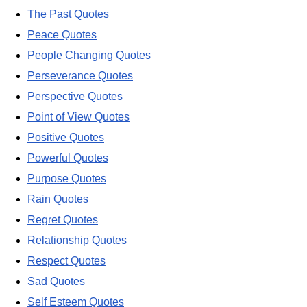
The Past Quotes
Peace Quotes
People Changing Quotes
Perseverance Quotes
Perspective Quotes
Point of View Quotes
Positive Quotes
Powerful Quotes
Purpose Quotes
Rain Quotes
Regret Quotes
Relationship Quotes
Respect Quotes
Sad Quotes
Self Esteem Quotes