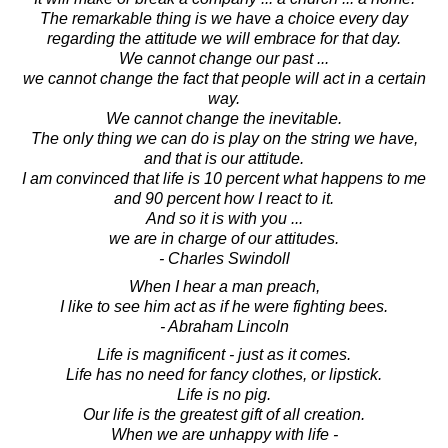
The remarkable thing is we have a choice every day
regarding the attitude we will embrace for that day.
We cannot change our past ...
we cannot change the fact that people will act in a certain
way.
We cannot change the inevitable.
The only thing we can do is play on the string we have,
and that is our attitude.
I am convinced that life is 10 percent what happens to me
and 90 percent how I react to it.
And so it is with you ...
we are in charge of our attitudes.
- Charles Swindoll
When I hear a man preach,
I like to see him act as if he were fighting bees.
- Abraham Lincoln
Life is magnificent - just as it comes.
Life has no need for fancy clothes, or lipstick.
Life is no pig.
Our life is the greatest gift of all creation.
When we are unhappy with life -