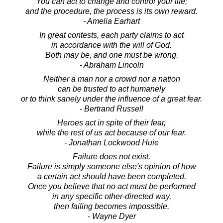
You can act to change and control your life;
and the procedure, the process is its own reward.
- Amelia Earhart
In great contests, each party claims to act
in accordance with the will of God.
Both may be, and one must be wrong.
- Abraham Lincoln
Neither a man nor a crowd nor a nation
can be trusted to act humanely
or to think sanely under the influence of a great fear.
- Bertrand Russell
Heroes act in spite of their fear,
while the rest of us act because of our fear.
- Jonathan Lockwood Huie
Failure does not exist.
Failure is simply someone else's opinion of how
a certain act should have been completed.
Once you believe that no act must be performed
in any specific other-directed way,
then failing becomes impossible.
- Wayne Dyer