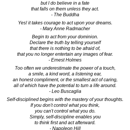
but I do believe in a fate
that falls on them unless they act.
- The Buddha
Yes! it takes courage to act upon your dreams.
- Mary Anne Radmacher
Begin to act from your dominion.
Declare the truth by telling yourself
that there is nothing to be afraid of,
that you no longer entertain any images of fear.
- Ernest Holmes
Too often we underestimate the power of a touch,
a smile, a kind word, a listening ear,
an honest compliment, or the smallest act of caring,
all of which have the potential to turn a life around.
- Leo Buscaglia
Self-disciplined begins with the mastery of your thoughts.
If you don't control what you think,
you can't control what you do.
Simply, self-discipline enables you
to think first and act afterward.
- Napoleon Hill