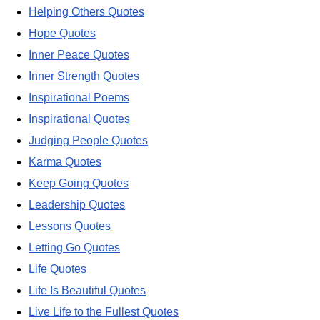
Helping Others Quotes
Hope Quotes
Inner Peace Quotes
Inner Strength Quotes
Inspirational Poems
Inspirational Quotes
Judging People Quotes
Karma Quotes
Keep Going Quotes
Leadership Quotes
Lessons Quotes
Letting Go Quotes
Life Quotes
Life Is Beautiful Quotes
Live Life to the Fullest Quotes