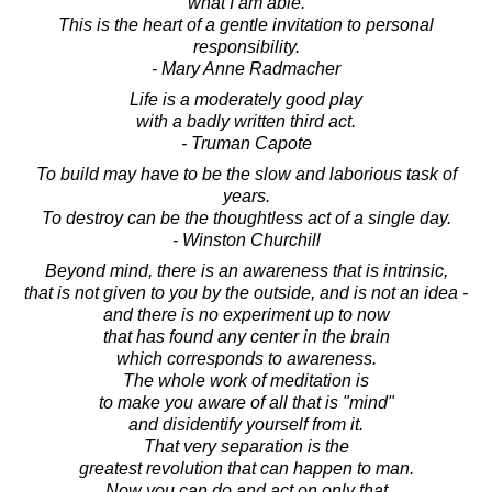
what I am able.
This is the heart of a gentle invitation to personal
responsibility.
- Mary Anne Radmacher
Life is a moderately good play
with a badly written third act.
- Truman Capote
To build may have to be the slow and laborious task of
years.
To destroy can be the thoughtless act of a single day.
- Winston Churchill
Beyond mind, there is an awareness that is intrinsic,
that is not given to you by the outside, and is not an idea -
and there is no experiment up to now
that has found any center in the brain
which corresponds to awareness.
The whole work of meditation is
to make you aware of all that is "mind"
and disidentify yourself from it.
That very separation is the
greatest revolution that can happen to man.
Now you can do and act on only that