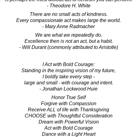
- Theodore H. White
There are no small acts of kindness.
Every compassionate act makes large the world.
- Mary Anne Radmacher
We are what we repeatedly do.
Excellence then is not an act, but a habit.
- Will Durant (commonly attributed to Aristotle)
I Act with Bold Courage:
Standing in the inspiring vision of my future,
I boldly take every step -
large and small - with courage and intent.
- Jonathan Lockwood Huie
Honor True Self
Forgive with Compassion
Receive ALL of life with Thanksgiving
CHOOSE with Thoughtful Consideration
Dream with Powerful Vision
Act with Bold Courage
Dance with a Light Heart