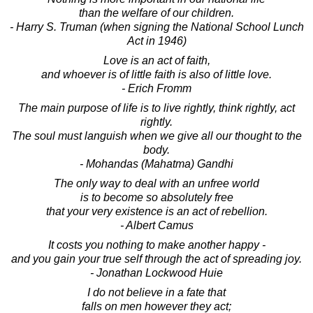
than the welfare of our children.
- Harry S. Truman (when signing the National School Lunch
Act in 1946)
Love is an act of faith,
and whoever is of little faith is also of little love.
- Erich Fromm
The main purpose of life is to live rightly, think rightly, act
rightly.
The soul must languish when we give all our thought to the
body.
- Mohandas (Mahatma) Gandhi
The only way to deal with an unfree world
is to become so absolutely free
that your very existence is an act of rebellion.
- Albert Camus
It costs you nothing to make another happy -
and you gain your true self through the act of spreading joy.
- Jonathan Lockwood Huie
I do not believe in a fate that
falls on men however they act;