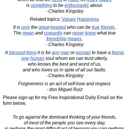
is
something
to be
enthusiastic
about.
- Charles Kingsley
Related topics:
Values
Happiness
It is
only
the
great
-
hearted
who can be
true
friends
.
The
mean
and
cowardly
can
never
know
what true
friendship
means
.
- Charles Kingsley
A
blessed
thing
it is for
any
man
or
woman
to have a
friend
,
one
human
soul whom we can trust utterly,
who knows the best and worst of us,
and who loves us in spite of all our faults.
- Charles Kingsley
Forgiveness is an act of self-love and respect.
- don Miguel Ruiz
Please sign-up for my Free Inspirational Daily Email on the
form below.
To go against the dominant thinking of your friends,
of most of the people you see every day,
is perhaps the most difficult act of heroism you can perform.