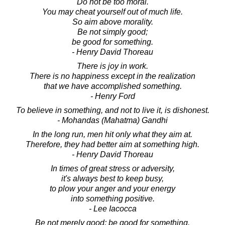
Do not be too moral.
You may cheat yourself out of much life.
So aim above morality.
Be not simply good;
be good for something.
- Henry David Thoreau
There is joy in work.
There is no happiness except in the realization
that we have accomplished something.
- Henry Ford
To believe in something, and not to live it, is dishonest.
- Mohandas (Mahatma) Gandhi
In the long run, men hit only what they aim at.
Therefore, they had better aim at something high.
- Henry David Thoreau
In times of great stress or adversity,
it's always best to keep busy,
to plow your anger and your energy
into something positive.
- Lee Iacocca
Be not merely good; be good for something.