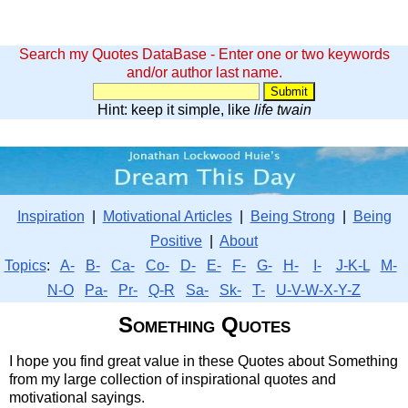
Search my Quotes DataBase - Enter one or two keywords
and/or author last name.
Hint: keep it simple, like
life twain
Inspiration
|
Motivational Articles
|
Being Strong
|
Being
Positive
|
About
Topics
:
A-
B-
Ca-
Co-
D-
E-
F-
G-
H-
I-
J-K-L
M-
N-O
Pa-
Pr-
Q-R
Sa-
Sk-
T-
U-V-W-X-Y-Z
Something Quotes
I hope you find great value in these Quotes about Something
from my large collection of inspirational quotes and
motivational sayings.