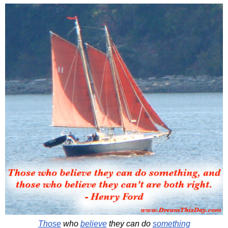
Those
who
believe
they can do
something