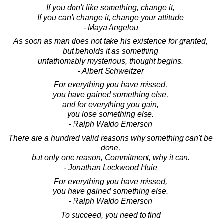
If you don't like something, change it,
If you can't change it, change your attitude
- Maya Angelou
As soon as man does not take his existence for granted,
but beholds it as something
unfathomably mysterious, thought begins.
- Albert Schweitzer
For everything you have missed,
you have gained something else,
and for everything you gain,
you lose something else.
- Ralph Waldo Emerson
There are a hundred valid reasons why something can't be
done,
but only one reason, Commitment, why it can.
- Jonathan Lockwood Huie
For everything you have missed,
you have gained something else.
- Ralph Waldo Emerson
To succeed, you need to find