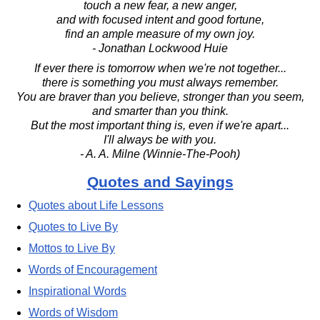
touch a new fear, a new anger,
and with focused intent and good fortune,
find an ample measure of my own joy.
- Jonathan Lockwood Huie
If ever there is tomorrow when we're not together...
there is something you must always remember.
You are braver than you believe, stronger than you seem,
and smarter than you think.
But the most important thing is, even if we're apart...
I'll always be with you.
- A. A. Milne (Winnie-The-Pooh)
Quotes and Sayings
Quotes about Life Lessons
Quotes to Live By
Mottos to Live By
Words of Encouragement
Inspirational Words
Words of Wisdom