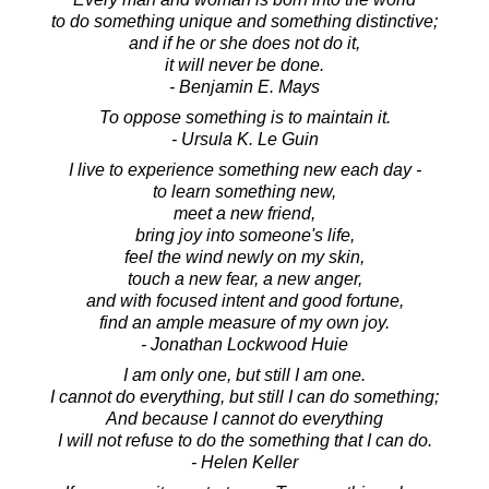
to do something unique and something distinctive;
and if he or she does not do it,
it will never be done.
- Benjamin E. Mays
To oppose something is to maintain it.
- Ursula K. Le Guin
I live to experience something new each day -
to learn something new,
meet a new friend,
bring joy into someone's life,
feel the wind newly on my skin,
touch a new fear, a new anger,
and with focused intent and good fortune,
find an ample measure of my own joy.
- Jonathan Lockwood Huie
I am only one, but still I am one.
I cannot do everything, but still I can do something;
And because I cannot do everything
I will not refuse to do the something that I can do.
- Helen Keller