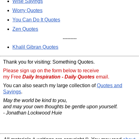
Wise Sayings
Worry Quotes
You Can Do It Quotes
Zen Quotes
---------
Khalil Gibran Quotes
Thank you for visiting: Something Quotes.
Please sign up on the form below to receive
my Free
Daily Inspiration - Daily Quotes
email.
You can also search my large collection of
Quotes and
Sayings
.
May the world be kind to you,
and may your own thoughts be gentle upon yourself.
- Jonathan Lockwood Huie