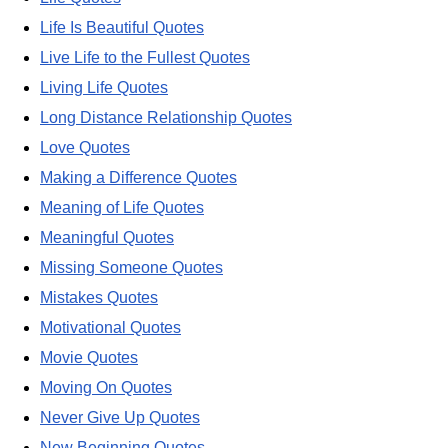
Life Is Beautiful Quotes
Live Life to the Fullest Quotes
Living Life Quotes
Long Distance Relationship Quotes
Love Quotes
Making a Difference Quotes
Meaning of Life Quotes
Meaningful Quotes
Missing Someone Quotes
Mistakes Quotes
Motivational Quotes
Movie Quotes
Moving On Quotes
Never Give Up Quotes
New Beginning Quotes