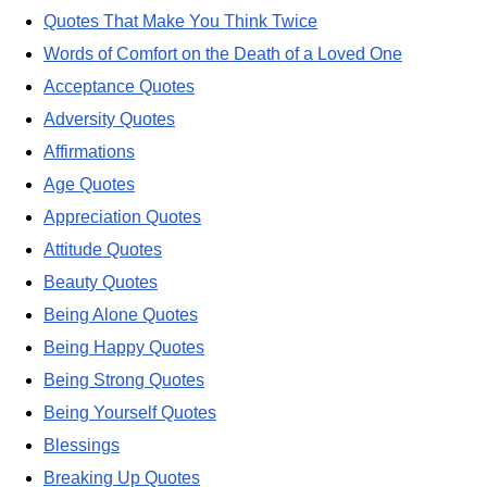
Quotes That Make You Think Twice
Words of Comfort on the Death of a Loved One
Acceptance Quotes
Adversity Quotes
Affirmations
Age Quotes
Appreciation Quotes
Attitude Quotes
Beauty Quotes
Being Alone Quotes
Being Happy Quotes
Being Strong Quotes
Being Yourself Quotes
Blessings
Breaking Up Quotes