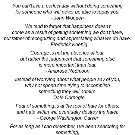
You can't live a perfect day without doing something
for someone who will never be able to repay you.
- John Wooden
We tend to forget that happiness doesn't
come as a result of getting something we don't have,
but rather of recognizing and appreciating what we do have.
- Frederick Koenig
Courage is not the absence of fear,
but rather the judgement that something else
is more important than fear.
- Ambrose Redmoon
Instead of worrying about what people say of you,
why not spend time trying to accomplish
something they will admire.
- Dale Carnegie
Fear of something is at the root of hate for others,
and hate within will eventually destroy the hater.
- George Washington Carver
For as long as I can remember, I've been searching for
something,