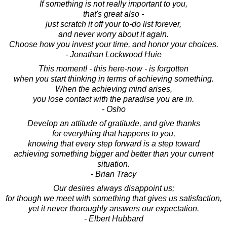
If something is not really important to you,
that's great also -
just scratch it off your to-do list forever,
and never worry about it again.
Choose how you invest your time, and honor your choices.
- Jonathan Lockwood Huie
This moment! - this here-now - is forgotten
when you start thinking in terms of achieving something.
When the achieving mind arises,
you lose contact with the paradise you are in.
- Osho
Develop an attitude of gratitude, and give thanks
for everything that happens to you,
knowing that every step forward is a step toward
achieving something bigger and better than your current
situation.
- Brian Tracy
Our desires always disappoint us;
for though we meet with something that gives us satisfaction,
yet it never thoroughly answers our expectation.
- Elbert Hubbard