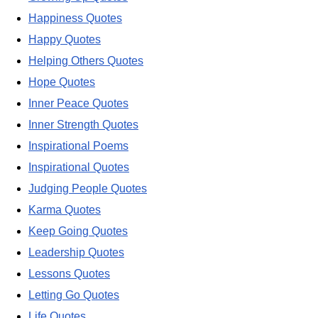
Happiness Quotes
Happy Quotes
Helping Others Quotes
Hope Quotes
Inner Peace Quotes
Inner Strength Quotes
Inspirational Poems
Inspirational Quotes
Judging People Quotes
Karma Quotes
Keep Going Quotes
Leadership Quotes
Lessons Quotes
Letting Go Quotes
Life Quotes