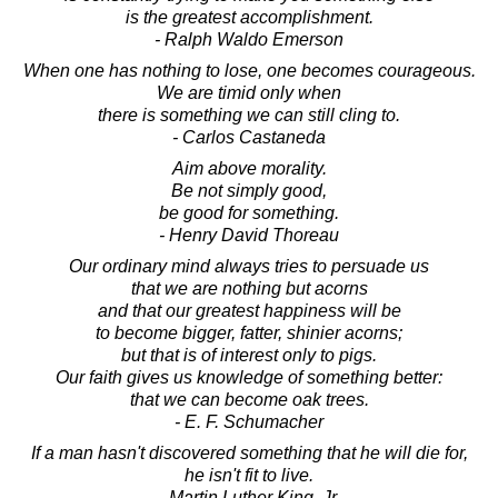
is the greatest accomplishment.
- Ralph Waldo Emerson
When one has nothing to lose, one becomes courageous.
We are timid only when
there is something we can still cling to.
- Carlos Castaneda
Aim above morality.
Be not simply good,
be good for something.
- Henry David Thoreau
Our ordinary mind always tries to persuade us
that we are nothing but acorns
and that our greatest happiness will be
to become bigger, fatter, shinier acorns;
but that is of interest only to pigs.
Our faith gives us knowledge of something better:
that we can become oak trees.
- E. F. Schumacher
If a man hasn't discovered something that he will die for,
he isn't fit to live.
- Martin Luther King, Jr.