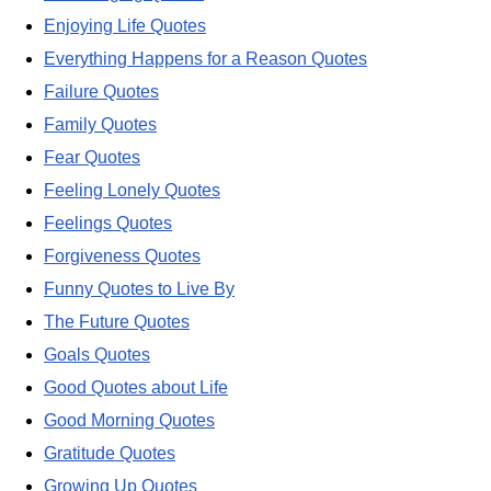
Enjoying Life Quotes
Everything Happens for a Reason Quotes
Failure Quotes
Family Quotes
Fear Quotes
Feeling Lonely Quotes
Feelings Quotes
Forgiveness Quotes
Funny Quotes to Live By
The Future Quotes
Goals Quotes
Good Quotes about Life
Good Morning Quotes
Gratitude Quotes
Growing Up Quotes