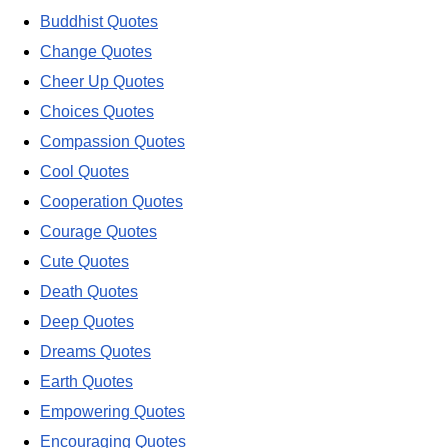
Buddhist Quotes
Change Quotes
Cheer Up Quotes
Choices Quotes
Compassion Quotes
Cool Quotes
Cooperation Quotes
Courage Quotes
Cute Quotes
Death Quotes
Deep Quotes
Dreams Quotes
Earth Quotes
Empowering Quotes
Encouraging Quotes