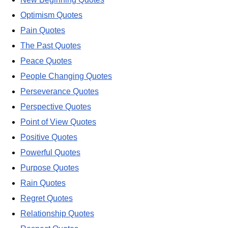
Optimism Quotes
Pain Quotes
The Past Quotes
Peace Quotes
People Changing Quotes
Perseverance Quotes
Perspective Quotes
Point of View Quotes
Positive Quotes
Powerful Quotes
Purpose Quotes
Rain Quotes
Regret Quotes
Relationship Quotes