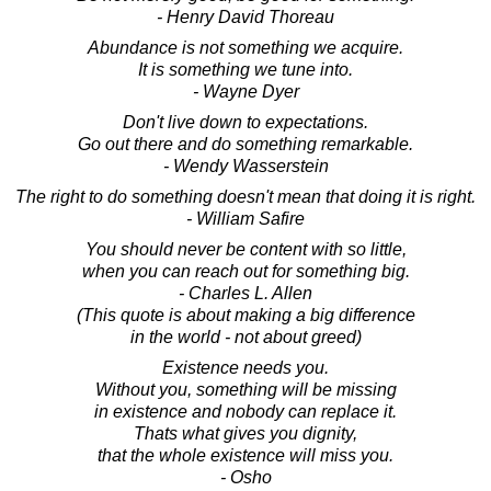
- Henry David Thoreau
Abundance is not something we acquire.
It is something we tune into.
- Wayne Dyer
Don't live down to expectations.
Go out there and do something remarkable.
- Wendy Wasserstein
The right to do something doesn't mean that doing it is right.
- William Safire
You should never be content with so little,
when you can reach out for something big.
- Charles L. Allen
(This quote is about making a big difference
in the world - not about greed)
Existence needs you.
Without you, something will be missing
in existence and nobody can replace it.
Thats what gives you dignity,
that the whole existence will miss you.
- Osho