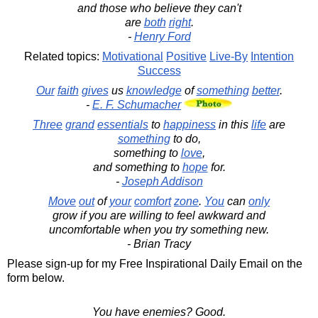
and those who believe they can't
are
both
right
.
-
Henry Ford
Related topics:
Motivational
Positive
Live-By
Intention
Success
Our
faith
gives
us
knowledge
of
something
better
.
-
E. F. Schumacher
Three
grand
essentials
to
happiness
in this
life
are
something
to do,
something to
love
,
and something to
hope
for.
-
Joseph Addison
Move
out
of
your
comfort
zone
.
You
can
only
grow if you are willing to feel awkward and
uncomfortable when you try something new.
- Brian Tracy
Please sign-up for my Free Inspirational Daily Email on the
form below.
You have enemies? Good.