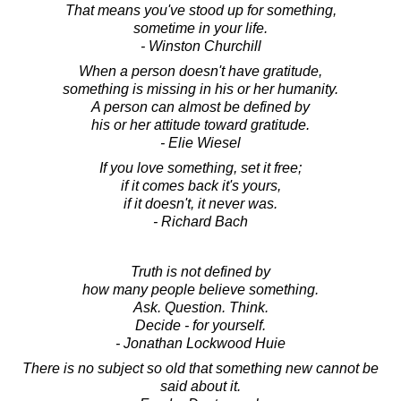
That means you've stood up for something,
sometime in your life.
- Winston Churchill
When a person doesn't have gratitude,
something is missing in his or her humanity.
A person can almost be defined by
his or her attitude toward gratitude.
- Elie Wiesel
If you love something, set it free;
if it comes back it's yours,
if it doesn't, it never was.
- Richard Bach
Truth is not defined by
how many people believe something.
Ask. Question. Think.
Decide - for yourself.
- Jonathan Lockwood Huie
There is no subject so old that something new cannot be
said about it.