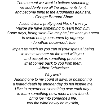
The moment we want to believe something,
we suddenly see all the arguments for it,
and become blind to the arguments against it.
- George Bernard Shaw
A sloth lives a pretty good life, s-l-o-w-l-y.
Maybe we have something to learn from him.
Some days, being sloth-like may be just what you need
to avoid being consumed by urgency.
- Jonathan Lockwood Huie
Impart as much as you can of your spiritual being
to those who are on the road with you,
and accept as something precious
what comes back to you from them.
- Albert Schweitzer
Why live?
Adding one to my count of days, or postponing
a feared death by another day do not inspire me.
I live to experience something new each day -
to learn something new, meet a new friend,
bring joy into someone's life,
feel the wind newly on my skin,