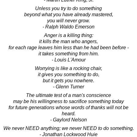
Unless you try to do something
beyond what you have already mastered,
you will never grow.
- Ralph Waldo Emerson
Anger is a killing thing:
it kills the man who angers,
for each rage leaves him less than he had been before -
it takes something from him.
- Louis L'Amour
Worrying is like a rocking chair,
it gives you something to do,
but it gets you nowhere.
- Glenn Turner
The ultimate test of a man's conscience
may be his willingness to sacrifice something today
for future generations whose words of thanks will not be
heard.
- Gaylord Nelson
We never NEED anything; we never NEED to do something.
- Jonathan Lockwood Huie