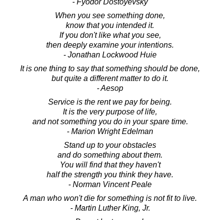
- Fyodor Dostoyevsky
When you see something done,
know that you intended it.
If you don't like what you see,
then deeply examine your intentions.
- Jonathan Lockwood Huie
It is one thing to say that something should be done,
but quite a different matter to do it.
- Aesop
Service is the rent we pay for being.
It is the very purpose of life,
and not something you do in your spare time.
- Marion Wright Edelman
Stand up to your obstacles
and do something about them.
You will find that they haven't
half the strength you think they have.
- Norman Vincent Peale
A man who won't die for something is not fit to live.
- Martin Luther King, Jr.