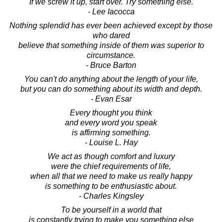
If we screw it up, start over. Try something else.
- Lee Iacocca
Nothing splendid has ever been achieved except by those
who dared
believe that something inside of them was superior to
circumstance.
- Bruce Barton
You can't do anything about the length of your life,
but you can do something about its width and depth.
- Evan Esar
Every thought you think
and every word you speak
is affirming something.
- Louise L. Hay
We act as though comfort and luxury
were the chief requirements of life,
when all that we need to make us really happy
is something to be enthusiastic about.
- Charles Kingsley
To be yourself in a world that
is constantly trying to make you something else