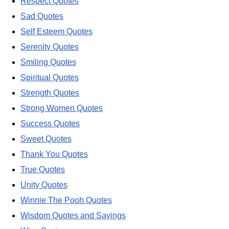
Respect Quotes
Sad Quotes
Self Esteem Quotes
Serenity Quotes
Smiling Quotes
Spiritual Quotes
Strength Quotes
Strong Women Quotes
Success Quotes
Sweet Quotes
Thank You Quotes
True Quotes
Unity Quotes
Winnie The Pooh Quotes
Wisdom Quotes and Sayings