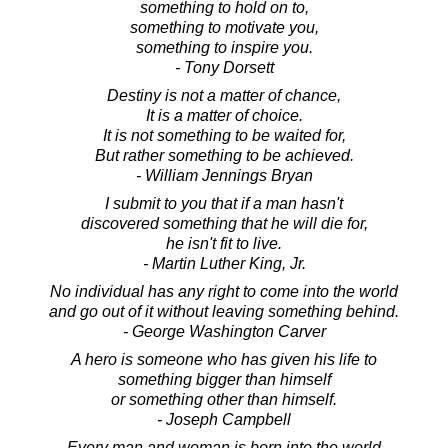
something to hold on to,
something to motivate you,
something to inspire you.
- Tony Dorsett
Destiny is not a matter of chance,
It is a matter of choice.
It is not something to be waited for,
But rather something to be achieved.
- William Jennings Bryan
I submit to you that if a man hasn't
discovered something that he will die for,
he isn't fit to live.
- Martin Luther King, Jr.
No individual has any right to come into the world
and go out of it without leaving something behind.
- George Washington Carver
A hero is someone who has given his life to
something bigger than himself
or something other than himself.
- Joseph Campbell
Every man and woman is born into the world