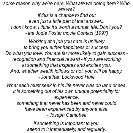
some reason why we're here. What are we doing here? Who
are we?
If this is a chance to find out
even just a little part of that answer...
I don't know, I think it's worth a human life. Don't you?
- the Jodie Foster movie Contact (1997)
Working at a job you hate is unlikely
to bring you either happiness or success.
Do what you love. You are far more likely to gain success -
recognition and financial reward - if you are working
at something that inspires and excites you.
And, whether wealth follows or not, you will be happy.
- Jonathan Lockwood Huie
What each must seek in his life never was on land or sea.
It is something out of his own unique potentiality for
experience,
something that never has been and never could
have been experienced by anyone else.
- Joseph Campbell
If something is important to you,
attend to it immediately, and regularly.