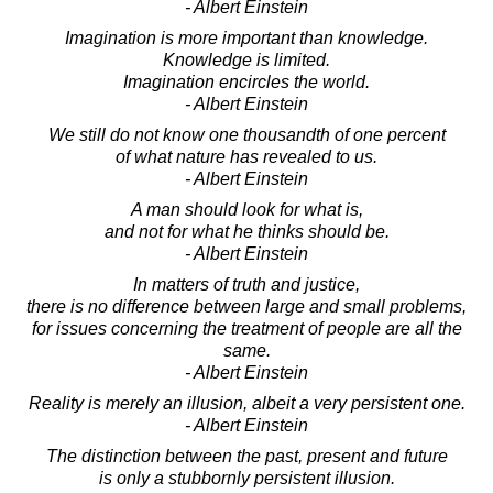
- Albert Einstein
Imagination is more important than knowledge.
Knowledge is limited.
Imagination encircles the world.
- Albert Einstein
We still do not know one thousandth of one percent
of what nature has revealed to us.
- Albert Einstein
A man should look for what is,
and not for what he thinks should be.
- Albert Einstein
In matters of truth and justice,
there is no difference between large and small problems,
for issues concerning the treatment of people are all the
same.
- Albert Einstein
Reality is merely an illusion, albeit a very persistent one.
- Albert Einstein
The distinction between the past, present and future
is only a stubbornly persistent illusion.