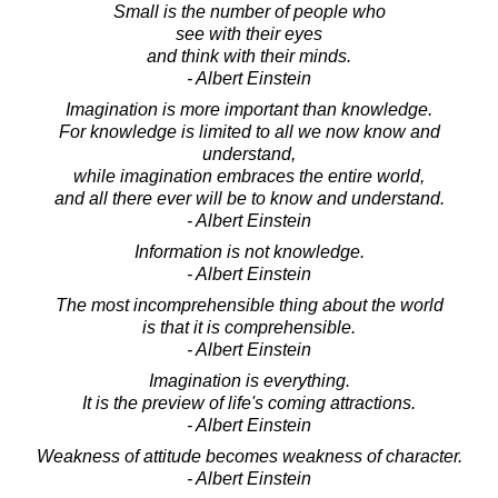
Small is the number of people who
see with their eyes
and think with their minds.
- Albert Einstein
Imagination is more important than knowledge.
For knowledge is limited to all we now know and
understand,
while imagination embraces the entire world,
and all there ever will be to know and understand.
- Albert Einstein
Information is not knowledge.
- Albert Einstein
The most incomprehensible thing about the world
is that it is comprehensible.
- Albert Einstein
Imagination is everything.
It is the preview of life's coming attractions.
- Albert Einstein
Weakness of attitude becomes weakness of character.
- Albert Einstein