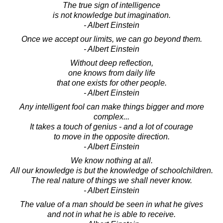
The true sign of intelligence
is not knowledge but imagination.
- Albert Einstein
Once we accept our limits, we can go beyond them.
- Albert Einstein
Without deep reflection,
one knows from daily life
that one exists for other people.
- Albert Einstein
Any intelligent fool can make things bigger and more
complex...
It takes a touch of genius - and a lot of courage
to move in the opposite direction.
- Albert Einstein
We know nothing at all.
All our knowledge is but the knowledge of schoolchildren.
The real nature of things we shall never know.
- Albert Einstein
The value of a man should be seen in what he gives
and not in what he is able to receive.