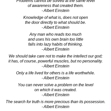
Problems cannot be solved at the same level
of awareness that created them.
- Albert Einstein
Knowledge of what is, does not open
the door directly to what should be.
- Albert Einstein
Any man who reads too much
and uses his own brain too little
falls into lazy habits of thinking.
- Albert Einstein
We should take care not to make the intellect our god;
it has, of course, powerful muscles, but no personality.
- Albert Einstein
Only a life lived for others is a life worthwhile.
- Albert Einstein
You can never solve a problem on the level
on which it was created.
- Albert Einstein
The search for truth is more precious than its possession.
- Albert Einstein