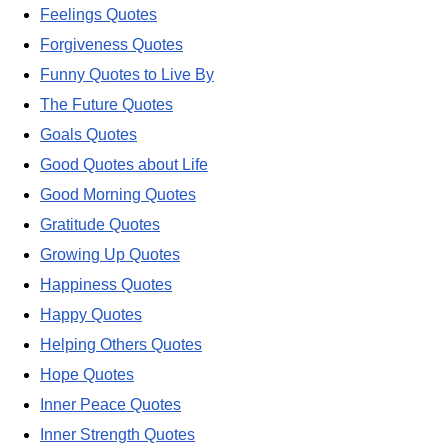
Feelings Quotes
Forgiveness Quotes
Funny Quotes to Live By
The Future Quotes
Goals Quotes
Good Quotes about Life
Good Morning Quotes
Gratitude Quotes
Growing Up Quotes
Happiness Quotes
Happy Quotes
Helping Others Quotes
Hope Quotes
Inner Peace Quotes
Inner Strength Quotes