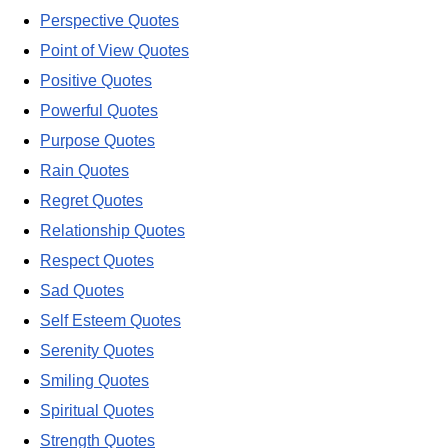
Perspective Quotes
Point of View Quotes
Positive Quotes
Powerful Quotes
Purpose Quotes
Rain Quotes
Regret Quotes
Relationship Quotes
Respect Quotes
Sad Quotes
Self Esteem Quotes
Serenity Quotes
Smiling Quotes
Spiritual Quotes
Strength Quotes