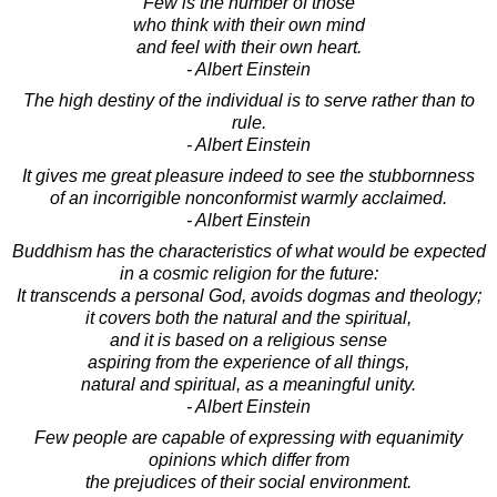
Few is the number of those
who think with their own mind
and feel with their own heart.
- Albert Einstein
The high destiny of the individual is to serve rather than to
rule.
- Albert Einstein
It gives me great pleasure indeed to see the stubbornness
of an incorrigible nonconformist warmly acclaimed.
- Albert Einstein
Buddhism has the characteristics of what would be expected
in a cosmic religion for the future:
It transcends a personal God, avoids dogmas and theology;
it covers both the natural and the spiritual,
and it is based on a religious sense
aspiring from the experience of all things,
natural and spiritual, as a meaningful unity.
- Albert Einstein
Few people are capable of expressing with equanimity
opinions which differ from
the prejudices of their social environment.