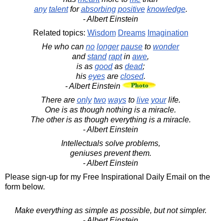
any
talent
for
absorbing
positive
knowledge
.
- Albert Einstein
Related topics:
Wisdom
Dreams
Imagination
He who can
no
longer
pause
to
wonder
and
stand
rapt
in
awe
,
is as
good
as
dead
;
his
eyes
are
closed
.
- Albert Einstein
There are
only
two
ways
to
live
your
life.
One is as though nothing is a miracle.
The other is as though everything is a miracle.
- Albert Einstein
Intellectuals solve problems,
geniuses prevent them.
- Albert Einstein
Please sign-up for my Free Inspirational Daily Email on the
form below.
Make everything as simple as possible, but not simpler.
- Albert Einstein