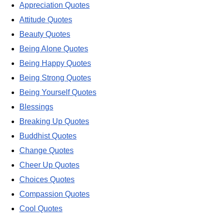
Appreciation Quotes
Attitude Quotes
Beauty Quotes
Being Alone Quotes
Being Happy Quotes
Being Strong Quotes
Being Yourself Quotes
Blessings
Breaking Up Quotes
Buddhist Quotes
Change Quotes
Cheer Up Quotes
Choices Quotes
Compassion Quotes
Cool Quotes