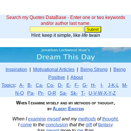
Search my Quotes DataBase - Enter one or two keywords
and/or author last name.
Hint: keep it simple, like
life twain
Inspiration
|
Motivational Articles
|
Being Strong
|
Being
Positive
|
About
Topics
:
A-
B-
Ca-
Co-
D-
E-
F-
G-
H-
I-
J-K-L
M-
N-O
Pa-
Pr-
Q-R
Sa-
Sk-
T-
U-V-W-X-Y-Z
When I examine myself and my methods of thought,
by
Albert Einstein
When I
examine
myself
and my
methods
of
thought
,
I
come
to the
conclusion
that the
gift
of
fantasy
has
meant
more to
me
than