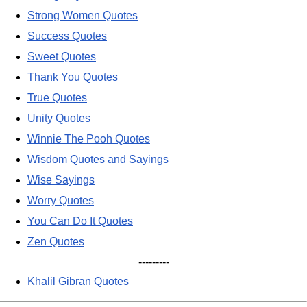
Strong Women Quotes
Success Quotes
Sweet Quotes
Thank You Quotes
True Quotes
Unity Quotes
Winnie The Pooh Quotes
Wisdom Quotes and Sayings
Wise Sayings
Worry Quotes
You Can Do It Quotes
Zen Quotes
---------
Khalil Gibran Quotes