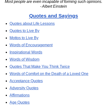
Most people are even incapable of forming such opinions.
- Albert Einstein
Quotes and Sayings
Quotes about Life Lessons
Quotes to Live By
Mottos to Live By
Words of Encouragement
Inspirational Words
Words of Wisdom
Quotes That Make You Think Twice
Words of Comfort on the Death of a Loved One
Acceptance Quotes
Adversity Quotes
Affirmations
Age Quotes