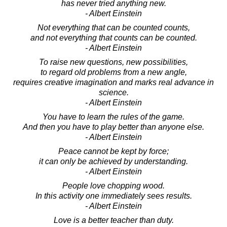
has never tried anything new.
- Albert Einstein
Not everything that can be counted counts,
and not everything that counts can be counted.
- Albert Einstein
To raise new questions, new possibilities,
to regard old problems from a new angle,
requires creative imagination and marks real advance in
science.
- Albert Einstein
You have to learn the rules of the game.
And then you have to play better than anyone else.
- Albert Einstein
Peace cannot be kept by force;
it can only be achieved by understanding.
- Albert Einstein
People love chopping wood.
In this activity one immediately sees results.
- Albert Einstein
Love is a better teacher than duty.