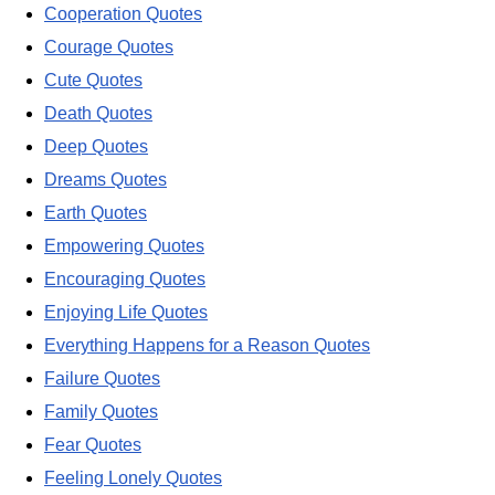
Cooperation Quotes
Courage Quotes
Cute Quotes
Death Quotes
Deep Quotes
Dreams Quotes
Earth Quotes
Empowering Quotes
Encouraging Quotes
Enjoying Life Quotes
Everything Happens for a Reason Quotes
Failure Quotes
Family Quotes
Fear Quotes
Feeling Lonely Quotes