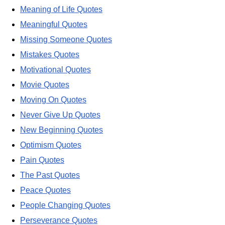
Meaning of Life Quotes
Meaningful Quotes
Missing Someone Quotes
Mistakes Quotes
Motivational Quotes
Movie Quotes
Moving On Quotes
Never Give Up Quotes
New Beginning Quotes
Optimism Quotes
Pain Quotes
The Past Quotes
Peace Quotes
People Changing Quotes
Perseverance Quotes