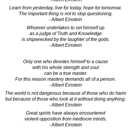
Learn from yesterday, live for today, hope for tomorrow.
The important thing is not to stop questioning.
- Albert Einstein
Whoever undertakes to set himself up
as a judge of Truth and Knowledge
is shipwrecked by the laughter of the gods.
- Albert Einstein
Only one who devotes himself to a cause
with his whole strength and soul
can be a true master.
For this reason mastery demands all of a person.
- Albert Einstein
The world is not dangerous because of those who do harm
but because of those who look at it without doing anything.
- Albert Einstein
Great spirits have always encountered
violent opposition from mediocre minds.
- Albert Einstein