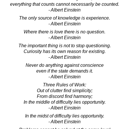
everything that counts cannot necessarily be counted.
- Albert Einstein
The only source of knowledge is experience.
- Albert Einstein
Where there is love there is no question.
- Albert Einstein
The important thing is not to stop questioning.
Curiosity has its own reason for existing.
- Albert Einstein
Never do anything against conscience
even if the state demands it.
- Albert Einstein
Three Rules of Work:
Out of clutter find simplicity;
From discord find harmony;
In the middle of difficulty lies opportunity.
- Albert Einstein
In the midst of difficulty lies opportunity.
- Albert Einstein