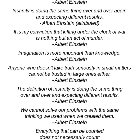
- Albert Einstein
Insanity is doing the same thing over and over again
and expecting different results.
- Albert Einstein (attributed)
It is my conviction that killing under the cloak of war
is nothing but an act of murder.
- Albert Einstein
Imagination is more important than knowledge.
- Albert Einstein
Anyone who doesn't take truth seriously in small matters
cannot be trusted in large ones either.
- Albert Einstein
The definition of insanity is doing the same thing
over and over and expecting different results.
- Albert Einstein
We cannot solve our problems with the same
thinking we used when we created them.
- Albert Einstein
Everything that can be counted
does not necessarily count;