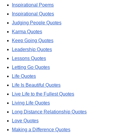
Inspirational Poems
Inspirational Quotes
Judging People Quotes
Karma Quotes
Keep Going Quotes
Leadership Quotes
Lessons Quotes
Letting Go Quotes
Life Quotes
Life Is Beautiful Quotes
Live Life to the Fullest Quotes
Living Life Quotes
Long Distance Relationship Quotes
Love Quotes
Making a Difference Quotes