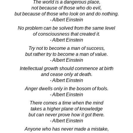
The world is a dangerous place,
not because of those who do evil,
but because of those who look on and do nothing.
- Albert Einstein
No problem can be solved from the same level
of consciousness that created it.
- Albert Einstein
Try not to become a man of success,
but rather try to become a man of value.
- Albert Einstein
Intellectual growth should commence at birth
and cease only at death.
- Albert Einstein
Anger dwells only in the bosom of fools.
- Albert Einstein
There comes a time when the mind
takes a higher plane of knowledge
but can never prove how it got there.
- Albert Einstein
Anyone who has never made a mistake,