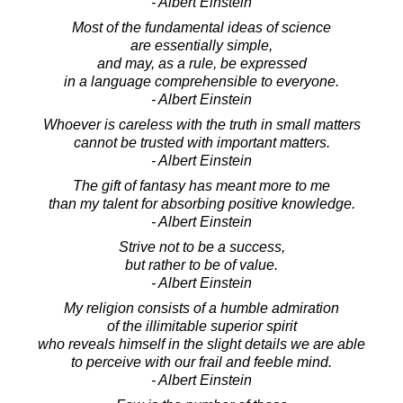
- Albert Einstein
Most of the fundamental ideas of science
are essentially simple,
and may, as a rule, be expressed
in a language comprehensible to everyone.
- Albert Einstein
Whoever is careless with the truth in small matters
cannot be trusted with important matters.
- Albert Einstein
The gift of fantasy has meant more to me
than my talent for absorbing positive knowledge.
- Albert Einstein
Strive not to be a success,
but rather to be of value.
- Albert Einstein
My religion consists of a humble admiration
of the illimitable superior spirit
who reveals himself in the slight details we are able
to perceive with our frail and feeble mind.
- Albert Einstein