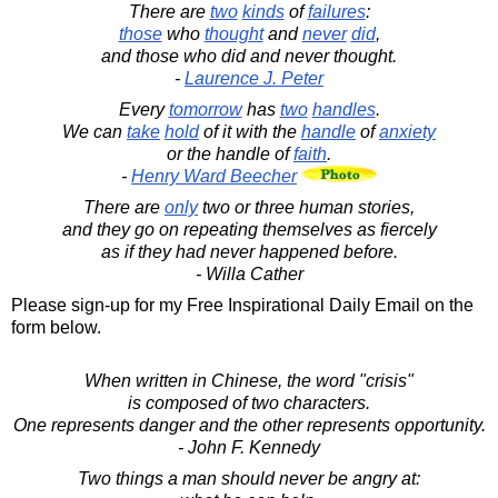
There are
two
kinds
of
failures
:
those
who
thought
and
never
did
,
and those who did and never thought.
-
Laurence J. Peter
Every
tomorrow
has
two
handles
.
We can
take
hold
of it with the
handle
of
anxiety
or the handle of
faith
.
-
Henry Ward Beecher
There are
only
two or three human stories,
and they go on repeating themselves as fiercely
as if they had never happened before.
- Willa Cather
Please sign-up for my Free Inspirational Daily Email on the
form below.
When written in Chinese, the word "crisis"
is composed of two characters.
One represents danger and the other represents opportunity.
- John F. Kennedy
Two things a man should never be angry at: