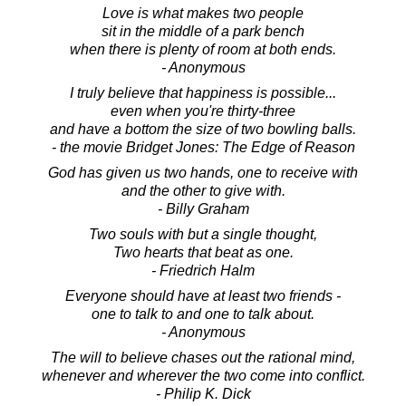
Love is what makes two people
sit in the middle of a park bench
when there is plenty of room at both ends.
- Anonymous
I truly believe that happiness is possible...
even when you're thirty-three
and have a bottom the size of two bowling balls.
- the movie Bridget Jones: The Edge of Reason
God has given us two hands, one to receive with
and the other to give with.
- Billy Graham
Two souls with but a single thought,
Two hearts that beat as one.
- Friedrich Halm
Everyone should have at least two friends -
one to talk to and one to talk about.
- Anonymous
The will to believe chases out the rational mind,
whenever and wherever the two come into conflict.
- Philip K. Dick