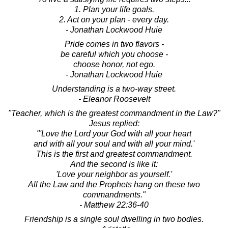
1. Plan your life goals.
2. Act on your plan - every day.
- Jonathan Lockwood Huie
Pride comes in two flavors -
be careful which you choose -
choose honor, not ego.
- Jonathan Lockwood Huie
Understanding is a two-way street.
- Eleanor Roosevelt
"Teacher, which is the greatest commandment in the Law?"
Jesus replied:
"'Love the Lord your God with all your heart
and with all your soul and with all your mind.'
This is the first and greatest commandment.
And the second is like it:
'Love your neighbor as yourself.'
All the Law and the Prophets hang on these two
commandments."
- Matthew 22:36-40
Friendship is a single soul dwelling in two bodies.