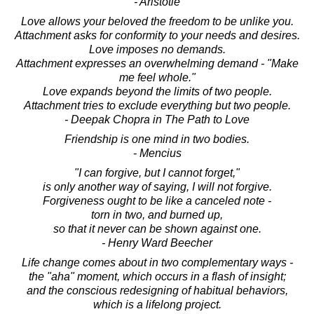
- Aristotle
Love allows your beloved the freedom to be unlike you.
Attachment asks for conformity to your needs and desires.
Love imposes no demands.
Attachment expresses an overwhelming demand - "Make
me feel whole."
Love expands beyond the limits of two people.
Attachment tries to exclude everything but two people.
- Deepak Chopra in The Path to Love
Friendship is one mind in two bodies.
- Mencius
"I can forgive, but I cannot forget,"
is only another way of saying, I will not forgive.
Forgiveness ought to be like a canceled note -
torn in two, and burned up,
so that it never can be shown against one.
- Henry Ward Beecher
Life change comes about in two complementary ways -
the "aha" moment, which occurs in a flash of insight;
and the conscious redesigning of habitual behaviors,
which is a lifelong project.