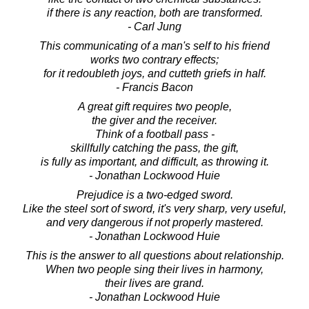
if there is any reaction, both are transformed.
- Carl Jung
This communicating of a man's self to his friend
works two contrary effects;
for it redoubleth joys, and cutteth griefs in half.
- Francis Bacon
A great gift requires two people,
the giver and the receiver.
Think of a football pass -
skillfully catching the pass, the gift,
is fully as important, and difficult, as throwing it.
- Jonathan Lockwood Huie
Prejudice is a two-edged sword.
Like the steel sort of sword, it's very sharp, very useful,
and very dangerous if not properly mastered.
- Jonathan Lockwood Huie
This is the answer to all questions about relationship.
When two people sing their lives in harmony,
their lives are grand.
- Jonathan Lockwood Huie