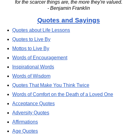
for the scarcer things are, the more they're valued.
- Benjamin Franklin
Quotes and Sayings
Quotes about Life Lessons
Quotes to Live By
Mottos to Live By
Words of Encouragement
Inspirational Words
Words of Wisdom
Quotes That Make You Think Twice
Words of Comfort on the Death of a Loved One
Acceptance Quotes
Adversity Quotes
Affirmations
Age Quotes