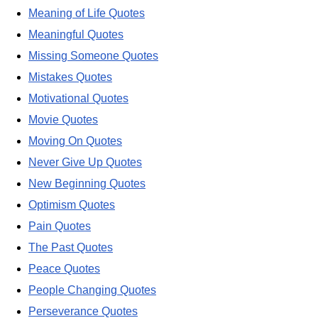
Meaning of Life Quotes
Meaningful Quotes
Missing Someone Quotes
Mistakes Quotes
Motivational Quotes
Movie Quotes
Moving On Quotes
Never Give Up Quotes
New Beginning Quotes
Optimism Quotes
Pain Quotes
The Past Quotes
Peace Quotes
People Changing Quotes
Perseverance Quotes