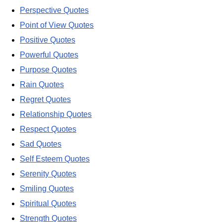
Perspective Quotes
Point of View Quotes
Positive Quotes
Powerful Quotes
Purpose Quotes
Rain Quotes
Regret Quotes
Relationship Quotes
Respect Quotes
Sad Quotes
Self Esteem Quotes
Serenity Quotes
Smiling Quotes
Spiritual Quotes
Strength Quotes