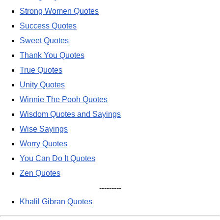
Strong Women Quotes
Success Quotes
Sweet Quotes
Thank You Quotes
True Quotes
Unity Quotes
Winnie The Pooh Quotes
Wisdom Quotes and Sayings
Wise Sayings
Worry Quotes
You Can Do It Quotes
Zen Quotes
---------
Khalil Gibran Quotes