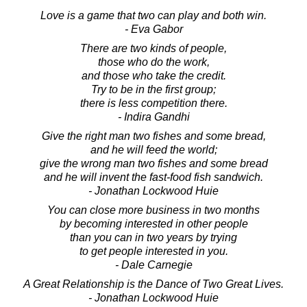
Love is a game that two can play and both win.
- Eva Gabor
There are two kinds of people,
those who do the work,
and those who take the credit.
Try to be in the first group;
there is less competition there.
- Indira Gandhi
Give the right man two fishes and some bread,
and he will feed the world;
give the wrong man two fishes and some bread
and he will invent the fast-food fish sandwich.
- Jonathan Lockwood Huie
You can close more business in two months
by becoming interested in other people
than you can in two years by trying
to get people interested in you.
- Dale Carnegie
A Great Relationship is the Dance of Two Great Lives.
- Jonathan Lockwood Huie