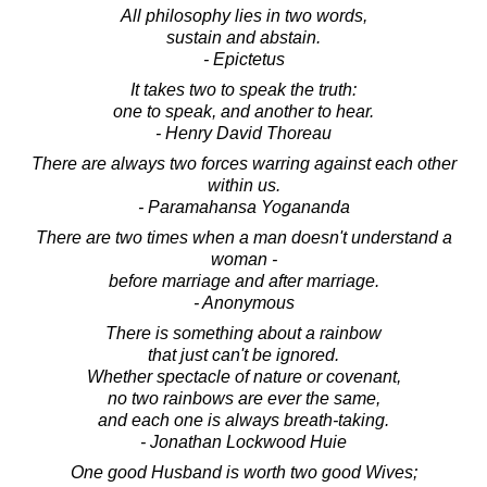
All philosophy lies in two words,
sustain and abstain.
- Epictetus
It takes two to speak the truth:
one to speak, and another to hear.
- Henry David Thoreau
There are always two forces warring against each other
within us.
- Paramahansa Yogananda
There are two times when a man doesn't understand a
woman -
before marriage and after marriage.
- Anonymous
There is something about a rainbow
that just can't be ignored.
Whether spectacle of nature or covenant,
no two rainbows are ever the same,
and each one is always breath-taking.
- Jonathan Lockwood Huie
One good Husband is worth two good Wives;