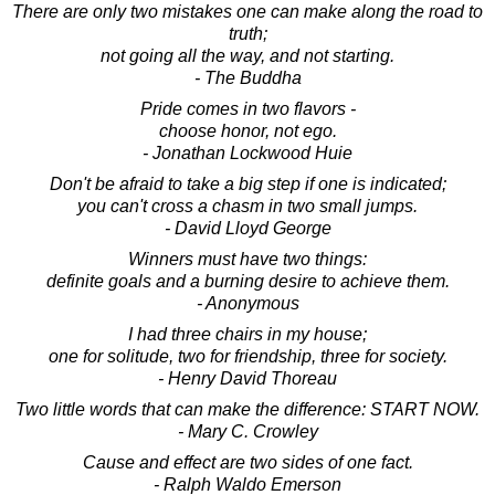
There are only two mistakes one can make along the road to
truth;
not going all the way, and not starting.
- The Buddha
Pride comes in two flavors -
choose honor, not ego.
- Jonathan Lockwood Huie
Don't be afraid to take a big step if one is indicated;
you can't cross a chasm in two small jumps.
- David Lloyd George
Winners must have two things:
definite goals and a burning desire to achieve them.
- Anonymous
I had three chairs in my house;
one for solitude, two for friendship, three for society.
- Henry David Thoreau
Two little words that can make the difference: START NOW.
- Mary C. Crowley
Cause and effect are two sides of one fact.
- Ralph Waldo Emerson