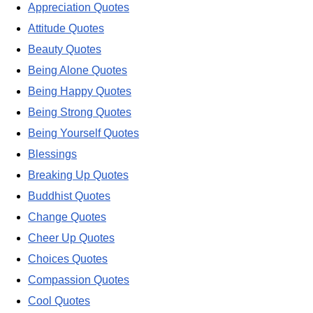
Appreciation Quotes
Attitude Quotes
Beauty Quotes
Being Alone Quotes
Being Happy Quotes
Being Strong Quotes
Being Yourself Quotes
Blessings
Breaking Up Quotes
Buddhist Quotes
Change Quotes
Cheer Up Quotes
Choices Quotes
Compassion Quotes
Cool Quotes