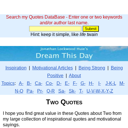
Search my Quotes DataBase - Enter one or two keywords
and/or author last name.
Hint: keep it simple, like
life twain
Inspiration
|
Motivational Articles
|
Being Strong
|
Being
Positive
|
About
Topics
:
A-
B-
Ca-
Co-
D-
E-
F-
G-
H-
I-
J-K-L
M-
N-O
Pa-
Pr-
Q-R
Sa-
Sk-
T-
U-V-W-X-Y-Z
Two Quotes
I hope you find great value in these Quotes about Two from
my large collection of inspirational quotes and motivational
sayings.