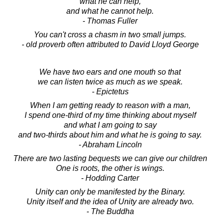
what he can help,
and what he cannot help.
- Thomas Fuller
You can't cross a chasm in two small jumps.
- old proverb often attributed to David Lloyd George
We have two ears and one mouth so that
we can listen twice as much as we speak.
- Epictetus
When I am getting ready to reason with a man,
I spend one-third of my time thinking about myself
and what I am going to say
and two-thirds about him and what he is going to say.
- Abraham Lincoln
There are two lasting bequests we can give our children
One is roots, the other is wings.
- Hodding Carter
Unity can only be manifested by the Binary.
Unity itself and the idea of Unity are already two.
- The Buddha