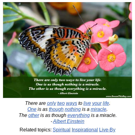
There are
only
two
ways
to
live
your
life
.
One
is as
though
nothing
is a
miracle
.
The
other
is as though
everything
is a miracle.
-
Albert Einstein
Related topics:
Spiritual
Inspirational
Live-By