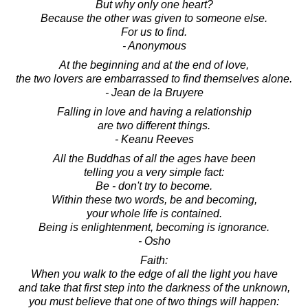
But why only one heart?
Because the other was given to someone else.
For us to find.
- Anonymous
At the beginning and at the end of love,
the two lovers are embarrassed to find themselves alone.
- Jean de la Bruyere
Falling in love and having a relationship
are two different things.
- Keanu Reeves
All the Buddhas of all the ages have been
telling you a very simple fact:
Be - don't try to become.
Within these two words, be and becoming,
your whole life is contained.
Being is enlightenment, becoming is ignorance.
- Osho
Faith:
When you walk to the edge of all the light you have
and take that first step into the darkness of the unknown,
you must believe that one of two things will happen: