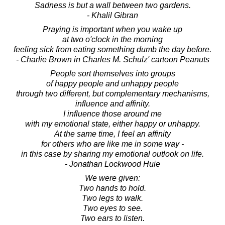
Sadness is but a wall between two gardens.
- Khalil Gibran
Praying is important when you wake up
at two o'clock in the morning
feeling sick from eating something dumb the day before.
- Charlie Brown in Charles M. Schulz' cartoon Peanuts
People sort themselves into groups
of happy people and unhappy people
through two different, but complementary mechanisms,
influence and affinity.
I influence those around me
with my emotional state, either happy or unhappy.
At the same time, I feel an affinity
for others who are like me in some way -
in this case by sharing my emotional outlook on life.
- Jonathan Lockwood Huie
We were given:
Two hands to hold.
Two legs to walk.
Two eyes to see.
Two ears to listen.