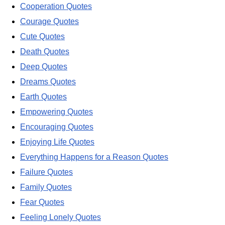
Cooperation Quotes
Courage Quotes
Cute Quotes
Death Quotes
Deep Quotes
Dreams Quotes
Earth Quotes
Empowering Quotes
Encouraging Quotes
Enjoying Life Quotes
Everything Happens for a Reason Quotes
Failure Quotes
Family Quotes
Fear Quotes
Feeling Lonely Quotes