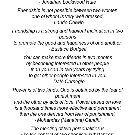
- Jonathan Lockwood Huie
Friendship is not possible between two women
one of whom is very well dressed.
- Laurie Colwin
Friendship is a strong and habitual inclination in two
persons
to promote the good and happiness of one another.
- Eustace Budgell
You can make more friends in two months
by becoming interested in other people
than you can in two years by trying
to get other people interested in you.
- Dale Carnegie
Power is of two kinds. One is obtained by the fear of
punishment
and the other by acts of love. Power based on love
is a thousand times more effective and permanent
then the one derived from fear of punishment.
- Mohandas (Mahatma) Gandhi
The meeting of two personalities is
like the contact of two chemical substances: