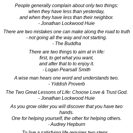
People generally complain about only two things:
when they have less than yesterday,
and when they have less than their neighbor.
- Jonathan Lockwood Huie
There are two mistakes one can make along the road to truth
- not going all the way and not starting.
- The Buddha
There are two things to aim at in life:
first, to get what you want,
and after that to to enjoy it.
- Logan Pearsall Smith
A wise man hears one word and understands two.
- Yiddish Proverb
The Two Great Lessons of Life: Choose Love & Trust God.
- Jonathan Lockwood Huie
As you grow older you will discover that you have two
hands.
One for helping yourself, the other for helping others.
- Audrey Hepburn
To live a satisfying life requires two steps...