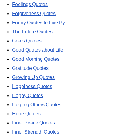
Feelings Quotes
Forgiveness Quotes
Funny Quotes to Live By
The Future Quotes
Goals Quotes
Good Quotes about Life
Good Morning Quotes
Gratitude Quotes
Growing Up Quotes
Happiness Quotes
Happy Quotes
Helping Others Quotes
Hope Quotes
Inner Peace Quotes
Inner Strength Quotes