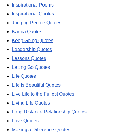
Inspirational Poems
Inspirational Quotes
Judging People Quotes
Karma Quotes
Keep Going Quotes
Leadership Quotes
Lessons Quotes
Letting Go Quotes
Life Quotes
Life Is Beautiful Quotes
Live Life to the Fullest Quotes
Living Life Quotes
Long Distance Relationship Quotes
Love Quotes
Making a Difference Quotes