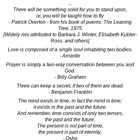
...
There will be something solid for you to stand upon,
or, you will be taught how to fly
- Patrick Overton - from his book of poems: The Leaning
Tree, 1975
[Widely mis-attributed to Barbara J. Winter, Elisabeth Kubler-
Ross, and others]
Love is composed of a single soul inhabiting two bodies.
- Aristotle
Prayer is simply a two-way conversation between you and
God.
- Billy Graham
Three can keep a secret, if two of them are dead.
- Benjamin Franklin
The mind exists in time, in fact the mind is time;
it exists in the past and the future.
And remember, time consists of only two tenses,
the past and the future.
The present is not part of time,
the present is part of eternity.
- Osho