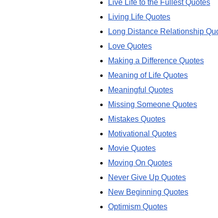
Live Life to the Fullest Quotes
Living Life Quotes
Long Distance Relationship Qu
Love Quotes
Making a Difference Quotes
Meaning of Life Quotes
Meaningful Quotes
Missing Someone Quotes
Mistakes Quotes
Motivational Quotes
Movie Quotes
Moving On Quotes
Never Give Up Quotes
New Beginning Quotes
Optimism Quotes