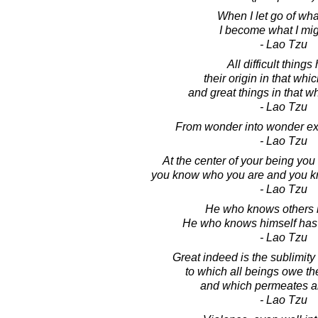
When I let go of wha
I become what I mig
- Lao Tzu
All difficult things
their origin in that whic
and great things in that wh
- Lao Tzu
From wonder into wonder ex
- Lao Tzu
At the center of your being yo
you know who you are and you k
- Lao Tzu
He who knows others i
He who knows himself has
- Lao Tzu
Great indeed is the sublimity 
to which all beings owe th
and which permeates a
- Lao Tzu