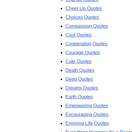
Cheer Up Quotes
Choices Quotes
Compassion Quotes
Cool Quotes
Cooperation Quotes
Courage Quotes
Cute Quotes
Death Quotes
Deep Quotes
Dreams Quotes
Earth Quotes
Empowering Quotes
Encouraging Quotes
Enjoying Life Quotes