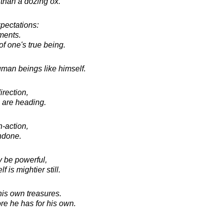
than a dozing ox.
xpectations:
ments.
f one's true being.
man beings like himself.
irection,
 are heading.
-action,
undone.
 be powerful,
is mightier still.
is own treasures.
re he has for his own.