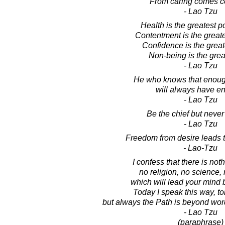
From caring comes c
- Lao Tzu
Health is the greatest 
Contentment is the greate
Confidence is the greate
Non-being is the great
- Lao Tzu
He who knows that enoug
will always have e
- Lao Tzu
Be the chief but never 
- Lao Tzu
Freedom from desire leads t
- Lao-Tzu
I confess that there is not
no religion, no science, 
which will lead your mind b
Today I speak this way, t
but always the Path is beyond wo
- Lao Tzu
(paraphrase)