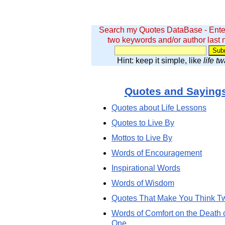
Search my Quotes DataBase - Ente
two keywords and/or author last
Hint: keep it simple, like
life t
Quotes and Saying
Quotes about Life Lessons
Quotes to Live By
Mottos to Live By
Words of Encouragement
Inspirational Words
Words of Wisdom
Quotes That Make You Think T
Words of Comfort on the Death 
One