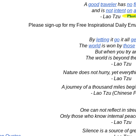
A
good
traveler
has
no
f
and is
not
intent
on
a
- Lao Tzu
Please sign-up for my Free Inspirational Daily Ema
By
letting
it
go
it all
ge
The
world
is won by
those
But when you try an
The world is beyond th
- Lao Tzu
Nature does not hurry, yet everyt
- Lao Tzu
A journey of a thousand miles begin
- Lao Tzu (Chinese P
One can not reflect in str
Only those who know internal peace 
- Lao Tzu
Silence is a source of gre