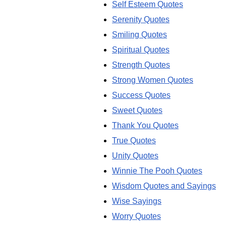
Self Esteem Quotes
Serenity Quotes
Smiling Quotes
Spiritual Quotes
Strength Quotes
Strong Women Quotes
Success Quotes
Sweet Quotes
Thank You Quotes
True Quotes
Unity Quotes
Winnie The Pooh Quotes
Wisdom Quotes and Sayings
Wise Sayings
Worry Quotes