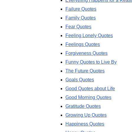
Everything Happens for a Reas
Failure Quotes
Family Quotes
Fear Quotes
Feeling Lonely Quotes
Feelings Quotes
Forgiveness Quotes
Funny Quotes to Live By
The Future Quotes
Goals Quotes
Good Quotes about Life
Good Morning Quotes
Gratitude Quotes
Growing Up Quotes
Happiness Quotes