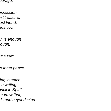
ourage.
possession.
st treasure.
st friend.
est joy.
h is enough
nough.
the lord.
o inner peace.
hing to teach:
no writings
ack to Spirit.
omorrow that,
rds and beyond mind.