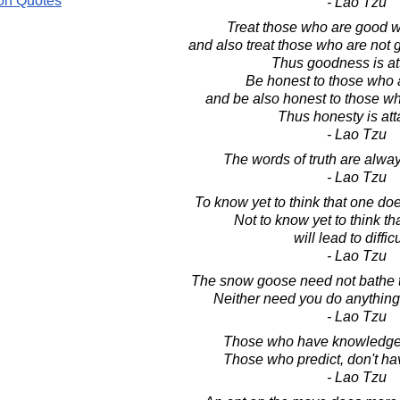
on Quotes
- Lao Tzu
Treat those who are good w
and also treat those who are not
Thus goodness is at
Be honest to those who 
and be also honest to those wh
Thus honesty is att
- Lao Tzu
The words of truth are alwa
- Lao Tzu
To know yet to think that one doe
Not to know yet to think t
will lead to difficu
- Lao Tzu
The snow goose need not bathe to
Neither need you do anything 
- Lao Tzu
Those who have knowledge, 
Those who predict, don't h
- Lao Tzu