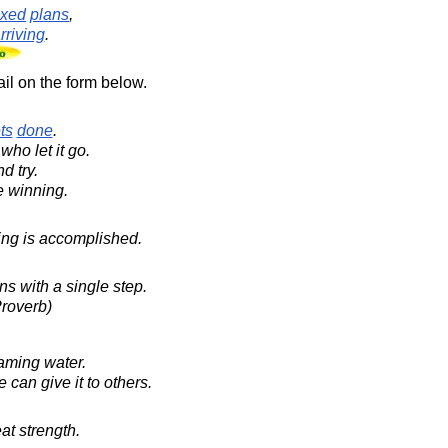
ixed
plans
,
rriving
.
il on the form below.
ts
done
.
who let it go.
d try.
e winning.
hing is accomplished.
s with a single step.
roverb)
eaming water.
can give it to others.
at strength.