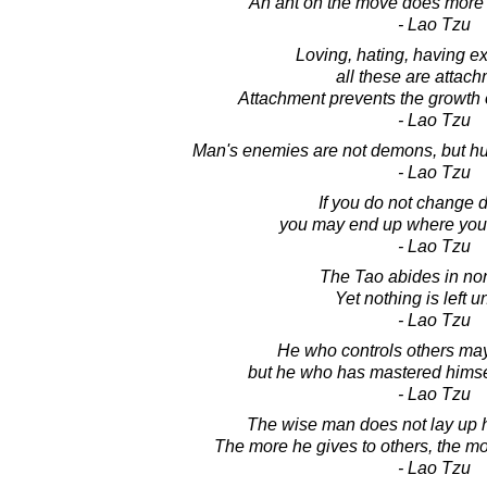
An ant on the move does more 
- Lao Tzu
Loving, hating, having e
all these are attach
Attachment prevents the growth o
- Lao Tzu
Man's enemies are not demons, but hu
- Lao Tzu
If you do not change d
you may end up where you
- Lao Tzu
The Tao abides in non
Yet nothing is left 
- Lao Tzu
He who controls others may
but he who has mastered himself 
- Lao Tzu
The wise man does not lay up h
The more he gives to others, the mo
- Lao Tzu