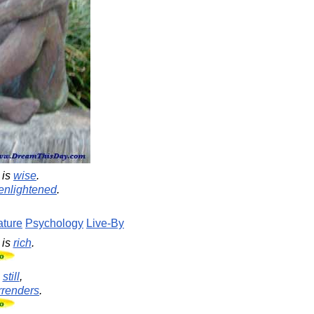
is
wise
.
enlightened
.
ture
Psychology
Live-By
is
rich
.
s
still
,
rrenders
.