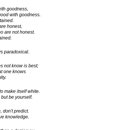
ith goodness,
 good with goodness.
tained.
are honest,
o are not honest.
ained.
ys paradoxical.
s not know is best;
hat one knows
lty.
 make itself white.
but be yourself.
don't predict.
ave knowledge.