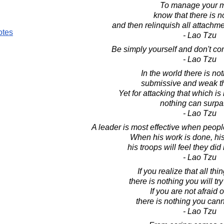
To manage your m
know that there is n
and then relinquish all attachm
otes
- Lao Tzu
Be simply yourself and don't c
- Lao Tzu
In the world there is no
submissive and weak t
Yet for attacking that which is
nothing can surpas
- Lao Tzu
A leader is most effective when peopl
When his work is done, his 
his troops will feel they did
- Lao Tzu
If you realize that all th
there is nothing you will try
If you are not afraid o
there is nothing you can
- Lao Tzu