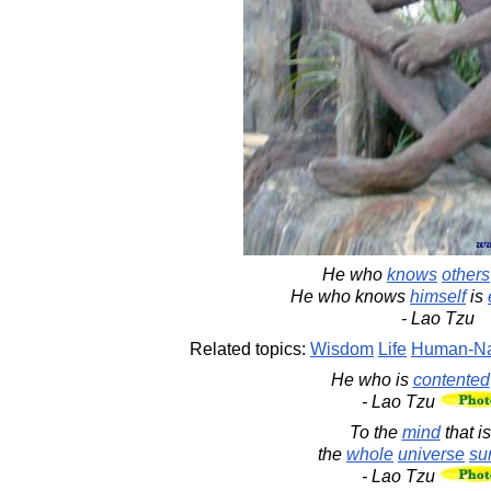
He who
knows
others
He who knows
himself
is
- Lao Tzu
Related topics:
Wisdom
Life
Human-Na
He who is
contented
- Lao Tzu
To the
mind
that i
the
whole
universe
su
- Lao Tzu