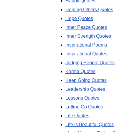
Happy Quotes
Helping Others Quotes
Hope Quotes
Inner Peace Quotes
Inner Strength Quotes
Inspirational Poems
Inspirational Quotes
Judging People Quotes
Karma Quotes
Keep Going Quotes
Leadership Quotes
Lessons Quotes
Letting Go Quotes
Life Quotes
Life Is Beautiful Quotes