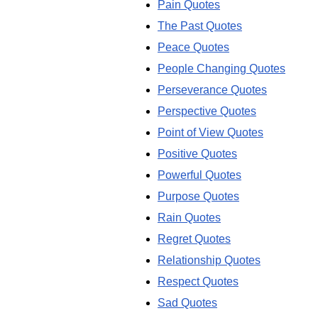
Pain Quotes
The Past Quotes
Peace Quotes
People Changing Quotes
Perseverance Quotes
Perspective Quotes
Point of View Quotes
Positive Quotes
Powerful Quotes
Purpose Quotes
Rain Quotes
Regret Quotes
Relationship Quotes
Respect Quotes
Sad Quotes