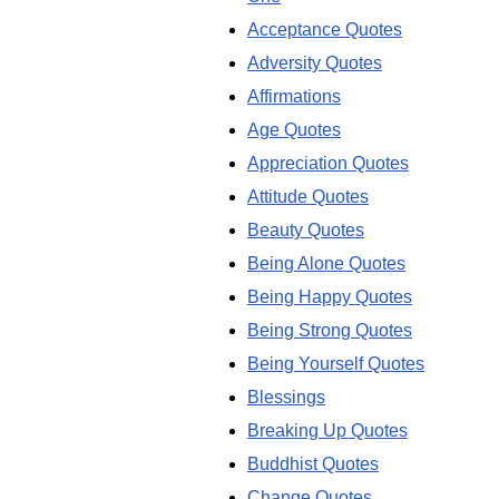
Acceptance Quotes
Adversity Quotes
Affirmations
Age Quotes
Appreciation Quotes
Attitude Quotes
Beauty Quotes
Being Alone Quotes
Being Happy Quotes
Being Strong Quotes
Being Yourself Quotes
Blessings
Breaking Up Quotes
Buddhist Quotes
Change Quotes