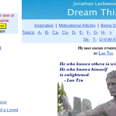
r one or
 name.
Inspiration
|
Motivational Articles
|
Being S
wain
Topics
:
A-
B-
Ca-
Co-
D-
E-
F-
G-
H-
I-
Sk-
T-
U-V-W-X
s
He who knows others i
by
Lao Tzu
wice
of a Loved