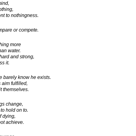
ind,
othing,
ent to nothingness.
ompare or compete.
thing more
han water.
 hard and strong,
s it.
e barely know he exists.
aim fulfilled,
 it themselves.
ings change,
 to hold on to.
f dying,
not achieve.