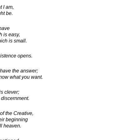
t I am,
ht be.
 have
h is easy,
ich is small.
istence opens.
u have the answer;
now what you want.
s clever;
 discernment.
of the Creative,
eir beginning
ll heaven.