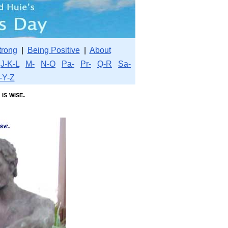
trong
|
Being Positive
|
About
J-K-L
M-
N-O
Pa-
Pr-
Q-R
Sa-
-Y-Z
s wise.