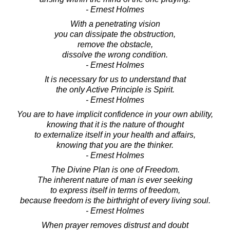
- Ernest Holmes
With a penetrating vision
you can dissipate the obstruction,
remove the obstacle,
dissolve the wrong condition.
- Ernest Holmes
It is necessary for us to understand that
the only Active Principle is Spirit.
- Ernest Holmes
You are to have implicit confidence in your own ability,
knowing that it is the nature of thought
to externalize itself in your health and affairs,
knowing that you are the thinker.
- Ernest Holmes
The Divine Plan is one of Freedom.
The inherent nature of man is ever seeking
to express itself in terms of freedom,
because freedom is the birthright of every living soul.
- Ernest Holmes
When prayer removes distrust and doubt