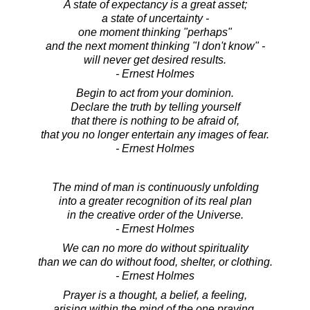
A state of expectancy is a great asset;
a state of uncertainty -
one moment thinking "perhaps"
and the next moment thinking "I don't know" -
will never get desired results.
- Ernest Holmes
Begin to act from your dominion.
Declare the truth by telling yourself
that there is nothing to be afraid of,
that you no longer entertain any images of fear.
- Ernest Holmes
The mind of man is continuously unfolding
into a greater recognition of its real plan
in the creative order of the Universe.
- Ernest Holmes
We can no more do without spirituality
than we can do without food, shelter, or clothing.
- Ernest Holmes
Prayer is a thought, a belief, a feeling,
arising within the mind of the one praying.