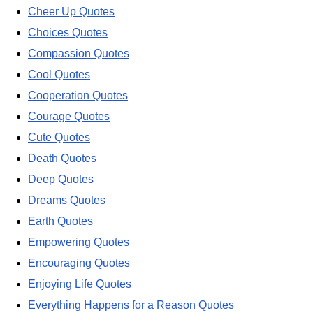
Cheer Up Quotes
Choices Quotes
Compassion Quotes
Cool Quotes
Cooperation Quotes
Courage Quotes
Cute Quotes
Death Quotes
Deep Quotes
Dreams Quotes
Earth Quotes
Empowering Quotes
Encouraging Quotes
Enjoying Life Quotes
Everything Happens for a Reason Quotes