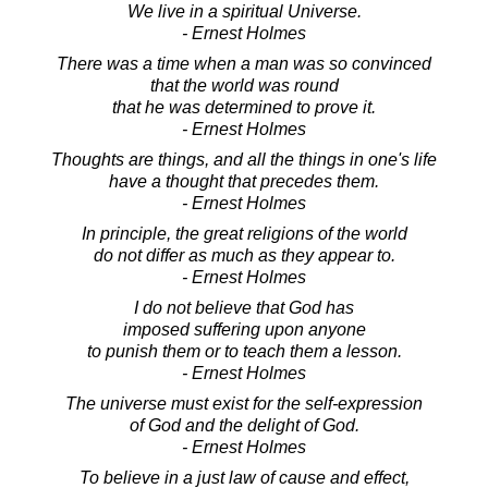
We live in a spiritual Universe.
- Ernest Holmes
There was a time when a man was so convinced
that the world was round
that he was determined to prove it.
- Ernest Holmes
Thoughts are things, and all the things in one's life
have a thought that precedes them.
- Ernest Holmes
In principle, the great religions of the world
do not differ as much as they appear to.
- Ernest Holmes
I do not believe that God has
imposed suffering upon anyone
to punish them or to teach them a lesson.
- Ernest Holmes
The universe must exist for the self-expression
of God and the delight of God.
- Ernest Holmes
To believe in a just law of cause and effect,