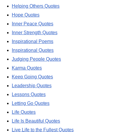
Helping Others Quotes
Hope Quotes
Inner Peace Quotes
Inner Strength Quotes
Inspirational Poems
Inspirational Quotes
Judging People Quotes
Karma Quotes
Keep Going Quotes
Leadership Quotes
Lessons Quotes
Letting Go Quotes
Life Quotes
Life Is Beautiful Quotes
Live Life to the Fullest Quotes