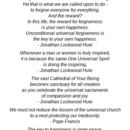
Yet that is what we are called upon to do -
to forgive everyone for everything.
And the reward?
In this life, the reward for forgiveness
is your own happiness.
Unconditional universal forgiveness is
the key to your own happiness.
- Jonathan Lockwood Huie
Whenever a man or women is truly inspired,
it is because the same One Universal Spirit
is doing the inspiring.
- Jonathan Lockwood Huie
The vast Cathedral of Your Being
becomes sanctuary for all creation
as you celebrate the universal sacraments
of compassion and joy.
- Jonathan Lockwood Huie
We must not reduce the bosom of the universal church
to a nest protecting our mediocrity.
- Pope Francis
The key to happiness is inner peace.