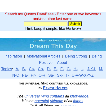
Search my Quotes DataBase - Enter one or two keywords
and/or author last name.
Hint: keep it simple, like
life twain
Inspiration
|
Motivational Articles
|
Being Strong
|
Being
Positive
|
About
Topics
:
A-
B-
Ca-
Co-
D-
E-
F-
G-
H-
I-
J-K-L
M-
N-O
Pa-
Pr-
Q-R
Sa-
Sk-
T-
U-V-W-X-Y-Z
The universal Mind contains all knowledge.
by
Ernest Holmes
The
universal
Mind
contains
all
knowledge
.
It is the
potential
ultimate
of all
things
.
To it, all things are
possible
.