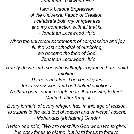
- Jonathan Lockwood Huie
I am a Unique Expression
of the Universal Fabric of Creation.
I celebrate both my uniqueness
and my connection with all that is.
- Jonathan Lockwood Huie
When the universal sacraments of compassion and joy
fill the vast cathedral of our being,
we become the face of God.
- Jonathan Lockwood Huie
Rarely do we find men who willingly engage in hard, solid
thinking.
There is an almost universal quest
for easy answers and half-baked solutions.
Nothing pains some people more than having to think.
- Martin Luther King, Jr.
Every formula of every religion has, in this age of reason,
to submit to the acid test of reason and universal assent.
- Mohandas (Mahatma) Gandhi
A wise one said, "We are most like God when we forgive."
It is easy for us to blame, but hard for us to forgive.