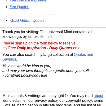
Zen Quotes
---------
Khalil Gibran Quotes
Thank you for visiting: The universal Mind contains all
knowledge. by Ernest Holmes.
Please sign up on the form below to receive
my Free
Daily Inspiration - Daily Quotes
email.
You can also search my large collection of
Quotes and
Sayings
.
May the world be kind to you,
and may your own thoughts be gentle upon yourself.
- Jonathan Lockwood Huie
All materials & writings are copyright ©. You may read
about
our disclaimer, our privacy policy, our copyright policy, terms
of use, participation in affiliate programs, and the list of all