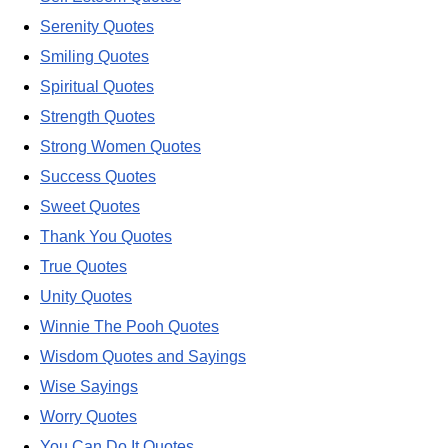
Serenity Quotes
Smiling Quotes
Spiritual Quotes
Strength Quotes
Strong Women Quotes
Success Quotes
Sweet Quotes
Thank You Quotes
True Quotes
Unity Quotes
Winnie The Pooh Quotes
Wisdom Quotes and Sayings
Wise Sayings
Worry Quotes
You Can Do It Quotes