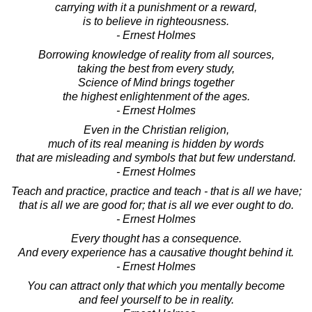
carrying with it a punishment or a reward,
is to believe in righteousness.
- Ernest Holmes
Borrowing knowledge of reality from all sources,
taking the best from every study,
Science of Mind brings together
the highest enlightenment of the ages.
- Ernest Holmes
Even in the Christian religion,
much of its real meaning is hidden by words
that are misleading and symbols that but few understand.
- Ernest Holmes
Teach and practice, practice and teach - that is all we have;
that is all we are good for; that is all we ever ought to do.
- Ernest Holmes
Every thought has a consequence.
And every experience has a causative thought behind it.
- Ernest Holmes
You can attract only that which you mentally become
and feel yourself to be in reality.