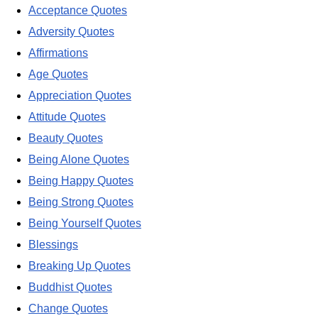
Acceptance Quotes
Adversity Quotes
Affirmations
Age Quotes
Appreciation Quotes
Attitude Quotes
Beauty Quotes
Being Alone Quotes
Being Happy Quotes
Being Strong Quotes
Being Yourself Quotes
Blessings
Breaking Up Quotes
Buddhist Quotes
Change Quotes