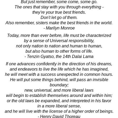
But just remember, some come, some go.
The ones that stay with you through everything -
they're your true best friends.
Don't let go of them.
Also remember, sisters make the best friends in the world.
- Marilyn Monroe
Today, more than ever before, life must be characterized
by a sense of Universal responsibility,
not only nation to nation and human to human,
but also human to other forms of life.
- Tenzin Gyatso, the 14th Dalai Lama
If one advances confidently in the direction of his dreams,
and endeavors to live the life which he has imagined,
he will meet with a success unexpected in common hours.
He will put some things behind, will pass an invisible
boundary;
new, universal, and more liberal laws
will begin to establish themselves around and within him;
or the old laws be expanded, and interpreted in his favor
in a more liberal sense,
and he will live with the license of a higher order of beings.
- Henry David Thoreau