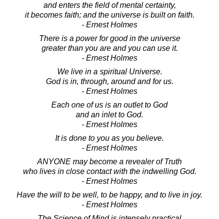
and enters the field of mental certainty,
it becomes faith; and the universe is built on faith.
- Ernest Holmes
There is a power for good in the universe
greater than you are and you can use it.
- Ernest Holmes
We live in a spiritual Universe.
God is in, through, around and for us.
- Ernest Holmes
Each one of us is an outlet to God
and an inlet to God.
- Ernest Holmes
It is done to you as you believe.
- Ernest Holmes
ANYONE may become a revealer of Truth
who lives in close contact with the indwelling God.
- Ernest Holmes
Have the will to be well, to be happy, and to live in joy.
- Ernest Holmes
The Science of Mind is intensely practical