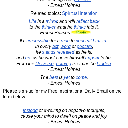
- Ernest Holmes
Related topics:
Spiritual
Intention
Life
is a
mirror
, and will
reflect
back
to the
thinker
what he
thinks
into it.
- Ernest Holmes
It is
impossible
for a
man
to
conceal
himself
.
In every
act
,
word
or
gesture
,
he
stands
revealed
as he is,
and
not
as he would have himself
appear
to be.
From the
Universe
,
nothing
is or can be
hidden
.
- Ernest Holmes
The
best
is
yet
to
come
.
- Ernest Holmes
Please sign-up for my Free Inspirational Daily Email on the
form below.
Instead
of dwelling on negative thoughts,
cause your mind to dwell on peace and joy.
- Ernest Holmes