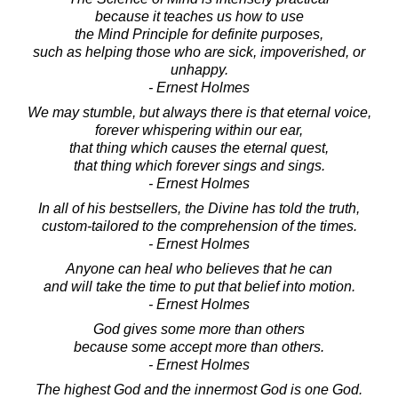
because it teaches us how to use
the Mind Principle for definite purposes,
such as helping those who are sick, impoverished, or
unhappy.
- Ernest Holmes
We may stumble, but always there is that eternal voice,
forever whispering within our ear,
that thing which causes the eternal quest,
that thing which forever sings and sings.
- Ernest Holmes
In all of his bestsellers, the Divine has told the truth,
custom-tailored to the comprehension of the times.
- Ernest Holmes
Anyone can heal who believes that he can
and will take the time to put that belief into motion.
- Ernest Holmes
God gives some more than others
because some accept more than others.
- Ernest Holmes
The highest God and the innermost God is one God.