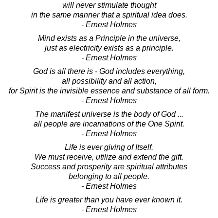
will never stimulate thought
in the same manner that a spiritual idea does.
- Ernest Holmes
Mind exists as a Principle in the universe,
just as electricity exists as a principle.
- Ernest Holmes
God is all there is - God includes everything,
all possibility and all action,
for Spirit is the invisible essence and substance of all form.
- Ernest Holmes
The manifest universe is the body of God ...
all people are incarnations of the One Spirit.
- Ernest Holmes
Life is ever giving of Itself.
We must receive, utilize and extend the gift.
Success and prosperity are spiritual attributes
belonging to all people.
- Ernest Holmes
Life is greater than you have ever known it.
- Ernest Holmes