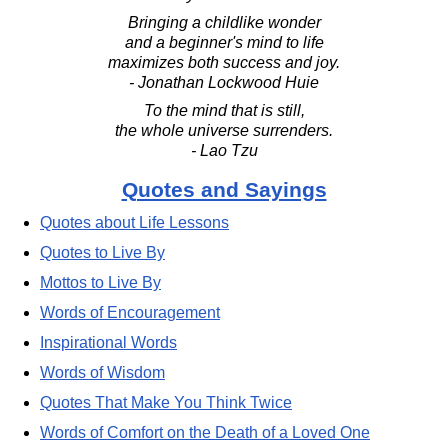
Bringing a childlike wonder
and a beginner's mind to life
maximizes both success and joy.
- Jonathan Lockwood Huie
To the mind that is still,
the whole universe surrenders.
- Lao Tzu
Quotes and Sayings
Quotes about Life Lessons
Quotes to Live By
Mottos to Live By
Words of Encouragement
Inspirational Words
Words of Wisdom
Quotes That Make You Think Twice
Words of Comfort on the Death of a Loved One