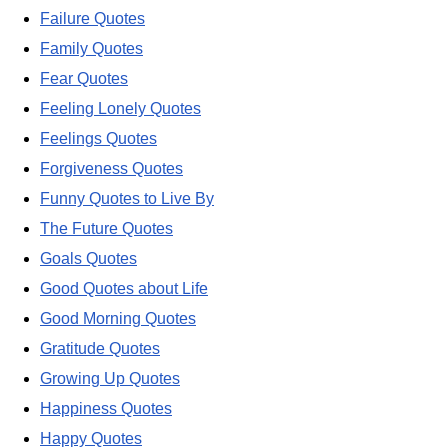
Failure Quotes
Family Quotes
Fear Quotes
Feeling Lonely Quotes
Feelings Quotes
Forgiveness Quotes
Funny Quotes to Live By
The Future Quotes
Goals Quotes
Good Quotes about Life
Good Morning Quotes
Gratitude Quotes
Growing Up Quotes
Happiness Quotes
Happy Quotes