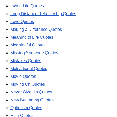
Living Life Quotes
Long Distance Relationship Quotes
Love Quotes
Making a Difference Quotes
Meaning of Life Quotes
Meaningful Quotes
Missing Someone Quotes
Mistakes Quotes
Motivational Quotes
Movie Quotes
Moving On Quotes
Never Give Up Quotes
New Beginning Quotes
Optimism Quotes
Pain Quotes