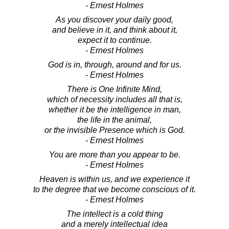
- Ernest Holmes
As you discover your daily good,
and believe in it, and think about it,
expect it to continue.
- Ernest Holmes
God is in, through, around and for us.
- Ernest Holmes
There is One Infinite Mind,
which of necessity includes all that is,
whether it be the intelligence in man,
the life in the animal,
or the invisible Presence which is God.
- Ernest Holmes
You are more than you appear to be.
- Ernest Holmes
Heaven is within us, and we experience it
to the degree that we become conscious of it.
- Ernest Holmes
The intellect is a cold thing
and a merely intellectual idea