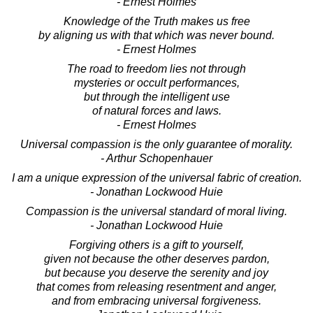
- Ernest Holmes
Knowledge of the Truth makes us free
by aligning us with that which was never bound.
- Ernest Holmes
The road to freedom lies not through
mysteries or occult performances,
but through the intelligent use
of natural forces and laws.
- Ernest Holmes
Universal compassion is the only guarantee of morality.
- Arthur Schopenhauer
I am a unique expression of the universal fabric of creation.
- Jonathan Lockwood Huie
Compassion is the universal standard of moral living.
- Jonathan Lockwood Huie
Forgiving others is a gift to yourself,
given not because the other deserves pardon,
but because you deserve the serenity and joy
that comes from releasing resentment and anger,
and from embracing universal forgiveness.