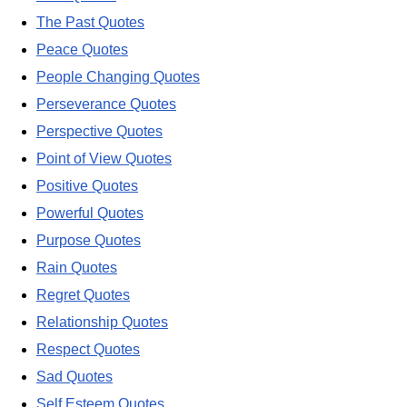
The Past Quotes
Peace Quotes
People Changing Quotes
Perseverance Quotes
Perspective Quotes
Point of View Quotes
Positive Quotes
Powerful Quotes
Purpose Quotes
Rain Quotes
Regret Quotes
Relationship Quotes
Respect Quotes
Sad Quotes
Self Esteem Quotes