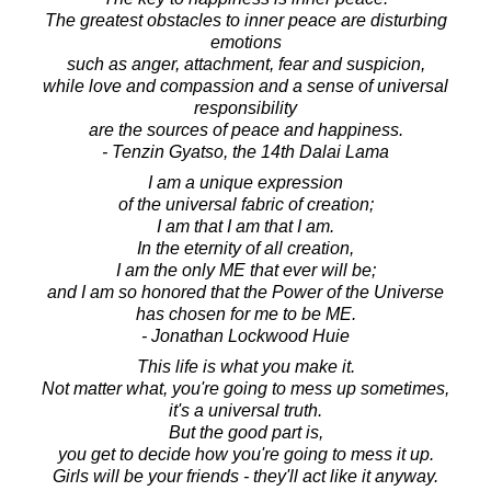
The greatest obstacles to inner peace are disturbing
emotions
such as anger, attachment, fear and suspicion,
while love and compassion and a sense of universal
responsibility
are the sources of peace and happiness.
- Tenzin Gyatso, the 14th Dalai Lama
I am a unique expression
of the universal fabric of creation;
I am that I am that I am.
In the eternity of all creation,
I am the only ME that ever will be;
and I am so honored that the Power of the Universe
has chosen for me to be ME.
- Jonathan Lockwood Huie
This life is what you make it.
Not matter what, you're going to mess up sometimes,
it's a universal truth.
But the good part is,
you get to decide how you're going to mess it up.
Girls will be your friends - they'll act like it anyway.