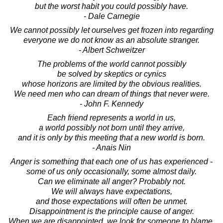
but the worst habit you could possibly have.
- Dale Carnegie
We cannot possibly let ourselves get frozen into regarding
everyone we do not know as an absolute stranger.
- Albert Schweitzer
The problems of the world cannot possibly
be solved by skeptics or cynics
whose horizons are limited by the obvious realities.
We need men who can dream of things that never were.
- John F. Kennedy
Each friend represents a world in us,
a world possibly not born until they arrive,
and it is only by this meeting that a new world is born.
- Anais Nin
Anger is something that each one of us has experienced -
some of us only occasionally, some almost daily.
Can we eliminate all anger? Probably not.
We will always have expectations,
and those expectations will often be unmet.
Disappointment is the principle cause of anger.
When we are disappointed, we look for someone to blame.