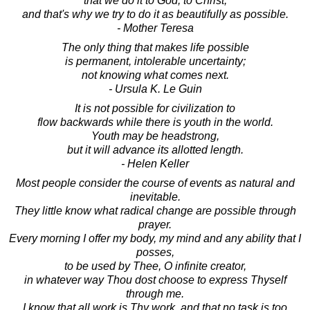
that we do it to God, to Christ,
and that's why we try to do it as beautifully as possible.
- Mother Teresa
The only thing that makes life possible
is permanent, intolerable uncertainty;
not knowing what comes next.
- Ursula K. Le Guin
It is not possible for civilization to
flow backwards while there is youth in the world.
Youth may be headstrong,
but it will advance its allotted length.
- Helen Keller
Most people consider the course of events as natural and
inevitable.
They little know what radical change are possible through
prayer.
Every morning I offer my body, my mind and any ability that I
posses,
to be used by Thee, O infinite creator,
in whatever way Thou dost choose to express Thyself
through me.
I know that all work is Thy work, and that no task is too