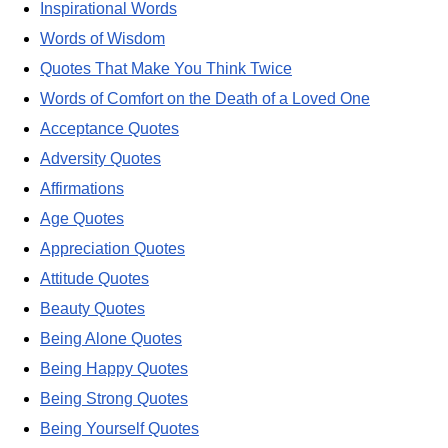
Inspirational Words
Words of Wisdom
Quotes That Make You Think Twice
Words of Comfort on the Death of a Loved One
Acceptance Quotes
Adversity Quotes
Affirmations
Age Quotes
Appreciation Quotes
Attitude Quotes
Beauty Quotes
Being Alone Quotes
Being Happy Quotes
Being Strong Quotes
Being Yourself Quotes