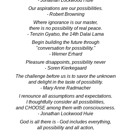
- Jonathan Lockwood Huie
Our aspirations are our possibilities.
- Robert Browning
Where ignorance is our master,
there is no possibility of real peace.
- Tenzin Gyatso, the 14th Dalai Lama
Begin building the future through
"conversation for possibility."
- Werner Erhard
Pleasure disappoints, possibility never
- Soren Kierkegaard
The challenge before us is to savor the unknown
and delight in the taste of possibility.
- Mary Anne Radmacher
I renounce all assumptions and expectations.
I thoughtfully consider all possibilities,
and CHOOSE among them with consciousness.
- Jonathan Lockwood Huie
God is all there is - God includes everything,
all possibility and all action,