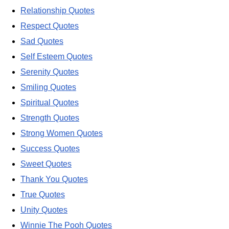
Relationship Quotes
Respect Quotes
Sad Quotes
Self Esteem Quotes
Serenity Quotes
Smiling Quotes
Spiritual Quotes
Strength Quotes
Strong Women Quotes
Success Quotes
Sweet Quotes
Thank You Quotes
True Quotes
Unity Quotes
Winnie The Pooh Quotes