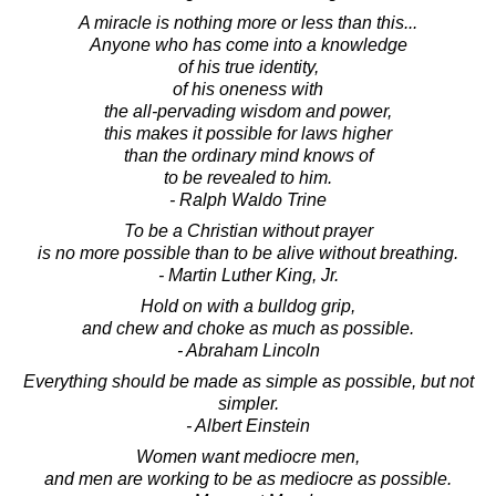
A miracle is nothing more or less than this...
Anyone who has come into a knowledge
of his true identity,
of his oneness with
the all-pervading wisdom and power,
this makes it possible for laws higher
than the ordinary mind knows of
to be revealed to him.
- Ralph Waldo Trine
To be a Christian without prayer
is no more possible than to be alive without breathing.
- Martin Luther King, Jr.
Hold on with a bulldog grip,
and chew and choke as much as possible.
- Abraham Lincoln
Everything should be made as simple as possible, but not
simpler.
- Albert Einstein
Women want mediocre men,
and men are working to be as mediocre as possible.