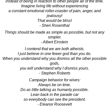
instead of being in reaction to other people all of the time.
Imagine living life without experiencing
a constant emotional roller-coaster of pain, anger, and
jealousy!
That would be bliss!
- Sheri Rosenthal
Things should be made as simple as possible, but not any
simpler.
- Albert Einstein
I contend that we are both atheists.
I just believe in one fewer god than you do.
When you understand why you dismiss all the other possible
gods,
you will understand why I dismiss yours.
- Stephen Roberts
Campaign behavior for wives:
Always be on time.
Do as little talking as humanly possible.
Lean back in the parade car
so everybody can see the president.
- Eleanor Roosevelt