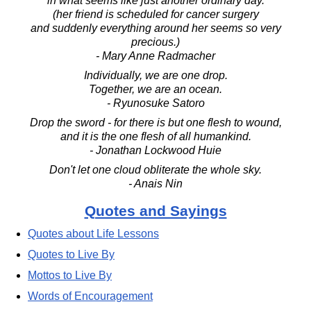
in what seems like just another ordinary day.
(her friend is scheduled for cancer surgery
and suddenly everything around her seems so very
precious.)
- Mary Anne Radmacher
Individually, we are one drop.
Together, we are an ocean.
- Ryunosuke Satoro
Drop the sword - for there is but one flesh to wound,
and it is the one flesh of all humankind.
- Jonathan Lockwood Huie
Don't let one cloud obliterate the whole sky.
- Anais Nin
Quotes and Sayings
Quotes about Life Lessons
Quotes to Live By
Mottos to Live By
Words of Encouragement