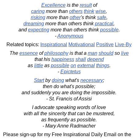
Excellence
is the
result
of
caring
more than
others
think
wise
,
risking
more than
other
's think
safe
,
dreaming
more than others think
practical
,
and
expecting
more than others think
possible
.
-
Anonymous
Related topics:
Inspirational
Motivational
Positive
Live-By
The
essence
of
philosophy
is that a
man
should
so
live
that his
happiness
shall
depend
as
little
as
possible
on
external
things
.
-
Epictetus
Start
by
doing
what's
necessary
;
then do what's possible;
and suddenly you are doing the impossible.
- St. Francis of Assisi
I advocate speaking words of love
with all the sincerity that can be mustered,
as frequently as possible.
- Mary Anne Radmacher
Please sign-up for my Free Inspirational Daily Email on the