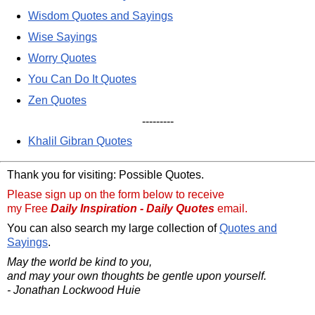
Wisdom Quotes and Sayings
Wise Sayings
Worry Quotes
You Can Do It Quotes
Zen Quotes
---------
Khalil Gibran Quotes
Thank you for visiting: Possible Quotes.
Please sign up on the form below to receive
my Free
Daily Inspiration - Daily Quotes
email.
You can also search my large collection of
Quotes and
Sayings
.
May the world be kind to you,
and may your own thoughts be gentle upon yourself.
- Jonathan Lockwood Huie