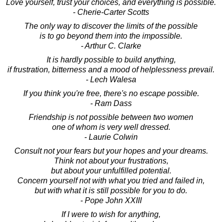
Love yourself, trust your choices, and everything is possible.
- Cherie-Carter Scotts
The only way to discover the limits of the possible
is to go beyond them into the impossible.
- Arthur C. Clarke
It is hardly possible to build anything,
if frustration, bitterness and a mood of helplessness prevail.
- Lech Walesa
If you think you're free, there's no escape possible.
- Ram Dass
Friendship is not possible between two women
one of whom is very well dressed.
- Laurie Colwin
Consult not your fears but your hopes and your dreams.
Think not about your frustrations,
but about your unfulfilled potential.
Concern yourself not with what you tried and failed in,
but with what it is still possible for you to do.
- Pope John XXIII
If I were to wish for anything,