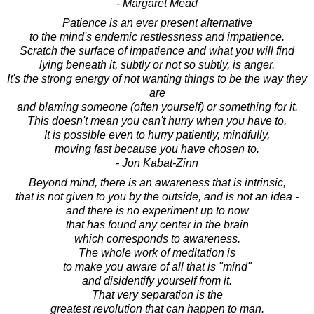
- Margaret Mead
Patience is an ever present alternative
to the mind's endemic restlessness and impatience.
Scratch the surface of impatience and what you will find
lying beneath it, subtly or not so subtly, is anger.
It's the strong energy of not wanting things to be the way they
are
and blaming someone (often yourself) or something for it.
This doesn't mean you can't hurry when you have to.
It is possible even to hurry patiently, mindfully,
moving fast because you have chosen to.
- Jon Kabat-Zinn
Beyond mind, there is an awareness that is intrinsic,
that is not given to you by the outside, and is not an idea -
and there is no experiment up to now
that has found any center in the brain
which corresponds to awareness.
The whole work of meditation is
to make you aware of all that is "mind"
and disidentify yourself from it.
That very separation is the
greatest revolution that can happen to man.