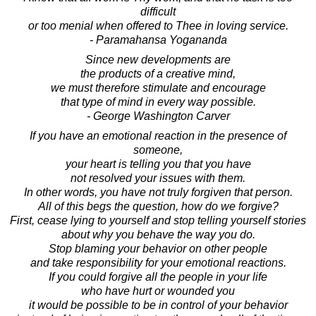
difficult
or too menial when offered to Thee in loving service.
- Paramahansa Yogananda
Since new developments are
the products of a creative mind,
we must therefore stimulate and encourage
that type of mind in every way possible.
- George Washington Carver
If you have an emotional reaction in the presence of
someone,
your heart is telling you that you have
not resolved your issues with them.
In other words, you have not truly forgiven that person.
All of this begs the question, how do we forgive?
First, cease lying to yourself and stop telling yourself stories
about why you behave the way you do.
Stop blaming your behavior on other people
and take responsibility for your emotional reactions.
If you could forgive all the people in your life
who have hurt or wounded you
it would be possible to be in control of your behavior