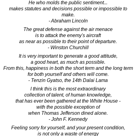
He who molds the public sentiment...
makes statutes and decisions possible or impossible to
make.
- Abraham Lincoln
The great defense against the air menace
is to attack the enemy's aircraft
as near as possible to their point of departure.
- Winston Churchill
It is very important to generate a good attitude,
a good heart, as much as possible.
From this, happiness in both the short term and the long term
for both yourself and others will come.
- Tenzin Gyatso, the 14th Dalai Lama
I think this is the most extraordinary
collection of talent, of human knowledge,
that has ever been gathered at the White House -
with the possible exception of
when Thomas Jefferson dined alone.
- John F. Kennedy
Feeling sorry for yourself, and your present condition,
is not only a waste of energy