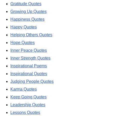
Gratitude Quotes
Growing Up Quotes
Happiness Quotes
Happy Quotes
Helping Others Quotes
Hope Quotes
Inner Peace Quotes
Inner Strength Quotes
Inspirational Poems
Inspirational Quotes
Judging People Quotes
Karma Quotes
Keep Going Quotes
Leadership Quotes
Lessons Quotes