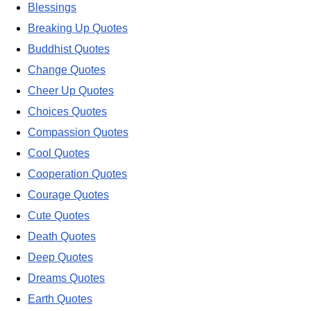
Blessings
Breaking Up Quotes
Buddhist Quotes
Change Quotes
Cheer Up Quotes
Choices Quotes
Compassion Quotes
Cool Quotes
Cooperation Quotes
Courage Quotes
Cute Quotes
Death Quotes
Deep Quotes
Dreams Quotes
Earth Quotes