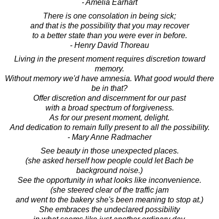
- Amelia Earhart
There is one consolation in being sick;
and that is the possibility that you may recover
to a better state than you were ever in before.
- Henry David Thoreau
Living in the present moment requires discretion toward
memory.
Without memory we'd have amnesia. What good would there
be in that?
Offer discretion and discernment for our past
with a broad spectrum of forgiveness.
As for our present moment, delight.
And dedication to remain fully present to all the possibility.
- Mary Anne Radmacher
See beauty in those unexpected places.
(she asked herself how people could let Bach be
background noise.)
See the opportunity in what looks like inconvenience.
(she steered clear of the traffic jam
and went to the bakery she's been meaning to stop at.)
She embraces the undeclared possibility