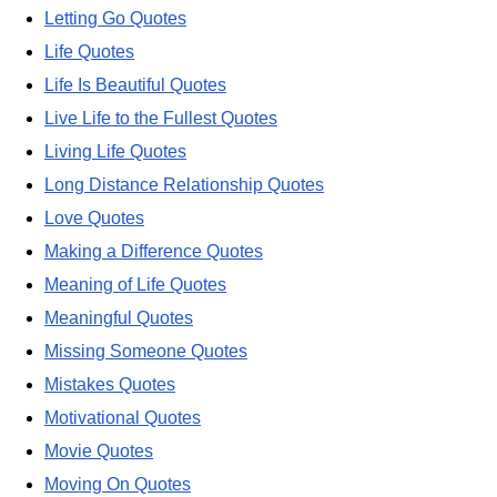
Letting Go Quotes
Life Quotes
Life Is Beautiful Quotes
Live Life to the Fullest Quotes
Living Life Quotes
Long Distance Relationship Quotes
Love Quotes
Making a Difference Quotes
Meaning of Life Quotes
Meaningful Quotes
Missing Someone Quotes
Mistakes Quotes
Motivational Quotes
Movie Quotes
Moving On Quotes