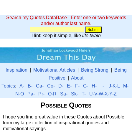
Search my Quotes DataBase - Enter one or two keywords
and/or author last name.
Hint: keep it simple, like
life twain
Inspiration
|
Motivational Articles
|
Being Strong
|
Being
Positive
|
About
Topics
:
A-
B-
Ca-
Co-
D-
E-
F-
G-
H-
I-
J-K-L
M-
N-O
Pa-
Pr-
Q-R
Sa-
Sk-
T-
U-V-W-X-Y-Z
Possible Quotes
I hope you find great value in these Quotes about Possible
from my large collection of inspirational quotes and
motivational sayings.