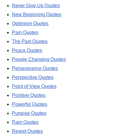
Never Give Up Quotes
New Beginning Quotes
Optimism Quotes
Pain Quotes
The Past Quotes
Peace Quotes
People Changing Quotes
Perseverance Quotes
Perspective Quotes
Point of View Quotes
Positive Quotes
Powerful Quotes
Purpose Quotes
Rain Quotes
Regret Quotes