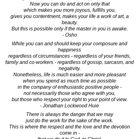
Now you can do and act on only that
which makes you more joyous, fulfills you,
gives you contentment, makes your life a work of art, a
beauty.
But this is possible only if the master in you is awake.
- Osho
While you can and should keep your composure and
happiness
regardless of circumstances - regardless of your friends,
family and co-workers - regardless of gossip, sarcasm, and
negativity.
Nonetheless, life is much easier and more pleasant
when you spend as much time as possible
in the company of enthusiastic positive people -
not necessarily those who agree with you,
but those who respect your right to your point of view.
- Jonathan Lockwood Huie
There is always the danger that we may
just do the work for the sake of the work.
This is where the respect and the love and the devotion
come in -