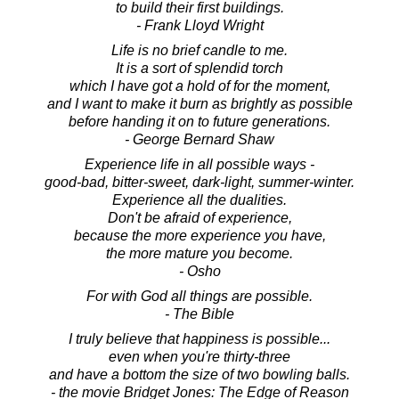
to build their first buildings.
- Frank Lloyd Wright
Life is no brief candle to me.
It is a sort of splendid torch
which I have got a hold of for the moment,
and I want to make it burn as brightly as possible
before handing it on to future generations.
- George Bernard Shaw
Experience life in all possible ways -
good-bad, bitter-sweet, dark-light, summer-winter.
Experience all the dualities.
Don't be afraid of experience,
because the more experience you have,
the more mature you become.
- Osho
For with God all things are possible.
- The Bible
I truly believe that happiness is possible...
even when you're thirty-three
and have a bottom the size of two bowling balls.
- the movie Bridget Jones: The Edge of Reason