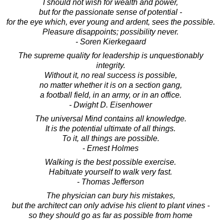
I should not wish for wealth and power,
but for the passionate sense of potential -
for the eye which, ever young and ardent, sees the possible.
Pleasure disappoints; possibility never.
- Soren Kierkegaard
The supreme quality for leadership is unquestionably
integrity.
Without it, no real success is possible,
no matter whether it is on a section gang,
a football field, in an army, or in an office.
- Dwight D. Eisenhower
The universal Mind contains all knowledge.
It is the potential ultimate of all things.
To it, all things are possible.
- Ernest Holmes
Walking is the best possible exercise.
Habituate yourself to walk very fast.
- Thomas Jefferson
The physician can bury his mistakes,
but the architect can only advise his client to plant vines -
so they should go as far as possible from home