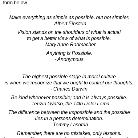
form below.
Make everything as simple as possible, but not simpler.
- Albert Einstein
Vision stands on the shoulders of what is actual
to get a better view of what is possible.
- Mary Anne Radmacher
Anything Is Possible.
- Anonymous
The highest possible stage in moral culture
is when we recognize that we ought to control our thoughts.
- Charles Darwin
Be kind whenever possible; and it is always possible.
- Tenzin Gyatso, the 14th Dalai Lama
The difference between the impossible and the possible
lies in a persons determination.
- Tommy Lasorda
Remember, there are no mistakes, only lessons.