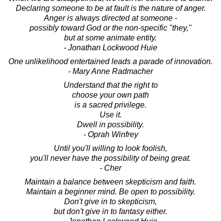
Declaring someone to be at fault is the nature of anger.
Anger is always directed at someone -
possibly toward God or the non-specific "they,"
but at some animate entity.
- Jonathan Lockwood Huie
One unlikelihood entertained leads a parade of innovation.
- Mary Anne Radmacher
Understand that the right to
choose your own path
is a sacred privilege.
Use it.
Dwell in possibility.
- Oprah Winfrey
Until you'll willing to look foolish,
you'll never have the possibility of being great.
- Cher
Maintain a balance between skepticism and faith.
Maintain a beginner mind. Be open to possibility.
Don't give in to skepticism,
but don't give in to fantasy either.