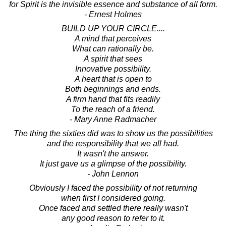
for Spirit is the invisible essence and substance of all form.
- Ernest Holmes
BUILD UP YOUR CIRCLE....
A mind that perceives
What can rationally be.
A spirit that sees
Innovative possibility.
A heart that is open to
Both beginnings and ends.
A firm hand that fits readily
To the reach of a friend.
- Mary Anne Radmacher
The thing the sixties did was to show us the possibilities
and the responsibility that we all had.
It wasn't the answer.
It just gave us a glimpse of the possibility.
- John Lennon
Obviously I faced the possibility of not returning
when first I considered going.
Once faced and settled there really wasn't
any good reason to refer to it.