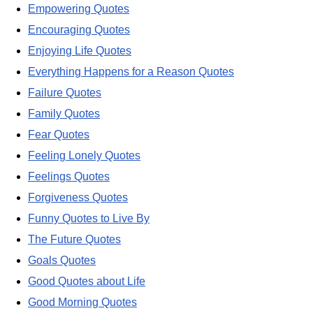
Empowering Quotes
Encouraging Quotes
Enjoying Life Quotes
Everything Happens for a Reason Quotes
Failure Quotes
Family Quotes
Fear Quotes
Feeling Lonely Quotes
Feelings Quotes
Forgiveness Quotes
Funny Quotes to Live By
The Future Quotes
Goals Quotes
Good Quotes about Life
Good Morning Quotes