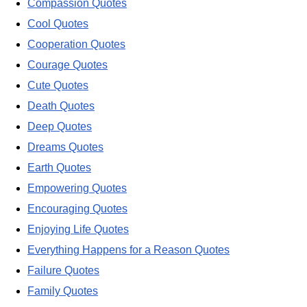
Compassion Quotes
Cool Quotes
Cooperation Quotes
Courage Quotes
Cute Quotes
Death Quotes
Deep Quotes
Dreams Quotes
Earth Quotes
Empowering Quotes
Encouraging Quotes
Enjoying Life Quotes
Everything Happens for a Reason Quotes
Failure Quotes
Family Quotes