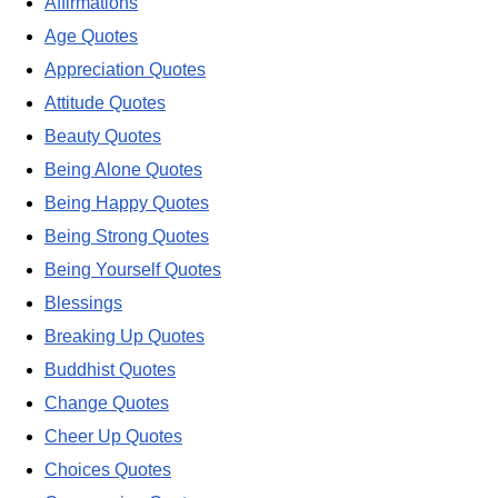
Affirmations
Age Quotes
Appreciation Quotes
Attitude Quotes
Beauty Quotes
Being Alone Quotes
Being Happy Quotes
Being Strong Quotes
Being Yourself Quotes
Blessings
Breaking Up Quotes
Buddhist Quotes
Change Quotes
Cheer Up Quotes
Choices Quotes