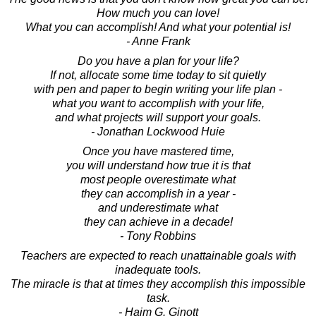
How much you can love!
What you can accomplish! And what your potential is!
- Anne Frank
Do you have a plan for your life?
If not, allocate some time today to sit quietly
with pen and paper to begin writing your life plan -
what you want to accomplish with your life,
and what projects will support your goals.
- Jonathan Lockwood Huie
Once you have mastered time,
you will understand how true it is that
most people overestimate what
they can accomplish in a year -
and underestimate what
they can achieve in a decade!
- Tony Robbins
Teachers are expected to reach unattainable goals with
inadequate tools.
The miracle is that at times they accomplish this impossible
task.
- Haim G. Ginott