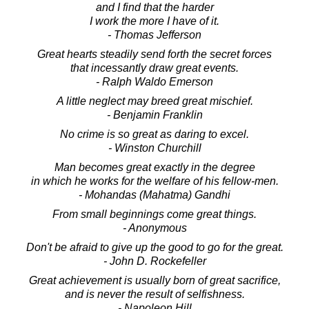
and I find that the harder
I work the more I have of it.
- Thomas Jefferson
Great hearts steadily send forth the secret forces
that incessantly draw great events.
- Ralph Waldo Emerson
A little neglect may breed great mischief.
- Benjamin Franklin
No crime is so great as daring to excel.
- Winston Churchill
Man becomes great exactly in the degree
in which he works for the welfare of his fellow-men.
- Mohandas (Mahatma) Gandhi
From small beginnings come great things.
- Anonymous
Don't be afraid to give up the good to go for the great.
- John D. Rockefeller
Great achievement is usually born of great sacrifice,
and is never the result of selfishness.
- Napoleon Hill