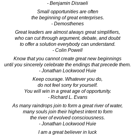
- Benjamin Disraeli
Small opportunities are often
the beginning of great enterprises.
- Demosthenes
Great leaders are almost always great simplifiers,
who can cut through argument, debate, and doubt
to offer a solution everybody can understand.
- Colin Powell
Know that you cannot create great new beginnings
until you sincerely celebrate the endings that precede them.
- Jonathan Lockwood Huie
Keep courage. Whatever you do,
do not feel sorry for yourself.
You will win in a great age of opportunity.
- Richard L. Evans
As many raindrops join to form a great river of water,
many souls join their highest intent to form
the river of evolved consciousness.
- Jonathan Lockwood Huie
I am a great believer in luck