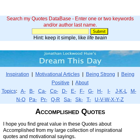
Search my Quotes DataBase - Enter one or two keywords
and/or author last name.
Hint: keep it simple, like
life twain
Inspiration
|
Motivational Articles
|
Being Strong
|
Being
Positive
|
About
Topics
:
A-
B-
Ca-
Co-
D-
E-
F-
G-
H-
I-
J-K-L
M-
N-O
Pa-
Pr-
Q-R
Sa-
Sk-
T-
U-V-W-X-Y-Z
Accomplished Quotes
I hope you find great value in these Quotes about
Accomplished from my large collection of inspirational
quotes and motivational sayings.