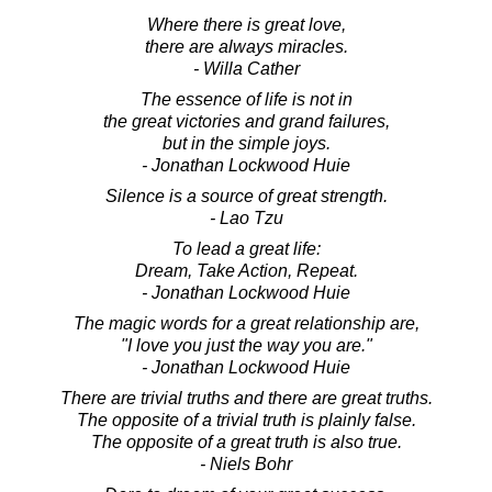
Where there is great love,
there are always miracles.
- Willa Cather
The essence of life is not in
the great victories and grand failures,
but in the simple joys.
- Jonathan Lockwood Huie
Silence is a source of great strength.
- Lao Tzu
To lead a great life:
Dream, Take Action, Repeat.
- Jonathan Lockwood Huie
The magic words for a great relationship are,
"I love you just the way you are."
- Jonathan Lockwood Huie
There are trivial truths and there are great truths.
The opposite of a trivial truth is plainly false.
The opposite of a great truth is also true.
- Niels Bohr