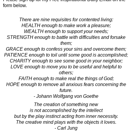
form below.
There are nine requisites for contented living:
HEALTH enough to make work a pleasure;
WEALTH enough to support your needs;
STRENGTH enough to battle with difficulties and forsake
them;
GRACE enough to confess your sins and overcome them;
PATIENCE enough to toil until some good is accomplished;
CHARITY enough to see some good in your neighbor;
LOVE enough to move you to be useful and helpful to
others;
FAITH enough to make real the things of God;
HOPE enough to remove all anxious fears concerning the
future.
- Johann Wolfgang von Goethe
The creation of something new
is not accomplished by the intellect
but by the play instinct acting from inner necessity.
The creative mind plays with the objects it loves.
- Carl Jung