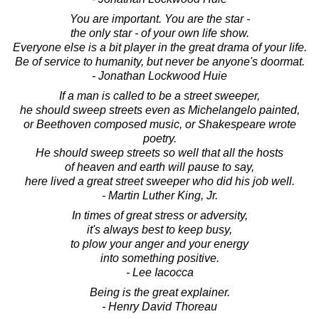
You are important. You are the star -
the only star - of your own life show.
Everyone else is a bit player in the great drama of your life.
Be of service to humanity, but never be anyone's doormat.
- Jonathan Lockwood Huie
If a man is called to be a street sweeper,
he should sweep streets even as Michelangelo painted,
or Beethoven composed music, or Shakespeare wrote
poetry.
He should sweep streets so well that all the hosts
of heaven and earth will pause to say,
here lived a great street sweeper who did his job well.
- Martin Luther King, Jr.
In times of great stress or adversity,
it's always best to keep busy,
to plow your anger and your energy
into something positive.
- Lee Iacocca
Being is the great explainer.
- Henry David Thoreau