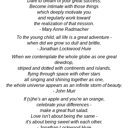
Dare to dream of your great success.
Become intimate with those things
which deeply motivate you
and regularly work toward
the realization of that mission.
- Mary Anne Radmacher
To the young child, all life is a great adventure -
when did we grow so dull and brittle.
- Jonathan Lockwood Huie
When we contemplate the whole globe as one great
dewdrop,
striped and dotted with continents and islands,
flying through space with other stars
all singing and shining together as one,
the whole universe appears as an infinite storm of beauty.
- John Muir
If (s)he's an apple and you're an orange,
celebrate your differences -
make a great fruit salad.
Love isn't about being the same -
it's about being sweet with each other.
- Jonathan Lockwood Huie