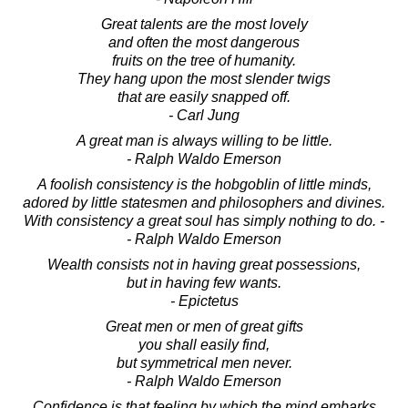
Great talents are the most lovely
and often the most dangerous
fruits on the tree of humanity.
They hang upon the most slender twigs
that are easily snapped off.
- Carl Jung
A great man is always willing to be little.
- Ralph Waldo Emerson
A foolish consistency is the hobgoblin of little minds,
adored by little statesmen and philosophers and divines.
With consistency a great soul has simply nothing to do. -
- Ralph Waldo Emerson
Wealth consists not in having great possessions,
but in having few wants.
- Epictetus
Great men or men of great gifts
you shall easily find,
but symmetrical men never.
- Ralph Waldo Emerson
Confidence is that feeling by which the mind embarks