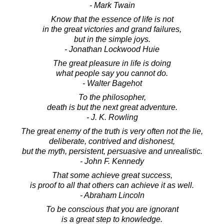
- Mark Twain
Know that the essence of life is not
in the great victories and grand failures,
but in the simple joys.
- Jonathan Lockwood Huie
The great pleasure in life is doing
what people say you cannot do.
- Walter Bagehot
To the philosopher,
death is but the next great adventure.
- J. K. Rowling
The great enemy of the truth is very often not the lie,
deliberate, contrived and dishonest,
but the myth, persistent, persuasive and unrealistic.
- John F. Kennedy
That some achieve great success,
is proof to all that others can achieve it as well.
- Abraham Lincoln
To be conscious that you are ignorant
is a great step to knowledge.