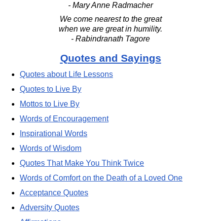
- Mary Anne Radmacher
We come nearest to the great
when we are great in humility.
- Rabindranath Tagore
Quotes and Sayings
Quotes about Life Lessons
Quotes to Live By
Mottos to Live By
Words of Encouragement
Inspirational Words
Words of Wisdom
Quotes That Make You Think Twice
Words of Comfort on the Death of a Loved One
Acceptance Quotes
Adversity Quotes