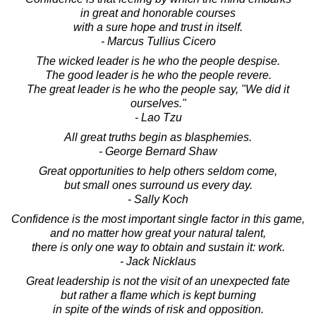
in great and honorable courses
with a sure hope and trust in itself.
- Marcus Tullius Cicero
The wicked leader is he who the people despise.
The good leader is he who the people revere.
The great leader is he who the people say, "We did it
ourselves."
- Lao Tzu
All great truths begin as blasphemies.
- George Bernard Shaw
Great opportunities to help others seldom come,
but small ones surround us every day.
- Sally Koch
Confidence is the most important single factor in this game,
and no matter how great your natural talent,
there is only one way to obtain and sustain it: work.
- Jack Nicklaus
Great leadership is not the visit of an unexpected fate
but rather a flame which is kept burning
in spite of the winds of risk and opposition.