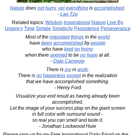
Nature
does
not
hurry
,
yet
everything
is
accomplished
.
-
Lao Tzu
Related topics:
Wisdom
Inspirational
Nature
Live-By
Urgency
Time
Simple
Simplicity
Persistence
Perseverance
Most of the
important
things
in the
world
have
been
accomplished
by
people
who have
kept
on
trying
when there
seemed
to be
no
hope
at all.
-
Dale Carnegie
There is
joy
in
work
.
There is
no
happiness
except
in the realization
that we have accomplished something.
- Henry Ford
Visualize your end result as having already been
accomplished.
Let the image of your success play on the giant screen
in full color with surround sound -
so real you can smell and taste it.
- Jonathan Lockwood Huie
Please sign-up for my Free Inspirational Daily Email on the