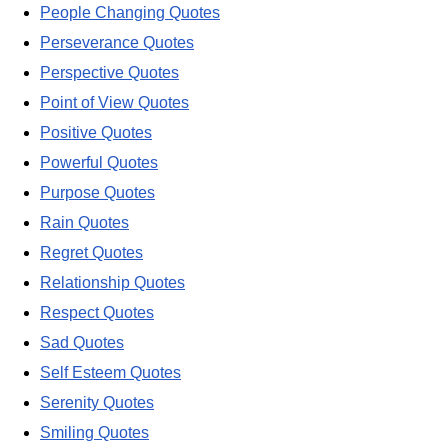
People Changing Quotes
Perseverance Quotes
Perspective Quotes
Point of View Quotes
Positive Quotes
Powerful Quotes
Purpose Quotes
Rain Quotes
Regret Quotes
Relationship Quotes
Respect Quotes
Sad Quotes
Self Esteem Quotes
Serenity Quotes
Smiling Quotes