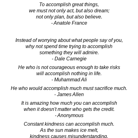
To accomplish great things,
we must not only act, but also dream;
not only plan, but also believe.
- Anatole France
Instead of worrying about what people say of you,
why not spend time trying to accomplish
something they will admire.
- Dale Carnegie
He who is not courageous enough to take risks
will accomplish nothing in life.
- Muhammad Ali
He who would accomplish much must sacrifice much.
- James Allen
It is amazing how much you can accomplish
when it doesn't matter who gets the credit.
- Anonymous
Constant kindness can accomplish much.
As the sun makes ice melt,
kindness causes misunderstanding,