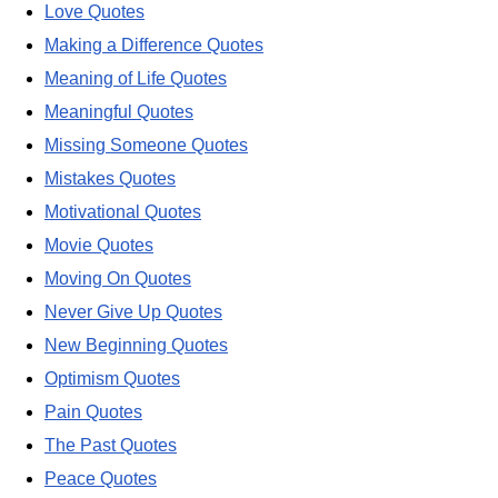
Love Quotes
Making a Difference Quotes
Meaning of Life Quotes
Meaningful Quotes
Missing Someone Quotes
Mistakes Quotes
Motivational Quotes
Movie Quotes
Moving On Quotes
Never Give Up Quotes
New Beginning Quotes
Optimism Quotes
Pain Quotes
The Past Quotes
Peace Quotes