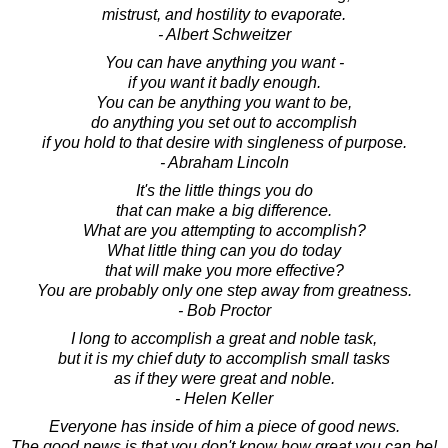
mistrust, and hostility to evaporate.
- Albert Schweitzer
You can have anything you want -
if you want it badly enough.
You can be anything you want to be,
do anything you set out to accomplish
if you hold to that desire with singleness of purpose.
- Abraham Lincoln
It's the little things you do
that can make a big difference.
What are you attempting to accomplish?
What little thing can you do today
that will make you more effective?
You are probably only one step away from greatness.
- Bob Proctor
I long to accomplish a great and noble task,
but it is my chief duty to accomplish small tasks
as if they were great and noble.
- Helen Keller
Everyone has inside of him a piece of good news.
The good news is that you don't know how great you can be!