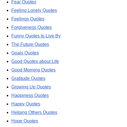
Fear Quotes
Feeling Lonely Quotes
Feelings Quotes
Forgiveness Quotes
Funny Quotes to Live By
The Future Quotes
Goals Quotes
Good Quotes about Life
Good Morning Quotes
Gratitude Quotes
Growing Up Quotes
Happiness Quotes
Happy Quotes
Helping Others Quotes
Hope Quotes