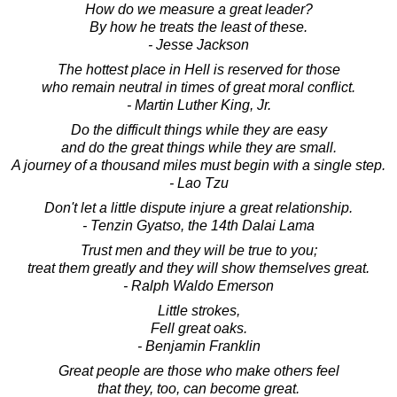
How do we measure a great leader?
By how he treats the least of these.
- Jesse Jackson
The hottest place in Hell is reserved for those
who remain neutral in times of great moral conflict.
- Martin Luther King, Jr.
Do the difficult things while they are easy
and do the great things while they are small.
A journey of a thousand miles must begin with a single step.
- Lao Tzu
Don't let a little dispute injure a great relationship.
- Tenzin Gyatso, the 14th Dalai Lama
Trust men and they will be true to you;
treat them greatly and they will show themselves great.
- Ralph Waldo Emerson
Little strokes,
Fell great oaks.
- Benjamin Franklin
Great people are those who make others feel
that they, too, can become great.