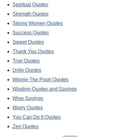
Spiritual Quotes
Strength Quotes
Strong Women Quotes
Success Quotes
Sweet Quotes
Thank You Quotes
True Quotes
Unity Quotes
Winnie The Pooh Quotes
Wisdom Quotes and Sayings
Wise Sayings
Worry Quotes
You Can Do It Quotes
Zen Quotes
---------