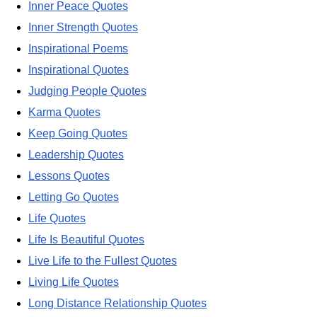
Inner Peace Quotes
Inner Strength Quotes
Inspirational Poems
Inspirational Quotes
Judging People Quotes
Karma Quotes
Keep Going Quotes
Leadership Quotes
Lessons Quotes
Letting Go Quotes
Life Quotes
Life Is Beautiful Quotes
Live Life to the Fullest Quotes
Living Life Quotes
Long Distance Relationship Quotes