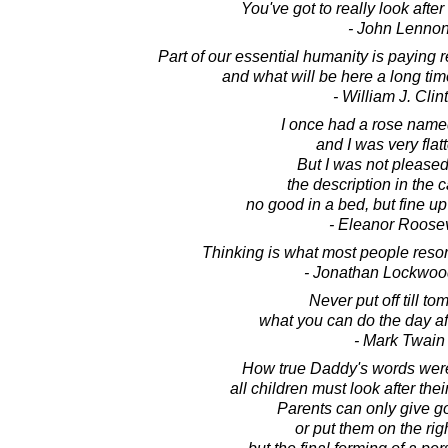
You've got to really look after 
- John Lenno
Part of our essential humanity is paying
and what will be here a long tim
- William J. Clin
I once had a rose name
and I was very flat
But I was not pleased
the description in the 
no good in a bed, but fine up
- Eleanor Roosev
Thinking is what most people resort t
- Jonathan Lockwoo
Never put off till t
what you can do the day af
- Mark Twain
How true Daddy's words wer
all children must look after the
Parents can only give g
or put them on the rig