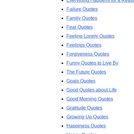
Everything Happens for a Reas
Failure Quotes
Family Quotes
Fear Quotes
Feeling Lonely Quotes
Feelings Quotes
Forgiveness Quotes
Funny Quotes to Live By
The Future Quotes
Goals Quotes
Good Quotes about Life
Good Morning Quotes
Gratitude Quotes
Growing Up Quotes
Happiness Quotes