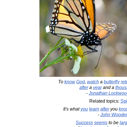
To
know
God
,
watch
a
butterfly
ret
after
a
year
and a
thous
-
Jonathan Lockwoo
Related topics:
Spi
It's what
you
learn
after
you
kno
-
John Woode
Success
seems
to be
lar