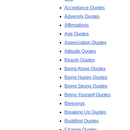
Acceptance Quotes
Adversity Quotes
Affirmations
Age Quotes
Appreciation Quotes
Attitude Quotes
Beauty Quotes
Being Alone Quotes
Being Happy Quotes
Being Strong Quotes
Being Yourself Quotes
Blessings
Breaking Up Quotes
Buddhist Quotes
Change Quotes