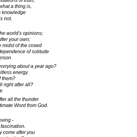
ndations of truth,
hat a thing is,
 in knowledge
s not.
 the world's opinions;
 after your own;
e midst of the crowd
dependence of solitude
erson
orrying about a year ago?
uitless energy
f them?
 right after all?
e
fter all the thunder
ltimate Word from God.
oving -
 fascination.
y come after you