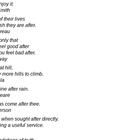
njoy it.
Smith
 their lives
sh they are after.
oreau
only that
eel good after
u feel bad after.
way
t hill,
 more hills to climb.
la
ne after rain.
peare
as come after thee.
erson
 when sought after directly.
ing a useful service.