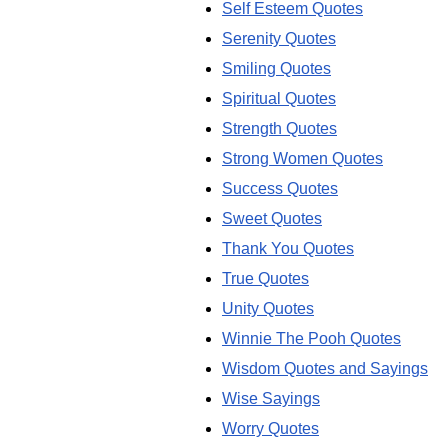
Self Esteem Quotes
Serenity Quotes
Smiling Quotes
Spiritual Quotes
Strength Quotes
Strong Women Quotes
Success Quotes
Sweet Quotes
Thank You Quotes
True Quotes
Unity Quotes
Winnie The Pooh Quotes
Wisdom Quotes and Sayings
Wise Sayings
Worry Quotes