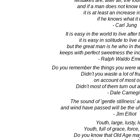
Mistakes are, after all, the fou
and if a man does not know w
it is at least an increase
if he knows what it i
- Carl Jung
It is easy in the world to live after
it is easy in solitude to live
but the great man is he who in th
keeps with perfect sweetness the in
- Ralph Waldo Em
Do you remember the things you were w
Didn't you waste a lot of fr
on account of most o
Didn't most of them turn out all
- Dale Carnegi
The sound of 'gentle stillness' a
and wind have passed will be the u
- Jim Elliot
Youth, large, lusty, l
Youth, full of grace, force,
Do you know that Old Age ma