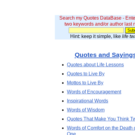
Search my Quotes DataBase - Ente
two keywords and/or author last
Hint: keep it simple, like
life t
Quotes and Saying
Quotes about Life Lessons
Quotes to Live By
Mottos to Live By
Words of Encouragement
Inspirational Words
Words of Wisdom
Quotes That Make You Think T
Words of Comfort on the Death 
One