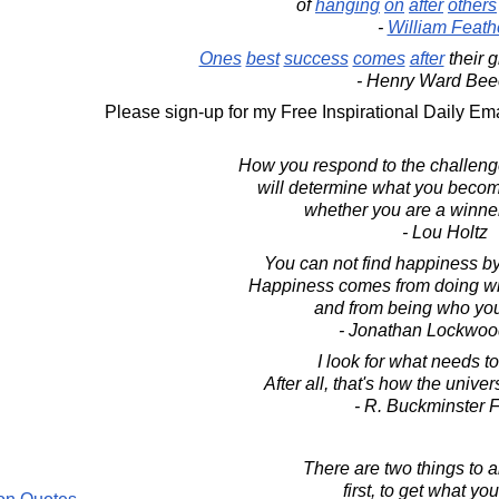
of
hanging
on
after
others
-
William Feath
Ones
best
success
comes
after
their 
- Henry Ward Bee
Please sign-up for my Free Inspirational Daily Ema
How you respond to the challenge
will determine what you becom
whether you are a winner 
- Lou Holtz
You can not find happiness by 
Happiness comes from doing wha
and from being who you 
- Jonathan Lockwoo
I look for what needs t
After all, that's how the univer
- R. Buckminster F
There are two things to ai
first, to get what yo