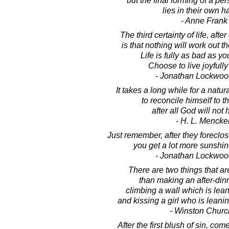
but the final forming of a pe
lies in their own h
- Anne Frank
The third certainty of life, afte
is that nothing will work out 
Life is fully as bad as you
Choose to live joyfull
- Jonathan Lockwoo
It takes a long while for a natura
to reconcile himself to t
after all God will not
- H. L. Mencke
Just remember, after they foreclo
you get a lot more sunshine
- Jonathan Lockwoo
There are two things that are
than making an after-din
climbing a wall which is lea
and kissing a girl who is lean
- Winston Church
After the first blush of sin, come