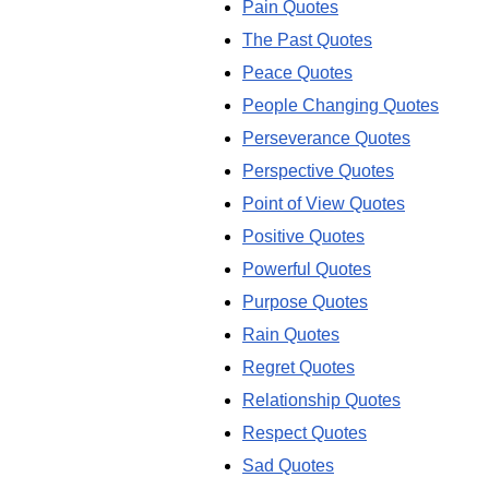
Pain Quotes
The Past Quotes
Peace Quotes
People Changing Quotes
Perseverance Quotes
Perspective Quotes
Point of View Quotes
Positive Quotes
Powerful Quotes
Purpose Quotes
Rain Quotes
Regret Quotes
Relationship Quotes
Respect Quotes
Sad Quotes