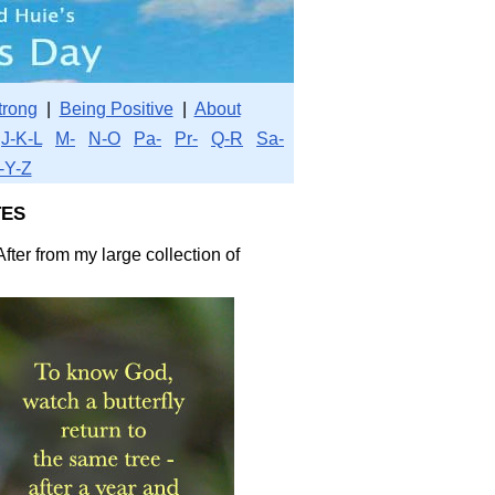
trong
|
Being Positive
|
About
J-K-L
M-
N-O
Pa-
Pr-
Q-R
Sa-
-Y-Z
es
fter from my large collection of