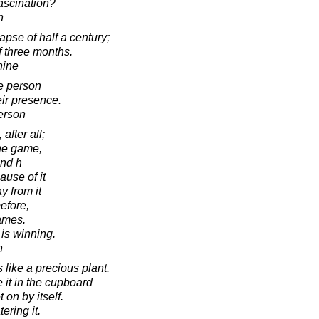
fascination?
n
lapse of half a century;
f three months.
hine
ne person
heir presence.
erson
after all;
he game,
and h
use of it
 from it
efore,
games.
 is winning.
h
s like a precious plant.
e it in the cupboard
t on by itself.
ering it.