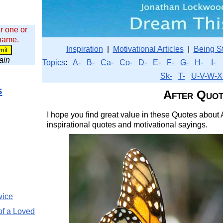
r one or
 name.
Inspiration
|
Motivational Articles
|
Being S
wain
Topics
:
A-
B-
Ca-
Co-
D-
E-
F-
G-
H-
I-
Sk-
T-
U-V-W-X
s
After Quot
I hope you find great value in these Quotes about A
inspirational quotes and motivational sayings.
wice
of a Loved