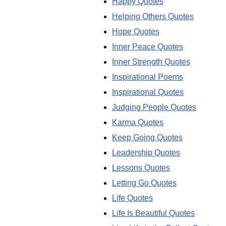
Happy Quotes
Helping Others Quotes
Hope Quotes
Inner Peace Quotes
Inner Strength Quotes
Inspirational Poems
Inspirational Quotes
Judging People Quotes
Karma Quotes
Keep Going Quotes
Leadership Quotes
Lessons Quotes
Letting Go Quotes
Life Quotes
Life Is Beautiful Quotes