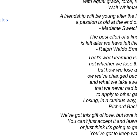
with equal grace, force, 
- Walt Whitma
A friendship will be young after the 
otes
a passion is old at the end o
- Madame Swetc
The best effort of a fi
is felt after we have left t
- Ralph Waldo Em
That's what learning is, 
not whether we lose t
but how we lose 
ow we've changed beca
and what we take away
that we never had b
to apply to other 
Losing, in a curious way,
- Richard Bac
We've got this gift of love, but love i
You can't just accept it and leav
or just think it's going to ge
You've got to keep wat