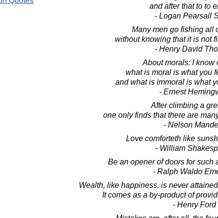
on Quotes
and after that to to e
- Logan Pearsall 
Many men go fishing all of
without knowing that it is not fi
- Henry David Th
About morals: I know 
what is moral is what you f
and what is immoral is what yo
- Ernest Heming
After climbing a grea
one only finds that there are many
- Nelson Mande
Love comforteth like sunshi
- William Shakes
Be an opener of doors for such 
- Ralph Waldo Em
Wealth, like happiness, is never attained
It comes as a by-product of provid
- Henry Ford