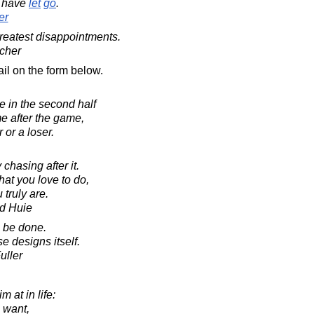
have
let
go
.
er
greatest disappointments.
cher
il on the form below.
 in the second half
e after the game,
or a loser.
chasing after it.
t you love to do,
truly are.
d Huie
o be done.
se designs itself.
uller
m at in life:
u want,