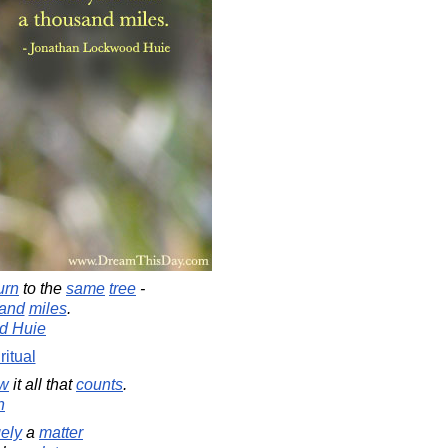
urn
to the
same
tree
-
and
miles
.
d Huie
ritual
w
it all that
counts
.
n
gely
a
matter