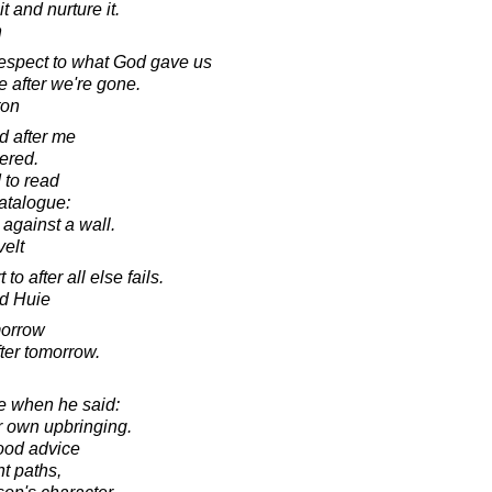
it and nurture it.
n
 respect to what God gave us
e after we're gone.
ton
d after me
tered.
 to read
catalogue:
 against a wall.
elt
o after all else fails.
d Huie
omorrow
ter tomorrow.
e when he said:
ir own upbringing.
ood advice
ht paths,