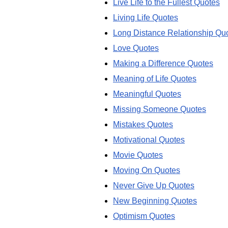
Live Life to the Fullest Quotes
Living Life Quotes
Long Distance Relationship Qu
Love Quotes
Making a Difference Quotes
Meaning of Life Quotes
Meaningful Quotes
Missing Someone Quotes
Mistakes Quotes
Motivational Quotes
Movie Quotes
Moving On Quotes
Never Give Up Quotes
New Beginning Quotes
Optimism Quotes