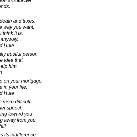
rson's character
ands.
r death and taxes,
the way you want.
 think it is.
y anyway.
d Huie
lly trustful person
he idea that
 help him
n
se on your mortgage,
 in your life.
d Huie
 more difficult
ner speech:
ning toward you
ing away from you.
ill
s its indifference.