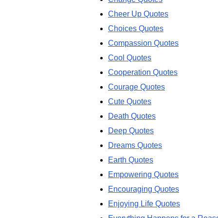
Cheer Up Quotes
Choices Quotes
Compassion Quotes
Cool Quotes
Cooperation Quotes
Courage Quotes
Cute Quotes
Death Quotes
Deep Quotes
Dreams Quotes
Earth Quotes
Empowering Quotes
Encouraging Quotes
Enjoying Life Quotes