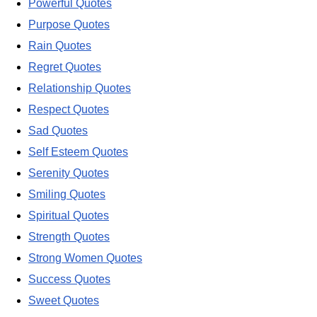
Powerful Quotes
Purpose Quotes
Rain Quotes
Regret Quotes
Relationship Quotes
Respect Quotes
Sad Quotes
Self Esteem Quotes
Serenity Quotes
Smiling Quotes
Spiritual Quotes
Strength Quotes
Strong Women Quotes
Success Quotes
Sweet Quotes