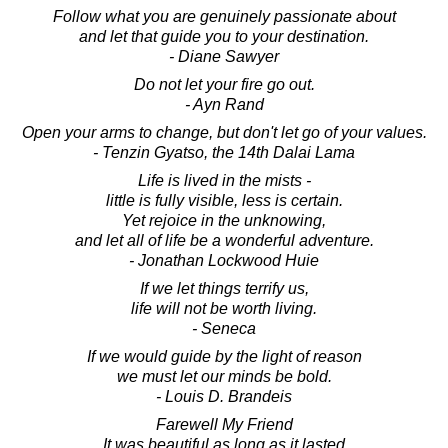
Follow what you are genuinely passionate about
and let that guide you to your destination.
- Diane Sawyer
Do not let your fire go out.
- Ayn Rand
Open your arms to change, but don't let go of your values.
- Tenzin Gyatso, the 14th Dalai Lama
Life is lived in the mists -
little is fully visible, less is certain.
Yet rejoice in the unknowing,
and let all of life be a wonderful adventure.
- Jonathan Lockwood Huie
If we let things terrify us,
life will not be worth living.
- Seneca
If we would guide by the light of reason
we must let our minds be bold.
- Louis D. Brandeis
Farewell My Friend
It was beautiful as long as it lasted