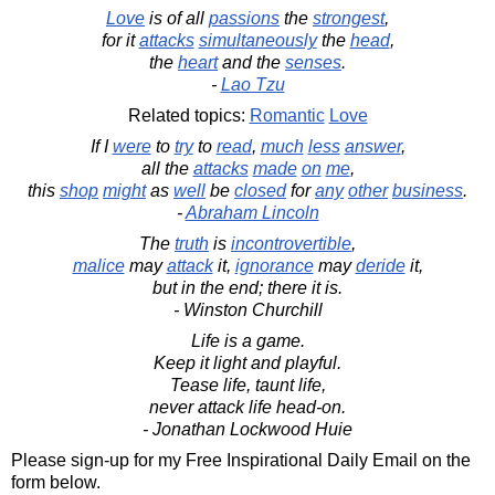
Love
is of all
passions
the
strongest
,
for it
attacks
simultaneously
the
head
,
the
heart
and the
senses
.
-
Lao Tzu
Related topics:
Romantic
Love
If I
were
to
try
to
read
,
much
less
answer
,
all the
attacks
made
on
me
,
this
shop
might
as
well
be
closed
for
any
other
business
.
-
Abraham Lincoln
The
truth
is
incontrovertible
,
malice
may
attack
it,
ignorance
may
deride
it,
but in the end; there it is.
- Winston Churchill
Life is a game.
Keep it light and playful.
Tease life, taunt life,
never attack life head-on.
- Jonathan Lockwood Huie
Please sign-up for my Free Inspirational Daily Email on the
form below.