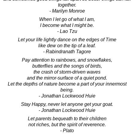
together.
- Marilyn Monroe
When I let go of what I am,
I become what I might be.
- Lao Tzu
Let your life lightly dance on the edges of Time
like dew on the tip of a leaf.
- Rabindranath Tagore
Pay attention to rainbows, and snowflakes,
butterflies and the songs of birds,
the crash of storm-driven waves
and the mirror-surface of a quiet pond.
Let the depths of nature become a part of your innermost
being.
- Jonathan Lockwood Huie
Stay Happy, never let anyone get your goat.
- Jonathan Lockwood Huie
Let parents bequeath to their children
not riches, but the spirit of reverence.
- Plato