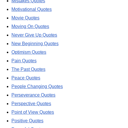
Mistakes Quotes
Motivational Quotes
Movie Quotes
Moving On Quotes
Never Give Up Quotes
New Beginning Quotes
Optimism Quotes
Pain Quotes
The Past Quotes
Peace Quotes
People Changing Quotes
Perseverance Quotes
Perspective Quotes
Point of View Quotes
Positive Quotes