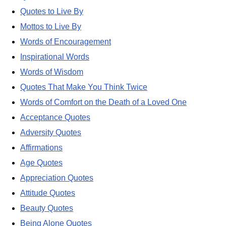
Quotes to Live By
Mottos to Live By
Words of Encouragement
Inspirational Words
Words of Wisdom
Quotes That Make You Think Twice
Words of Comfort on the Death of a Loved One
Acceptance Quotes
Adversity Quotes
Affirmations
Age Quotes
Appreciation Quotes
Attitude Quotes
Beauty Quotes
Being Alone Quotes