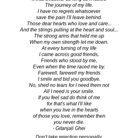
The journey of my life.
I have no regrets whatsoever
save the pain I'll leave behind.
Those dear hearts who love and care...
And the strings pulling at the heart and soul...
The strong arms that held me up
When my own strength let me down.
At every turning of my life
I came across good friends,
Friends who stood by me,
Even when the time raced me by.
Farewell, farewell my friends
I smile and bid you goodbye.
No, shed no tears for I need them not
All I need is your smile.
If you feel sad do think of me
for that's what I'll like
when you live in the hearts
of those you love, remember then
you never die.
- Gitanjali Ghei
Don't take rejection personally.