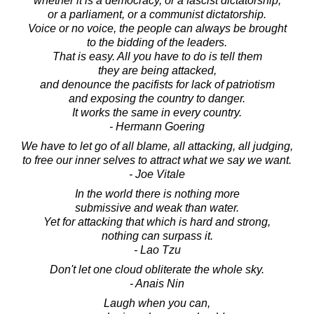
whether it is a democracy, or a fascist dictatorship,
or a parliament, or a communist dictatorship.
Voice or no voice, the people can always be brought
to the bidding of the leaders.
That is easy. All you have to do is tell them
they are being attacked,
and denounce the pacifists for lack of patriotism
and exposing the country to danger.
It works the same in every country.
- Hermann Goering
We have to let go of all blame, all attacking, all judging,
to free our inner selves to attract what we say we want.
- Joe Vitale
In the world there is nothing more
submissive and weak than water.
Yet for attacking that which is hard and strong,
nothing can surpass it.
- Lao Tzu
Don't let one cloud obliterate the whole sky.
- Anais Nin
Laugh when you can,