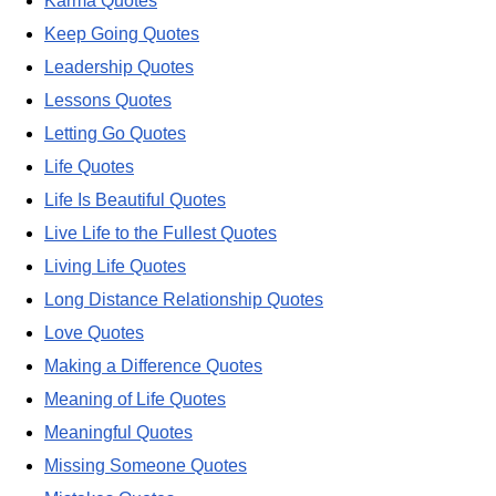
Karma Quotes
Keep Going Quotes
Leadership Quotes
Lessons Quotes
Letting Go Quotes
Life Quotes
Life Is Beautiful Quotes
Live Life to the Fullest Quotes
Living Life Quotes
Long Distance Relationship Quotes
Love Quotes
Making a Difference Quotes
Meaning of Life Quotes
Meaningful Quotes
Missing Someone Quotes