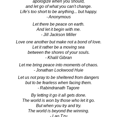
apologize when you should,
and let go of what you can't change.
Life's too short to be anything... but happy.
- Anonymous
Let there be peace on earth.
And let it begin with me.
- Jill Jackson Miller
Love one another but make not a bond of love.
Let it rather be a moving sea
between the shores of your souls.
- Khalil Gibran
Let me bring peace into moments of chaos.
- Jonathan Lockwood Huie
Let us not pray to be sheltered from dangers
but to be fearless when facing them.
- Rabindranath Tagore
By letting it go it all gets done.
The world is won by those who let it go.
But when you try and try.
The world is beyond the winning.
- Lao Tzu