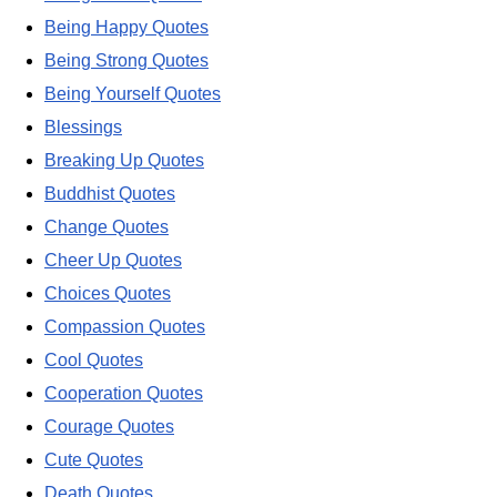
Being Happy Quotes
Being Strong Quotes
Being Yourself Quotes
Blessings
Breaking Up Quotes
Buddhist Quotes
Change Quotes
Cheer Up Quotes
Choices Quotes
Compassion Quotes
Cool Quotes
Cooperation Quotes
Courage Quotes
Cute Quotes
Death Quotes