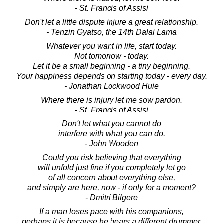
- St. Francis of Assisi
Don't let a little dispute injure a great relationship.
- Tenzin Gyatso, the 14th Dalai Lama
Whatever you want in life, start today.
Not tomorrow - today.
Let it be a small beginning - a tiny beginning.
Your happiness depends on starting today - every day.
- Jonathan Lockwood Huie
Where there is injury let me sow pardon.
- St. Francis of Assisi
Don't let what you cannot do
interfere with what you can do.
- John Wooden
Could you risk believing that everything
will unfold just fine if you completely let go
of all concern about everything else,
and simply are here, now - if only for a moment?
- Dmitri Bilgere
If a man loses pace with his companions,
perhaps it is because he hears a different drummer.