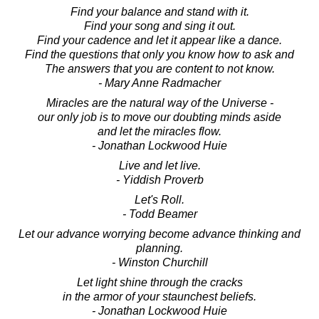
Find your balance and stand with it.
Find your song and sing it out.
Find your cadence and let it appear like a dance.
Find the questions that only you know how to ask and
The answers that you are content to not know.
- Mary Anne Radmacher
Miracles are the natural way of the Universe -
our only job is to move our doubting minds aside
and let the miracles flow.
- Jonathan Lockwood Huie
Live and let live.
- Yiddish Proverb
Let's Roll.
- Todd Beamer
Let our advance worrying become advance thinking and
planning.
- Winston Churchill
Let light shine through the cracks
in the armor of your staunchest beliefs.
- Jonathan Lockwood Huie