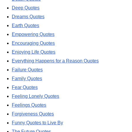
Deep Quotes
Dreams Quotes
Earth Quotes
Empowering Quotes
Encouraging Quotes
Enjoying Life Quotes
Everything Happens for a Reason Quotes
Failure Quotes
Family Quotes
Fear Quotes
Feeling Lonely Quotes
Feelings Quotes
Forgiveness Quotes
Funny Quotes to Live By
The Future Quotes