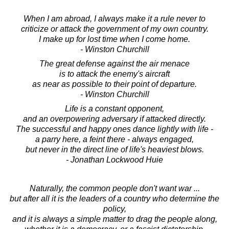
When I am abroad, I always make it a rule never to
criticize or attack the government of my own country.
I make up for lost time when I come home.
- Winston Churchill
The great defense against the air menace
is to attack the enemy's aircraft
as near as possible to their point of departure.
- Winston Churchill
Life is a constant opponent,
and an overpowering adversary if attacked directly.
The successful and happy ones dance lightly with life -
a parry here, a feint there - always engaged,
but never in the direct line of life's heaviest blows.
- Jonathan Lockwood Huie
Naturally, the common people don't want war ...
but after all it is the leaders of a country who determine the
policy,
and it is always a simple matter to drag the people along,