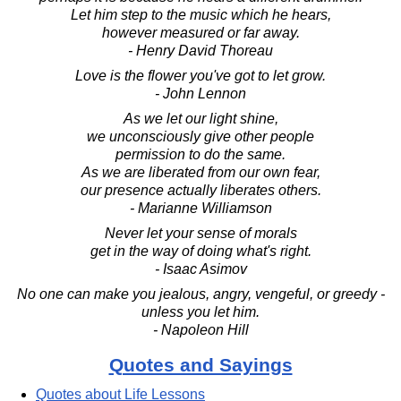
Let him step to the music which he hears,
however measured or far away.
- Henry David Thoreau
Love is the flower you've got to let grow.
- John Lennon
As we let our light shine,
we unconsciously give other people
permission to do the same.
As we are liberated from our own fear,
our presence actually liberates others.
- Marianne Williamson
Never let your sense of morals
get in the way of doing what's right.
- Isaac Asimov
No one can make you jealous, angry, vengeful, or greedy -
unless you let him.
- Napoleon Hill
Quotes and Sayings
Quotes about Life Lessons