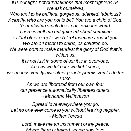
It is our light, not our darkness that most frightens us.
We ask ourselves,
Who am I to be brilliant, gorgeous, talented, fabulous?
Actually, who are you not to be? You are a child of God.
Your playing small does not serve the world.
There is nothing enlightened about shrinking
so that other people won't feel insecure around you.
We are all meant to shine, as children do.
We were born to make manifest the glory of God that is
within us.
It is not just in some of us; it is in everyone.
And as we let our own light shine,
we unconsciously give other people permission to do the
same.
As we are liberated from our own fear,
our presence automatically liberates others.
- Marianne Williamson
Spread love everywhere you go.
Let no one ever come to you without leaving happier.
- Mother Teresa
Lord, make me an instrument of thy peace.
Where there is hatred, let me sow love.