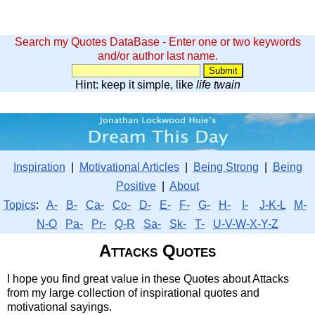
Search my Quotes DataBase - Enter one or two keywords
and/or author last name.
Hint: keep it simple, like
life twain
Inspiration
|
Motivational Articles
|
Being Strong
|
Being
Positive
|
About
Topics
:
A-
B-
Ca-
Co-
D-
E-
F-
G-
H-
I-
J-K-L
M-
N-O
Pa-
Pr-
Q-R
Sa-
Sk-
T-
U-V-W-X-Y-Z
Attacks Quotes
I hope you find great value in these Quotes about Attacks
from my large collection of inspirational quotes and
motivational sayings.