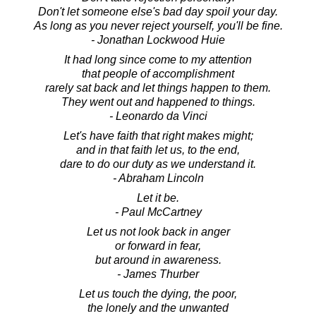
Don't let someone else's bad day spoil your day.
As long as you never reject yourself, you'll be fine.
- Jonathan Lockwood Huie
It had long since come to my attention
that people of accomplishment
rarely sat back and let things happen to them.
They went out and happened to things.
- Leonardo da Vinci
Let's have faith that right makes might;
and in that faith let us, to the end,
dare to do our duty as we understand it.
- Abraham Lincoln
Let it be.
- Paul McCartney
Let us not look back in anger
or forward in fear,
but around in awareness.
- James Thurber
Let us touch the dying, the poor,
the lonely and the unwanted