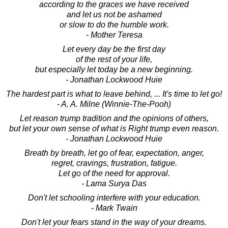
according to the graces we have received
and let us not be ashamed
or slow to do the humble work.
- Mother Teresa
Let every day be the first day
of the rest of your life,
but especially let today be a new beginning.
- Jonathan Lockwood Huie
The hardest part is what to leave behind, ... It's time to let go!
- A. A. Milne (Winnie-The-Pooh)
Let reason trump tradition and the opinions of others,
but let your own sense of what is Right trump even reason.
- Jonathan Lockwood Huie
Breath by breath, let go of fear, expectation, anger,
regret, cravings, frustration, fatigue.
Let go of the need for approval.
- Lama Surya Das
Don't let schooling interfere with your education.
- Mark Twain
Don't let your fears stand in the way of your dreams.