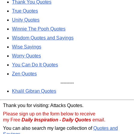
Thank You Quotes
True Quotes
Unity Quotes
Winnie The Pooh Quotes
Wisdom Quotes and Sayings
Wise Sayings
Worry Quotes
You Can Do It Quotes
Zen Quotes
---------
Khalil Gibran Quotes
Thank you for visiting: Attacks Quotes.
Please sign up on the form below to receive
my Free
Daily Inspiration - Daily Quotes
email.
You can also search my large collection of
Quotes and