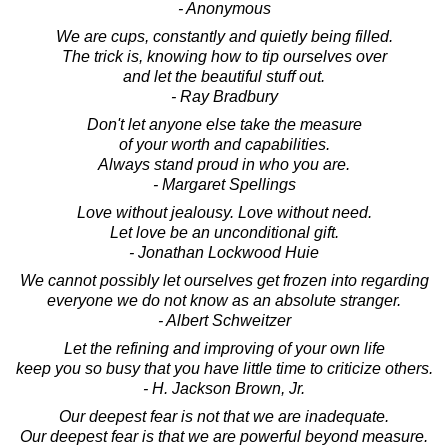
- Anonymous
We are cups, constantly and quietly being filled.
The trick is, knowing how to tip ourselves over
and let the beautiful stuff out.
- Ray Bradbury
Don't let anyone else take the measure
of your worth and capabilities.
Always stand proud in who you are.
- Margaret Spellings
Love without jealousy. Love without need.
Let love be an unconditional gift.
- Jonathan Lockwood Huie
We cannot possibly let ourselves get frozen into regarding
everyone we do not know as an absolute stranger.
- Albert Schweitzer
Let the refining and improving of your own life
keep you so busy that you have little time to criticize others.
- H. Jackson Brown, Jr.
Our deepest fear is not that we are inadequate.
Our deepest fear is that we are powerful beyond measure.