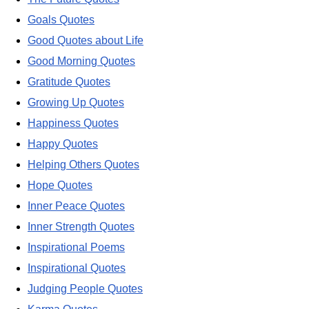
Goals Quotes
Good Quotes about Life
Good Morning Quotes
Gratitude Quotes
Growing Up Quotes
Happiness Quotes
Happy Quotes
Helping Others Quotes
Hope Quotes
Inner Peace Quotes
Inner Strength Quotes
Inspirational Poems
Inspirational Quotes
Judging People Quotes