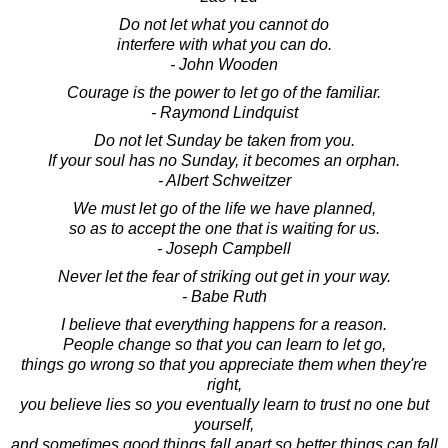
Do not let what you cannot do
interfere with what you can do.
- John Wooden
Courage is the power to let go of the familiar.
- Raymond Lindquist
Do not let Sunday be taken from you.
If your soul has no Sunday, it becomes an orphan.
- Albert Schweitzer
We must let go of the life we have planned,
so as to accept the one that is waiting for us.
- Joseph Campbell
Never let the fear of striking out get in your way.
- Babe Ruth
I believe that everything happens for a reason.
People change so that you can learn to let go,
things go wrong so that you appreciate them when they're
right,
you believe lies so you eventually learn to trust no one but
yourself,
and sometimes good things fall apart so better things can fall