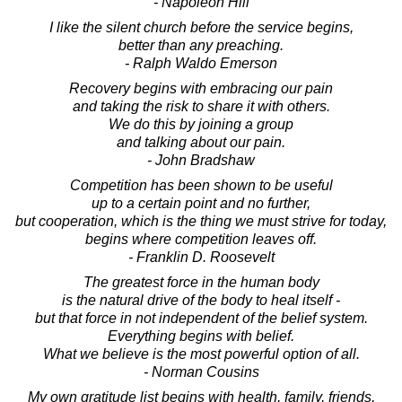
- Napoleon Hill
I like the silent church before the service begins,
better than any preaching.
- Ralph Waldo Emerson
Recovery begins with embracing our pain
and taking the risk to share it with others.
We do this by joining a group
and talking about our pain.
- John Bradshaw
Competition has been shown to be useful
up to a certain point and no further,
but cooperation, which is the thing we must strive for today,
begins where competition leaves off.
- Franklin D. Roosevelt
The greatest force in the human body
is the natural drive of the body to heal itself -
but that force in not independent of the belief system.
Everything begins with belief.
What we believe is the most powerful option of all.
- Norman Cousins
My own gratitude list begins with health, family, friends,