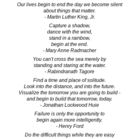
Our lives begin to end the day we become silent
about things that matter.
- Martin Luther King, Jr.
Capture a shadow,
dance with the wind,
stand in a rainbow,
begin at the end.
- Mary Anne Radmacher
You can't cross the sea merely by
standing and staring at the water.
- Rabindranath Tagore
Find a time and place of solitude.
Look into the distance, and into the future.
Visualize the tomorrow you are going to build -
and begin to build that tomorrow, today.
- Jonathan Lockwood Huie
Failure is only the opportunity to
begin again more intelligently.
- Henry Ford
Do the difficult things while they are easy