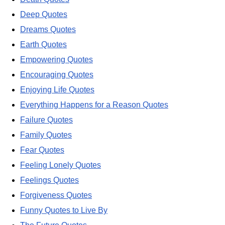
Deep Quotes
Dreams Quotes
Earth Quotes
Empowering Quotes
Encouraging Quotes
Enjoying Life Quotes
Everything Happens for a Reason Quotes
Failure Quotes
Family Quotes
Fear Quotes
Feeling Lonely Quotes
Feelings Quotes
Forgiveness Quotes
Funny Quotes to Live By