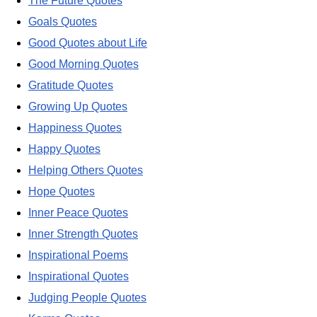
The Future Quotes
Goals Quotes
Good Quotes about Life
Good Morning Quotes
Gratitude Quotes
Growing Up Quotes
Happiness Quotes
Happy Quotes
Helping Others Quotes
Hope Quotes
Inner Peace Quotes
Inner Strength Quotes
Inspirational Poems
Inspirational Quotes
Judging People Quotes