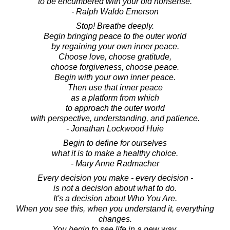
to be encumbered with your old nonsense.
- Ralph Waldo Emerson
Stop! Breathe deeply.
Begin bringing peace to the outer world
by regaining your own inner peace.
Choose love, choose gratitude,
choose forgiveness, choose peace.
Begin with your own inner peace.
Then use that inner peace
as a platform from which
to approach the outer world
with perspective, understanding, and patience.
- Jonathan Lockwood Huie
Begin to define for ourselves
what it is to make a healthy choice.
- Mary Anne Radmacher
Every decision you make - every decision -
is not a decision about what to do.
It's a decision about Who You Are.
When you see this, when you understand it, everything
changes.
You begin to see life in a new way.