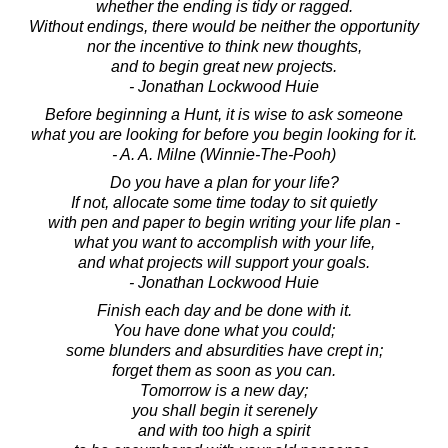
whether the ending is tidy or ragged.
Without endings, there would be neither the opportunity
nor the incentive to think new thoughts,
and to begin great new projects.
- Jonathan Lockwood Huie
Before beginning a Hunt, it is wise to ask someone
what you are looking for before you begin looking for it.
- A. A. Milne (Winnie-The-Pooh)
Do you have a plan for your life?
If not, allocate some time today to sit quietly
with pen and paper to begin writing your life plan -
what you want to accomplish with your life,
and what projects will support your goals.
- Jonathan Lockwood Huie
Finish each day and be done with it.
You have done what you could;
some blunders and absurdities have crept in;
forget them as soon as you can.
Tomorrow is a new day;
you shall begin it serenely
and with too high a spirit