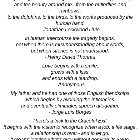
and the beauty around me - from the butterflies and
rainbows,
to the dolphins, to the birds, to the works produced by the
human hand.
- Jonathan Lockwood Huie
In human intercourse the tragedy begins,
not when there is misunderstanding about words,
but when silence is not understood.
- Henry David Thoreau
Love begins with a smile,
grows with a kiss,
and ends with a teardrop.
- Anonymous
My father and he had one of those English friendships
which begins by avoiding the intimacies
and eventually eliminates speech altogether.
- Jorge Luis Borges
There's a trick to the Graceful Exit.
It begins with the vision to recognize when a job, a life stage,
a relationship is over - and to let go.
It means leaving what's over without denying its value.