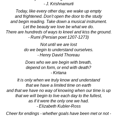
- J. Krishnamurti
Today, like every other day, we wake up empty
and frightened. Don't open the door to the study
and begin reading. Take down a musical instrument.
Let the beauty we love be what we do.
There are hundreds of ways to kneel and kiss the ground.
- Rumi (Persian poet 1207-1273)
Not until we are lost
do we begin to understand ourselves.
- Henry David Thoreau
Does who we are begin with breath,
depend on form, or end with death?
- Kirtana
It is only when we truly know and understand
that we have a limited time on earth
and that we have no way of knowing when our time is up
that we will begin to live each day to the fullest,
as if it were the only one we had.
- Elizabeth Kubler-Ross
Cheer for endings - whether goals have been met or not -