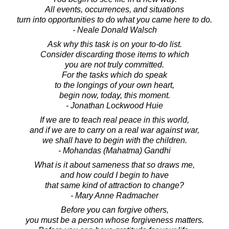
All events, occurrences, and situations
turn into opportunities to do what you came here to do.
- Neale Donald Walsch
Ask why this task is on your to-do list.
Consider discarding those items to which
you are not truly committed.
For the tasks which do speak
to the longings of your own heart,
begin now, today, this moment.
- Jonathan Lockwood Huie
If we are to teach real peace in this world,
and if we are to carry on a real war against war,
we shall have to begin with the children.
- Mohandas (Mahatma) Gandhi
What is it about sameness that so draws me,
and how could I begin to have
that same kind of attraction to change?
- Mary Anne Radmacher
Before you can forgive others,
you must be a person whose forgiveness matters.