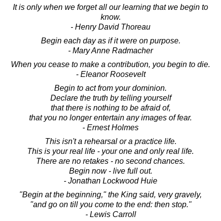
It is only when we forget all our learning that we begin to
know.
- Henry David Thoreau
Begin each day as if it were on purpose.
- Mary Anne Radmacher
When you cease to make a contribution, you begin to die.
- Eleanor Roosevelt
Begin to act from your dominion.
Declare the truth by telling yourself
that there is nothing to be afraid of,
that you no longer entertain any images of fear.
- Ernest Holmes
This isn't a rehearsal or a practice life.
This is your real life - your one and only real life.
There are no retakes - no second chances.
Begin now - live full out.
- Jonathan Lockwood Huie
"Begin at the beginning," the King said, very gravely,
"and go on till you come to the end: then stop."
- Lewis Carroll