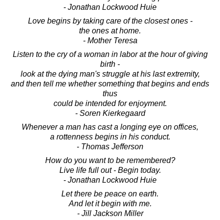
- Jonathan Lockwood Huie
Love begins by taking care of the closest ones -
the ones at home.
- Mother Teresa
Listen to the cry of a woman in labor at the hour of giving
birth -
look at the dying man's struggle at his last extremity,
and then tell me whether something that begins and ends
thus
could be intended for enjoyment.
- Soren Kierkegaard
Whenever a man has cast a longing eye on offices,
a rottenness begins in his conduct.
- Thomas Jefferson
How do you want to be remembered?
Live life full out - Begin today.
- Jonathan Lockwood Huie
Let there be peace on earth.
And let it begin with me.
- Jill Jackson Miller