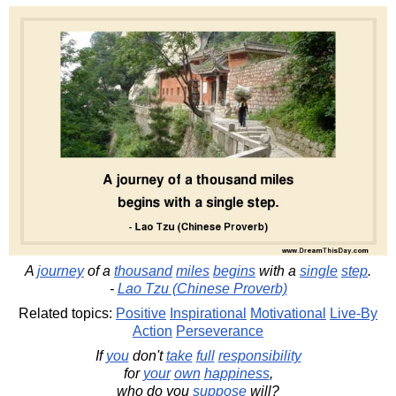
A
journey
of a
thousand
miles
begins
with a
single
step
.
-
Lao Tzu (Chinese Proverb)
Related topics:
Positive
Inspirational
Motivational
Live-By
Action
Perseverance
If
you
don't
take
full
responsibility
for
your
own
happiness
,
who do you
suppose
will?