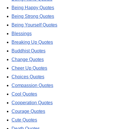
Being Happy Quotes
Being Strong Quotes
Being Yourself Quotes
Blessings
Breaking Up Quotes
Buddhist Quotes
Change Quotes
Cheer Up Quotes
Choices Quotes
Compassion Quotes
Cool Quotes
Cooperation Quotes
Courage Quotes
Cute Quotes
Death Quotes