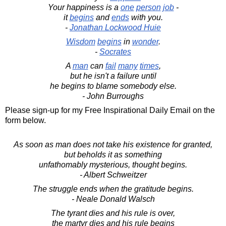
Your happiness is a
one
person
job
-
it
begins
and
ends
with you.
-
Jonathan Lockwood Huie
Wisdom
begins
in
wonder
.
-
Socrates
A
man
can
fail
many
times
,
but he isn't a failure until
he begins to blame somebody else.
- John Burroughs
Please sign-up for my Free Inspirational Daily Email on the
form below.
As soon as man does not take his existence for granted,
but beholds it as something
unfathomably mysterious, thought begins.
- Albert Schweitzer
The struggle ends when the gratitude begins.
- Neale Donald Walsch
The tyrant dies and his rule is over,
the martyr dies and his rule begins