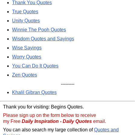
Thank You Quotes
True Quotes
Unity Quotes
Winnie The Pooh Quotes
Wisdom Quotes and Sayings
Wise Sayings
Worry Quotes
You Can Do It Quotes
Zen Quotes
---------
Khalil Gibran Quotes
Thank you for visiting: Begins Quotes.
Please sign up on the form below to receive
my Free
Daily Inspiration - Daily Quotes
email.
You can also search my large collection of
Quotes and