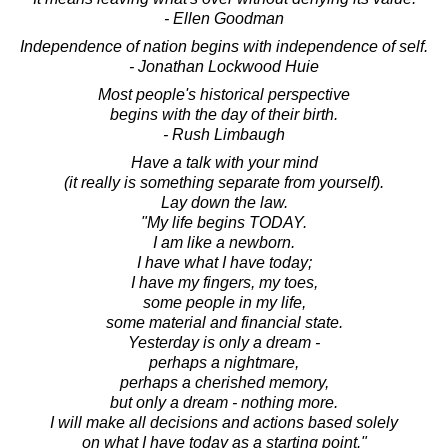
- Ellen Goodman
Independence of nation begins with independence of self.
- Jonathan Lockwood Huie
Most people's historical perspective
begins with the day of their birth.
- Rush Limbaugh
Have a talk with your mind
(it really is something separate from yourself).
Lay down the law.
"My life begins TODAY.
I am like a newborn.
I have what I have today;
I have my fingers, my toes,
some people in my life,
some material and financial state.
Yesterday is only a dream -
perhaps a nightmare,
perhaps a cherished memory,
but only a dream - nothing more.
I will make all decisions and actions based solely
on what I have today as a starting point."