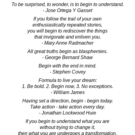
To be surprised, to wonder, is to begin to understand.
- Jose Ortega Y Gasset
If you follow the trail of your own
enthusiastically repeated stories,
you will begin to rediscover the things
that invigorate and enliven you.
- Mary Anne Radmacher
All great truths begin as blasphemies.
- George Bernard Shaw
Begin with the end in mind.
- Stephen Covey
Formula to live your dream:
1. Be bold. 2. Begin now, 3. No exceptions.
- William James
Having set a direction, begin - begin today.
Take action - take action every day.
- Jonathan Lockwood Huie
If you begin to understand what you are
without trying to change it,
then what you are undergoes a transformation.