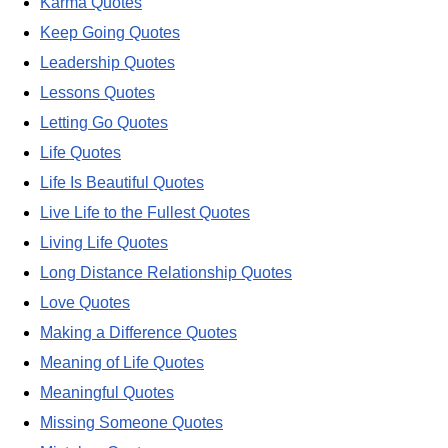
Karma Quotes
Keep Going Quotes
Leadership Quotes
Lessons Quotes
Letting Go Quotes
Life Quotes
Life Is Beautiful Quotes
Live Life to the Fullest Quotes
Living Life Quotes
Long Distance Relationship Quotes
Love Quotes
Making a Difference Quotes
Meaning of Life Quotes
Meaningful Quotes
Missing Someone Quotes