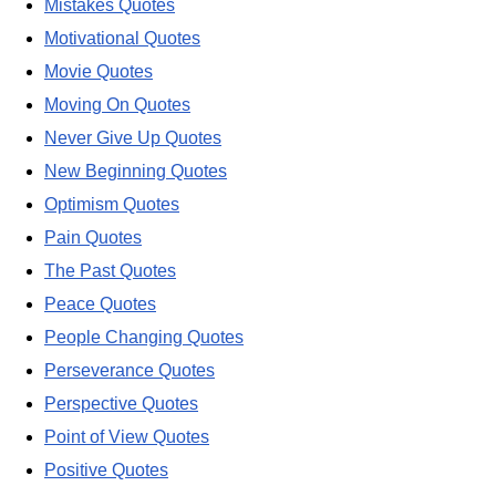
Mistakes Quotes
Motivational Quotes
Movie Quotes
Moving On Quotes
Never Give Up Quotes
New Beginning Quotes
Optimism Quotes
Pain Quotes
The Past Quotes
Peace Quotes
People Changing Quotes
Perseverance Quotes
Perspective Quotes
Point of View Quotes
Positive Quotes