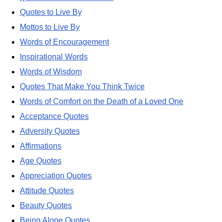
Quotes to Live By
Mottos to Live By
Words of Encouragement
Inspirational Words
Words of Wisdom
Quotes That Make You Think Twice
Words of Comfort on the Death of a Loved One
Acceptance Quotes
Adversity Quotes
Affirmations
Age Quotes
Appreciation Quotes
Attitude Quotes
Beauty Quotes
Being Alone Quotes