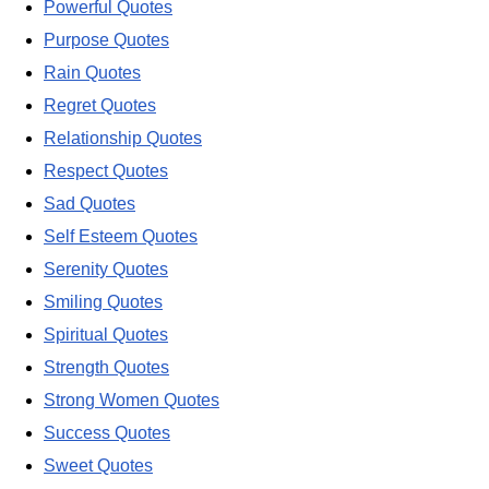
Powerful Quotes
Purpose Quotes
Rain Quotes
Regret Quotes
Relationship Quotes
Respect Quotes
Sad Quotes
Self Esteem Quotes
Serenity Quotes
Smiling Quotes
Spiritual Quotes
Strength Quotes
Strong Women Quotes
Success Quotes
Sweet Quotes