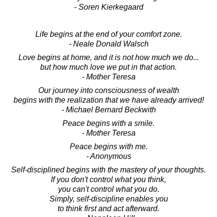
- Soren Kierkegaard
Life begins at the end of your comfort zone.
- Neale Donald Walsch
Love begins at home, and it is not how much we do...
but how much love we put in that action.
- Mother Teresa
Our journey into consciousness of wealth
begins with the realization that we have already arrived!
- Michael Bernard Beckwith
Peace begins with a smile.
- Mother Teresa
Peace begins with me.
- Anonymous
Self-disciplined begins with the mastery of your thoughts.
If you don't control what you think,
you can't control what you do.
Simply, self-discipline enables you
to think first and act afterward.