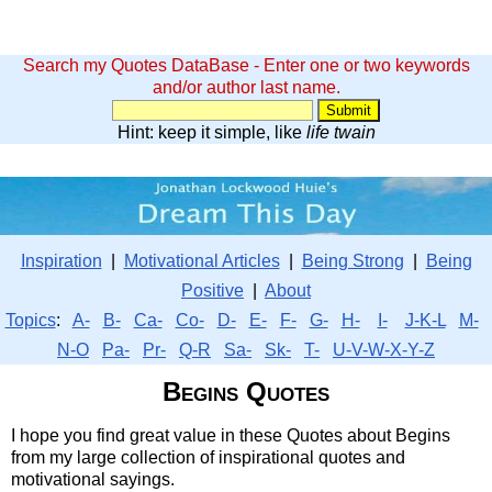
Search my Quotes DataBase - Enter one or two keywords
and/or author last name.
Hint: keep it simple, like
life twain
Inspiration
|
Motivational Articles
|
Being Strong
|
Being
Positive
|
About
Topics
:
A-
B-
Ca-
Co-
D-
E-
F-
G-
H-
I-
J-K-L
M-
N-O
Pa-
Pr-
Q-R
Sa-
Sk-
T-
U-V-W-X-Y-Z
Begins Quotes
I hope you find great value in these Quotes about Begins
from my large collection of inspirational quotes and
motivational sayings.