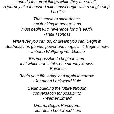
and do the great things while they are small.
A journey of a thousand miles must begin with a single step.
- Lao Tzu
That sense of sacredness,
that thinking in generations,
must begin with reverence for this earth.
- Paul Tsongas
Whatever you can do, or dream you can, Begin it.
Boldness has genius, power and magic in it, Begin it now.
- Johann Wolfgang von Goethe
It is impossible to begin to learn
that which one thinks one already knows.
- Epictetus
Begin your life today, and again tomorrow.
- Jonathan Lockwood Huie
Begin building the future through
"conversation for possibility."
- Werner Erhard
Dream. Begin. Persevere.
- Jonathan Lockwood Huie