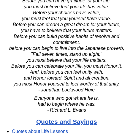
Before you can have gratitude for your life,
you must believe that your life has value.
Before your choices have value,
you must feel that you yourself have value.
Before you can dream a great dream for your future,
you have to believe that your future matters.
Before you can build positive habits of resolve and
commitment,
before you can begin to live into the Japanese proverb,
"Fall seven times, stand up eight,"
you must believe that your life matters.
Before you can celebrate your life, you must Honor it.
And, before you can feel unity with,
and Honor toward, Spirit and all creation,
you must Honor yourself to feel worthy of that unity.
- Jonathan Lockwood Huie
Everyone who got where he is,
had to begin where he was.
- Richard L. Evans
Quotes and Sayings
Quotes about Life Lessons