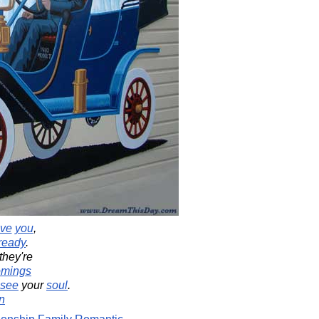
ove
you
,
ready
.
hey're
omings
see
your
soul
.
n