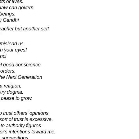
ts or lives.
nd law can govern
 beings.
) Gandhi
acher but another self.
mislead us.
n your eyes!
nci
of good conscience
 orders.
he Next Generation
 religion,
erary dogma,
cease to grow.
 trust others' opinions
ort of trust is excessive.
to authority figures -
tor's intentions toward me,
is suggestions