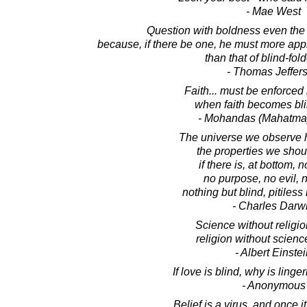
- Mae West
Question with boldness even the 
because, if there be one, he must more app
than that of blind-fold
- Thomas Jeffer
Faith... must be enforced 
when faith becomes blin
- Mohandas (Mahatma
The universe we observe h
the properties we shou
if there is, at bottom, 
no purpose, no evil, 
nothing but blind, pitiless 
- Charles Darw
Science without religio
religion without science
- Albert Einste
If love is blind, why is ling
- Anonymous
Belief is a virus, and once it