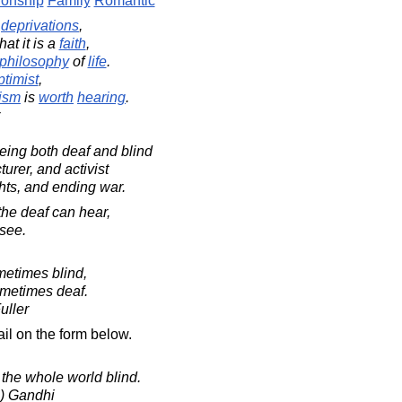
ionship
Family
Romantic
y
deprivations
,
hat it is a
faith
,
philosophy
of
life
.
ptimist
,
ism
is
worth
hearing
.
ing both deaf and blind
urer, and activist
hts, and ending war.
he deaf can hear,
 see.
metimes blind,
ometimes deaf.
uller
il on the form below.
the whole world blind.
) Gandhi