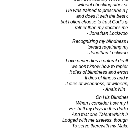
without checking other s
He was trained to prescribe a pi
and does it with the best o
but I often choose to trust God's 
rather than my doctor's me
- Jonathan Lockwoo
Recognizing my blindness is 
toward regaining my
- Jonathan Lockwoo
Love never dies a natural deat
we don't know how to replen
It dies of blindness and error
It dies of illness and
it dies of weariness, of witherin
- Anais Nin
On His Blindnes
When I consider how my li
Ere half my days in this dark
And that one Talent which i
Lodged with me useless, though
To serve therewith my Make