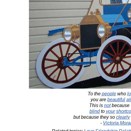
To the
people
who
l
you are
beautiful
al
This is
not
because t
blind
to
your
shortc
but because they so
clearly
-
Victoria Mora