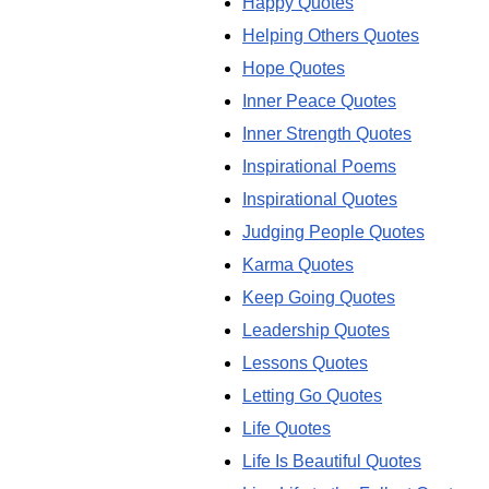
Happy Quotes
Helping Others Quotes
Hope Quotes
Inner Peace Quotes
Inner Strength Quotes
Inspirational Poems
Inspirational Quotes
Judging People Quotes
Karma Quotes
Keep Going Quotes
Leadership Quotes
Lessons Quotes
Letting Go Quotes
Life Quotes
Life Is Beautiful Quotes