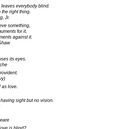
" leaves everybody blind.
 the right thing.
, Jr.
eve something,
uments for it,
ents against it.
 Shaw
oses its eyes.
sche
rovident.
vy)
l as love.
having sight but no vision.
peare
ove is blind?