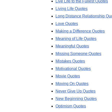
Live Life to the Fullest Quotes
Living Life Quotes
Long Distance Relationship Qu
Love Quotes
Making a Difference Quotes
Meaning of Life Quotes
Meaningful Quotes
Missing Someone Quotes
Mistakes Quotes
Motivational Quotes
Movie Quotes
Moving On Quotes
Never Give Up Quotes
New Beginning Quotes
Optimism Quotes