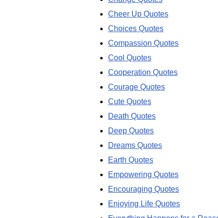
Cheer Up Quotes
Choices Quotes
Compassion Quotes
Cool Quotes
Cooperation Quotes
Courage Quotes
Cute Quotes
Death Quotes
Deep Quotes
Dreams Quotes
Earth Quotes
Empowering Quotes
Encouraging Quotes
Enjoying Life Quotes