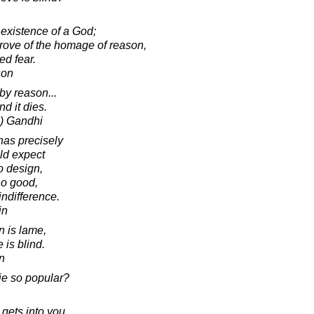
existence of a God;
rove of the homage of reason,
ed fear.
son
by reason...
d it dies.
) Gandhi
as precisely
ld expect
no design,
no good,
indifference.
in
n is lame,
 is blind.
in
erie so popular?
 gets into you,