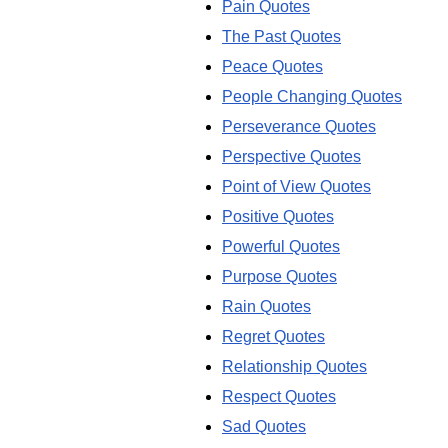
Pain Quotes
The Past Quotes
Peace Quotes
People Changing Quotes
Perseverance Quotes
Perspective Quotes
Point of View Quotes
Positive Quotes
Powerful Quotes
Purpose Quotes
Rain Quotes
Regret Quotes
Relationship Quotes
Respect Quotes
Sad Quotes