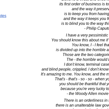
its first order of business is t
and the way it preserv
is to keep you from havin
otes
and the way it keeps you 
is to blind you to the way th
- Philip Caput
I have a very pessimistic 
You should know this about me if
You know, I - I feel that
is divided up into the horrible 
Those are the two categori
The - the horrible would 
I don't know, terminal cas
and blind people, crippled. I don't know
It's amazing to me. You know, and the m
That's - that's - so - so - when y
you should be thankful that 
because you're very lucky t
- the Woody Allen movie
There is an orderliness in 
there is an unalterable law go