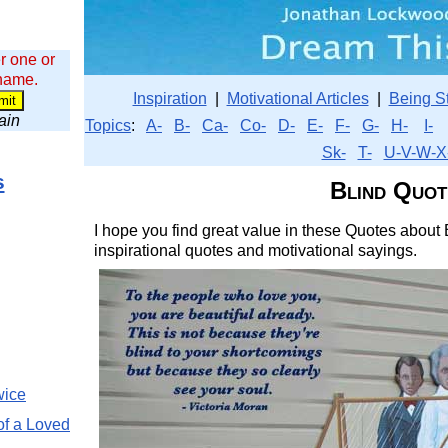
r one or
 name.
Inspiration
|
Motivational Articles
|
Being S
wain
Topics
:
A-
B-
Ca-
Co-
D-
E-
F-
G-
H-
I-
Sk-
T-
U-V-W-X
s
Blind Quot
I hope you find great value in these Quotes about B
inspirational quotes and motivational sayings.
wice
of a Loved