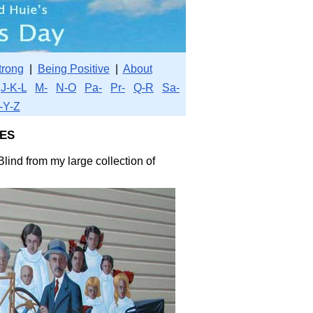
trong
|
Being Positive
|
About
J-K-L
M-
N-O
Pa-
Pr-
Q-R
Sa-
-Y-Z
es
lind from my large collection of