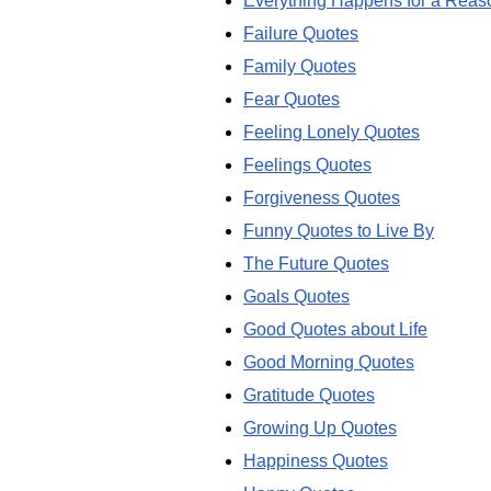
Everything Happens for a Reas
Failure Quotes
Family Quotes
Fear Quotes
Feeling Lonely Quotes
Feelings Quotes
Forgiveness Quotes
Funny Quotes to Live By
The Future Quotes
Goals Quotes
Good Quotes about Life
Good Morning Quotes
Gratitude Quotes
Growing Up Quotes
Happiness Quotes