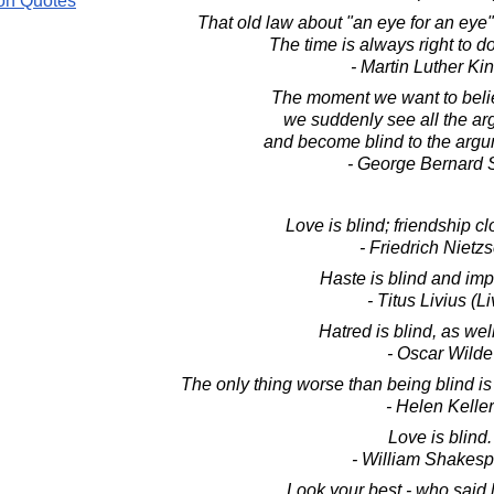
on Quotes
That old law about "an eye for an eye
The time is always right to do
- Martin Luther King
The moment we want to beli
we suddenly see all the arg
and become blind to the argum
- George Bernard
Love is blind; friendship cl
- Friedrich Nietz
Haste is blind and imp
- Titus Livius (Li
Hatred is blind, as wel
- Oscar Wilde
The only thing worse than being blind is 
- Helen Keller
Love is blind.
- William Shakes
Look your best - who said l