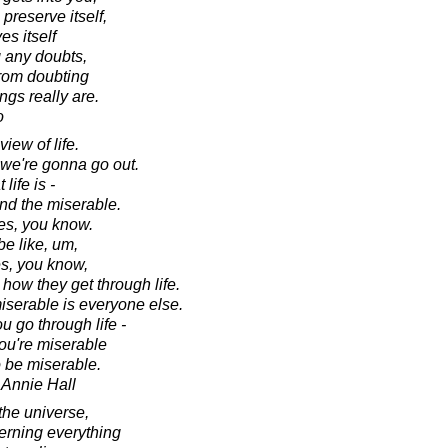
o preserve itself,
es itself
g any doubts,
from doubting
ings really are.
o
view of life.
 we're gonna go out.
 life is -
and the miserable.
es, you know.
be like, um,
es, you know,
 how they get through life.
iserable is everyone else.
ou go through life -
you're miserable
o be miserable.
 Annie Hall
the universe,
verning everything