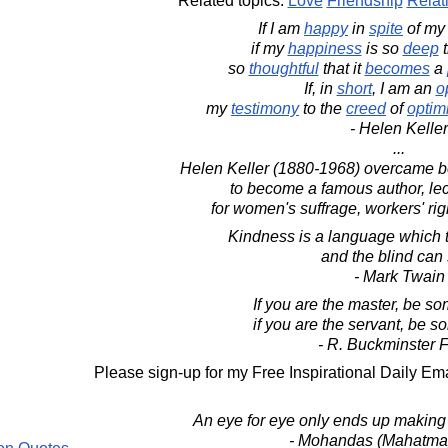
Related topics:
Love
Friendship
Relat
If I am
happy
in
spite
of m
if my
happiness
is so
deep
t
so
thoughtful
that it
becomes
a
If, in
short
, I am an
o
my
testimony
to the
creed
of
optim
- Helen Keller
...
Helen Keller (1880-1968) overcame be
to become a famous author, lect
for women's suffrage, workers' rig
Kindness is a language which t
and the blind can
- Mark Twain
If you are the master, be so
if you are the servant, be s
- R. Buckminster F
Please sign-up for my Free Inspirational Daily Ema
An eye for eye only ends up making 
- Mohandas (Mahatma