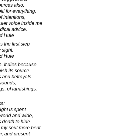
ources also.
ll for everything,
f intentions,
quiet voice inside me
dical advice.
d Huie
the first step
 sight.
d Huie
h. It dies because
ish its source.
s and betrayals.
 wounds;
gs, of tarnishings.
s:
ght is spent
 world and wide,
s death to hide
 my soul more bent
r, and present