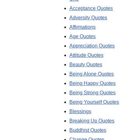
Acceptance Quotes
Adversity Quotes
Affirmations
Age Quotes
Appreciation Quotes
Attitude Quotes
Beauty Quotes
Being Alone Quotes
Being Happy Quotes
Being Strong Quotes
Being Yourself Quotes
Blessings
Breaking Up Quotes
Buddhist Quotes
Change Quotes