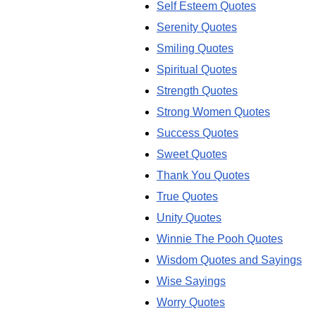
Self Esteem Quotes
Serenity Quotes
Smiling Quotes
Spiritual Quotes
Strength Quotes
Strong Women Quotes
Success Quotes
Sweet Quotes
Thank You Quotes
True Quotes
Unity Quotes
Winnie The Pooh Quotes
Wisdom Quotes and Sayings
Wise Sayings
Worry Quotes