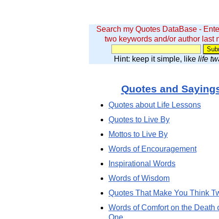
Search my Quotes DataBase - Ente
two keywords and/or author last
Hint: keep it simple, like
life t
Quotes and Saying
Quotes about Life Lessons
Quotes to Live By
Mottos to Live By
Words of Encouragement
Inspirational Words
Words of Wisdom
Quotes That Make You Think T
Words of Comfort on the Death 
One