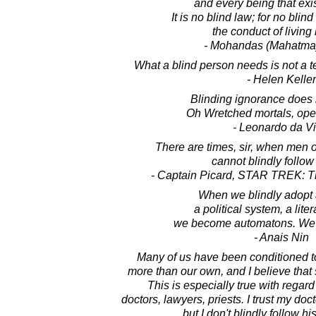
and every being that exis
It is no blind law; for no bli
the conduct of living
- Mohandas (Mahatma
What a blind person needs is not a te
- Helen Keller
Blinding ignorance does 
Oh Wretched mortals, ope
- Leonardo da Vi
There are times, sir, when men 
cannot blindly follow
- Captain Picard, STAR TREK: T
When we blindly adopt a
a political system, a lit
we become automatons. We 
- Anais Nin
Many of us have been conditioned to
more than our own, and I believe that s
This is especially true with regard 
doctors, lawyers, priests. I trust my doc
but I don't blindly follow h