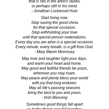
that is still in the artist's studio,
or perhaps still in his mind.
- Jonathan Lockwood Huie
Start living now.
Stop saving the good china
for that special occasion.
Stop withholding your love
until that special person materializes.
Every day you are alive is a special occasion.
Every minute, every breath, is a gift from God.
- Mary Manin Morrissey
May love and laughter light your days,
and warm your heart and home.
May good and faithful friends be yours,
wherever you may roam.
May peace and plenty bless your world
with joy that long endures.
May all life's passing seasons
bring the best to you and yours.
- Irish Blessing
Sometimes good things fall apart