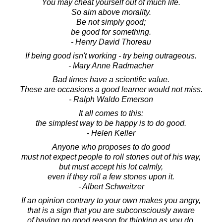
You may cheat yourself out of much life.
So aim above morality.
Be not simply good;
be good for something.
- Henry David Thoreau
If being good isn't working - try being outrageous.
- Mary Anne Radmacher
Bad times have a scientific value.
These are occasions a good learner would not miss.
- Ralph Waldo Emerson
It all comes to this:
the simplest way to be happy is to do good.
- Helen Keller
Anyone who proposes to do good
must not expect people to roll stones out of his way,
but must accept his lot calmly,
even if they roll a few stones upon it.
- Albert Schweitzer
If an opinion contrary to your own makes you angry,
that is a sign that you are subconsciously aware
of having no good reason for thinking as you do.