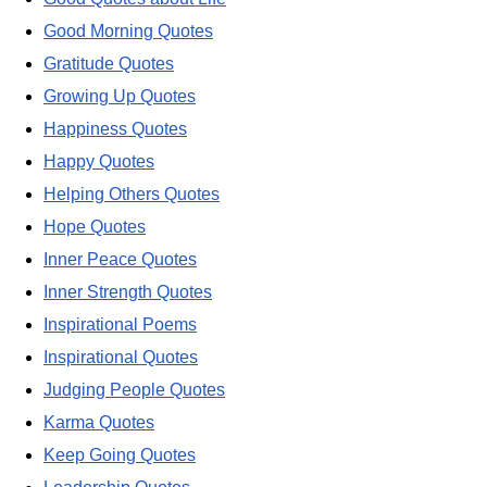
Good Morning Quotes
Gratitude Quotes
Growing Up Quotes
Happiness Quotes
Happy Quotes
Helping Others Quotes
Hope Quotes
Inner Peace Quotes
Inner Strength Quotes
Inspirational Poems
Inspirational Quotes
Judging People Quotes
Karma Quotes
Keep Going Quotes