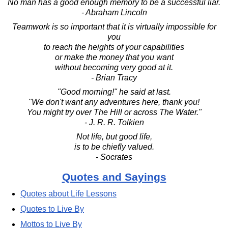
No man has a good enough memory to be a successful liar.
- Abraham Lincoln
Teamwork is so important that it is virtually impossible for
you
to reach the heights of your capabilities
or make the money that you want
without becoming very good at it.
- Brian Tracy
"Good morning!" he said at last.
"We don't want any adventures here, thank you!
You might try over The Hill or across The Water."
- J. R. R. Tolkien
Not life, but good life,
is to be chiefly valued.
- Socrates
Quotes and Sayings
Quotes about Life Lessons
Quotes to Live By
Mottos to Live By