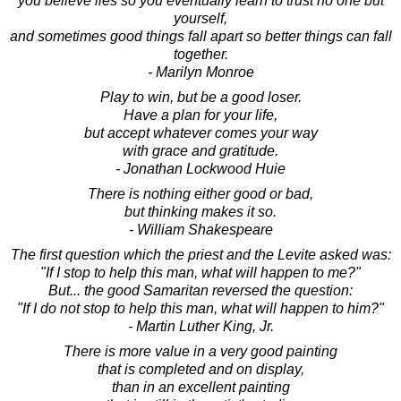
you believe lies so you eventually learn to trust no one but
yourself,
and sometimes good things fall apart so better things can fall
together.
- Marilyn Monroe
Play to win, but be a good loser.
Have a plan for your life,
but accept whatever comes your way
with grace and gratitude.
- Jonathan Lockwood Huie
There is nothing either good or bad,
but thinking makes it so.
- William Shakespeare
The first question which the priest and the Levite asked was:
"If I stop to help this man, what will happen to me?"
But... the good Samaritan reversed the question:
"If I do not stop to help this man, what will happen to him?"
- Martin Luther King, Jr.
There is more value in a very good painting
that is completed and on display,
than in an excellent painting