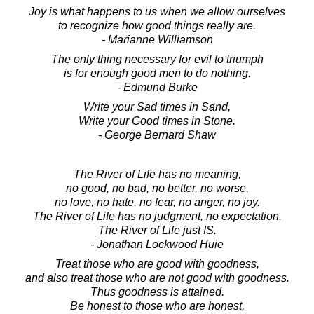
Joy is what happens to us when we allow ourselves
to recognize how good things really are.
- Marianne Williamson
The only thing necessary for evil to triumph
is for enough good men to do nothing.
- Edmund Burke
Write your Sad times in Sand,
Write your Good times in Stone.
- George Bernard Shaw
The River of Life has no meaning,
no good, no bad, no better, no worse,
no love, no hate, no fear, no anger, no joy.
The River of Life has no judgment, no expectation.
The River of Life just IS.
- Jonathan Lockwood Huie
Treat those who are good with goodness,
and also treat those who are not good with goodness.
Thus goodness is attained.
Be honest to those who are honest,