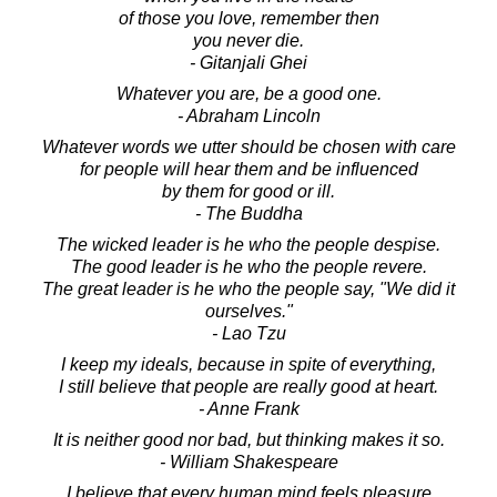
of those you love, remember then
you never die.
- Gitanjali Ghei
Whatever you are, be a good one.
- Abraham Lincoln
Whatever words we utter should be chosen with care
for people will hear them and be influenced
by them for good or ill.
- The Buddha
The wicked leader is he who the people despise.
The good leader is he who the people revere.
The great leader is he who the people say, "We did it
ourselves."
- Lao Tzu
I keep my ideals, because in spite of everything,
I still believe that people are really good at heart.
- Anne Frank
It is neither good nor bad, but thinking makes it so.
- William Shakespeare
I believe that every human mind feels pleasure