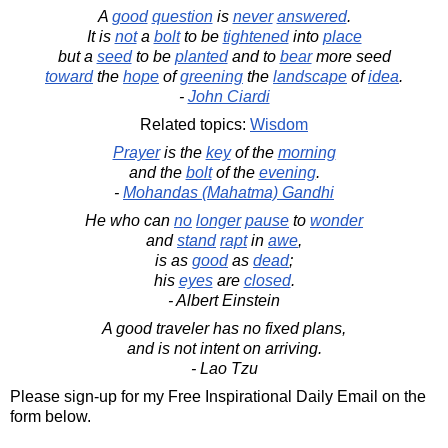
A
good
question
is
never
answered
.
It is
not
a
bolt
to be
tightened
into
place
but a
seed
to be
planted
and to
bear
more seed
toward
the
hope
of
greening
the
landscape
of
idea
.
-
John Ciardi
Related topics:
Wisdom
Prayer
is the
key
of the
morning
and the
bolt
of the
evening
.
-
Mohandas (Mahatma) Gandhi
He who can
no
longer
pause
to
wonder
and
stand
rapt
in
awe
,
is as
good
as
dead
;
his
eyes
are
closed
.
- Albert Einstein
A good traveler has no fixed plans,
and is not intent on arriving.
- Lao Tzu
Please sign-up for my Free Inspirational Daily Email on the
form below.