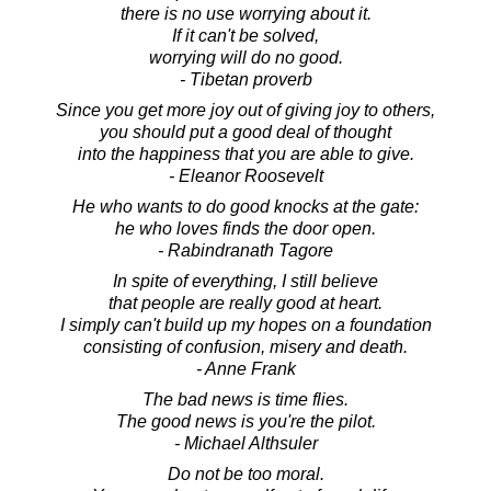
there is no use worrying about it.
If it can't be solved,
worrying will do no good.
- Tibetan proverb
Since you get more joy out of giving joy to others,
you should put a good deal of thought
into the happiness that you are able to give.
- Eleanor Roosevelt
He who wants to do good knocks at the gate:
he who loves finds the door open.
- Rabindranath Tagore
In spite of everything, I still believe
that people are really good at heart.
I simply can't build up my hopes on a foundation
consisting of confusion, misery and death.
- Anne Frank
The bad news is time flies.
The good news is you're the pilot.
- Michael Althsuler
Do not be too moral.