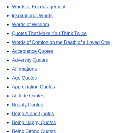
Words of Encouragement
Inspirational Words
Words of Wisdom
Quotes That Make You Think Twice
Words of Comfort on the Death of a Loved One
Acceptance Quotes
Adversity Quotes
Affirmations
Age Quotes
Appreciation Quotes
Attitude Quotes
Beauty Quotes
Being Alone Quotes
Being Happy Quotes
Being Strong Quotes