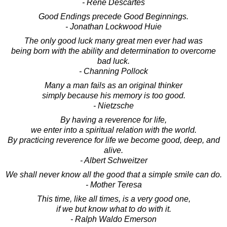
- Rene Descartes
Good Endings precede Good Beginnings.
- Jonathan Lockwood Huie
The only good luck many great men ever had was
being born with the ability and determination to overcome
bad luck.
- Channing Pollock
Many a man fails as an original thinker
simply because his memory is too good.
- Nietzsche
By having a reverence for life,
we enter into a spiritual relation with the world.
By practicing reverence for life we become good, deep, and
alive.
- Albert Schweitzer
We shall never know all the good that a simple smile can do.
- Mother Teresa
This time, like all times, is a very good one,
if we but know what to do with it.
- Ralph Waldo Emerson