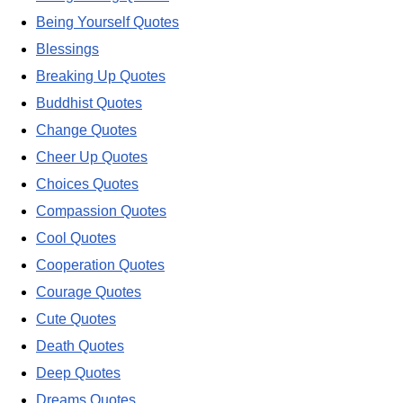
Being Yourself Quotes
Blessings
Breaking Up Quotes
Buddhist Quotes
Change Quotes
Cheer Up Quotes
Choices Quotes
Compassion Quotes
Cool Quotes
Cooperation Quotes
Courage Quotes
Cute Quotes
Death Quotes
Deep Quotes
Dreams Quotes