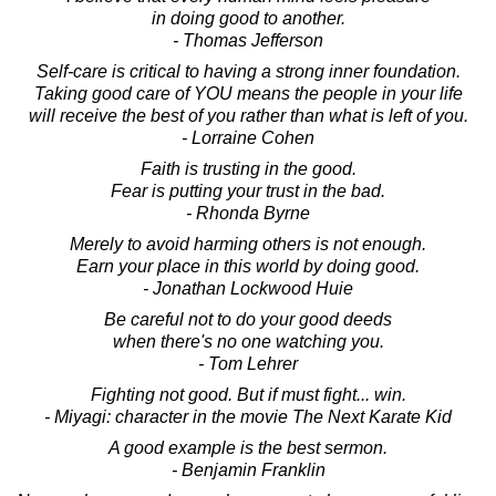
in doing good to another.
- Thomas Jefferson
Self-care is critical to having a strong inner foundation.
Taking good care of YOU means the people in your life
will receive the best of you rather than what is left of you.
- Lorraine Cohen
Faith is trusting in the good.
Fear is putting your trust in the bad.
- Rhonda Byrne
Merely to avoid harming others is not enough.
Earn your place in this world by doing good.
- Jonathan Lockwood Huie
Be careful not to do your good deeds
when there's no one watching you.
- Tom Lehrer
Fighting not good. But if must fight... win.
- Miyagi: character in the movie The Next Karate Kid
A good example is the best sermon.
- Benjamin Franklin