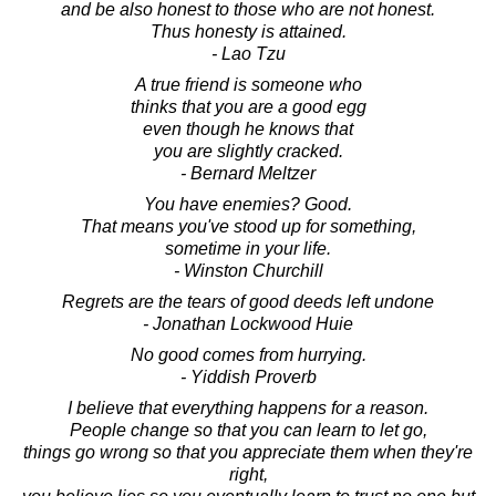
and be also honest to those who are not honest.
Thus honesty is attained.
- Lao Tzu
A true friend is someone who
thinks that you are a good egg
even though he knows that
you are slightly cracked.
- Bernard Meltzer
You have enemies? Good.
That means you've stood up for something,
sometime in your life.
- Winston Churchill
Regrets are the tears of good deeds left undone
- Jonathan Lockwood Huie
No good comes from hurrying.
- Yiddish Proverb
I believe that everything happens for a reason.
People change so that you can learn to let go,
things go wrong so that you appreciate them when they're
right,