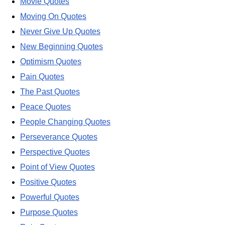
Movie Quotes
Moving On Quotes
Never Give Up Quotes
New Beginning Quotes
Optimism Quotes
Pain Quotes
The Past Quotes
Peace Quotes
People Changing Quotes
Perseverance Quotes
Perspective Quotes
Point of View Quotes
Positive Quotes
Powerful Quotes
Purpose Quotes