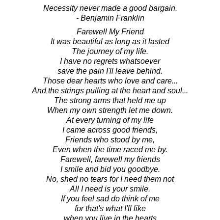
Necessity never made a good bargain.
- Benjamin Franklin
Farewell My Friend
It was beautiful as long as it lasted
The journey of my life.
I have no regrets whatsoever
save the pain I'll leave behind.
Those dear hearts who love and care...
And the strings pulling at the heart and soul...
The strong arms that held me up
When my own strength let me down.
At every turning of my life
I came across good friends,
Friends who stood by me,
Even when the time raced me by.
Farewell, farewell my friends
I smile and bid you goodbye.
No, shed no tears for I need them not
All I need is your smile.
If you feel sad do think of me
for that's what I'll like
when you live in the hearts