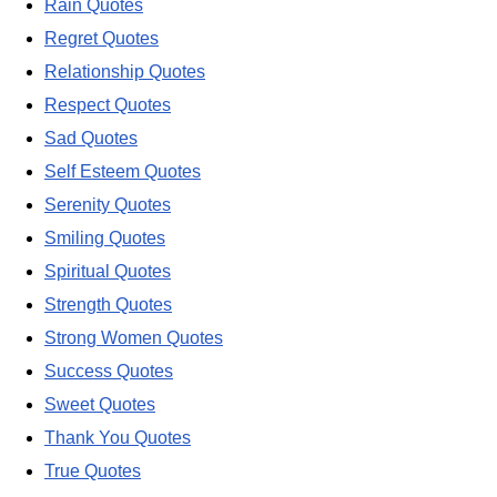
Rain Quotes
Regret Quotes
Relationship Quotes
Respect Quotes
Sad Quotes
Self Esteem Quotes
Serenity Quotes
Smiling Quotes
Spiritual Quotes
Strength Quotes
Strong Women Quotes
Success Quotes
Sweet Quotes
Thank You Quotes
True Quotes