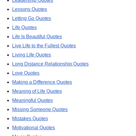
Leadership Quotes
Lessons Quotes
Letting Go Quotes
Life Quotes
Life Is Beautiful Quotes
Live Life to the Fullest Quotes
Living Life Quotes
Long Distance Relationship Quotes
Love Quotes
Making a Difference Quotes
Meaning of Life Quotes
Meaningful Quotes
Missing Someone Quotes
Mistakes Quotes
Motivational Quotes