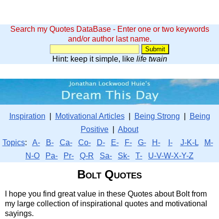
Search my Quotes DataBase - Enter one or two keywords
and/or author last name.
Hint: keep it simple, like
life twain
Inspiration
|
Motivational Articles
|
Being Strong
|
Being
Positive
|
About
Topics
:
A-
B-
Ca-
Co-
D-
E-
F-
G-
H-
I-
J-K-L
M-
N-O
Pa-
Pr-
Q-R
Sa-
Sk-
T-
U-V-W-X-Y-Z
Bolt Quotes
I hope you find great value in these Quotes about Bolt from
my large collection of inspirational quotes and motivational
sayings.