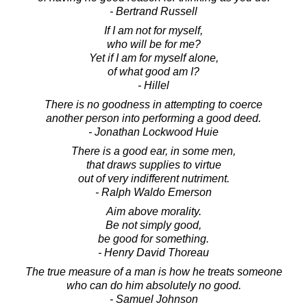
- Bertrand Russell
If I am not for myself,
who will be for me?
Yet if I am for myself alone,
of what good am I?
- Hillel
There is no goodness in attempting to coerce
another person into performing a good deed.
- Jonathan Lockwood Huie
There is a good ear, in some men,
that draws supplies to virtue
out of very indifferent nutriment.
- Ralph Waldo Emerson
Aim above morality.
Be not simply good,
be good for something.
- Henry David Thoreau
The true measure of a man is how he treats someone
who can do him absolutely no good.
- Samuel Johnson