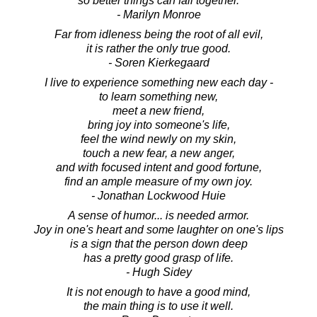
so better things can fall together.
- Marilyn Monroe
Far from idleness being the root of all evil,
it is rather the only true good.
- Soren Kierkegaard
I live to experience something new each day -
to learn something new,
meet a new friend,
bring joy into someone's life,
feel the wind newly on my skin,
touch a new fear, a new anger,
and with focused intent and good fortune,
find an ample measure of my own joy.
- Jonathan Lockwood Huie
A sense of humor... is needed armor.
Joy in one's heart and some laughter on one's lips
is a sign that the person down deep
has a pretty good grasp of life.
- Hugh Sidey
It is not enough to have a good mind,
the main thing is to use it well.