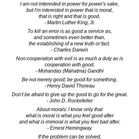
I am not interested in power for power's sake,
but I'm interested in power that is moral,
that is right and that is good.
- Martin Luther King, Jr.
To kill an error is as good a service as,
and sometimes even better than,
the establishing of a new truth or fact.
- Charles Darwin
Non-cooperation with evil is as much a duty as is
cooperation with good.
- Mohandas (Mahatma) Gandhi
Be not merely good; be good for something.
- Henry David Thoreau
Don't be afraid to give up the good to go for the great.
- John D. Rockefeller
About morals: I know only that
what is moral is what you feel good after
and what is immoral is what you feel bad after.
- Ernest Hemingway
If the problem can be solved,