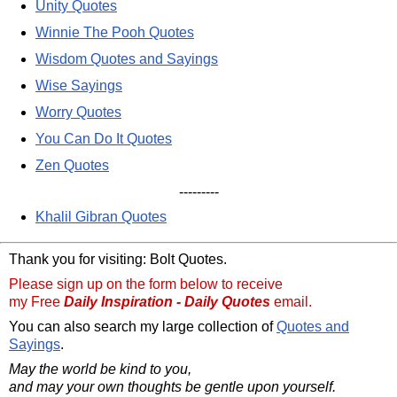
Unity Quotes
Winnie The Pooh Quotes
Wisdom Quotes and Sayings
Wise Sayings
Worry Quotes
You Can Do It Quotes
Zen Quotes
---------
Khalil Gibran Quotes
Thank you for visiting: Bolt Quotes.
Please sign up on the form below to receive
my Free
Daily Inspiration - Daily Quotes
email.
You can also search my large collection of
Quotes and
Sayings
.
May the world be kind to you,
and may your own thoughts be gentle upon yourself.