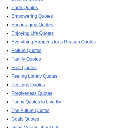
Earth Quotes
Empowering Quotes
Encouraging Quotes
Enjoying Life Quotes
Everything Happens for a Reason Quotes
Failure Quotes
Family Quotes
Fear Quotes
Feeling Lonely Quotes
Feelings Quotes
Forgiveness Quotes
Funny Quotes to Live By
The Future Quotes
Goals Quotes
Good Quotes about Life