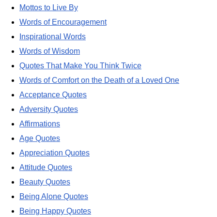
Mottos to Live By
Words of Encouragement
Inspirational Words
Words of Wisdom
Quotes That Make You Think Twice
Words of Comfort on the Death of a Loved One
Acceptance Quotes
Adversity Quotes
Affirmations
Age Quotes
Appreciation Quotes
Attitude Quotes
Beauty Quotes
Being Alone Quotes
Being Happy Quotes