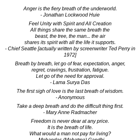
Anger is the fiery breath of the underworld.
- Jonathan Lockwood Huie
Feel Unity with Spirit and All Creation
All things share the same breath the
beast, the tree, the man... the air
shares its spirit with all the life it supports.
- Chief Seattle [actually written by screenwriter Ted Perry in
1972]
Breath by breath, let go of fear, expectation, anger,
regret, cravings, frustration, fatigue.
Let go of the need for approval.
- Lama Surya Das
The first sigh of love is the last breath of wisdom.
- Anonymous
Take a deep breath and do the difficult thing first.
- Mary Anne Radmacher
Freedom is never dear at any price.
It is the breath of life.
What would a man not pay for living?
- Mohandas (Mahatma) Gandhi