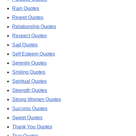
Rain Quotes
Regret Quotes
Relationship Quotes
Respect Quotes
Sad Quotes
Self Esteem Quotes
Serenity Quotes
Smiling Quotes
Spiritual Quotes
Strength Quotes
Strong Women Quotes
Success Quotes
Sweet Quotes
Thank You Quotes
True Quotes