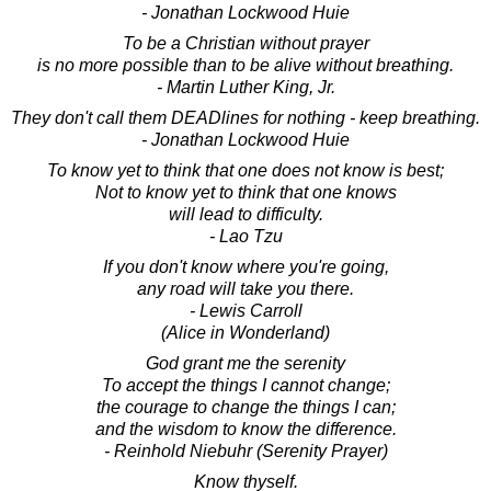
- Jonathan Lockwood Huie
To be a Christian without prayer
is no more possible than to be alive without breathing.
- Martin Luther King, Jr.
They don't call them DEADlines for nothing - keep breathing.
- Jonathan Lockwood Huie
To know yet to think that one does not know is best;
Not to know yet to think that one knows
will lead to difficulty.
- Lao Tzu
If you don't know where you're going,
any road will take you there.
- Lewis Carroll
(Alice in Wonderland)
God grant me the serenity
To accept the things I cannot change;
the courage to change the things I can;
and the wisdom to know the difference.
- Reinhold Niebuhr (Serenity Prayer)
Know thyself.