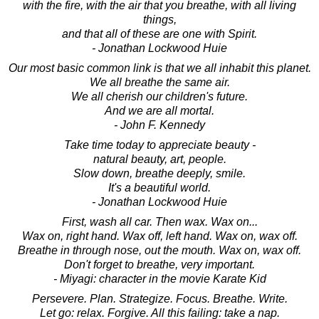
with the fire, with the air that you breathe, with all living
things,
and that all of these are one with Spirit.
- Jonathan Lockwood Huie
Our most basic common link is that we all inhabit this planet.
We all breathe the same air.
We all cherish our children's future.
And we are all mortal.
- John F. Kennedy
Take time today to appreciate beauty -
natural beauty, art, people.
Slow down, breathe deeply, smile.
It's a beautiful world.
- Jonathan Lockwood Huie
First, wash all car. Then wax. Wax on...
Wax on, right hand. Wax off, left hand. Wax on, wax off.
Breathe in through nose, out the mouth. Wax on, wax off.
Don't forget to breathe, very important.
- Miyagi: character in the movie Karate Kid
Persevere. Plan. Strategize. Focus. Breathe. Write.
Let go: relax. Forgive. All this failing: take a nap.