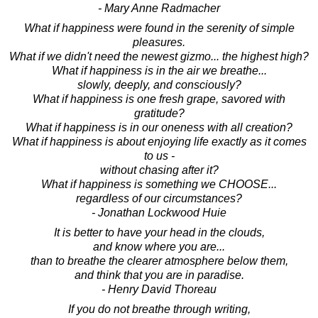
- Mary Anne Radmacher
What if happiness were found in the serenity of simple
pleasures.
What if we didn't need the newest gizmo... the highest high?
What if happiness is in the air we breathe...
slowly, deeply, and consciously?
What if happiness is one fresh grape, savored with
gratitude?
What if happiness is in our oneness with all creation?
What if happiness is about enjoying life exactly as it comes
to us -
without chasing after it?
What if happiness is something we CHOOSE...
regardless of our circumstances?
- Jonathan Lockwood Huie
It is better to have your head in the clouds,
and know where you are...
than to breathe the clearer atmosphere below them,
and think that you are in paradise.
- Henry David Thoreau
If you do not breathe through writing,