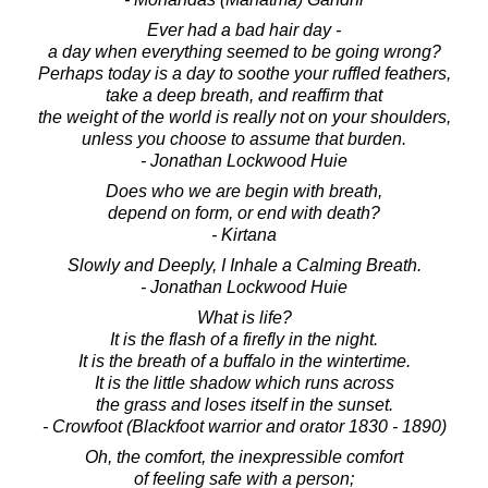
Ever had a bad hair day -
a day when everything seemed to be going wrong?
Perhaps today is a day to soothe your ruffled feathers,
take a deep breath, and reaffirm that
the weight of the world is really not on your shoulders,
unless you choose to assume that burden.
- Jonathan Lockwood Huie
Does who we are begin with breath,
depend on form, or end with death?
- Kirtana
Slowly and Deeply, I Inhale a Calming Breath.
- Jonathan Lockwood Huie
What is life?
It is the flash of a firefly in the night.
It is the breath of a buffalo in the wintertime.
It is the little shadow which runs across
the grass and loses itself in the sunset.
- Crowfoot (Blackfoot warrior and orator 1830 - 1890)
Oh, the comfort, the inexpressible comfort
of feeling safe with a person;