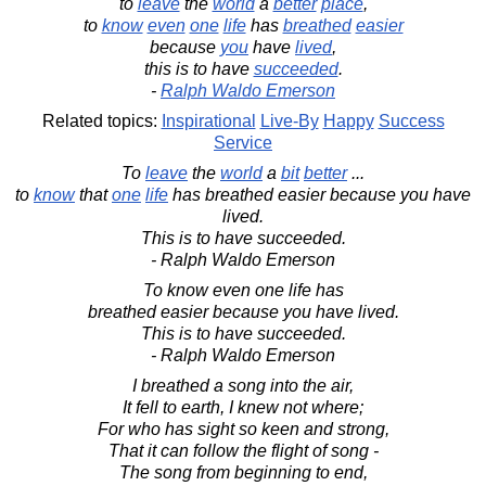
to
leave
the
world
a
better
place
,
to
know
even
one
life
has
breathed
easier
because
you
have
lived
,
this is to have
succeeded
.
-
Ralph Waldo Emerson
Related topics:
Inspirational
Live-By
Happy
Success
Service
To
leave
the
world
a
bit
better
...
to
know
that
one
life
has breathed easier because you have
lived.
This is to have succeeded.
- Ralph Waldo Emerson
To know even one life has
breathed easier because you have lived.
This is to have succeeded.
- Ralph Waldo Emerson
I breathed a song into the air,
It fell to earth, I knew not where;
For who has sight so keen and strong,
That it can follow the flight of song -
The song from beginning to end,