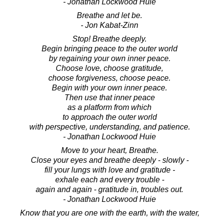
- Jonathan Lockwood Huie
Breathe and let be.
- Jon Kabat-Zinn
Stop! Breathe deeply.
Begin bringing peace to the outer world
by regaining your own inner peace.
Choose love, choose gratitude,
choose forgiveness, choose peace.
Begin with your own inner peace.
Then use that inner peace
as a platform from which
to approach the outer world
with perspective, understanding, and patience.
- Jonathan Lockwood Huie
Move to your heart, Breathe.
Close your eyes and breathe deeply - slowly -
fill your lungs with love and gratitude -
exhale each and every trouble -
again and again - gratitude in, troubles out.
- Jonathan Lockwood Huie
Know that you are one with the earth, with the water,