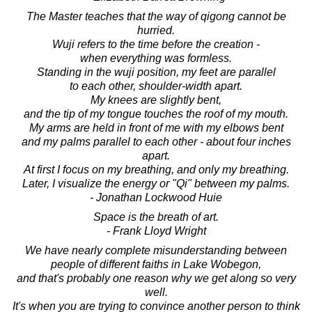
The Master teaches that the way of qigong cannot be
hurried.
Wuji refers to the time before the creation -
when everything was formless.
Standing in the wuji position, my feet are parallel
to each other, shoulder-width apart.
My knees are slightly bent,
and the tip of my tongue touches the roof of my mouth.
My arms are held in front of me with my elbows bent
and my palms parallel to each other - about four inches
apart.
At first I focus on my breathing, and only my breathing.
Later, I visualize the energy or "Qi" between my palms.
- Jonathan Lockwood Huie
Space is the breath of art.
- Frank Lloyd Wright
We have nearly complete misunderstanding between
people of different faiths in Lake Wobegon,
and that's probably one reason why we get along so very
well.
It's when you are trying to convince another person to think