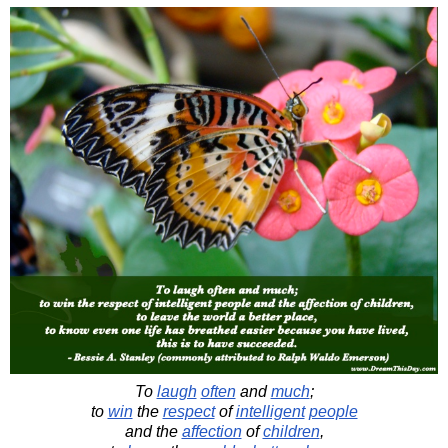
To
laugh
often
and
much
;
to
win
the
respect
of
intelligent
people
and the
affection
of
children
,