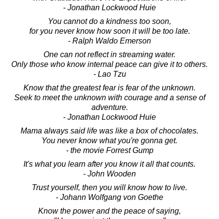
- Jonathan Lockwood Huie
You cannot do a kindness too soon,
for you never know how soon it will be too late.
- Ralph Waldo Emerson
One can not reflect in streaming water.
Only those who know internal peace can give it to others.
- Lao Tzu
Know that the greatest fear is fear of the unknown.
Seek to meet the unknown with courage and a sense of
adventure.
- Jonathan Lockwood Huie
Mama always said life was like a box of chocolates.
You never know what you're gonna get.
- the movie Forrest Gump
It's what you learn after you know it all that counts.
- John Wooden
Trust yourself, then you will know how to live.
- Johann Wolfgang von Goethe
Know the power and the peace of saying,