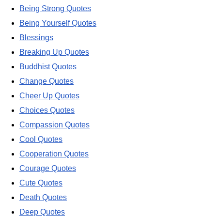
Being Strong Quotes
Being Yourself Quotes
Blessings
Breaking Up Quotes
Buddhist Quotes
Change Quotes
Cheer Up Quotes
Choices Quotes
Compassion Quotes
Cool Quotes
Cooperation Quotes
Courage Quotes
Cute Quotes
Death Quotes
Deep Quotes