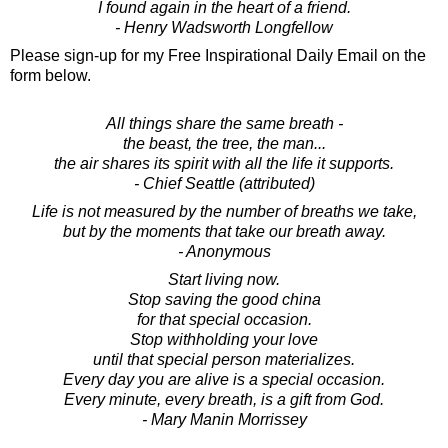
I found again in the heart of a friend.
- Henry Wadsworth Longfellow
Please sign-up for my Free Inspirational Daily Email on the
form below.
All things share the same breath -
the beast, the tree, the man...
the air shares its spirit with all the life it supports.
- Chief Seattle (attributed)
Life is not measured by the number of breaths we take,
but by the moments that take our breath away.
- Anonymous
Start living now.
Stop saving the good china
for that special occasion.
Stop withholding your love
until that special person materializes.
Every day you are alive is a special occasion.
Every minute, every breath, is a gift from God.
- Mary Manin Morrissey