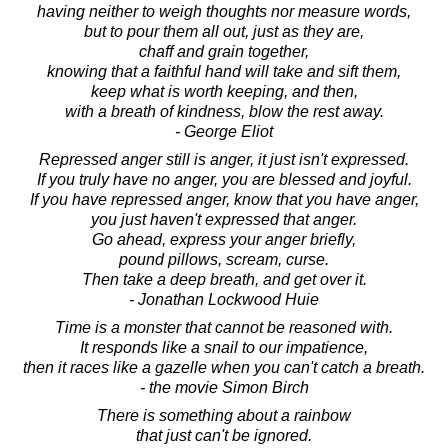
having neither to weigh thoughts nor measure words,
but to pour them all out, just as they are,
chaff and grain together,
knowing that a faithful hand will take and sift them,
keep what is worth keeping, and then,
with a breath of kindness, blow the rest away.
- George Eliot
Repressed anger still is anger, it just isn't expressed.
If you truly have no anger, you are blessed and joyful.
If you have repressed anger, know that you have anger,
you just haven't expressed that anger.
Go ahead, express your anger briefly,
pound pillows, scream, curse.
Then take a deep breath, and get over it.
- Jonathan Lockwood Huie
Time is a monster that cannot be reasoned with.
It responds like a snail to our impatience,
then it races like a gazelle when you can't catch a breath.
- the movie Simon Birch
There is something about a rainbow
that just can't be ignored.