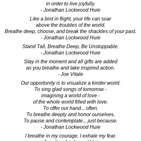
in order to live joyfully.
- Jonathan Lockwood Huie
Like a bird in flight, your life can soar
above the troubles of the world.
Breathe deep, choose, and break the shackles of your past.
- Jonathan Lockwood Huie
Stand Tall, Breathe Deep, Be Unstoppable.
- Jonathan Lockwood Huie
Stay in the moment and all gifts are added
as you breathe and take inspired action.
- Joe Vitale
Our opportunity is to visualize a kinder world.
To sing glad songs of tomorrow -
imagining a world of love -
of the whole world filled with love.
To offer our hand... often.
To breathe deeply and honor ourselves.
To pause and contemplate... just because.
- Jonathan Lockwood Huie
I breathe in my courage. I exhale my fear.