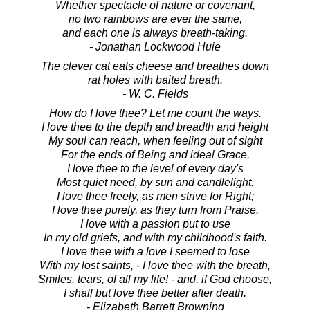
Whether spectacle of nature or covenant,
no two rainbows are ever the same,
and each one is always breath-taking.
- Jonathan Lockwood Huie
The clever cat eats cheese and breathes down
rat holes with baited breath.
- W. C. Fields
How do I love thee? Let me count the ways.
I love thee to the depth and breadth and height
My soul can reach, when feeling out of sight
For the ends of Being and ideal Grace.
I love thee to the level of every day's
Most quiet need, by sun and candlelight.
I love thee freely, as men strive for Right;
I love thee purely, as they turn from Praise.
I love with a passion put to use
In my old griefs, and with my childhood's faith.
I love thee with a love I seemed to lose
With my lost saints, - I love thee with the breath,
Smiles, tears, of all my life! - and, if God choose,
I shall but love thee better after death.
- Elizabeth Barrett Browning