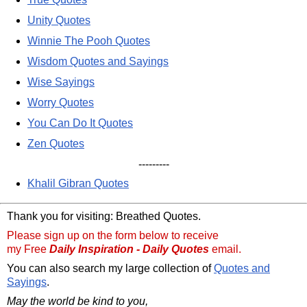
Unity Quotes
Winnie The Pooh Quotes
Wisdom Quotes and Sayings
Wise Sayings
Worry Quotes
You Can Do It Quotes
Zen Quotes
---------
Khalil Gibran Quotes
Thank you for visiting: Breathed Quotes.
Please sign up on the form below to receive
my Free
Daily Inspiration - Daily Quotes
email.
You can also search my large collection of
Quotes and
Sayings
.
May the world be kind to you,