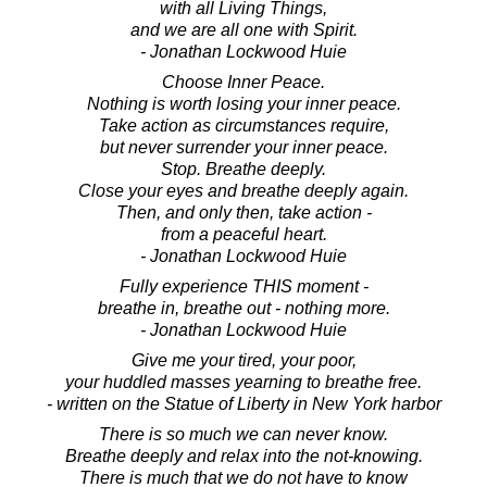
with all Living Things,
and we are all one with Spirit.
- Jonathan Lockwood Huie
Choose Inner Peace.
Nothing is worth losing your inner peace.
Take action as circumstances require,
but never surrender your inner peace.
Stop. Breathe deeply.
Close your eyes and breathe deeply again.
Then, and only then, take action -
from a peaceful heart.
- Jonathan Lockwood Huie
Fully experience THIS moment -
breathe in, breathe out - nothing more.
- Jonathan Lockwood Huie
Give me your tired, your poor,
your huddled masses yearning to breathe free.
- written on the Statue of Liberty in New York harbor
There is so much we can never know.
Breathe deeply and relax into the not-knowing.
There is much that we do not have to know