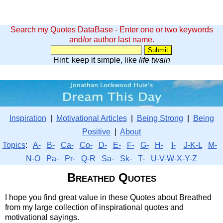
Search my Quotes DataBase - Enter one or two keywords
and/or author last name.
Hint: keep it simple, like
life twain
Inspiration
|
Motivational Articles
|
Being Strong
|
Being
Positive
|
About
Topics
:
A-
B-
Ca-
Co-
D-
E-
F-
G-
H-
I-
J-K-L
M-
N-O
Pa-
Pr-
Q-R
Sa-
Sk-
T-
U-V-W-X-Y-Z
Breathed Quotes
I hope you find great value in these Quotes about Breathed
from my large collection of inspirational quotes and
motivational sayings.