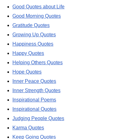
Good Quotes about Life
Good Morning Quotes
Gratitude Quotes
Growing Up Quotes
Happiness Quotes
Happy Quotes
Helping Others Quotes
Hope Quotes
Inner Peace Quotes
Inner Strength Quotes
Inspirational Poems
Inspirational Quotes
Judging People Quotes
Karma Quotes
Keep Going Quotes