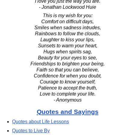
"I love you just the way you are."
- Jonathan Lockwood Huie
This is my wish for you:
Comfort on difficult days,
Smiles when sadness intrudes,
Rainbows to follow the clouds,
Laughter to kiss your lips,
Sunsets to warm your heart,
Hugs when spirits sag,
Beauty for your eyes to see,
Friendships to brighten your being,
Faith so that you can believe,
Confidence for when you doubt,
Courage to know yourself,
Patience to accept the truth,
Love to complete your life.
- Anonymous
Quotes and Sayings
Quotes about Life Lessons
Quotes to Live By