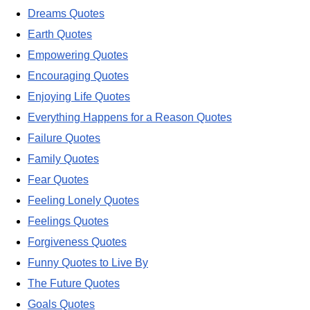
Dreams Quotes
Earth Quotes
Empowering Quotes
Encouraging Quotes
Enjoying Life Quotes
Everything Happens for a Reason Quotes
Failure Quotes
Family Quotes
Fear Quotes
Feeling Lonely Quotes
Feelings Quotes
Forgiveness Quotes
Funny Quotes to Live By
The Future Quotes
Goals Quotes