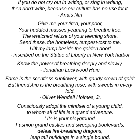
if you do not cry out in writing, or sing in writing,
then don't write, because our culture has no use for it.
- Anais Nin
Give me your tired, your poor,
Your huddled masses yearning to breathe free,
The wretched refuse of your teeming shore.
Send these, the homeless, tempest-tost to me,
I lift my lamp beside the golden door!
- inscribed on the Statue of Liberty in New York harbor
Know the power of breathing deeply and slowly.
- Jonathan Lockwood Huie
Fame is the scentless sunflower, with gaudy crown of gold;
But friendship is the breathing rose, with sweets in every
fold.
- Oliver Wendell Holmes, Jr.
Consciously adopt the mindset of a young child,
to whom all of life is a grand adventure.
Life is your playground.
Fashion grand castles and sweeping boulevards,
defeat fire-breathing dragons,
leap tall buildings in a single bound.