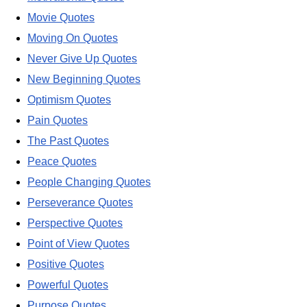
Movie Quotes
Moving On Quotes
Never Give Up Quotes
New Beginning Quotes
Optimism Quotes
Pain Quotes
The Past Quotes
Peace Quotes
People Changing Quotes
Perseverance Quotes
Perspective Quotes
Point of View Quotes
Positive Quotes
Powerful Quotes
Purpose Quotes