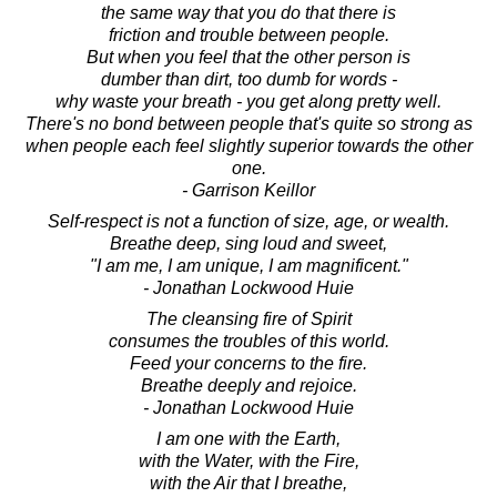
the same way that you do that there is
friction and trouble between people.
But when you feel that the other person is
dumber than dirt, too dumb for words -
why waste your breath - you get along pretty well.
There's no bond between people that's quite so strong as
when people each feel slightly superior towards the other
one.
- Garrison Keillor
Self-respect is not a function of size, age, or wealth.
Breathe deep, sing loud and sweet,
"I am me, I am unique, I am magnificent."
- Jonathan Lockwood Huie
The cleansing fire of Spirit
consumes the troubles of this world.
Feed your concerns to the fire.
Breathe deeply and rejoice.
- Jonathan Lockwood Huie
I am one with the Earth,
with the Water, with the Fire,
with the Air that I breathe,