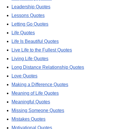
Leadership Quotes
Lessons Quotes
Letting Go Quotes
Life Quotes
Life Is Beautiful Quotes
Live Life to the Fullest Quotes
Living Life Quotes
Long Distance Relationship Quotes
Love Quotes
Making a Difference Quotes
Meaning of Life Quotes
Meaningful Quotes
Missing Someone Quotes
Mistakes Quotes
Motivational Quotes