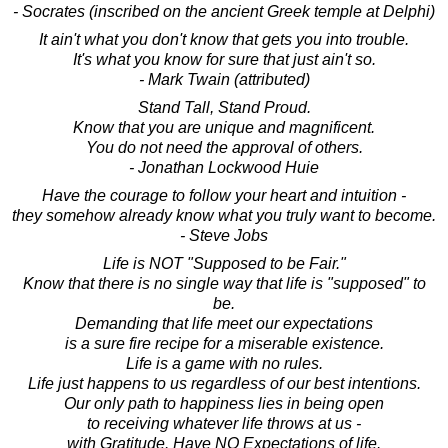
- Socrates (inscribed on the ancient Greek temple at Delphi)
It ain't what you don't know that gets you into trouble.
It's what you know for sure that just ain't so.
- Mark Twain (attributed)
Stand Tall, Stand Proud.
Know that you are unique and magnificent.
You do not need the approval of others.
- Jonathan Lockwood Huie
Have the courage to follow your heart and intuition -
they somehow already know what you truly want to become.
- Steve Jobs
Life is NOT "Supposed to be Fair."
Know that there is no single way that life is "supposed" to
be.
Demanding that life meet our expectations
is a sure fire recipe for a miserable existence.
Life is a game with no rules.
Life just happens to us regardless of our best intentions.
Our only path to happiness lies in being open
to receiving whatever life throws at us -
with Gratitude. Have NO Expectations of life.