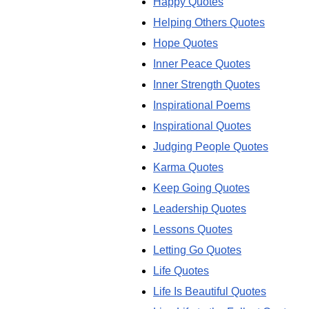
Happy Quotes
Helping Others Quotes
Hope Quotes
Inner Peace Quotes
Inner Strength Quotes
Inspirational Poems
Inspirational Quotes
Judging People Quotes
Karma Quotes
Keep Going Quotes
Leadership Quotes
Lessons Quotes
Letting Go Quotes
Life Quotes
Life Is Beautiful Quotes