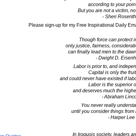
according to your point
But you are not a victim, n
- Sheri Rosenth
Please sign-up for my Free Inspirational Daily Ema
Though force can protect 
only justice, fairness, considera
can finally lead men to the dawn
- Dwight D. Eisen
Labor is prior to, and indepen
Capital is only the fruit
and could never have existed if labor
Labor is the superior o
and deserves much the higher
- Abraham Linc
You never really underst
until you consider things from 
- Harper Lee
In Iroquois society, leaders a