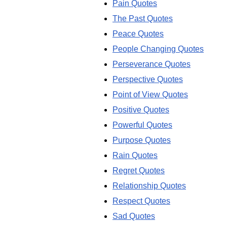
Pain Quotes
The Past Quotes
Peace Quotes
People Changing Quotes
Perseverance Quotes
Perspective Quotes
Point of View Quotes
Positive Quotes
Powerful Quotes
Purpose Quotes
Rain Quotes
Regret Quotes
Relationship Quotes
Respect Quotes
Sad Quotes