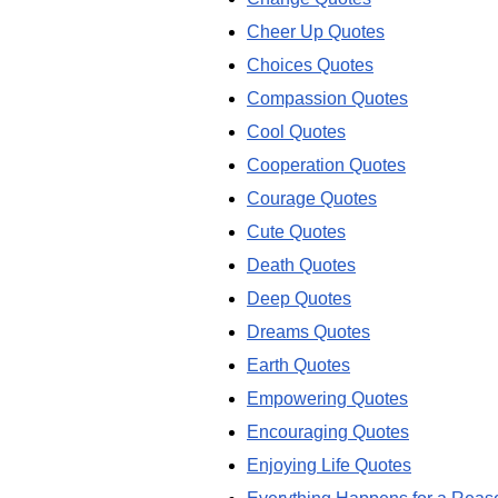
Cheer Up Quotes
Choices Quotes
Compassion Quotes
Cool Quotes
Cooperation Quotes
Courage Quotes
Cute Quotes
Death Quotes
Deep Quotes
Dreams Quotes
Earth Quotes
Empowering Quotes
Encouraging Quotes
Enjoying Life Quotes