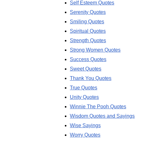
Self Esteem Quotes
Serenity Quotes
Smiling Quotes
Spiritual Quotes
Strength Quotes
Strong Women Quotes
Success Quotes
Sweet Quotes
Thank You Quotes
True Quotes
Unity Quotes
Winnie The Pooh Quotes
Wisdom Quotes and Sayings
Wise Sayings
Worry Quotes