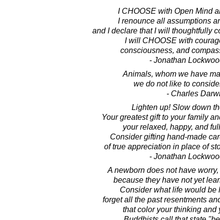
I CHOOSE with Open Mind an
I renounce all assumptions a
and I declare that I will thoughtfully c
I will CHOOSE with courag
consciousness, and compassi
- Jonathan Lockwoo
Animals, whom we have mad
we do not like to conside
- Charles Darw
Lighten up! Slow down th
Your greatest gift to your family and
your relaxed, happy, and full
Consider gifting hand-made ca
of true appreciation in place of s
- Jonathan Lockwoo
A newborn does not have worry, o
because they have not yet lear
Consider what life would be l
forget all the past resentments a
that color your thinking and
Buddhists call that state "b