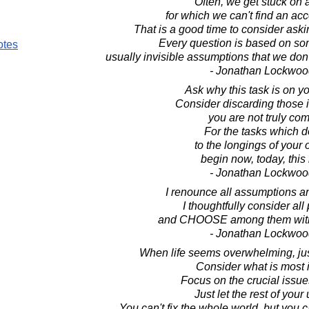
Often, we get stuck on 
for which we can't find an ac
That is a good time to consider askin
Every question is based on so
otes
usually invisible assumptions that we don
- Jonathan Lockwoo
Ask why this task is on you
Consider discarding those 
you are not truly com
For the tasks which 
to the longings of your 
begin now, today, thi
- Jonathan Lockwoo
I renounce all assumptions a
I thoughtfully consider all 
and CHOOSE among them with
- Jonathan Lockwoo
When life seems overwhelming, just
Consider what is most 
Focus on the crucial issues
Just let the rest of your
You can't fix the whole world, but you c