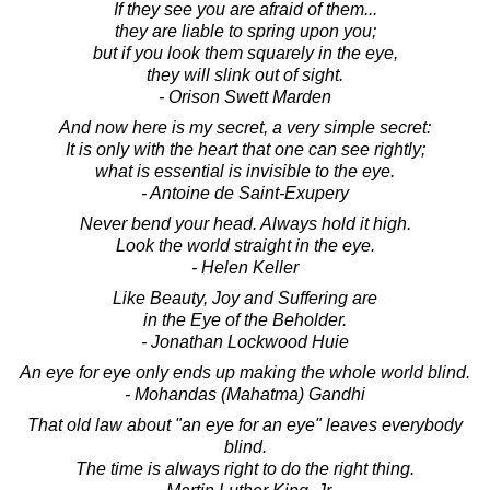
If they see you are afraid of them...
they are liable to spring upon you;
but if you look them squarely in the eye,
they will slink out of sight.
- Orison Swett Marden
And now here is my secret, a very simple secret:
It is only with the heart that one can see rightly;
what is essential is invisible to the eye.
- Antoine de Saint-Exupery
Never bend your head. Always hold it high.
Look the world straight in the eye.
- Helen Keller
Like Beauty, Joy and Suffering are
in the Eye of the Beholder.
- Jonathan Lockwood Huie
An eye for eye only ends up making the whole world blind.
- Mohandas (Mahatma) Gandhi
That old law about "an eye for an eye" leaves everybody
blind.
The time is always right to do the right thing.