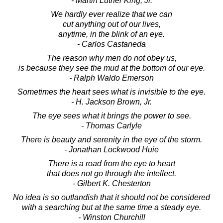
- Martin Luther King, Jr.
We hardly ever realize that we can
cut anything out of our lives,
anytime, in the blink of an eye.
- Carlos Castaneda
The reason why men do not obey us,
is because they see the mud at the bottom of our eye.
- Ralph Waldo Emerson
Sometimes the heart sees what is invisible to the eye.
- H. Jackson Brown, Jr.
The eye sees what it brings the power to see.
- Thomas Carlyle
There is beauty and serenity in the eye of the storm.
- Jonathan Lockwood Huie
There is a road from the eye to heart
that does not go through the intellect.
- Gilbert K. Chesterton
No idea is so outlandish that it should not be considered
with a searching but at the same time a steady eye.
- Winston Churchill