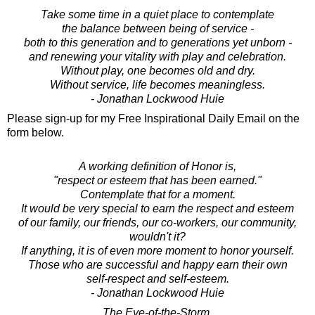
Take some time in a quiet place to contemplate
the balance between being of service -
both to this generation and to generations yet unborn -
and renewing your vitality with play and celebration.
Without play, one becomes old and dry.
Without service, life becomes meaningless.
- Jonathan Lockwood Huie
Please sign-up for my Free Inspirational Daily Email on the
form below.
A working definition of Honor is,
"respect or esteem that has been earned."
Contemplate that for a moment.
It would be very special to earn the respect and esteem
of our family, our friends, our co-workers, our community,
wouldn't it?
If anything, it is of even more moment to honor yourself.
Those who are successful and happy earn their own
self-respect and self-esteem.
- Jonathan Lockwood Huie
The Eye-of-the-Storm.