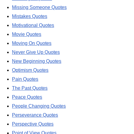
Missing Someone Quotes
Mistakes Quotes
Motivational Quotes
Movie Quotes
Moving On Quotes
Never Give Up Quotes
New Beginning Quotes
Optimism Quotes
Pain Quotes
The Past Quotes
Peace Quotes
People Changing Quotes
Perseverance Quotes
Perspective Quotes
Point of View Quotes