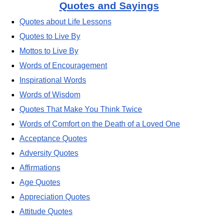
Quotes and Sayings
Quotes about Life Lessons
Quotes to Live By
Mottos to Live By
Words of Encouragement
Inspirational Words
Words of Wisdom
Quotes That Make You Think Twice
Words of Comfort on the Death of a Loved One
Acceptance Quotes
Adversity Quotes
Affirmations
Age Quotes
Appreciation Quotes
Attitude Quotes