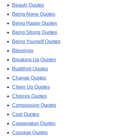
Beauty Quotes
Being Alone Quotes
Being Happy Quotes
Being Strong Quotes
Being Yourself Quotes
Blessings
Breaking Up Quotes
Buddhist Quotes
Change Quotes
Cheer Up Quotes
Choices Quotes
Compassion Quotes
Cool Quotes
Cooperation Quotes
Courage Quotes