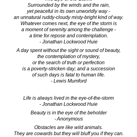
Surrounded by the winds and the rain,
yet peaceful in its own unworldly way -
an unnatural ruddy-cloudy misty-bright kind of way.
Whatever comes next, the eye of the storm is
a moment of serenity among the challenge -
a time for repose and contemplation.
- Jonathan Lockwood Huie
A day spent without the sight or sound of beauty,
the contemplation of mystery,
or the search of truth or perfection
is a poverty-stricken day; and a succession
of such days is fatal to human life.
- Lewis Mumford
Life is always lived in the eye-of-the-storm
- Jonathan Lockwood Huie
Beauty is in the eye of the beholder
- Anonymous
Obstacles are like wild animals.
They are cowards but they will bluff you if they can.