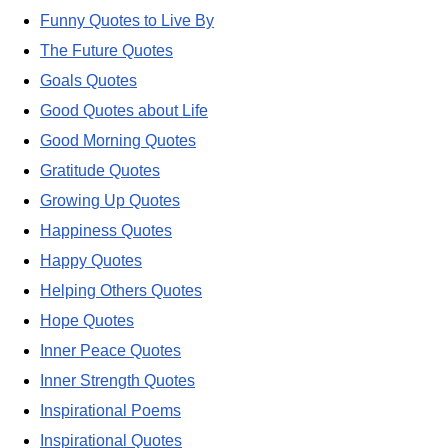
Funny Quotes to Live By
The Future Quotes
Goals Quotes
Good Quotes about Life
Good Morning Quotes
Gratitude Quotes
Growing Up Quotes
Happiness Quotes
Happy Quotes
Helping Others Quotes
Hope Quotes
Inner Peace Quotes
Inner Strength Quotes
Inspirational Poems
Inspirational Quotes