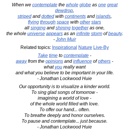
When we
contemplate
the
whole
globe
as
one
great
dewdrop
,
striped
and
dotted
with
continents
and
islands
,
flying
through
space
with
other
stars
all
singing
and
shining
together
as one,
the whole
universe
appears
as an
infinite
storm
of
beauty
.
-
John Muir
Related topics:
Inspirational
Nature
Live-By
Take
time
to
contemplate
-
away
from the
opinions
and
influence
of
others
-
what
you
really want
and what you believe to be important in your life.
- Jonathan Lockwood Huie
Our opportunity is to visualize a kinder world.
To sing glad songs of tomorrow -
imagining a world of love -
of the whole world filled with love.
To offer our hand... often.
To breathe deeply and honor ourselves.
To pause and contemplate... just because.
- Jonathan Lockwood Huie