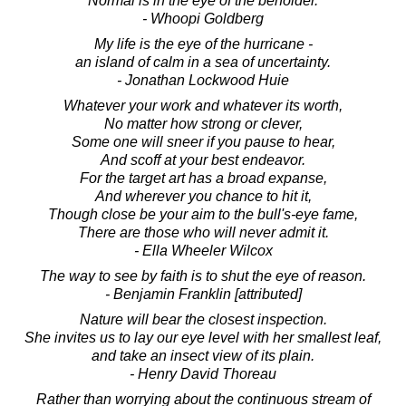
Normal is in the eye of the beholder.
- Whoopi Goldberg
My life is the eye of the hurricane -
an island of calm in a sea of uncertainty.
- Jonathan Lockwood Huie
Whatever your work and whatever its worth,
No matter how strong or clever,
Some one will sneer if you pause to hear,
And scoff at your best endeavor.
For the target art has a broad expanse,
And wherever you chance to hit it,
Though close be your aim to the bull's-eye fame,
There are those who will never admit it.
- Ella Wheeler Wilcox
The way to see by faith is to shut the eye of reason.
- Benjamin Franklin [attributed]
Nature will bear the closest inspection.
She invites us to lay our eye level with her smallest leaf,
and take an insect view of its plain.
- Henry David Thoreau
Rather than worrying about the continuous stream of