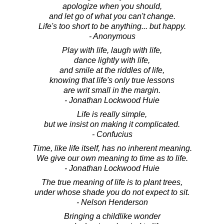
apologize when you should,
and let go of what you can't change.
Life's too short to be anything... but happy.
- Anonymous
Play with life, laugh with life,
dance lightly with life,
and smile at the riddles of life,
knowing that life's only true lessons
are writ small in the margin.
- Jonathan Lockwood Huie
Life is really simple,
but we insist on making it complicated.
- Confucius
Time, like life itself, has no inherent meaning.
We give our own meaning to time as to life.
- Jonathan Lockwood Huie
The true meaning of life is to plant trees,
under whose shade you do not expect to sit.
- Nelson Henderson
Bringing a childlike wonder