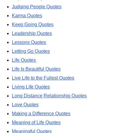
Judging People Quotes
Karma Quotes
Keep Going Quotes
Leadership Quotes
Lessons Quotes
Letting Go Quotes
Life Quotes
Life Is Beautiful Quotes
Live Life to the Fullest Quotes
Living Life Quotes
Long Distance Relationship Quotes
Love Quotes
Making a Difference Quotes
Meaning of Life Quotes
Meaningful Quotes