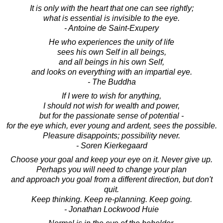
It is only with the heart that one can see rightly;
what is essential is invisible to the eye.
- Antoine de Saint-Exupery
He who experiences the unity of life
sees his own Self in all beings,
and all beings in his own Self,
and looks on everything with an impartial eye.
- The Buddha
If I were to wish for anything,
I should not wish for wealth and power,
but for the passionate sense of potential -
for the eye which, ever young and ardent, sees the possible.
Pleasure disappoints; possibility never.
- Soren Kierkegaard
Choose your goal and keep your eye on it. Never give up.
Perhaps you will need to change your plan
and approach you goal from a different direction, but don't
quit.
Keep thinking. Keep re-planning. Keep going.
- Jonathan Lockwood Huie