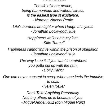
The life of inner peace,
being harmonious and without stress,
is the easiest type of existence.
- Norman Vincent Peale
Life's burdens are lighter when I laugh at myself.
- Jonathan Lockwood Huie
Happiness walks on busy feet.
- Kitte Turmell
Happiness cannot thrive within the prison of obligation
- Jonathan Lockwood Huie
The way I see it, if you want the rainbow,
you gotta put up with the rain.
- Dolly Parton
One can never consent to creep when one feels the impulse
to soar.
- Helen Keller
Don't Take Anything Personally.
Nothing others do is because of you.
- Miguel Angel Ruiz (don Miguel Ruiz)