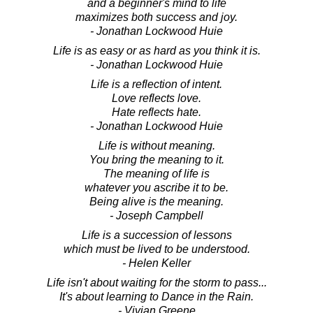
and a beginner's mind to life
maximizes both success and joy.
- Jonathan Lockwood Huie
Life is as easy or as hard as you think it is.
- Jonathan Lockwood Huie
Life is a reflection of intent.
Love reflects love.
Hate reflects hate.
- Jonathan Lockwood Huie
Life is without meaning.
You bring the meaning to it.
The meaning of life is
whatever you ascribe it to be.
Being alive is the meaning.
- Joseph Campbell
Life is a succession of lessons
which must be lived to be understood.
- Helen Keller
Life isn't about waiting for the storm to pass...
It's about learning to Dance in the Rain.
- Vivian Greene