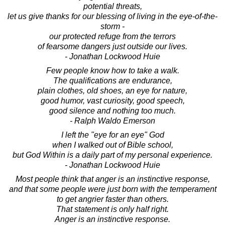
potential threats,
let us give thanks for our blessing of living in the eye-of-the-
storm -
our protected refuge from the terrors
of fearsome dangers just outside our lives.
- Jonathan Lockwood Huie
Few people know how to take a walk.
The qualifications are endurance,
plain clothes, old shoes, an eye for nature,
good humor, vast curiosity, good speech,
good silence and nothing too much.
- Ralph Waldo Emerson
I left the "eye for an eye" God
when I walked out of Bible school,
but God Within is a daily part of my personal experience.
- Jonathan Lockwood Huie
Most people think that anger is an instinctive response,
and that some people were just born with the temperament
to get angrier faster than others.
That statement is only half right.
Anger is an instinctive response.