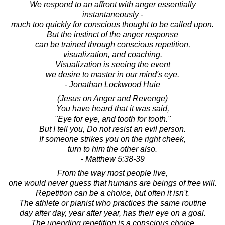
We respond to an affront with anger essentially
instantaneously -
much too quickly for conscious thought to be called upon.
But the instinct of the anger response
can be trained through conscious repetition,
visualization, and coaching.
Visualization is seeing the event
we desire to master in our mind's eye.
- Jonathan Lockwood Huie
(Jesus on Anger and Revenge)
You have heard that it was said,
"Eye for eye, and tooth for tooth."
But I tell you, Do not resist an evil person.
If someone strikes you on the right cheek,
turn to him the other also.
- Matthew 5:38-39
From the way most people live,
one would never guess that humans are beings of free will.
Repetition can be a choice, but often it isn't.
The athlete or pianist who practices the same routine
day after day, year after year, has their eye on a goal.
The unending repetition is a conscious choice