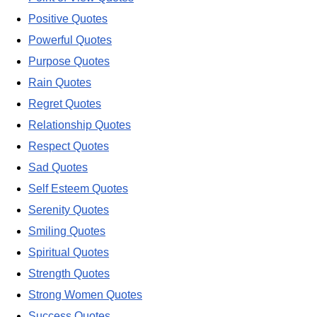
Positive Quotes
Powerful Quotes
Purpose Quotes
Rain Quotes
Regret Quotes
Relationship Quotes
Respect Quotes
Sad Quotes
Self Esteem Quotes
Serenity Quotes
Smiling Quotes
Spiritual Quotes
Strength Quotes
Strong Women Quotes
Success Quotes