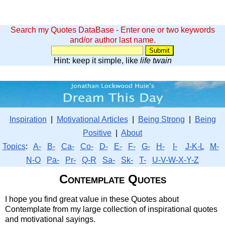
Search my Quotes DataBase - Enter one or two keywords
and/or author last name.
Hint: keep it simple, like
life twain
Inspiration
|
Motivational Articles
|
Being Strong
|
Being
Positive
|
About
Topics
:
A-
B-
Ca-
Co-
D-
E-
F-
G-
H-
I-
J-K-L
M-
N-O
Pa-
Pr-
Q-R
Sa-
Sk-
T-
U-V-W-X-Y-Z
Contemplate Quotes
I hope you find great value in these Quotes about
Contemplate from my large collection of inspirational quotes
and motivational sayings.