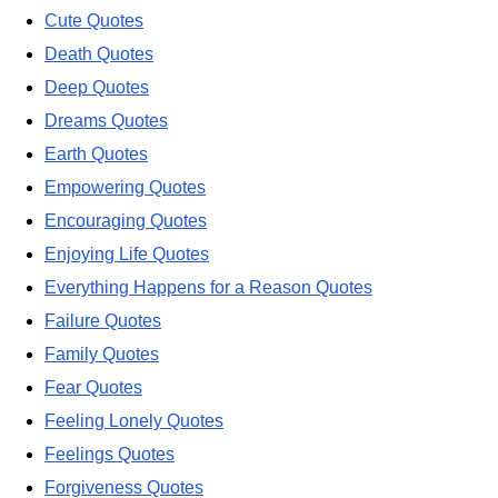
Cute Quotes
Death Quotes
Deep Quotes
Dreams Quotes
Earth Quotes
Empowering Quotes
Encouraging Quotes
Enjoying Life Quotes
Everything Happens for a Reason Quotes
Failure Quotes
Family Quotes
Fear Quotes
Feeling Lonely Quotes
Feelings Quotes
Forgiveness Quotes