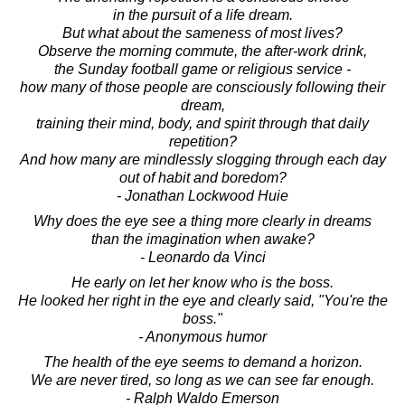
in the pursuit of a life dream.
But what about the sameness of most lives?
Observe the morning commute, the after-work drink,
the Sunday football game or religious service -
how many of those people are consciously following their
dream,
training their mind, body, and spirit through that daily
repetition?
And how many are mindlessly slogging through each day
out of habit and boredom?
- Jonathan Lockwood Huie
Why does the eye see a thing more clearly in dreams
than the imagination when awake?
- Leonardo da Vinci
He early on let her know who is the boss.
He looked her right in the eye and clearly said, "You're the
boss."
- Anonymous humor
The health of the eye seems to demand a horizon.
We are never tired, so long as we can see far enough.
- Ralph Waldo Emerson