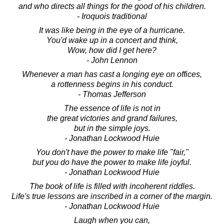
and who directs all things for the good of his children.
- Iroquois traditional
It was like being in the eye of a hurricane.
You'd wake up in a concert and think,
Wow, how did I get here?
- John Lennon
Whenever a man has cast a longing eye on offices,
a rottenness begins in his conduct.
- Thomas Jefferson
The essence of life is not in
the great victories and grand failures,
but in the simple joys.
- Jonathan Lockwood Huie
You don't have the power to make life "fair,"
but you do have the power to make life joyful.
- Jonathan Lockwood Huie
The book of life is filled with incoherent riddles.
Life's true lessons are inscribed in a corner of the margin.
- Jonathan Lockwood Huie
Laugh when you can,