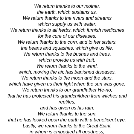
We return thanks to our mother,
the earth, which sustains us.
We return thanks to the rivers and streams
which supply us with water.
We return thanks to all herbs, which furnish medicines
for the cure of our diseases.
We return thanks to the corn, and to her sisters,
the beans and squashes, which give us life.
We return thanks to the bushes and trees,
which provide us with fruit.
We return thanks to the wind,
which, moving the air, has banished diseases.
We return thanks to the moon and the stars,
which have given us their light when the sun was gone.
We return thanks to our grandfather He-no,
that he has protected his grandchildren from witches and
reptiles,
and has given us his rain.
We return thanks to the sun,
that he has looked upon the earth with a beneficent eye.
Lastly, we return thanks to the Great Spirit,
in whom is embodied all goodness,