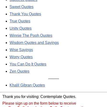
Sweet Quotes
Thank You Quotes
True Quotes
Unity Quotes
Winnie The Pooh Quotes
Wisdom Quotes and Sayings
Wise Sayings
Worry Quotes
You Can Do It Quotes
Zen Quotes
---------
Khalil Gibran Quotes
Thank you for visiting: Contemplate Quotes.
Please sign up on the form below to receive