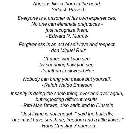
Anger is like a thorn in the heart.
- Yiddish Proverb
Everyone is a prisoner of his own experiences.
No one can eliminate prejudices -
just recognize them.
- Edward R. Murrow
Forgiveness is an act of self-love and respect.
- don Miguel Ruiz
Change what you see,
by changing how you see.
- Jonathan Lockwood Huie
Nobody can bring you peace but yourself.
- Ralph Waldo Emerson
Insanity is doing the same thing, over and over again,
but expecting different results.
- Rita Mae Brown, also attributed to Einstein
"Just living is not enough," said the butterfly,
"one must have sunshine, freedom and a little flower."
- Hans Christian Andersen