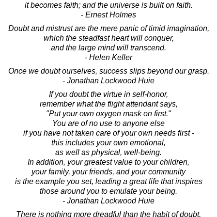
it becomes faith; and the universe is built on faith.
- Ernest Holmes
Doubt and mistrust are the mere panic of timid imagination,
which the steadfast heart will conquer,
and the large mind will transcend.
- Helen Keller
Once we doubt ourselves, success slips beyond our grasp.
- Jonathan Lockwood Huie
If you doubt the virtue in self-honor,
remember what the flight attendant says,
"Put your own oxygen mask on first."
You are of no use to anyone else
if you have not taken care of your own needs first -
this includes your own emotional,
as well as physical, well-being.
In addition, your greatest value to your children,
your family, your friends, and your community
is the example you set, leading a great life that inspires
those around you to emulate your being.
- Jonathan Lockwood Huie
There is nothing more dreadful than the habit of doubt.