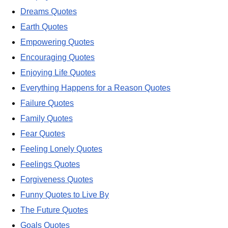
Dreams Quotes
Earth Quotes
Empowering Quotes
Encouraging Quotes
Enjoying Life Quotes
Everything Happens for a Reason Quotes
Failure Quotes
Family Quotes
Fear Quotes
Feeling Lonely Quotes
Feelings Quotes
Forgiveness Quotes
Funny Quotes to Live By
The Future Quotes
Goals Quotes