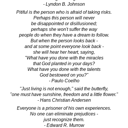
- Lyndon B. Johnson
Pitiful is the person who is afraid of taking risks.
Perhaps this person will never
be disappointed or disillusioned;
perhaps she won't suffer the way
people do when they have a dream to follow.
But when the person looks back -
and at some point everyone look back -
she will hear her heart, saying,
"What have you done with the miracles
that God planted in your days?
What have you done with the talents
God bestowed on you?"
- Paulo Coelho
"Just living is not enough," said the butterfly,
"one must have sunshine, freedom and a little flower."
- Hans Christian Andersen
Everyone is a prisoner of his own experiences.
No one can eliminate prejudices -
just recognize them.
- Edward R. Murrow