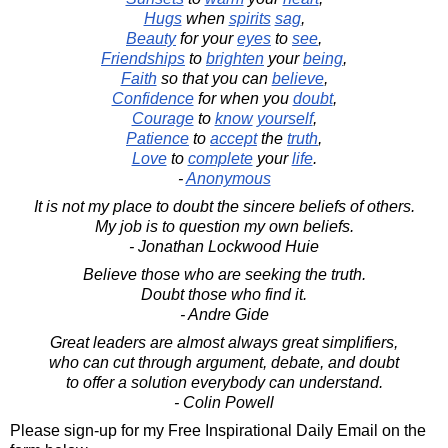
Hugs
when
spirits
sag
,
Beauty
for your
eyes
to
see
,
Friendships
to
brighten
your
being
,
Faith
so that you can
believe
,
Confidence
for when you
doubt
,
Courage
to
know
yourself
,
Patience
to
accept
the
truth
,
Love
to
complete
your
life
.
-
Anonymous
It is not my place to doubt the sincere beliefs of others.
My job is to question my own beliefs.
- Jonathan Lockwood Huie
Believe those who are seeking the truth.
Doubt those who find it.
- Andre Gide
Great leaders are almost always great simplifiers,
who can cut through argument, debate, and doubt
to offer a solution everybody can understand.
- Colin Powell
Please sign-up for my Free Inspirational Daily Email on the