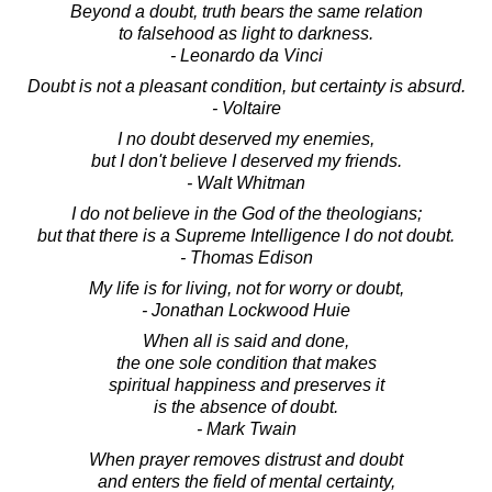
Beyond a doubt, truth bears the same relation
to falsehood as light to darkness.
- Leonardo da Vinci
Doubt is not a pleasant condition, but certainty is absurd.
- Voltaire
I no doubt deserved my enemies,
but I don't believe I deserved my friends.
- Walt Whitman
I do not believe in the God of the theologians;
but that there is a Supreme Intelligence I do not doubt.
- Thomas Edison
My life is for living, not for worry or doubt,
- Jonathan Lockwood Huie
When all is said and done,
the one sole condition that makes
spiritual happiness and preserves it
is the absence of doubt.
- Mark Twain
When prayer removes distrust and doubt
and enters the field of mental certainty,