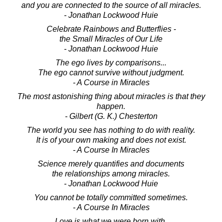
and you are connected to the source of all miracles.
- Jonathan Lockwood Huie
Celebrate Rainbows and Butterflies -
the Small Miracles of Our Life
- Jonathan Lockwood Huie
The ego lives by comparisons...
The ego cannot survive without judgment.
- A Course in Miracles
The most astonishing thing about miracles is that they
happen.
- Gilbert (G. K.) Chesterton
The world you see has nothing to do with reality.
It is of your own making and does not exist.
- A Course In Miracles
Science merely quantifies and documents
the relationships among miracles.
- Jonathan Lockwood Huie
You cannot be totally committed sometimes.
- A Course In Miracles
Love is what we were born with.