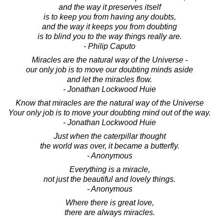
and the way it preserves itself
is to keep you from having any doubts,
and the way it keeps you from doubting
is to blind you to the way things really are.
- Philip Caputo
Miracles are the natural way of the Universe -
our only job is to move our doubting minds aside
and let the miracles flow.
- Jonathan Lockwood Huie
Know that miracles are the natural way of the Universe
Your only job is to move your doubting mind out of the way.
- Jonathan Lockwood Huie
Just when the caterpillar thought
the world was over, it became a butterfly.
- Anonymous
Everything is a miracle,
not just the beautiful and lovely things.
- Anonymous
Where there is great love,
there are always miracles.