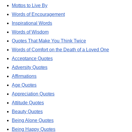
Mottos to Live By
Words of Encouragement
Inspirational Words
Words of Wisdom
Quotes That Make You Think Twice
Words of Comfort on the Death of a Loved One
Acceptance Quotes
Adversity Quotes
Affirmations
Age Quotes
Appreciation Quotes
Attitude Quotes
Beauty Quotes
Being Alone Quotes
Being Happy Quotes