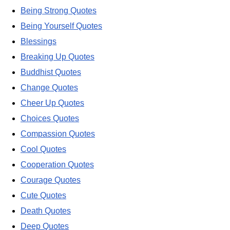
Being Strong Quotes
Being Yourself Quotes
Blessings
Breaking Up Quotes
Buddhist Quotes
Change Quotes
Cheer Up Quotes
Choices Quotes
Compassion Quotes
Cool Quotes
Cooperation Quotes
Courage Quotes
Cute Quotes
Death Quotes
Deep Quotes