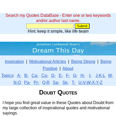
Search my Quotes DataBase - Enter one or two keywords
and/or author last name.
Hint: keep it simple, like
life twain
Inspiration
|
Motivational Articles
|
Being Strong
|
Being
Positive
|
About
Topics
:
A-
B-
Ca-
Co-
D-
E-
F-
G-
H-
I-
J-K-L
M-
N-O
Pa-
Pr-
Q-R
Sa-
Sk-
T-
U-V-W-X-Y-Z
Doubt Quotes
I hope you find great value in these Quotes about Doubt from
my large collection of inspirational quotes and motivational
sayings.