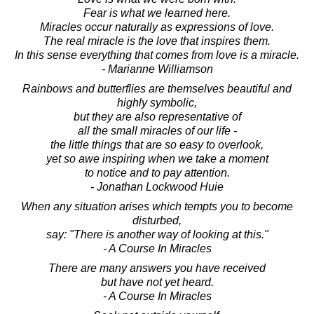
Fear is what we learned here.
Miracles occur naturally as expressions of love.
The real miracle is the love that inspires them.
In this sense everything that comes from love is a miracle.
- Marianne Williamson
Rainbows and butterflies are themselves beautiful and
highly symbolic,
but they are also representative of
all the small miracles of our life -
the little things that are so easy to overlook,
yet so awe inspiring when we take a moment
to notice and to pay attention.
- Jonathan Lockwood Huie
When any situation arises which tempts you to become
disturbed,
say: "There is another way of looking at this."
- A Course In Miracles
There are many answers you have received
but have not yet heard.
- A Course In Miracles