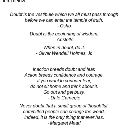
form below.
Doubt is the vestibule which we all must pass through
before we can enter the temple of truth.
- Osho
Doubt is the beginning of wisdom.
- Aristotle
When in doubt, do it.
- Oliver Wendell Holmes, Jr.
Inaction breeds doubt and fear.
Action breeds confidence and courage.
If you want to conquer fear,
do not sit home and think about it.
Go out and get busy.
- Dale Carnegie
Never doubt that a small group of thoughtful,
committed people can change the world.
Indeed, it is the only thing that ever has.
- Margaret Mead