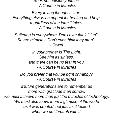
Seek not outside yourself.
- A Course in Miracles
Every loving thought is true.
Everything else is an appeal for healing and help,
regardless of the form it takes.
- A Course In Miracles
Suffering is everywhere. Don't ever think it isn't.
So are miracles. Don't ever think they aren't.
- Jewel
In your brother is The Light.
See him as sinless,
and there can be no fear in you.
- A Course In Miracles
Do you prefer that you be right or happy?
- A Course in Miracles
If future generations are to remember us
more with gratitude than sorrow,
we must achieve more than just the miracles of technology.
We must also leave them a glimpse of the world
as it was created, not just as it looked
when we got through with it.