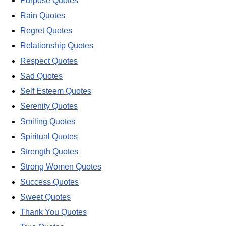
Purpose Quotes
Rain Quotes
Regret Quotes
Relationship Quotes
Respect Quotes
Sad Quotes
Self Esteem Quotes
Serenity Quotes
Smiling Quotes
Spiritual Quotes
Strength Quotes
Strong Women Quotes
Success Quotes
Sweet Quotes
Thank You Quotes