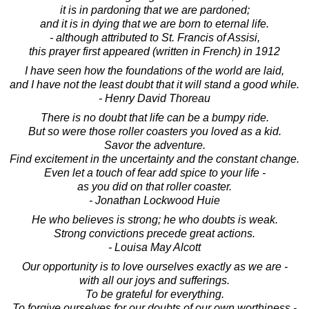
it is in pardoning that we are pardoned;
and it is in dying that we are born to eternal life.
- although attributed to St. Francis of Assisi,
this prayer first appeared (written in French) in 1912
I have seen how the foundations of the world are laid,
and I have not the least doubt that it will stand a good while.
- Henry David Thoreau
There is no doubt that life can be a bumpy ride.
But so were those roller coasters you loved as a kid.
Savor the adventure.
Find excitement in the uncertainty and the constant change.
Even let a touch of fear add spice to your life -
as you did on that roller coaster.
- Jonathan Lockwood Huie
He who believes is strong; he who doubts is weak.
Strong convictions precede great actions.
- Louisa May Alcott
Our opportunity is to love ourselves exactly as we are -
with all our joys and sufferings.
To be grateful for everything.
To forgive ourselves for our doubts of our own worthiness -