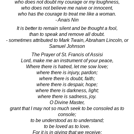
who does not doubt my courage or my toughness,
who does not believe me naive or innocent,
who has the courage to treat me like a woman.
- Anais Nin
It is better to remain silent and be thought a fool,
than to speak and remove all doubt.
- sometimes attributed to Mark Twain, Abraham Lincoln, or
Samuel Johnson
The Prayer of St. Francis of Assisi
Lord, make me an instrument of your peace,
Where there is hatred, let me sow love;
where there is injury, pardon;
where there is doubt, faith;
where there is despair, hope;
where there is darkness, light;
where there is sadness, joy.
O Divine Master,
grant that I may not so much seek to be consoled as to
console;
to be understood as to understand;
to be loved as to love.
For it is in giving that we receive;