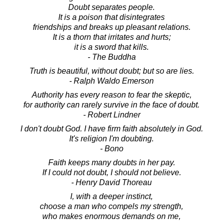
Doubt separates people.
It is a poison that disintegrates
friendships and breaks up pleasant relations.
It is a thorn that irritates and hurts;
it is a sword that kills.
- The Buddha
Truth is beautiful, without doubt; but so are lies.
- Ralph Waldo Emerson
Authority has every reason to fear the skeptic,
for authority can rarely survive in the face of doubt.
- Robert Lindner
I don't doubt God. I have firm faith absolutely in God.
It's religion I'm doubting.
- Bono
Faith keeps many doubts in her pay.
If I could not doubt, I should not believe.
- Henry David Thoreau
I, with a deeper instinct,
choose a man who compels my strength,
who makes enormous demands on me,