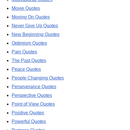
Movie Quotes
Moving On Quotes
Never Give Up Quotes
New Beginning Quotes
Optimism Quotes
Pain Quotes
The Past Quotes
Peace Quotes
People Changing Quotes
Perseverance Quotes
Perspective Quotes
Point of View Quotes
Positive Quotes
Powerful Quotes