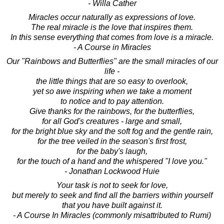
- Willa Cather
Miracles occur naturally as expressions of love.
The real miracle is the love that inspires them.
In this sense everything that comes from love is a miracle.
- A Course in Miracles
Our "Rainbows and Butterflies" are the small miracles of our
life -
the little things that are so easy to overlook,
yet so awe inspiring when we take a moment
to notice and to pay attention.
Give thanks for the rainbows, for the butterflies,
for all God's creatures - large and small,
for the bright blue sky and the soft fog and the gentle rain,
for the tree veiled in the season's first frost,
for the baby's laugh,
for the touch of a hand and the whispered "I love you."
- Jonathan Lockwood Huie
Your task is not to seek for love,
but merely to seek and find all the barriers within yourself
that you have built against it.
- A Course In Miracles (commonly misattributed to Rumi)