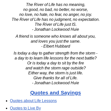
The River of Life has no meaning,
no good, no bad, no better, no worse,
no love, no hate, no fear, no anger, no joy.
The River of Life has no judgment, no expectation.
The River of Life just IS.
- Jonathan Lockwood Huie
A friend is someone who knows all about you,
and loves you just the same.
- Elbert Hubbard
Is today a day to gather strength from the storm -
a day to to learn life lessons for the next battle?
Or is today a day to sit by the fire
and watch the storm rage outside?
Either way, the storm is just life.
Give thanks for all of Life.
- Jonathan Lockwood Huie
Quotes and Sayings
Quotes about Life Lessons
Quotes to Live By