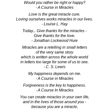
Would you rather be right or happy?
- A Course in Miracles
Love is the great miracle cure.
Loving ourselves works miracles in our lives.
- Louise L. Hay
Today... Give thanks for the miracles -
Give thanks for the love.
- Jonathan Lockwood Huie
Miracles are a retelling in small letters
of the very same story
which is written across the whole world
in letters too large for some of us to see.
- C. S. Lewis
My happiness depends on me.
- A Course in Miracles
Forgiveness is the key to happiness.
- A Course In Miracles
You can create miracles in your own life,
and in the lives of those around you -
because you are a miracle,