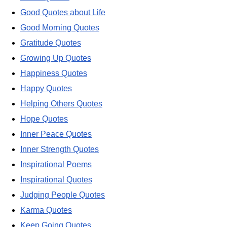
Good Quotes about Life
Good Morning Quotes
Gratitude Quotes
Growing Up Quotes
Happiness Quotes
Happy Quotes
Helping Others Quotes
Hope Quotes
Inner Peace Quotes
Inner Strength Quotes
Inspirational Poems
Inspirational Quotes
Judging People Quotes
Karma Quotes
Keep Going Quotes