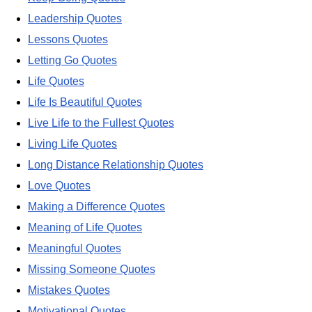
Leadership Quotes
Lessons Quotes
Letting Go Quotes
Life Quotes
Life Is Beautiful Quotes
Live Life to the Fullest Quotes
Living Life Quotes
Long Distance Relationship Quotes
Love Quotes
Making a Difference Quotes
Meaning of Life Quotes
Meaningful Quotes
Missing Someone Quotes
Mistakes Quotes
Motivational Quotes