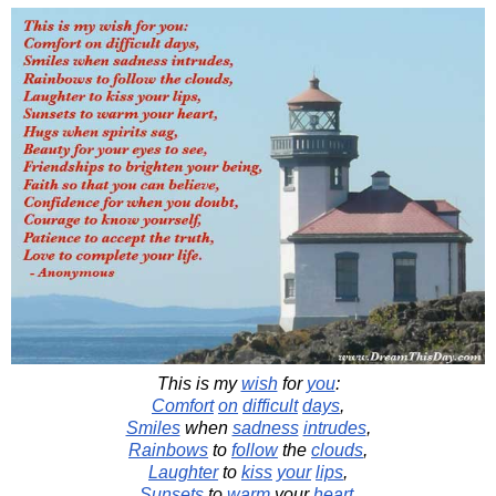
This is my
wish
for
you
:
Comfort
on
difficult
days
,
Smiles
when
sadness
intrudes
,
Rainbows
to
follow
the
clouds
,
Laughter
to
kiss
your
lips
,
Sunsets
to
warm
your
heart
,