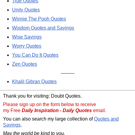
True Quotes
Unity Quotes
Winnie The Pooh Quotes
Wisdom Quotes and Sayings
Wise Sayings
Worry Quotes
You Can Do It Quotes
Zen Quotes
---------
Khalil Gibran Quotes
Thank you for visiting: Doubt Quotes.
Please sign up on the form below to receive
my Free
Daily Inspiration - Daily Quotes
email.
You can also search my large collection of
Quotes and
Sayings
.
May the world be kind to you,