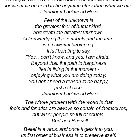
for we have no need to be anything other than what we are.
- Jonathan Lockwood Huie
Fear of the unknown is
the greatest fear of humankind,
and death the greatest unknown.
Acknowledging these doubts and the fears
is a powerful beginning.
It is liberating to say,
"Yes, I don't know, and yes, I am afraid."
Beyond that, the path to happiness
lies in living in the moment -
enjoying what you are doing today.
You don't need a reason to be happy,
just a choice.
- Jonathan Lockwood Huie
The whole problem with the world is that
fools and fanatics are always so certain of themselves,
but wiser people so full of doubts.
- Bertrand Russell
Belief is a virus, and once it gets into you,
its first order of business is to preserve itself,