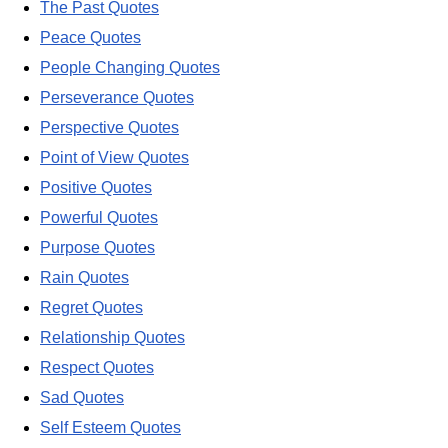
The Past Quotes
Peace Quotes
People Changing Quotes
Perseverance Quotes
Perspective Quotes
Point of View Quotes
Positive Quotes
Powerful Quotes
Purpose Quotes
Rain Quotes
Regret Quotes
Relationship Quotes
Respect Quotes
Sad Quotes
Self Esteem Quotes