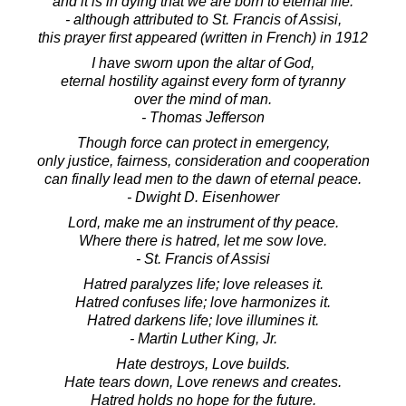
and it is in dying that we are born to eternal life.
- although attributed to St. Francis of Assisi,
this prayer first appeared (written in French) in 1912
I have sworn upon the altar of God,
eternal hostility against every form of tyranny
over the mind of man.
- Thomas Jefferson
Though force can protect in emergency,
only justice, fairness, consideration and cooperation
can finally lead men to the dawn of eternal peace.
- Dwight D. Eisenhower
Lord, make me an instrument of thy peace.
Where there is hatred, let me sow love.
- St. Francis of Assisi
Hatred paralyzes life; love releases it.
Hatred confuses life; love harmonizes it.
Hatred darkens life; love illumines it.
- Martin Luther King, Jr.
Hate destroys, Love builds.
Hate tears down, Love renews and creates.
Hatred holds no hope for the future.