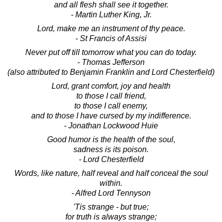
and all flesh shall see it together.
- Martin Luther King, Jr.
Lord, make me an instrument of thy peace.
- St Francis of Assisi
Never put off till tomorrow what you can do today.
- Thomas Jefferson
(also attributed to Benjamin Franklin and Lord Chesterfield)
Lord, grant comfort, joy and health
to those I call friend,
to those I call enemy,
and to those I have cursed by my indifference.
- Jonathan Lockwood Huie
Good humor is the health of the soul,
sadness is its poison.
- Lord Chesterfield
Words, like nature, half reveal and half conceal the soul
within.
- Alfred Lord Tennyson
'Tis strange - but true;
for truth is always strange;