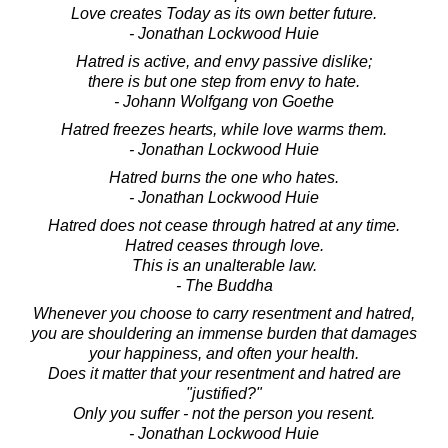
Love creates Today as its own better future.
- Jonathan Lockwood Huie
Hatred is active, and envy passive dislike;
there is but one step from envy to hate.
- Johann Wolfgang von Goethe
Hatred freezes hearts, while love warms them.
- Jonathan Lockwood Huie
Hatred burns the one who hates.
- Jonathan Lockwood Huie
Hatred does not cease through hatred at any time.
Hatred ceases through love.
This is an unalterable law.
- The Buddha
Whenever you choose to carry resentment and hatred,
you are shouldering an immense burden that damages
your happiness, and often your health.
Does it matter that your resentment and hatred are
"justified?"
Only you suffer - not the person you resent.
- Jonathan Lockwood Huie