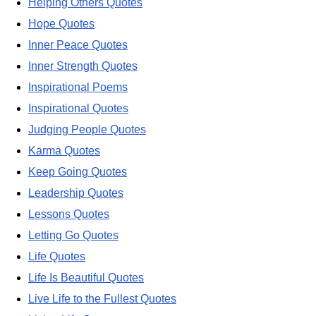
Helping Others Quotes
Hope Quotes
Inner Peace Quotes
Inner Strength Quotes
Inspirational Poems
Inspirational Quotes
Judging People Quotes
Karma Quotes
Keep Going Quotes
Leadership Quotes
Lessons Quotes
Letting Go Quotes
Life Quotes
Life Is Beautiful Quotes
Live Life to the Fullest Quotes