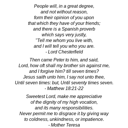
People will, in a great degree,
and not without reason,
form their opinion of you upon
that which they have of your friends;
and there is a Spanish proverb
which says very justly,
"Tell me whom you live with,
and I will tell you who you are.
- Lord Chesterfield
Then came Peter to him, and said,
Lord, how oft shall my brother sin against me,
and I forgive him? till seven times?
Jesus saith unto him, I say not unto thee,
Until seven times: but, Until seventy times seven.
- Matthew 18:21-22
Sweetest Lord, make me appreciative
of the dignity of my high vocation,
and its many responsibilities.
Never permit me to disgrace it by giving way
to coldness, unkindness, or impatience.
- Mother Teresa