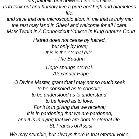
this pathetic drift between the eternities,
is to look out and humbly live a pure and high and blameless
life,
and save that one microscopic atom in me that is truly me:
the rest may land in Sheol and welcome for all I care.
- Mark Twain in A Connecticut Yankee in King Arthur's Court
Hatred does not cease by hatred,
but only by love;
this is the eternal rule.
- The Buddha
Hope springs eternal.
- Alexander Pope
O Divine Master, grant that I may not so much seek
to be consoled as to console;
to be understood as to understand;
to be loved as to love.
For it is in giving that we receive;
it is in pardoning that we are pardoned;
and it is in dying that we are born to eternal life.
- St. Francis of Assisi
We may stumble, but always there is that eternal voice,