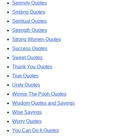
Serenity Quotes
Smiling Quotes
Spiritual Quotes
Strength Quotes
Strong Women Quotes
Success Quotes
Sweet Quotes
Thank You Quotes
True Quotes
Unity Quotes
Winnie The Pooh Quotes
Wisdom Quotes and Sayings
Wise Sayings
Worry Quotes
You Can Do It Quotes