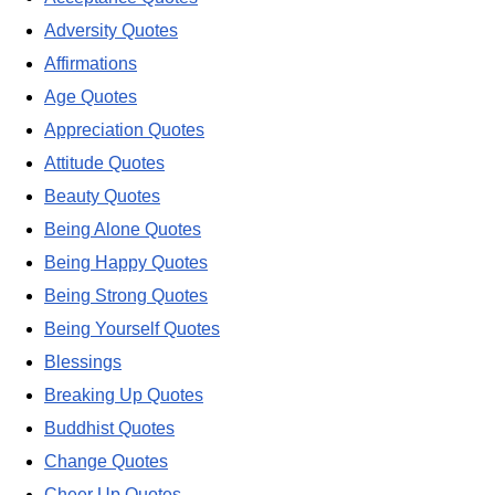
Adversity Quotes
Affirmations
Age Quotes
Appreciation Quotes
Attitude Quotes
Beauty Quotes
Being Alone Quotes
Being Happy Quotes
Being Strong Quotes
Being Yourself Quotes
Blessings
Breaking Up Quotes
Buddhist Quotes
Change Quotes
Cheer Up Quotes