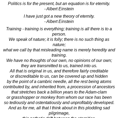
Politics is for the present, but an equation is for eternity.
- Albert Einstein
I have just got a new theory of eternity.
- Albert Einstein
Training - training is everything; training is all there is to a
person.
We speak of nature; it is folly; there is no such thing as
nature;
what we call by that misleading name is merely heredity and
training.
We have no thoughts of our own, no opinions of our own;
they are transmitted to us, trained into us.
All that is original in us, and therefore fairly creditable
or discreditable to us, can be covered up and hidden
by the point of a cambric needle, all the rest being atoms
contributed by, and inherited from, a procession of ancestors
that stretches back a billion years to the Adam-clam
or grasshopper or monkey from whom our race has been
so tediously and ostentatiously and unprofitably developed.
And as for me, all that I think about in this plodding sad
pilgrimage,