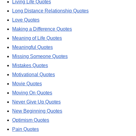
Living Life Quotes
Long Distance Relationship Quotes
Love Quotes
Making a Difference Quotes
Meaning of Life Quotes
Meaningful Quotes
Missing Someone Quotes
Mistakes Quotes
Motivational Quotes
Movie Quotes
Moving On Quotes
Never Give Up Quotes
New Beginning Quotes
Optimism Quotes
Pain Quotes