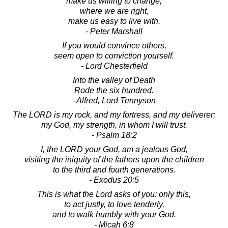
make us willing to change;
where we are right,
make us easy to live with.
- Peter Marshall
If you would convince others,
seem open to conviction yourself.
- Lord Chesterfield
Into the valley of Death
Rode the six hundred.
- Alfred, Lord Tennyson
The LORD is my rock, and my fortress, and my deliverer;
my God, my strength, in whom I will trust.
- Psalm 18:2
I, the LORD your God, am a jealous God,
visiting the iniquity of the fathers upon the children
to the third and fourth generations.
- Exodus 20:5
This is what the Lord asks of you: only this,
to act justly, to love tenderly,
and to walk humbly with your God.
- Micah 6:8