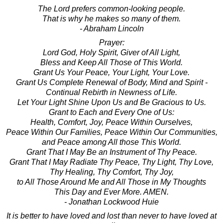
The Lord prefers common-looking people.
That is why he makes so many of them.
- Abraham Lincoln
Prayer:
Lord God, Holy Spirit, Giver of All Light,
Bless and Keep All Those of This World.
Grant Us Your Peace, Your Light, Your Love.
Grant Us Complete Renewal of Body, Mind and Spirit -
Continual Rebirth in Newness of Life.
Let Your Light Shine Upon Us and Be Gracious to Us.
Grant to Each and Every One of Us:
Health, Comfort, Joy, Peace Within Ourselves,
Peace Within Our Families, Peace Within Our Communities,
and Peace among All those This World.
Grant That I May Be an Instrument of Thy Peace.
Grant That I May Radiate Thy Peace, Thy Light, Thy Love,
Thy Healing, Thy Comfort, Thy Joy,
to All Those Around Me and All Those in My Thoughts
This Day and Ever More. AMEN.
- Jonathan Lockwood Huie
It is better to have loved and lost than never to have loved at