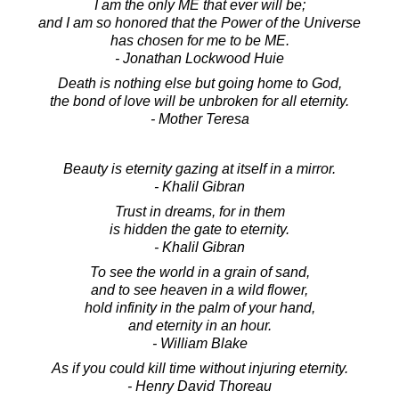
I am the only ME that ever will be;
and I am so honored that the Power of the Universe
has chosen for me to be ME.
- Jonathan Lockwood Huie
Death is nothing else but going home to God,
the bond of love will be unbroken for all eternity.
- Mother Teresa
Beauty is eternity gazing at itself in a mirror.
- Khalil Gibran
Trust in dreams, for in them
is hidden the gate to eternity.
- Khalil Gibran
To see the world in a grain of sand,
and to see heaven in a wild flower,
hold infinity in the palm of your hand,
and eternity in an hour.
- William Blake
As if you could kill time without injuring eternity.
- Henry David Thoreau