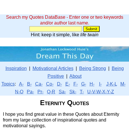
Search my Quotes DataBase - Enter one or two keywords
and/or author last name.
Hint: keep it simple, like
life twain
Inspiration
|
Motivational Articles
|
Being Strong
|
Being
Positive
|
About
Topics
:
A-
B-
Ca-
Co-
D-
E-
F-
G-
H-
I-
J-K-L
M-
N-O
Pa-
Pr-
Q-R
Sa-
Sk-
T-
U-V-W-X-Y-Z
Eternity Quotes
I hope you find great value in these Quotes about Eternity
from my large collection of inspirational quotes and
motivational sayings.