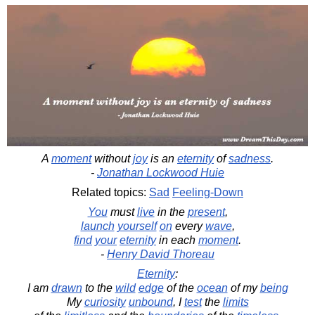
A
moment
without
joy
is an
eternity
of
sadness
.
-
Jonathan Lockwood Huie
Related topics:
Sad
Feeling-Down
You
must
live
in the
present
,
launch
yourself
on
every
wave
,
find
your
eternity
in each
moment
.
-
Henry David Thoreau
Eternity
:
I am
drawn
to the
wild
edge
of the
ocean
of my
being
My
curiosity
unbound
, I
test
the
limits