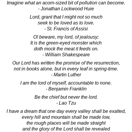
Imagine what an acorn-sized bit of pollution can become.
- Jonathan Lockwood Huie
Lord, grant that I might not so much
seek to be loved as to love.
- St. Francis of Assisi
O! beware, my lord, of jealousy;
It is the green-eyed monster which
doth mock the meat it feeds on.
- William Shakespeare
Our Lord has written the promise of the resurrection,
not in books alone, but in every leaf in spring-time.
- Martin Luther
I am the lord of myself, accountable to none.
- Benjamin Franklin
Be the chief but never the lord.
- Lao Tzu
I have a dream that one day every valley shall be exalted,
every hill and mountain shall be made low,
the rough places will be made straight
and the glory of the Lord shall be revealed