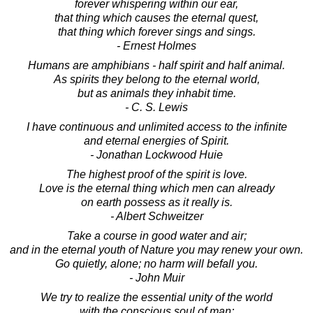
forever whispering within our ear,
that thing which causes the eternal quest,
that thing which forever sings and sings.
- Ernest Holmes
Humans are amphibians - half spirit and half animal.
As spirits they belong to the eternal world,
but as animals they inhabit time.
- C. S. Lewis
I have continuous and unlimited access to the infinite
and eternal energies of Spirit.
- Jonathan Lockwood Huie
The highest proof of the spirit is love.
Love is the eternal thing which men can already
on earth possess as it really is.
- Albert Schweitzer
Take a course in good water and air;
and in the eternal youth of Nature you may renew your own.
Go quietly, alone; no harm will befall you.
- John Muir
We try to realize the essential unity of the world
with the conscious soul of man;