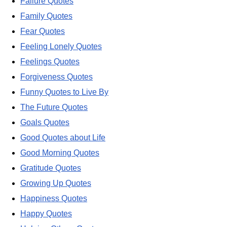
Failure Quotes
Family Quotes
Fear Quotes
Feeling Lonely Quotes
Feelings Quotes
Forgiveness Quotes
Funny Quotes to Live By
The Future Quotes
Goals Quotes
Good Quotes about Life
Good Morning Quotes
Gratitude Quotes
Growing Up Quotes
Happiness Quotes
Happy Quotes