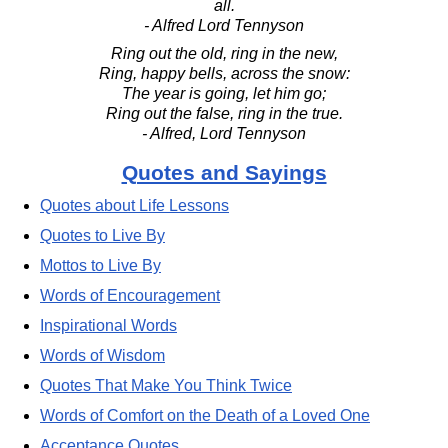
all.
- Alfred Lord Tennyson
Ring out the old, ring in the new,
Ring, happy bells, across the snow:
The year is going, let him go;
Ring out the false, ring in the true.
- Alfred, Lord Tennyson
Quotes and Sayings
Quotes about Life Lessons
Quotes to Live By
Mottos to Live By
Words of Encouragement
Inspirational Words
Words of Wisdom
Quotes That Make You Think Twice
Words of Comfort on the Death of a Loved One
Acceptance Quotes