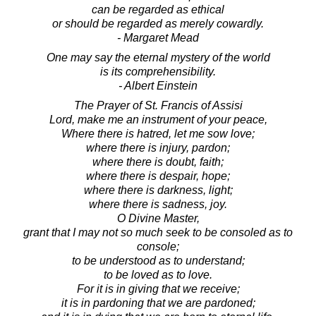
can be regarded as ethical
or should be regarded as merely cowardly.
- Margaret Mead
One may say the eternal mystery of the world
is its comprehensibility.
- Albert Einstein
The Prayer of St. Francis of Assisi
Lord, make me an instrument of your peace,
Where there is hatred, let me sow love;
where there is injury, pardon;
where there is doubt, faith;
where there is despair, hope;
where there is darkness, light;
where there is sadness, joy.
O Divine Master,
grant that I may not so much seek to be consoled as to
console;
to be understood as to understand;
to be loved as to love.
For it is in giving that we receive;
it is in pardoning that we are pardoned;