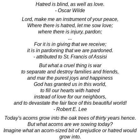
Hatred is blind, as well as love.
- Oscar Wilde
Lord, make me an instrument of your peace,
Where there is hatred, let me sow love;
where there is injury, pardon;
...
For it is in giving that we receive;
it is in pardoning that we are pardoned.
- attributed to St. Francis of Assisi
But what a cruel thing is war
to separate and destroy families and friends,
and mar the purest joys and happiness
God has granted us in this world,
to fill our hearts with hatred
instead of love for our neighbors,
and to devastate the fair face of this beautiful world!
- Robert E. Lee
Today's acorns grow into the oak trees of thirty years hence.
But what acorns are we sowing today?
Imagine what an acorn-sized bit of prejudice or hatred would
grow into.