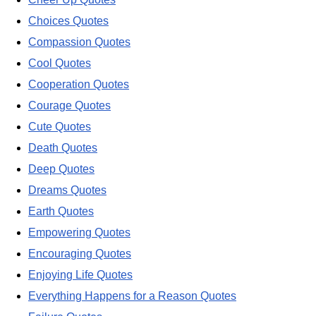
Choices Quotes
Compassion Quotes
Cool Quotes
Cooperation Quotes
Courage Quotes
Cute Quotes
Death Quotes
Deep Quotes
Dreams Quotes
Earth Quotes
Empowering Quotes
Encouraging Quotes
Enjoying Life Quotes
Everything Happens for a Reason Quotes