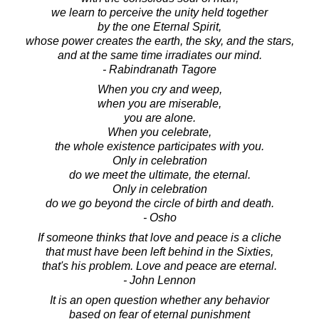
we learn to perceive the unity held together
by the one Eternal Spirit,
whose power creates the earth, the sky, and the stars,
and at the same time irradiates our mind.
- Rabindranath Tagore
When you cry and weep,
when you are miserable,
you are alone.
When you celebrate,
the whole existence participates with you.
Only in celebration
do we meet the ultimate, the eternal.
Only in celebration
do we go beyond the circle of birth and death.
- Osho
If someone thinks that love and peace is a cliche
that must have been left behind in the Sixties,
that's his problem. Love and peace are eternal.
- John Lennon
It is an open question whether any behavior
based on fear of eternal punishment