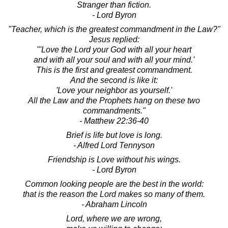
Stranger than fiction.
- Lord Byron
"Teacher, which is the greatest commandment in the Law?"
Jesus replied:
"'Love the Lord your God with all your heart
and with all your soul and with all your mind.'
This is the first and greatest commandment.
And the second is like it:
'Love your neighbor as yourself.'
All the Law and the Prophets hang on these two
commandments."
- Matthew 22:36-40
Brief is life but love is long.
- Alfred Lord Tennyson
Friendship is Love without his wings.
- Lord Byron
Common looking people are the best in the world:
that is the reason the Lord makes so many of them.
- Abraham Lincoln
Lord, where we are wrong,