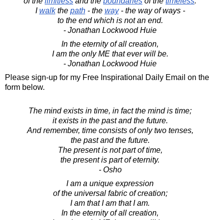
of the
limitless
and the
boundaries
of the
timeless
.
I
walk
the
path
- the
way
- the way of ways -
to the end which is not an end.
- Jonathan Lockwood Huie
In the eternity of all creation,
I am the only ME that ever will be.
- Jonathan Lockwood Huie
Please sign-up for my Free Inspirational Daily Email on the
form below.
The mind exists in time, in fact the mind is time;
it exists in the past and the future.
And remember, time consists of only two tenses,
the past and the future.
The present is not part of time,
the present is part of eternity.
- Osho
I am a unique expression
of the universal fabric of creation;
I am that I am that I am.
In the eternity of all creation,