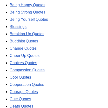
Being Happy Quotes
Being Strong Quotes
Being Yourself Quotes
Blessings
Breaking Up Quotes
Buddhist Quotes
Change Quotes
Cheer Up Quotes
Choices Quotes
Compassion Quotes
Cool Quotes
Cooperation Quotes
Courage Quotes
Cute Quotes
Death Quotes