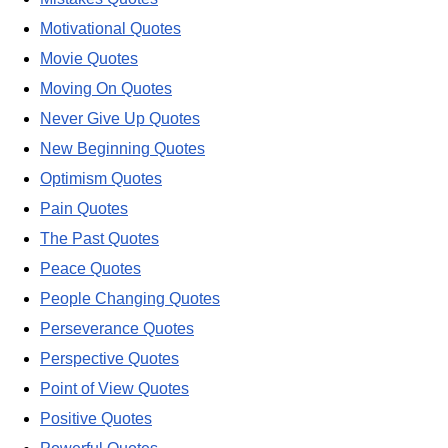
Motivational Quotes
Movie Quotes
Moving On Quotes
Never Give Up Quotes
New Beginning Quotes
Optimism Quotes
Pain Quotes
The Past Quotes
Peace Quotes
People Changing Quotes
Perseverance Quotes
Perspective Quotes
Point of View Quotes
Positive Quotes