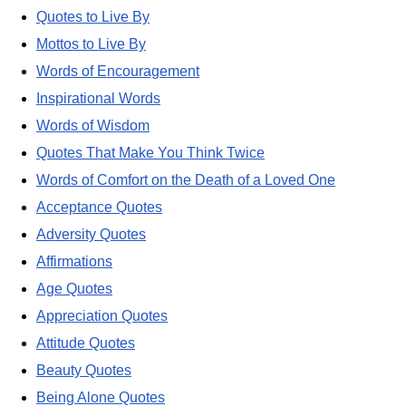
Quotes to Live By
Mottos to Live By
Words of Encouragement
Inspirational Words
Words of Wisdom
Quotes That Make You Think Twice
Words of Comfort on the Death of a Loved One
Acceptance Quotes
Adversity Quotes
Affirmations
Age Quotes
Appreciation Quotes
Attitude Quotes
Beauty Quotes
Being Alone Quotes