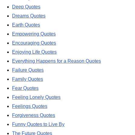
Deep Quotes
Dreams Quotes
Earth Quotes
Empowering Quotes
Encouraging Quotes
Enjoying Life Quotes
Everything Happens for a Reason Quotes
Failure Quotes
Family Quotes
Fear Quotes
Feeling Lonely Quotes
Feelings Quotes
Forgiveness Quotes
Funny Quotes to Live By
The Future Quotes