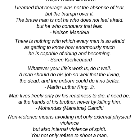
I learned that courage was not the absence of fear,
but the triumph over it.
The brave man is not he who does not feel afraid,
but he who conquers that fear.
- Nelson Mandela
There is nothing with which every man is so afraid
as getting to know how enormously much
he is capable of doing and becoming.
- Soren Kierkegaard
Whatever your life's work is, do it well.
A man should do his job so well that the living,
the dead, and the unborn could do it no better.
- Martin Luther King, Jr.
Man lives freely only by his readiness to die, if need be,
at the hands of his brother, never by killing him.
- Mohandas (Mahatma) Gandhi
Non-violence means avoiding not only external physical
violence
but also internal violence of spirit.
You not only refuse to shoot a man,