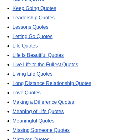
Keep Going Quotes
Leadership Quotes
Lessons Quotes
Letting Go Quotes
Life Quotes
Life Is Beautiful Quotes
Live Life to the Fullest Quotes
Living Life Quotes
Long Distance Relationship Quotes
Love Quotes
Making a Difference Quotes
Meaning of Life Quotes
Meaningful Quotes
Missing Someone Quotes
Mistakes Quotes