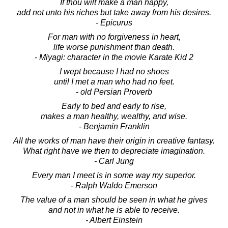
If thou wilt make a man happy,
add not unto his riches but take away from his desires.
- Epicurus
For man with no forgiveness in heart,
life worse punishment than death.
- Miyagi: character in the movie Karate Kid 2
I wept because I had no shoes
until I met a man who had no feet.
- old Persian Proverb
Early to bed and early to rise,
makes a man healthy, wealthy, and wise.
- Benjamin Franklin
All the works of man have their origin in creative fantasy.
What right have we then to depreciate imagination.
- Carl Jung
Every man I meet is in some way my superior.
- Ralph Waldo Emerson
The value of a man should be seen in what he gives
and not in what he is able to receive.
- Albert Einstein