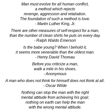
Man must evolve for all human conflict,
a method which rejects
revenge, aggression and retaliation.
The foundation of such a method is love.
- Martin Luther King, Jr.
There are other measures of self-respect for a man,
than the number of clean shirts he puts on every day.
- Ralph Waldo Emerson
Is the babe young? When I behold it,
it seems more venerable than the oldest man.
- Henry David Thoreau
Before you criticize a man,
walk a mile in his shoes.
- Anonymous
A man who does not think for himself does not think at all.
- Oscar Wilde
Nothing can stop the man with the right
mental attitude from achieving his goal;
nothing on earth can help the man
with the wrong mental attitude.