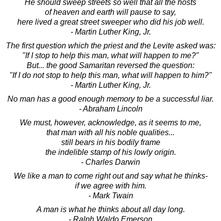
He should sweep streets so well that all the hosts
of heaven and earth will pause to say,
here lived a great street sweeper who did his job well.
- Martin Luther King, Jr.
The first question which the priest and the Levite asked was:
"If I stop to help this man, what will happen to me?"
But... the good Samaritan reversed the question:
"If I do not stop to help this man, what will happen to him?"
- Martin Luther King, Jr.
No man has a good enough memory to be a successful liar.
- Abraham Lincoln
We must, however, acknowledge, as it seems to me,
that man with all his noble qualities...
still bears in his bodily frame
the indelible stamp of his lowly origin.
- Charles Darwin
We like a man to come right out and say what he thinks-
if we agree with him.
- Mark Twain
A man is what he thinks about all day long.
- Ralph Waldo Emerson