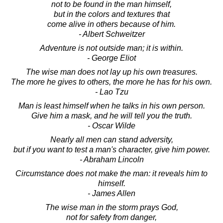
not to be found in the man himself,
but in the colors and textures that
come alive in others because of him.
- Albert Schweitzer
Adventure is not outside man; it is within.
- George Eliot
The wise man does not lay up his own treasures.
The more he gives to others, the more he has for his own.
- Lao Tzu
Man is least himself when he talks in his own person.
Give him a mask, and he will tell you the truth.
- Oscar Wilde
Nearly all men can stand adversity,
but if you want to test a man's character, give him power.
- Abraham Lincoln
Circumstance does not make the man: it reveals him to
himself.
- James Allen
The wise man in the storm prays God,
not for safety from danger,