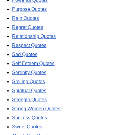
Powerful Quotes
Purpose Quotes
Rain Quotes
Regret Quotes
Relationship Quotes
Respect Quotes
Sad Quotes
Self Esteem Quotes
Serenity Quotes
Smiling Quotes
Spiritual Quotes
Strength Quotes
Strong Women Quotes
Success Quotes
Sweet Quotes