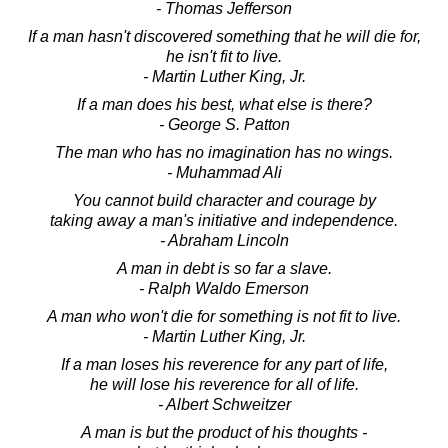
- Thomas Jefferson
If a man hasn't discovered something that he will die for,
he isn't fit to live.
- Martin Luther King, Jr.
If a man does his best, what else is there?
- George S. Patton
The man who has no imagination has no wings.
- Muhammad Ali
You cannot build character and courage by
taking away a man's initiative and independence.
- Abraham Lincoln
A man in debt is so far a slave.
- Ralph Waldo Emerson
A man who won't die for something is not fit to live.
- Martin Luther King, Jr.
If a man loses his reverence for any part of life,
he will lose his reverence for all of life.
- Albert Schweitzer
A man is but the product of his thoughts -