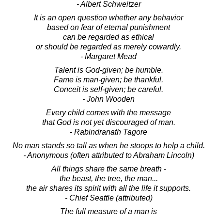
- Albert Schweitzer
It is an open question whether any behavior
based on fear of eternal punishment
can be regarded as ethical
or should be regarded as merely cowardly.
- Margaret Mead
Talent is God-given; be humble.
Fame is man-given; be thankful.
Conceit is self-given; be careful.
- John Wooden
Every child comes with the message
that God is not yet discouraged of man.
- Rabindranath Tagore
No man stands so tall as when he stoops to help a child.
- Anonymous (often attributed to Abraham Lincoln)
All things share the same breath -
the beast, the tree, the man...
the air shares its spirit with all the life it supports.
- Chief Seattle (attributed)
The full measure of a man is