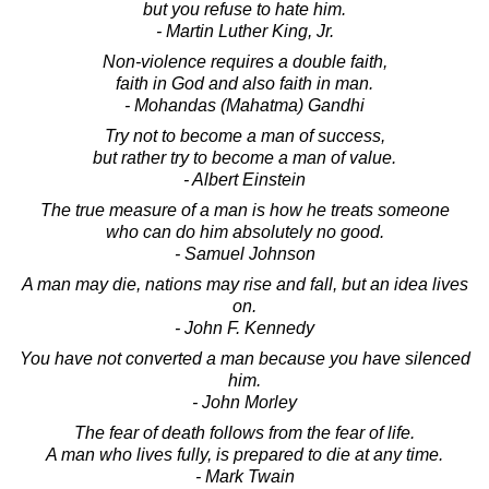
but you refuse to hate him.
- Martin Luther King, Jr.
Non-violence requires a double faith,
faith in God and also faith in man.
- Mohandas (Mahatma) Gandhi
Try not to become a man of success,
but rather try to become a man of value.
- Albert Einstein
The true measure of a man is how he treats someone
who can do him absolutely no good.
- Samuel Johnson
A man may die, nations may rise and fall, but an idea lives
on.
- John F. Kennedy
You have not converted a man because you have silenced
him.
- John Morley
The fear of death follows from the fear of life.
A man who lives fully, is prepared to die at any time.
- Mark Twain