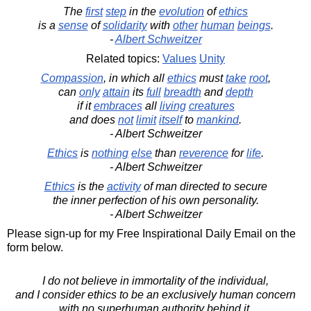
The
first
step
in the
evolution
of
ethics
is a
sense
of
solidarity
with
other
human
beings
.
-
Albert Schweitzer
Related topics:
Values
Unity
Compassion
, in which all
ethics
must
take
root
,
can
only
attain
its
full
breadth
and
depth
if it
embraces
all
living
creatures
and does
not
limit
itself
to
mankind
.
- Albert Schweitzer
Ethics
is
nothing
else
than
reverence
for
life
.
- Albert Schweitzer
Ethics
is the
activity
of man directed to secure
the inner perfection of his own personality.
- Albert Schweitzer
Please sign-up for my Free Inspirational Daily Email on the
form below.
I do not believe in immortality of the individual,
and I consider ethics to be an exclusively human concern
with no superhuman authority behind it.