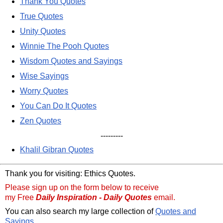
Thank You Quotes
True Quotes
Unity Quotes
Winnie The Pooh Quotes
Wisdom Quotes and Sayings
Wise Sayings
Worry Quotes
You Can Do It Quotes
Zen Quotes
---------
Khalil Gibran Quotes
Thank you for visiting: Ethics Quotes.
Please sign up on the form below to receive
my Free
Daily Inspiration - Daily Quotes
email.
You can also search my large collection of
Quotes and
Sayings
.