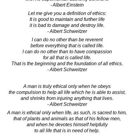
- Albert Einstein
Let me give you a definition of ethics:
It is good to maintain and further life
it is bad to damage and destroy life.
- Albert Schweitzer
I can do no other than be reverent
before everything that is called life.
I can do no other than to have compassion
for all that is called life.
That is the beginning and the foundation of all ethics.
- Albert Schweitzer
A man is truly ethical only when he obeys
the compulsion to help all life which he is able to assist,
and shrinks from injuring anything that lives.
- Albert Schweitzer
A man is ethical only when life, as such, is sacred to him,
that of plants and animals as that of his fellow men,
and when he devotes himself helpfully
to all life that is in need of help.