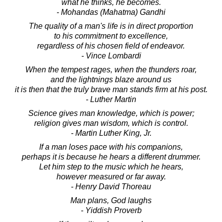
what he thinks, he becomes.
- Mohandas (Mahatma) Gandhi
The quality of a man's life is in direct proportion
to his commitment to excellence,
regardless of his chosen field of endeavor.
- Vince Lombardi
When the tempest rages, when the thunders roar,
and the lightnings blaze around us
it is then that the truly brave man stands firm at his post.
- Luther Martin
Science gives man knowledge, which is power;
religion gives man wisdom, which is control.
- Martin Luther King, Jr.
If a man loses pace with his companions,
perhaps it is because he hears a different drummer.
Let him step to the music which he hears,
however measured or far away.
- Henry David Thoreau
Man plans, God laughs
- Yiddish Proverb