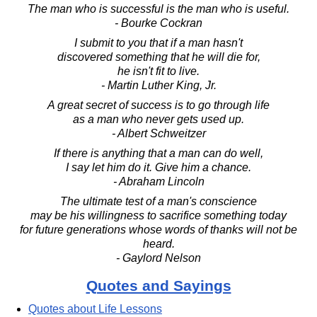
The man who is successful is the man who is useful.
- Bourke Cockran
I submit to you that if a man hasn't
discovered something that he will die for,
he isn't fit to live.
- Martin Luther King, Jr.
A great secret of success is to go through life
as a man who never gets used up.
- Albert Schweitzer
If there is anything that a man can do well,
I say let him do it. Give him a chance.
- Abraham Lincoln
The ultimate test of a man's conscience
may be his willingness to sacrifice something today
for future generations whose words of thanks will not be
heard.
- Gaylord Nelson
Quotes and Sayings
Quotes about Life Lessons