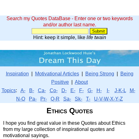
Search my Quotes DataBase - Enter one or two keywords
and/or author last name.
Hint: keep it simple, like
life twain
Inspiration
|
Motivational Articles
|
Being Strong
|
Being
Positive
|
About
Topics
:
A-
B-
Ca-
Co-
D-
E-
F-
G-
H-
I-
J-K-L
M-
N-O
Pa-
Pr-
Q-R
Sa-
Sk-
T-
U-V-W-X-Y-Z
Ethics Quotes
I hope you find great value in these Quotes about Ethics
from my large collection of inspirational quotes and
motivational sayings.