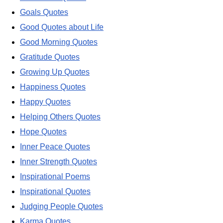
Goals Quotes
Good Quotes about Life
Good Morning Quotes
Gratitude Quotes
Growing Up Quotes
Happiness Quotes
Happy Quotes
Helping Others Quotes
Hope Quotes
Inner Peace Quotes
Inner Strength Quotes
Inspirational Poems
Inspirational Quotes
Judging People Quotes
Karma Quotes