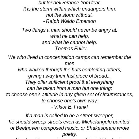
but for deliverance from fear.
It is the storm within which endangers him,
not the storm without.
- Ralph Waldo Emerson
Two things a man should never be angry at:
what he can help,
and what he cannot help.
- Thomas Fuller
We who lived in concentration camps can remember the
men
who walked through the huts comforting others,
giving away their last piece of bread...
They offer sufficient proof that everything
can be taken from a man but one thing:
to choose one's attitude in any given set of circumstances,
to choose one's own way.
- Viktor E. Frankl
If a man is called to be a street sweeper,
he should sweep streets even as Michelangelo painted,
or Beethoven composed music, or Shakespeare wrote
poetry.