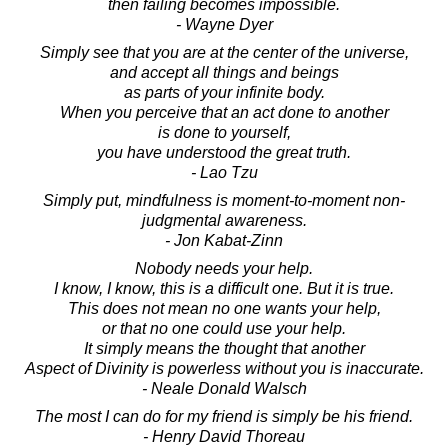
then failing becomes impossible.
- Wayne Dyer
Simply see that you are at the center of the universe,
and accept all things and beings
as parts of your infinite body.
When you perceive that an act done to another
is done to yourself,
you have understood the great truth.
- Lao Tzu
Simply put, mindfulness is moment-to-moment non-
judgmental awareness.
- Jon Kabat-Zinn
Nobody needs your help.
I know, I know, this is a difficult one. But it is true.
This does not mean no one wants your help,
or that no one could use your help.
It simply means the thought that another
Aspect of Divinity is powerless without you is inaccurate.
- Neale Donald Walsch
The most I can do for my friend is simply be his friend.
- Henry David Thoreau