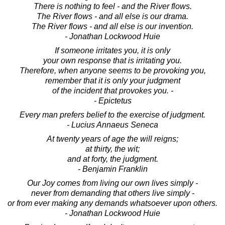
There is nothing to feel - and the River flows.
The River flows - and all else is our drama.
The River flows - and all else is our invention.
- Jonathan Lockwood Huie
If someone irritates you, it is only
your own response that is irritating you.
Therefore, when anyone seems to be provoking you,
remember that it is only your judgment
of the incident that provokes you. -
- Epictetus
Every man prefers belief to the exercise of judgment.
- Lucius Annaeus Seneca
At twenty years of age the will reigns;
at thirty, the wit;
and at forty, the judgment.
- Benjamin Franklin
Our Joy comes from living our own lives simply -
never from demanding that others live simply -
or from ever making any demands whatsoever upon others.
- Jonathan Lockwood Huie