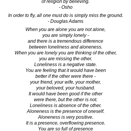
of religion by believing.
- Osho
In order to fly, all one must do is simply miss the ground.
- Douglas Adams
When you are alone you are not alone,
you are simply lonely -
and there is a tremendous difference
between loneliness and aloneness.
When you are lonely you are thinking of the other,
you are missing the other.
Loneliness is a negative state.
You are feeling that it would have been
better if the other were there -
your friend, your wife, your mother,
your beloved, your husband.
It would have been good if the other
were there, but the other is not.
Loneliness is absence of the other.
Aloneness is the presence of oneself.
Aloneness is very positive.
It is a presence, overflowing presence.
You are so full of presence