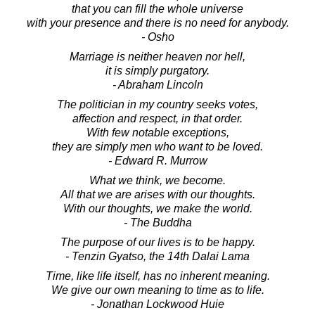
that you can fill the whole universe
with your presence and there is no need for anybody.
- Osho
Marriage is neither heaven nor hell,
it is simply purgatory.
- Abraham Lincoln
The politician in my country seeks votes,
affection and respect, in that order.
With few notable exceptions,
they are simply men who want to be loved.
- Edward R. Murrow
What we think, we become.
All that we are arises with our thoughts.
With our thoughts, we make the world.
- The Buddha
The purpose of our lives is to be happy.
- Tenzin Gyatso, the 14th Dalai Lama
Time, like life itself, has no inherent meaning.
We give our own meaning to time as to life.
- Jonathan Lockwood Huie