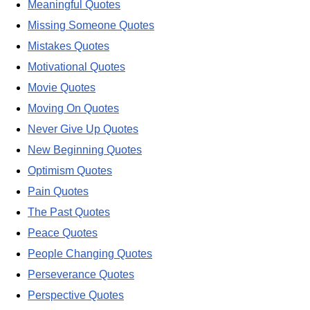
Meaningful Quotes
Missing Someone Quotes
Mistakes Quotes
Motivational Quotes
Movie Quotes
Moving On Quotes
Never Give Up Quotes
New Beginning Quotes
Optimism Quotes
Pain Quotes
The Past Quotes
Peace Quotes
People Changing Quotes
Perseverance Quotes
Perspective Quotes