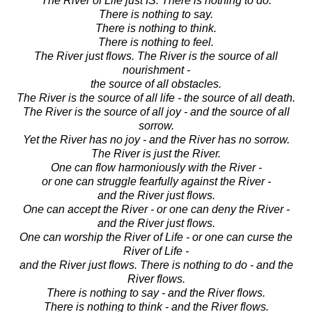
The River of Life just IS. There is nothing to do.
There is nothing to say.
There is nothing to think.
There is nothing to feel.
The River just flows. The River is the source of all
nourishment -
the source of all obstacles.
The River is the source of all life - the source of all death.
The River is the source of all joy - and the source of all
sorrow.
Yet the River has no joy - and the River has no sorrow.
The River is just the River.
One can flow harmoniously with the River -
or one can struggle fearfully against the River -
and the River just flows.
One can accept the River - or one can deny the River -
and the River just flows.
One can worship the River of Life - or one can curse the
River of Life -
and the River just flows. There is nothing to do - and the
River flows.
There is nothing to say - and the River flows.
There is nothing to think - and the River flows.