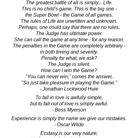
The greatest battle of all is simply... Life.
This is no child's game. This is the big one -
the Super Bowl - the Game of all games.
The rules of Life are unwritten and unknown.
Perhaps, one could say that there are no rules.
The Judge has ultimate power.
She can call the game at any time - for any reason.
The penalties in the Game are completely arbitrary -
in both timing and severity.
Penalty for what, we ask?
The Judge is silent.
How can I win the Game?
"You can never win," comes the answer,
"So just take pleasure in playing the Game."
- Jonathan Lockwood Huie
To fall in love is awfully simple,
but to fall out of love is simply awful.
- Bess Myerson
Experience is simply the name we give our mistakes.
- Oscar Wilde
Ecstasy is our very nature;