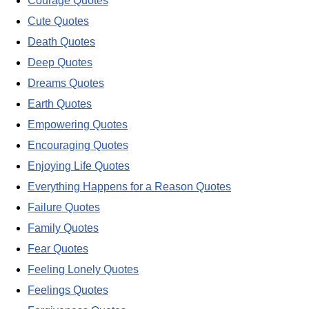
Courage Quotes
Cute Quotes
Death Quotes
Deep Quotes
Dreams Quotes
Earth Quotes
Empowering Quotes
Encouraging Quotes
Enjoying Life Quotes
Everything Happens for a Reason Quotes
Failure Quotes
Family Quotes
Fear Quotes
Feeling Lonely Quotes
Feelings Quotes