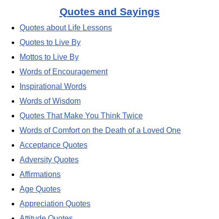
Quotes and Sayings
Quotes about Life Lessons
Quotes to Live By
Mottos to Live By
Words of Encouragement
Inspirational Words
Words of Wisdom
Quotes That Make You Think Twice
Words of Comfort on the Death of a Loved One
Acceptance Quotes
Adversity Quotes
Affirmations
Age Quotes
Appreciation Quotes
Attitude Quotes