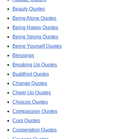
Beauty Quotes
Being Alone Quotes
Being Happy Quotes
Being Strong Quotes
Being Yourself Quotes
Blessings
Breaking Up Quotes
Buddhist Quotes
Change Quotes
Cheer Up Quotes
Choices Quotes
Compassion Quotes
Cool Quotes
Cooperation Quotes