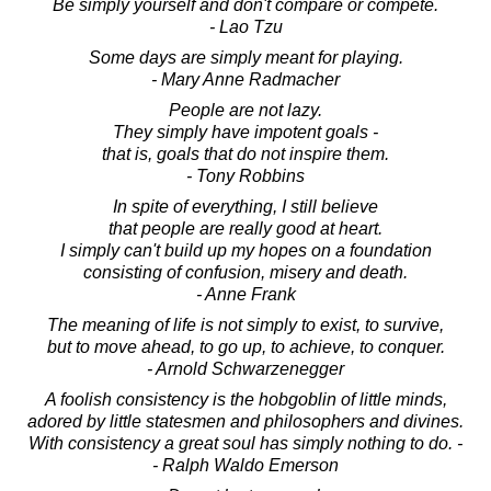
Be simply yourself and don't compare or compete.
- Lao Tzu
Some days are simply meant for playing.
- Mary Anne Radmacher
People are not lazy.
They simply have impotent goals -
that is, goals that do not inspire them.
- Tony Robbins
In spite of everything, I still believe
that people are really good at heart.
I simply can't build up my hopes on a foundation
consisting of confusion, misery and death.
- Anne Frank
The meaning of life is not simply to exist, to survive,
but to move ahead, to go up, to achieve, to conquer.
- Arnold Schwarzenegger
A foolish consistency is the hobgoblin of little minds,
adored by little statesmen and philosophers and divines.
With consistency a great soul has simply nothing to do. -
- Ralph Waldo Emerson