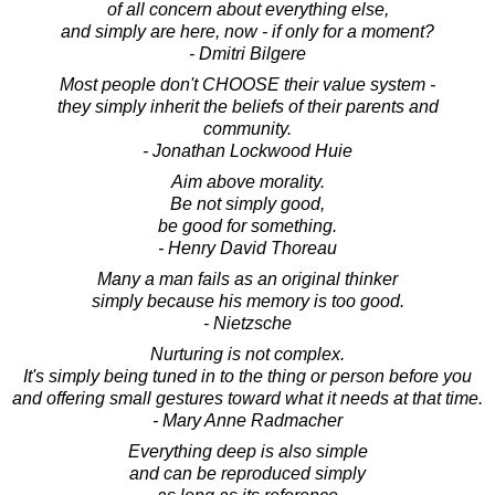
of all concern about everything else,
and simply are here, now - if only for a moment?
- Dmitri Bilgere
Most people don't CHOOSE their value system -
they simply inherit the beliefs of their parents and
community.
- Jonathan Lockwood Huie
Aim above morality.
Be not simply good,
be good for something.
- Henry David Thoreau
Many a man fails as an original thinker
simply because his memory is too good.
- Nietzsche
Nurturing is not complex.
It's simply being tuned in to the thing or person before you
and offering small gestures toward what it needs at that time.
- Mary Anne Radmacher
Everything deep is also simple
and can be reproduced simply