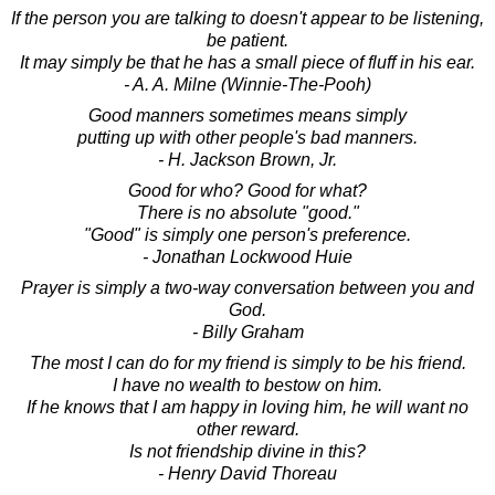
If the person you are talking to doesn't appear to be listening,
be patient.
It may simply be that he has a small piece of fluff in his ear.
- A. A. Milne (Winnie-The-Pooh)
Good manners sometimes means simply
putting up with other people's bad manners.
- H. Jackson Brown, Jr.
Good for who? Good for what?
There is no absolute "good."
"Good" is simply one person's preference.
- Jonathan Lockwood Huie
Prayer is simply a two-way conversation between you and
God.
- Billy Graham
The most I can do for my friend is simply to be his friend.
I have no wealth to bestow on him.
If he knows that I am happy in loving him, he will want no
other reward.
Is not friendship divine in this?
- Henry David Thoreau