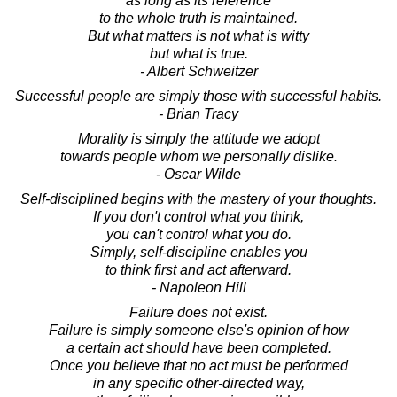
as long as its reference
to the whole truth is maintained.
But what matters is not what is witty
but what is true.
- Albert Schweitzer
Successful people are simply those with successful habits.
- Brian Tracy
Morality is simply the attitude we adopt
towards people whom we personally dislike.
- Oscar Wilde
Self-disciplined begins with the mastery of your thoughts.
If you don't control what you think,
you can't control what you do.
Simply, self-discipline enables you
to think first and act afterward.
- Napoleon Hill
Failure does not exist.
Failure is simply someone else's opinion of how
a certain act should have been completed.
Once you believe that no act must be performed
in any specific other-directed way,