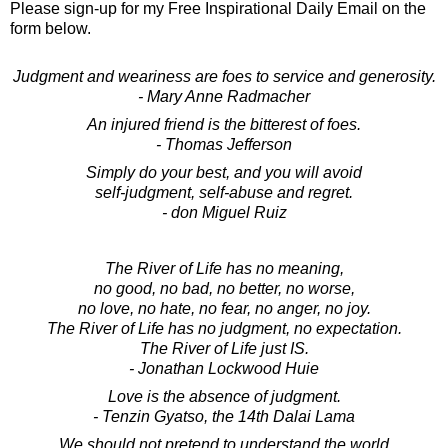
Please sign-up for my Free Inspirational Daily Email on the
form below.
Judgment and weariness are foes to service and generosity.
- Mary Anne Radmacher
An injured friend is the bitterest of foes.
- Thomas Jefferson
Simply do your best, and you will avoid
self-judgment, self-abuse and regret.
- don Miguel Ruiz
The River of Life has no meaning,
no good, no bad, no better, no worse,
no love, no hate, no fear, no anger, no joy.
The River of Life has no judgment, no expectation.
The River of Life just IS.
- Jonathan Lockwood Huie
Love is the absence of judgment.
- Tenzin Gyatso, the 14th Dalai Lama
We should not pretend to understand the world