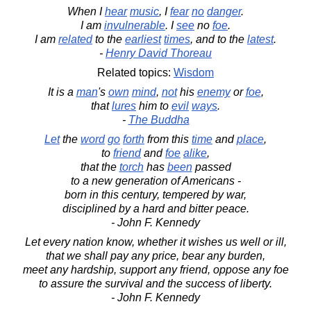
When I
hear
music
, I
fear
no
danger
.
I am
invulnerable
. I
see
no
foe
.
I am
related
to the
earliest
times
, and to the
latest
.
-
Henry David Thoreau
Related topics:
Wisdom
It is a
man
's
own
mind
,
not
his
enemy
or
foe
,
that
lures
him to
evil
ways
.
-
The Buddha
Let
the
word
go
forth
from this
time
and
place
,
to
friend
and
foe
alike
,
that the
torch
has
been
passed
to a new generation of Americans -
born in this century, tempered by war,
disciplined by a hard and bitter peace.
- John F. Kennedy
Let every nation know, whether it wishes us well or ill,
that we shall pay any price, bear any burden,
meet any hardship, support any friend, oppose any foe
to assure the survival and the success of liberty.
- John F. Kennedy