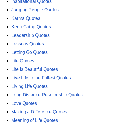
Inspirational Quotes
Judging People Quotes
Karma Quotes
Keep Going Quotes
Leadership Quotes
Lessons Quotes
Letting Go Quotes
Life Quotes
Life Is Beautiful Quotes
Live Life to the Fullest Quotes
Living Life Quotes
Long Distance Relationship Quotes
Love Quotes
Making a Difference Quotes
Meaning of Life Quotes