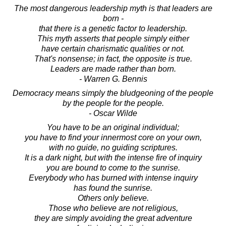
The most dangerous leadership myth is that leaders are
born -
that there is a genetic factor to leadership.
This myth asserts that people simply either
have certain charismatic qualities or not.
That's nonsense; in fact, the opposite is true.
Leaders are made rather than born.
- Warren G. Bennis
Democracy means simply the bludgeoning of the people
by the people for the people.
- Oscar Wilde
You have to be an original individual;
you have to find your innermost core on your own,
with no guide, no guiding scriptures.
It is a dark night, but with the intense fire of inquiry
you are bound to come to the sunrise.
Everybody who has burned with intense inquiry
has found the sunrise.
Others only believe.
Those who believe are not religious,
they are simply avoiding the great adventure