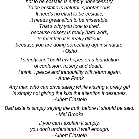
not to be ecstatic is simply unnecessary.
To be ecstatic is natural, spontaneous.
It needs no effort to be ecstatic,
it needs great effort to be miserable.
That's why you look to tired,
because misery is really hard work;
to maintain it is really difficult,
because you are doing something against nature.
- Osho
I simply can't build my hopes on a foundation
of confusion, misery and death...
I think... peace and tranquillity will return again.
- Anne Frank
Any man who can drive safely while kissing a pretty girl
is simply not giving the kiss the attention it deserves.
- Albert Einstein
Bad taste is simply saying the truth before it should be said.
- Mel Brooks
If you can't explain it simply,
you don't understand it well enough.
- Albert Einstein