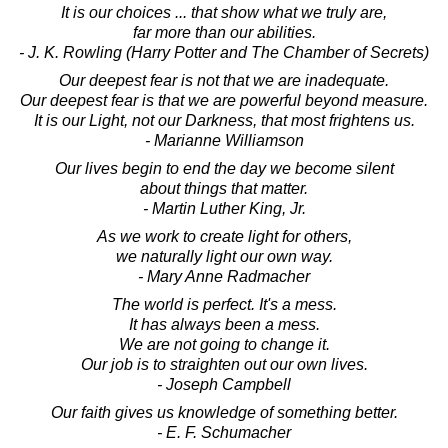
It is our choices ... that show what we truly are,
far more than our abilities.
- J. K. Rowling (Harry Potter and The Chamber of Secrets)
Our deepest fear is not that we are inadequate.
Our deepest fear is that we are powerful beyond measure.
It is our Light, not our Darkness, that most frightens us.
- Marianne Williamson
Our lives begin to end the day we become silent
about things that matter.
- Martin Luther King, Jr.
As we work to create light for others,
we naturally light our own way.
- Mary Anne Radmacher
The world is perfect. It's a mess.
It has always been a mess.
We are not going to change it.
Our job is to straighten out our own lives.
- Joseph Campbell
Our faith gives us knowledge of something better.
- E. F. Schumacher