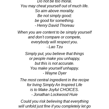
Do not be too moral.
You may cheat yourself out of much life.
So aim above morality.
Be not simply good;
be good for something.
- Henry David Thoreau
When you are content to be simply yourself
and don't compare or compete,
everybody will respect you.
- Lao Tzu
Simply put, you believe that things
or people make you unhappy,
but this is not accurate.
You make yourself unhappy.
- Wayne Dyer
The most central ingredient in the recipe
for living Simply An Inspired Life
is to Make Joyful CHOICES.
- Jonathan Lockwood Huie
Could you risk believing that everything
will unfold just fine if you completely let go