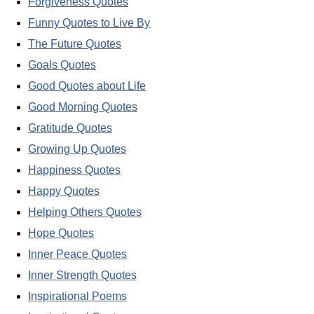
Forgiveness Quotes
Funny Quotes to Live By
The Future Quotes
Goals Quotes
Good Quotes about Life
Good Morning Quotes
Gratitude Quotes
Growing Up Quotes
Happiness Quotes
Happy Quotes
Helping Others Quotes
Hope Quotes
Inner Peace Quotes
Inner Strength Quotes
Inspirational Poems