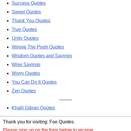
Success Quotes
Sweet Quotes
Thank You Quotes
True Quotes
Unity Quotes
Winnie The Pooh Quotes
Wisdom Quotes and Sayings
Wise Sayings
Worry Quotes
You Can Do It Quotes
Zen Quotes
---------
Khalil Gibran Quotes
Thank you for visiting: Foe Quotes.
Please sign up on the form below to receive