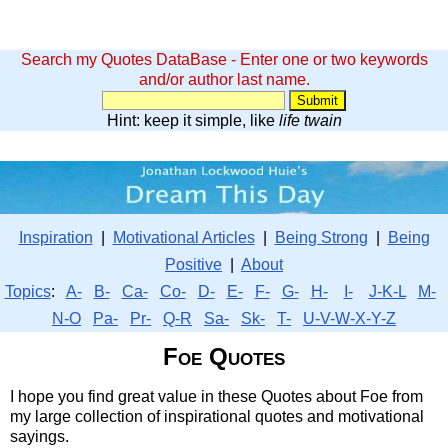
Search my Quotes DataBase - Enter one or two keywords
and/or author last name.
Hint: keep it simple, like
life twain
Inspiration
|
Motivational Articles
|
Being Strong
|
Being
Positive
|
About
Topics
:
A-
B-
Ca-
Co-
D-
E-
F-
G-
H-
I-
J-K-L
M-
N-O
Pa-
Pr-
Q-R
Sa-
Sk-
T-
U-V-W-X-Y-Z
Foe Quotes
I hope you find great value in these Quotes about Foe from
my large collection of inspirational quotes and motivational
sayings.