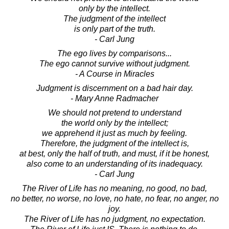
only by the intellect.
The judgment of the intellect
is only part of the truth.
- Carl Jung
The ego lives by comparisons...
The ego cannot survive without judgment.
- A Course in Miracles
Judgment is discernment on a bad hair day.
- Mary Anne Radmacher
We should not pretend to understand
the world only by the intellect;
we apprehend it just as much by feeling.
Therefore, the judgment of the intellect is,
at best, only the half of truth, and must, if it be honest,
also come to an understanding of its inadequacy.
- Carl Jung
The River of Life has no meaning, no good, no bad,
no better, no worse, no love, no hate, no fear, no anger, no
joy.
The River of Life has no judgment, no expectation.