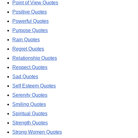
Point of View Quotes
Positive Quotes
Powerful Quotes
Purpose Quotes
Rain Quotes
Regret Quotes
Relationship Quotes
Respect Quotes
Sad Quotes
Self Esteem Quotes
Serenity Quotes
Smiling Quotes
Spiritual Quotes
Strength Quotes
Strong Women Quotes