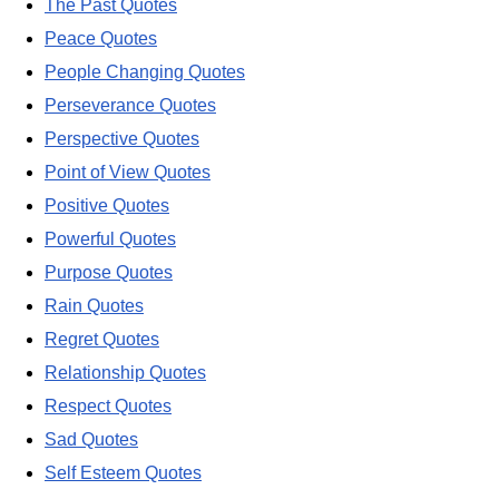
The Past Quotes
Peace Quotes
People Changing Quotes
Perseverance Quotes
Perspective Quotes
Point of View Quotes
Positive Quotes
Powerful Quotes
Purpose Quotes
Rain Quotes
Regret Quotes
Relationship Quotes
Respect Quotes
Sad Quotes
Self Esteem Quotes