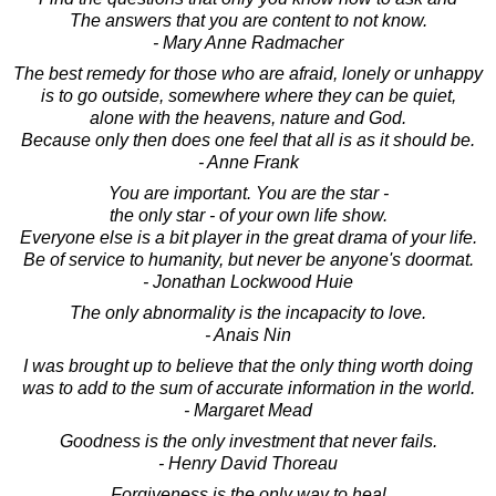
The answers that you are content to not know.
- Mary Anne Radmacher
The best remedy for those who are afraid, lonely or unhappy
is to go outside, somewhere where they can be quiet,
alone with the heavens, nature and God.
Because only then does one feel that all is as it should be.
- Anne Frank
You are important. You are the star -
the only star - of your own life show.
Everyone else is a bit player in the great drama of your life.
Be of service to humanity, but never be anyone's doormat.
- Jonathan Lockwood Huie
The only abnormality is the incapacity to love.
- Anais Nin
I was brought up to believe that the only thing worth doing
was to add to the sum of accurate information in the world.
- Margaret Mead
Goodness is the only investment that never fails.
- Henry David Thoreau
Forgiveness is the only way to heal