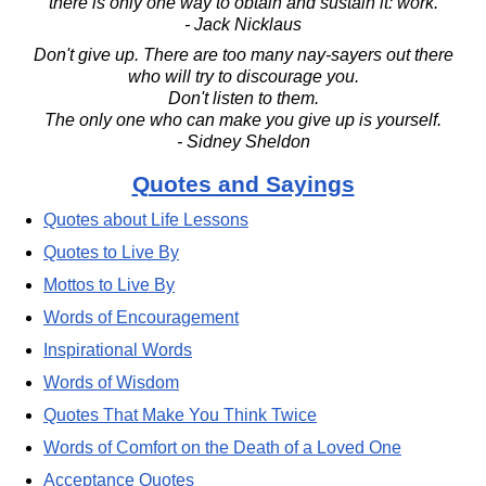
there is only one way to obtain and sustain it: work.
- Jack Nicklaus
Don't give up. There are too many nay-sayers out there
who will try to discourage you.
Don't listen to them.
The only one who can make you give up is yourself.
- Sidney Sheldon
Quotes and Sayings
Quotes about Life Lessons
Quotes to Live By
Mottos to Live By
Words of Encouragement
Inspirational Words
Words of Wisdom
Quotes That Make You Think Twice
Words of Comfort on the Death of a Loved One
Acceptance Quotes