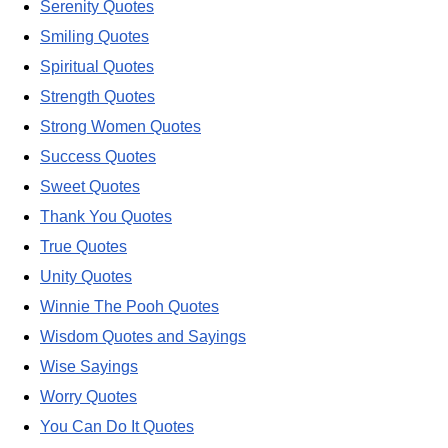
Serenity Quotes
Smiling Quotes
Spiritual Quotes
Strength Quotes
Strong Women Quotes
Success Quotes
Sweet Quotes
Thank You Quotes
True Quotes
Unity Quotes
Winnie The Pooh Quotes
Wisdom Quotes and Sayings
Wise Sayings
Worry Quotes
You Can Do It Quotes