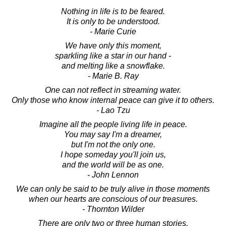
Nothing in life is to be feared.
It is only to be understood.
- Marie Curie
We have only this moment,
sparkling like a star in our hand -
and melting like a snowflake.
- Marie B. Ray
One can not reflect in streaming water.
Only those who know internal peace can give it to others.
- Lao Tzu
Imagine all the people living life in peace.
You may say I'm a dreamer,
but I'm not the only one.
I hope someday you'll join us,
and the world will be as one.
- John Lennon
We can only be said to be truly alive in those moments
when our hearts are conscious of our treasures.
- Thornton Wilder
There are only two or three human stories,