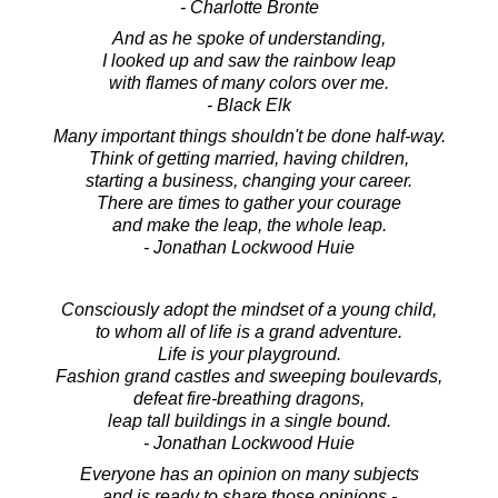
- Charlotte Bronte
And as he spoke of understanding,
I looked up and saw the rainbow leap
with flames of many colors over me.
- Black Elk
Many important things shouldn't be done half-way.
Think of getting married, having children,
starting a business, changing your career.
There are times to gather your courage
and make the leap, the whole leap.
- Jonathan Lockwood Huie
Consciously adopt the mindset of a young child,
to whom all of life is a grand adventure.
Life is your playground.
Fashion grand castles and sweeping boulevards,
defeat fire-breathing dragons,
leap tall buildings in a single bound.
- Jonathan Lockwood Huie
Everyone has an opinion on many subjects
and is ready to share those opinions -