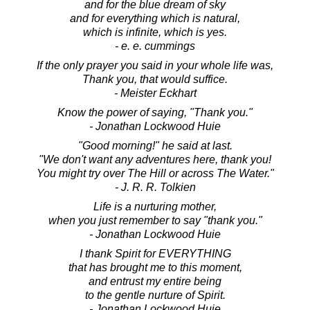
and for the blue dream of sky
and for everything which is natural,
which is infinite, which is yes.
- e. e. cummings
If the only prayer you said in your whole life was,
Thank you, that would suffice.
- Meister Eckhart
Know the power of saying, "Thank you."
- Jonathan Lockwood Huie
"Good morning!" he said at last.
"We don't want any adventures here, thank you!
You might try over The Hill or across The Water."
- J. R. R. Tolkien
Life is a nurturing mother,
when you just remember to say "thank you."
- Jonathan Lockwood Huie
I thank Spirit for EVERYTHING
that has brought me to this moment,
and entrust my entire being
to the gentle nurture of Spirit.
- Jonathan Lockwood Huie