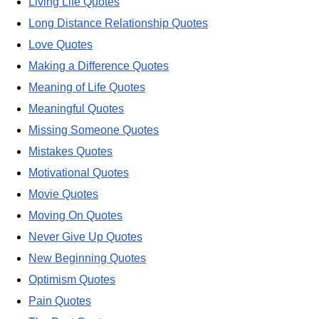
Living Life Quotes
Long Distance Relationship Quotes
Love Quotes
Making a Difference Quotes
Meaning of Life Quotes
Meaningful Quotes
Missing Someone Quotes
Mistakes Quotes
Motivational Quotes
Movie Quotes
Moving On Quotes
Never Give Up Quotes
New Beginning Quotes
Optimism Quotes
Pain Quotes