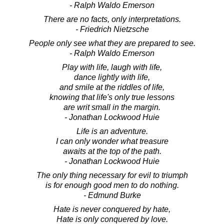
- Ralph Waldo Emerson
There are no facts, only interpretations.
- Friedrich Nietzsche
People only see what they are prepared to see.
- Ralph Waldo Emerson
Play with life, laugh with life,
dance lightly with life,
and smile at the riddles of life,
knowing that life's only true lessons
are writ small in the margin.
- Jonathan Lockwood Huie
Life is an adventure.
I can only wonder what treasure
awaits at the top of the path.
- Jonathan Lockwood Huie
The only thing necessary for evil to triumph
is for enough good men to do nothing.
- Edmund Burke
Hate is never conquered by hate,
Hate is only conquered by love.