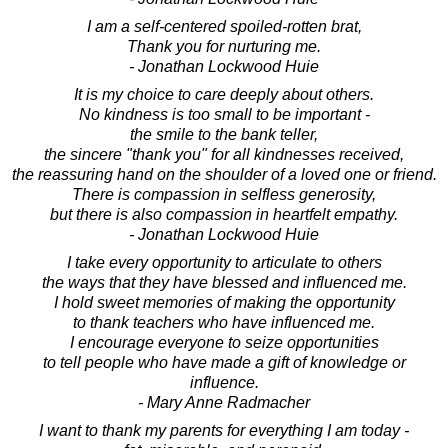
I am a self-centered spoiled-rotten brat,
Thank you for nurturing me.
- Jonathan Lockwood Huie
It is my choice to care deeply about others.
No kindness is too small to be important -
the smile to the bank teller,
the sincere "thank you" for all kindnesses received,
the reassuring hand on the shoulder of a loved one or friend.
There is compassion in selfless generosity,
but there is also compassion in heartfelt empathy.
- Jonathan Lockwood Huie
I take every opportunity to articulate to others
the ways that they have blessed and influenced me.
I hold sweet memories of making the opportunity
to thank teachers who have influenced me.
I encourage everyone to seize opportunities
to tell people who have made a gift of knowledge or
influence.
- Mary Anne Radmacher
I want to thank my parents for everything I am today -