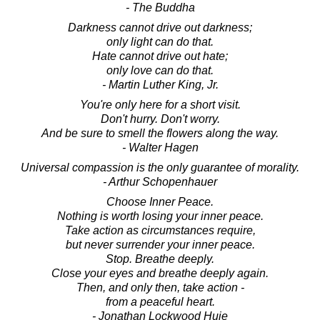
- The Buddha
Darkness cannot drive out darkness;
only light can do that.
Hate cannot drive out hate;
only love can do that.
- Martin Luther King, Jr.
You're only here for a short visit.
Don't hurry. Don't worry.
And be sure to smell the flowers along the way.
- Walter Hagen
Universal compassion is the only guarantee of morality.
- Arthur Schopenhauer
Choose Inner Peace.
Nothing is worth losing your inner peace.
Take action as circumstances require,
but never surrender your inner peace.
Stop. Breathe deeply.
Close your eyes and breathe deeply again.
Then, and only then, take action -
from a peaceful heart.
- Jonathan Lockwood Huie