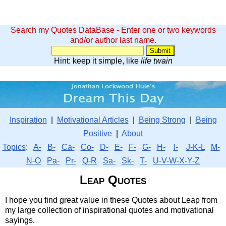
Search my Quotes DataBase - Enter one or two keywords
and/or author last name.
Hint: keep it simple, like
life twain
Inspiration
|
Motivational Articles
|
Being Strong
|
Being
Positive
|
About
Topics
:
A-
B-
Ca-
Co-
D-
E-
F-
G-
H-
I-
J-K-L
M-
N-O
Pa-
Pr-
Q-R
Sa-
Sk-
T-
U-V-W-X-Y-Z
Leap Quotes
I hope you find great value in these Quotes about Leap from
my large collection of inspirational quotes and motivational
sayings.