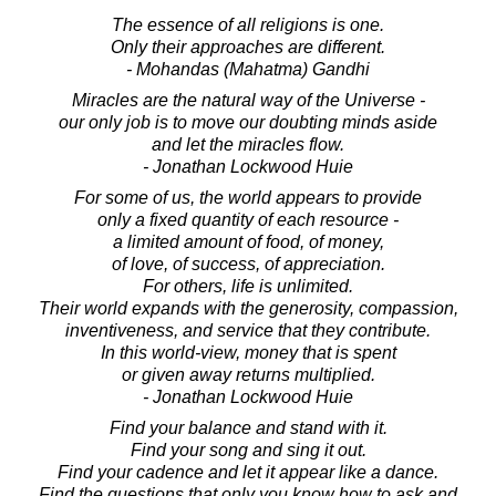
The essence of all religions is one.
Only their approaches are different.
- Mohandas (Mahatma) Gandhi
Miracles are the natural way of the Universe -
our only job is to move our doubting minds aside
and let the miracles flow.
- Jonathan Lockwood Huie
For some of us, the world appears to provide
only a fixed quantity of each resource -
a limited amount of food, of money,
of love, of success, of appreciation.
For others, life is unlimited.
Their world expands with the generosity, compassion,
inventiveness, and service that they contribute.
In this world-view, money that is spent
or given away returns multiplied.
- Jonathan Lockwood Huie
Find your balance and stand with it.
Find your song and sing it out.
Find your cadence and let it appear like a dance.
Find the questions that only you know how to ask and