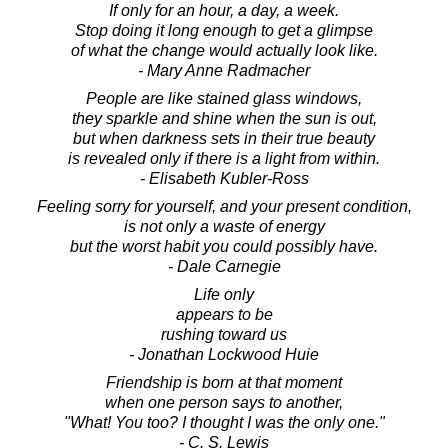
If only for an hour, a day, a week.
Stop doing it long enough to get a glimpse
of what the change would actually look like.
- Mary Anne Radmacher
People are like stained glass windows,
they sparkle and shine when the sun is out,
but when darkness sets in their true beauty
is revealed only if there is a light from within.
- Elisabeth Kubler-Ross
Feeling sorry for yourself, and your present condition,
is not only a waste of energy
but the worst habit you could possibly have.
- Dale Carnegie
Life only
appears to be
rushing toward us
- Jonathan Lockwood Huie
Friendship is born at that moment
when one person says to another,
"What! You too? I thought I was the only one."
- C. S. Lewis