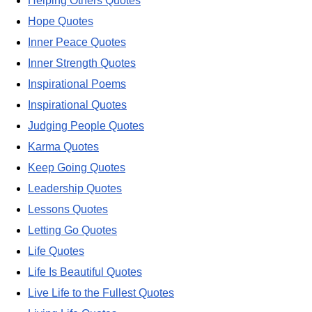
Helping Others Quotes
Hope Quotes
Inner Peace Quotes
Inner Strength Quotes
Inspirational Poems
Inspirational Quotes
Judging People Quotes
Karma Quotes
Keep Going Quotes
Leadership Quotes
Lessons Quotes
Letting Go Quotes
Life Quotes
Life Is Beautiful Quotes
Live Life to the Fullest Quotes