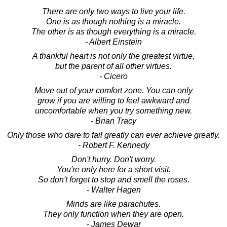
There are only two ways to live your life.
One is as though nothing is a miracle.
The other is as though everything is a miracle.
- Albert Einstein
A thankful heart is not only the greatest virtue,
but the parent of all other virtues.
- Cicero
Move out of your comfort zone. You can only
grow if you are willing to feel awkward and
uncomfortable when you try something new.
- Brian Tracy
Only those who dare to fail greatly can ever achieve greatly.
- Robert F. Kennedy
Don't hurry. Don't worry.
You're only here for a short visit.
So don't forget to stop and smell the roses.
- Walter Hagen
Minds are like parachutes.
They only function when they are open.
- James Dewar