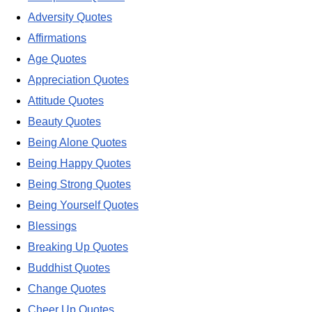
Adversity Quotes
Affirmations
Age Quotes
Appreciation Quotes
Attitude Quotes
Beauty Quotes
Being Alone Quotes
Being Happy Quotes
Being Strong Quotes
Being Yourself Quotes
Blessings
Breaking Up Quotes
Buddhist Quotes
Change Quotes
Cheer Up Quotes