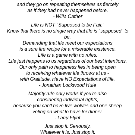
and they go on repeating themselves as fiercely
as if they had never happened before.
- Willa Cather
Life is NOT "Supposed to be Fair."
Know that there is no single way that life is "supposed" to
be.
Demanding that life meet our expectations
is a sure fire recipe for a miserable existence.
Life is a game with no rules.
Life just happens to us regardless of our best intentions.
Our only path to happiness lies in being open
to receiving whatever life throws at us -
with Gratitude. Have NO Expectations of life.
- Jonathan Lockwood Huie
Majority rule only works if you're also
considering individual rights,
because you can't have five wolves and one sheep
voting on what to have for dinner.
- Larry Flynt
Just stop it. Seriously.
Whatever it is. Just stop it.