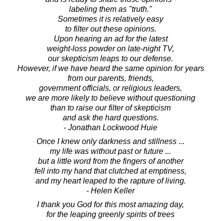
labeling them as "truth."
Sometimes it is relatively easy
to filter out these opinions.
Upon hearing an ad for the latest
weight-loss powder on late-night TV,
our skepticism leaps to our defense.
However, if we have heard the same opinion for years
from our parents, friends,
government officials, or religious leaders,
we are more likely to believe without questioning
than to raise our filter of skepticism
and ask the hard questions.
- Jonathan Lockwood Huie
Once I knew only darkness and stillness ...
my life was without past or future ...
but a little word from the fingers of another
fell into my hand that clutched at emptiness,
and my heart leaped to the rapture of living.
- Helen Keller
I thank you God for this most amazing day,
for the leaping greenly spirits of trees