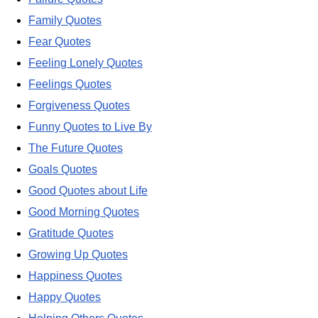
Family Quotes
Fear Quotes
Feeling Lonely Quotes
Feelings Quotes
Forgiveness Quotes
Funny Quotes to Live By
The Future Quotes
Goals Quotes
Good Quotes about Life
Good Morning Quotes
Gratitude Quotes
Growing Up Quotes
Happiness Quotes
Happy Quotes