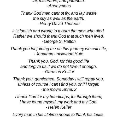
fat, miserable, and paranoid.
- Anonymous
Thank God men cannot fly, and lay waste
the sky as well as the earth.
- Henry David Thoreau
It is foolish and wrong to mourn the men who died.
Rather we should thank God that such men lived.
- George S. Patton
Thank you for joining me on this journey we call Life,
- Jonathan Lockwood Huie
Thank you, God, for this good life
and forgive us if we do not love it enough.
- Garrison Keillor
Thank you, gentlemen. Someday I will repay you,
unless of course I can't find you, or if I forget.
- the movie Shrek 2
I thank God for my handicaps, for through them,
I have found myself, my work and my God.
- Helen Keller
Every man in his lifetime needs to thank his faults.