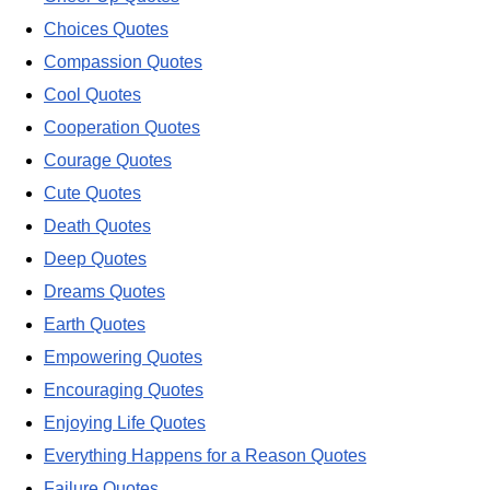
Choices Quotes
Compassion Quotes
Cool Quotes
Cooperation Quotes
Courage Quotes
Cute Quotes
Death Quotes
Deep Quotes
Dreams Quotes
Earth Quotes
Empowering Quotes
Encouraging Quotes
Enjoying Life Quotes
Everything Happens for a Reason Quotes
Failure Quotes