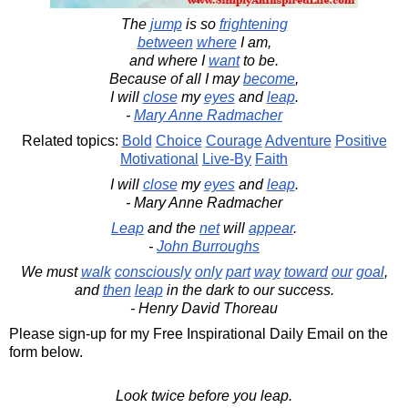
The
jump
is so
frightening
between
where
I am,
and where I
want
to be.
Because of all I may
become
,
I will
close
my
eyes
and
leap
.
-
Mary Anne Radmacher
Related topics:
Bold
Choice
Courage
Adventure
Positive
Motivational
Live-By
Faith
I will
close
my
eyes
and
leap
.
- Mary Anne Radmacher
Leap
and the
net
will
appear
.
-
John Burroughs
We must
walk
consciously
only
part
way
toward
our
goal
,
and
then
leap
in the dark to our success.
- Henry David Thoreau
Please sign-up for my Free Inspirational Daily Email on the
form below.
Look twice before you leap.