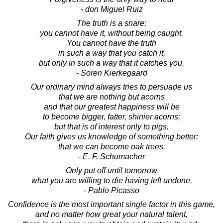
- don Miguel Ruiz
The truth is a snare:
you cannot have it, without being caught.
You cannot have the truth
in such a way that you catch it,
but only in such a way that it catches you.
- Soren Kierkegaard
Our ordinary mind always tries to persuade us
that we are nothing but acorns
and that our greatest happiness will be
to become bigger, fatter, shinier acorns;
but that is of interest only to pigs.
Our faith gives us knowledge of something better:
that we can become oak trees.
- E. F. Schumacher
Only put off until tomorrow
what you are willing to die having left undone.
- Pablo Picasso
Confidence is the most important single factor in this game,
and no matter how great your natural talent,