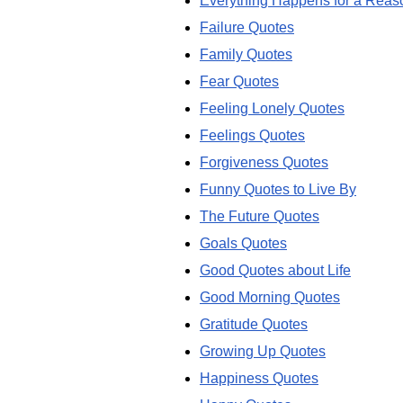
Everything Happens for a Reas
Failure Quotes
Family Quotes
Fear Quotes
Feeling Lonely Quotes
Feelings Quotes
Forgiveness Quotes
Funny Quotes to Live By
The Future Quotes
Goals Quotes
Good Quotes about Life
Good Morning Quotes
Gratitude Quotes
Growing Up Quotes
Happiness Quotes