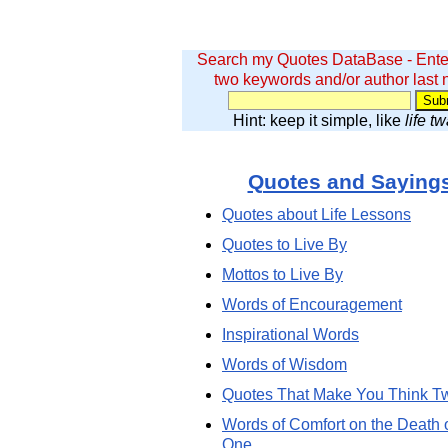
Search my Quotes DataBase - Ente
two keywords and/or author last
Hint: keep it simple, like
life t
Quotes and Saying
Quotes about Life Lessons
Quotes to Live By
Mottos to Live By
Words of Encouragement
Inspirational Words
Words of Wisdom
Quotes That Make You Think T
Words of Comfort on the Death 
One