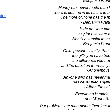
- Benjamin Frank
Money has never made man hap
there is nothing in its nature to
otes
The more of it one has the 
- Benjamin Frank
Hide not your tale
they for use were 
What's a sundial in t
- Benjamin Frank
Calm provides clarity. Pau
the gifts you have be
the difference you h
and the direction in which 
- Anonymous
Anyone who has never mad
has never tried anyth
- Albert Einste
Everything is made o
- don Miguel Ru
Our problems are man-made, therefore 