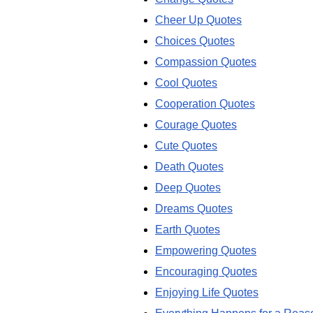
Cheer Up Quotes
Choices Quotes
Compassion Quotes
Cool Quotes
Cooperation Quotes
Courage Quotes
Cute Quotes
Death Quotes
Deep Quotes
Dreams Quotes
Earth Quotes
Empowering Quotes
Encouraging Quotes
Enjoying Life Quotes