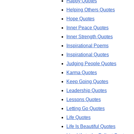
Happy Quotes
Helping Others Quotes
Hope Quotes
Inner Peace Quotes
Inner Strength Quotes
Inspirational Poems
Inspirational Quotes
Judging People Quotes
Karma Quotes
Keep Going Quotes
Leadership Quotes
Lessons Quotes
Letting Go Quotes
Life Quotes
Life Is Beautiful Quotes