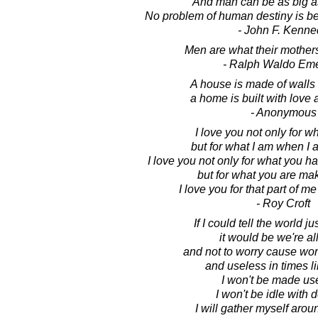
And man can be as big a
No problem of human destiny is 
- John F. Kenne
Men are what their mothe
- Ralph Waldo Em
A house is made of walls
a home is built with love
- Anonymous
I love you not only for w
but for what I am when I 
I love you not only for what you h
but for what you are ma
I love you for that part of me
- Roy Croft
If I could tell the world j
it would be we're al
and not to worry cause wor
and useless in times li
I won't be made us
I won't be idle with 
I will gather myself arou