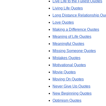
Live Life to the Fullest Quotes
Living Life Quotes
Long Distance Relationship Qu
Love Quotes
Making a Difference Quotes
Meaning of Life Quotes
Meaningful Quotes
Missing Someone Quotes
Mistakes Quotes
Motivational Quotes
Movie Quotes
Moving On Quotes
Never Give Up Quotes
New Beginning Quotes
Optimism Quotes