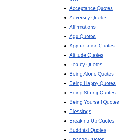
Acceptance Quotes
Adversity Quotes
Affirmations
Age Quotes
Appreciation Quotes
Attitude Quotes
Beauty Quotes
Being Alone Quotes
Being Happy Quotes
Being Strong Quotes
Being Yourself Quotes
Blessings
Breaking Up Quotes
Buddhist Quotes
Change Quotes