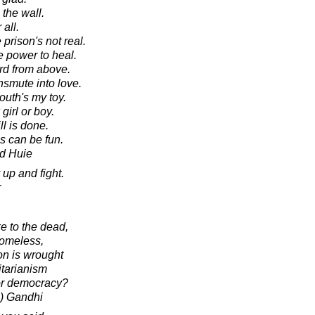
the wall.
 all.
prison's not real.
e power to heal.
rd from above.
nsmute into love.
outh's my toy.
irl or boy.
ll is done.
s can be fun.
d Huie
up and fight.
r
e to the dead,
homeless,
on is wrought
itarianism
 or democracy?
) Gandhi