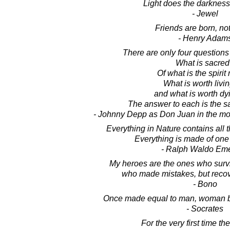
Light does the darkness
- Jewel
Friends are born, no
- Henry Adam
There are only four questions o
What is sacre
Of what is the spiri
What is worth living
and what is worth dy
The answer to each is the s
- Johnny Depp as Don Juan in the m
Everything in Nature contains all 
Everything is made of one 
- Ralph Waldo Em
My heroes are the ones who survi
who made mistakes, but recov
- Bono
Once made equal to man, woman b
- Socrates
For the very first time t