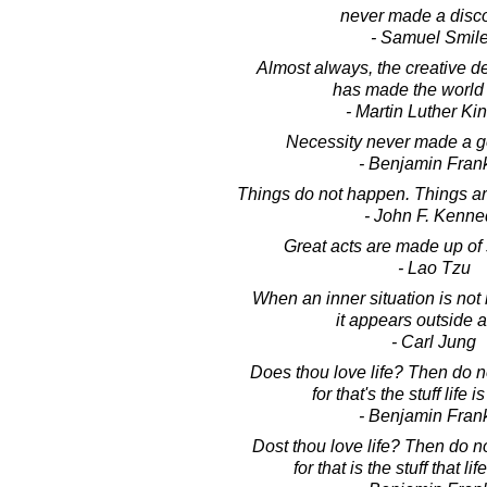
never made a disco
- Samuel Smil
Almost always, the creative d
has made the world 
- Martin Luther King
Necessity never made a g
- Benjamin Frank
Things do not happen. Things a
- John F. Kenne
Great acts are made up of
- Lao Tzu
When an inner situation is no
it appears outside a
- Carl Jung
Does thou love life? Then do n
for that's the stuff life 
- Benjamin Frank
Dost thou love life? Then do n
for that is the stuff that li