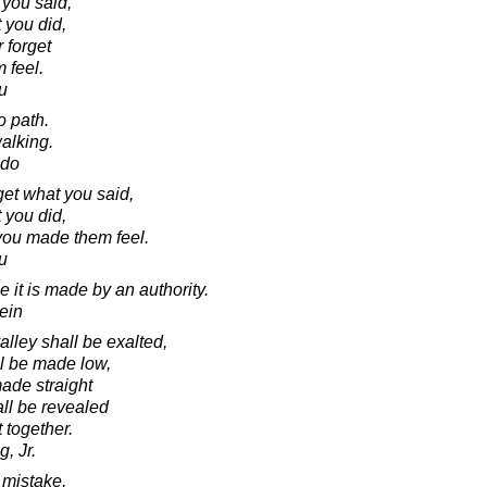
 you said,
 you did,
 forget
 feel.
u
o path.
alking.
ado
rget what you said,
 you did,
 you made them feel.
u
it is made by an authority.
ein
lley shall be exalted,
ll be made low,
made straight
all be revealed
t together.
, Jr.
mistake,