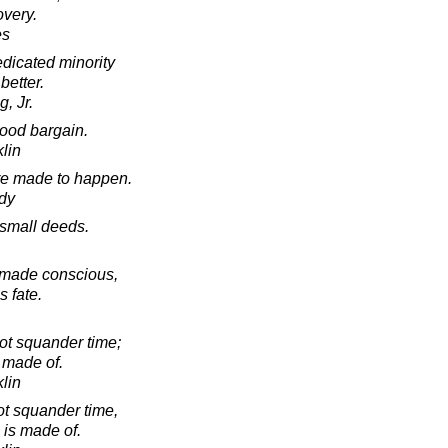
very.
es
edicated minority
better.
, Jr.
ood bargain.
lin
re made to happen.
dy
 small deeds.
t made conscious,
s fate.
ot squander time;
is made of.
lin
ot squander time,
fe is made of.