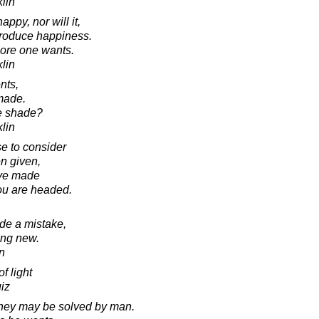
lin
py, nor will it,
 produce happiness.
more one wants.
lin
nts,
made.
he shade?
lin
se to consider
en given,
ave made
you are headed.
e a mistake,
ing new.
in
f light
iz
they may be solved by man.