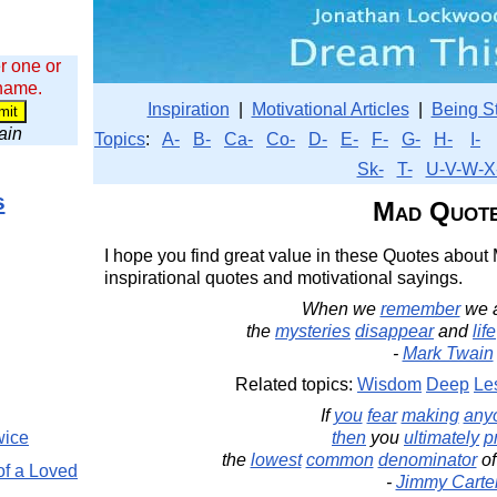
r one or
 name.
Inspiration
|
Motivational Articles
|
Being S
wain
Topics
:
A-
B-
Ca-
Co-
D-
E-
F-
G-
H-
I-
Sk-
T-
U-V-W-X
s
Mad Quot
I hope you find great value in these Quotes about 
inspirational quotes and motivational sayings.
When we
remember
we a
the
mysteries
disappear
and
life
-
Mark Twain
Related topics:
Wisdom
Deep
Le
If
you
fear
making
any
wice
then
you
ultimately
p
the
lowest
common
denominator
o
of a Loved
-
Jimmy Carte