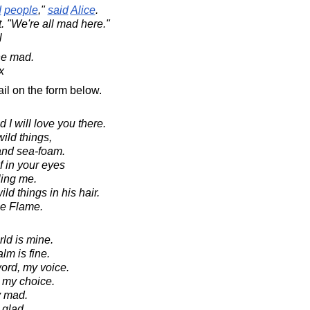
d
people
,"
said
Alice
.
t. "We're all mad here."
l
ne mad.
x
il on the form below.
 I will love you there.
ild things,
and sea-foam.
f in your eyes
lling me.
ld things in his hair.
he Flame.
ld is mine.
lm is fine.
ord, my voice.
ak my choice.
y mad.
 glad.