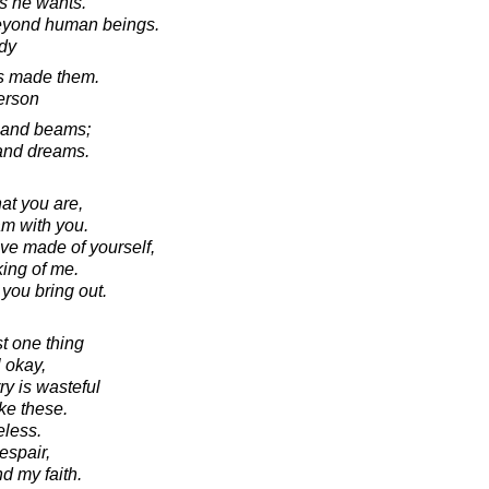
s he wants.
beyond human beings.
dy
rs made them.
erson
 and beams;
 and dreams.
hat you are,
am with you.
ave made of yourself,
king of me.
 you bring out.
ust one thing
l okay,
ry is wasteful
ke these.
eless.
despair,
nd my faith.