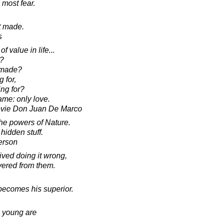
 most fear.
t made.
s
f value in life...
d?
t made?
 for,
ing for?
ame: only love.
ovie Don Juan De Marco
the powers of Nature.
hidden stuff.
erson
ved doing it wrong,
ered from them.
ecomes his superior.
he young are