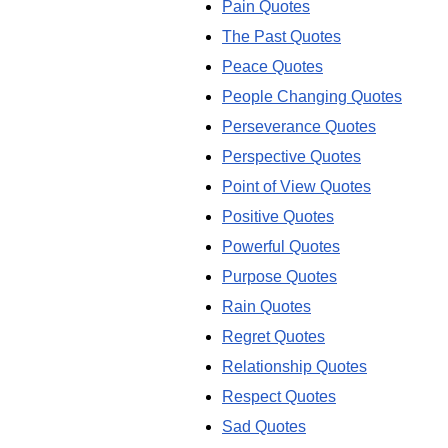
Pain Quotes
The Past Quotes
Peace Quotes
People Changing Quotes
Perseverance Quotes
Perspective Quotes
Point of View Quotes
Positive Quotes
Powerful Quotes
Purpose Quotes
Rain Quotes
Regret Quotes
Relationship Quotes
Respect Quotes
Sad Quotes