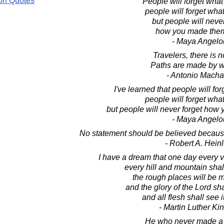
on Quotes
People will forget what
people will forget what
but people will never
how you made them
- Maya Angelo
Travelers, there is n
Paths are made by w
- Antonio Mach
I've learned that people will fo
people will forget what
but people will never forget how
- Maya Angelo
No statement should be believed because 
- Robert A. Heinl
I have a dream that one day every va
every hill and mountain sha
the rough places will be 
and the glory of the Lord sh
and all flesh shall see i
- Martin Luther King
He who never made a 