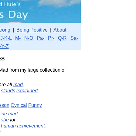
trong
|
Being Positive
|
About
J-K-L
M-
N-O
Pa-
Pr-
Q-R
Sa-
-Y-Z
es
Mad from my large collection of
re all
mad
,
stands
explained
.
sson
Cynical
Funny
one
mad
,
robe
for
f
human
achievement
.
r