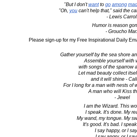
"But I don't
want
to
go
among
ma
"Oh,
you
can't help that," said the ca
- Lewis Carrol
Humor is reason go
- Groucho Mar
Please sign-up for my Free Inspirational Daily Ema
Gather yourself by the sea shore and
Assemble yourself with w
with songs of the sparrow 
Let mad beauty collect itsel
and it will shine - Ca
For I long for a man with nests of wi
A man who will Kiss t
- Jewel
I am the Wizard. This wor
I speak. It's done. My rea
My wand, my tongue. My sw
It's good. It's bad. I spe
I say happy, or I sa
I say angry, or I say