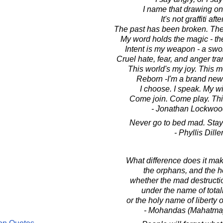
I name that drawing on 
It's not graffiti after
The past has been broken. The 
My word holds the magic - th
Intent is my weapon - a swo
Cruel hate, fear, and anger tra
This world's my joy. This m
Reborn -I'm a brand new g
I choose. I speak. My wi
Come join. Come play. Thi
- Jonathan Lockwoo
Never go to bed mad. Stay 
- Phyllis Dille
What difference does it mak
the orphans, and the 
whether the mad destructi
under the name of total
or the holy name of liberty
- Mohandas (Mahatma