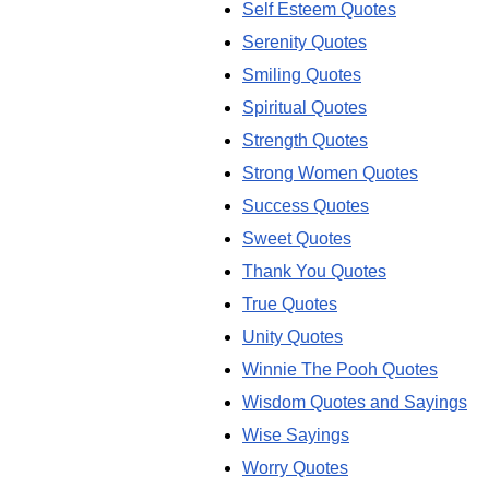
Self Esteem Quotes
Serenity Quotes
Smiling Quotes
Spiritual Quotes
Strength Quotes
Strong Women Quotes
Success Quotes
Sweet Quotes
Thank You Quotes
True Quotes
Unity Quotes
Winnie The Pooh Quotes
Wisdom Quotes and Sayings
Wise Sayings
Worry Quotes