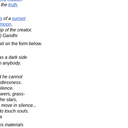
d the
truth
.
s
of a
sunset
moon
,
p of the creator.
) Gandhi
il on the form below.
s a dark side
o anybody.
d he cannot
stlessness.
silence.
owers, grass-
he stars,
move in silence...
to touch souls.
a
is materials