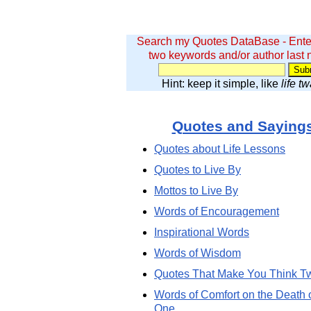
Search my Quotes DataBase - Ente
two keywords and/or author last
Hint: keep it simple, like
life t
Quotes and Saying
Quotes about Life Lessons
Quotes to Live By
Mottos to Live By
Words of Encouragement
Inspirational Words
Words of Wisdom
Quotes That Make You Think T
Words of Comfort on the Death 
One