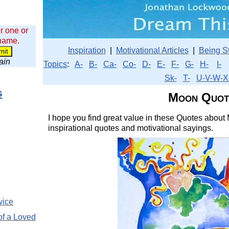
r one or
 name.
Inspiration
|
Motivational Articles
|
Being S
wain
Topics
:
A-
B-
Ca-
Co-
D-
E-
F-
G-
H-
I-
Sk-
T-
U-V-W-X
s
Moon Quot
I hope you find great value in these Quotes about 
inspirational quotes and motivational sayings.
wice
of a Loved