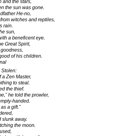
 and the stars,
hen the sun was gone.
ndfather He-no,
from witches and reptiles,
 rain.
the sun,
with a beneficent eye.
he Great Spirit,
l goodness,
good of his children.
onal
Stolen:
of a Zen Master,
hing to steal.
d the thief.
," he told the prowler,
 empty-handed.
s a gift."
dered,
d slunk away.
tching the moon.
mused,