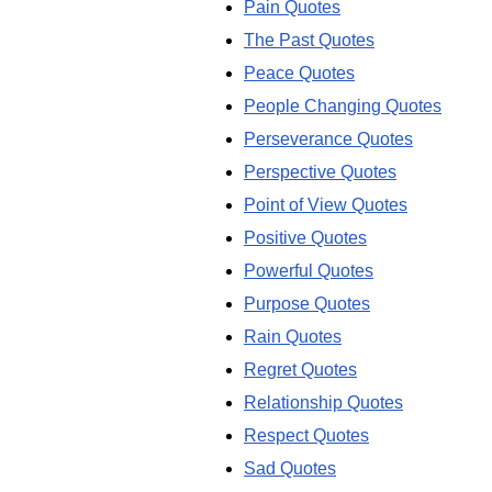
Pain Quotes
The Past Quotes
Peace Quotes
People Changing Quotes
Perseverance Quotes
Perspective Quotes
Point of View Quotes
Positive Quotes
Powerful Quotes
Purpose Quotes
Rain Quotes
Regret Quotes
Relationship Quotes
Respect Quotes
Sad Quotes