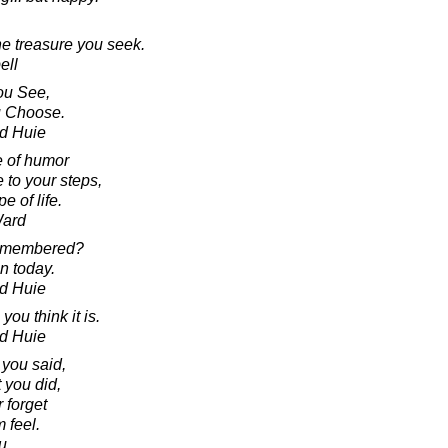
he treasure you seek.
ell
ou See,
u Choose.
d Huie
e of humor
 to your steps,
e of life.
Ward
remembered?
in today.
d Huie
you think it is.
d Huie
 you said,
 you did,
 forget
 feel.
u