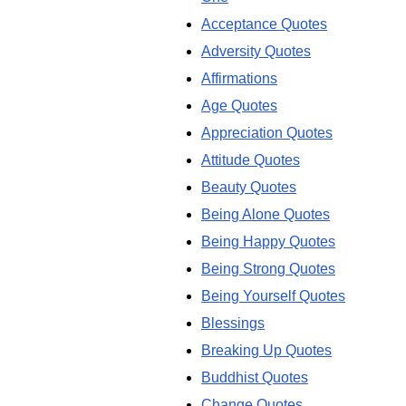
Acceptance Quotes
Adversity Quotes
Affirmations
Age Quotes
Appreciation Quotes
Attitude Quotes
Beauty Quotes
Being Alone Quotes
Being Happy Quotes
Being Strong Quotes
Being Yourself Quotes
Blessings
Breaking Up Quotes
Buddhist Quotes
Change Quotes