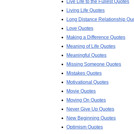
Live Life to the Fullest Quotes
Living Life Quotes
Long Distance Relationship Qu
Love Quotes
Making a Difference Quotes
Meaning of Life Quotes
Meaningful Quotes
Missing Someone Quotes
Mistakes Quotes
Motivational Quotes
Movie Quotes
Moving On Quotes
Never Give Up Quotes
New Beginning Quotes
Optimism Quotes