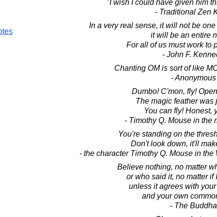
"I wish I could have given him th
- Traditional Zen
In a very real sense, it will not be o
otes
it will be an entire 
For all of us must work to 
- John F. Kenne
Chanting OM is sort of like 
- Anonymous
Dumbo! C'mon, fly! Open
The magic feather was j
You can fly! Honest, 
- Timothy Q. Mouse in th
You're standing on the thres
Don't look down, it'll mak
- the character Timothy Q. Mouse in th
Believe nothing, no matter wh
or who said it, no matter if 
unless it agrees with you
and your own common
- The Buddha