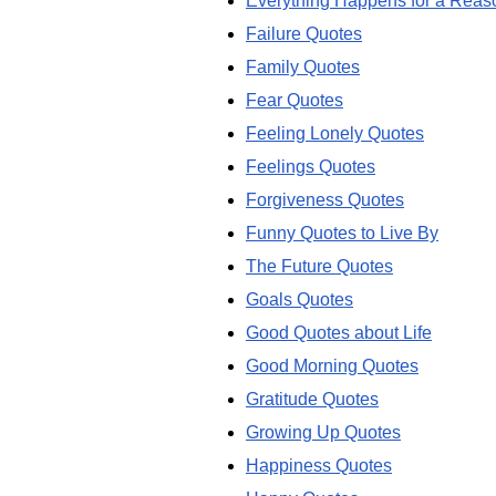
Everything Happens for a Reas
Failure Quotes
Family Quotes
Fear Quotes
Feeling Lonely Quotes
Feelings Quotes
Forgiveness Quotes
Funny Quotes to Live By
The Future Quotes
Goals Quotes
Good Quotes about Life
Good Morning Quotes
Gratitude Quotes
Growing Up Quotes
Happiness Quotes