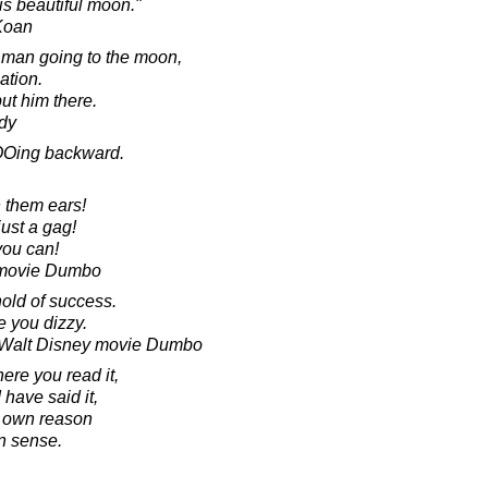
is beautiful moon."
 Koan
ne man going to the moon,
nation.
put him there.
dy
MOOing backward.
 them ears!
ust a gag!
you can!
e movie Dumbo
hold of success.
e you dizzy.
e Walt Disney movie Dumbo
ere you read it,
I have said it,
r own reason
 sense.