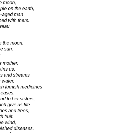
he moon,
ple on the earth,
le-aged man
hed with them.
oreau
ke the moon,
he sun.
n
r mother,
ains us.
ers and streams
 water.
ich furnish medicines
iseases.
nd to her sisters,
h give us life.
hes and trees,
 fruit.
he wind,
nished diseases.