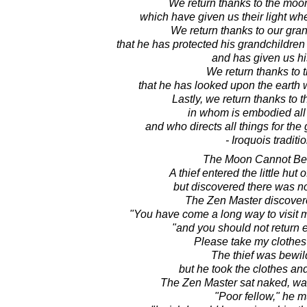
We return thanks to the moon
which have given us their light w
We return thanks to our gra
that he has protected his grandchildren 
and has given us his
We return thanks to 
that he has looked upon the earth 
Lastly, we return thanks to t
in whom is embodied al
and who directs all things for the 
- Iroquois traditi
The Moon Cannot Be 
A thief entered the little hut 
but discovered there was not
The Zen Master discovere
"You have come a long way to visit me
"and you should not return
Please take my clothes a
The thief was bewil
but he took the clothes an
The Zen Master sat naked, wa
"Poor fellow," he 