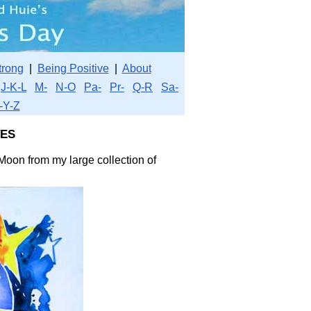
trong
|
Being Positive
|
About
J-K-L
M-
N-O
Pa-
Pr-
Q-R
Sa-
-Y-Z
es
Moon from my large collection of