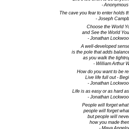
- Anonymous
The cave you fear to enter holds t
- Joseph Campb
Choose the World Y
and See the World Yo
- Jonathan Lockwoo
A well-developed sens
is the pole that adds balance
as you walk the tightrop
- William Arthur 
How do you want to be 
Live life full out - Beg
- Jonathan Lockwoo
Life is as easy or as hard as 
- Jonathan Lockwoo
People will forget what
people will forget what
but people will never
how you made them
- Maya Angelo