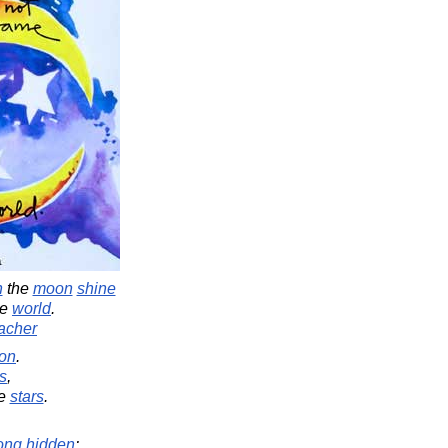
n
the
moon
shine
he
world
.
acher
on
.
s
,
e
stars
.
ong
hidden
: