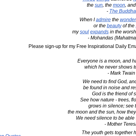
the
sun
, the
moon
, an
-
The Buddha
When I
admire
the
wonder
or the
beauty
of the
my
soul
expands
in the worshi
- Mohandas (Mahatma
Please sign-up for my Free Inspirational Daily Ema
Everyone is a moon, and ha
which he never shows t
- Mark Twain
We need to find God, an
be found in noise and re
God is the friend of 
See how nature - trees, fl
grows in silence; see t
the moon and the sun, how they 
We need silence to be able 
- Mother Teres
The youth gets together h