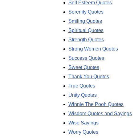
Self Esteem Quotes
Serenity Quotes
Smiling Quotes
Spiritual Quotes
Strength Quotes
Strong Women Quotes
Success Quotes
Sweet Quotes
Thank You Quotes
True Quotes
Unity Quotes
Winnie The Pooh Quotes
Wisdom Quotes and Sayings
Wise Sayings
Worry Quotes