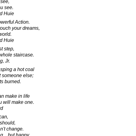
see,
u see.
d Huie
werful Action.
touch your dreams,
world.
d Huie
st step,
whole staircase.
, Jr.
asping a hot coal
 at someone else;
ts burned.
n make in life
ou will make one.
rd
can,
should,
an't change.
ng... but happy.