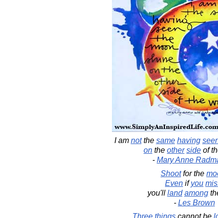
I am
not
the
same
having
see
on
the
other
side
of t
-
Mary Anne Radm
Shoot
for the
mo
Even
if
you
mis
you'll
land
among
th
-
Les Brown
Three
things
cannot be
l