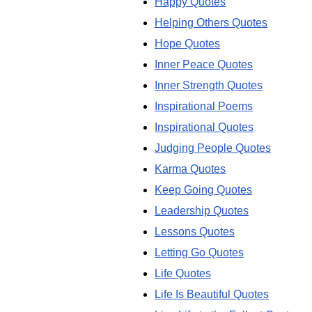
Happy Quotes
Helping Others Quotes
Hope Quotes
Inner Peace Quotes
Inner Strength Quotes
Inspirational Poems
Inspirational Quotes
Judging People Quotes
Karma Quotes
Keep Going Quotes
Leadership Quotes
Lessons Quotes
Letting Go Quotes
Life Quotes
Life Is Beautiful Quotes