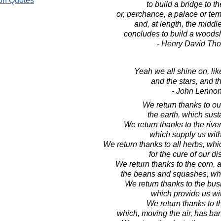
on Quotes
to build a bridge to t
or, perchance, a palace or tem
and, at length, the midd
concludes to build a woods
- Henry David Th
Yeah we all shine on, li
and the stars, and t
- John Lenno
We return thanks to ou
the earth, which sust
We return thanks to the riv
which supply us with
We return thanks to all herbs, wh
for the cure of our d
We return thanks to the corn, a
the beans and squashes, whic
We return thanks to the bus
which provide us with
We return thanks to t
which, moving the air, has ba