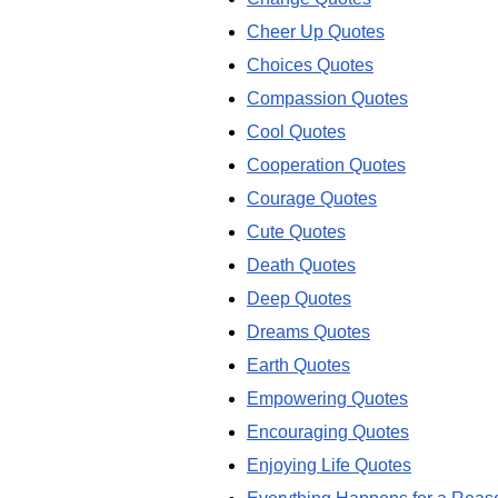
Cheer Up Quotes
Choices Quotes
Compassion Quotes
Cool Quotes
Cooperation Quotes
Courage Quotes
Cute Quotes
Death Quotes
Deep Quotes
Dreams Quotes
Earth Quotes
Empowering Quotes
Encouraging Quotes
Enjoying Life Quotes