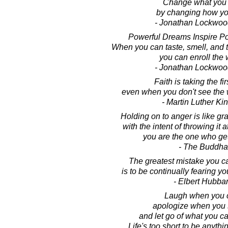
Change what you 
by changing how yo
- Jonathan Lockwoo
Powerful Dreams Inspire Po
When you can taste, smell, and 
you can enroll the 
- Jonathan Lockwoo
Faith is taking the fir
even when you don't see the 
- Martin Luther King
Holding on to anger is like gr
with the intent of throwing it
you are the one who ge
- The Buddha
The greatest mistake you ca
is to be continually fearing y
- Elbert Hubba
Laugh when you 
apologize when you 
and let go of what you c
Life's too short to be anythi