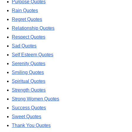
Purpose Quotes
Rain Quotes
Regret Quotes
Relationship Quotes
Respect Quotes
Sad Quotes
Self Esteem Quotes
Serenity Quotes
Smiling Quotes
Spiritual Quotes
Strength Quotes
Strong Women Quotes
Success Quotes
Sweet Quotes
Thank You Quotes