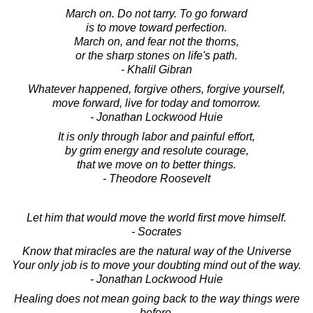
March on. Do not tarry. To go forward
is to move toward perfection.
March on, and fear not the thorns,
or the sharp stones on life's path.
- Khalil Gibran
Whatever happened, forgive others, forgive yourself,
move forward, live for today and tomorrow.
- Jonathan Lockwood Huie
It is only through labor and painful effort,
by grim energy and resolute courage,
that we move on to better things.
- Theodore Roosevelt
Let him that would move the world first move himself.
- Socrates
Know that miracles are the natural way of the Universe
Your only job is to move your doubting mind out of the way.
- Jonathan Lockwood Huie
Healing does not mean going back to the way things were
before,