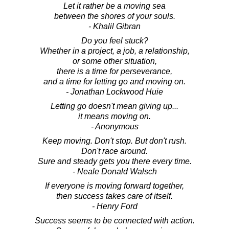
Let it rather be a moving sea
between the shores of your souls.
- Khalil Gibran
Do you feel stuck?
Whether in a project, a job, a relationship,
or some other situation,
there is a time for perseverance,
and a time for letting go and moving on.
- Jonathan Lockwood Huie
Letting go doesn't mean giving up...
it means moving on.
- Anonymous
Keep moving. Don't stop. But don't rush.
Don't race around.
Sure and steady gets you there every time.
- Neale Donald Walsch
If everyone is moving forward together,
then success takes care of itself.
- Henry Ford
Success seems to be connected with action.