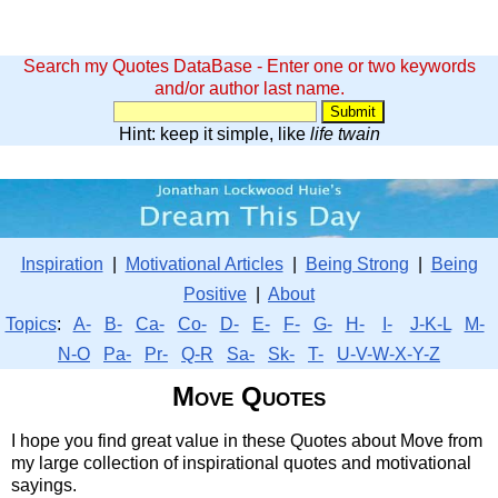
Search my Quotes DataBase - Enter one or two keywords
and/or author last name.
Hint: keep it simple, like
life twain
Inspiration
|
Motivational Articles
|
Being Strong
|
Being
Positive
|
About
Topics
:
A-
B-
Ca-
Co-
D-
E-
F-
G-
H-
I-
J-K-L
M-
N-O
Pa-
Pr-
Q-R
Sa-
Sk-
T-
U-V-W-X-Y-Z
Move Quotes
I hope you find great value in these Quotes about Move from
my large collection of inspirational quotes and motivational
sayings.