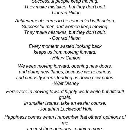
Successful people keep moving.
They make mistakes, but they don't quit.
- Conrad Hilton
Achievement seems to be connected with action.
Successful men and women keep moving.
They make mistakes, but they don't quit.
- Conrad Hilton
Every moment wasted looking back
keeps us from moving forward.
- Hilary Clinton
We keep moving forward, opening new doors,
and doing new things, because we're curious
and curiosity keeps leading us down new paths.
- Walt Disney
Persevere in moving toward highly worthwhile but difficult
goals.
In smaller issues, take an easier course.
- Jonathan Lockwood Huie
Happiness comes when I remember that others' opinions of
me
are just their opinions - nothing more.