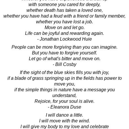
with someone you cared for deeply,
whether death has taken a loved one,
whether you have had a feud with a friend or family member,
whether you have lost a job.
Move on and let go.
Life can be joyful and rewarding again.
- Jonathan Lockwood Huie
People can be more forgiving than you can imagine.
But you have to forgive yourself.
Let go of what's bitter and move on.
- Bill Cosby
If the sight of the blue skies fills you with joy,
if a blade of grass springing up in the fields has power to
move you,
if the simple things in nature have a message you
understand,
Rejoice, for your soul is alive.
- Eleanora Duse
I will dance a little.
I will move with the wind.
I will give my body to my love and celebrate