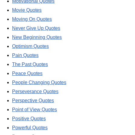
Motivational Quotes
Movie Quotes
Moving On Quotes
Never Give Up Quotes
New Beginning Quotes
Optimism Quotes
Pain Quotes
The Past Quotes
Peace Quotes
People Changing Quotes
Perseverance Quotes
Perspective Quotes
Point of View Quotes
Positive Quotes
Powerful Quotes