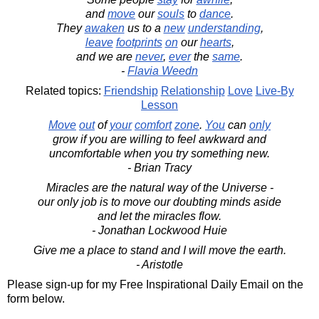
and
move
our
souls
to
dance
.
They
awaken
us to a
new
understanding
,
leave
footprints
on
our
hearts
,
and we are
never
,
ever
the
same
.
-
Flavia Weedn
Related topics:
Friendship
Relationship
Love
Live-By
Lesson
Move
out
of
your
comfort
zone
.
You
can
only
grow if you are willing to feel awkward and
uncomfortable when you try something new.
- Brian Tracy
Miracles are the natural way of the Universe -
our only job is to move our doubting minds aside
and let the miracles flow.
- Jonathan Lockwood Huie
Give me a place to stand and I will move the earth.
- Aristotle
Please sign-up for my Free Inspirational Daily Email on the
form below.