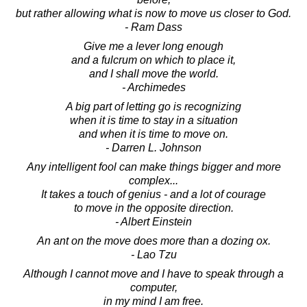
but rather allowing what is now to move us closer to God.
- Ram Dass
Give me a lever long enough
and a fulcrum on which to place it,
and I shall move the world.
- Archimedes
A big part of letting go is recognizing
when it is time to stay in a situation
and when it is time to move on.
- Darren L. Johnson
Any intelligent fool can make things bigger and more
complex...
It takes a touch of genius - and a lot of courage
to move in the opposite direction.
- Albert Einstein
An ant on the move does more than a dozing ox.
- Lao Tzu
Although I cannot move and I have to speak through a
computer,
in my mind I am free.