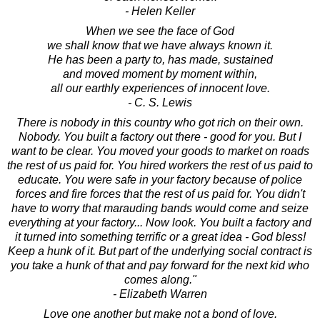
- Helen Keller
When we see the face of God
we shall know that we have always known it.
He has been a party to, has made, sustained
and moved moment by moment within,
all our earthly experiences of innocent love.
- C. S. Lewis
There is nobody in this country who got rich on their own.
Nobody. You built a factory out there - good for you. But I
want to be clear. You moved your goods to market on roads
the rest of us paid for. You hired workers the rest of us paid to
educate. You were safe in your factory because of police
forces and fire forces that the rest of us paid for. You didn't
have to worry that marauding bands would come and seize
everything at your factory... Now look. You built a factory and
it turned into something terrific or a great idea - God bless!
Keep a hunk of it. But part of the underlying social contract is
you take a hunk of that and pay forward for the next kid who
comes along."
- Elizabeth Warren
Love one another but make not a bond of love.