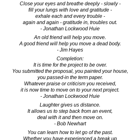
Close your eyes and breathe deeply - slowly -
fill your lungs with love and gratitude -
exhale each and every trouble -
again and again - gratitude in, troubles out.
- Jonathan Lockwood Huie
An old friend will help you move.
A good friend will help you move a dead body.
- Jim Hayes
Completion:
It is time for the project to be over.
You submitted the proposal, you painted your house,
you passed-in the term paper.
Whatever praise or criticism you received,
it is now time to move on to your next project.
- Jonathan Lockwood Huie
Laughter gives us distance.
It allows us to step back from an event,
deal with it and then move on.
- Bob Newhart
You can learn how to let go of the past.
Whether you have experienced a break up