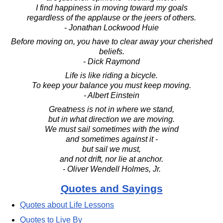
I find happiness in moving toward my goals
regardless of the applause or the jeers of others.
- Jonathan Lockwood Huie
Before moving on, you have to clear away your cherished
beliefs.
- Dick Raymond
Life is like riding a bicycle.
To keep your balance you must keep moving.
- Albert Einstein
Greatness is not in where we stand,
but in what direction we are moving.
We must sail sometimes with the wind
and sometimes against it -
but sail we must,
and not drift, nor lie at anchor.
- Oliver Wendell Holmes, Jr.
Quotes and Sayings
Quotes about Life Lessons
Quotes to Live By