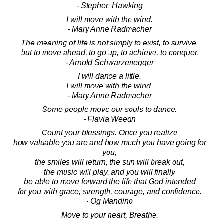
- Stephen Hawking
I will move with the wind.
- Mary Anne Radmacher
The meaning of life is not simply to exist, to survive,
but to move ahead, to go up, to achieve, to conquer.
- Arnold Schwarzenegger
I will dance a little.
I will move with the wind.
- Mary Anne Radmacher
Some people move our souls to dance.
- Flavia Weedn
Count your blessings. Once you realize
how valuable you are and how much you have going for
you,
the smiles will return, the sun will break out,
the music will play, and you will finally
be able to move forward the life that God intended
for you with grace, strength, courage, and confidence.
- Og Mandino
Move to your heart, Breathe.