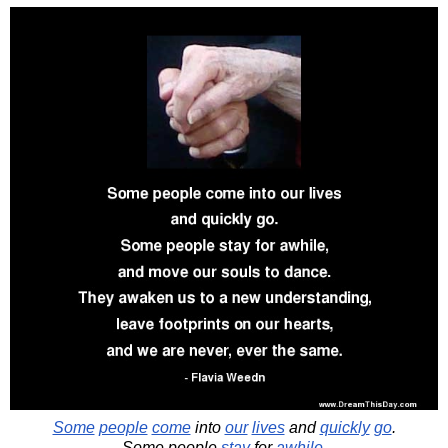
Some
people
come
into
our
lives
and
quickly
go
.
Some people
stay
for
awhile
,