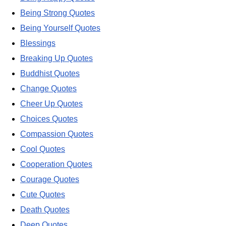
Being Strong Quotes
Being Yourself Quotes
Blessings
Breaking Up Quotes
Buddhist Quotes
Change Quotes
Cheer Up Quotes
Choices Quotes
Compassion Quotes
Cool Quotes
Cooperation Quotes
Courage Quotes
Cute Quotes
Death Quotes
Deep Quotes