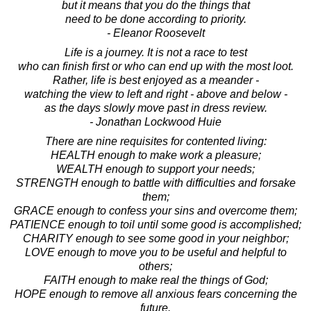
but it means that you do the things that
need to be done according to priority.
- Eleanor Roosevelt
Life is a journey. It is not a race to test
who can finish first or who can end up with the most loot.
Rather, life is best enjoyed as a meander -
watching the view to left and right - above and below -
as the days slowly move past in dress review.
- Jonathan Lockwood Huie
There are nine requisites for contented living:
HEALTH enough to make work a pleasure;
WEALTH enough to support your needs;
STRENGTH enough to battle with difficulties and forsake
them;
GRACE enough to confess your sins and overcome them;
PATIENCE enough to toil until some good is accomplished;
CHARITY enough to see some good in your neighbor;
LOVE enough to move you to be useful and helpful to
others;
FAITH enough to make real the things of God;
HOPE enough to remove all anxious fears concerning the
future.