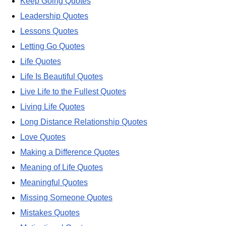
Keep Going Quotes
Leadership Quotes
Lessons Quotes
Letting Go Quotes
Life Quotes
Life Is Beautiful Quotes
Live Life to the Fullest Quotes
Living Life Quotes
Long Distance Relationship Quotes
Love Quotes
Making a Difference Quotes
Meaning of Life Quotes
Meaningful Quotes
Missing Someone Quotes
Mistakes Quotes