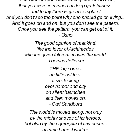
that you were in a mood of deep gratefulness,
and today there is great complaint
and you don't see the point why one should go on living...
And it goes on and on, but you don't see the pattern.
Once you see the pattern, you can get out of it.
- Osho
The good opinion of mankind,
like the lever of Archimedes,
with the given fulcrum, moves the world.
- Thomas Jefferson
THE fog comes
on little cat feet.
It sits looking
over harbor and city
on silent haunches
and then moves on.
- Carl Sandburg
The world is moved along, not only
by the mighty shoves of its heroes,
but also by the aggregate of tiny pushes
of each honest worker.