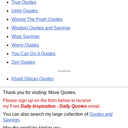
True Quotes
Unity Quotes
Winnie The Pooh Quotes
Wisdom Quotes and Sayings
Wise Sayings
Worry Quotes
You Can Do It Quotes
Zen Quotes
---------
Khalil Gibran Quotes
Thank you for visiting: Move Quotes.
Please sign up on the form below to receive
my Free
Daily Inspiration - Daily Quotes
email.
You can also search my large collection of
Quotes and
Sayings
.
May the world be kind to you,