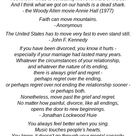
And I think what we got on our hands is a dead shark.
- the Woody Allen movie Annie Hall (1977)
Faith can move mountains.
- Anonymous
The United States has to move very fast to even stand still.
- John F. Kennedy
If you have been divorced, you know it hurts -
especially if your marriage had lasted many years.
Whatever the circumstances of your relationship,
and whatever the nature of its ending,
there is always grief and regret -
perhaps regret over the ending,
or perhaps regret over not ending the relationship sooner -
or perhaps both.
Nonetheless, move past the grief and regret.
No matter how painful, divorce, like all endings,
opens the door to new beginnings.
- Jonathan Lockwood Huie
You always feel better when you sing.
Music touches people's hearts.
You know, it doesn't go through your mental capacity,