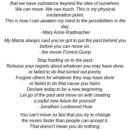
that we have substance beyond the idea of ourselves.
We can move. We can touch. This is my physical
exclamation point.
This is how I can awaken my mind to the possibilities in the
day.
- Mary Anne Radmacher
My Mama always said you've got to put the past behind you
before you can move on.
- the movie Forrest Gump
Stop holding on to the past.
Release your regrets about whatever you may have done
or failed to do that turned out poorly.
Forgive others for whatever they may have done
or failed to do that cause you harm.
Declare today to be a new beginning.
Let go of the past and move on with creating
a joyful new future for yourself.
- Jonathan Lockwood Huie
You can't move so fast that you try to change
the mores faster than people can accept it.
That doesn't mean you do nothing,