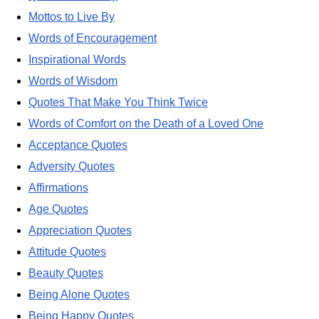
Mottos to Live By
Words of Encouragement
Inspirational Words
Words of Wisdom
Quotes That Make You Think Twice
Words of Comfort on the Death of a Loved One
Acceptance Quotes
Adversity Quotes
Affirmations
Age Quotes
Appreciation Quotes
Attitude Quotes
Beauty Quotes
Being Alone Quotes
Being Happy Quotes