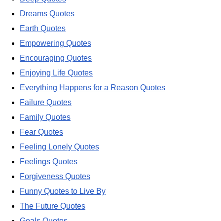
Dreams Quotes
Earth Quotes
Empowering Quotes
Encouraging Quotes
Enjoying Life Quotes
Everything Happens for a Reason Quotes
Failure Quotes
Family Quotes
Fear Quotes
Feeling Lonely Quotes
Feelings Quotes
Forgiveness Quotes
Funny Quotes to Live By
The Future Quotes
Goals Quotes