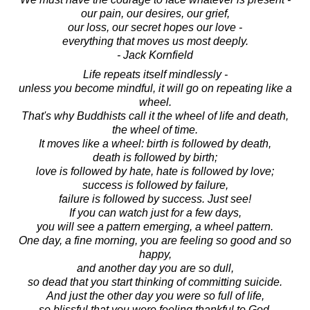
our pain, our desires, our grief,
our loss, our secret hopes our love -
everything that moves us most deeply.
- Jack Kornfield
Life repeats itself mindlessly -
unless you become mindful, it will go on repeating like a
wheel.
That's why Buddhists call it the wheel of life and death,
the wheel of time.
It moves like a wheel: birth is followed by death,
death is followed by birth;
love is followed by hate, hate is followed by love;
success is followed by failure,
failure is followed by success. Just see!
If you can watch just for a few days,
you will see a pattern emerging, a wheel pattern.
One day, a fine morning, you are feeling so good and so
happy,
and another day you are so dull,
so dead that you start thinking of committing suicide.
And just the other day you were so full of life,
so blissful that you were feeling thankful to God,