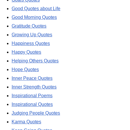
Good Quotes about Life
Good Morning Quotes
Gratitude Quotes
Growing Up Quotes
Happiness Quotes
Happy Quotes
Helping Others Quotes
Hope Quotes
Inner Peace Quotes
Inner Strength Quotes
Inspirational Poems
Inspirational Quotes
Judging People Quotes
Karma Quotes