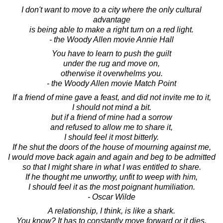
I don't want to move to a city where the only cultural
advantage
is being able to make a right turn on a red light.
- the Woody Allen movie Annie Hall
You have to learn to push the guilt
under the rug and move on,
otherwise it overwhelms you.
- the Woody Allen movie Match Point
If a friend of mine gave a feast, and did not invite me to it,
I should not mind a bit.
but if a friend of mine had a sorrow
and refused to allow me to share it,
I should feel it most bitterly.
If he shut the doors of the house of mourning against me,
I would move back again and again and beg to be admitted
so that I might share in what I was entitled to share.
If he thought me unworthy, unfit to weep with him,
I should feel it as the most poignant humiliation.
- Oscar Wilde
A relationship, I think, is like a shark.
You know? It has to constantly move forward or it dies.