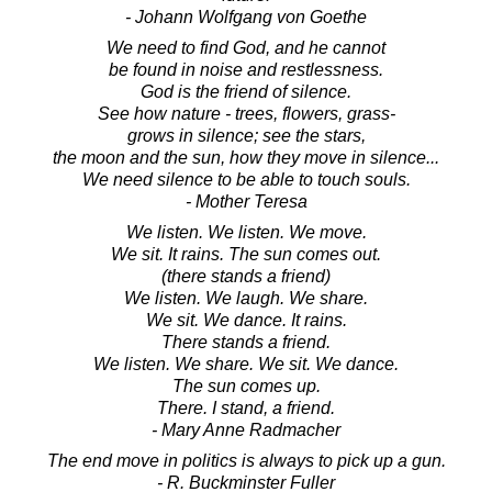
- Johann Wolfgang von Goethe
We need to find God, and he cannot
be found in noise and restlessness.
God is the friend of silence.
See how nature - trees, flowers, grass-
grows in silence; see the stars,
the moon and the sun, how they move in silence...
We need silence to be able to touch souls.
- Mother Teresa
We listen. We listen. We move.
We sit. It rains. The sun comes out.
(there stands a friend)
We listen. We laugh. We share.
We sit. We dance. It rains.
There stands a friend.
We listen. We share. We sit. We dance.
The sun comes up.
There. I stand, a friend.
- Mary Anne Radmacher
The end move in politics is always to pick up a gun.
- R. Buckminster Fuller