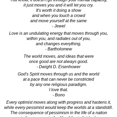
it just moves you and it will let you cry.
It's worth it doing a show
and when you touch a crowd
and move yourself at the same
- Jewel
Love is an undulating energy that moves through you,
within you, and radiates out of you,
and changes everything.
- Bartholomew
The world moves, and ideas that were
once good are not always good.
- Dwight D. Eisenhower
God's Spirit moves through us and the world
at a pace that can never be constricted
by any one religious paradigm.
I love that.
- Bono
Every optimist moves along with progress and hastens it,
while every pessimist would keep the worlds at a standstill.
The consequence of pessimism in the life of a nation