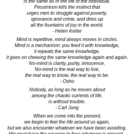
is the same as in the life of the individual.
Pessimism kills the instinct that
urges men to struggle against poverty,
ignorance and crime, and dries up
all the fountains of joy in the world.
- Helen Keller
Mind is repetitive, mind always moves in circles.
Mind is a mechanism: you feed it with knowledge,
it repeats the same knowledge,
it goes on chewing the same knowledge again and again.
No-mind is clarity, purity, innocence.
No-mind is the real way to live,
the real way to know, the real way to be.
- Osho
Nobody, as long as he moves about
among the chaotic currents of life,
is without trouble.
- Carl Jung
When we come into the present,
we begin to feel the life around us again,
but we also encounter whatever we have been avoiding.
We must have the courage to face whatever is present -