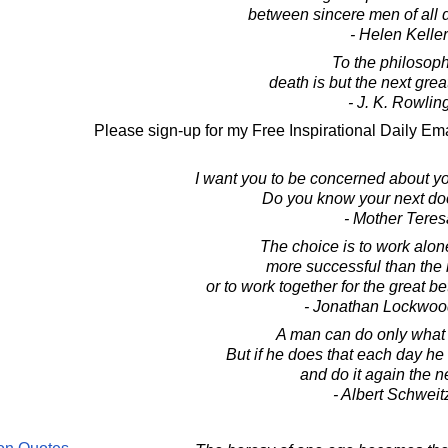
between sincere men of all 
- Helen Keller
To the philosoph
death is but the next grea
- J. K. Rowlin
Please sign-up for my Free Inspirational Daily Ema
I want you to be concerned about yo
Do you know your next do
- Mother Teres
The choice is to work alone 
more successful than the 
or to work together for the great b
- Jonathan Lockwoo
A man can do only what 
But if he does that each day he 
and do it again the n
- Albert Schweit