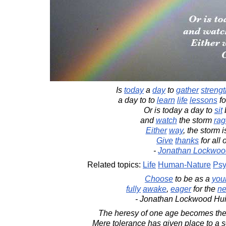
Is
today
a
day
to
gather
strengt
a day to to
learn
life
lessons
fo
Or is today a day to
sit
and
watch
the storm
rag
Either
way
, the storm 
Give
thanks
for all o
-
Jonathan Lockwoo
Related topics:
Life
Human-Nature
Psy
Choose
to be as a
you
fully
awake
,
eager
for the
ne
- Jonathan Lockwood Hu
The heresy of one age becomes the 
Mere tolerance has given place to a 