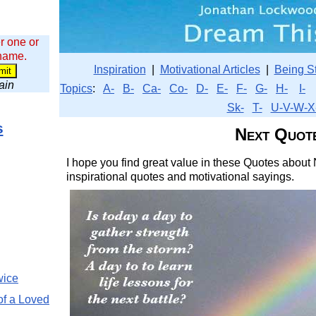
r one or
 name.
Inspiration
|
Motivational Articles
|
Being S
wain
Topics
:
A-
B-
Ca-
Co-
D-
E-
F-
G-
H-
I-
Sk-
T-
U-V-W-X
s
Next Quot
I hope you find great value in these Quotes about 
inspirational quotes and motivational sayings.
wice
of a Loved