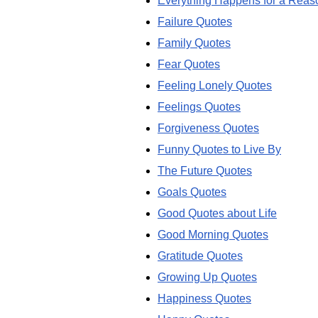
Everything Happens for a Reas
Failure Quotes
Family Quotes
Fear Quotes
Feeling Lonely Quotes
Feelings Quotes
Forgiveness Quotes
Funny Quotes to Live By
The Future Quotes
Goals Quotes
Good Quotes about Life
Good Morning Quotes
Gratitude Quotes
Growing Up Quotes
Happiness Quotes