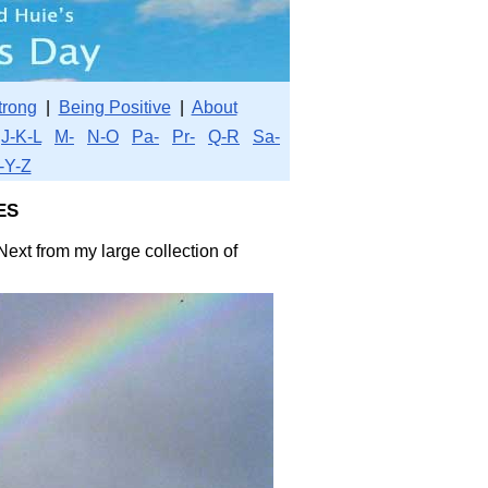
trong
|
Being Positive
|
About
J-K-L
M-
N-O
Pa-
Pr-
Q-R
Sa-
-Y-Z
es
Next from my large collection of