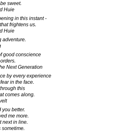
l be sweet.
d Huie
ning in this instant -
hat frightens us.
d Huie
ig adventure.
g
of good conscience
 orders.
he Next Generation
nce by every experience
fear in the face.
 through this
hat comes along.
elt
 you better.
ved me more.
next in line.
s sometime.