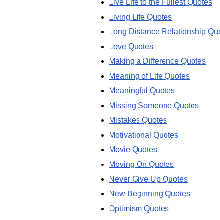
Live Life to the Fullest Quotes
Living Life Quotes
Long Distance Relationship Qu
Love Quotes
Making a Difference Quotes
Meaning of Life Quotes
Meaningful Quotes
Missing Someone Quotes
Mistakes Quotes
Motivational Quotes
Movie Quotes
Moving On Quotes
Never Give Up Quotes
New Beginning Quotes
Optimism Quotes