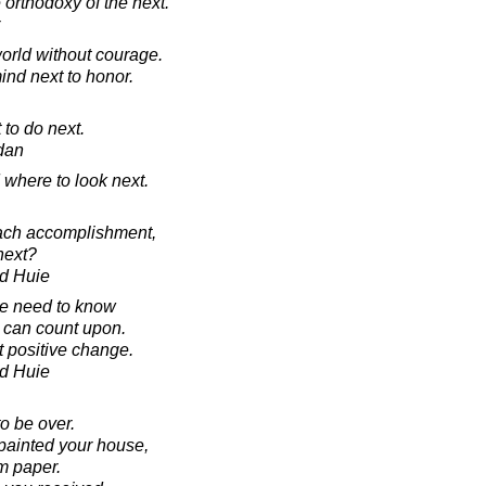
orthodoxy of the next.
world without courage.
mind next to honor.
to do next.
rdan
d where to look next.
each accomplishment,
next?
d Huie
ve need to know
 can count upon.
 positive change.
d Huie
 to be over.
painted your house,
m paper.