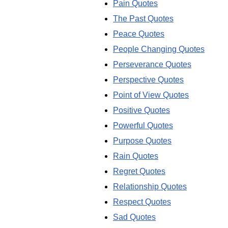
Pain Quotes
The Past Quotes
Peace Quotes
People Changing Quotes
Perseverance Quotes
Perspective Quotes
Point of View Quotes
Positive Quotes
Powerful Quotes
Purpose Quotes
Rain Quotes
Regret Quotes
Relationship Quotes
Respect Quotes
Sad Quotes