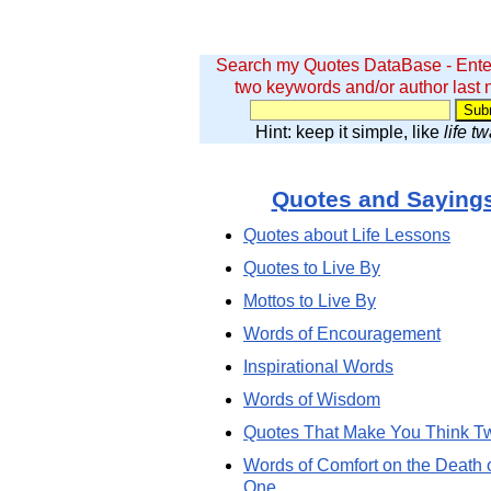
Search my Quotes DataBase - Ente
two keywords and/or author last
Hint: keep it simple, like
life t
Quotes and Saying
Quotes about Life Lessons
Quotes to Live By
Mottos to Live By
Words of Encouragement
Inspirational Words
Words of Wisdom
Quotes That Make You Think T
Words of Comfort on the Death 
One