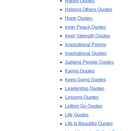
Happy Quotes
Helping Others Quotes
Hope Quotes
Inner Peace Quotes
Inner Strength Quotes
Inspirational Poems
Inspirational Quotes
Judging People Quotes
Karma Quotes
Keep Going Quotes
Leadership Quotes
Lessons Quotes
Letting Go Quotes
Life Quotes
Life Is Beautiful Quotes