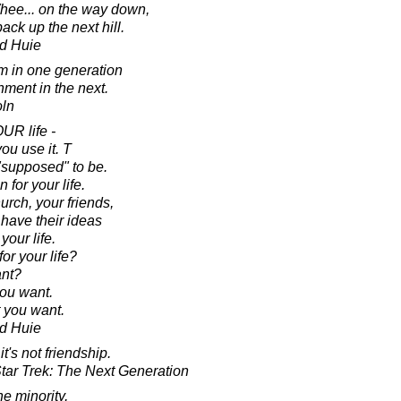
 Whee... on the way down,
ck up the next hill.
d Huie
m in one generation
nment in the next.
oln
OUR life -
u use it. T
 "supposed" to be.
 for your life.
urch, your friends,
 have their ideas
your life.
r your life?
nt?
you want.
 you want.
d Huie
t's not friendship.
tar Trek: The Next Generation
he minority,