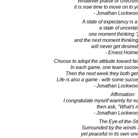
Whatever praise or criticis
it is now time to move on to y
- Jonathan Lockwoo
A state of expectancy is a
a state of uncertai
one moment thinking 
and the next moment thinking 
will never get desired
- Ernest Holm
Choose to adopt the attitude toward fai
In each game, one team succee
Then the next week they both get
Life is also a game - with some succ
- Jonathan Lockwoo
Affirmation:
I congratulate myself warmly for 
then ask, "What's 
- Jonathan Lockwoo
The Eye-of-the-St
Surrounded by the winds a
yet peaceful in its own un