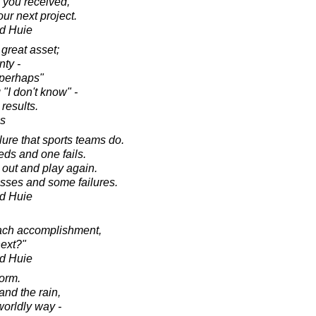
m you received,
our next project.
d Huie
 great asset;
nty -
"perhaps"
"I don't know" -
 results.
es
lure that sports teams do.
ds and one fails.
 out and play again.
esses and some failures.
d Huie
each accomplishment,
next?"
d Huie
orm.
nd the rain,
worldly way -