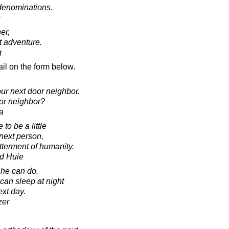
denominations.
er,
t adventure.
g
il on the form below.
ur next door neighbor.
or neighbor?
a
to be a little
next person,
etterment of humanity.
d Huie
he can do.
can sleep at night
ext day.
zer