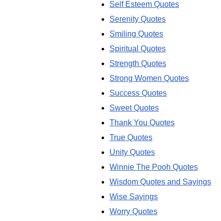
Self Esteem Quotes
Serenity Quotes
Smiling Quotes
Spiritual Quotes
Strength Quotes
Strong Women Quotes
Success Quotes
Sweet Quotes
Thank You Quotes
True Quotes
Unity Quotes
Winnie The Pooh Quotes
Wisdom Quotes and Sayings
Wise Sayings
Worry Quotes