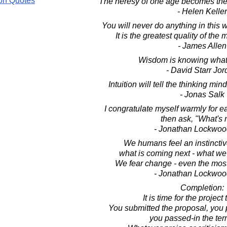
on Quotes
The heresy of one age becomes the 
- Helen Keller
You will never do anything in this 
It is the greatest quality of the 
- James Allen
Wisdom is knowing what 
- David Starr Jo
Intuition will tell the thinking min
- Jonas Salk
I congratulate myself warmly for 
then ask, "What's 
- Jonathan Lockwoo
We humans feel an instincti
what is coming next - what we
We fear change - even the most
- Jonathan Lockwoo
Completion:
It is time for the project
You submitted the proposal, you 
you passed-in the ter