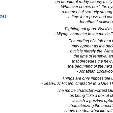
an unnatural ruddy-cloudy misty-
Whatever comes next, the eye
a moment of serenity among 
otes
a time for repose and co
- Jonathan Lockwoo
Fighting not good. But if mus
- Miyagi: character in the movie
The ending of a job or a 
may appear as the dark
but it is merely the Wint
the time of renewal an
that precedes the new 
the beginning of the next 
- Jonathan Lockwoo
Things are only impossible un
- Jean-Luc Picard, character in STAR 
The movie character Forrest Gu
as being "like a box of c
is such a positive upb
characterizing the uncertai
I have no idea what life wil