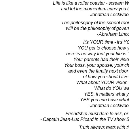
Life is like a roller coaster - scream
and let the momentum carry you ba
- Jonathan Lockwoo
The philosophy of the school roo
will be the philosophy of gover
- Abraham Linc
It's YOUR time - it's Y
YOU get to choose how yo
here is no way that your life is
Your parents had their vision
Your boss, your spouse, your ch
and even the family next door
of how you should live 
What about YOUR vision fo
What do YOU wa
YES, it matters what 
YES you can have what
- Jonathan Lockwoo
Friendship must dare to risk, or i
- Captain Jean-Luc Picard in the TV show S
Truth always rests with t