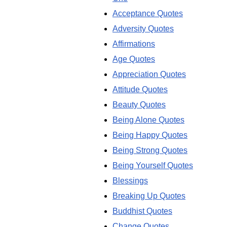
Acceptance Quotes
Adversity Quotes
Affirmations
Age Quotes
Appreciation Quotes
Attitude Quotes
Beauty Quotes
Being Alone Quotes
Being Happy Quotes
Being Strong Quotes
Being Yourself Quotes
Blessings
Breaking Up Quotes
Buddhist Quotes
Change Quotes