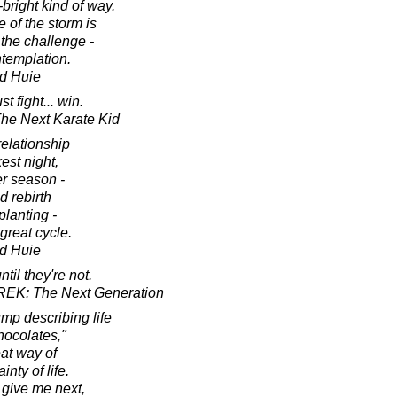
bright kind of way.
 of the storm is
the challenge -
ntemplation.
d Huie
t fight... win.
 The Next Karate Kid
relationship
est night,
er season -
d rebirth
planting -
great cycle.
d Huie
til they're not.
TREK: The Next Generation
mp describing life
hocolates,"
eat way of
nty of life.
l give me next,