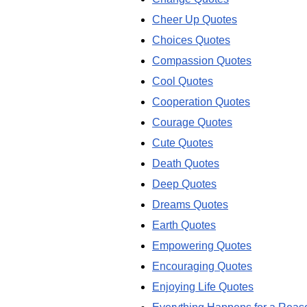
Cheer Up Quotes
Choices Quotes
Compassion Quotes
Cool Quotes
Cooperation Quotes
Courage Quotes
Cute Quotes
Death Quotes
Deep Quotes
Dreams Quotes
Earth Quotes
Empowering Quotes
Encouraging Quotes
Enjoying Life Quotes