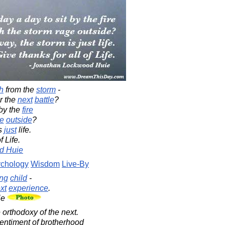
h
from the
storm
-
r the
next
battle
?
by the
fire
e
outside
?
is
just
life.
f Life.
d Huie
chology
Wisdom
Live-By
ng
child
-
xt
experience
.
ie
orthodoxy of the next.
sentiment of brotherhood