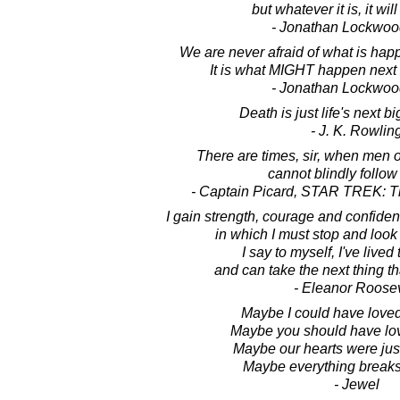
but whatever it is, it wil
- Jonathan Lockwoo
We are never afraid of what is happe
It is what MIGHT happen next t
- Jonathan Lockwoo
Death is just life's next b
- J. K. Rowlin
There are times, sir, when men 
cannot blindly follow
- Captain Picard, STAR TREK: T
I gain strength, courage and confide
in which I must stop and look 
I say to myself, I've lived
and can take the next thing t
- Eleanor Roosev
Maybe I could have loved
Maybe you should have lo
Maybe our hearts were just 
Maybe everything break
- Jewel