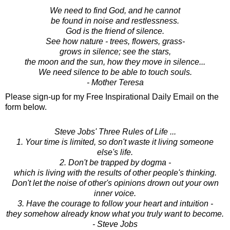
We need to find God, and he cannot
be found in noise and restlessness.
God is the friend of silence.
See how nature - trees, flowers, grass-
grows in silence; see the stars,
the moon and the sun, how they move in silence...
We need silence to be able to touch souls.
- Mother Teresa
Please sign-up for my Free Inspirational Daily Email on the
form below.
Steve Jobs' Three Rules of Life ...
1. Your time is limited, so don't waste it living someone
else's life.
2. Don't be trapped by dogma -
which is living with the results of other people's thinking.
Don't let the noise of other's opinions drown out your own
inner voice.
3. Have the courage to follow your heart and intuition -
they somehow already know what you truly want to become.
- Steve Jobs