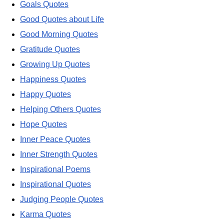
Goals Quotes
Good Quotes about Life
Good Morning Quotes
Gratitude Quotes
Growing Up Quotes
Happiness Quotes
Happy Quotes
Helping Others Quotes
Hope Quotes
Inner Peace Quotes
Inner Strength Quotes
Inspirational Poems
Inspirational Quotes
Judging People Quotes
Karma Quotes