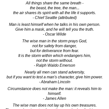
All things share the same breath -
the beast, the tree, the man...
the air shares its spirit with all the life it supports.
- Chief Seattle (attributed)
Man is least himself when he talks in his own person.
Give him a mask, and he will tell you the truth.
- Oscar Wilde
The wise man in the storm prays God,
not for safety from danger,
but for deliverance from fear.
It is the storm within which endangers him,
not the storm without.
- Ralph Waldo Emerson
Nearly all men can stand adversity,
but if you want to test a man's character, give him power.
- Abraham Lincoln
Circumstance does not make the man: it reveals him to
himself.
- James Allen
The wise man does not lay up his own treasures.