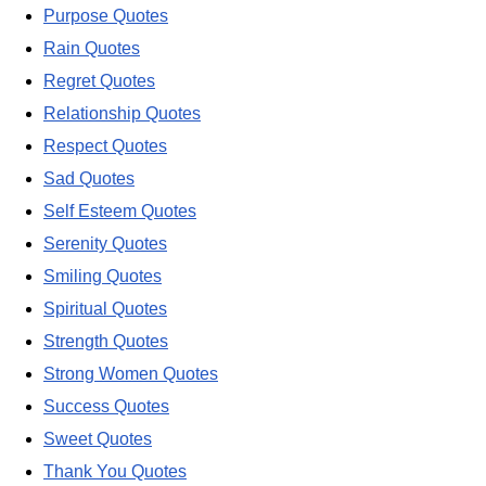
Purpose Quotes
Rain Quotes
Regret Quotes
Relationship Quotes
Respect Quotes
Sad Quotes
Self Esteem Quotes
Serenity Quotes
Smiling Quotes
Spiritual Quotes
Strength Quotes
Strong Women Quotes
Success Quotes
Sweet Quotes
Thank You Quotes