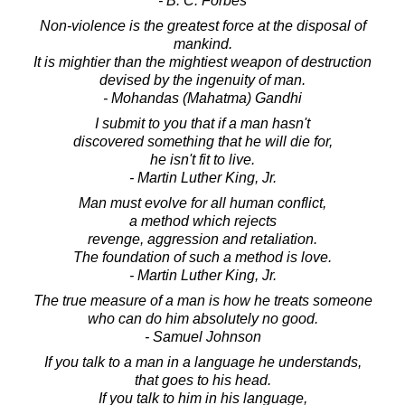
- B. C. Forbes
Non-violence is the greatest force at the disposal of
mankind.
It is mightier than the mightiest weapon of destruction
devised by the ingenuity of man.
- Mohandas (Mahatma) Gandhi
I submit to you that if a man hasn't
discovered something that he will die for,
he isn't fit to live.
- Martin Luther King, Jr.
Man must evolve for all human conflict,
a method which rejects
revenge, aggression and retaliation.
The foundation of such a method is love.
- Martin Luther King, Jr.
The true measure of a man is how he treats someone
who can do him absolutely no good.
- Samuel Johnson
If you talk to a man in a language he understands,
that goes to his head.
If you talk to him in his language,