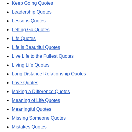
Keep Going Quotes
Leadership Quotes
Lessons Quotes
Letting Go Quotes
Life Quotes
Life Is Beautiful Quotes
Live Life to the Fullest Quotes
Living Life Quotes
Long Distance Relationship Quotes
Love Quotes
Making a Difference Quotes
Meaning of Life Quotes
Meaningful Quotes
Missing Someone Quotes
Mistakes Quotes