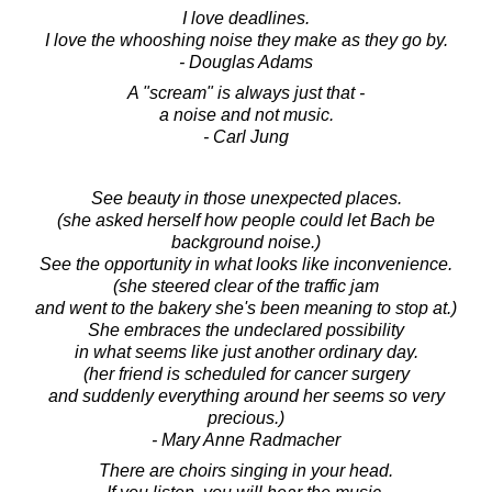
I love deadlines.
I love the whooshing noise they make as they go by.
- Douglas Adams
A "scream" is always just that -
a noise and not music.
- Carl Jung
See beauty in those unexpected places.
(she asked herself how people could let Bach be
background noise.)
See the opportunity in what looks like inconvenience.
(she steered clear of the traffic jam
and went to the bakery she's been meaning to stop at.)
She embraces the undeclared possibility
in what seems like just another ordinary day.
(her friend is scheduled for cancer surgery
and suddenly everything around her seems so very
precious.)
- Mary Anne Radmacher
There are choirs singing in your head.