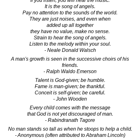
If you listen, you will hear the music.
It is the song of angels.
Pay no attention to the sounds of the world.
They are just noises, and even when
added up all together
they have no value, make no sense.
Strain to hear the song of angels.
Listen to the melody within your soul.
- Neale Donald Walsch
A man's growth is seen in the successive choirs of his
friends.
- Ralph Waldo Emerson
Talent is God-given; be humble.
Fame is man-given; be thankful.
Conceit is self-given; be careful.
- John Wooden
Every child comes with the message
that God is not yet discouraged of man.
- Rabindranath Tagore
No man stands so tall as when he stoops to help a child.
- Anonymous (often attributed to Abraham Lincoln)