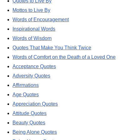
Quotes to Live By
Mottos to Live By
Words of Encouragement
Inspirational Words
Words of Wisdom
Quotes That Make You Think Twice
Words of Comfort on the Death of a Loved One
Acceptance Quotes
Adversity Quotes
Affirmations
Age Quotes
Appreciation Quotes
Attitude Quotes
Beauty Quotes
Being Alone Quotes