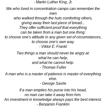
- Martin Luther King, Jr.
We who lived in concentration camps can remember the
men
who walked through the huts comforting others,
giving away their last piece of bread...
They offer sufficient proof that everything
can be taken from a man but one thing:
to choose one's attitude in any given set of circumstances,
to choose one's own way.
- Viktor E. Frankl
Two things a man should never be angry at:
what he can help,
and what he cannot help.
- Thomas Fuller
A man who is a master of patience is master of everything
else.
- George Savile
If a man empties his purse into his head,
no man can take it away from him.
An investment in knowledge always pays the best interest.
- Benjamin Franklin