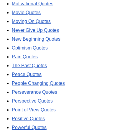
Motivational Quotes
Movie Quotes
Moving On Quotes
Never Give Up Quotes
New Beginning Quotes
Optimism Quotes
Pain Quotes
The Past Quotes
Peace Quotes
People Changing Quotes
Perseverance Quotes
Perspective Quotes
Point of View Quotes
Positive Quotes
Powerful Quotes