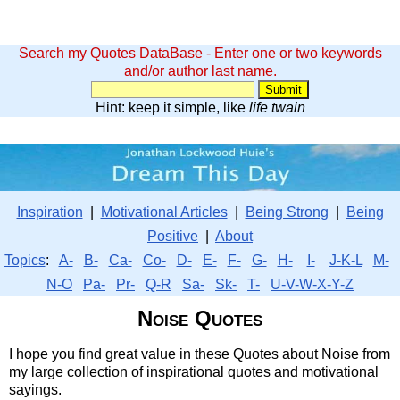
Search my Quotes DataBase - Enter one or two keywords
and/or author last name.
Hint: keep it simple, like
life twain
Inspiration
|
Motivational Articles
|
Being Strong
|
Being
Positive
|
About
Topics
:
A-
B-
Ca-
Co-
D-
E-
F-
G-
H-
I-
J-K-L
M-
N-O
Pa-
Pr-
Q-R
Sa-
Sk-
T-
U-V-W-X-Y-Z
Noise Quotes
I hope you find great value in these Quotes about Noise from
my large collection of inspirational quotes and motivational
sayings.