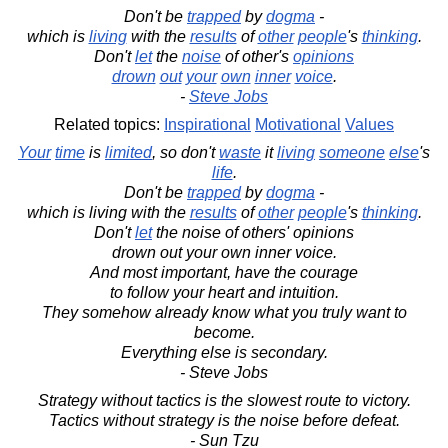
Don't be
trapped
by
dogma
-
which is
living
with the
results
of
other
people
's
thinking
.
Don't
let
the
noise
of other's
opinions
drown
out
your
own
inner
voice
.
-
Steve Jobs
Related topics:
Inspirational
Motivational
Values
Your
time
is
limited
, so don't
waste
it
living
someone
else
's
life
.
Don't be
trapped
by
dogma
-
which is living with the
results
of
other
people
's
thinking
.
Don't
let
the noise of others' opinions
drown out your own inner voice.
And most important, have the courage
to follow your heart and intuition.
They somehow already know what you truly want to
become.
Everything else is secondary.
- Steve Jobs
Strategy without tactics is the slowest route to victory.
Tactics without strategy is the noise before defeat.
- Sun Tzu