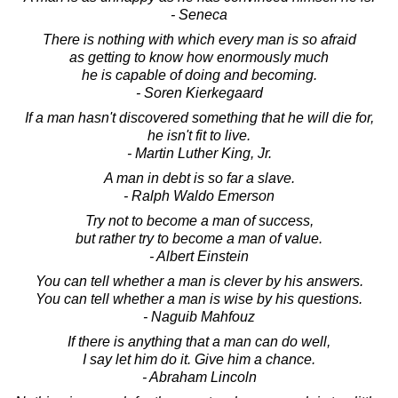
- Seneca
There is nothing with which every man is so afraid
as getting to know how enormously much
he is capable of doing and becoming.
- Soren Kierkegaard
If a man hasn't discovered something that he will die for,
he isn't fit to live.
- Martin Luther King, Jr.
A man in debt is so far a slave.
- Ralph Waldo Emerson
Try not to become a man of success,
but rather try to become a man of value.
- Albert Einstein
You can tell whether a man is clever by his answers.
You can tell whether a man is wise by his questions.
- Naguib Mahfouz
If there is anything that a man can do well,
I say let him do it. Give him a chance.
- Abraham Lincoln