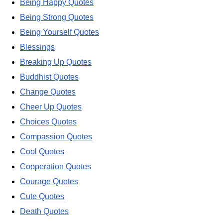
Being Happy Quotes
Being Strong Quotes
Being Yourself Quotes
Blessings
Breaking Up Quotes
Buddhist Quotes
Change Quotes
Cheer Up Quotes
Choices Quotes
Compassion Quotes
Cool Quotes
Cooperation Quotes
Courage Quotes
Cute Quotes
Death Quotes