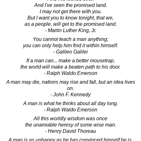
And I've seen the promised land.
I may not get there with you.
But I want you to know tonight, that we,
as a people, will get to the promised land.
- Martin Luther King, Jr.
You cannot teach a man anything;
you can only help him find it within himself.
- Galileo Galilei
If a man can... make a better mousetrap,
the world will make a beaten path to his door.
- Ralph Waldo Emerson
A man may die, nations may rise and fall, but an idea lives
on.
- John F. Kennedy
A man is what he thinks about all day long.
- Ralph Waldo Emerson
All this worldly wisdom was once
the unamiable heresy of some wise man.
- Henry David Thoreau
A man is as unhappy as he has convinced himself he is.