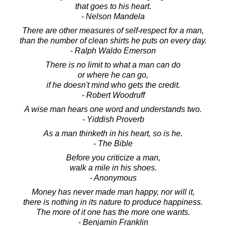
that goes to his heart.
- Nelson Mandela
There are other measures of self-respect for a man,
than the number of clean shirts he puts on every day.
- Ralph Waldo Emerson
There is no limit to what a man can do
or where he can go,
if he doesn't mind who gets the credit.
- Robert Woodruff
A wise man hears one word and understands two.
- Yiddish Proverb
As a man thinketh in his heart, so is he.
- The Bible
Before you criticize a man,
walk a mile in his shoes.
- Anonymous
Money has never made man happy, nor will it,
there is nothing in its nature to produce happiness.
The more of it one has the more one wants.
- Benjamin Franklin