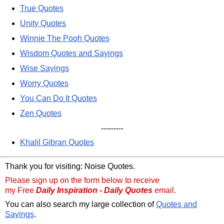
True Quotes
Unity Quotes
Winnie The Pooh Quotes
Wisdom Quotes and Sayings
Wise Sayings
Worry Quotes
You Can Do It Quotes
Zen Quotes
---------
Khalil Gibran Quotes
Thank you for visiting: Noise Quotes.
Please sign up on the form below to receive
my Free
Daily Inspiration - Daily Quotes
email.
You can also search my large collection of
Quotes and
Sayings
.