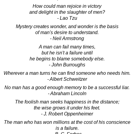
How could man rejoice in victory
and delight in the slaughter of men?
- Lao Tzu
Mystery creates wonder, and wonder is the basis
of man's desire to understand.
- Neil Armstrong
A man can fail many times,
but he isn't a failure until
he begins to blame somebody else.
- John Burroughs
Wherever a man turns he can find someone who needs him.
- Albert Schweitzer
No man has a good enough memory to be a successful liar.
- Abraham Lincoln
The foolish man seeks happiness in the distance;
the wise grows it under his feet.
- J. Robert Oppenheimer
The man who has won millions at the cost of his conscience
is a failure.