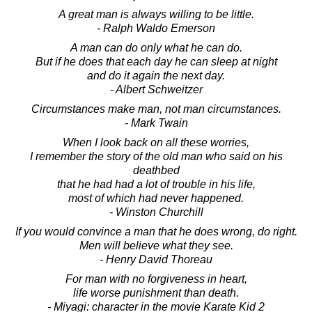
A great man is always willing to be little.
- Ralph Waldo Emerson
A man can do only what he can do.
But if he does that each day he can sleep at night
and do it again the next day.
- Albert Schweitzer
Circumstances make man, not man circumstances.
- Mark Twain
When I look back on all these worries,
I remember the story of the old man who said on his
deathbed
that he had had a lot of trouble in his life,
most of which had never happened.
- Winston Churchill
If you would convince a man that he does wrong, do right.
Men will believe what they see.
- Henry David Thoreau
For man with no forgiveness in heart,
life worse punishment than death.
- Miyagi: character in the movie Karate Kid 2