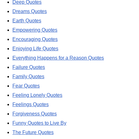
Deep Quotes
Dreams Quotes
Earth Quotes
Empowering Quotes
Encouraging Quotes
Enjoying Life Quotes
Everything Happens for a Reason Quotes
Failure Quotes
Family Quotes
Fear Quotes
Feeling Lonely Quotes
Feelings Quotes
Forgiveness Quotes
Funny Quotes to Live By
The Future Quotes