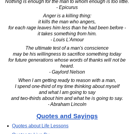
Nothing is enough for the man to whom enough is too little.
- Epicurus
Anger is a killing thing:
it kills the man who angers,
for each rage leaves him less than he had been before -
it takes something from him.
- Louis L'Amour
The ultimate test of a man's conscience
may be his willingness to sacrifice something today
for future generations whose words of thanks will not be
heard.
- Gaylord Nelson
When I am getting ready to reason with a man,
I spend one-third of my time thinking about myself
and what I am going to say
and two-thirds about him and what he is going to say.
- Abraham Lincoln
Quotes and Sayings
Quotes about Life Lessons