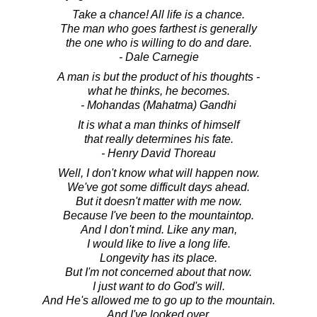
Take a chance! All life is a chance.
The man who goes farthest is generally
the one who is willing to do and dare.
- Dale Carnegie
A man is but the product of his thoughts -
what he thinks, he becomes.
- Mohandas (Mahatma) Gandhi
It is what a man thinks of himself
that really determines his fate.
- Henry David Thoreau
Well, I don't know what will happen now.
We've got some difficult days ahead.
But it doesn't matter with me now.
Because I've been to the mountaintop.
And I don't mind. Like any man,
I would like to live a long life.
Longevity has its place.
But I'm not concerned about that now.
I just want to do God's will.
And He's allowed me to go up to the mountain.
And I've looked over.