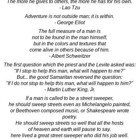
The more he gives to others, the more he has for his own.
- Lao Tzu
Adventure is not outside man; it is within.
- George Eliot
The full measure of a man is
not to be found in the man himself,
but in the colors and textures that
come alive in others because of him.
- Albert Schweitzer
The first question which the priest and the Levite asked was:
"If I stop to help this man, what will happen to me?"
But... the good Samaritan reversed the question:
"If I do not stop to help this man, what will happen to him?"
- Martin Luther King, Jr.
If a man is called to be a street sweeper,
he should sweep streets even as Michelangelo painted,
or Beethoven composed music, or Shakespeare wrote
poetry.
He should sweep streets so well that all the hosts
of heaven and earth will pause to say,
here lived a great street sweeper who did his job well.