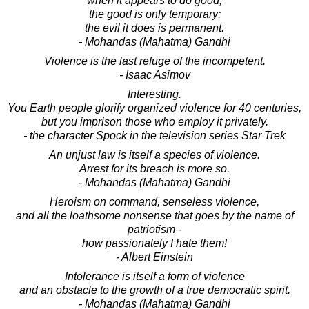
when it appears to do good,
the good is only temporary;
the evil it does is permanent.
- Mohandas (Mahatma) Gandhi
Violence is the last refuge of the incompetent.
- Isaac Asimov
Interesting.
You Earth people glorify organized violence for 40 centuries,
but you imprison those who employ it privately.
- the character Spock in the television series Star Trek
An unjust law is itself a species of violence.
Arrest for its breach is more so.
- Mohandas (Mahatma) Gandhi
Heroism on command, senseless violence,
and all the loathsome nonsense that goes by the name of
patriotism -
how passionately I hate them!
- Albert Einstein
Intolerance is itself a form of violence
and an obstacle to the growth of a true democratic spirit.
- Mohandas (Mahatma) Gandhi