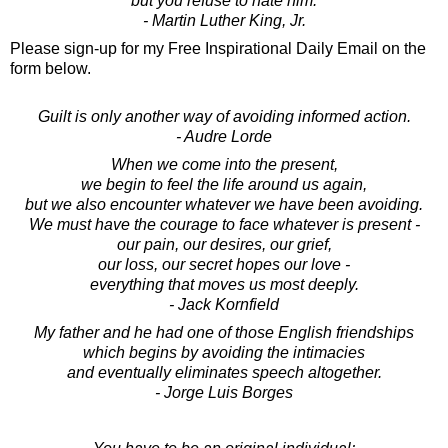
but you refuse to hate him.
- Martin Luther King, Jr.
Please sign-up for my Free Inspirational Daily Email on the
form below.
Guilt is only another way of avoiding informed action.
- Audre Lorde
When we come into the present,
we begin to feel the life around us again,
but we also encounter whatever we have been avoiding.
We must have the courage to face whatever is present -
our pain, our desires, our grief,
our loss, our secret hopes our love -
everything that moves us most deeply.
- Jack Kornfield
My father and he had one of those English friendships
which begins by avoiding the intimacies
and eventually eliminates speech altogether.
- Jorge Luis Borges