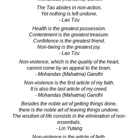
The Tao abides in non-action,
Yet nothing is left undone.
- Lao Tzu
Health is the greatest possession.
Contentment is the greatest treasure.
Confidence is the greatest friend.
Non-being is the greatest joy.
- Lao Tzu
Non-violence, which is the quality of the heart,
cannot come by an appeal to the brain.
- Mohandas (Mahatma) Gandhi
Non-violence is the first article of my faith.
It is also the last article of my creed.
- Mohandas (Mahatma) Gandhi
Besides the noble art of getting things done,
there is the noble art of leaving things undone.
The wisdom of life consists in the elimination of non-
essentials.
- Lin Yutang
Non-violence is the article of faith.