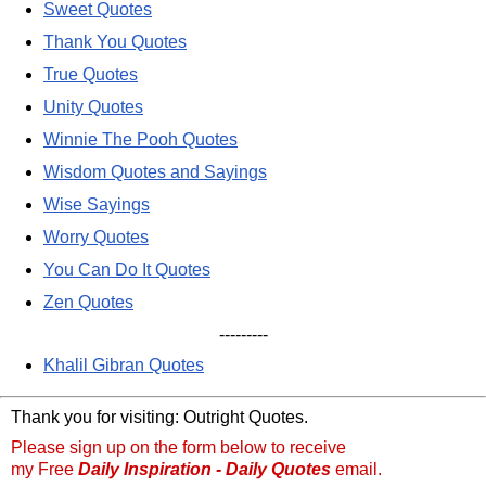
Sweet Quotes
Thank You Quotes
True Quotes
Unity Quotes
Winnie The Pooh Quotes
Wisdom Quotes and Sayings
Wise Sayings
Worry Quotes
You Can Do It Quotes
Zen Quotes
---------
Khalil Gibran Quotes
Thank you for visiting: Outright Quotes.
Please sign up on the form below to receive
my Free
Daily Inspiration - Daily Quotes
email.