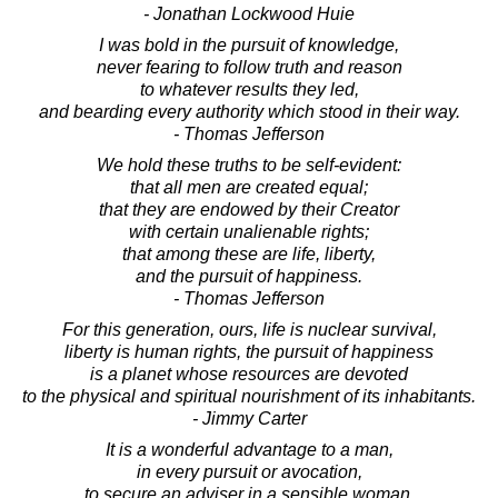
- Jonathan Lockwood Huie
I was bold in the pursuit of knowledge,
never fearing to follow truth and reason
to whatever results they led,
and bearding every authority which stood in their way.
- Thomas Jefferson
We hold these truths to be self-evident:
that all men are created equal;
that they are endowed by their Creator
with certain unalienable rights;
that among these are life, liberty,
and the pursuit of happiness.
- Thomas Jefferson
For this generation, ours, life is nuclear survival,
liberty is human rights, the pursuit of happiness
is a planet whose resources are devoted
to the physical and spiritual nourishment of its inhabitants.
- Jimmy Carter
It is a wonderful advantage to a man,
in every pursuit or avocation,
to secure an adviser in a sensible woman.