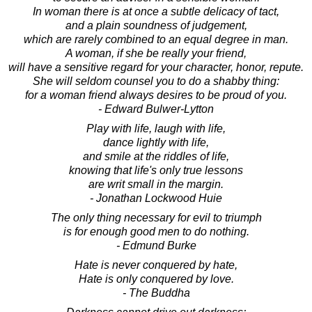
In woman there is at once a subtle delicacy of tact,
and a plain soundness of judgement,
which are rarely combined to an equal degree in man.
A woman, if she be really your friend,
will have a sensitive regard for your character, honor, repute.
She will seldom counsel you to do a shabby thing:
for a woman friend always desires to be proud of you.
- Edward Bulwer-Lytton
Play with life, laugh with life,
dance lightly with life,
and smile at the riddles of life,
knowing that life's only true lessons
are writ small in the margin.
- Jonathan Lockwood Huie
The only thing necessary for evil to triumph
is for enough good men to do nothing.
- Edmund Burke
Hate is never conquered by hate,
Hate is only conquered by love.
- The Buddha