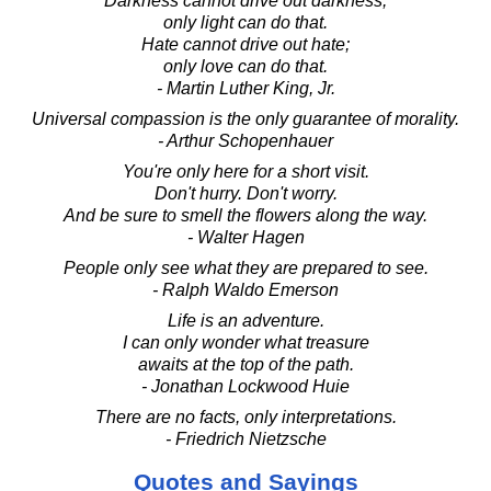
Darkness cannot drive out darkness;
only light can do that.
Hate cannot drive out hate;
only love can do that.
- Martin Luther King, Jr.
Universal compassion is the only guarantee of morality.
- Arthur Schopenhauer
You're only here for a short visit.
Don't hurry. Don't worry.
And be sure to smell the flowers along the way.
- Walter Hagen
People only see what they are prepared to see.
- Ralph Waldo Emerson
Life is an adventure.
I can only wonder what treasure
awaits at the top of the path.
- Jonathan Lockwood Huie
There are no facts, only interpretations.
- Friedrich Nietzsche
Quotes and Sayings