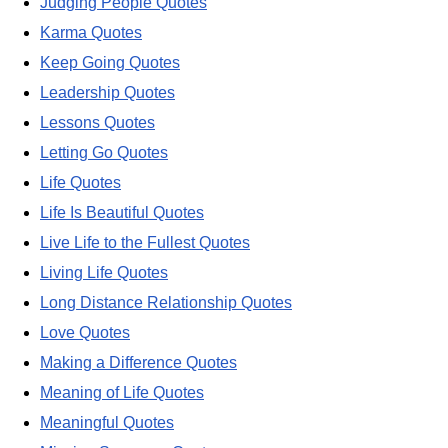
Judging People Quotes
Karma Quotes
Keep Going Quotes
Leadership Quotes
Lessons Quotes
Letting Go Quotes
Life Quotes
Life Is Beautiful Quotes
Live Life to the Fullest Quotes
Living Life Quotes
Long Distance Relationship Quotes
Love Quotes
Making a Difference Quotes
Meaning of Life Quotes
Meaningful Quotes