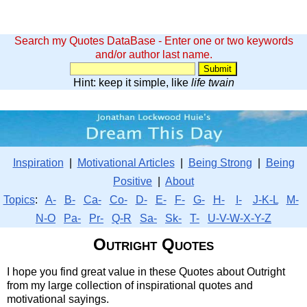
Search my Quotes DataBase - Enter one or two keywords
and/or author last name.
Hint: keep it simple, like
life twain
Inspiration
|
Motivational Articles
|
Being Strong
|
Being
Positive
|
About
Topics
:
A-
B-
Ca-
Co-
D-
E-
F-
G-
H-
I-
J-K-L
M-
N-O
Pa-
Pr-
Q-R
Sa-
Sk-
T-
U-V-W-X-Y-Z
Outright Quotes
I hope you find great value in these Quotes about Outright
from my large collection of inspirational quotes and
motivational sayings.