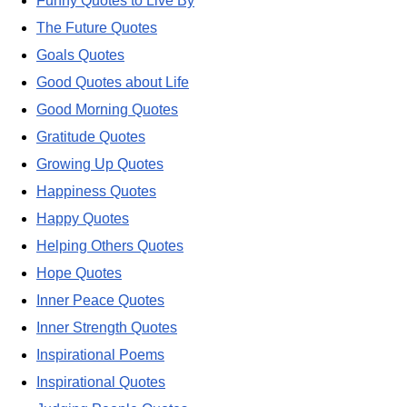
Funny Quotes to Live By
The Future Quotes
Goals Quotes
Good Quotes about Life
Good Morning Quotes
Gratitude Quotes
Growing Up Quotes
Happiness Quotes
Happy Quotes
Helping Others Quotes
Hope Quotes
Inner Peace Quotes
Inner Strength Quotes
Inspirational Poems
Inspirational Quotes