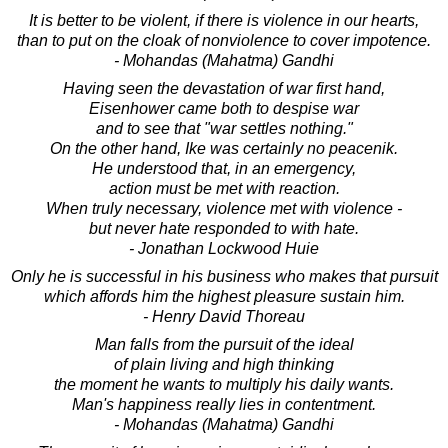
It is better to be violent, if there is violence in our hearts,
than to put on the cloak of nonviolence to cover impotence.
- Mohandas (Mahatma) Gandhi
Having seen the devastation of war first hand,
Eisenhower came both to despise war
and to see that "war settles nothing."
On the other hand, Ike was certainly no peacenik.
He understood that, in an emergency,
action must be met with reaction.
When truly necessary, violence met with violence -
but never hate responded to with hate.
- Jonathan Lockwood Huie
Only he is successful in his business who makes that pursuit
which affords him the highest pleasure sustain him.
- Henry David Thoreau
Man falls from the pursuit of the ideal
of plain living and high thinking
the moment he wants to multiply his daily wants.
Man's happiness really lies in contentment.
- Mohandas (Mahatma) Gandhi