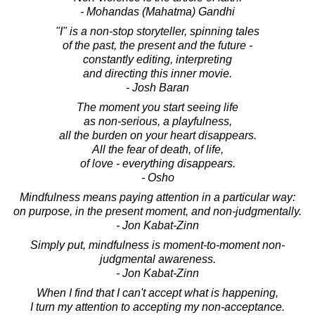
- Mohandas (Mahatma) Gandhi
"I" is a non-stop storyteller, spinning tales
of the past, the present and the future -
constantly editing, interpreting
and directing this inner movie.
- Josh Baran
The moment you start seeing life
as non-serious, a playfulness,
all the burden on your heart disappears.
All the fear of death, of life,
of love - everything disappears.
- Osho
Mindfulness means paying attention in a particular way:
on purpose, in the present moment, and non-judgmentally.
- Jon Kabat-Zinn
Simply put, mindfulness is moment-to-moment non-
judgmental awareness.
- Jon Kabat-Zinn
When I find that I can't accept what is happening,
I turn my attention to accepting my non-acceptance.