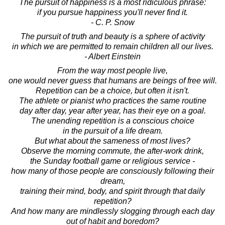
The pursuit of happiness is a most ridiculous phrase:
if you pursue happiness you'll never find it.
- C. P. Snow
The pursuit of truth and beauty is a sphere of activity
in which we are permitted to remain children all our lives.
- Albert Einstein
From the way most people live,
one would never guess that humans are beings of free will.
Repetition can be a choice, but often it isn't.
The athlete or pianist who practices the same routine
day after day, year after year, has their eye on a goal.
The unending repetition is a conscious choice
in the pursuit of a life dream.
But what about the sameness of most lives?
Observe the morning commute, the after-work drink,
the Sunday football game or religious service -
how many of those people are consciously following their
dream,
training their mind, body, and spirit through that daily
repetition?
And how many are mindlessly slogging through each day
out of habit and boredom?