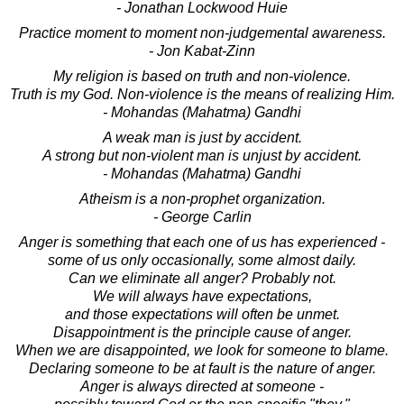
- Jonathan Lockwood Huie
Practice moment to moment non-judgemental awareness.
- Jon Kabat-Zinn
My religion is based on truth and non-violence.
Truth is my God. Non-violence is the means of realizing Him.
- Mohandas (Mahatma) Gandhi
A weak man is just by accident.
A strong but non-violent man is unjust by accident.
- Mohandas (Mahatma) Gandhi
Atheism is a non-prophet organization.
- George Carlin
Anger is something that each one of us has experienced -
some of us only occasionally, some almost daily.
Can we eliminate all anger? Probably not.
We will always have expectations,
and those expectations will often be unmet.
Disappointment is the principle cause of anger.
When we are disappointed, we look for someone to blame.
Declaring someone to be at fault is the nature of anger.
Anger is always directed at someone -