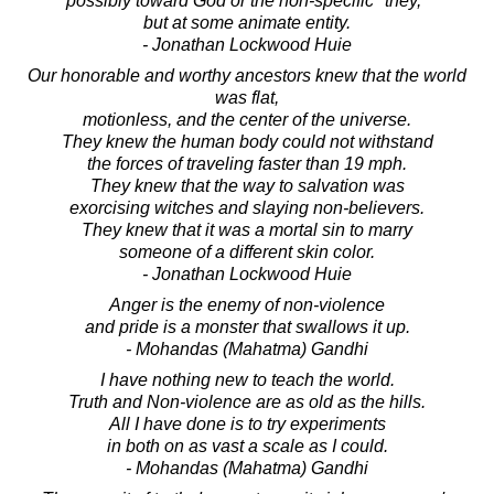
possibly toward God or the non-specific "they,"
but at some animate entity.
- Jonathan Lockwood Huie
Our honorable and worthy ancestors knew that the world
was flat,
motionless, and the center of the universe.
They knew the human body could not withstand
the forces of traveling faster than 19 mph.
They knew that the way to salvation was
exorcising witches and slaying non-believers.
They knew that it was a mortal sin to marry
someone of a different skin color.
- Jonathan Lockwood Huie
Anger is the enemy of non-violence
and pride is a monster that swallows it up.
- Mohandas (Mahatma) Gandhi
I have nothing new to teach the world.
Truth and Non-violence are as old as the hills.
All I have done is to try experiments
in both on as vast a scale as I could.
- Mohandas (Mahatma) Gandhi