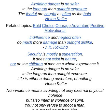
Avoiding
danger
is
no
safer
in the
long
run
than
outright
exposure
.
The
fearful
are
caught
as
often
as the
bold
.
-
Helen Keller
Related topics:
Bold
Choice
Courage
Adventure
Positive
Motivational
Indifference
and
neglect
often
do
much
more
damage
than
outright
dislike
.
-
J. K. Rowling
Security
is
mostly
a
superstition
.
It does
not
exist
in
nature
,
nor
do the
children
of men as a whole experience it.
Avoiding danger is no safer
in the long run than outright exposure.
Life is either a daring adventure, or nothing.
- Helen Keller
Non-violence means avoiding not only external physical
violence
but also internal violence of spirit.
You not only refuse to shoot a man,