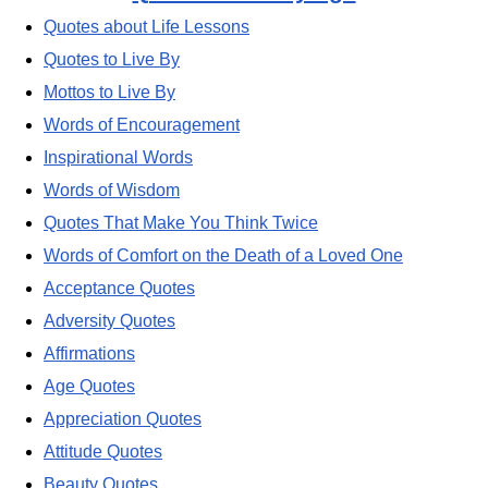
Quotes about Life Lessons
Quotes to Live By
Mottos to Live By
Words of Encouragement
Inspirational Words
Words of Wisdom
Quotes That Make You Think Twice
Words of Comfort on the Death of a Loved One
Acceptance Quotes
Adversity Quotes
Affirmations
Age Quotes
Appreciation Quotes
Attitude Quotes
Beauty Quotes