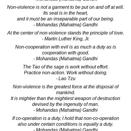
Non-violence is not a garment to be put on and off at will.
Its seat is in the heart,
and it must be an inseparable part of our being.
- Mohandas (Mahatma) Gandhi
At the center of non-violence stands the principle of love.
- Martin Luther King, Jr.
Non-cooperation with evil is as much a duty as is
cooperation with good.
- Mohandas (Mahatma) Gandhi
The Tao of the sage is work without effort.
Practice non-action. Work without doing.
- Lao Tzu
Non-violence is the greatest force at the disposal of
mankind.
It is mightier than the mightiest weapon of destruction
devised by the ingenuity of man.
- Mohandas (Mahatma) Gandhi
If co-operation is a duty, I hold that non-co-operation
also under certain conditions is equally a duty.
- Mohandas (Mahatma) Gandhi