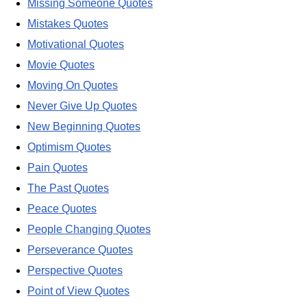
Missing Someone Quotes
Mistakes Quotes
Motivational Quotes
Movie Quotes
Moving On Quotes
Never Give Up Quotes
New Beginning Quotes
Optimism Quotes
Pain Quotes
The Past Quotes
Peace Quotes
People Changing Quotes
Perseverance Quotes
Perspective Quotes
Point of View Quotes