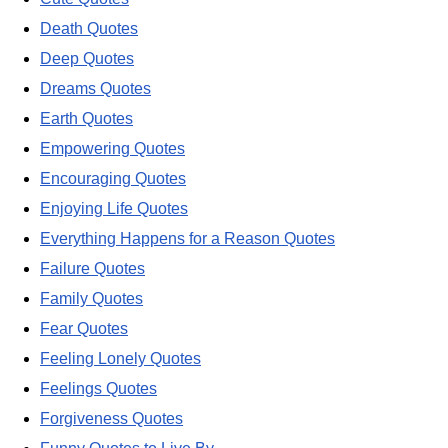
Death Quotes
Deep Quotes
Dreams Quotes
Earth Quotes
Empowering Quotes
Encouraging Quotes
Enjoying Life Quotes
Everything Happens for a Reason Quotes
Failure Quotes
Family Quotes
Fear Quotes
Feeling Lonely Quotes
Feelings Quotes
Forgiveness Quotes