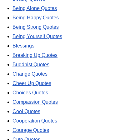
Being Alone Quotes
Being Happy Quotes
Being Strong Quotes
Being Yourself Quotes
Blessings
Breaking Up Quotes
Buddhist Quotes
Change Quotes
Cheer Up Quotes
Choices Quotes
Compassion Quotes
Cool Quotes
Cooperation Quotes
Courage Quotes
Cute Quotes