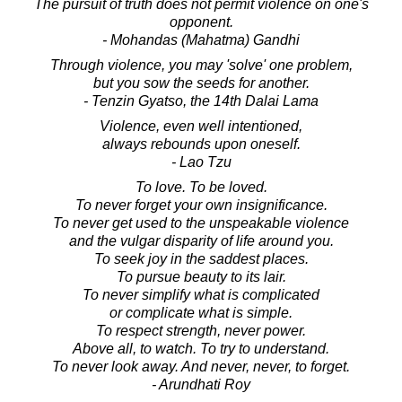
The pursuit of truth does not permit violence on one's
opponent.
- Mohandas (Mahatma) Gandhi
Through violence, you may 'solve' one problem,
but you sow the seeds for another.
- Tenzin Gyatso, the 14th Dalai Lama
Violence, even well intentioned,
always rebounds upon oneself.
- Lao Tzu
To love. To be loved.
To never forget your own insignificance.
To never get used to the unspeakable violence
and the vulgar disparity of life around you.
To seek joy in the saddest places.
To pursue beauty to its lair.
To never simplify what is complicated
or complicate what is simple.
To respect strength, never power.
Above all, to watch. To try to understand.
To never look away. And never, never, to forget.
- Arundhati Roy