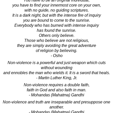
You have to be an original individual;
you have to find your innermost core on your own,
with no guide, no guiding scriptures.
It is a dark night, but with the intense fire of inquiry
you are bound to come to the sunrise.
Everybody who has burned with intense inquiry
has found the sunrise.
Others only believe.
Those who believe are not religious,
they are simply avoiding the great adventure
of religion by believing.
- Osho
Non-violence is a powerful and just weapon which cuts
without wounding
and ennobles the man who wields it. It is a sword that heals.
- Martin Luther King, Jr.
Non-violence requires a double faith,
faith in God and also faith in man.
- Mohandas (Mahatma) Gandhi
Non-violence and truth are inseparable and presuppose one
another.
- Mohandas (Mahatma) Gandhi