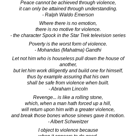
Peace cannot be achieved through violence,
it can only be attained through understanding.
- Ralph Waldo Emerson
Where there is no emotion,
there is no motive for violence.
- the character Spock in the Star Trek television series
Poverty is the worst form of violence.
- Mohandas (Mahatma) Gandhi
Let not him who is houseless pull down the house of
another,
but let him work diligently and build one for himself,
thus by example assuring that his own
shall be safe from violence when built.
- Abraham Lincoln
Revenge... is like a rolling stone,
which, when a man hath forced up a hill,
will return upon him with a greater violence,
and break those bones whose sinews gave it motion.
- Albert Schweitzer
I object to violence because