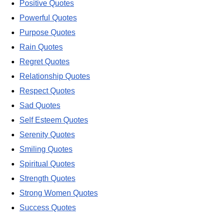
Positive Quotes
Powerful Quotes
Purpose Quotes
Rain Quotes
Regret Quotes
Relationship Quotes
Respect Quotes
Sad Quotes
Self Esteem Quotes
Serenity Quotes
Smiling Quotes
Spiritual Quotes
Strength Quotes
Strong Women Quotes
Success Quotes