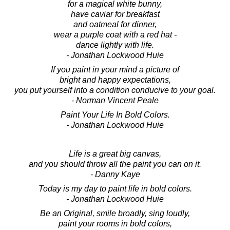
for a magical white bunny,
have caviar for breakfast
and oatmeal for dinner,
wear a purple coat with a red hat -
dance lightly with life.
- Jonathan Lockwood Huie
If you paint in your mind a picture of
bright and happy expectations,
you put yourself into a condition conducive to your goal.
- Norman Vincent Peale
Paint Your Life In Bold Colors.
- Jonathan Lockwood Huie
Life is a great big canvas,
and you should throw all the paint you can on it.
- Danny Kaye
Today is my day to paint life in bold colors.
- Jonathan Lockwood Huie
Be an Original, smile broadly, sing loudly,
paint your rooms in bold colors,