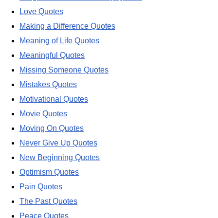
Love Quotes
Making a Difference Quotes
Meaning of Life Quotes
Meaningful Quotes
Missing Someone Quotes
Mistakes Quotes
Motivational Quotes
Movie Quotes
Moving On Quotes
Never Give Up Quotes
New Beginning Quotes
Optimism Quotes
Pain Quotes
The Past Quotes
Peace Quotes