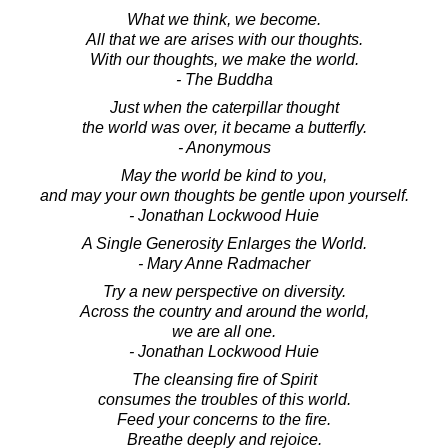
What we think, we become.
All that we are arises with our thoughts.
With our thoughts, we make the world.
- The Buddha
Just when the caterpillar thought
the world was over, it became a butterfly.
- Anonymous
May the world be kind to you,
and may your own thoughts be gentle upon yourself.
- Jonathan Lockwood Huie
A Single Generosity Enlarges the World.
- Mary Anne Radmacher
Try a new perspective on diversity.
Across the country and around the world,
we are all one.
- Jonathan Lockwood Huie
The cleansing fire of Spirit
consumes the troubles of this world.
Feed your concerns to the fire.
Breathe deeply and rejoice.