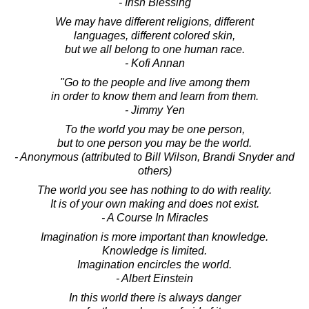
- Irish Blessing
We may have different religions, different
languages, different colored skin,
but we all belong to one human race.
- Kofi Annan
"Go to the people and live among them
in order to know them and learn from them.
- Jimmy Yen
To the world you may be one person,
but to one person you may be the world.
- Anonymous (attributed to Bill Wilson, Brandi Snyder and
others)
The world you see has nothing to do with reality.
It is of your own making and does not exist.
- A Course In Miracles
Imagination is more important than knowledge.
Knowledge is limited.
Imagination encircles the world.
- Albert Einstein
In this world there is always danger