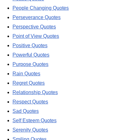
People Changing Quotes
Perseverance Quotes
Perspective Quotes
Point of View Quotes
Positive Quotes
Powerful Quotes
Purpose Quotes
Rain Quotes
Regret Quotes
Relationship Quotes
Respect Quotes
Sad Quotes
Self Esteem Quotes
Serenity Quotes
Smiling Quotes