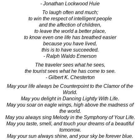
- Jonathan Lockwood Huie
To laugh often and much;
to win the respect of intelligent people
and the affection of children,
to leave the world a better place,
to know even one life has breathed easier
because you have lived,
this is to have succeeded.
- Ralph Waldo Emerson
The traveler sees what he sees,
the tourist sees what he has come to see.
- Gilbert K. Chesterton
May your life always be Counterpoint to the Clamor of the
World.
May you delight in Dancing Lightly With Life.
May you soar on eagle wings, high above the madness of
the world.
May you always sing Melody in the Symphony of Your Life.
May you taste, smell, and touch your dreams of a beautiful
tomorrow.
May your sun always shine, and your sky be forever blue.