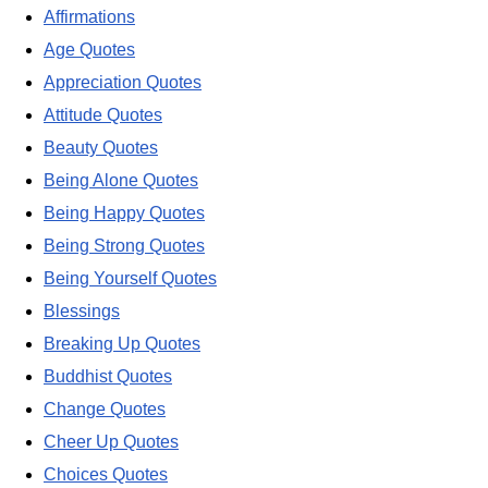
Affirmations
Age Quotes
Appreciation Quotes
Attitude Quotes
Beauty Quotes
Being Alone Quotes
Being Happy Quotes
Being Strong Quotes
Being Yourself Quotes
Blessings
Breaking Up Quotes
Buddhist Quotes
Change Quotes
Cheer Up Quotes
Choices Quotes