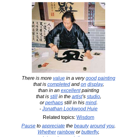
There is more
value
in a very
good
painting
that is
completed
and
on
display
,
than in an
excellent
painting
that is
still
in the
artist
's
studio
,
or
perhaps
still in his
mind
.
-
Jonathan Lockwood Huie
Related topics:
Wisdom
Pause
to
appreciate
the
beauty
around
you
.
Whether
rainbow
or
butterfly
,