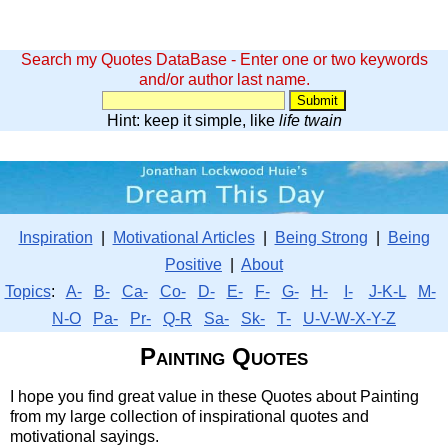
Search my Quotes DataBase - Enter one or two keywords
and/or author last name.
Hint: keep it simple, like
life twain
Inspiration
|
Motivational Articles
|
Being Strong
|
Being
Positive
|
About
Topics
:
A-
B-
Ca-
Co-
D-
E-
F-
G-
H-
I-
J-K-L
M-
N-O
Pa-
Pr-
Q-R
Sa-
Sk-
T-
U-V-W-X-Y-Z
Painting Quotes
I hope you find great value in these Quotes about Painting
from my large collection of inspirational quotes and
motivational sayings.