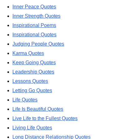
Inner Peace Quotes
Inner Strength Quotes
Inspirational Poems
Inspirational Quotes
Judging People Quotes
Karma Quotes
Keep Going Quotes
Leadership Quotes
Lessons Quotes
Letting Go Quotes
Life Quotes
Life Is Beautiful Quotes
Live Life to the Fullest Quotes
Living Life Quotes
Long Distance Relationship Quotes