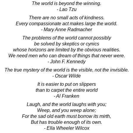
The world is beyond the winning.
- Lao Tzu
There are no small acts of kindness.
Every compassionate act makes large the world.
- Mary Anne Radmacher
The problems of the world cannot possibly
be solved by skeptics or cynics
whose horizons are limited by the obvious realities.
We need men who can dream of things that never were.
- John F. Kennedy
The true mystery of the world is the visible, not the invisible.
- Oscar Wilde
It is easier to put on slippers
than to carpet the entire world
- Al Franken
Laugh, and the world laughs with you;
Weep, and you weep alone;
For the sad old earth must borrow its mirth,
But has trouble enough of its own.
- Ella Wheeler Wilcox