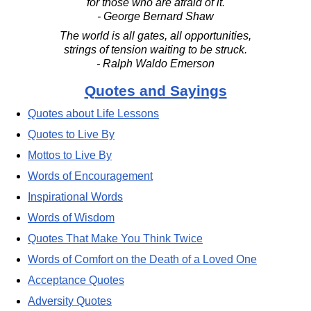
for those who are afraid of it.
- George Bernard Shaw
The world is all gates, all opportunities,
strings of tension waiting to be struck.
- Ralph Waldo Emerson
Quotes and Sayings
Quotes about Life Lessons
Quotes to Live By
Mottos to Live By
Words of Encouragement
Inspirational Words
Words of Wisdom
Quotes That Make You Think Twice
Words of Comfort on the Death of a Loved One
Acceptance Quotes
Adversity Quotes