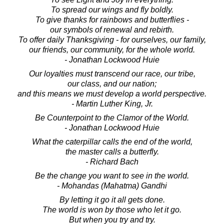
To spread our wings and fly boldly.
To give thanks for rainbows and butterflies -
our symbols of renewal and rebirth.
To offer daily Thanksgiving - for ourselves, our family,
our friends, our community, for the whole world.
- Jonathan Lockwood Huie
Our loyalties must transcend our race, our tribe,
our class, and our nation;
and this means we must develop a world perspective.
- Martin Luther King, Jr.
Be Counterpoint to the Clamor of the World.
- Jonathan Lockwood Huie
What the caterpillar calls the end of the world,
the master calls a butterfly.
- Richard Bach
Be the change you want to see in the world.
- Mohandas (Mahatma) Gandhi
By letting it go it all gets done.
The world is won by those who let it go.
But when you try and try.