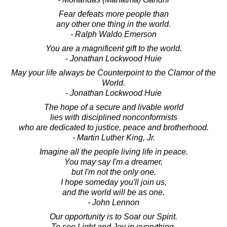
Fear defeats more people than
any other one thing in the world.
- Ralph Waldo Emerson
You are a magnificent gift to the world.
- Jonathan Lockwood Huie
May your life always be Counterpoint to the Clamor of the
World.
- Jonathan Lockwood Huie
The hope of a secure and livable world
lies with disciplined nonconformists
who are dedicated to justice, peace and brotherhood.
- Martin Luther King, Jr.
Imagine all the people living life in peace.
You may say I'm a dreamer,
but I'm not the only one.
I hope someday you'll join us,
and the world will be as one.
- John Lennon
Our opportunity is to Soar our Spirit.
To see Light and Joy in everything.