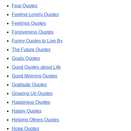
Fear Quotes
Feeling Lonely Quotes
Feelings Quotes
Forgiveness Quotes
Funny Quotes to Live By
The Future Quotes
Goals Quotes
Good Quotes about Life
Good Morning Quotes
Gratitude Quotes
Growing Up Quotes
Happiness Quotes
Happy Quotes
Helping Others Quotes
Hope Quotes