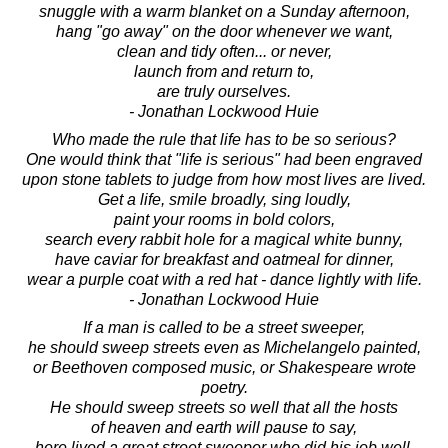
snuggle with a warm blanket on a Sunday afternoon,
hang "go away" on the door whenever we want,
clean and tidy often... or never,
launch from and return to,
are truly ourselves.
- Jonathan Lockwood Huie
Who made the rule that life has to be so serious?
One would think that "life is serious" had been engraved
upon stone tablets to judge from how most lives are lived.
Get a life, smile broadly, sing loudly,
paint your rooms in bold colors,
search every rabbit hole for a magical white bunny,
have caviar for breakfast and oatmeal for dinner,
wear a purple coat with a red hat - dance lightly with life.
- Jonathan Lockwood Huie
If a man is called to be a street sweeper,
he should sweep streets even as Michelangelo painted,
or Beethoven composed music, or Shakespeare wrote
poetry.
He should sweep streets so well that all the hosts
of heaven and earth will pause to say,
here lived a great street sweeper who did his job well.