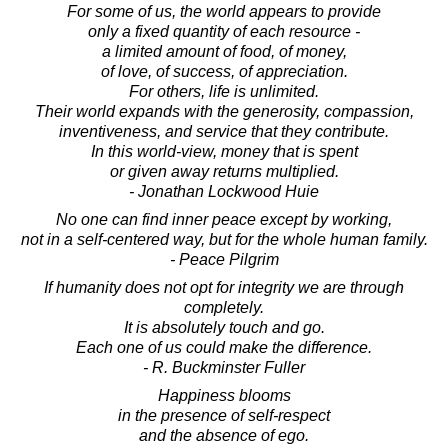
For some of us, the world appears to provide
only a fixed quantity of each resource -
a limited amount of food, of money,
of love, of success, of appreciation.
For others, life is unlimited.
Their world expands with the generosity, compassion,
inventiveness, and service that they contribute.
In this world-view, money that is spent
or given away returns multiplied.
- Jonathan Lockwood Huie
No one can find inner peace except by working,
not in a self-centered way, but for the whole human family.
- Peace Pilgrim
If humanity does not opt for integrity we are through
completely.
It is absolutely touch and go.
Each one of us could make the difference.
- R. Buckminster Fuller
Happiness blooms
in the presence of self-respect
and the absence of ego.