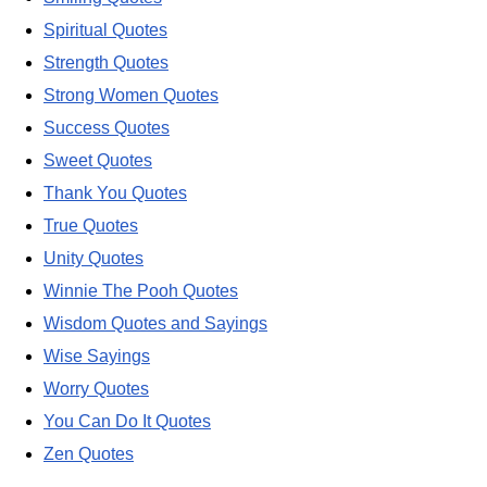
Spiritual Quotes
Strength Quotes
Strong Women Quotes
Success Quotes
Sweet Quotes
Thank You Quotes
True Quotes
Unity Quotes
Winnie The Pooh Quotes
Wisdom Quotes and Sayings
Wise Sayings
Worry Quotes
You Can Do It Quotes
Zen Quotes
---------