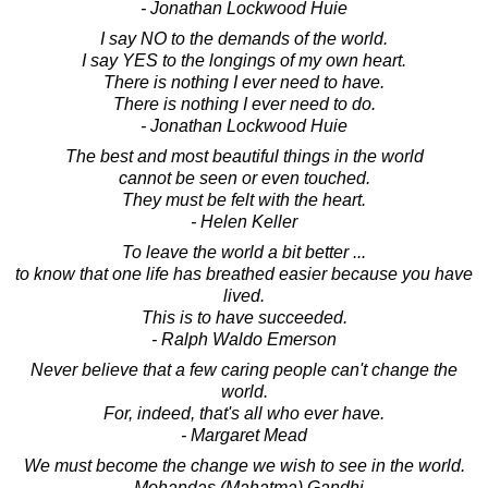
- Jonathan Lockwood Huie
I say NO to the demands of the world.
I say YES to the longings of my own heart.
There is nothing I ever need to have.
There is nothing I ever need to do.
- Jonathan Lockwood Huie
The best and most beautiful things in the world
cannot be seen or even touched.
They must be felt with the heart.
- Helen Keller
To leave the world a bit better ...
to know that one life has breathed easier because you have
lived.
This is to have succeeded.
- Ralph Waldo Emerson
Never believe that a few caring people can't change the
world.
For, indeed, that's all who ever have.
- Margaret Mead
We must become the change we wish to see in the world.
- Mohandas (Mahatma) Gandhi