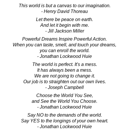
This world is but a canvas to our imagination.
- Henry David Thoreau
Let there be peace on earth.
And let it begin with me.
- Jill Jackson Miller
Powerful Dreams Inspire Powerful Action.
When you can taste, smell, and touch your dreams,
you can enroll the world.
- Jonathan Lockwood Huie
The world is perfect. It's a mess.
It has always been a mess.
We are not going to change it.
Our job is to straighten out our own lives.
- Joseph Campbell
Choose the World You See,
and See the World You Choose.
- Jonathan Lockwood Huie
Say NO to the demands of the world.
Say YES to the longings of your own heart.
- Jonathan Lockwood Huie