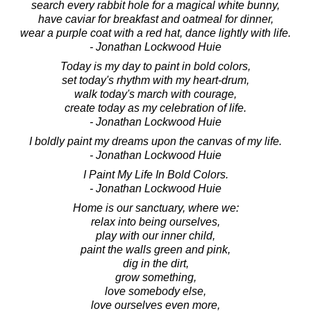
search every rabbit hole for a magical white bunny,
have caviar for breakfast and oatmeal for dinner,
wear a purple coat with a red hat, dance lightly with life.
- Jonathan Lockwood Huie
Today is my day to paint in bold colors,
set today's rhythm with my heart-drum,
walk today's march with courage,
create today as my celebration of life.
- Jonathan Lockwood Huie
I boldly paint my dreams upon the canvas of my life.
- Jonathan Lockwood Huie
I Paint My Life In Bold Colors.
- Jonathan Lockwood Huie
Home is our sanctuary, where we:
relax into being ourselves,
play with our inner child,
paint the walls green and pink,
dig in the dirt,
grow something,
love somebody else,
love ourselves even more,