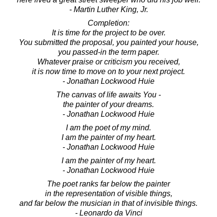
- Martin Luther King, Jr.
Completion:
It is time for the project to be over.
You submitted the proposal, you painted your house,
you passed-in the term paper.
Whatever praise or criticism you received,
it is now time to move on to your next project.
- Jonathan Lockwood Huie
The canvas of life awaits You -
the painter of your dreams.
- Jonathan Lockwood Huie
I am the poet of my mind.
I am the painter of my heart.
- Jonathan Lockwood Huie
I am the painter of my heart.
- Jonathan Lockwood Huie
The poet ranks far below the painter
in the representation of visible things,
and far below the musician in that of invisible things.
- Leonardo da Vinci