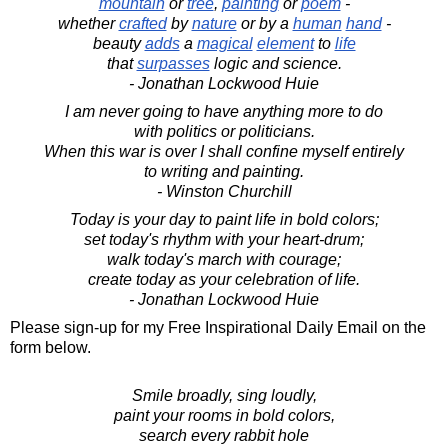
mountain
or
tree
,
painting
or
poem
-
whether
crafted
by
nature
or by a
human
hand
-
beauty
adds
a
magical
element
to
life
that
surpasses
logic and science.
- Jonathan Lockwood Huie
I am never going to have anything more to do
with politics or politicians.
When this war is over I shall confine myself entirely
to writing and painting.
- Winston Churchill
Today is your day to paint life in bold colors;
set today's rhythm with your heart-drum;
walk today's march with courage;
create today as your celebration of life.
- Jonathan Lockwood Huie
Please sign-up for my Free Inspirational Daily Email on the
form below.
Smile broadly, sing loudly,
paint your rooms in bold colors,
search every rabbit hole