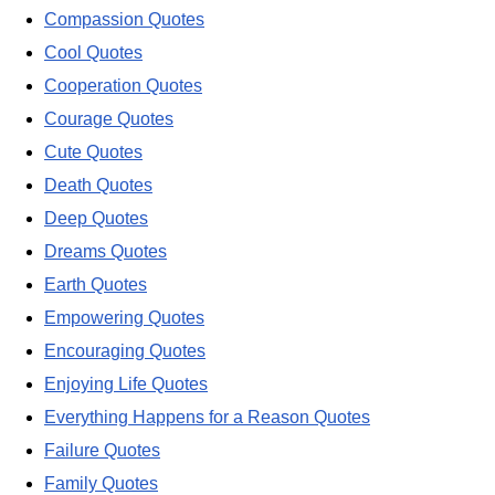
Compassion Quotes
Cool Quotes
Cooperation Quotes
Courage Quotes
Cute Quotes
Death Quotes
Deep Quotes
Dreams Quotes
Earth Quotes
Empowering Quotes
Encouraging Quotes
Enjoying Life Quotes
Everything Happens for a Reason Quotes
Failure Quotes
Family Quotes