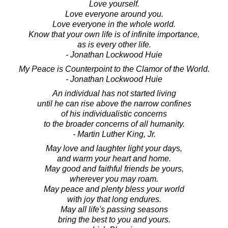
Love yourself.
Love everyone around you.
Love everyone in the whole world.
Know that your own life is of infinite importance,
as is every other life.
- Jonathan Lockwood Huie
My Peace is Counterpoint to the Clamor of the World.
- Jonathan Lockwood Huie
An individual has not started living
until he can rise above the narrow confines
of his individualistic concerns
to the broader concerns of all humanity.
- Martin Luther King, Jr.
May love and laughter light your days,
and warm your heart and home.
May good and faithful friends be yours,
wherever you may roam.
May peace and plenty bless your world
with joy that long endures.
May all life's passing seasons
bring the best to you and yours.