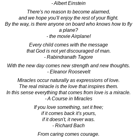
- Albert Einstein
There's no reason to become alarmed,
and we hope you'll enjoy the rest of your flight.
By the way, is there anyone on board who knows how to fly
a plane?
- the movie Airplane!
Every child comes with the message
that God is not yet discouraged of man.
- Rabindranath Tagore
With the new day comes new strength and new thoughts.
- Eleanor Roosevelt
Miracles occur naturally as expressions of love.
The real miracle is the love that inspires them.
In this sense everything that comes from love is a miracle.
- A Course in Miracles
If you love something, set it free;
if it comes back it's yours,
if it doesn't, it never was.
- Richard Bach
From caring comes courage.