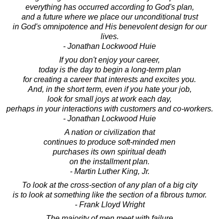
everything has occurred according to God's plan,
and a future where we place our unconditional trust
in God's omnipotence and His benevolent design for our
lives.
- Jonathan Lockwood Huie
If you don't enjoy your career,
today is the day to begin a long-term plan
for creating a career that interests and excites you.
And, in the short term, even if you hate your job,
look for small joys at work each day,
perhaps in your interactions with customers and co-workers.
- Jonathan Lockwood Huie
A nation or civilization that
continues to produce soft-minded men
purchases its own spiritual death
on the installment plan.
- Martin Luther King, Jr.
To look at the cross-section of any plan of a big city
is to look at something like the section of a fibrous tumor.
- Frank Lloyd Wright
The majority of men meet with failure