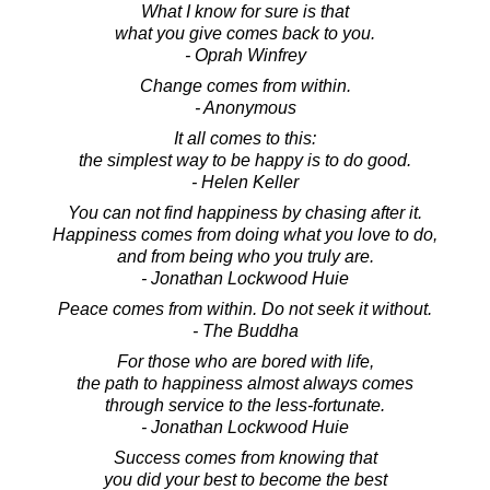
What I know for sure is that
what you give comes back to you.
- Oprah Winfrey
Change comes from within.
- Anonymous
It all comes to this:
the simplest way to be happy is to do good.
- Helen Keller
You can not find happiness by chasing after it.
Happiness comes from doing what you love to do,
and from being who you truly are.
- Jonathan Lockwood Huie
Peace comes from within. Do not seek it without.
- The Buddha
For those who are bored with life,
the path to happiness almost always comes
through service to the less-fortunate.
- Jonathan Lockwood Huie
Success comes from knowing that
you did your best to become the best