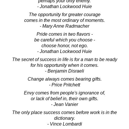
perhaps your only enemy.
- Jonathan Lockwood Huie
The opportunity for greater courage
comes in the most ordinary of moments.
- Mary Anne Radmacher
Pride comes in two flavors -
be careful which you choose -
choose honor, not ego.
- Jonathan Lockwood Huie
The secret of success in life is for a man to be ready
for his opportunity when it comes.
- Benjamin Disraeli
Change always comes bearing gifts.
- Price Pritchett
Envy comes from people's ignorance of,
or lack of belief in, their own gifts.
- Jean Vanier
The only place success comes before work is in the
dictionary.
- Vince Lombardi