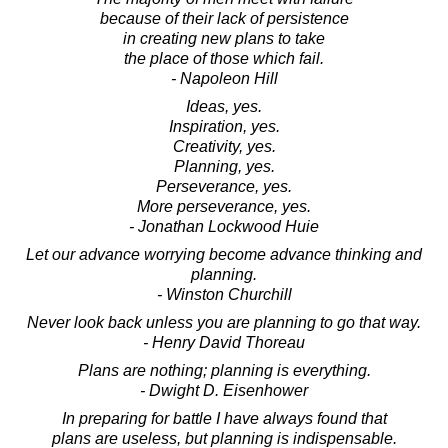
because of their lack of persistence
in creating new plans to take
the place of those which fail.
- Napoleon Hill
Ideas, yes.
Inspiration, yes.
Creativity, yes.
Planning, yes.
Perseverance, yes.
More perseverance, yes.
- Jonathan Lockwood Huie
Let our advance worrying become advance thinking and
planning.
- Winston Churchill
Never look back unless you are planning to go that way.
- Henry David Thoreau
Plans are nothing; planning is everything.
- Dwight D. Eisenhower
In preparing for battle I have always found that
plans are useless, but planning is indispensable.