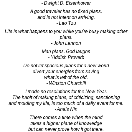
- Dwight D. Eisenhower
A good traveler has no fixed plans,
and is not intent on arriving.
- Lao Tzu
Life is what happens to you while you're busy making other
plans.
- John Lennon
Man plans, God laughs
- Yiddish Proverb
Do not let spacious plans for a new world
divert your energies from saving
what is left of the old.
- Winston Churchill
I made no resolutions for the New Year.
The habit of making plans, of criticizing, sanctioning
and molding my life, is too much of a daily event for me.
- Anais Nin
There comes a time when the mind
takes a higher plane of knowledge
but can never prove how it got there.