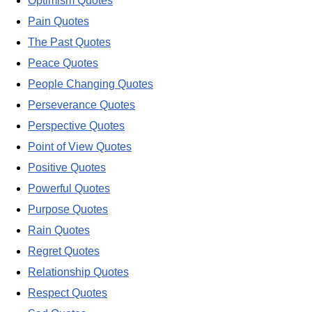
Optimism Quotes
Pain Quotes
The Past Quotes
Peace Quotes
People Changing Quotes
Perseverance Quotes
Perspective Quotes
Point of View Quotes
Positive Quotes
Powerful Quotes
Purpose Quotes
Rain Quotes
Regret Quotes
Relationship Quotes
Respect Quotes