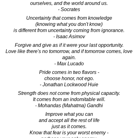
ourselves, and the world around us.
- Socrates
Uncertainty that comes from knowledge
(knowing what you don't know)
is different from uncertainty coming from ignorance.
- Isaac Asimov
Forgive and give as if it were your last opportunity.
Love like there's no tomorrow, and if tomorrow comes, love
again.
- Max Lucado
Pride comes in two flavors -
choose honor, not ego.
- Jonathan Lockwood Huie
Strength does not come from physical capacity.
It comes from an indomitable will.
- Mohandas (Mahatma) Gandhi
Improve what you can
and accept all the rest of life
just as it comes.
Know that fear is your worst enemy -