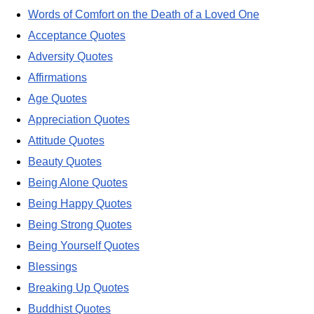
Words of Comfort on the Death of a Loved One
Acceptance Quotes
Adversity Quotes
Affirmations
Age Quotes
Appreciation Quotes
Attitude Quotes
Beauty Quotes
Being Alone Quotes
Being Happy Quotes
Being Strong Quotes
Being Yourself Quotes
Blessings
Breaking Up Quotes
Buddhist Quotes