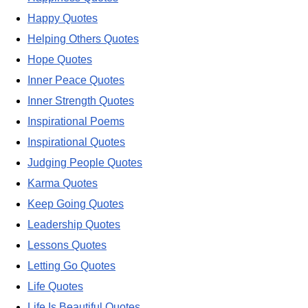
Happy Quotes
Helping Others Quotes
Hope Quotes
Inner Peace Quotes
Inner Strength Quotes
Inspirational Poems
Inspirational Quotes
Judging People Quotes
Karma Quotes
Keep Going Quotes
Leadership Quotes
Lessons Quotes
Letting Go Quotes
Life Quotes
Life Is Beautiful Quotes