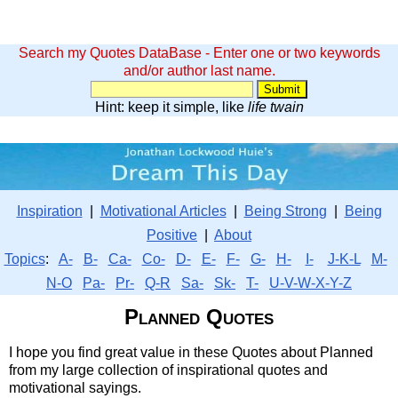
Search my Quotes DataBase - Enter one or two keywords
and/or author last name.
Hint: keep it simple, like
life twain
Inspiration
|
Motivational Articles
|
Being Strong
|
Being
Positive
|
About
Topics
:
A-
B-
Ca-
Co-
D-
E-
F-
G-
H-
I-
J-K-L
M-
N-O
Pa-
Pr-
Q-R
Sa-
Sk-
T-
U-V-W-X-Y-Z
Planned Quotes
I hope you find great value in these Quotes about Planned
from my large collection of inspirational quotes and
motivational sayings.