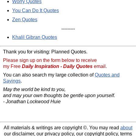
Worry Quotes
You Can Do It Quotes
Zen Quotes
---------
Khalil Gibran Quotes
Thank you for visiting: Planned Quotes.
Please sign up on the form below to receive
my Free
Daily Inspiration - Daily Quotes
email.
You can also search my large collection of
Quotes and
Sayings
.
May the world be kind to you,
and may your own thoughts be gentle upon yourself.
- Jonathan Lockwood Huie
All materials & writings are copyright ©. You may read
about
our disclaimer, our privacy policy, our copyright policy, terms