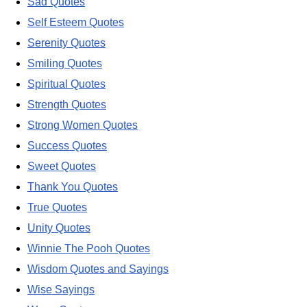
Sad Quotes
Self Esteem Quotes
Serenity Quotes
Smiling Quotes
Spiritual Quotes
Strength Quotes
Strong Women Quotes
Success Quotes
Sweet Quotes
Thank You Quotes
True Quotes
Unity Quotes
Winnie The Pooh Quotes
Wisdom Quotes and Sayings
Wise Sayings