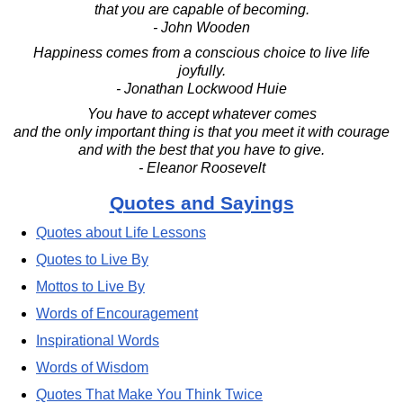
that you are capable of becoming.
- John Wooden
Happiness comes from a conscious choice to live life
joyfully.
- Jonathan Lockwood Huie
You have to accept whatever comes
and the only important thing is that you meet it with courage
and with the best that you have to give.
- Eleanor Roosevelt
Quotes and Sayings
Quotes about Life Lessons
Quotes to Live By
Mottos to Live By
Words of Encouragement
Inspirational Words
Words of Wisdom
Quotes That Make You Think Twice