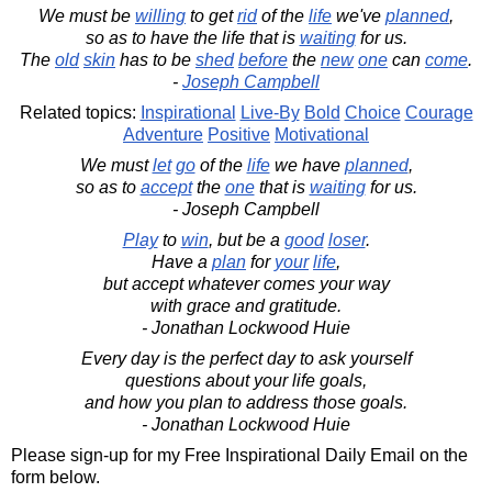
We must be
willing
to get
rid
of the
life
we've
planned
,
so as to have the life that is
waiting
for us.
The
old
skin
has to be
shed
before
the
new
one
can
come
.
-
Joseph Campbell
Related topics:
Inspirational
Live-By
Bold
Choice
Courage
Adventure
Positive
Motivational
We must
let
go
of the
life
we have
planned
,
so as to
accept
the
one
that is
waiting
for us.
- Joseph Campbell
Play
to
win
, but be a
good
loser
.
Have a
plan
for
your
life
,
but accept whatever comes your way
with grace and gratitude.
- Jonathan Lockwood Huie
Every day is the perfect day to ask yourself
questions about your life goals,
and how you plan to address those goals.
- Jonathan Lockwood Huie
Please sign-up for my Free Inspirational Daily Email on the
form below.