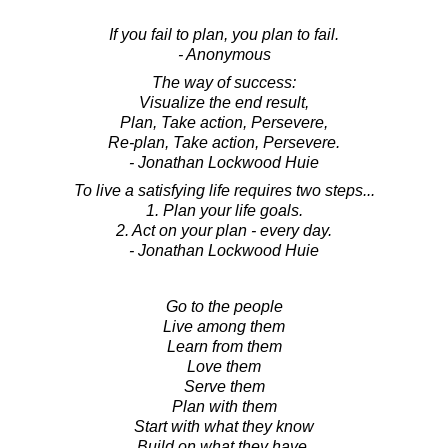
If you fail to plan, you plan to fail.
- Anonymous
The way of success:
Visualize the end result,
Plan, Take action, Persevere,
Re-plan, Take action, Persevere.
- Jonathan Lockwood Huie
To live a satisfying life requires two steps...
1. Plan your life goals.
2. Act on your plan - every day.
- Jonathan Lockwood Huie
Go to the people
Live among them
Learn from them
Love them
Serve them
Plan with them
Start with what they know
Build on what they have.