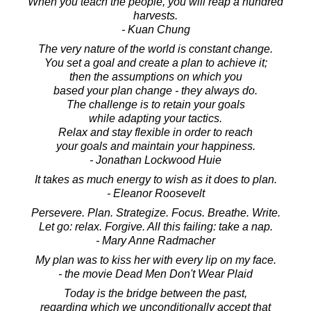
When you teach the people, you will reap a hundred
harvests.
- Kuan Chung
The very nature of the world is constant change.
You set a goal and create a plan to achieve it;
then the assumptions on which you
based your plan change - they always do.
The challenge is to retain your goals
while adapting your tactics.
Relax and stay flexible in order to reach
your goals and maintain your happiness.
- Jonathan Lockwood Huie
It takes as much energy to wish as it does to plan.
- Eleanor Roosevelt
Persevere. Plan. Strategize. Focus. Breathe. Write.
Let go: relax. Forgive. All this failing: take a nap.
- Mary Anne Radmacher
My plan was to kiss her with every lip on my face.
- the movie Dead Men Don't Wear Plaid
Today is the bridge between the past,
regarding which we unconditionally accept that