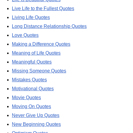
Live Life to the Fullest Quotes
Living Life Quotes
Long Distance Relationship Quotes
Love Quotes
Making a Difference Quotes
Meaning of Life Quotes
Meaningful Quotes
Missing Someone Quotes
Mistakes Quotes
Motivational Quotes
Movie Quotes
Moving On Quotes
Never Give Up Quotes
New Beginning Quotes