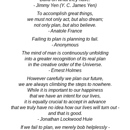
- Jimmy Yen (Y. C. James Yen)
To accomplish great things,
we must not only act, but also dream;
not only plan, but also believe.
- Anatole France
Failing to plan is planning to fail.
- Anonymous
The mind of man is continuously unfolding
into a greater recognition of its real plan
in the creative order of the Universe.
- Ernest Holmes
However carefully we plan our future,
we are always climbing the steps to nowhere.
While it is important to our happiness
that we have an intent for our lives,
it is equally crucial to accept in advance
that we truly have no idea how our lives will turn out -
and that is good.
- Jonathan Lockwood Huie
If we fail to plan, we merely bob helplessly -