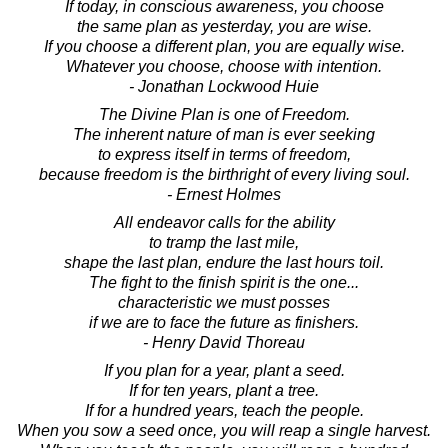
If today, in conscious awareness, you choose
the same plan as yesterday, you are wise.
If you choose a different plan, you are equally wise.
Whatever you choose, choose with intention.
- Jonathan Lockwood Huie
The Divine Plan is one of Freedom.
The inherent nature of man is ever seeking
to express itself in terms of freedom,
because freedom is the birthright of every living soul.
- Ernest Holmes
All endeavor calls for the ability
to tramp the last mile,
shape the last plan, endure the last hours toil.
The fight to the finish spirit is the one...
characteristic we must posses
if we are to face the future as finishers.
- Henry David Thoreau
If you plan for a year, plant a seed.
If for ten years, plant a tree.
If for a hundred years, teach the people.
When you sow a seed once, you will reap a single harvest.