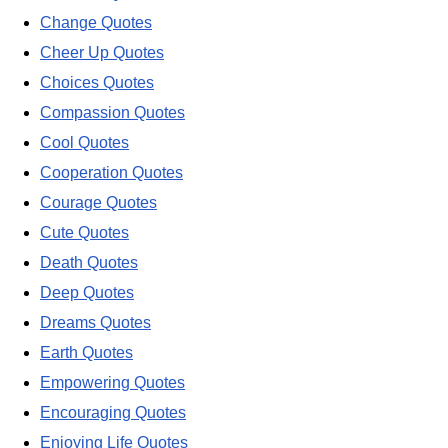
Change Quotes
Cheer Up Quotes
Choices Quotes
Compassion Quotes
Cool Quotes
Cooperation Quotes
Courage Quotes
Cute Quotes
Death Quotes
Deep Quotes
Dreams Quotes
Earth Quotes
Empowering Quotes
Encouraging Quotes
Enjoying Life Quotes