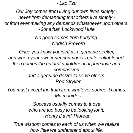
- Lao Tzu
Our Joy comes from living our own lives simply -
never from demanding that others live simply -
or from ever making any demands whatsoever upon others.
- Jonathan Lockwood Huie
No good comes from hurrying.
- Yiddish Proverb
Once you know yourself as a genuine seeker,
and when your own inner chamber is quite enlightened,
then comes the natural unfoldment of pure love and
compassion
and a genuine desire to serve others.
- Rod Stryker
You must accept the truth from whatever source it comes.
- Maimonides
Success usually comes to those
who are too busy to be looking for it.
- Henry David Thoreau
True wisdom comes to each of us when we realize
how little we understand about life,