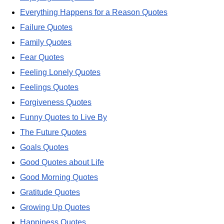
Everything Happens for a Reason Quotes
Failure Quotes
Family Quotes
Fear Quotes
Feeling Lonely Quotes
Feelings Quotes
Forgiveness Quotes
Funny Quotes to Live By
The Future Quotes
Goals Quotes
Good Quotes about Life
Good Morning Quotes
Gratitude Quotes
Growing Up Quotes
Happiness Quotes