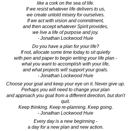
like a cork on the sea of life.
If we resist whatever life delivers to us,
we create untold misery for ourselves.
If we act with vision and commitment,
and then accept whatever Spirit provides,
we live a life of purpose and joy.
- Jonathan Lockwood Huie
Do you have a plan for your life?
If not, allocate some time today to sit quietly
with pen and paper to begin writing your life plan -
what you want to accomplish with your life,
and what projects will support your goals.
- Jonathan Lockwood Huie
Choose your goal and keep your eye on it. Never give up.
Perhaps you will need to change your plan
and approach you goal from a different direction, but don't
quit.
Keep thinking. Keep re-planning. Keep going.
- Jonathan Lockwood Huie
Every day is a new beginning -
a day for a new plan and new action.