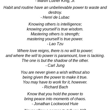
- Martin Luther King, Jr.
Habit and routine have an unbelievable power to waste and
destroy.
- Henri de Lubac
Knowing others is intelligence;
knowing yourself is true wisdom.
Mastering others is strength;
mastering yourself is true power.
- Lao Tzu
Where love reigns, there is no will to power;
and where the will to power is paramount, love is lacking.
The one is but the shadow of the other.
- Carl Jung
You are never given a wish without also
being given the power to make it true.
You may have to work for it, however.
- Richard Bach
Know that you hold the power to
bring peace into moments of chaos.
- Jonathan Lockwood Huie