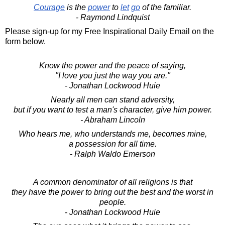
Courage
is the
power
to
let
go
of the familiar.
- Raymond Lindquist
Please sign-up for my Free Inspirational Daily Email on the
form below.
Know the power and the peace of saying,
"I love you just the way you are."
- Jonathan Lockwood Huie
Nearly all men can stand adversity,
but if you want to test a man's character, give him power.
- Abraham Lincoln
Who hears me, who understands me, becomes mine,
a possession for all time.
- Ralph Waldo Emerson
A common denominator of all religions is that
they have the power to bring out the best and the worst in
people.
- Jonathan Lockwood Huie