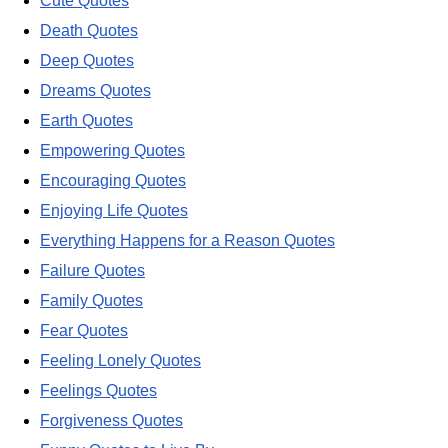
Cute Quotes
Death Quotes
Deep Quotes
Dreams Quotes
Earth Quotes
Empowering Quotes
Encouraging Quotes
Enjoying Life Quotes
Everything Happens for a Reason Quotes
Failure Quotes
Family Quotes
Fear Quotes
Feeling Lonely Quotes
Feelings Quotes
Forgiveness Quotes