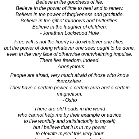
Believe in the goodness of life.
Believe in the power of time to heal and to renew.
Believe in the power of forgiveness and gratitude.
Believe in the gift of rainbows and butterflies.
Believe in the laughter of children.
- Jonathan Lockwood Huie
Free will is not the liberty to do whatever one likes,
but the power of doing whatever one sees ought to be done,
even in the very face of otherwise overwhelming impulse.
There lies freedom, indeed.
- Anonymous
People are afraid, very much afraid of those who know
themselves.
They have a certain power, a certain aura and a certain
magnetism.
- Osho
There are old heads in the world
who cannot help me by their example or advice
to live worthily and satisfactorily to myself;
but I believe that it is in my power
to elevate myself this very hour