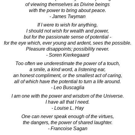
of viewing themselves as Divine beings
with the power to bring about peace.
- James Twyman
If I were to wish for anything,
I should not wish for wealth and power,
but for the passionate sense of potential -
for the eye which, ever young and ardent, sees the possible.
Pleasure disappoints; possibility never.
- Soren Kierkegaard
Too often we underestimate the power of a touch,
a smile, a kind word, a listening ear,
an honest compliment, or the smallest act of caring,
all of which have the potential to turn a life around.
- Leo Buscaglia
I am one with the power and wisdom of the Universe.
I have all that I need.
- Louise L. Hay
One can never speak enough of the virtues,
the dangers, the power of shared laughter.
- Francoise Sagan