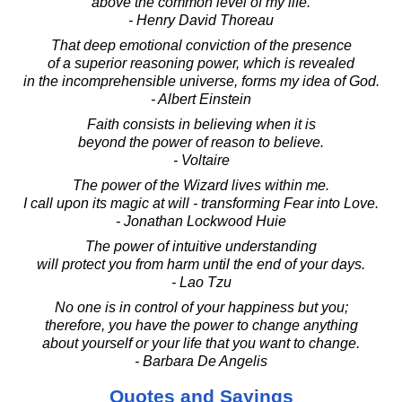
above the common level of my life.
- Henry David Thoreau
That deep emotional conviction of the presence
of a superior reasoning power, which is revealed
in the incomprehensible universe, forms my idea of God.
- Albert Einstein
Faith consists in believing when it is
beyond the power of reason to believe.
- Voltaire
The power of the Wizard lives within me.
I call upon its magic at will - transforming Fear into Love.
- Jonathan Lockwood Huie
The power of intuitive understanding
will protect you from harm until the end of your days.
- Lao Tzu
No one is in control of your happiness but you;
therefore, you have the power to change anything
about yourself or your life that you want to change.
- Barbara De Angelis
Quotes and Sayings