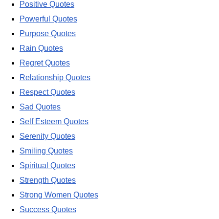
Positive Quotes
Powerful Quotes
Purpose Quotes
Rain Quotes
Regret Quotes
Relationship Quotes
Respect Quotes
Sad Quotes
Self Esteem Quotes
Serenity Quotes
Smiling Quotes
Spiritual Quotes
Strength Quotes
Strong Women Quotes
Success Quotes