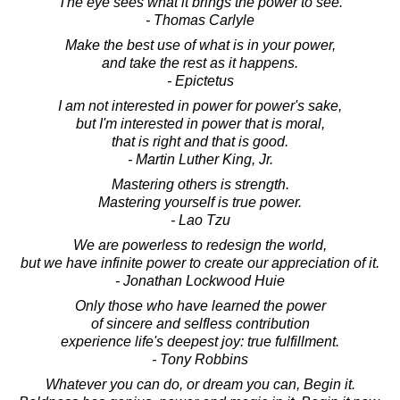
The eye sees what it brings the power to see.
- Thomas Carlyle
Make the best use of what is in your power,
and take the rest as it happens.
- Epictetus
I am not interested in power for power's sake,
but I'm interested in power that is moral,
that is right and that is good.
- Martin Luther King, Jr.
Mastering others is strength.
Mastering yourself is true power.
- Lao Tzu
We are powerless to redesign the world,
but we have infinite power to create our appreciation of it.
- Jonathan Lockwood Huie
Only those who have learned the power
of sincere and selfless contribution
experience life's deepest joy: true fulfillment.
- Tony Robbins
Whatever you can do, or dream you can, Begin it.