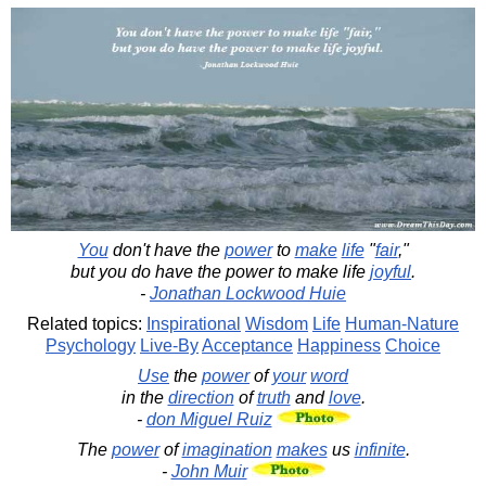
You
don't have the
power
to
make
life
"
fair
,"
but you do have the power to make life
joyful
.
-
Jonathan Lockwood Huie
Related topics:
Inspirational
Wisdom
Life
Human-Nature
Psychology
Live-By
Acceptance
Happiness
Choice
Use
the
power
of
your
word
in the
direction
of
truth
and
love
.
-
don Miguel Ruiz
The
power
of
imagination
makes
us
infinite
.
-
John Muir