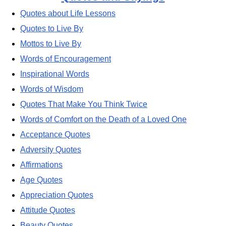
Quotes about Life Lessons
Quotes to Live By
Mottos to Live By
Words of Encouragement
Inspirational Words
Words of Wisdom
Quotes That Make You Think Twice
Words of Comfort on the Death of a Loved One
Acceptance Quotes
Adversity Quotes
Affirmations
Age Quotes
Appreciation Quotes
Attitude Quotes
Beauty Quotes