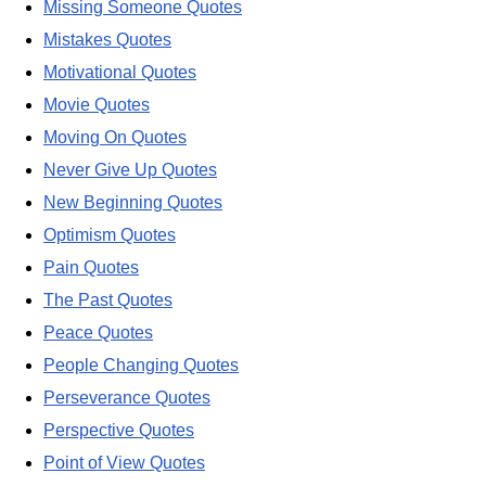
Missing Someone Quotes
Mistakes Quotes
Motivational Quotes
Movie Quotes
Moving On Quotes
Never Give Up Quotes
New Beginning Quotes
Optimism Quotes
Pain Quotes
The Past Quotes
Peace Quotes
People Changing Quotes
Perseverance Quotes
Perspective Quotes
Point of View Quotes