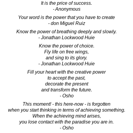
It is the price of success.
- Anonymous
Your word is the power that you have to create
- don Miguel Ruiz
Know the power of breathing deeply and slowly.
- Jonathan Lockwood Huie
Know the power of choice.
Fly life on free wings,
and sing to its glory.
- Jonathan Lockwood Huie
Fill your heart with the creative power
to accept the past,
decorate the present
and transform the future.
- Osho
This moment! - this here-now - is forgotten
when you start thinking in terms of achieving something.
When the achieving mind arises,
you lose contact with the paradise you are in.
- Osho