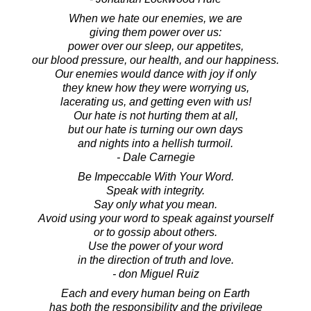
When we hate our enemies, we are
giving them power over us:
power over our sleep, our appetites,
our blood pressure, our health, and our happiness.
Our enemies would dance with joy if only
they knew how they were worrying us,
lacerating us, and getting even with us!
Our hate is not hurting them at all,
but our hate is turning our own days
and nights into a hellish turmoil.
- Dale Carnegie
Be Impeccable With Your Word.
Speak with integrity.
Say only what you mean.
Avoid using your word to speak against yourself
or to gossip about others.
Use the power of your word
in the direction of truth and love.
- don Miguel Ruiz
Each and every human being on Earth
has both the responsibility and the privilege