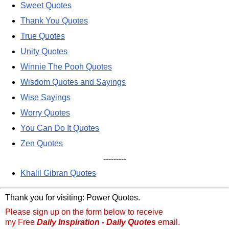
Sweet Quotes
Thank You Quotes
True Quotes
Unity Quotes
Winnie The Pooh Quotes
Wisdom Quotes and Sayings
Wise Sayings
Worry Quotes
You Can Do It Quotes
Zen Quotes
---------
Khalil Gibran Quotes
Thank you for visiting: Power Quotes.
Please sign up on the form below to receive
my Free
Daily Inspiration - Daily Quotes
email.