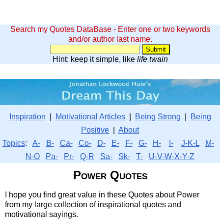
Search my Quotes DataBase - Enter one or two keywords
and/or author last name.
Hint: keep it simple, like
life twain
Inspiration
|
Motivational Articles
|
Being Strong
|
Being
Positive
|
About
Topics
:
A-
B-
Ca-
Co-
D-
E-
F-
G-
H-
I-
J-K-L
M-
N-O
Pa-
Pr-
Q-R
Sa-
Sk-
T-
U-V-W-X-Y-Z
Power Quotes
I hope you find great value in these Quotes about Power
from my large collection of inspirational quotes and
motivational sayings.