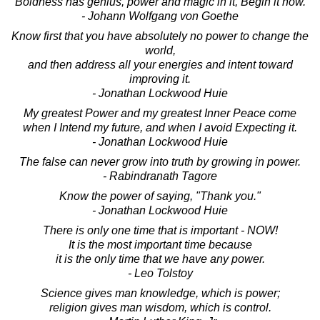
Boldness has genius, power and magic in it, Begin it now.
- Johann Wolfgang von Goethe
Know first that you have absolutely no power to change the
world,
and then address all your energies and intent toward
improving it.
- Jonathan Lockwood Huie
My greatest Power and my greatest Inner Peace come
when I Intend my future, and when I avoid Expecting it.
- Jonathan Lockwood Huie
The false can never grow into truth by growing in power.
- Rabindranath Tagore
Know the power of saying, "Thank you."
- Jonathan Lockwood Huie
There is only one time that is important - NOW!
It is the most important time because
it is the only time that we have any power.
- Leo Tolstoy
Science gives man knowledge, which is power;
religion gives man wisdom, which is control.