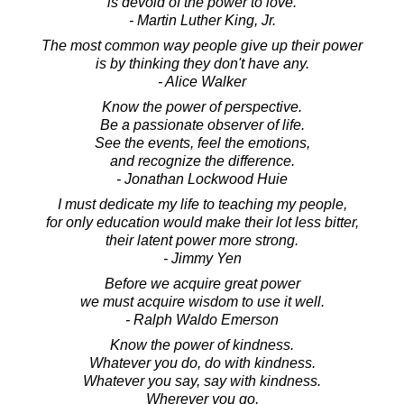
is devoid of the power to love.
- Martin Luther King, Jr.
The most common way people give up their power
is by thinking they don't have any.
- Alice Walker
Know the power of perspective.
Be a passionate observer of life.
See the events, feel the emotions,
and recognize the difference.
- Jonathan Lockwood Huie
I must dedicate my life to teaching my people,
for only education would make their lot less bitter,
their latent power more strong.
- Jimmy Yen
Before we acquire great power
we must acquire wisdom to use it well.
- Ralph Waldo Emerson
Know the power of kindness.
Whatever you do, do with kindness.
Whatever you say, say with kindness.
Wherever you go,