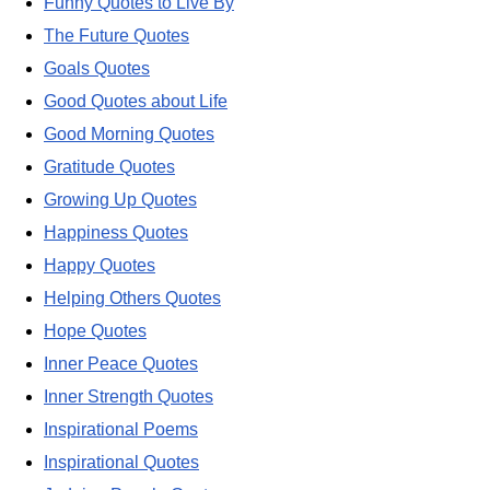
Funny Quotes to Live By
The Future Quotes
Goals Quotes
Good Quotes about Life
Good Morning Quotes
Gratitude Quotes
Growing Up Quotes
Happiness Quotes
Happy Quotes
Helping Others Quotes
Hope Quotes
Inner Peace Quotes
Inner Strength Quotes
Inspirational Poems
Inspirational Quotes