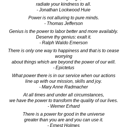
radiate your kindness to all.
- Jonathan Lockwood Huie
Power is not alluring to pure minds.
- Thomas Jefferson
Genius is the power to labor better and more availably.
Deserve thy genius: exalt it.
- Ralph Waldo Emerson
There is only one way to happiness and that is to cease
worrying
about things which are beyond the power of our will.
- Epictetus
What power there is in our service when our actions
line up with our mission, skills and joy.
- Mary Anne Radmacher
At all times and under all circumstances,
we have the power to transform the quality of our lives.
- Werner Erhard
There is a power for good in the universe
greater than you are and you can use it.
- Ernest Holmes