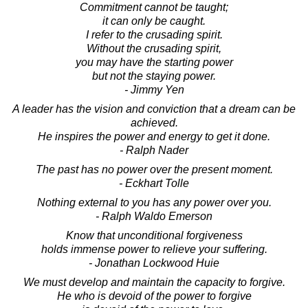
Commitment cannot be taught;
it can only be caught.
I refer to the crusading spirit.
Without the crusading spirit,
you may have the starting power
but not the staying power.
- Jimmy Yen
A leader has the vision and conviction that a dream can be
achieved.
He inspires the power and energy to get it done.
- Ralph Nader
The past has no power over the present moment.
- Eckhart Tolle
Nothing external to you has any power over you.
- Ralph Waldo Emerson
Know that unconditional forgiveness
holds immense power to relieve your suffering.
- Jonathan Lockwood Huie
We must develop and maintain the capacity to forgive.
He who is devoid of the power to forgive