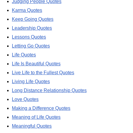
Judging People Quotes
Karma Quotes
Keep Going Quotes
Leadership Quotes
Lessons Quotes
Letting Go Quotes
Life Quotes
Life Is Beautiful Quotes
Live Life to the Fullest Quotes
Living Life Quotes
Long Distance Relationship Quotes
Love Quotes
Making a Difference Quotes
Meaning of Life Quotes
Meaningful Quotes