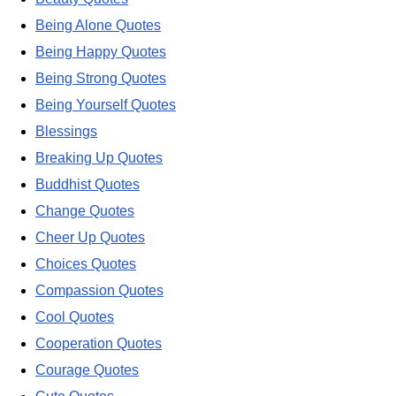
Being Alone Quotes
Being Happy Quotes
Being Strong Quotes
Being Yourself Quotes
Blessings
Breaking Up Quotes
Buddhist Quotes
Change Quotes
Cheer Up Quotes
Choices Quotes
Compassion Quotes
Cool Quotes
Cooperation Quotes
Courage Quotes