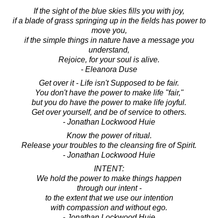
If the sight of the blue skies fills you with joy,
if a blade of grass springing up in the fields has power to
move you,
if the simple things in nature have a message you
understand,
Rejoice, for your soul is alive.
- Eleanora Duse
Get over it - Life isn't Supposed to be fair.
You don't have the power to make life "fair,"
but you do have the power to make life joyful.
Get over yourself, and be of service to others.
- Jonathan Lockwood Huie
Know the power of ritual.
Release your troubles to the cleansing fire of Spirit.
- Jonathan Lockwood Huie
INTENT:
We hold the power to make things happen
through our intent -
to the extent that we use our intention
with compassion and without ego.
- Jonathan Lockwood Huie