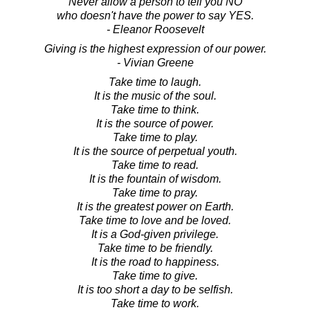
Never allow a person to tell you NO
who doesn't have the power to say YES.
- Eleanor Roosevelt
Giving is the highest expression of our power.
- Vivian Greene
Take time to laugh.
It is the music of the soul.
Take time to think.
It is the source of power.
Take time to play.
It is the source of perpetual youth.
Take time to read.
It is the fountain of wisdom.
Take time to pray.
It is the greatest power on Earth.
Take time to love and be loved.
It is a God-given privilege.
Take time to be friendly.
It is the road to happiness.
Take time to give.
It is too short a day to be selfish.
Take time to work.