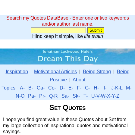
Search my Quotes DataBase - Enter one or two keywords
and/or author last name.
Hint: keep it simple, like
life twain
Inspiration
|
Motivational Articles
|
Being Strong
|
Being
Positive
|
About
Topics
:
A-
B-
Ca-
Co-
D-
E-
F-
G-
H-
I-
J-K-L
M-
N-O
Pa-
Pr-
Q-R
Sa-
Sk-
T-
U-V-W-X-Y-Z
Set Quotes
I hope you find great value in these Quotes about Set from
my large collection of inspirational quotes and motivational
sayings.