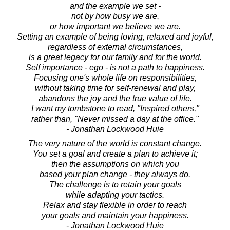
and the example we set -
not by how busy we are,
or how important we believe we are.
Setting an example of being loving, relaxed and joyful,
regardless of external circumstances,
is a great legacy for our family and for the world.
Self importance - ego - is not a path to happiness.
Focusing one's whole life on responsibilities,
without taking time for self-renewal and play,
abandons the joy and the true value of life.
I want my tombstone to read, "Inspired others,"
rather than, "Never missed a day at the office."
- Jonathan Lockwood Huie
The very nature of the world is constant change.
You set a goal and create a plan to achieve it;
then the assumptions on which you
based your plan change - they always do.
The challenge is to retain your goals
while adapting your tactics.
Relax and stay flexible in order to reach
your goals and maintain your happiness.
- Jonathan Lockwood Huie