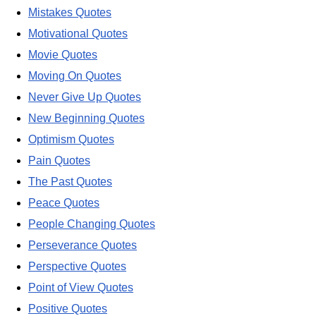
Mistakes Quotes
Motivational Quotes
Movie Quotes
Moving On Quotes
Never Give Up Quotes
New Beginning Quotes
Optimism Quotes
Pain Quotes
The Past Quotes
Peace Quotes
People Changing Quotes
Perseverance Quotes
Perspective Quotes
Point of View Quotes
Positive Quotes