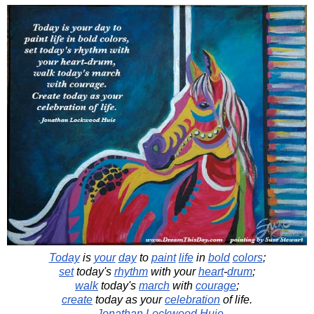
Today
is
your
day
to
paint
life
in
bold
colors
;
set
today's
rhythm
with your
heart
-
drum
;
walk
today's
march
with
courage
;
create
today as your
celebration
of life.
-
Jonathan Lockwood Huie