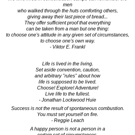
men
who walked through the huts comforting others,
giving away their last piece of bread...
They offer sufficient proof that everything
can be taken from a man but one thing:
to choose one's attitude in any given set of circumstances,
to choose one's own way.
- Viktor E. Frankl
Life is lived in the living.
Set aside convention, caution,
and arbitrary "rules" about how
life is supposed to be lived.
Choose! Explore! Adventure!
Live life to the fullest.
- Jonathan Lockwood Huie
Success is not the result of spontaneous combustion.
You must set yourself on fire.
- Reggie Leach
A happy person is not a person in a
certain set of circumstances,