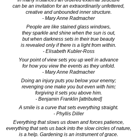
can be an invitation for an extraordinarily unfettered,
creative and unbounded inner structure.
- Mary Anne Radmacher
People are like stained glass windows,
they sparkle and shine when the sun is out,
but when darkness sets in their true beauty
is revealed only if there is a light from within.
- Elisabeth Kubler-Ross
Your point of view sets you up well in advance
for how you view the events as they unfold.
- Mary Anne Radmacher
Doing an injury puts you below your enemy;
revenging one make you but even with him;
forgiving it sets you above him.
- Benjamin Franklin [attributed]
A smile is a curve that sets everything straight.
- Phyllis Diller
Everything that slows us down and forces patience,
everything that sets us back into the slow circles of nature,
is a help. Gardening is an instrument of grace.