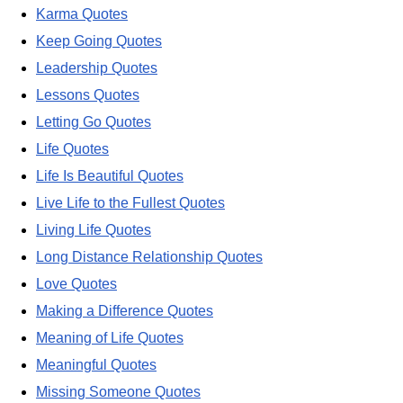
Karma Quotes
Keep Going Quotes
Leadership Quotes
Lessons Quotes
Letting Go Quotes
Life Quotes
Life Is Beautiful Quotes
Live Life to the Fullest Quotes
Living Life Quotes
Long Distance Relationship Quotes
Love Quotes
Making a Difference Quotes
Meaning of Life Quotes
Meaningful Quotes
Missing Someone Quotes