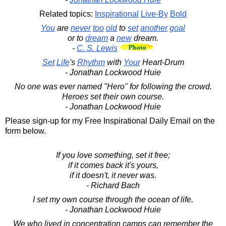
Related topics:
Inspirational
Live-By
Bold
You
are
never
too
old
to
set
another
goal
or to
dream
a
new
dream.
-
C. S. Lewis
Set
Life
's
Rhythm
with
Your
Heart-Drum
- Jonathan Lockwood Huie
No one was ever named "Hero" for following the crowd.
Heroes set their own course.
- Jonathan Lockwood Huie
Please sign-up for my Free Inspirational Daily Email on the
form below.
If you love something, set it free;
if it comes back it's yours,
if it doesn't, it never was.
- Richard Bach
I set my own course through the ocean of life.
- Jonathan Lockwood Huie
We who lived in concentration camps can remember the