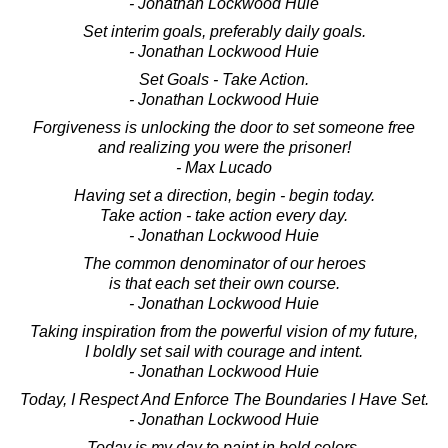
- Jonathan Lockwood Huie
Set interim goals, preferably daily goals.
- Jonathan Lockwood Huie
Set Goals - Take Action.
- Jonathan Lockwood Huie
Forgiveness is unlocking the door to set someone free
and realizing you were the prisoner!
- Max Lucado
Having set a direction, begin - begin today.
Take action - take action every day.
- Jonathan Lockwood Huie
The common denominator of our heroes
is that each set their own course.
- Jonathan Lockwood Huie
Taking inspiration from the powerful vision of my future,
I boldly set sail with courage and intent.
- Jonathan Lockwood Huie
Today, I Respect And Enforce The Boundaries I Have Set.
- Jonathan Lockwood Huie
Today is my day to paint in bold colors,