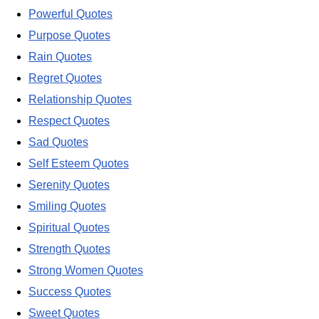
Powerful Quotes
Purpose Quotes
Rain Quotes
Regret Quotes
Relationship Quotes
Respect Quotes
Sad Quotes
Self Esteem Quotes
Serenity Quotes
Smiling Quotes
Spiritual Quotes
Strength Quotes
Strong Women Quotes
Success Quotes
Sweet Quotes