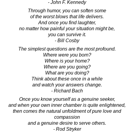
- John F. Kennedy
Through humor, you can soften some
of the worst blows that life delivers.
And once you find laughter,
no matter how painful your situation might be,
you can survive it.
- Bill Cosby
The simplest questions are the most profound.
Where were you born?
Where is your home?
Where are you going?
What are you doing?
Think about these once in a while
and watch your answers change.
- Richard Bach
Once you know yourself as a genuine seeker,
and when your own inner chamber is quite enlightened,
then comes the natural unfoldment of pure love and
compassion
and a genuine desire to serve others.
- Rod Stryker