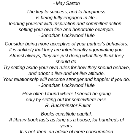
- May Sarton
The key to success, and to happiness,
is being fully engaged in life -
leading yourself with inspiration and committed action -
setting your own fine and honorable example.
- Jonathan Lockwood Huie
Consider being more acceptive of your partner's behaviors.
It is unlikely that they are intentionally aggravating you.
Almost always, they are just doing what they think they
should do.
Try setting aside your own rules for how they should behave,
and adopt a live-and-let-live attitude.
Your relationship will become stronger and happier if you do.
- Jonathan Lockwood Huie
How often I found where I should be going
only by setting out for somewhere else.
- R. Buckminster Fuller
Books constitute capital.
A library book lasts as long as a house, for hundreds of
years.
It is not, then, an article of mere consumption