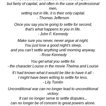
but fairly of capital, and often in the case of professional
men,
setting out in life, it is their only capital.
- Thomas Jefferson
Once you say you're going to settle for second,
that's what happens to you in life.
- John F. Kennedy
Make sure you never, never argue at night.
You just lose a good night's sleep,
and you can't settle anything until morning anyway.
- Rose Kennedy
You get what you settle for.
- the character Louise in the movie Thelma and Louise
If I had known what it would be like to have it all -
I might have been willing to settle for less.
- Lily Tomlin
Unconditional war can no longer lead to unconditional
victory.
It can no longer serve to settle disputes...
can no longer be of concern to great powers alone.