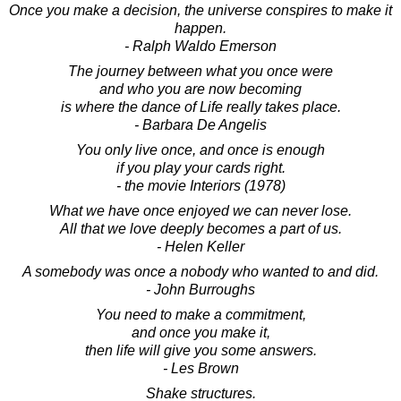
Once you make a decision, the universe conspires to make it
happen.
- Ralph Waldo Emerson
The journey between what you once were
and who you are now becoming
is where the dance of Life really takes place.
- Barbara De Angelis
You only live once, and once is enough
if you play your cards right.
- the movie Interiors (1978)
What we have once enjoyed we can never lose.
All that we love deeply becomes a part of us.
- Helen Keller
A somebody was once a nobody who wanted to and did.
- John Burroughs
You need to make a commitment,
and once you make it,
then life will give you some answers.
- Les Brown
Shake structures.