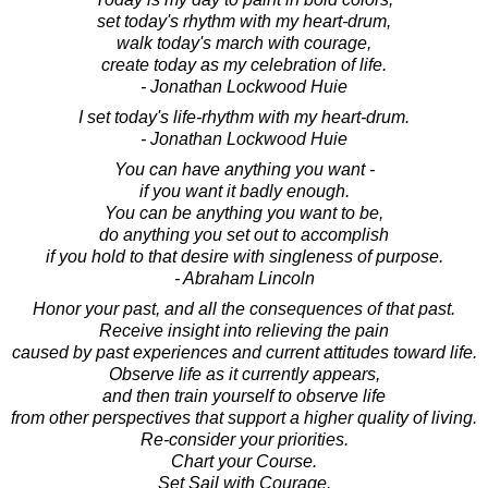
set today's rhythm with my heart-drum,
walk today's march with courage,
create today as my celebration of life.
- Jonathan Lockwood Huie
I set today's life-rhythm with my heart-drum.
- Jonathan Lockwood Huie
You can have anything you want -
if you want it badly enough.
You can be anything you want to be,
do anything you set out to accomplish
if you hold to that desire with singleness of purpose.
- Abraham Lincoln
Honor your past, and all the consequences of that past.
Receive insight into relieving the pain
caused by past experiences and current attitudes toward life.
Observe life as it currently appears,
and then train yourself to observe life
from other perspectives that support a higher quality of living.
Re-consider your priorities.
Chart your Course.
Set Sail with Courage.