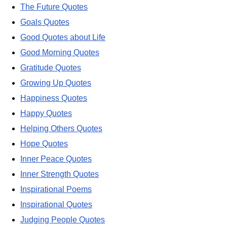
The Future Quotes
Goals Quotes
Good Quotes about Life
Good Morning Quotes
Gratitude Quotes
Growing Up Quotes
Happiness Quotes
Happy Quotes
Helping Others Quotes
Hope Quotes
Inner Peace Quotes
Inner Strength Quotes
Inspirational Poems
Inspirational Quotes
Judging People Quotes