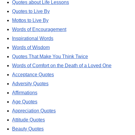
Quotes about Life Lessons
Quotes to Live By
Mottos to Live By
Words of Encouragement
Inspirational Words
Words of Wisdom
Quotes That Make You Think Twice
Words of Comfort on the Death of a Loved One
Acceptance Quotes
Adversity Quotes
Affirmations
Age Quotes
Appreciation Quotes
Attitude Quotes
Beauty Quotes