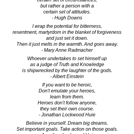
but rather a person with a
certain set of attitudes.
- Hugh Downs
I wrap the potential for bitterness,
resentment, martyrdom in the blanket of forgiveness
and just set it down.
Then it just melts in the warmth. And goes away.
- Mary Anne Radmacher
Whoever undertakes to set himself up
as a judge of Truth and Knowledge
is shipwrecked by the laughter of the gods.
- Albert Einstein
If you want to be heroic,
Don't emulate your heroes,
learn from them.
Heroes don't follow anyone,
they set their own course.
- Jonathan Lockwood Huie
Believe in yourself. Dream big dreams.
Set important goals. Take action on those goals.