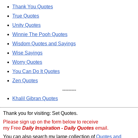
Thank You Quotes
True Quotes
Unity Quotes
Winnie The Pooh Quotes
Wisdom Quotes and Sayings
Wise Sayings
Worry Quotes
You Can Do It Quotes
Zen Quotes
---------
Khalil Gibran Quotes
Thank you for visiting: Set Quotes.
Please sign up on the form below to receive
my Free
Daily Inspiration - Daily Quotes
email.
You can also search my large collection of
Quotes and