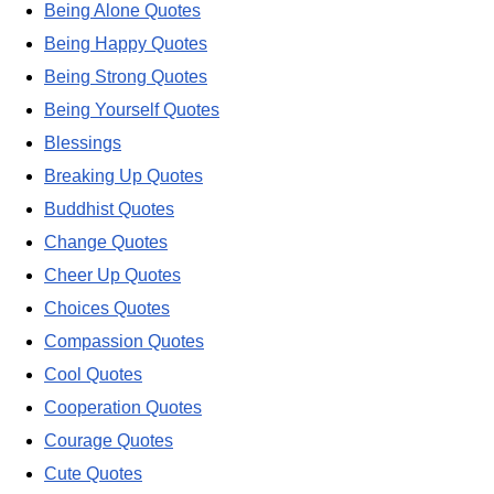
Being Alone Quotes
Being Happy Quotes
Being Strong Quotes
Being Yourself Quotes
Blessings
Breaking Up Quotes
Buddhist Quotes
Change Quotes
Cheer Up Quotes
Choices Quotes
Compassion Quotes
Cool Quotes
Cooperation Quotes
Courage Quotes
Cute Quotes