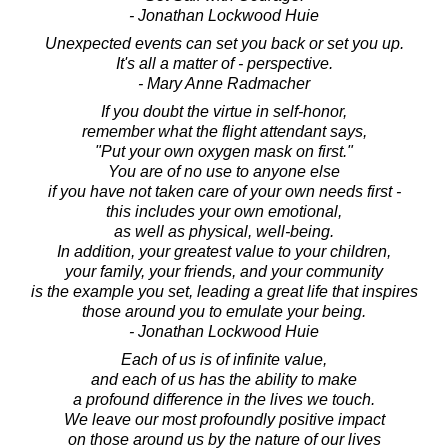
- Jonathan Lockwood Huie
Unexpected events can set you back or set you up.
It's all a matter of - perspective.
- Mary Anne Radmacher
If you doubt the virtue in self-honor,
remember what the flight attendant says,
"Put your own oxygen mask on first."
You are of no use to anyone else
if you have not taken care of your own needs first -
this includes your own emotional,
as well as physical, well-being.
In addition, your greatest value to your children,
your family, your friends, and your community
is the example you set, leading a great life that inspires
those around you to emulate your being.
- Jonathan Lockwood Huie
Each of us is of infinite value,
and each of us has the ability to make
a profound difference in the lives we touch.
We leave our most profoundly positive impact
on those around us by the nature of our lives