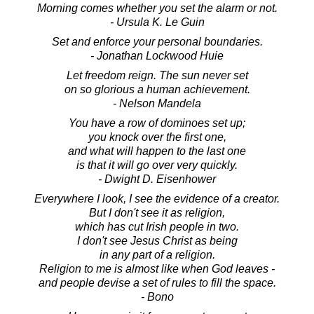
Morning comes whether you set the alarm or not.
- Ursula K. Le Guin
Set and enforce your personal boundaries.
- Jonathan Lockwood Huie
Let freedom reign. The sun never set
on so glorious a human achievement.
- Nelson Mandela
You have a row of dominoes set up;
you knock over the first one,
and what will happen to the last one
is that it will go over very quickly.
- Dwight D. Eisenhower
Everywhere I look, I see the evidence of a creator.
But I don't see it as religion,
which has cut Irish people in two.
I don't see Jesus Christ as being
in any part of a religion.
Religion to me is almost like when God leaves -
and people devise a set of rules to fill the space.
- Bono