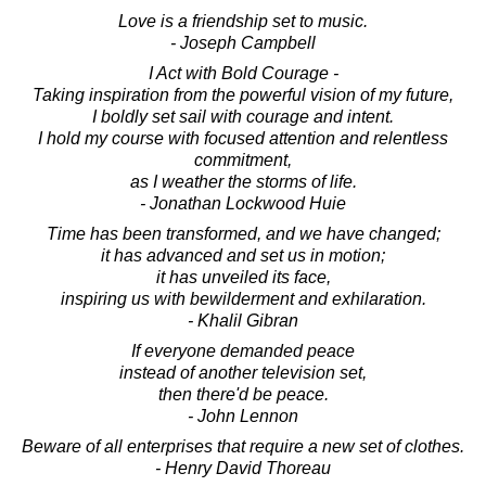
Love is a friendship set to music.
- Joseph Campbell
I Act with Bold Courage -
Taking inspiration from the powerful vision of my future,
I boldly set sail with courage and intent.
I hold my course with focused attention and relentless
commitment,
as I weather the storms of life.
- Jonathan Lockwood Huie
Time has been transformed, and we have changed;
it has advanced and set us in motion;
it has unveiled its face,
inspiring us with bewilderment and exhilaration.
- Khalil Gibran
If everyone demanded peace
instead of another television set,
then there'd be peace.
- John Lennon
Beware of all enterprises that require a new set of clothes.
- Henry David Thoreau