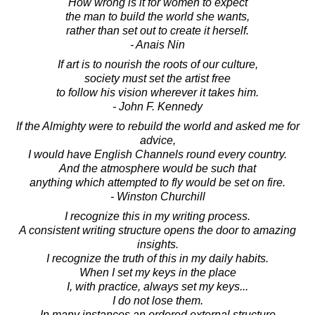
How wrong is it for women to expect
the man to build the world she wants,
rather than set out to create it herself.
- Anais Nin
If art is to nourish the roots of our culture,
society must set the artist free
to follow his vision wherever it takes him.
- John F. Kennedy
If the Almighty were to rebuild the world and asked me for
advice,
I would have English Channels round every country.
And the atmosphere would be such that
anything which attempted to fly would be set on fire.
- Winston Churchill
I recognize this in my writing process.
A consistent writing structure opens the door to amazing
insights.
I recognize the truth of this in my daily habits.
When I set my keys in the place
I, with practice, always set my keys...
I do not lose them.
In many instances an ordered external structure