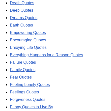
Death Quotes
Deep Quotes
Dreams Quotes
Earth Quotes
Empowering Quotes
Encouraging Quotes
Enjoying Life Quotes
Everything Happens for a Reason Quotes
Failure Quotes
Family Quotes
Fear Quotes
Feeling Lonely Quotes
Feelings Quotes
Forgiveness Quotes
Funny Quotes to Live By