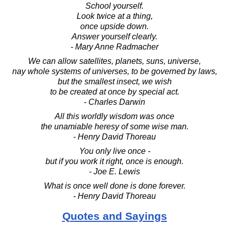
School yourself.
Look twice at a thing,
once upside down.
Answer yourself clearly.
- Mary Anne Radmacher
We can allow satellites, planets, suns, universe,
nay whole systems of universes, to be governed by laws,
but the smallest insect, we wish
to be created at once by special act.
- Charles Darwin
All this worldly wisdom was once
the unamiable heresy of some wise man.
- Henry David Thoreau
You only live once -
but if you work it right, once is enough.
- Joe E. Lewis
What is once well done is done forever.
- Henry David Thoreau
Quotes and Sayings