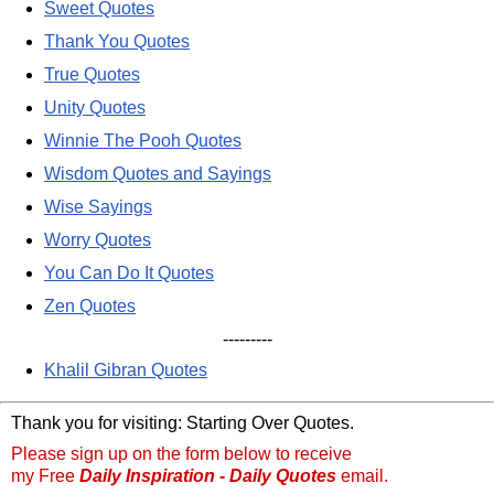
Sweet Quotes
Thank You Quotes
True Quotes
Unity Quotes
Winnie The Pooh Quotes
Wisdom Quotes and Sayings
Wise Sayings
Worry Quotes
You Can Do It Quotes
Zen Quotes
---------
Khalil Gibran Quotes
Thank you for visiting: Starting Over Quotes.
Please sign up on the form below to receive
my Free
Daily Inspiration - Daily Quotes
email.