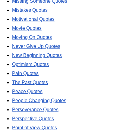
Missing Someone Quotes
Mistakes Quotes
Motivational Quotes
Movie Quotes
Moving On Quotes
Never Give Up Quotes
New Beginning Quotes
Optimism Quotes
Pain Quotes
The Past Quotes
Peace Quotes
People Changing Quotes
Perseverance Quotes
Perspective Quotes
Point of View Quotes