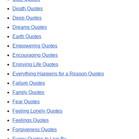
Death Quotes
Deep Quotes
Dreams Quotes
Earth Quotes
Empowering Quotes
Encouraging Quotes
Enjoying Life Quotes
Everything Happens for a Reason Quotes
Failure Quotes
Family Quotes
Fear Quotes
Feeling Lonely Quotes
Feelings Quotes
Forgiveness Quotes
Funny Quotes to Live By