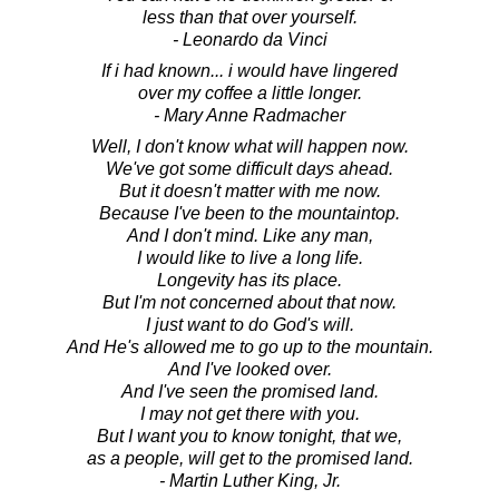
less than that over yourself.
- Leonardo da Vinci
If i had known... i would have lingered
over my coffee a little longer.
- Mary Anne Radmacher
Well, I don't know what will happen now.
We've got some difficult days ahead.
But it doesn't matter with me now.
Because I've been to the mountaintop.
And I don't mind. Like any man,
I would like to live a long life.
Longevity has its place.
But I'm not concerned about that now.
I just want to do God's will.
And He's allowed me to go up to the mountain.
And I've looked over.
And I've seen the promised land.
I may not get there with you.
But I want you to know tonight, that we,
as a people, will get to the promised land.
- Martin Luther King, Jr.