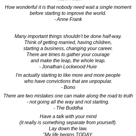
How wonderful it is that nobody need wait a single moment
before starting to improve the world.
- Anne Frank
Many important things shouldn't be done half-way.
Think of getting married, having children,
starting a business, changing your career.
There are times to gather your courage
and make the leap, the whole leap.
- Jonathan Lockwood Huie
I'm actually starting to like more and more people
who have convictions that are unpopular.
- Bono
There are two mistakes one can make along the road to truth
- not going all the way and not starting.
- The Buddha
Have a talk with your mind
(it really is something separate from yourself).
Lay down the law.
"My life begins TODAY.