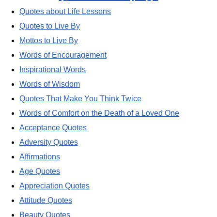
Quotes about Life Lessons
Quotes to Live By
Mottos to Live By
Words of Encouragement
Inspirational Words
Words of Wisdom
Quotes That Make You Think Twice
Words of Comfort on the Death of a Loved One
Acceptance Quotes
Adversity Quotes
Affirmations
Age Quotes
Appreciation Quotes
Attitude Quotes
Beauty Quotes