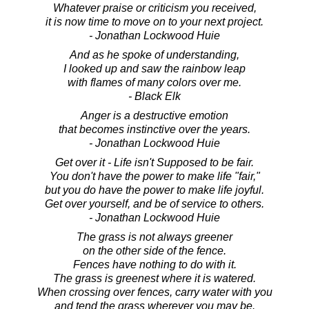
Whatever praise or criticism you received,
it is now time to move on to your next project.
- Jonathan Lockwood Huie
And as he spoke of understanding,
I looked up and saw the rainbow leap
with flames of many colors over me.
- Black Elk
Anger is a destructive emotion
that becomes instinctive over the years.
- Jonathan Lockwood Huie
Get over it - Life isn't Supposed to be fair.
You don't have the power to make life "fair,"
but you do have the power to make life joyful.
Get over yourself, and be of service to others.
- Jonathan Lockwood Huie
The grass is not always greener
on the other side of the fence.
Fences have nothing to do with it.
The grass is greenest where it is watered.
When crossing over fences, carry water with you
and tend the grass wherever you may be.