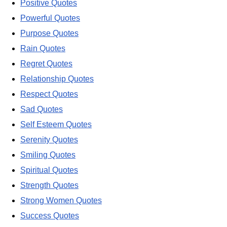
Positive Quotes
Powerful Quotes
Purpose Quotes
Rain Quotes
Regret Quotes
Relationship Quotes
Respect Quotes
Sad Quotes
Self Esteem Quotes
Serenity Quotes
Smiling Quotes
Spiritual Quotes
Strength Quotes
Strong Women Quotes
Success Quotes