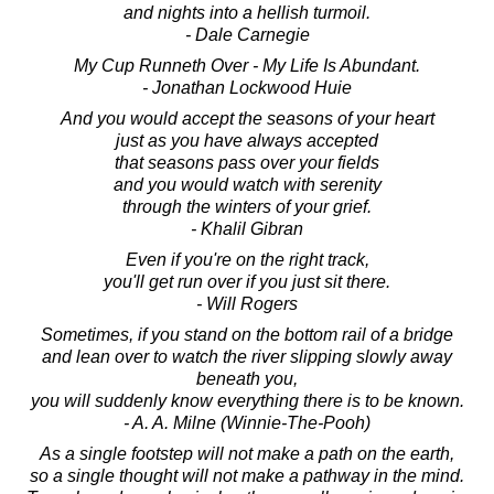
and nights into a hellish turmoil.
- Dale Carnegie
My Cup Runneth Over - My Life Is Abundant.
- Jonathan Lockwood Huie
And you would accept the seasons of your heart
just as you have always accepted
that seasons pass over your fields
and you would watch with serenity
through the winters of your grief.
- Khalil Gibran
Even if you're on the right track,
you'll get run over if you just sit there.
- Will Rogers
Sometimes, if you stand on the bottom rail of a bridge
and lean over to watch the river slipping slowly away
beneath you,
you will suddenly know everything there is to be known.
- A. A. Milne (Winnie-The-Pooh)
As a single footstep will not make a path on the earth,
so a single thought will not make a pathway in the mind.