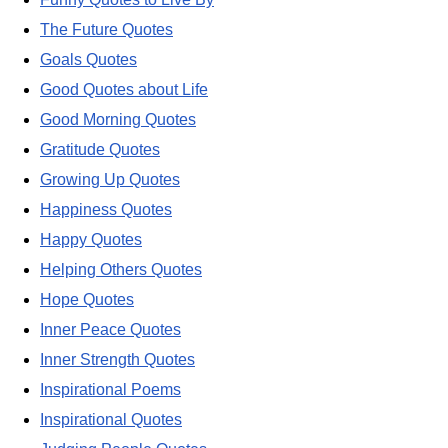
The Future Quotes
Goals Quotes
Good Quotes about Life
Good Morning Quotes
Gratitude Quotes
Growing Up Quotes
Happiness Quotes
Happy Quotes
Helping Others Quotes
Hope Quotes
Inner Peace Quotes
Inner Strength Quotes
Inspirational Poems
Inspirational Quotes