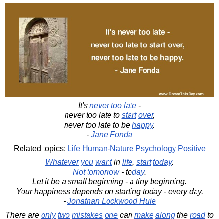
It's
never
too
late
-
never too late to
start
over
,
never too late to be
happy
.
-
Jane Fonda
Related topics:
Life
Human-Nature
Psychology
Positive
Whatever
you
want
in
life
,
start
today
.
Not
tomorrow
- to
day
.
Let it be a small beginning - a tiny beginning.
Your happiness depends on starting today - every day.
-
Jonathan Lockwood Huie
There are
only
two
mistakes
one
can
make
along
the
road
to