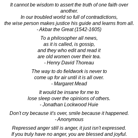
It cannot be wisdom to assert the truth of one faith over
another.
In our troubled world so full of contradictions,
the wise person makes justice his guide and learns from all.
- Akbar the Great (1542-1605)
To a philosopher all news,
as it is called, is gossip,
and they who edit and read it
are old women over their tea.
- Henry David Thoreau
The way to do fieldwork is never to
come up for air until it is all over.
- Margaret Mead
It would be insane for me to
lose sleep over the opinions of others.
- Jonathan Lockwood Huie
Don't cry because it's over, smile because it happened.
- Anonymous
Repressed anger still is anger, it just isn't expressed.
If you truly have no anger, you are blessed and joyful.