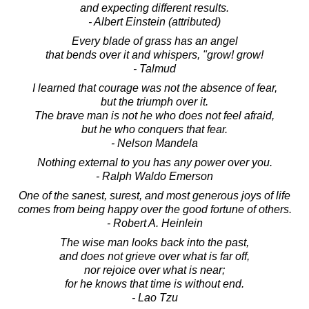
and expecting different results.
- Albert Einstein (attributed)
Every blade of grass has an angel
that bends over it and whispers, "grow! grow!
- Talmud
I learned that courage was not the absence of fear,
but the triumph over it.
The brave man is not he who does not feel afraid,
but he who conquers that fear.
- Nelson Mandela
Nothing external to you has any power over you.
- Ralph Waldo Emerson
One of the sanest, surest, and most generous joys of life
comes from being happy over the good fortune of others.
- Robert A. Heinlein
The wise man looks back into the past,
and does not grieve over what is far off,
nor rejoice over what is near;
for he knows that time is without end.
- Lao Tzu