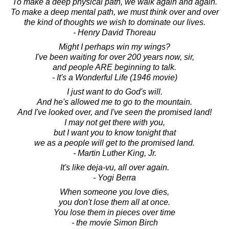
To make a deep physical path, we walk again and again.
To make a deep mental path, we must think over and over
the kind of thoughts we wish to dominate our lives.
- Henry David Thoreau
Might I perhaps win my wings?
I've been waiting for over 200 years now, sir,
and people ARE beginning to talk.
- It's a Wonderful Life (1946 movie)
I just want to do God's will.
And he's allowed me to go to the mountain.
And I've looked over, and I've seen the promised land!
I may not get there with you,
but I want you to know tonight that
we as a people will get to the promised land.
- Martin Luther King, Jr.
It's like deja-vu, all over again.
- Yogi Berra
When someone you love dies,
you don't lose them all at once.
You lose them in pieces over time
- the movie Simon Birch