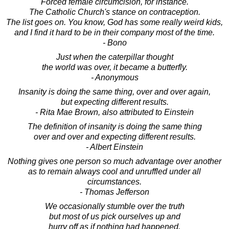
Forced female circumcision, for instance.
The Catholic Church's stance on contraception.
The list goes on. You know, God has some really weird kids,
and I find it hard to be in their company most of the time.
- Bono
Just when the caterpillar thought
the world was over, it became a butterfly.
- Anonymous
Insanity is doing the same thing, over and over again,
but expecting different results.
- Rita Mae Brown, also attributed to Einstein
The definition of insanity is doing the same thing
over and over and expecting different results.
- Albert Einstein
Nothing gives one person so much advantage over another
as to remain always cool and unruffled under all
circumstances.
- Thomas Jefferson
We occasionally stumble over the truth
but most of us pick ourselves up and
hurry off as if nothing had happened.