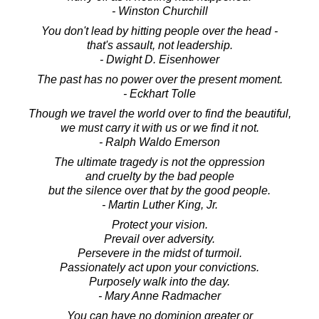
- Winston Churchill
You don't lead by hitting people over the head -
that's assault, not leadership.
- Dwight D. Eisenhower
The past has no power over the present moment.
- Eckhart Tolle
Though we travel the world over to find the beautiful,
we must carry it with us or we find it not.
- Ralph Waldo Emerson
The ultimate tragedy is not the oppression
and cruelty by the bad people
but the silence over that by the good people.
- Martin Luther King, Jr.
Protect your vision.
Prevail over adversity.
Persevere in the midst of turmoil.
Passionately act upon your convictions.
Purposely walk into the day.
- Mary Anne Radmacher
You can have no dominion greater or