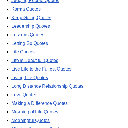
Judging People Quotes
Karma Quotes
Keep Going Quotes
Leadership Quotes
Lessons Quotes
Letting Go Quotes
Life Quotes
Life Is Beautiful Quotes
Live Life to the Fullest Quotes
Living Life Quotes
Long Distance Relationship Quotes
Love Quotes
Making a Difference Quotes
Meaning of Life Quotes
Meaningful Quotes