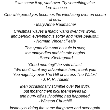
If we screw it up, start over. Try something else.
- Lee Iacocca
One whispered yes becomes the wind song over an ocean
of no's.
- Mary Anne Radmacher
Christmas waves a magic wand over this world,
and behold, everything is softer and more beautiful.
- Norman Vincent Peale
The tyrant dies and his rule is over,
the martyr dies and his rule begins
- Soren Kierkegaard
"Good morning!" he said at last.
"We don't want any adventures here, thank you!
You might try over The Hill or across The Water."
- J. R. R. Tolkien
Men occasionally stumble over the truth,
but most of them pick themselves up
and hurry off as if nothing had happened.
- Winston Churchill
Insanity is doing the same thing over and over again