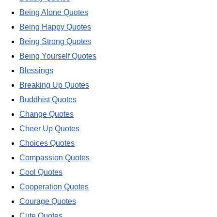
Being Alone Quotes
Being Happy Quotes
Being Strong Quotes
Being Yourself Quotes
Blessings
Breaking Up Quotes
Buddhist Quotes
Change Quotes
Cheer Up Quotes
Choices Quotes
Compassion Quotes
Cool Quotes
Cooperation Quotes
Courage Quotes
Cute Quotes