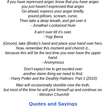
If you have repressed anger, know that you have anger,
you just haven't expressed that anger.
Go ahead, express your anger briefly,
pound pillows, scream, curse.
Then take a deep breath, and get over it.
- Jonathan Lockwood Huie
It ain't over till it's over.
- Yogi Berra
(Groom), take (Bride)'s hand and place your hand over hers.
Now, remember this moment and cherish it...
because this will be the last time you ever have the upper
hand.
- Anonymous
Don't expect me to get excited over
another damn thing we need to find.
- Harry Potter and the Deathly Hallows: Part 1 (2010)
Man will occasionally stumble over the truth,
but most of the time he will pick himself up and continue on.
- Winston Churchill
Quotes and Sayings