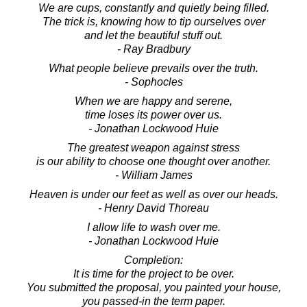
We are cups, constantly and quietly being filled.
The trick is, knowing how to tip ourselves over
and let the beautiful stuff out.
- Ray Bradbury
What people believe prevails over the truth.
- Sophocles
When we are happy and serene,
time loses its power over us.
- Jonathan Lockwood Huie
The greatest weapon against stress
is our ability to choose one thought over another.
- William James
Heaven is under our feet as well as over our heads.
- Henry David Thoreau
I allow life to wash over me.
- Jonathan Lockwood Huie
Completion:
It is time for the project to be over.
You submitted the proposal, you painted your house,
you passed-in the term paper.