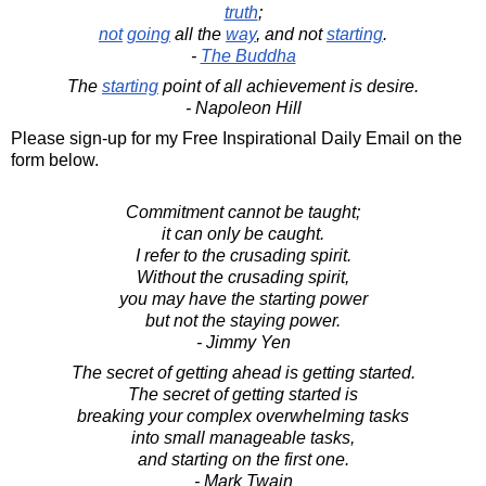
truth
;
not
going
all the
way
, and not
starting
.
-
The Buddha
The
starting
point of all achievement is desire.
- Napoleon Hill
Please sign-up for my Free Inspirational Daily Email on the
form below.
Commitment cannot be taught;
it can only be caught.
I refer to the crusading spirit.
Without the crusading spirit,
you may have the starting power
but not the staying power.
- Jimmy Yen
The secret of getting ahead is getting started.
The secret of getting started is
breaking your complex overwhelming tasks
into small manageable tasks,
and starting on the first one.
- Mark Twain