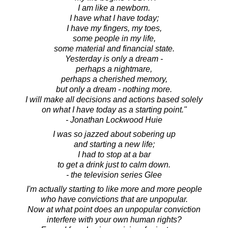
I am like a newborn.
I have what I have today;
I have my fingers, my toes,
some people in my life,
some material and financial state.
Yesterday is only a dream -
perhaps a nightmare,
perhaps a cherished memory,
but only a dream - nothing more.
I will make all decisions and actions based solely
on what I have today as a starting point."
- Jonathan Lockwood Huie
I was so jazzed about sobering up
and starting a new life;
I had to stop at a bar
to get a drink just to calm down.
- the television series Glee
I'm actually starting to like more and more people
who have convictions that are unpopular.
Now at what point does an unpopular conviction
interfere with your own human rights?