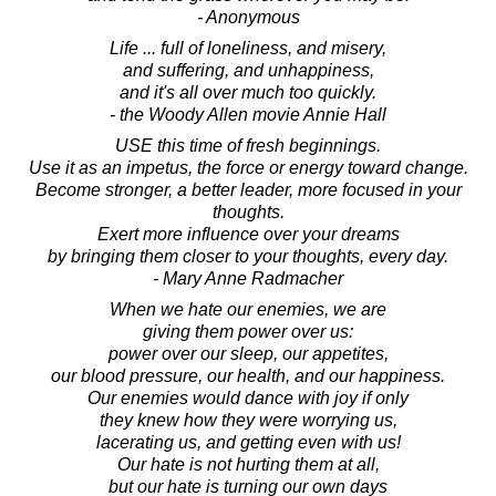
- Anonymous
Life ... full of loneliness, and misery,
and suffering, and unhappiness,
and it's all over much too quickly.
- the Woody Allen movie Annie Hall
USE this time of fresh beginnings.
Use it as an impetus, the force or energy toward change.
Become stronger, a better leader, more focused in your
thoughts.
Exert more influence over your dreams
by bringing them closer to your thoughts, every day.
- Mary Anne Radmacher
When we hate our enemies, we are
giving them power over us:
power over our sleep, our appetites,
our blood pressure, our health, and our happiness.
Our enemies would dance with joy if only
they knew how they were worrying us,
lacerating us, and getting even with us!
Our hate is not hurting them at all,
but our hate is turning our own days