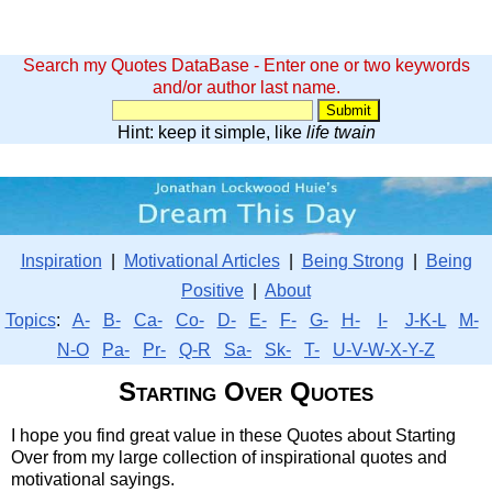
Search my Quotes DataBase - Enter one or two keywords
and/or author last name.
Hint: keep it simple, like
life twain
Inspiration
|
Motivational Articles
|
Being Strong
|
Being
Positive
|
About
Topics
:
A-
B-
Ca-
Co-
D-
E-
F-
G-
H-
I-
J-K-L
M-
N-O
Pa-
Pr-
Q-R
Sa-
Sk-
T-
U-V-W-X-Y-Z
Starting Over Quotes
I hope you find great value in these Quotes about Starting
Over from my large collection of inspirational quotes and
motivational sayings.