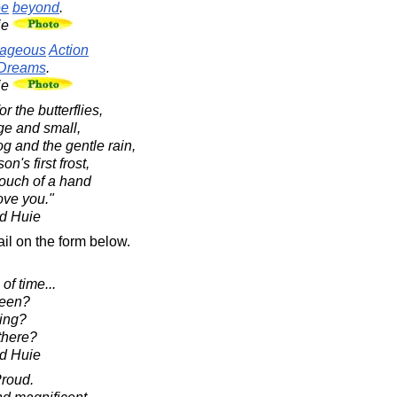
ee
beyond
.
ie
ageous
Action
Dreams
.
ie
r the butterflies,
rge and small,
fog and the gentle rain,
on's first frost,
 touch of a hand
ove you."
d Huie
il on the form below.
of time...
been?
ing?
there?
d Huie
Proud.