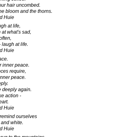
 our hair uncombed.
 the bloom and the thorns.
d Huie
gh at life,
 at what's sad,
often,
 laugh at life.
d Huie
ace.
r inner peace.
ces require,
inner peace.
ply.
 deeply again.
e action -
art.
d Huie
 remind ourselves
ck and white.
d Huie