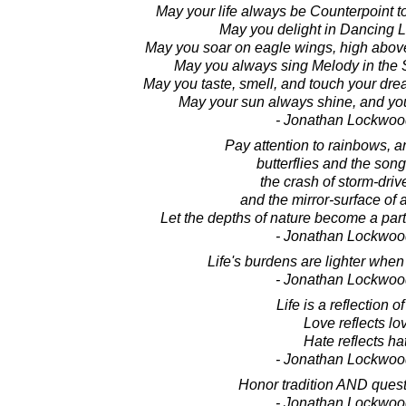
May your life always be Counterpoint t
May you delight in Dancing Li
May you soar on eagle wings, high above
May you always sing Melody in the 
May you taste, smell, and touch your dre
May your sun always shine, and you
- Jonathan Lockwoo
Pay attention to rainbows, 
butterflies and the song
the crash of storm-dri
and the mirror-surface of 
Let the depths of nature become a part
- Jonathan Lockwoo
Life's burdens are lighter when 
- Jonathan Lockwoo
Life is a reflection of
Love reflects lo
Hate reflects ha
- Jonathan Lockwoo
Honor tradition AND questi
- Jonathan Lockwoo