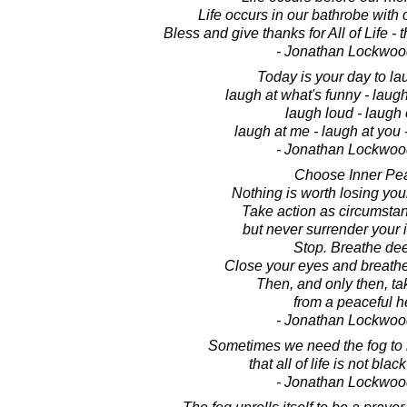
Life occurs in our bathrobe with
Bless and give thanks for All of Life -
- Jonathan Lockwoo
Today is your day to lau
laugh at what's funny - laugh
laugh loud - laugh 
laugh at me - laugh at you -
- Jonathan Lockwoo
Choose Inner Pe
Nothing is worth losing you
Take action as circumstan
but never surrender your 
Stop. Breathe dee
Close your eyes and breathe
Then, and only then, tak
from a peaceful he
- Jonathan Lockwoo
Sometimes we need the fog to
that all of life is not bla
- Jonathan Lockwoo