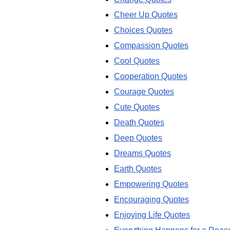
Cheer Up Quotes
Choices Quotes
Compassion Quotes
Cool Quotes
Cooperation Quotes
Courage Quotes
Cute Quotes
Death Quotes
Deep Quotes
Dreams Quotes
Earth Quotes
Empowering Quotes
Encouraging Quotes
Enjoying Life Quotes