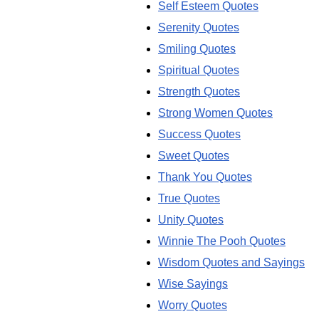
Self Esteem Quotes
Serenity Quotes
Smiling Quotes
Spiritual Quotes
Strength Quotes
Strong Women Quotes
Success Quotes
Sweet Quotes
Thank You Quotes
True Quotes
Unity Quotes
Winnie The Pooh Quotes
Wisdom Quotes and Sayings
Wise Sayings
Worry Quotes