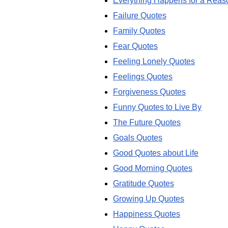
Everything Happens for a Reas
Failure Quotes
Family Quotes
Fear Quotes
Feeling Lonely Quotes
Feelings Quotes
Forgiveness Quotes
Funny Quotes to Live By
The Future Quotes
Goals Quotes
Good Quotes about Life
Good Morning Quotes
Gratitude Quotes
Growing Up Quotes
Happiness Quotes