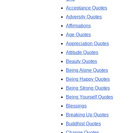
Acceptance Quotes
Adversity Quotes
Affirmations
Age Quotes
Appreciation Quotes
Attitude Quotes
Beauty Quotes
Being Alone Quotes
Being Happy Quotes
Being Strong Quotes
Being Yourself Quotes
Blessings
Breaking Up Quotes
Buddhist Quotes
Change Quotes