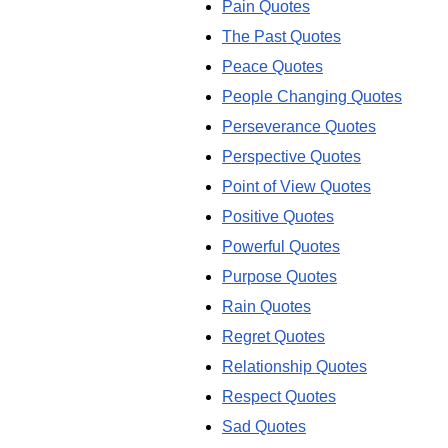
Pain Quotes
The Past Quotes
Peace Quotes
People Changing Quotes
Perseverance Quotes
Perspective Quotes
Point of View Quotes
Positive Quotes
Powerful Quotes
Purpose Quotes
Rain Quotes
Regret Quotes
Relationship Quotes
Respect Quotes
Sad Quotes