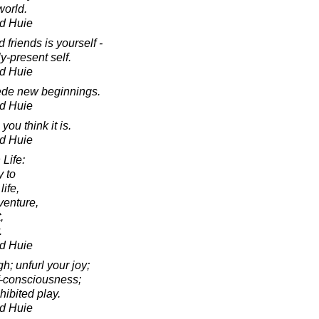
world.
d Huie
 friends is yourself -
y-present self.
d Huie
cede new beginnings.
d Huie
you think it is.
d Huie
Life:
y to
life,
venture,
,
.
d Huie
h; unfurl your joy;
lf-consciousness;
hibited play.
d Huie