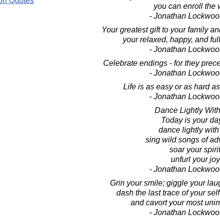
on Quotes
you can enroll the 
- Jonathan Lockwoo
Your greatest gift to your family and
your relaxed, happy, and full
- Jonathan Lockwoo
Celebrate endings - for they pre
- Jonathan Lockwoo
Life is as easy or as hard as 
- Jonathan Lockwoo
Dance Lightly With 
Today is your da
dance lightly with 
sing wild songs of ad
soar your spirit
unfurl your joy
- Jonathan Lockwoo
Grin your smile; giggle your laug
dash the last trace of your se
and cavort your most unin
- Jonathan Lockwoo