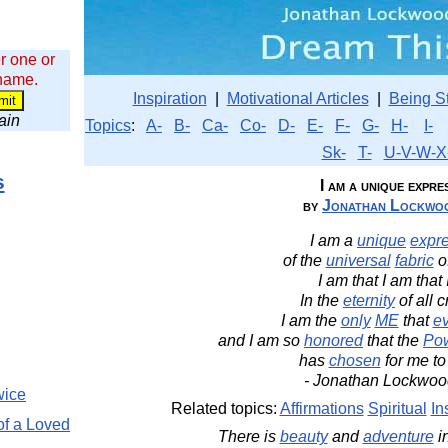
r one or
 name.
Inspiration
|
Motivational Articles
|
Being S
wain
Topics
:
A-
B-
Ca-
Co-
D-
E-
F-
G-
H-
I-
Sk-
T-
U-V-W-X
s
I am a unique expre
by
Jonathan Lockwoo
I am a
unique
expr
of the
universal
fabric
o
I am that I am that 
In the
eternity
of all c
I am the
only
ME
that
ev
and I am so
honored
that the
Po
has
chosen
for me to
- Jonathan Lockwoo
wice
Related topics:
Affirmations
Spiritual
In
of a Loved
There is
beauty
and
adventure
i