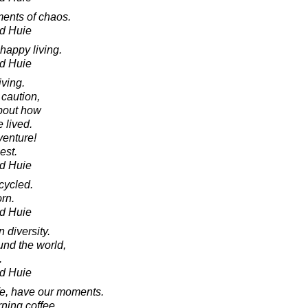
ents of chaos.
d Huie
 happy living.
d Huie
iving.
 caution,
about how
e lived.
enture!
lest.
d Huie
cycled.
orn.
d Huie
 diversity.
und the world,
.
d Huie
fe, have our moments.
ning coffee.