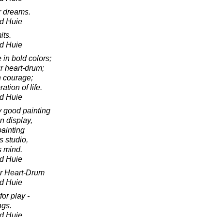
ur dreams.
d Huie
its.
d Huie
e in bold colors;
r heart-drum;
h courage;
ation of life.
d Huie
y good painting
n display,
painting
's studio,
s mind.
d Huie
ur Heart-Drum
d Huie
for play -
ngs.
d Huie