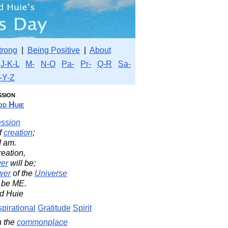
trong
|
Being Positive
|
About
J-K-L
M-
N-O
Pa-
Pr-
Q-R
Sa-
-Y-Z
ssion
d Huie
ession
f
creation
;
I am.
reation,
er
will be;
wer
of the
Universe
 be ME.
d Huie
spirational
Gratitude
Spirit
n the
commonplace