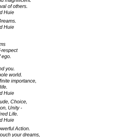
d magnificent.
al of others.
d Huie
Dreams.
d Huie
oms
f-respect
 ego.
.
nd you.
ole world.
finite importance,
ife.
d Huie
tude, Choice,
on, Unity -
red Life.
d Huie
werful Action.
touch your dreams,