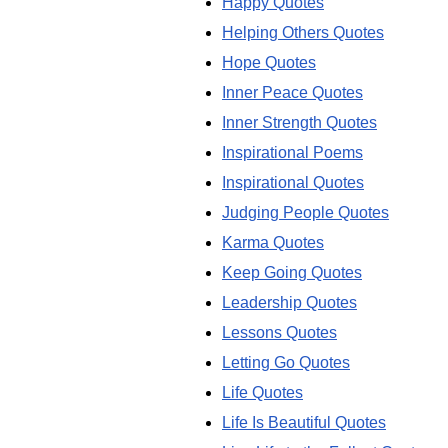
Happy Quotes
Helping Others Quotes
Hope Quotes
Inner Peace Quotes
Inner Strength Quotes
Inspirational Poems
Inspirational Quotes
Judging People Quotes
Karma Quotes
Keep Going Quotes
Leadership Quotes
Lessons Quotes
Letting Go Quotes
Life Quotes
Life Is Beautiful Quotes