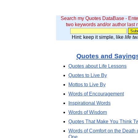
Search my Quotes DataBase - Ente
two keywords and/or author last
Hint: keep it simple, like
life t
Quotes and Saying
Quotes about Life Lessons
Quotes to Live By
Mottos to Live By
Words of Encouragement
Inspirational Words
Words of Wisdom
Quotes That Make You Think T
Words of Comfort on the Death 
One