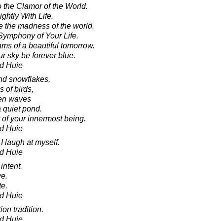
o the Clamor of the World.
ghtly With Life.
 the madness of the world.
Symphony of Your Life.
ams of a beautiful tomorrow.
r sky be forever blue.
d Huie
and snowflakes,
s of birds,
ven waves
a quiet pond.
 of your innermost being.
d Huie
I laugh at myself.
d Huie
 intent.
ve.
te.
d Huie
on tradition.
d Huie