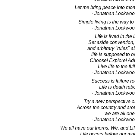
Let me bring peace into mom
- Jonathan Lockwoo
Simple living is the way to
- Jonathan Lockwoo
Life is lived in the l
Set aside convention,
and arbitrary "rules" 
life is supposed to b
Choose! Explore! Adv
Live life to the ful
- Jonathan Lockwoo
Success is failure re
Life is death reb
- Jonathan Lockwoo
Try a new perspective on
Across the country and aro
we are all one
- Jonathan Lockwoo
We all have our thorns. We, and Li
Life occurs before our mor