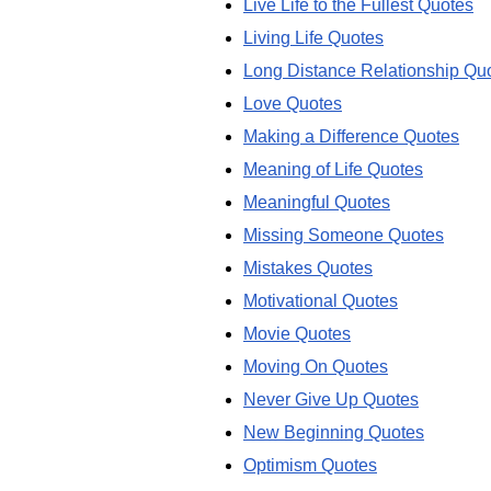
Live Life to the Fullest Quotes
Living Life Quotes
Long Distance Relationship Qu
Love Quotes
Making a Difference Quotes
Meaning of Life Quotes
Meaningful Quotes
Missing Someone Quotes
Mistakes Quotes
Motivational Quotes
Movie Quotes
Moving On Quotes
Never Give Up Quotes
New Beginning Quotes
Optimism Quotes