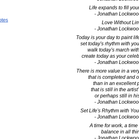
Life expands to fill yo
- Jonathan Lockwoo
otes
Love Without Lim
- Jonathan Lockwoo
Today is your day to paint lif
set today's rhythm with you
walk today's march wit
create today as your celebr
- Jonathan Lockwoo
There is more value in a ver
that is completed and o
than in an excellent 
that is still in the artist
or perhaps still in hi
- Jonathan Lockwoo
Set Life's Rhythm with Yo
- Jonathan Lockwoo
A time for work, a time 
balance in all thi
- Jonathan Lockwoo