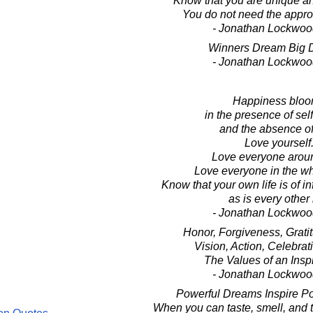
Know that you are unique an
You do not need the approv
- Jonathan Lockwoo
Winners Dream Big 
- Jonathan Lockwoo
Happiness blo
in the presence of sel
and the absence of
Love yourself
Love everyone arou
Love everyone in the wh
Know that your own life is of in
as is every other l
- Jonathan Lockwoo
Honor, Forgiveness, Grati
Vision, Action, Celebrati
The Values of an Inspi
- Jonathan Lockwoo
Powerful Dreams Inspire Po
When you can taste, smell, and 