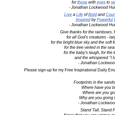
for
those
with
eyes
to
s
- Jonathan Lockwood Hu
Live
a
Life
of
Bold
and
Cour
Inspired
by
Powerful
- Jonathan Lockwood Hu
Give thanks for the rainbows, fo
for all God's creatures - la
for the bright blue sky and the soft 
for the tree veiled in the seas
for the baby's laugh, for the
and the whispered "I l
- Jonathan Lockwoo
Please sign-up for my Free Inspirational Daily Ema
Footprints in the sands 
Where have you 
Where are you go
Why are you going 
- Jonathan Lockwoo
Stand Tall, Stand 