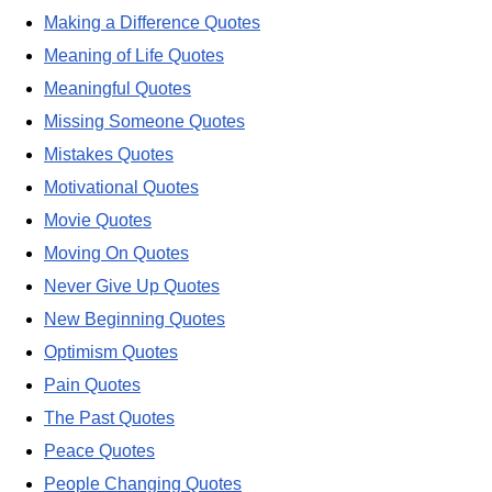
Making a Difference Quotes
Meaning of Life Quotes
Meaningful Quotes
Missing Someone Quotes
Mistakes Quotes
Motivational Quotes
Movie Quotes
Moving On Quotes
Never Give Up Quotes
New Beginning Quotes
Optimism Quotes
Pain Quotes
The Past Quotes
Peace Quotes
People Changing Quotes