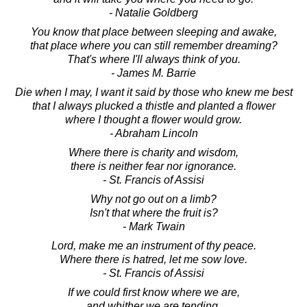
- Natalie Goldberg
You know that place between sleeping and awake,
that place where you can still remember dreaming?
That's where I'll always think of you.
- James M. Barrie
Die when I may, I want it said by those who knew me best
that I always plucked a thistle and planted a flower
where I thought a flower would grow.
- Abraham Lincoln
Where there is charity and wisdom,
there is neither fear nor ignorance.
- St. Francis of Assisi
Why not go out on a limb?
Isn't that where the fruit is?
- Mark Twain
Lord, make me an instrument of thy peace.
Where there is hatred, let me sow love.
- St. Francis of Assisi
If we could first know where we are,
and whither we are tending,