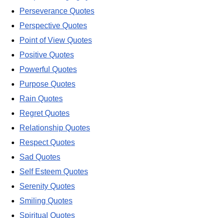
Perseverance Quotes
Perspective Quotes
Point of View Quotes
Positive Quotes
Powerful Quotes
Purpose Quotes
Rain Quotes
Regret Quotes
Relationship Quotes
Respect Quotes
Sad Quotes
Self Esteem Quotes
Serenity Quotes
Smiling Quotes
Spiritual Quotes