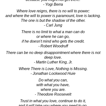
- Yogi Berra
Where love reigns, there is no will to power;
and where the will to power is paramount, love is lacking.
The one is but the shadow of the other.
- Carl Jung
There is no limit to what a man can do
or where he can go,
if he doesn't mind who gets the credit.
- Robert Woodruff
There can be no deep disappointment where there is not
deep love.
- Martin Luther King, Jr.
Where There is Love, Nothing is Missing.
- Jonathan Lockwood Huie
Do what you can,
with what you have,
where you are.
- Theodore Roosevelt
Trust in what you love, continue to do it,
and it will take you where you need to go.