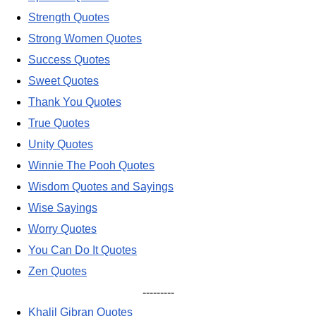
Strength Quotes
Strong Women Quotes
Success Quotes
Sweet Quotes
Thank You Quotes
True Quotes
Unity Quotes
Winnie The Pooh Quotes
Wisdom Quotes and Sayings
Wise Sayings
Worry Quotes
You Can Do It Quotes
Zen Quotes
---------
Khalil Gibran Quotes