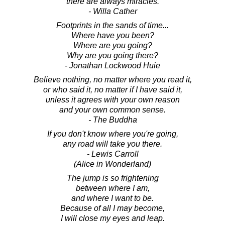
there are always miracles.
- Willa Cather
Footprints in the sands of time...
Where have you been?
Where are you going?
Why are you going there?
- Jonathan Lockwood Huie
Believe nothing, no matter where you read it,
or who said it, no matter if I have said it,
unless it agrees with your own reason
and your own common sense.
- The Buddha
If you don't know where you're going,
any road will take you there.
- Lewis Carroll
(Alice in Wonderland)
The jump is so frightening
between where I am,
and where I want to be.
Because of all I may become,
I will close my eyes and leap.