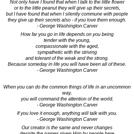
Not only have I found that when I talk to the little flower
or to the little peanut they will give up their secrets,
but I have found that when I silently commune with people
they give up their secrets also - if you love them enough.
- George Washington Carver
How far you go in life depends on you being
tender with the young,
compassionate with the aged,
sympathetic with the striving
and tolerant of the weak and the strong.
Because someday in life you will have been all of these.
- George Washington Carver
When you can do the common things of life in an uncommon
way,
you will command the attention of the world.
- George Washington Carver
If you love it enough, anything will talk with you.
- George Washington Carver
Our creator is the same and never changes
despite the names given Him by people here