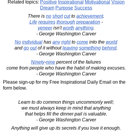
Related topics:
Positive
Inspirational
Motivational
Vision
Dream
Purpose
Success
There is
no
short
cut
to
achievement
.
Life
requires
thorough
preparation
-
veneer
isn't
worth
anything
.
- George Washington Carver
No
individual
has
any
right
to
come
into the
world
and
go
out
of it without
leaving
something
behind
.
- George Washington Carver
Ninety
-
nine
percent of the failures
come from people who have the habit of making excuses.
- George Washington Carver
Please sign-up for my Free Inspirational Daily Email on the
form below.
Learn to do common things uncommonly well;
we must always keep in mind that anything
that helps fill the dinner pail is valuable.
- George Washington Carver
Anything will give up its secrets if you love it enough.