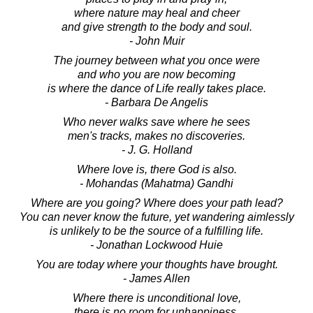
where nature may heal and cheer
and give strength to the body and soul.
- John Muir
The journey between what you once were
and who you are now becoming
is where the dance of Life really takes place.
- Barbara De Angelis
Who never walks save where he sees
men's tracks, makes no discoveries.
- J. G. Holland
Where love is, there God is also.
- Mohandas (Mahatma) Gandhi
Where are you going? Where does your path lead?
You can never know the future, yet wandering aimlessly
is unlikely to be the source of a fulfilling life.
- Jonathan Lockwood Huie
You are today where your thoughts have brought.
- James Allen
Where there is unconditional love,
there is no room for unhappiness.