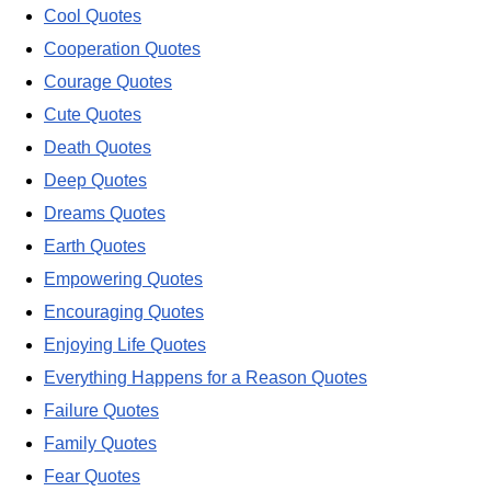
Cool Quotes
Cooperation Quotes
Courage Quotes
Cute Quotes
Death Quotes
Deep Quotes
Dreams Quotes
Earth Quotes
Empowering Quotes
Encouraging Quotes
Enjoying Life Quotes
Everything Happens for a Reason Quotes
Failure Quotes
Family Quotes
Fear Quotes