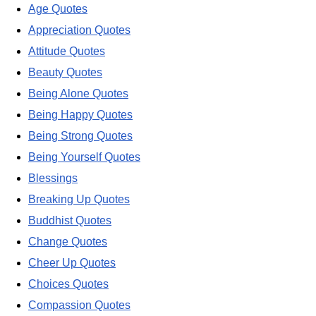
Age Quotes
Appreciation Quotes
Attitude Quotes
Beauty Quotes
Being Alone Quotes
Being Happy Quotes
Being Strong Quotes
Being Yourself Quotes
Blessings
Breaking Up Quotes
Buddhist Quotes
Change Quotes
Cheer Up Quotes
Choices Quotes
Compassion Quotes