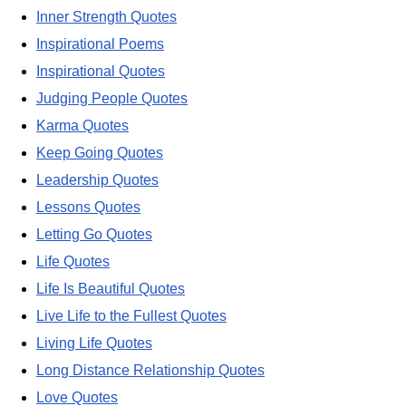
Inner Strength Quotes
Inspirational Poems
Inspirational Quotes
Judging People Quotes
Karma Quotes
Keep Going Quotes
Leadership Quotes
Lessons Quotes
Letting Go Quotes
Life Quotes
Life Is Beautiful Quotes
Live Life to the Fullest Quotes
Living Life Quotes
Long Distance Relationship Quotes
Love Quotes