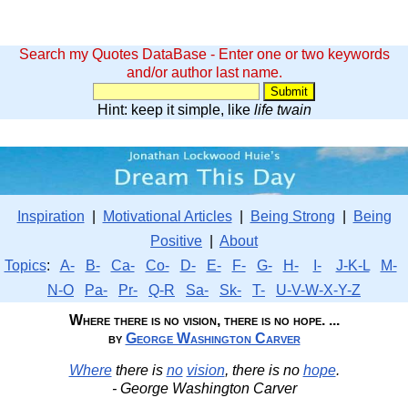
Search my Quotes DataBase - Enter one or two keywords
and/or author last name.
Hint: keep it simple, like
life twain
Inspiration
|
Motivational Articles
|
Being Strong
|
Being
Positive
|
About
Topics
:
A-
B-
Ca-
Co-
D-
E-
F-
G-
H-
I-
J-K-L
M-
N-O
Pa-
Pr-
Q-R
Sa-
Sk-
T-
U-V-W-X-Y-Z
Where there is no vision, there is no hope. ...
by
George Washington Carver
Where
there is
no
vision
, there is no
hope
.
- George Washington Carver