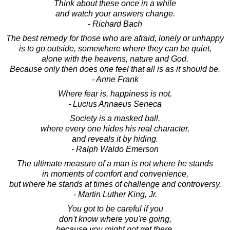
Think about these once in a while
and watch your answers change.
- Richard Bach
The best remedy for those who are afraid, lonely or unhappy
is to go outside, somewhere where they can be quiet,
alone with the heavens, nature and God.
Because only then does one feel that all is as it should be.
- Anne Frank
Where fear is, happiness is not.
- Lucius Annaeus Seneca
Society is a masked ball,
where every one hides his real character,
and reveals it by hiding.
- Ralph Waldo Emerson
The ultimate measure of a man is not where he stands
in moments of comfort and convenience,
but where he stands at times of challenge and controversy.
- Martin Luther King, Jr.
You got to be careful if you
don't know where you're going,
because you might not get there.