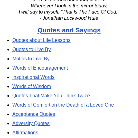
Whenever I look in the mirror today,
I will say to myself: "That Is The Face Of God."
- Jonathan Lockwood Huie
Quotes and Sayings
Quotes about Life Lessons
Quotes to Live By
Mottos to Live By
Words of Encouragement
Inspirational Words
Words of Wisdom
Quotes That Make You Think Twice
Words of Comfort on the Death of a Loved One
Acceptance Quotes
Adversity Quotes
Affirmations