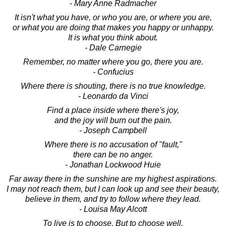
- Mary Anne Radmacher
It isn't what you have, or who you are, or where you are,
or what you are doing that makes you happy or unhappy.
It is what you think about.
- Dale Carnegie
Remember, no matter where you go, there you are.
- Confucius
Where there is shouting, there is no true knowledge.
- Leonardo da Vinci
Find a place inside where there's joy,
and the joy will burn out the pain.
- Joseph Campbell
Where there is no accusation of "fault,"
there can be no anger.
- Jonathan Lockwood Huie
Far away there in the sunshine are my highest aspirations.
I may not reach them, but I can look up and see their beauty,
believe in them, and try to follow where they lead.
- Louisa May Alcott
To live is to choose. But to choose well,