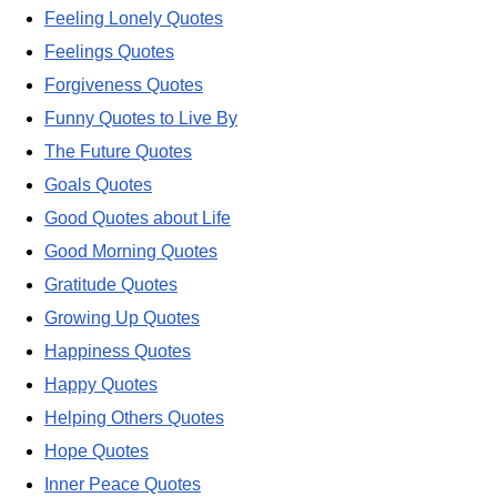
Feeling Lonely Quotes
Feelings Quotes
Forgiveness Quotes
Funny Quotes to Live By
The Future Quotes
Goals Quotes
Good Quotes about Life
Good Morning Quotes
Gratitude Quotes
Growing Up Quotes
Happiness Quotes
Happy Quotes
Helping Others Quotes
Hope Quotes
Inner Peace Quotes