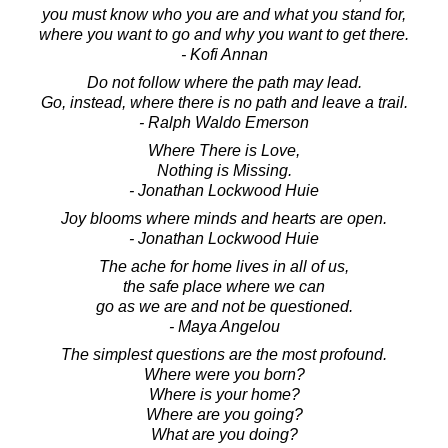
you must know who you are and what you stand for,
where you want to go and why you want to get there.
- Kofi Annan
Do not follow where the path may lead.
Go, instead, where there is no path and leave a trail.
- Ralph Waldo Emerson
Where There is Love,
Nothing is Missing.
- Jonathan Lockwood Huie
Joy blooms where minds and hearts are open.
- Jonathan Lockwood Huie
The ache for home lives in all of us,
the safe place where we can
go as we are and not be questioned.
- Maya Angelou
The simplest questions are the most profound.
Where were you born?
Where is your home?
Where are you going?
What are you doing?