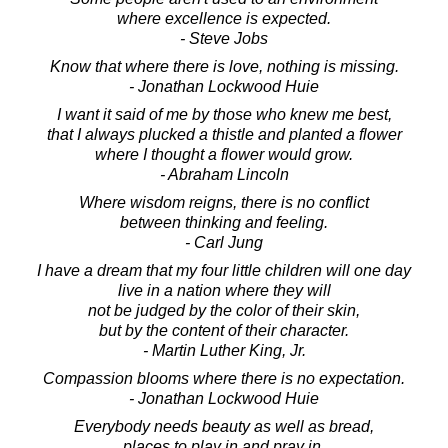
where excellence is expected.
- Steve Jobs
Know that where there is love, nothing is missing.
- Jonathan Lockwood Huie
I want it said of me by those who knew me best,
that I always plucked a thistle and planted a flower
where I thought a flower would grow.
- Abraham Lincoln
Where wisdom reigns, there is no conflict
between thinking and feeling.
- Carl Jung
I have a dream that my four little children will one day
live in a nation where they will
not be judged by the color of their skin,
but by the content of their character.
- Martin Luther King, Jr.
Compassion blooms where there is no expectation.
- Jonathan Lockwood Huie
Everybody needs beauty as well as bread,
places to play in and pray in,