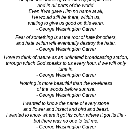
and in all parts of the world.
Even if we gave Him no name at all,
He would still be there, within us,
waiting to give us good on this earth.
- George Washington Carver
Fear of something is at the root of hate for others,
and hate within will eventually destroy the hater.
- George Washington Carver
I love to think of nature as an unlimited broadcasting station,
through which God speaks to us every hour, if we will only
tune in.
- George Washington Carver
Nothing is more beautiful than the loveliness
of the woods before sunrise.
- George Washington Carver
I wanted to know the name of every stone
and flower and insect and bird and beast.
I wanted to know where it got its color, where it got its life -
but there was no one to tell me.
- George Washington Carver