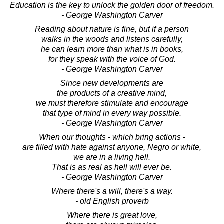
Education is the key to unlock the golden door of freedom.
- George Washington Carver
Reading about nature is fine, but if a person
walks in the woods and listens carefully,
he can learn more than what is in books,
for they speak with the voice of God.
- George Washington Carver
Since new developments are
the products of a creative mind,
we must therefore stimulate and encourage
that type of mind in every way possible.
- George Washington Carver
When our thoughts - which bring actions -
are filled with hate against anyone, Negro or white,
we are in a living hell.
That is as real as hell will ever be.
- George Washington Carver
Where there's a will, there's a way.
- old English proverb
Where there is great love,