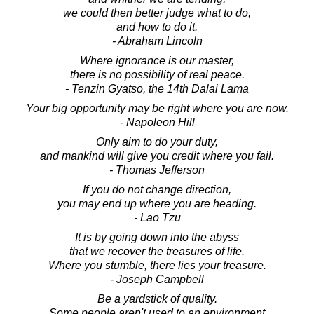
we could then better judge what to do,
and how to do it.
- Abraham Lincoln
Where ignorance is our master,
there is no possibility of real peace.
- Tenzin Gyatso, the 14th Dalai Lama
Your big opportunity may be right where you are now.
- Napoleon Hill
Only aim to do your duty,
and mankind will give you credit where you fail.
- Thomas Jefferson
If you do not change direction,
you may end up where you are heading.
- Lao Tzu
It is by going down into the abyss
that we recover the treasures of life.
Where you stumble, there lies your treasure.
- Joseph Campbell
Be a yardstick of quality.
Some people aren't used to an environment