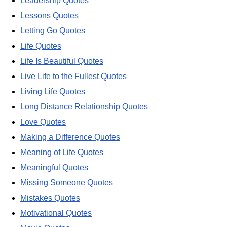
Leadership Quotes
Lessons Quotes
Letting Go Quotes
Life Quotes
Life Is Beautiful Quotes
Live Life to the Fullest Quotes
Living Life Quotes
Long Distance Relationship Quotes
Love Quotes
Making a Difference Quotes
Meaning of Life Quotes
Meaningful Quotes
Missing Someone Quotes
Mistakes Quotes
Motivational Quotes