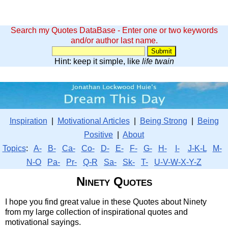
Search my Quotes DataBase - Enter one or two keywords
and/or author last name.
Hint: keep it simple, like
life twain
Inspiration
|
Motivational Articles
|
Being Strong
|
Being
Positive
|
About
Topics
:
A-
B-
Ca-
Co-
D-
E-
F-
G-
H-
I-
J-K-L
M-
N-O
Pa-
Pr-
Q-R
Sa-
Sk-
T-
U-V-W-X-Y-Z
Ninety Quotes
I hope you find great value in these Quotes about Ninety
from my large collection of inspirational quotes and
motivational sayings.