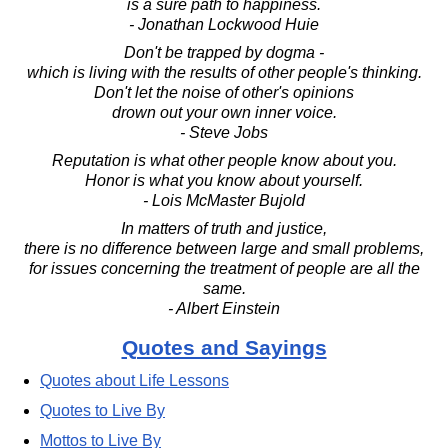
is a sure path to happiness.
- Jonathan Lockwood Huie
Don't be trapped by dogma -
which is living with the results of other people's thinking.
Don't let the noise of other's opinions
drown out your own inner voice.
- Steve Jobs
Reputation is what other people know about you.
Honor is what you know about yourself.
- Lois McMaster Bujold
In matters of truth and justice,
there is no difference between large and small problems,
for issues concerning the treatment of people are all the
same.
- Albert Einstein
Quotes and Sayings
Quotes about Life Lessons
Quotes to Live By
Mottos to Live By