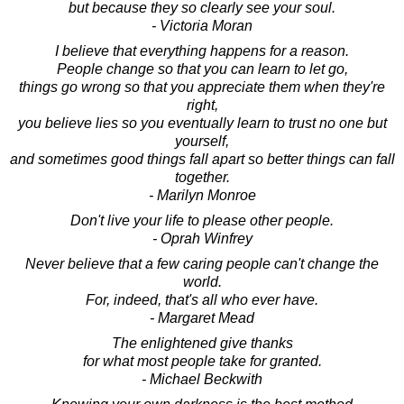
but because they so clearly see your soul.
- Victoria Moran
I believe that everything happens for a reason.
People change so that you can learn to let go,
things go wrong so that you appreciate them when they're
right,
you believe lies so you eventually learn to trust no one but
yourself,
and sometimes good things fall apart so better things can fall
together.
- Marilyn Monroe
Don't live your life to please other people.
- Oprah Winfrey
Never believe that a few caring people can't change the
world.
For, indeed, that's all who ever have.
- Margaret Mead
The enlightened give thanks
for what most people take for granted.
- Michael Beckwith