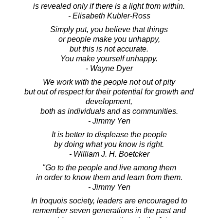
is revealed only if there is a light from within.
- Elisabeth Kubler-Ross
Simply put, you believe that things
or people make you unhappy,
but this is not accurate.
You make yourself unhappy.
- Wayne Dyer
We work with the people not out of pity
but out of respect for their potential for growth and
development,
both as individuals and as communities.
- Jimmy Yen
It is better to displease the people
by doing what you know is right.
- William J. H. Boetcker
"Go to the people and live among them
in order to know them and learn from them.
- Jimmy Yen
In Iroquois society, leaders are encouraged to
remember seven generations in the past and