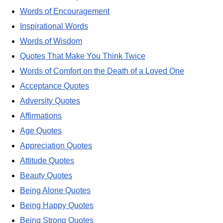
Words of Encouragement
Inspirational Words
Words of Wisdom
Quotes That Make You Think Twice
Words of Comfort on the Death of a Loved One
Acceptance Quotes
Adversity Quotes
Affirmations
Age Quotes
Appreciation Quotes
Attitude Quotes
Beauty Quotes
Being Alone Quotes
Being Happy Quotes
Being Strong Quotes