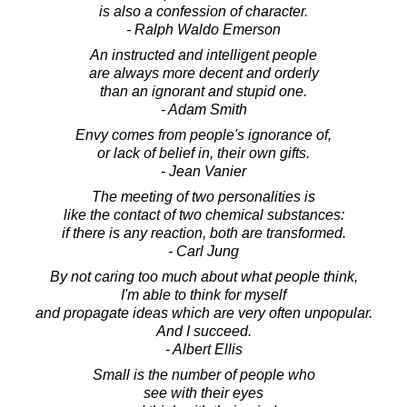
is also a confession of character.
- Ralph Waldo Emerson
An instructed and intelligent people
are always more decent and orderly
than an ignorant and stupid one.
- Adam Smith
Envy comes from people's ignorance of,
or lack of belief in, their own gifts.
- Jean Vanier
The meeting of two personalities is
like the contact of two chemical substances:
if there is any reaction, both are transformed.
- Carl Jung
By not caring too much about what people think,
I'm able to think for myself
and propagate ideas which are very often unpopular.
And I succeed.
- Albert Ellis
Small is the number of people who
see with their eyes