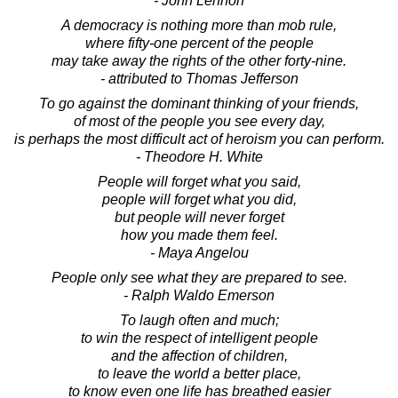
- John Lennon
A democracy is nothing more than mob rule,
where fifty-one percent of the people
may take away the rights of the other forty-nine.
- attributed to Thomas Jefferson
To go against the dominant thinking of your friends,
of most of the people you see every day,
is perhaps the most difficult act of heroism you can perform.
- Theodore H. White
People will forget what you said,
people will forget what you did,
but people will never forget
how you made them feel.
- Maya Angelou
People only see what they are prepared to see.
- Ralph Waldo Emerson
To laugh often and much;
to win the respect of intelligent people
and the affection of children,
to leave the world a better place,
to know even one life has breathed easier