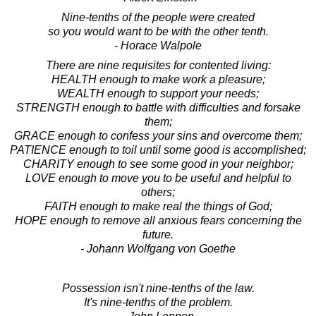
Nine-tenths of the people were created
so you would want to be with the other tenth.
- Horace Walpole
There are nine requisites for contented living:
HEALTH enough to make work a pleasure;
WEALTH enough to support your needs;
STRENGTH enough to battle with difficulties and forsake
them;
GRACE enough to confess your sins and overcome them;
PATIENCE enough to toil until some good is accomplished;
CHARITY enough to see some good in your neighbor;
LOVE enough to move you to be useful and helpful to
others;
FAITH enough to make real the things of God;
HOPE enough to remove all anxious fears concerning the
future.
- Johann Wolfgang von Goethe
Possession isn't nine-tenths of the law.
It's nine-tenths of the problem.