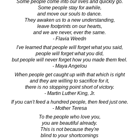
Some people come into our lives and quickly go.
Some people stay for awhile,
and move our souls to dance.
They awaken us to a new understanding,
leave footprints on our hearts,
and we are never, ever the same.
- Flavia Weedn
I've learned that people will forget what you said,
people will forget what you did,
but people will never forget how you made them feel.
- Maya Angelou
When people get caught up with that which is right
and they are willing to sacrifice for it,
there is no stopping point short of victory.
- Martin Luther King, Jr.
If you can't feed a hundred people, then feed just one.
- Mother Teresa
To the people who love you,
you are beautiful already.
This is not because they're
blind to your shortcomings