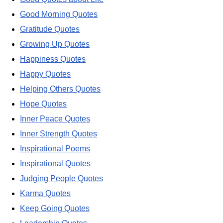
Good Morning Quotes
Gratitude Quotes
Growing Up Quotes
Happiness Quotes
Happy Quotes
Helping Others Quotes
Hope Quotes
Inner Peace Quotes
Inner Strength Quotes
Inspirational Poems
Inspirational Quotes
Judging People Quotes
Karma Quotes
Keep Going Quotes