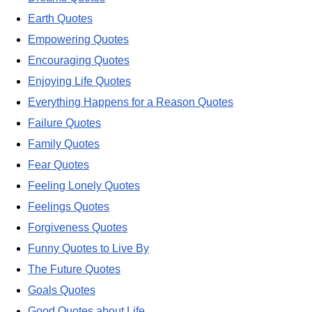
Earth Quotes
Empowering Quotes
Encouraging Quotes
Enjoying Life Quotes
Everything Happens for a Reason Quotes
Failure Quotes
Family Quotes
Fear Quotes
Feeling Lonely Quotes
Feelings Quotes
Forgiveness Quotes
Funny Quotes to Live By
The Future Quotes
Goals Quotes
Good Quotes about Life