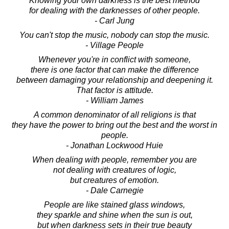
Knowing your own darkness is the best method
for dealing with the darknesses of other people.
- Carl Jung
You can't stop the music, nobody can stop the music.
- Village People
Whenever you're in conflict with someone,
there is one factor that can make the difference
between damaging your relationship and deepening it.
That factor is attitude.
- William James
A common denominator of all religions is that
they have the power to bring out the best and the worst in
people.
- Jonathan Lockwood Huie
When dealing with people, remember you are
not dealing with creatures of logic,
but creatures of emotion.
- Dale Carnegie
People are like stained glass windows,
they sparkle and shine when the sun is out,
but when darkness sets in their true beauty