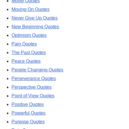
Movie Quotes
Moving On Quotes
Never Give Up Quotes
New Beginning Quotes
Optimism Quotes
Pain Quotes
The Past Quotes
Peace Quotes
People Changing Quotes
Perseverance Quotes
Perspective Quotes
Point of View Quotes
Positive Quotes
Powerful Quotes
Purpose Quotes