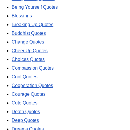
Being Yourself Quotes
Blessings
Breaking Up Quotes
Buddhist Quotes
Change Quotes
Cheer Up Quotes
Choices Quotes
Compassion Quotes
Cool Quotes
Cooperation Quotes
Courage Quotes
Cute Quotes
Death Quotes
Deep Quotes
Dreams Quotes