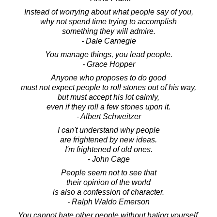
Instead of worrying about what people say of you,
why not spend time trying to accomplish
something they will admire.
- Dale Carnegie
You manage things, you lead people.
- Grace Hopper
Anyone who proposes to do good
must not expect people to roll stones out of his way,
but must accept his lot calmly,
even if they roll a few stones upon it.
- Albert Schweitzer
I can't understand why people
are frightened by new ideas.
I'm frightened of old ones.
- John Cage
People seem not to see that
their opinion of the world
is also a confession of character.
- Ralph Waldo Emerson
You cannot hate other people without hating yourself.