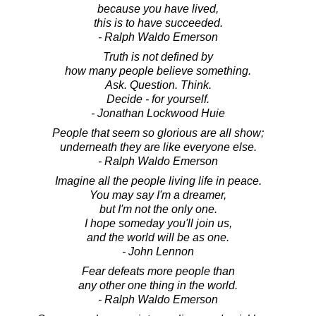
because you have lived,
this is to have succeeded.
- Ralph Waldo Emerson
Truth is not defined by
how many people believe something.
Ask. Question. Think.
Decide - for yourself.
- Jonathan Lockwood Huie
People that seem so glorious are all show;
underneath they are like everyone else.
- Ralph Waldo Emerson
Imagine all the people living life in peace.
You may say I'm a dreamer,
but I'm not the only one.
I hope someday you'll join us,
and the world will be as one.
- John Lennon
Fear defeats more people than
any other one thing in the world.
- Ralph Waldo Emerson