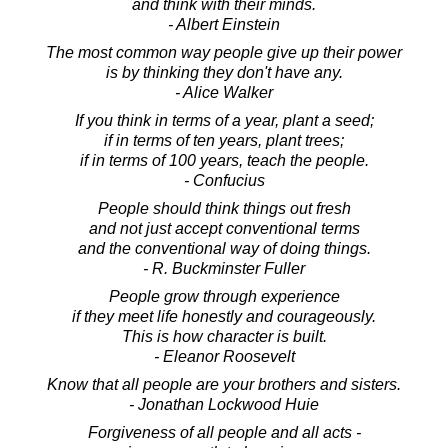
and think with their minds.
- Albert Einstein
The most common way people give up their power
is by thinking they don't have any.
- Alice Walker
If you think in terms of a year, plant a seed;
if in terms of ten years, plant trees;
if in terms of 100 years, teach the people.
- Confucius
People should think things out fresh
and not just accept conventional terms
and the conventional way of doing things.
- R. Buckminster Fuller
People grow through experience
if they meet life honestly and courageously.
This is how character is built.
- Eleanor Roosevelt
Know that all people are your brothers and sisters.
- Jonathan Lockwood Huie
Forgiveness of all people and all acts -