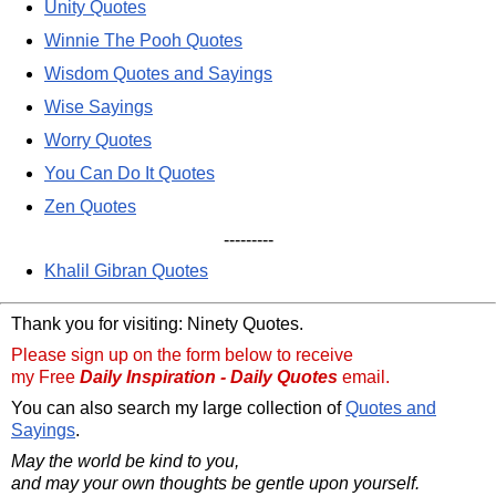
Unity Quotes
Winnie The Pooh Quotes
Wisdom Quotes and Sayings
Wise Sayings
Worry Quotes
You Can Do It Quotes
Zen Quotes
---------
Khalil Gibran Quotes
Thank you for visiting: Ninety Quotes.
Please sign up on the form below to receive
my Free
Daily Inspiration - Daily Quotes
email.
You can also search my large collection of
Quotes and
Sayings
.
May the world be kind to you,
and may your own thoughts be gentle upon yourself.