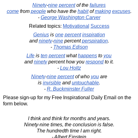
Ninety
-
nine
percent
of the
failures
come
from
people
who have the
habit
of
making
excuses
.
-
George Washington Carver
Related topics:
Motivational
Success
Genius
is
one
percent
inspiration
and
ninety
-
nine
percent
perspiration
.
-
Thomas Edison
Life
is
ten
percent
what
happens
to
you
and
ninety
percent how you
respond
to it.
-
Lou Holtz
Ninety
-
nine
percent
of who
you
are
is
invisible
and
untouchable
.
-
R. Buckminster Fuller
Please sign-up for my Free Inspirational Daily Email on the
form below.
I think and think for months and years.
Ninety-nine times, the conclusion is false.
The hundredth time I am right.
- Albert Einstein