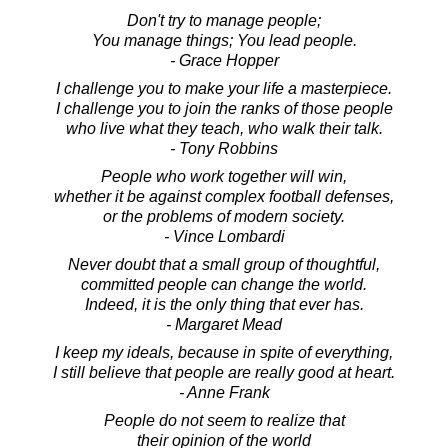
Don't try to manage people;
You manage things; You lead people.
- Grace Hopper
I challenge you to make your life a masterpiece.
I challenge you to join the ranks of those people
who live what they teach, who walk their talk.
- Tony Robbins
People who work together will win,
whether it be against complex football defenses,
or the problems of modern society.
- Vince Lombardi
Never doubt that a small group of thoughtful,
committed people can change the world.
Indeed, it is the only thing that ever has.
- Margaret Mead
I keep my ideals, because in spite of everything,
I still believe that people are really good at heart.
- Anne Frank
People do not seem to realize that
their opinion of the world