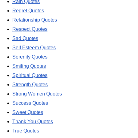
Rain Quotes
Regret Quotes
Relationship Quotes
Respect Quotes
Sad Quotes
Self Esteem Quotes
Serenity Quotes
Smiling Quotes
Spiritual Quotes
Strength Quotes
Strong Women Quotes
Success Quotes
Sweet Quotes
Thank You Quotes
True Quotes