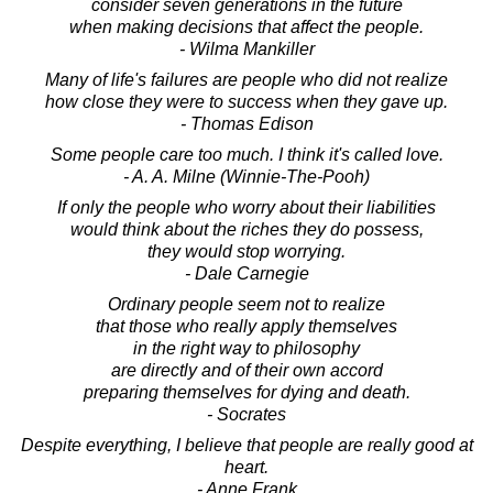
consider seven generations in the future
when making decisions that affect the people.
- Wilma Mankiller
Many of life's failures are people who did not realize
how close they were to success when they gave up.
- Thomas Edison
Some people care too much. I think it's called love.
- A. A. Milne (Winnie-The-Pooh)
If only the people who worry about their liabilities
would think about the riches they do possess,
they would stop worrying.
- Dale Carnegie
Ordinary people seem not to realize
that those who really apply themselves
in the right way to philosophy
are directly and of their own accord
preparing themselves for dying and death.
- Socrates
Despite everything, I believe that people are really good at
heart.
- Anne Frank