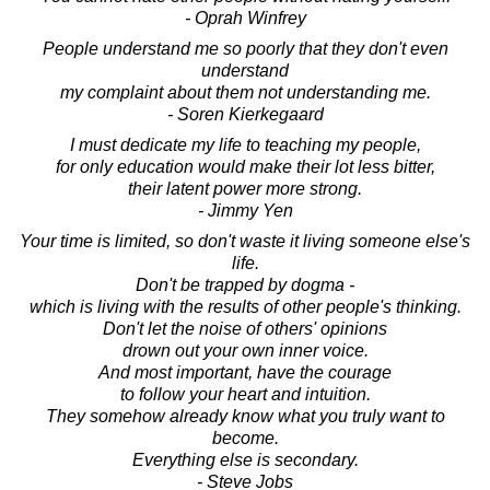
- Oprah Winfrey
People understand me so poorly that they don't even
understand
my complaint about them not understanding me.
- Soren Kierkegaard
I must dedicate my life to teaching my people,
for only education would make their lot less bitter,
their latent power more strong.
- Jimmy Yen
Your time is limited, so don't waste it living someone else's
life.
Don't be trapped by dogma -
which is living with the results of other people's thinking.
Don't let the noise of others' opinions
drown out your own inner voice.
And most important, have the courage
to follow your heart and intuition.
They somehow already know what you truly want to
become.
Everything else is secondary.
- Steve Jobs