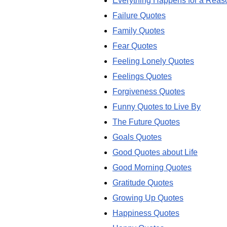
Everything Happens for a Reas
Failure Quotes
Family Quotes
Fear Quotes
Feeling Lonely Quotes
Feelings Quotes
Forgiveness Quotes
Funny Quotes to Live By
The Future Quotes
Goals Quotes
Good Quotes about Life
Good Morning Quotes
Gratitude Quotes
Growing Up Quotes
Happiness Quotes