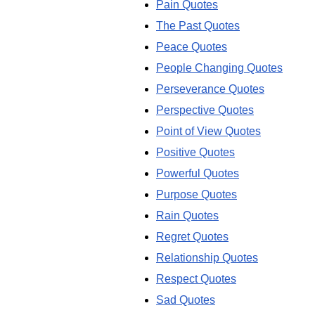
Pain Quotes
The Past Quotes
Peace Quotes
People Changing Quotes
Perseverance Quotes
Perspective Quotes
Point of View Quotes
Positive Quotes
Powerful Quotes
Purpose Quotes
Rain Quotes
Regret Quotes
Relationship Quotes
Respect Quotes
Sad Quotes