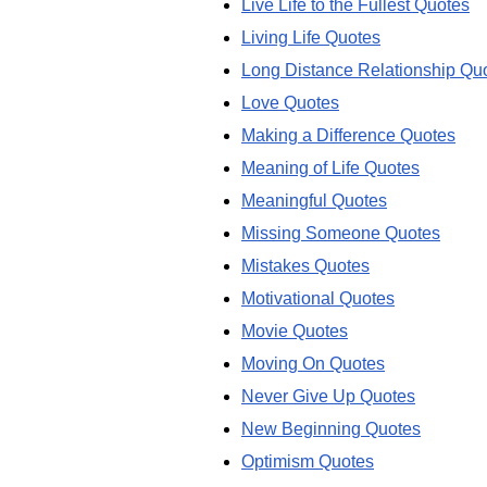
Live Life to the Fullest Quotes
Living Life Quotes
Long Distance Relationship Qu
Love Quotes
Making a Difference Quotes
Meaning of Life Quotes
Meaningful Quotes
Missing Someone Quotes
Mistakes Quotes
Motivational Quotes
Movie Quotes
Moving On Quotes
Never Give Up Quotes
New Beginning Quotes
Optimism Quotes