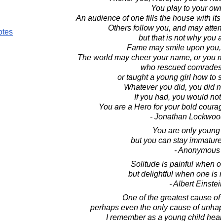
You play to your ow
An audience of one fills the house with it
Others follow you, and may atte
otes
but that is not why you 
Fame may smile upon you, o
The world may cheer your name, or you 
who rescued comrades i
or taught a young girl how to s
Whatever you did, you did n
If you had, you would no
You are a Hero for your bold coura
- Jonathan Lockwoo
You are only young
but you can stay immature 
- Anonymous
Solitude is painful when 
but delightful when one is
- Albert Einste
One of the greatest cause o
perhaps even the only cause of unhap
I remember as a young child hea