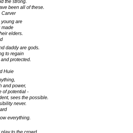
d the strong.
ave been all of these.
 Carver
he young are
g made
heir elders.
ad
nd daddy are gods.
ng to regain
 and protected.
d Huie
nything,
th and power,
 of potential -
dent, sees the possible.
bility never.
ard
ow everything.
 play to the crowd.