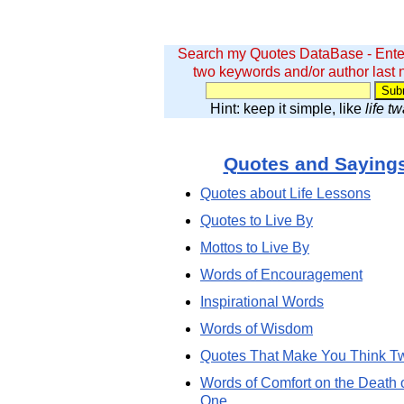
Search my Quotes DataBase - Ente
two keywords and/or author last
Hint: keep it simple, like
life t
Quotes and Saying
Quotes about Life Lessons
Quotes to Live By
Mottos to Live By
Words of Encouragement
Inspirational Words
Words of Wisdom
Quotes That Make You Think T
Words of Comfort on the Death 
One