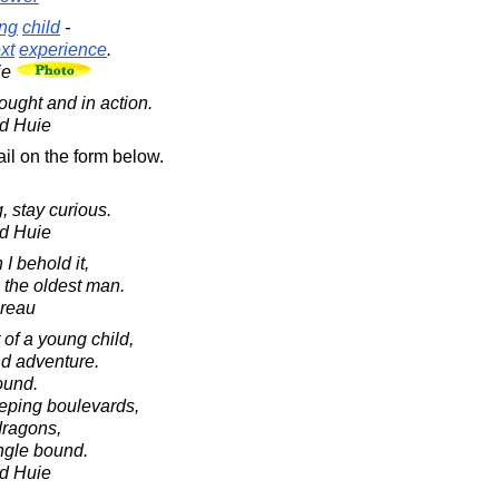
ng
child
-
xt
experience
.
ie
ought and in action.
d Huie
il on the form below.
, stay curious.
d Huie
I behold it,
 the oldest man.
oreau
of a young child,
and adventure.
ound.
eping boulevards,
dragons,
ingle bound.
d Huie