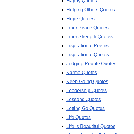
Happy Quotes
Helping Others Quotes
Hope Quotes
Inner Peace Quotes
Inner Strength Quotes
Inspirational Poems
Inspirational Quotes
Judging People Quotes
Karma Quotes
Keep Going Quotes
Leadership Quotes
Lessons Quotes
Letting Go Quotes
Life Quotes
Life Is Beautiful Quotes