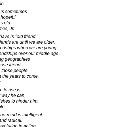
on
 is sometimes
 hopeful
rs old.
mes, Jr.
have is "old friend."
ends are until we are older.
riendships when we are young.
iendships over our middle age
ng geographies
ose friends.
n those people
in the years to come.
y
 to rise is
y way he can,
shes to hinder him.
oln
no-mind is intelligent.
and radical.
evolution in action.