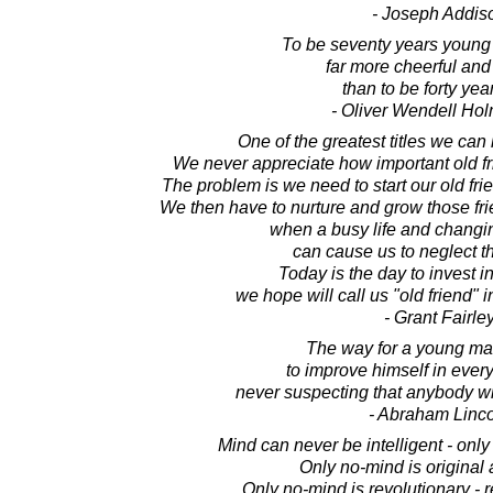
- Joseph Addis
To be seventy years young
far more cheerful and
than to be forty yea
- Oliver Wendell Hol
One of the greatest titles we can 
We never appreciate how important old fri
The problem is we need to start our old f
We then have to nurture and grow those fr
when a busy life and changi
can cause us to neglect th
Today is the day to invest i
we hope will call us "old friend" 
- Grant Fairle
The way for a young man
to improve himself in ever
never suspecting that anybody wi
- Abraham Linc
Mind can never be intelligent - only 
Only no-mind is original 
Only no-mind is revolutionary - r