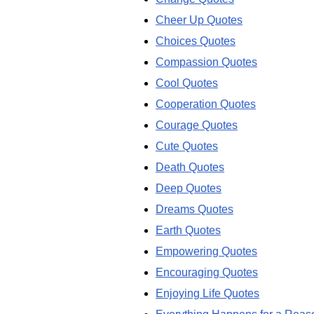
Cheer Up Quotes
Choices Quotes
Compassion Quotes
Cool Quotes
Cooperation Quotes
Courage Quotes
Cute Quotes
Death Quotes
Deep Quotes
Dreams Quotes
Earth Quotes
Empowering Quotes
Encouraging Quotes
Enjoying Life Quotes