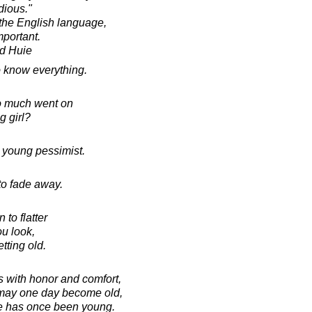
dious."
 the English language,
mportant.
d Huie
 know everything.
o much went on
g girl?
a young pessimist.
 to fade away.
to flatter
u look,
etting old.
 with honor and comfort,
 may one day become old,
e has once been young.