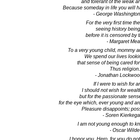
and tolerant of the weak an
Because someday in life you will h
- George Washington
For the very first time t
seeing history bein
before it is censored by t
- Margaret Me
To a very young child, mommy a
We spend our lives looki
that sense of being cared for
Thus religion.
- Jonathan Lockwoo
If I were to wish for a
I should not wish for weal
but for the passionate sense
for the eye which, ever young and ar
Pleasure disappoints; possi
- Soren Kierkega
I am not young enough to kn
- Oscar Wilde
I honor you, Hero, for you do not