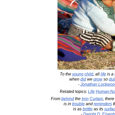
To the
young
child
, all
life
is a
when
did
we
grow
so
dul
-
Jonathan Lockwoo
Related topics:
Life
Human-Na
From
behind
the
Iron
Curtain
, ther
is in
trouble
and
reminders
t
is as
brittle
as its
surfa
-
Dwight D. Eisen