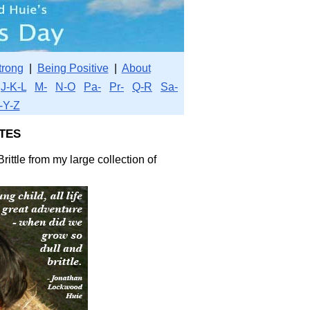
trong
|
Being Positive
|
About
J-K-L
M-
N-O
Pa-
Pr-
Q-R
Sa-
-Y-Z
tes
rittle from my large collection of