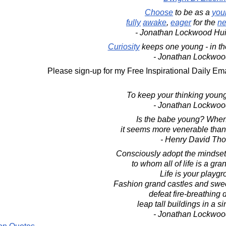
Choose
to be as a
you
fully
awake
,
eager
for the
ne
- Jonathan Lockwood Hu
Curiosity
keeps one young - in th
- Jonathan Lockwoo
Please sign-up for my Free Inspirational Daily Ema
To keep your thinking young
- Jonathan Lockwoo
Is the babe young? When 
it seems more venerable than
- Henry David Th
Consciously adopt the mindset 
to whom all of life is a gr
Life is your playgr
Fashion grand castles and swe
defeat fire-breathing 
leap tall buildings in a s
- Jonathan Lockwoo