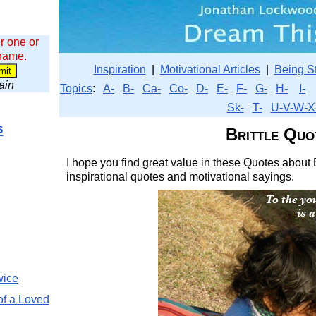
r one or
 name.
Inspiration
|
Motivational Articles
|
Being S
wain
Topics
:
A-
B-
Ca-
Co-
D-
E-
F-
G-
H-
I-
Sk-
T-
U-V-W-X
s
Brittle Quo
I hope you find great value in these Quotes about B
inspirational quotes and motivational sayings.
wice
of a Loved