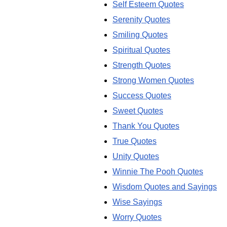
Self Esteem Quotes
Serenity Quotes
Smiling Quotes
Spiritual Quotes
Strength Quotes
Strong Women Quotes
Success Quotes
Sweet Quotes
Thank You Quotes
True Quotes
Unity Quotes
Winnie The Pooh Quotes
Wisdom Quotes and Sayings
Wise Sayings
Worry Quotes