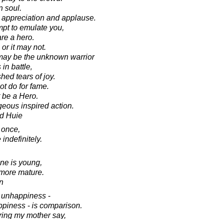
n soul.
s appreciation and applause.
mpt to emulate you,
are a hero.
r it may not.
may be the unknown warrior
n battle,
hed tears of joy.
ot do for fame.
t be a Hero.
geous inspired action.
d Huie
 once,
indefinitely.
one is young,
 more mature.
in
f unhappiness -
piness - is comparison.
ring my mother say,