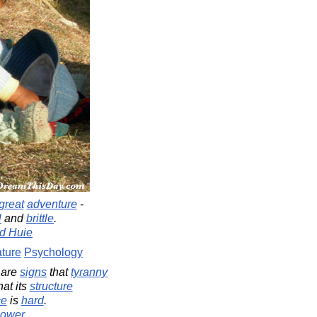
great
adventure
-
l
and
brittle
.
d Huie
ture
Psychology
e are
signs
that
tyranny
hat its
structure
ce
is
hard
.
hower