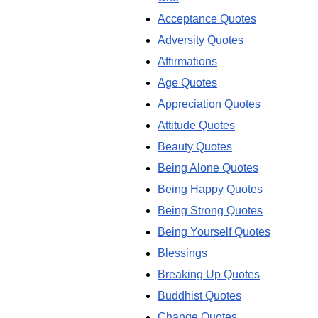
Acceptance Quotes
Adversity Quotes
Affirmations
Age Quotes
Appreciation Quotes
Attitude Quotes
Beauty Quotes
Being Alone Quotes
Being Happy Quotes
Being Strong Quotes
Being Yourself Quotes
Blessings
Breaking Up Quotes
Buddhist Quotes
Change Quotes