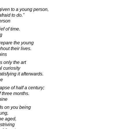
 given to a young person,
fraid to do."
erson
ef of time.
g
prepare the young
out their lives.
hins
s only the art
 curiosity
tisfying it afterwards.
ce
lapse of half a century;
f three months.
hine
ds on you being
oung,
he aged,
striving