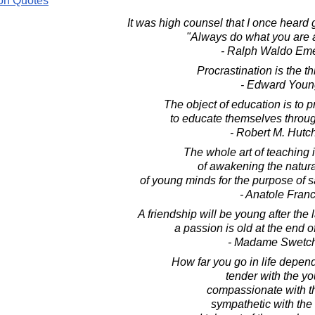
on Quotes
It was high counsel that I once heard
"Always do what you are a
- Ralph Waldo Em
Procrastination is the thi
- Edward Youn
The object of education is to 
to educate themselves through
- Robert M. Hutc
The whole art of teaching i
of awakening the natural
of young minds for the purpose of sa
- Anatole Fran
A friendship will be young after the 
a passion is old at the end o
- Madame Swetc
How far you go in life depen
tender with the y
compassionate with t
sympathetic with the 