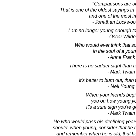
"Comparisons are o
That is one of the oldest sayings in
and one of the most i
- Jonathan Lockwoo
I am no longer young enough to
- Oscar Wilde
Who would ever think that s
in the soul of a youn
- Anne Frank
There is no sadder sight than 
- Mark Twain
It's better to burn out, than
- Neil Young
When your friends begin 
you on how young yo
it's a sure sign you're g
- Mark Twain
He who would pass his declining years
should, when young, consider that he
and remember when he is old, that h