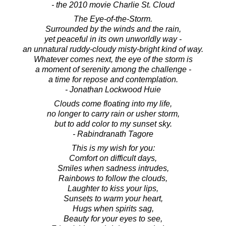
- the 2010 movie Charlie St. Cloud
The Eye-of-the-Storm.
Surrounded by the winds and the rain,
yet peaceful in its own unworldly way -
an unnatural ruddy-cloudy misty-bright kind of way.
Whatever comes next, the eye of the storm is
a moment of serenity among the challenge -
a time for repose and contemplation.
- Jonathan Lockwood Huie
Clouds come floating into my life,
no longer to carry rain or usher storm,
but to add color to my sunset sky.
- Rabindranath Tagore
This is my wish for you:
Comfort on difficult days,
Smiles when sadness intrudes,
Rainbows to follow the clouds,
Laughter to kiss your lips,
Sunsets to warm your heart,
Hugs when spirits sag,
Beauty for your eyes to see,