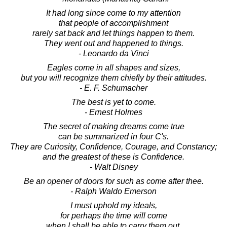
It had long since come to my attention
that people of accomplishment
rarely sat back and let things happen to them.
They went out and happened to things.
- Leonardo da Vinci
Eagles come in all shapes and sizes,
but you will recognize them chiefly by their attitudes.
- E. F. Schumacher
The best is yet to come.
- Ernest Holmes
The secret of making dreams come true
can be summarized in four C's.
They are Curiosity, Confidence, Courage, and Constancy;
and the greatest of these is Confidence.
- Walt Disney
Be an opener of doors for such as come after thee.
- Ralph Waldo Emerson
I must uphold my ideals,
for perhaps the time will come
when I shall be able to carry them out.