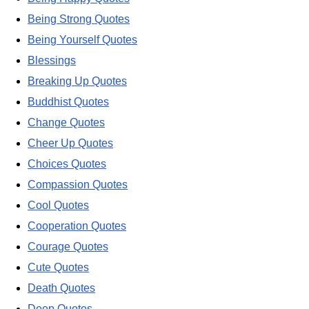
Being Strong Quotes
Being Yourself Quotes
Blessings
Breaking Up Quotes
Buddhist Quotes
Change Quotes
Cheer Up Quotes
Choices Quotes
Compassion Quotes
Cool Quotes
Cooperation Quotes
Courage Quotes
Cute Quotes
Death Quotes
Deep Quotes