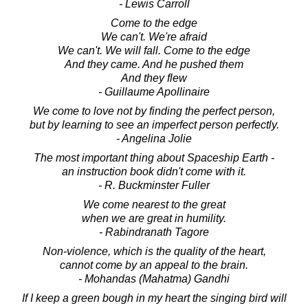
- Lewis Carroll
Come to the edge
We can't. We're afraid
We can't. We will fall. Come to the edge
And they came. And he pushed them
And they flew
- Guillaume Apollinaire
We come to love not by finding the perfect person,
but by learning to see an imperfect person perfectly.
- Angelina Jolie
The most important thing about Spaceship Earth -
an instruction book didn't come with it.
- R. Buckminster Fuller
We come nearest to the great
when we are great in humility.
- Rabindranath Tagore
Non-violence, which is the quality of the heart,
cannot come by an appeal to the brain.
- Mohandas (Mahatma) Gandhi
If I keep a green bough in my heart the singing bird will