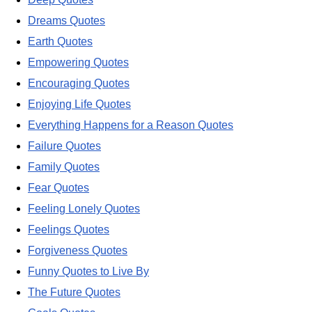
Dreams Quotes
Earth Quotes
Empowering Quotes
Encouraging Quotes
Enjoying Life Quotes
Everything Happens for a Reason Quotes
Failure Quotes
Family Quotes
Fear Quotes
Feeling Lonely Quotes
Feelings Quotes
Forgiveness Quotes
Funny Quotes to Live By
The Future Quotes