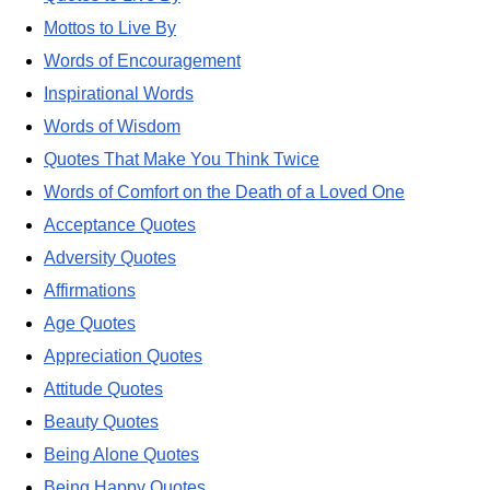
Mottos to Live By
Words of Encouragement
Inspirational Words
Words of Wisdom
Quotes That Make You Think Twice
Words of Comfort on the Death of a Loved One
Acceptance Quotes
Adversity Quotes
Affirmations
Age Quotes
Appreciation Quotes
Attitude Quotes
Beauty Quotes
Being Alone Quotes
Being Happy Quotes