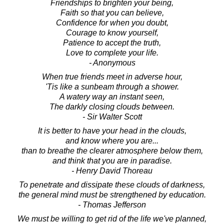
Friendships to brighten your being,
Faith so that you can believe,
Confidence for when you doubt,
Courage to know yourself,
Patience to accept the truth,
Love to complete your life.
- Anonymous
When true friends meet in adverse hour,
'Tis like a sunbeam through a shower.
A watery way an instant seen,
The darkly closing clouds between.
- Sir Walter Scott
It is better to have your head in the clouds,
and know where you are...
than to breathe the clearer atmosphere below them,
and think that you are in paradise.
- Henry David Thoreau
To penetrate and dissipate these clouds of darkness,
the general mind must be strengthened by education.
- Thomas Jefferson
We must be willing to get rid of the life we've planned,