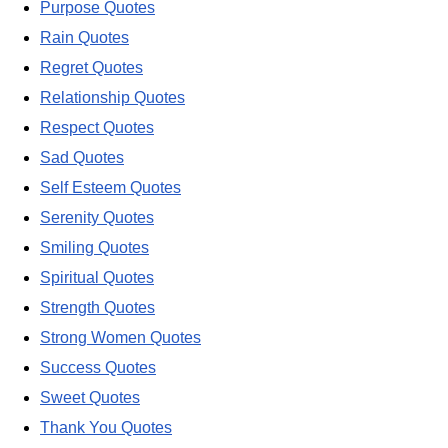
Purpose Quotes
Rain Quotes
Regret Quotes
Relationship Quotes
Respect Quotes
Sad Quotes
Self Esteem Quotes
Serenity Quotes
Smiling Quotes
Spiritual Quotes
Strength Quotes
Strong Women Quotes
Success Quotes
Sweet Quotes
Thank You Quotes