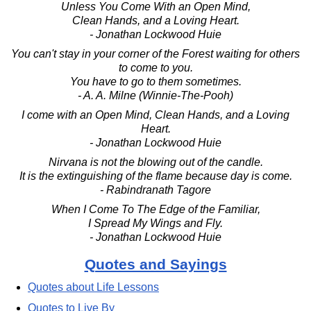
Unless You Come With an Open Mind,
Clean Hands, and a Loving Heart.
- Jonathan Lockwood Huie
You can't stay in your corner of the Forest waiting for others
to come to you.
You have to go to them sometimes.
- A. A. Milne (Winnie-The-Pooh)
I come with an Open Mind, Clean Hands, and a Loving
Heart.
- Jonathan Lockwood Huie
Nirvana is not the blowing out of the candle.
It is the extinguishing of the flame because day is come.
- Rabindranath Tagore
When I Come To The Edge of the Familiar,
I Spread My Wings and Fly.
- Jonathan Lockwood Huie
Quotes and Sayings
Quotes about Life Lessons
Quotes to Live By