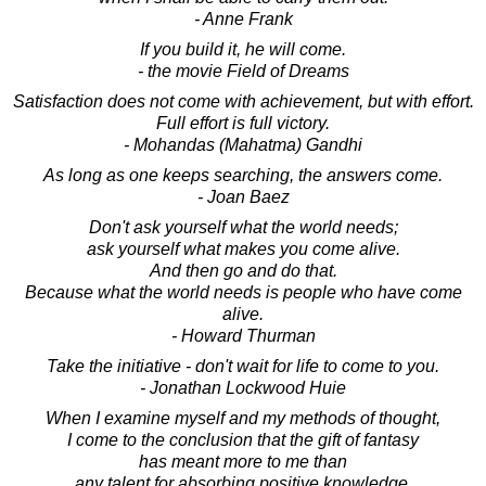
- Anne Frank
If you build it, he will come.
- the movie Field of Dreams
Satisfaction does not come with achievement, but with effort.
Full effort is full victory.
- Mohandas (Mahatma) Gandhi
As long as one keeps searching, the answers come.
- Joan Baez
Don't ask yourself what the world needs;
ask yourself what makes you come alive.
And then go and do that.
Because what the world needs is people who have come
alive.
- Howard Thurman
Take the initiative - don't wait for life to come to you.
- Jonathan Lockwood Huie
When I examine myself and my methods of thought,
I come to the conclusion that the gift of fantasy
has meant more to me than
any talent for absorbing positive knowledge.