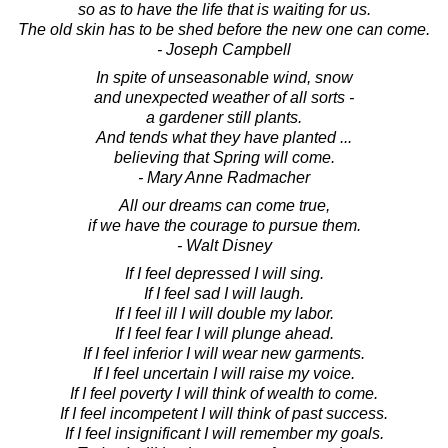
so as to have the life that is waiting for us.
The old skin has to be shed before the new one can come.
- Joseph Campbell
In spite of unseasonable wind, snow
and unexpected weather of all sorts -
a gardener still plants.
And tends what they have planted ...
believing that Spring will come.
- Mary Anne Radmacher
All our dreams can come true,
if we have the courage to pursue them.
- Walt Disney
If I feel depressed I will sing.
If I feel sad I will laugh.
If I feel ill I will double my labor.
If I feel fear I will plunge ahead.
If I feel inferior I will wear new garments.
If I feel uncertain I will raise my voice.
If I feel poverty I will think of wealth to come.
If I feel incompetent I will think of past success.
If I feel insignificant I will remember my goals.