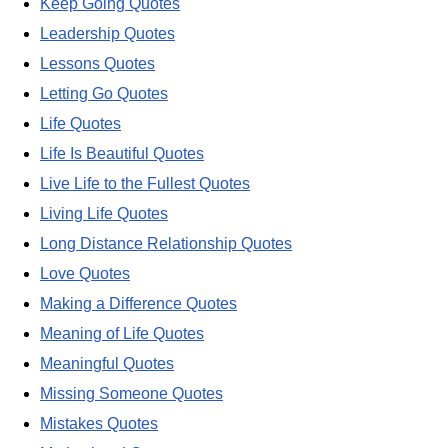
Keep Going Quotes
Leadership Quotes
Lessons Quotes
Letting Go Quotes
Life Quotes
Life Is Beautiful Quotes
Live Life to the Fullest Quotes
Living Life Quotes
Long Distance Relationship Quotes
Love Quotes
Making a Difference Quotes
Meaning of Life Quotes
Meaningful Quotes
Missing Someone Quotes
Mistakes Quotes