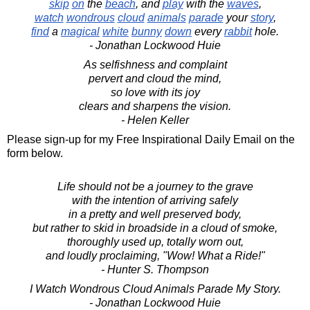
skip
on
the
beach
, and
play
with the
waves
,
watch
wondrous
cloud
animals
parade
your
story
,
find
a
magical
white
bunny
down
every
rabbit
hole.
- Jonathan Lockwood Huie
As selfishness and complaint
pervert and cloud the mind,
so love with its joy
clears and sharpens the vision.
- Helen Keller
Please sign-up for my Free Inspirational Daily Email on the
form below.
Life should not be a journey to the grave
with the intention of arriving safely
in a pretty and well preserved body,
but rather to skid in broadside in a cloud of smoke,
thoroughly used up, totally worn out,
and loudly proclaiming, "Wow! What a Ride!"
- Hunter S. Thompson
I Watch Wondrous Cloud Animals Parade My Story.
- Jonathan Lockwood Huie