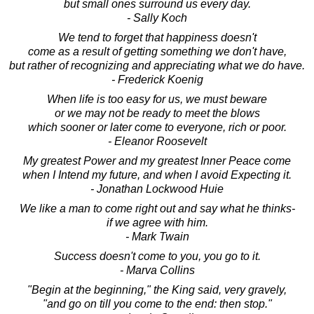
but small ones surround us every day.
- Sally Koch
We tend to forget that happiness doesn't
come as a result of getting something we don't have,
but rather of recognizing and appreciating what we do have.
- Frederick Koenig
When life is too easy for us, we must beware
or we may not be ready to meet the blows
which sooner or later come to everyone, rich or poor.
- Eleanor Roosevelt
My greatest Power and my greatest Inner Peace come
when I Intend my future, and when I avoid Expecting it.
- Jonathan Lockwood Huie
We like a man to come right out and say what he thinks-
if we agree with him.
- Mark Twain
Success doesn't come to you, you go to it.
- Marva Collins
"Begin at the beginning," the King said, very gravely,
"and go on till you come to the end: then stop."