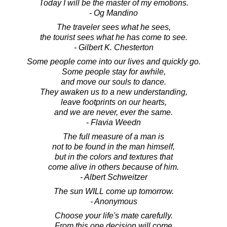
Today I will be the master of my emotions.
- Og Mandino
The traveler sees what he sees,
the tourist sees what he has come to see.
- Gilbert K. Chesterton
Some people come into our lives and quickly go.
Some people stay for awhile,
and move our souls to dance.
They awaken us to a new understanding,
leave footprints on our hearts,
and we are never, ever the same.
- Flavia Weedn
The full measure of a man is
not to be found in the man himself,
but in the colors and textures that
come alive in others because of him.
- Albert Schweitzer
The sun WILL come up tomorrow.
- Anonymous
Choose your life's mate carefully.
From this one decision will come