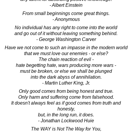
- Albert Einstein
From small beginnings come great things.
- Anonymous
No individual has any right to come into the world
and go out of it without leaving something behind.
- George Washington Carver
Have we not come to such an impasse in the modern world
that we must love our enemies - or else?
The chain reaction of evil -
hate begetting hate, wars producing more wars -
must be broken, or else we shall be plunged
into the dark abyss of annihilation.
- Martin Luther King, Jr.
Only good comes from being honest and true.
Only harm and suffering come from falsehood.
It doesn't always feel as if good comes from truth and
honesty,
but, in the long run, it does.
- Jonathan Lockwood Huie
The WAY is Not The Way for You,