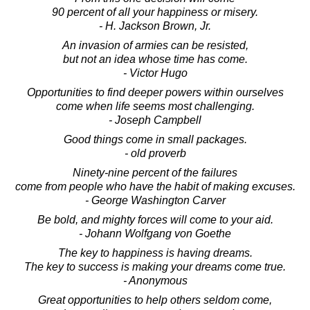
90 percent of all your happiness or misery.
- H. Jackson Brown, Jr.
An invasion of armies can be resisted,
but not an idea whose time has come.
- Victor Hugo
Opportunities to find deeper powers within ourselves
come when life seems most challenging.
- Joseph Campbell
Good things come in small packages.
- old proverb
Ninety-nine percent of the failures
come from people who have the habit of making excuses.
- George Washington Carver
Be bold, and mighty forces will come to your aid.
- Johann Wolfgang von Goethe
The key to happiness is having dreams.
The key to success is making your dreams come true.
- Anonymous
Great opportunities to help others seldom come,