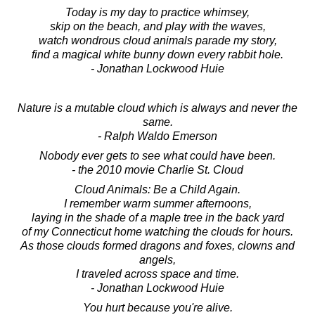
Today is my day to practice whimsey,
skip on the beach, and play with the waves,
watch wondrous cloud animals parade my story,
find a magical white bunny down every rabbit hole.
- Jonathan Lockwood Huie
Nature is a mutable cloud which is always and never the
same.
- Ralph Waldo Emerson
Nobody ever gets to see what could have been.
- the 2010 movie Charlie St. Cloud
Cloud Animals: Be a Child Again.
I remember warm summer afternoons,
laying in the shade of a maple tree in the back yard
of my Connecticut home watching the clouds for hours.
As those clouds formed dragons and foxes, clowns and
angels,
I traveled across space and time.
- Jonathan Lockwood Huie
You hurt because you're alive.