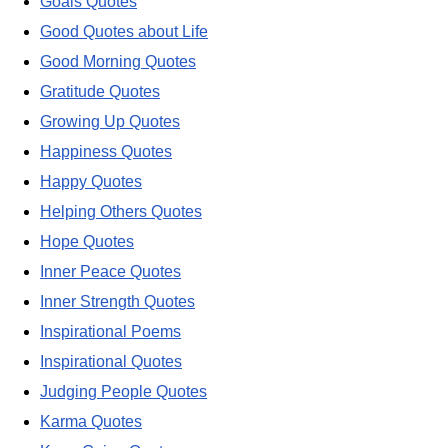
Goals Quotes
Good Quotes about Life
Good Morning Quotes
Gratitude Quotes
Growing Up Quotes
Happiness Quotes
Happy Quotes
Helping Others Quotes
Hope Quotes
Inner Peace Quotes
Inner Strength Quotes
Inspirational Poems
Inspirational Quotes
Judging People Quotes
Karma Quotes