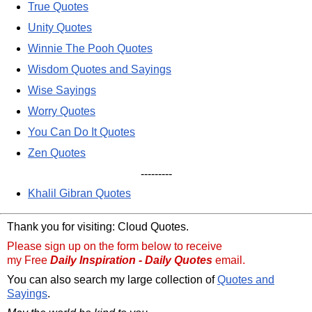
True Quotes
Unity Quotes
Winnie The Pooh Quotes
Wisdom Quotes and Sayings
Wise Sayings
Worry Quotes
You Can Do It Quotes
Zen Quotes
---------
Khalil Gibran Quotes
Thank you for visiting: Cloud Quotes.
Please sign up on the form below to receive
my Free
Daily Inspiration - Daily Quotes
email.
You can also search my large collection of
Quotes and
Sayings
.