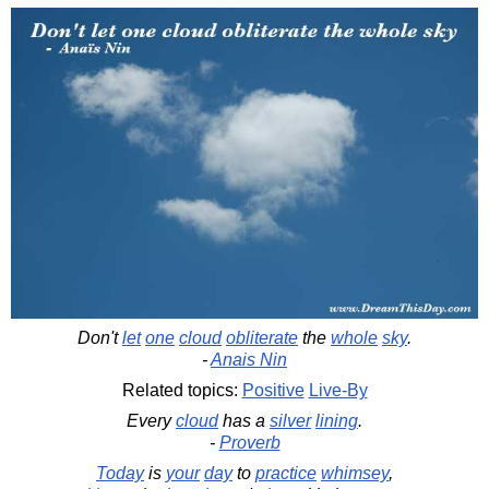
Don't
let
one
cloud
obliterate
the
whole
sky
.
-
Anais Nin
Related topics:
Positive
Live-By
Every
cloud
has a
silver
lining
.
-
Proverb
Today
is
your
day
to
practice
whimsey
,