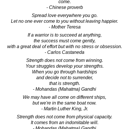
come.
- Chinese proverb
Spread love everywhere you go.
Let no one ever come to you without leaving happier.
- Mother Teresa
If a warrior is to succeed at anything,
the success must come gently,
with a great deal of effort but with no stress or obsession.
- Carlos Castaneda
Strength does not come from winning.
Your struggles develop your strengths.
When you go through hardships
and decide not to surrender,
that is strength.
- Mohandas (Mahatma) Gandhi
We may have all come on different ships,
but we're in the same boat now.
- Martin Luther King, Jr.
Strength does not come from physical capacity.
It comes from an indomitable will.
- Mohandas (Mahatma) Gandhi