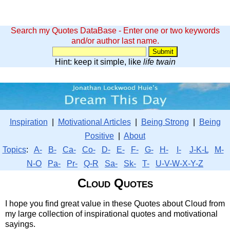
Search my Quotes DataBase - Enter one or two keywords
and/or author last name.
Hint: keep it simple, like
life twain
Inspiration
|
Motivational Articles
|
Being Strong
|
Being
Positive
|
About
Topics
:
A-
B-
Ca-
Co-
D-
E-
F-
G-
H-
I-
J-K-L
M-
N-O
Pa-
Pr-
Q-R
Sa-
Sk-
T-
U-V-W-X-Y-Z
Cloud Quotes
I hope you find great value in these Quotes about Cloud from
my large collection of inspirational quotes and motivational
sayings.