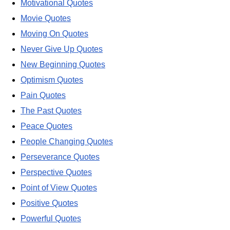
Motivational Quotes
Movie Quotes
Moving On Quotes
Never Give Up Quotes
New Beginning Quotes
Optimism Quotes
Pain Quotes
The Past Quotes
Peace Quotes
People Changing Quotes
Perseverance Quotes
Perspective Quotes
Point of View Quotes
Positive Quotes
Powerful Quotes