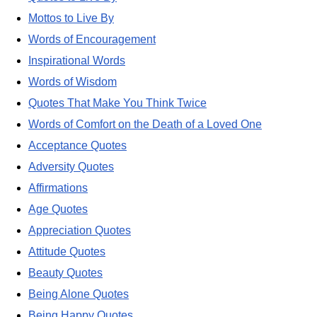
Mottos to Live By
Words of Encouragement
Inspirational Words
Words of Wisdom
Quotes That Make You Think Twice
Words of Comfort on the Death of a Loved One
Acceptance Quotes
Adversity Quotes
Affirmations
Age Quotes
Appreciation Quotes
Attitude Quotes
Beauty Quotes
Being Alone Quotes
Being Happy Quotes