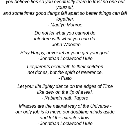
you believe lies so you eventually learn to trust no one but
yourself,
and sometimes good things fall apart so better things can fall
together.
- Marilyn Monroe
Do not let what you cannot do
interfere with what you can do.
- John Wooden
Stay Happy, never let anyone get your goat.
- Jonathan Lockwood Huie
Let parents bequeath to their children
not riches, but the spirit of reverence.
- Plato
Let your life lightly dance on the edges of Time
like dew on the tip of a leaf.
- Rabindranath Tagore
Miracles are the natural way of the Universe -
our only job is to move our doubting minds aside
and let the miracles flow.
- Jonathan Lockwood Huie