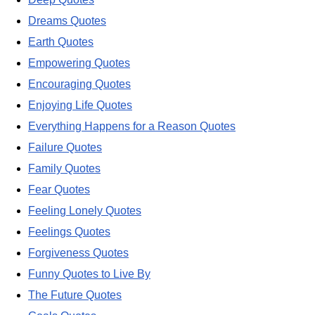
Dreams Quotes
Earth Quotes
Empowering Quotes
Encouraging Quotes
Enjoying Life Quotes
Everything Happens for a Reason Quotes
Failure Quotes
Family Quotes
Fear Quotes
Feeling Lonely Quotes
Feelings Quotes
Forgiveness Quotes
Funny Quotes to Live By
The Future Quotes