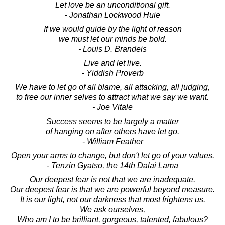
Let love be an unconditional gift.
- Jonathan Lockwood Huie
If we would guide by the light of reason
we must let our minds be bold.
- Louis D. Brandeis
Live and let live.
- Yiddish Proverb
We have to let go of all blame, all attacking, all judging,
to free our inner selves to attract what we say we want.
- Joe Vitale
Success seems to be largely a matter
of hanging on after others have let go.
- William Feather
Open your arms to change, but don't let go of your values.
- Tenzin Gyatso, the 14th Dalai Lama
Our deepest fear is not that we are inadequate.
Our deepest fear is that we are powerful beyond measure.
It is our light, not our darkness that most frightens us.
We ask ourselves,
Who am I to be brilliant, gorgeous, talented, fabulous?