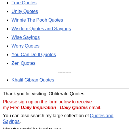
True Quotes
Unity Quotes
Winnie The Pooh Quotes
Wisdom Quotes and Sayings
Wise Sayings
Worry Quotes
You Can Do It Quotes
Zen Quotes
---------
Khalil Gibran Quotes
Thank you for visiting: Obliterate Quotes.
Please sign up on the form below to receive
my Free
Daily Inspiration - Daily Quotes
email.
You can also search my large collection of
Quotes and
Sayings
.