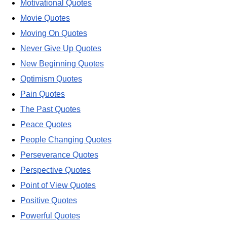
Motivational Quotes
Movie Quotes
Moving On Quotes
Never Give Up Quotes
New Beginning Quotes
Optimism Quotes
Pain Quotes
The Past Quotes
Peace Quotes
People Changing Quotes
Perseverance Quotes
Perspective Quotes
Point of View Quotes
Positive Quotes
Powerful Quotes