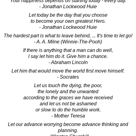
Your happiness depends on starting today - every day.
- Jonathan Lockwood Huie
Let today be the day that you choose
to become your own greatest Hero.
- Jonathan Lockwood Huie
The hardest part is what to leave behind, ... It's time to let go!
- A. A. Milne (Winnie-The-Pooh)
If there is anything that a man can do well,
I say let him do it. Give him a chance.
- Abraham Lincoln
Let him that would move the world first move himself.
- Socrates
Let us touch the dying, the poor,
the lonely and the unwanted
according to the graces we have received
and let us not be ashamed
or slow to do the humble work.
- Mother Teresa
Let our advance worrying become advance thinking and
planning.