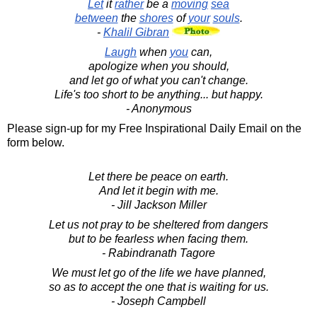
Let
it
rather
be a
moving
sea
between
the
shores
of
your
souls
.
-
Khalil Gibran
Laugh
when
you
can,
apologize when you should,
and let go of what you can't change.
Life's too short to be anything... but happy.
- Anonymous
Please sign-up for my Free Inspirational Daily Email on the
form below.
Let there be peace on earth.
And let it begin with me.
- Jill Jackson Miller
Let us not pray to be sheltered from dangers
but to be fearless when facing them.
- Rabindranath Tagore
We must let go of the life we have planned,
so as to accept the one that is waiting for us.
- Joseph Campbell