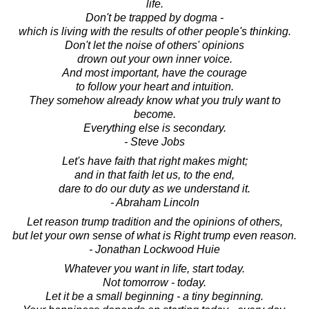
life.
Don't be trapped by dogma -
which is living with the results of other people's thinking.
Don't let the noise of others' opinions
drown out your own inner voice.
And most important, have the courage
to follow your heart and intuition.
They somehow already know what you truly want to
become.
Everything else is secondary.
- Steve Jobs
Let's have faith that right makes might;
and in that faith let us, to the end,
dare to do our duty as we understand it.
- Abraham Lincoln
Let reason trump tradition and the opinions of others,
but let your own sense of what is Right trump even reason.
- Jonathan Lockwood Huie
Whatever you want in life, start today.
Not tomorrow - today.
Let it be a small beginning - a tiny beginning.