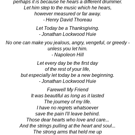
perhaps it is because he hears a different drummer.
Let him step to the music which he hears,
however measured or far away.
- Henry David Thoreau
Let Today be a Thanksgiving.
- Jonathan Lockwood Huie
No one can make you jealous, angry, vengeful, or greedy -
unless you let him.
- Napoleon Hill
Let every day be the first day
of the rest of your life,
but especially let today be a new beginning.
- Jonathan Lockwood Huie
Farewell My Friend
It was beautiful as long as it lasted
The journey of my life.
I have no regrets whatsoever
save the pain I'll leave behind.
Those dear hearts who love and care...
And the strings pulling at the heart and soul...
The strong arms that held me up