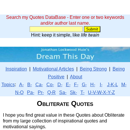
Search my Quotes DataBase - Enter one or two keywords
and/or author last name.
Hint: keep it simple, like
life twain
Inspiration
|
Motivational Articles
|
Being Strong
|
Being
Positive
|
About
Topics
:
A-
B-
Ca-
Co-
D-
E-
F-
G-
H-
I-
J-K-L
M-
N-O
Pa-
Pr-
Q-R
Sa-
Sk-
T-
U-V-W-X-Y-Z
Obliterate Quotes
I hope you find great value in these Quotes about Obliterate
from my large collection of inspirational quotes and
motivational sayings.