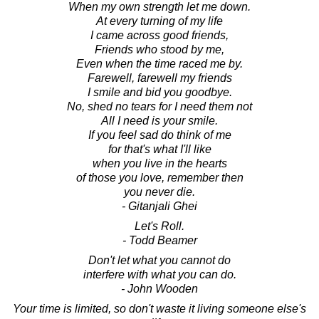
When my own strength let me down.
At every turning of my life
I came across good friends,
Friends who stood by me,
Even when the time raced me by.
Farewell, farewell my friends
I smile and bid you goodbye.
No, shed no tears for I need them not
All I need is your smile.
If you feel sad do think of me
for that's what I'll like
when you live in the hearts
of those you love, remember then
you never die.
- Gitanjali Ghei
Let's Roll.
- Todd Beamer
Don't let what you cannot do
interfere with what you can do.
- John Wooden
Your time is limited, so don't waste it living someone else's