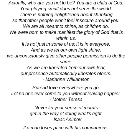
Actually, who are you not to be? You are a child of God.
Your playing small does not serve the world.
There is nothing enlightened about shrinking
so that other people won't feel insecure around you.
We are all meant to shine, as children do.
We were born to make manifest the glory of God that is
within us.
It is not just in some of us; it is in everyone.
And as we let our own light shine,
we unconsciously give other people permission to do the
same.
As we are liberated from our own fear,
our presence automatically liberates others.
- Marianne Williamson
Spread love everywhere you go.
Let no one ever come to you without leaving happier.
- Mother Teresa
Never let your sense of morals
get in the way of doing what's right.
- Isaac Asimov
If a man loses pace with his companions,