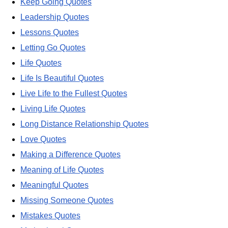
Keep Going Quotes
Leadership Quotes
Lessons Quotes
Letting Go Quotes
Life Quotes
Life Is Beautiful Quotes
Live Life to the Fullest Quotes
Living Life Quotes
Long Distance Relationship Quotes
Love Quotes
Making a Difference Quotes
Meaning of Life Quotes
Meaningful Quotes
Missing Someone Quotes
Mistakes Quotes