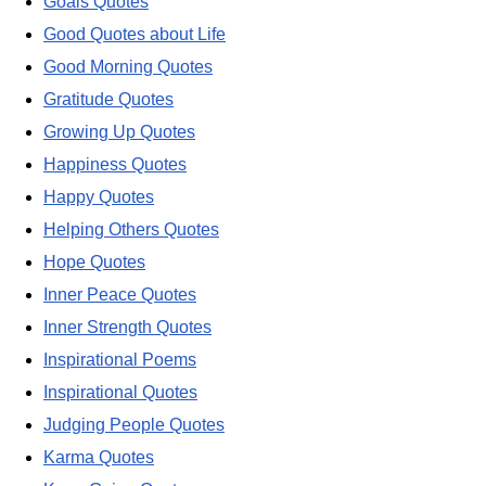
Goals Quotes
Good Quotes about Life
Good Morning Quotes
Gratitude Quotes
Growing Up Quotes
Happiness Quotes
Happy Quotes
Helping Others Quotes
Hope Quotes
Inner Peace Quotes
Inner Strength Quotes
Inspirational Poems
Inspirational Quotes
Judging People Quotes
Karma Quotes