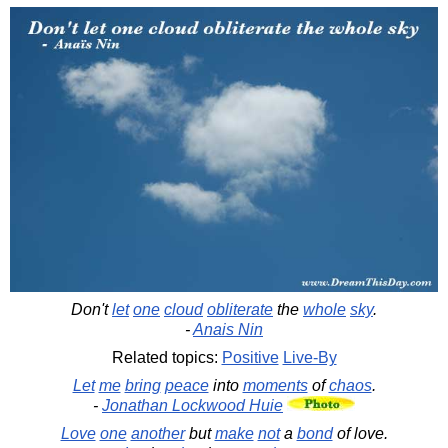
Don't
let
one
cloud
obliterate
the
whole
sky
.
-
Anais Nin
Related topics:
Positive
Live-By
Let
me
bring
peace
into
moments
of
chaos
.
-
Jonathan Lockwood Huie
Love
one
another
but
make
not
a
bond
of love.