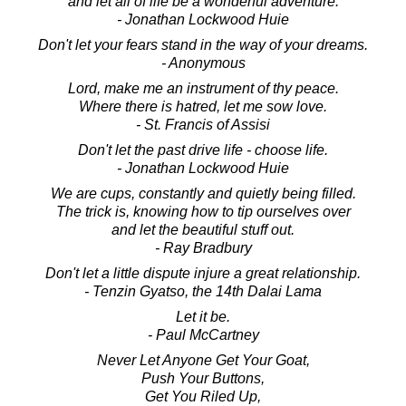
and let all of life be a wonderful adventure.
- Jonathan Lockwood Huie
Don't let your fears stand in the way of your dreams.
- Anonymous
Lord, make me an instrument of thy peace.
Where there is hatred, let me sow love.
- St. Francis of Assisi
Don't let the past drive life - choose life.
- Jonathan Lockwood Huie
We are cups, constantly and quietly being filled.
The trick is, knowing how to tip ourselves over
and let the beautiful stuff out.
- Ray Bradbury
Don't let a little dispute injure a great relationship.
- Tenzin Gyatso, the 14th Dalai Lama
Let it be.
- Paul McCartney
Never Let Anyone Get Your Goat,
Push Your Buttons,
Get You Riled Up,