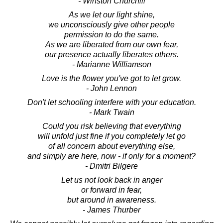
- Winston Churchill
As we let our light shine,
we unconsciously give other people
permission to do the same.
As we are liberated from our own fear,
our presence actually liberates others.
- Marianne Williamson
Love is the flower you've got to let grow.
- John Lennon
Don't let schooling interfere with your education.
- Mark Twain
Could you risk believing that everything
will unfold just fine if you completely let go
of all concern about everything else,
and simply are here, now - if only for a moment?
- Dmitri Bilgere
Let us not look back in anger
or forward in fear,
but around in awareness.
- James Thurber