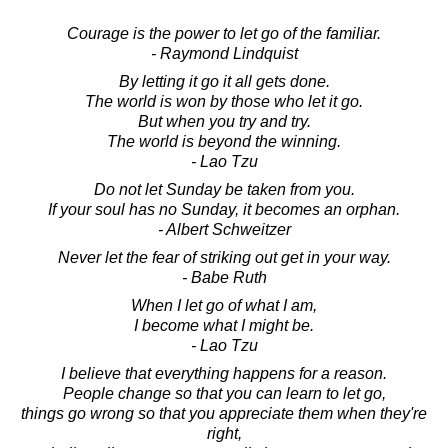
Courage is the power to let go of the familiar.
- Raymond Lindquist
By letting it go it all gets done.
The world is won by those who let it go.
But when you try and try.
The world is beyond the winning.
- Lao Tzu
Do not let Sunday be taken from you.
If your soul has no Sunday, it becomes an orphan.
- Albert Schweitzer
Never let the fear of striking out get in your way.
- Babe Ruth
When I let go of what I am,
I become what I might be.
- Lao Tzu
I believe that everything happens for a reason.
People change so that you can learn to let go,
things go wrong so that you appreciate them when they're
right,