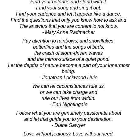
Find your balance and stand with it.
Find your song and sing it out.
Find your cadence and let it appear like a dance.
Find the questions that only you know how to ask and
The answers that you are content to not know.
- Mary Anne Radmacher
Pay attention to rainbows, and snowflakes,
butterflies and the songs of birds,
the crash of storm-driven waves
and the mirror-surface of a quiet pond.
Let the depths of nature become a part of your innermost
being.
- Jonathan Lockwood Huie
We can let circumstances rule us,
or we can take charge and
rule our lives from within.
- Earl Nightingale
Follow what you are genuinely passionate about
and let that guide you to your destination.
- Diane Sawyer
Love without jealousy. Love without need.