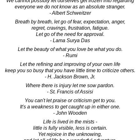
We cannot possibly let ourselves get frozen into regarding
everyone we do not know as an absolute stranger.
- Albert Schweitzer
Breath by breath, let go of fear, expectation, anger,
regret, cravings, frustration, fatigue.
Let go of the need for approval.
- Lama Surya Das
Let the beauty of what you love be what you do.
- Rumi
Let the refining and improving of your own life
keep you so busy that you have little time to criticize others.
- H. Jackson Brown, Jr.
Where there is injury let me sow pardon.
- St. Francis of Assisi
You can't let praise or criticism get to you.
It's a weakness to get caught up in either one.
- John Wooden
Life is lived in the mists -
little is fully visible, less is certain.
Yet rejoice in the unknowing,