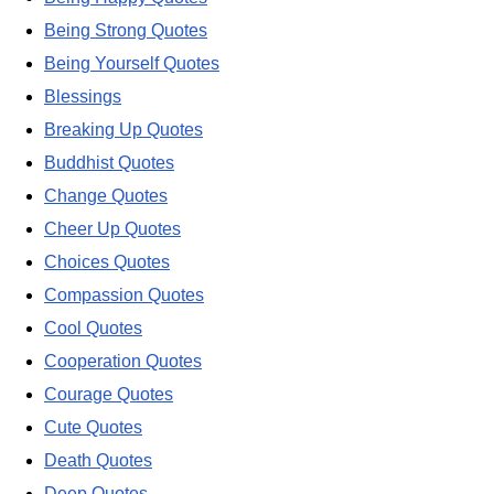
Being Strong Quotes
Being Yourself Quotes
Blessings
Breaking Up Quotes
Buddhist Quotes
Change Quotes
Cheer Up Quotes
Choices Quotes
Compassion Quotes
Cool Quotes
Cooperation Quotes
Courage Quotes
Cute Quotes
Death Quotes
Deep Quotes