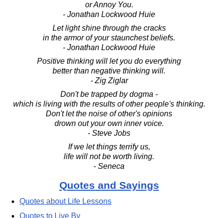
or Annoy You.
- Jonathan Lockwood Huie
Let light shine through the cracks
in the armor of your staunchest beliefs.
- Jonathan Lockwood Huie
Positive thinking will let you do everything
better than negative thinking will.
- Zig Ziglar
Don't be trapped by dogma -
which is living with the results of other people's thinking.
Don't let the noise of other's opinions
drown out your own inner voice.
- Steve Jobs
If we let things terrify us,
life will not be worth living.
- Seneca
Quotes and Sayings
Quotes about Life Lessons
Quotes to Live By