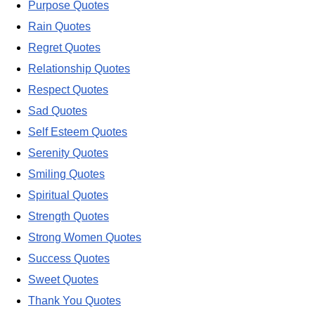
Purpose Quotes
Rain Quotes
Regret Quotes
Relationship Quotes
Respect Quotes
Sad Quotes
Self Esteem Quotes
Serenity Quotes
Smiling Quotes
Spiritual Quotes
Strength Quotes
Strong Women Quotes
Success Quotes
Sweet Quotes
Thank You Quotes