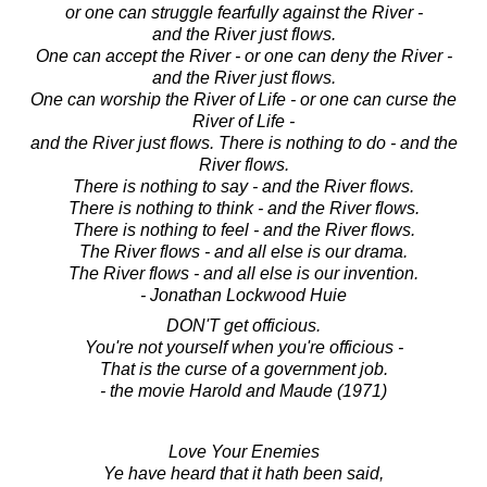
or one can struggle fearfully against the River -
and the River just flows.
One can accept the River - or one can deny the River -
and the River just flows.
One can worship the River of Life - or one can curse the
River of Life -
and the River just flows. There is nothing to do - and the
River flows.
There is nothing to say - and the River flows.
There is nothing to think - and the River flows.
There is nothing to feel - and the River flows.
The River flows - and all else is our drama.
The River flows - and all else is our invention.
- Jonathan Lockwood Huie
DON'T get officious.
You're not yourself when you're officious -
That is the curse of a government job.
- the movie Harold and Maude (1971)
Love Your Enemies
Ye have heard that it hath been said,