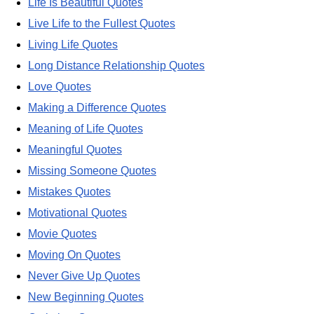
Life Is Beautiful Quotes
Live Life to the Fullest Quotes
Living Life Quotes
Long Distance Relationship Quotes
Love Quotes
Making a Difference Quotes
Meaning of Life Quotes
Meaningful Quotes
Missing Someone Quotes
Mistakes Quotes
Motivational Quotes
Movie Quotes
Moving On Quotes
Never Give Up Quotes
New Beginning Quotes