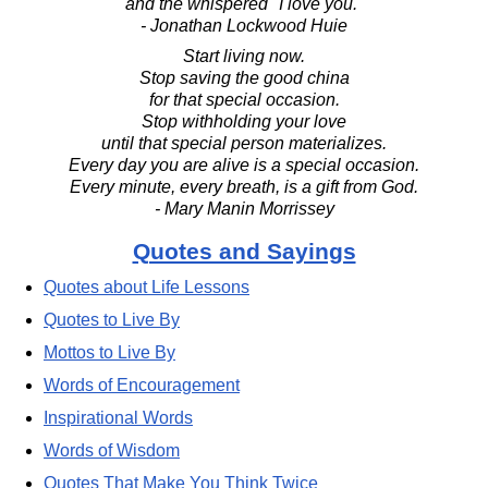
and the whispered "I love you."
- Jonathan Lockwood Huie
Start living now.
Stop saving the good china
for that special occasion.
Stop withholding your love
until that special person materializes.
Every day you are alive is a special occasion.
Every minute, every breath, is a gift from God.
- Mary Manin Morrissey
Quotes and Sayings
Quotes about Life Lessons
Quotes to Live By
Mottos to Live By
Words of Encouragement
Inspirational Words
Words of Wisdom
Quotes That Make You Think Twice