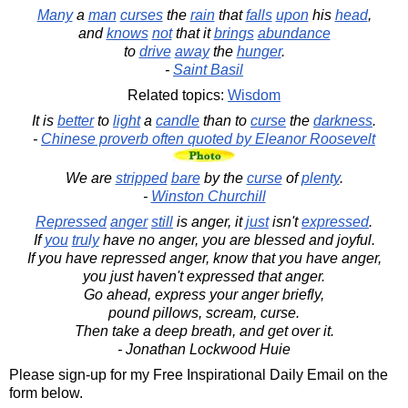
Many
a
man
curses
the
rain
that
falls
upon
his
head
,
and
knows
not
that it
brings
abundance
to
drive
away
the
hunger
.
-
Saint Basil
Related topics:
Wisdom
It is
better
to
light
a
candle
than to
curse
the
darkness
.
-
Chinese proverb often quoted by Eleanor Roosevelt
We are
stripped
bare
by the
curse
of
plenty
.
-
Winston Churchill
Repressed
anger
still
is anger, it
just
isn't
expressed
.
If
you
truly
have no anger, you are blessed and joyful.
If you have repressed anger, know that you have anger,
you just haven't expressed that anger.
Go ahead, express your anger briefly,
pound pillows, scream, curse.
Then take a deep breath, and get over it.
- Jonathan Lockwood Huie
Please sign-up for my Free Inspirational Daily Email on the
form below.