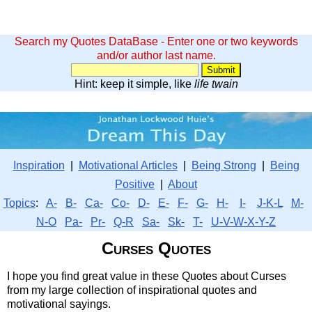
Search my Quotes DataBase - Enter one or two keywords
and/or author last name.
Hint: keep it simple, like
life twain
Inspiration
|
Motivational Articles
|
Being Strong
|
Being
Positive
|
About
Topics
:
A-
B-
Ca-
Co-
D-
E-
F-
G-
H-
I-
J-K-L
M-
N-O
Pa-
Pr-
Q-R
Sa-
Sk-
T-
U-V-W-X-Y-Z
Curses Quotes
I hope you find great value in these Quotes about Curses
from my large collection of inspirational quotes and
motivational sayings.