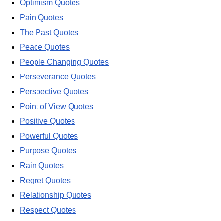
Optimism Quotes
Pain Quotes
The Past Quotes
Peace Quotes
People Changing Quotes
Perseverance Quotes
Perspective Quotes
Point of View Quotes
Positive Quotes
Powerful Quotes
Purpose Quotes
Rain Quotes
Regret Quotes
Relationship Quotes
Respect Quotes