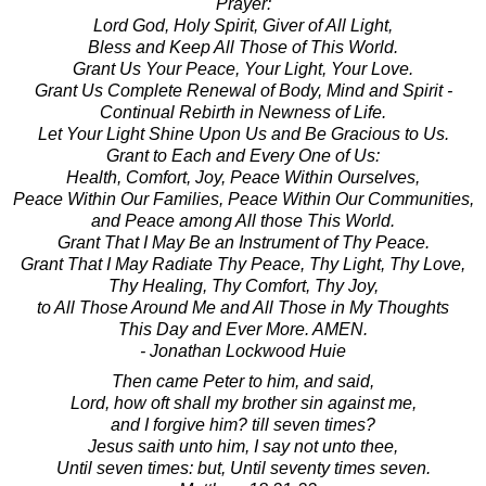
Prayer:
Lord God, Holy Spirit, Giver of All Light,
Bless and Keep All Those of This World.
Grant Us Your Peace, Your Light, Your Love.
Grant Us Complete Renewal of Body, Mind and Spirit -
Continual Rebirth in Newness of Life.
Let Your Light Shine Upon Us and Be Gracious to Us.
Grant to Each and Every One of Us:
Health, Comfort, Joy, Peace Within Ourselves,
Peace Within Our Families, Peace Within Our Communities,
and Peace among All those This World.
Grant That I May Be an Instrument of Thy Peace.
Grant That I May Radiate Thy Peace, Thy Light, Thy Love,
Thy Healing, Thy Comfort, Thy Joy,
to All Those Around Me and All Those in My Thoughts
This Day and Ever More. AMEN.
- Jonathan Lockwood Huie
Then came Peter to him, and said,
Lord, how oft shall my brother sin against me,
and I forgive him? till seven times?
Jesus saith unto him, I say not unto thee,
Until seven times: but, Until seventy times seven.