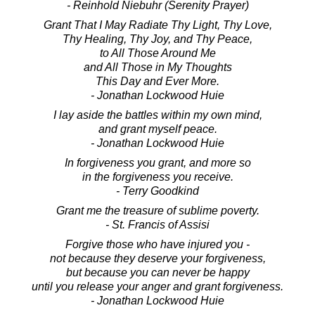
- Reinhold Niebuhr (Serenity Prayer)
Grant That I May Radiate Thy Light, Thy Love,
Thy Healing, Thy Joy, and Thy Peace,
to All Those Around Me
and All Those in My Thoughts
This Day and Ever More.
- Jonathan Lockwood Huie
I lay aside the battles within my own mind,
and grant myself peace.
- Jonathan Lockwood Huie
In forgiveness you grant, and more so
in the forgiveness you receive.
- Terry Goodkind
Grant me the treasure of sublime poverty.
- St. Francis of Assisi
Forgive those who have injured you -
not because they deserve your forgiveness,
but because you can never be happy
until you release your anger and grant forgiveness.
- Jonathan Lockwood Huie