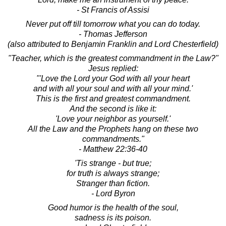
- St Francis of Assisi
Never put off till tomorrow what you can do today.
- Thomas Jefferson
(also attributed to Benjamin Franklin and Lord Chesterfield)
"Teacher, which is the greatest commandment in the Law?"
Jesus replied:
"'Love the Lord your God with all your heart
and with all your soul and with all your mind.'
This is the first and greatest commandment.
And the second is like it:
'Love your neighbor as yourself.'
All the Law and the Prophets hang on these two
commandments."
- Matthew 22:36-40
'Tis strange - but true;
for truth is always strange;
Stranger than fiction.
- Lord Byron
Good humor is the health of the soul,
sadness is its poison.