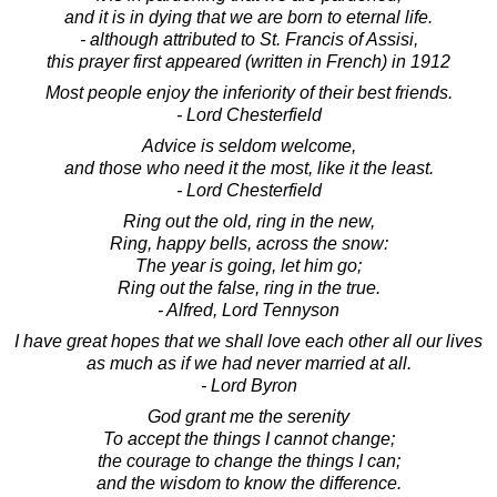
and it is in dying that we are born to eternal life.
- although attributed to St. Francis of Assisi,
this prayer first appeared (written in French) in 1912
Most people enjoy the inferiority of their best friends.
- Lord Chesterfield
Advice is seldom welcome,
and those who need it the most, like it the least.
- Lord Chesterfield
Ring out the old, ring in the new,
Ring, happy bells, across the snow:
The year is going, let him go;
Ring out the false, ring in the true.
- Alfred, Lord Tennyson
I have great hopes that we shall love each other all our lives
as much as if we had never married at all.
- Lord Byron
God grant me the serenity
To accept the things I cannot change;
the courage to change the things I can;
and the wisdom to know the difference.