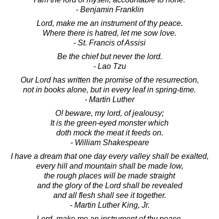
- Benjamin Franklin
Lord, make me an instrument of thy peace.
Where there is hatred, let me sow love.
- St. Francis of Assisi
Be the chief but never the lord.
- Lao Tzu
Our Lord has written the promise of the resurrection,
not in books alone, but in every leaf in spring-time.
- Martin Luther
O! beware, my lord, of jealousy;
It is the green-eyed monster which
doth mock the meat it feeds on.
- William Shakespeare
I have a dream that one day every valley shall be exalted,
every hill and mountain shall be made low,
the rough places will be made straight
and the glory of the Lord shall be revealed
and all flesh shall see it together.
- Martin Luther King, Jr.
Lord, make me an instrument of thy peace.