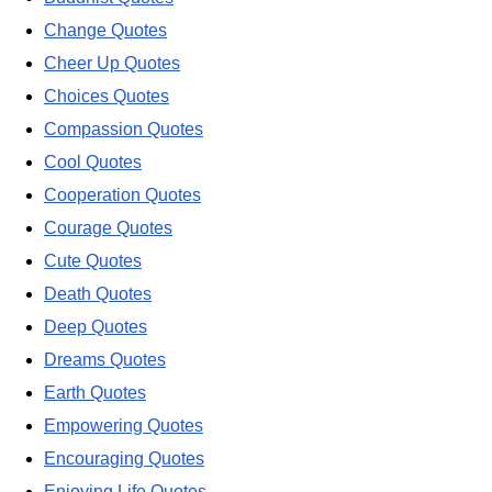
Change Quotes
Cheer Up Quotes
Choices Quotes
Compassion Quotes
Cool Quotes
Cooperation Quotes
Courage Quotes
Cute Quotes
Death Quotes
Deep Quotes
Dreams Quotes
Earth Quotes
Empowering Quotes
Encouraging Quotes
Enjoying Life Quotes