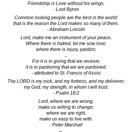
Friendship is Love without his wings.
- Lord Byron
Common looking people are the best in the world:
that is the reason the Lord makes so many of them.
- Abraham Lincoln
Lord, make me an instrument of your peace,
Where there is hatred, let me sow love;
where there is injury, pardon;
...
For it is in giving that we receive;
it is in pardoning that we are pardoned.
- attributed to St. Francis of Assisi
The LORD is my rock, and my fortress, and my deliverer;
my God, my strength, in whom I will trust.
- Psalm 18:2
Lord, where we are wrong,
make us willing to change;
where we are right,
make us easy to live with.
- Peter Marshall