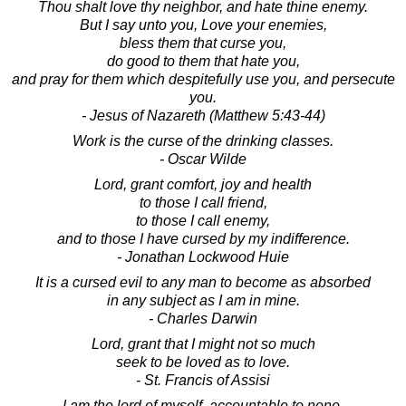
Thou shalt love thy neighbor, and hate thine enemy.
But I say unto you, Love your enemies,
bless them that curse you,
do good to them that hate you,
and pray for them which despitefully use you, and persecute
you.
- Jesus of Nazareth (Matthew 5:43-44)
Work is the curse of the drinking classes.
- Oscar Wilde
Lord, grant comfort, joy and health
to those I call friend,
to those I call enemy,
and to those I have cursed by my indifference.
- Jonathan Lockwood Huie
It is a cursed evil to any man to become as absorbed
in any subject as I am in mine.
- Charles Darwin
Lord, grant that I might not so much
seek to be loved as to love.
- St. Francis of Assisi
I am the lord of myself, accountable to none.