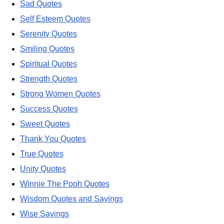
Sad Quotes
Self Esteem Quotes
Serenity Quotes
Smiling Quotes
Spiritual Quotes
Strength Quotes
Strong Women Quotes
Success Quotes
Sweet Quotes
Thank You Quotes
True Quotes
Unity Quotes
Winnie The Pooh Quotes
Wisdom Quotes and Sayings
Wise Sayings