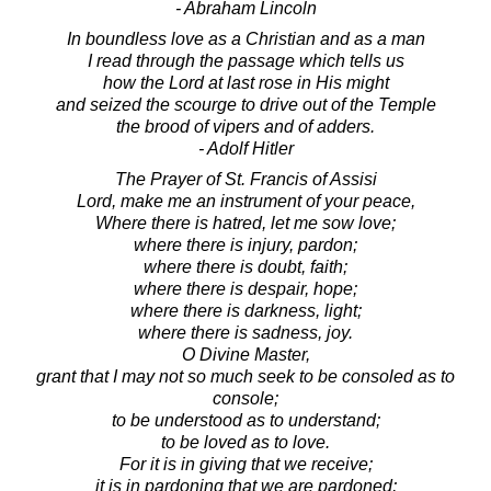
- Abraham Lincoln
In boundless love as a Christian and as a man
I read through the passage which tells us
how the Lord at last rose in His might
and seized the scourge to drive out of the Temple
the brood of vipers and of adders.
- Adolf Hitler
The Prayer of St. Francis of Assisi
Lord, make me an instrument of your peace,
Where there is hatred, let me sow love;
where there is injury, pardon;
where there is doubt, faith;
where there is despair, hope;
where there is darkness, light;
where there is sadness, joy.
O Divine Master,
grant that I may not so much seek to be consoled as to
console;
to be understood as to understand;
to be loved as to love.
For it is in giving that we receive;
it is in pardoning that we are pardoned;