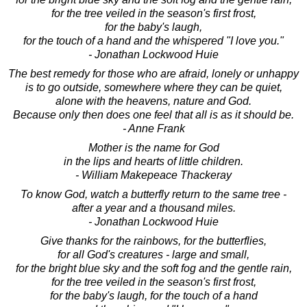
for the tree veiled in the season's first frost,
for the baby's laugh,
for the touch of a hand and the whispered "I love you."
- Jonathan Lockwood Huie
The best remedy for those who are afraid, lonely or unhappy
is to go outside, somewhere where they can be quiet,
alone with the heavens, nature and God.
Because only then does one feel that all is as it should be.
- Anne Frank
Mother is the name for God
in the lips and hearts of little children.
- William Makepeace Thackeray
To know God, watch a butterfly return to the same tree -
after a year and a thousand miles.
- Jonathan Lockwood Huie
Give thanks for the rainbows, for the butterflies,
for all God's creatures - large and small,
for the bright blue sky and the soft fog and the gentle rain,
for the tree veiled in the season's first frost,
for the baby's laugh, for the touch of a hand