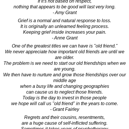
If it's not based on respect,
nothing that appears to be good will last very long.
- Amy Grant
Grief is a normal and natural response to loss.
It is originally an unlearned feeling process.
Keeping grief inside increases your pain.
- Anne Grant
One of the greatest titles we can have is "old friend."
We never appreciate how important old friends are until we
are older.
The problem is we need to start our old friendships when we
are young.
We then have to nurture and grow those friendships over our
middle age
when a busy life and changing geographies
can cause us to neglect those friends.
Today is the day to invest in those people
we hope will call us "old friend" in the years to come.
- Grant Fairley
Regrets and their cousins, resentments,
are a huge cause of self-inflicted suffering.
Sometimes it takes years of psychotherapy