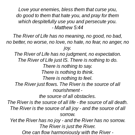
Love your enemies, bless them that curse you,
do good to them that hate you, and pray for them
which despitefully use you and persecute you.
- Matthew 5:44
The River of Life has no meaning, no good, no bad,
no better, no worse, no love, no hate, no fear, no anger, no
joy.
The River of Life has no judgment, no expectation.
The River of Life just IS. There is nothing to do.
There is nothing to say.
There is nothing to think.
There is nothing to feel.
The River just flows. The River is the source of all
nourishment -
the source of all obstacles.
The River is the source of all life - the source of all death.
The River is the source of all joy - and the source of all
sorrow.
Yet the River has no joy - and the River has no sorrow.
The River is just the River.
One can flow harmoniously with the River -