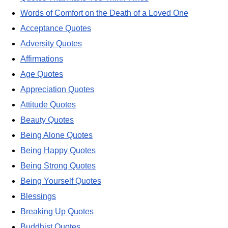
Words of Comfort on the Death of a Loved One
Acceptance Quotes
Adversity Quotes
Affirmations
Age Quotes
Appreciation Quotes
Attitude Quotes
Beauty Quotes
Being Alone Quotes
Being Happy Quotes
Being Strong Quotes
Being Yourself Quotes
Blessings
Breaking Up Quotes
Buddhist Quotes