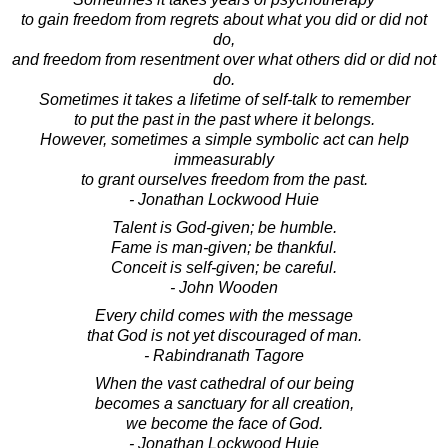
to gain freedom from regrets about what you did or did not
do,
and freedom from resentment over what others did or did not
do.
Sometimes it takes a lifetime of self-talk to remember
to put the past in the past where it belongs.
However, sometimes a simple symbolic act can help
immeasurably
to grant ourselves freedom from the past.
- Jonathan Lockwood Huie
Talent is God-given; be humble.
Fame is man-given; be thankful.
Conceit is self-given; be careful.
- John Wooden
Every child comes with the message
that God is not yet discouraged of man.
- Rabindranath Tagore
When the vast cathedral of our being
becomes a sanctuary for all creation,
we become the face of God.
- Jonathan Lockwood Huie