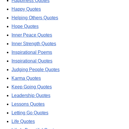
Happiness Quotes
Happy Quotes
Helping Others Quotes
Hope Quotes
Inner Peace Quotes
Inner Strength Quotes
Inspirational Poems
Inspirational Quotes
Judging People Quotes
Karma Quotes
Keep Going Quotes
Leadership Quotes
Lessons Quotes
Letting Go Quotes
Life Quotes