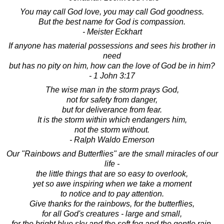
You may call God love, you may call God goodness.
But the best name for God is compassion.
- Meister Eckhart
If anyone has material possessions and sees his brother in
need
but has no pity on him, how can the love of God be in him?
- 1 John 3:17
The wise man in the storm prays God,
not for safety from danger,
but for deliverance from fear.
It is the storm within which endangers him,
not the storm without.
- Ralph Waldo Emerson
Our "Rainbows and Butterflies" are the small miracles of our
life -
the little things that are so easy to overlook,
yet so awe inspiring when we take a moment
to notice and to pay attention.
Give thanks for the rainbows, for the butterflies,
for all God's creatures - large and small,
for the bright blue sky and the soft fog and the gentle rain,