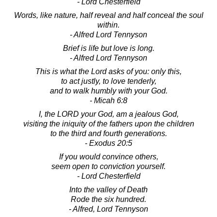
- Lord Chesterfield
Words, like nature, half reveal and half conceal the soul
within.
- Alfred Lord Tennyson
Brief is life but love is long.
- Alfred Lord Tennyson
This is what the Lord asks of you: only this,
to act justly, to love tenderly,
and to walk humbly with your God.
- Micah 6:8
I, the LORD your God, am a jealous God,
visiting the iniquity of the fathers upon the children
to the third and fourth generations.
- Exodus 20:5
If you would convince others,
seem open to conviction yourself.
- Lord Chesterfield
Into the valley of Death
Rode the six hundred.
- Alfred, Lord Tennyson