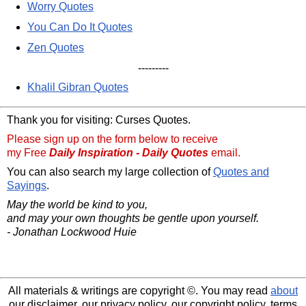
Worry Quotes
You Can Do It Quotes
Zen Quotes
---------
Khalil Gibran Quotes
Thank you for visiting: Curses Quotes.
Please sign up on the form below to receive
my Free
Daily Inspiration - Daily Quotes
email.
You can also search my large collection of
Quotes and
Sayings
.
May the world be kind to you,
and may your own thoughts be gentle upon yourself.
- Jonathan Lockwood Huie
All materials & writings are copyright ©. You may read
about
our disclaimer, our privacy policy, our copyright policy, terms