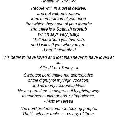
- Matthew 18:21-22
People will, in a great degree,
and not without reason,
form their opinion of you upon
that which they have of your friends;
and there is a Spanish proverb
which says very justly,
"Tell me whom you live with,
and I will tell you who you are.
- Lord Chesterfield
It is better to have loved and lost than never to have loved at
all.
- Alfred Lord Tennyson
Sweetest Lord, make me appreciative
of the dignity of my high vocation,
and its many responsibilities.
Never permit me to disgrace it by giving way
to coldness, unkindness, or impatience.
- Mother Teresa
The Lord prefers common-looking people.
That is why he makes so many of them.