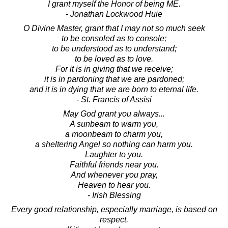
I grant myself the Honor of being ME.
- Jonathan Lockwood Huie
O Divine Master, grant that I may not so much seek
to be consoled as to console;
to be understood as to understand;
to be loved as to love.
For it is in giving that we receive;
it is in pardoning that we are pardoned;
and it is in dying that we are born to eternal life.
- St. Francis of Assisi
May God grant you always...
A sunbeam to warm you,
a moonbeam to charm you,
a sheltering Angel so nothing can harm you.
Laughter to you.
Faithful friends near you.
And whenever you pray,
Heaven to hear you.
- Irish Blessing
Every good relationship, especially marriage, is based on
respect.