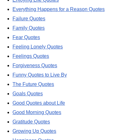
Everything Happens for a Reason Quotes
Failure Quotes
Family Quotes
Fear Quotes
Feeling Lonely Quotes
Feelings Quotes
Forgiveness Quotes
Funny Quotes to Live By
The Future Quotes
Goals Quotes
Good Quotes about Life
Good Morning Quotes
Gratitude Quotes
Growing Up Quotes