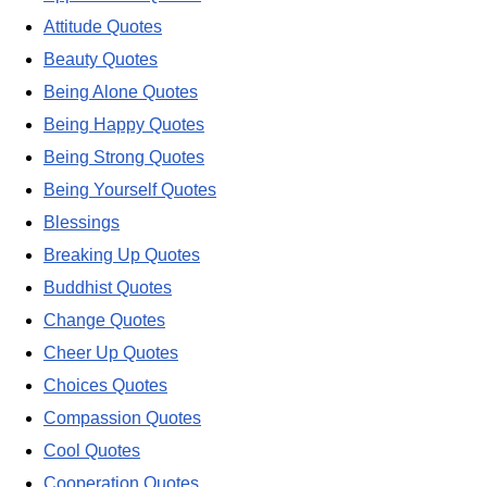
Attitude Quotes
Beauty Quotes
Being Alone Quotes
Being Happy Quotes
Being Strong Quotes
Being Yourself Quotes
Blessings
Breaking Up Quotes
Buddhist Quotes
Change Quotes
Cheer Up Quotes
Choices Quotes
Compassion Quotes
Cool Quotes
Cooperation Quotes