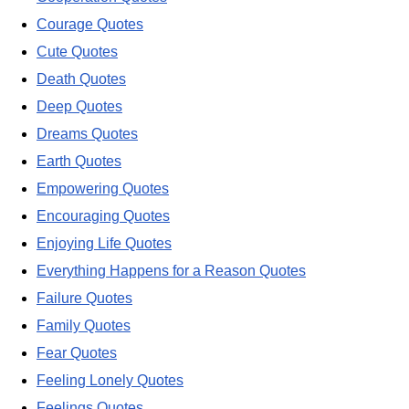
Courage Quotes
Cute Quotes
Death Quotes
Deep Quotes
Dreams Quotes
Earth Quotes
Empowering Quotes
Encouraging Quotes
Enjoying Life Quotes
Everything Happens for a Reason Quotes
Failure Quotes
Family Quotes
Fear Quotes
Feeling Lonely Quotes
Feelings Quotes