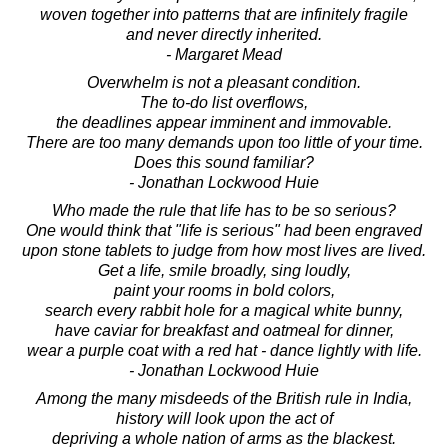
woven together into patterns that are infinitely fragile
and never directly inherited.
- Margaret Mead
Overwhelm is not a pleasant condition.
The to-do list overflows,
the deadlines appear imminent and immovable.
There are too many demands upon too little of your time.
Does this sound familiar?
- Jonathan Lockwood Huie
Who made the rule that life has to be so serious?
One would think that "life is serious" had been engraved
upon stone tablets to judge from how most lives are lived.
Get a life, smile broadly, sing loudly,
paint your rooms in bold colors,
search every rabbit hole for a magical white bunny,
have caviar for breakfast and oatmeal for dinner,
wear a purple coat with a red hat - dance lightly with life.
- Jonathan Lockwood Huie
Among the many misdeeds of the British rule in India,
history will look upon the act of
depriving a whole nation of arms as the blackest.