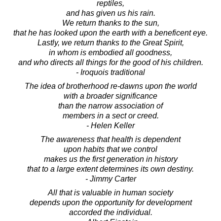
reptiles,
and has given us his rain.
We return thanks to the sun,
that he has looked upon the earth with a beneficent eye.
Lastly, we return thanks to the Great Spirit,
in whom is embodied all goodness,
and who directs all things for the good of his children.
- Iroquois traditional
The idea of brotherhood re-dawns upon the world
with a broader significance
than the narrow association of
members in a sect or creed.
- Helen Keller
The awareness that health is dependent
upon habits that we control
makes us the first generation in history
that to a large extent determines its own destiny.
- Jimmy Carter
All that is valuable in human society
depends upon the opportunity for development
accorded the individual.