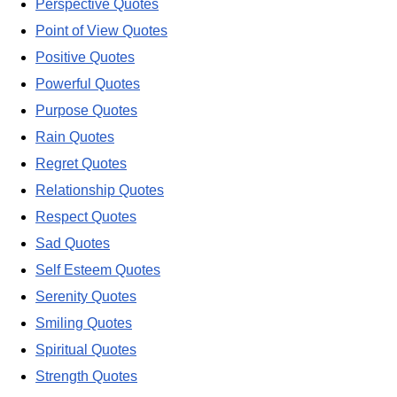
Perspective Quotes
Point of View Quotes
Positive Quotes
Powerful Quotes
Purpose Quotes
Rain Quotes
Regret Quotes
Relationship Quotes
Respect Quotes
Sad Quotes
Self Esteem Quotes
Serenity Quotes
Smiling Quotes
Spiritual Quotes
Strength Quotes