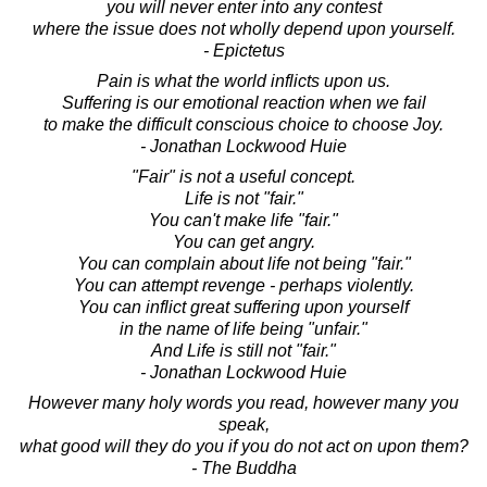
you will never enter into any contest
where the issue does not wholly depend upon yourself.
- Epictetus
Pain is what the world inflicts upon us.
Suffering is our emotional reaction when we fail
to make the difficult conscious choice to choose Joy.
- Jonathan Lockwood Huie
"Fair" is not a useful concept.
Life is not "fair."
You can't make life "fair."
You can get angry.
You can complain about life not being "fair."
You can attempt revenge - perhaps violently.
You can inflict great suffering upon yourself
in the name of life being "unfair."
And Life is still not "fair."
- Jonathan Lockwood Huie
However many holy words you read, however many you
speak,
what good will they do you if you do not act on upon them?
- The Buddha