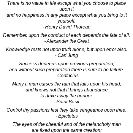
There is no value in life except what you choose to place
upon it
and no happiness in any place except what you bring to it
yourself.
- Henry David Thoreau
Remember, upon the conduct of each depends the fate of all.
- Alexander the Great
Knowledge rests not upon truth alone, but upon error also.
- Carl Jung
Success depends upon previous preparation,
and without such preparation there is sure to be failure.
- Confucius
Many a man curses the rain that falls upon his head,
and knows not that it brings abundance
to drive away the hunger.
- Saint Basil
Control thy passions lest they take vengeance upon thee.
- Epictetus
The eyes of the cheerful and of the melancholy man
are fixed upon the same creation;