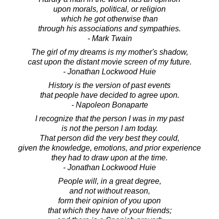
upon morals, political, or religion
which he got otherwise than
through his associations and sympathies.
- Mark Twain
The girl of my dreams is my mother's shadow,
cast upon the distant movie screen of my future.
- Jonathan Lockwood Huie
History is the version of past events
that people have decided to agree upon.
- Napoleon Bonaparte
I recognize that the person I was in my past
is not the person I am today.
That person did the very best they could,
given the knowledge, emotions, and prior experience
they had to draw upon at the time.
- Jonathan Lockwood Huie
People will, in a great degree,
and not without reason,
form their opinion of you upon
that which they have of your friends;