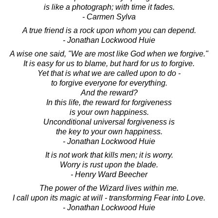
is like a photograph; with time it fades.
- Carmen Sylva
A true friend is a rock upon whom you can depend.
- Jonathan Lockwood Huie
A wise one said, "We are most like God when we forgive."
It is easy for us to blame, but hard for us to forgive.
Yet that is what we are called upon to do -
to forgive everyone for everything.
And the reward?
In this life, the reward for forgiveness
is your own happiness.
Unconditional universal forgiveness is
the key to your own happiness.
- Jonathan Lockwood Huie
It is not work that kills men; it is worry.
Worry is rust upon the blade.
- Henry Ward Beecher
The power of the Wizard lives within me.
I call upon its magic at will - transforming Fear into Love.
- Jonathan Lockwood Huie