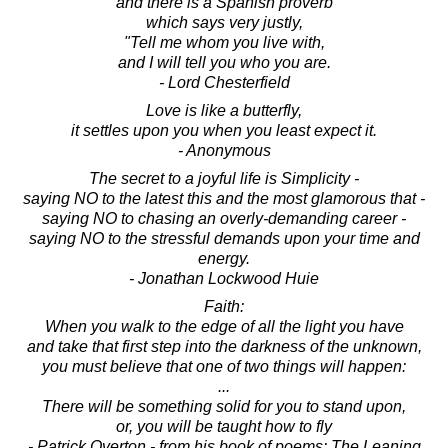
and there is a Spanish proverb
which says very justly,
"Tell me whom you live with,
and I will tell you who you are.
- Lord Chesterfield
Love is like a butterfly,
it settles upon you when you least expect it.
- Anonymous
The secret to a joyful life is Simplicity -
saying NO to the latest this and the most glamorous that -
saying NO to chasing an overly-demanding career -
saying NO to the stressful demands upon your time and
energy.
- Jonathan Lockwood Huie
Faith:
When you walk to the edge of all the light you have
and take that first step into the darkness of the unknown,
you must believe that one of two things will happen:
...
There will be something solid for you to stand upon,
or, you will be taught how to fly
- Patrick Overton - from his book of poems: The Leaning