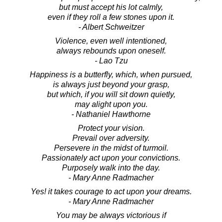
but must accept his lot calmly,
even if they roll a few stones upon it.
- Albert Schweitzer
Violence, even well intentioned,
always rebounds upon oneself.
- Lao Tzu
Happiness is a butterfly, which, when pursued,
is always just beyond your grasp,
but which, if you will sit down quietly,
may alight upon you.
- Nathaniel Hawthorne
Protect your vision.
Prevail over adversity.
Persevere in the midst of turmoil.
Passionately act upon your convictions.
Purposely walk into the day.
- Mary Anne Radmacher
Yes! it takes courage to act upon your dreams.
- Mary Anne Radmacher
You may be always victorious if