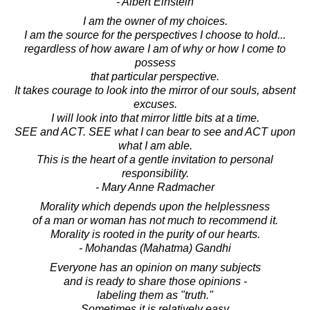
- Albert Einstein
I am the owner of my choices.
I am the source for the perspectives I choose to hold...
regardless of how aware I am of why or how I come to
possess
that particular perspective.
It takes courage to look into the mirror of our souls, absent
excuses.
I will look into that mirror little bits at a time.
SEE and ACT. SEE what I can bear to see and ACT upon
what I am able.
This is the heart of a gentle invitation to personal
responsibility.
- Mary Anne Radmacher
Morality which depends upon the helplessness
of a man or woman has not much to recommend it.
Morality is rooted in the purity of our hearts.
- Mohandas (Mahatma) Gandhi
Everyone has an opinion on many subjects
and is ready to share those opinions -
labeling them as "truth."
Sometimes it is relatively easy