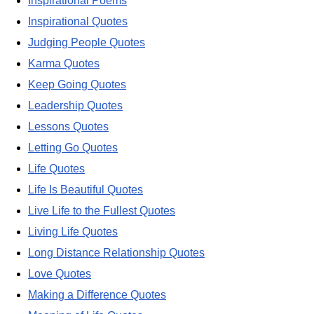
Inspirational Poems
Inspirational Quotes
Judging People Quotes
Karma Quotes
Keep Going Quotes
Leadership Quotes
Lessons Quotes
Letting Go Quotes
Life Quotes
Life Is Beautiful Quotes
Live Life to the Fullest Quotes
Living Life Quotes
Long Distance Relationship Quotes
Love Quotes
Making a Difference Quotes