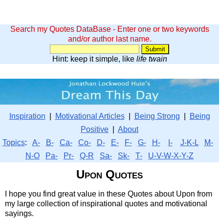
Search my Quotes DataBase - Enter one or two keywords
and/or author last name.
Hint: keep it simple, like
life twain
Inspiration
|
Motivational Articles
|
Being Strong
|
Being
Positive
|
About
Topics
:
A-
B-
Ca-
Co-
D-
E-
F-
G-
H-
I-
J-K-L
M-
N-O
Pa-
Pr-
Q-R
Sa-
Sk-
T-
U-V-W-X-Y-Z
Upon Quotes
I hope you find great value in these Quotes about Upon from
my large collection of inspirational quotes and motivational
sayings.