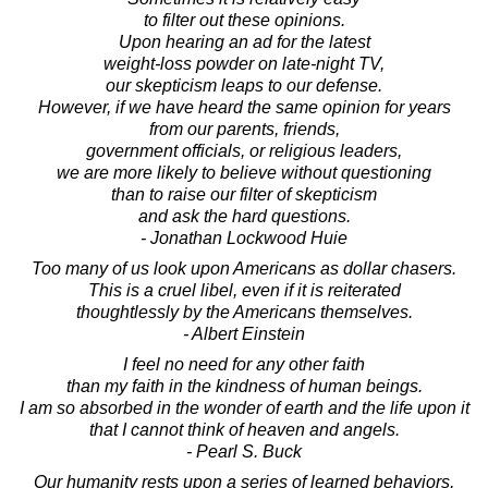
to filter out these opinions.
Upon hearing an ad for the latest
weight-loss powder on late-night TV,
our skepticism leaps to our defense.
However, if we have heard the same opinion for years
from our parents, friends,
government officials, or religious leaders,
we are more likely to believe without questioning
than to raise our filter of skepticism
and ask the hard questions.
- Jonathan Lockwood Huie
Too many of us look upon Americans as dollar chasers.
This is a cruel libel, even if it is reiterated
thoughtlessly by the Americans themselves.
- Albert Einstein
I feel no need for any other faith
than my faith in the kindness of human beings.
I am so absorbed in the wonder of earth and the life upon it
that I cannot think of heaven and angels.
- Pearl S. Buck
Our humanity rests upon a series of learned behaviors,