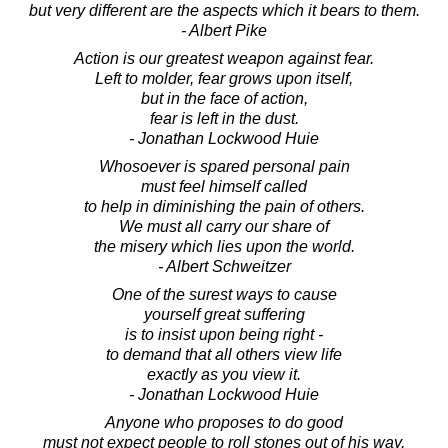
but very different are the aspects which it bears to them.
- Albert Pike
Action is our greatest weapon against fear.
Left to molder, fear grows upon itself,
but in the face of action,
fear is left in the dust.
- Jonathan Lockwood Huie
Whosoever is spared personal pain
must feel himself called
to help in diminishing the pain of others.
We must all carry our share of
the misery which lies upon the world.
- Albert Schweitzer
One of the surest ways to cause
yourself great suffering
is to insist upon being right -
to demand that all others view life
exactly as you view it.
- Jonathan Lockwood Huie
Anyone who proposes to do good
must not expect people to roll stones out of his way,