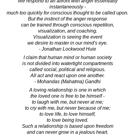
We respond to an affront with anger essentially
instantaneously -
much too quickly for conscious thought to be called upon.
But the instinct of the anger response
can be trained through conscious repetition,
visualization, and coaching.
Visualization is seeing the event
we desire to master in our mind's eye.
- Jonathan Lockwood Huie
I claim that human mind or human society
is not divided into watertight compartments
called social, political and religious.
All act and react upon one another.
- Mohandas (Mahatma) Gandhi
A loving relationship is one in which
the loved one is free to be himself -
to laugh with me, but never at me;
to cry with me, but never because of me;
to love life, to love himself,
to love being loved.
Such a relationship is based upon freedom
and can never grow in a jealous heart.