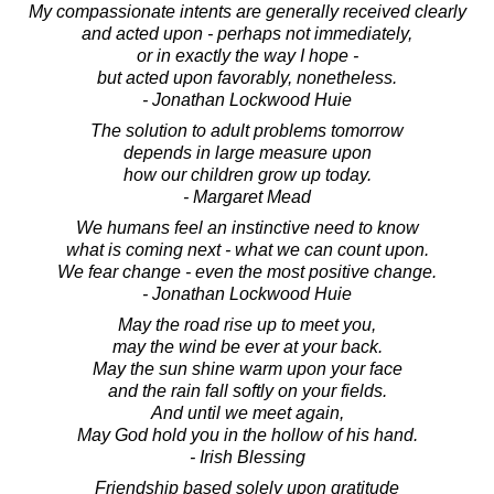
My compassionate intents are generally received clearly
and acted upon - perhaps not immediately,
or in exactly the way I hope -
but acted upon favorably, nonetheless.
- Jonathan Lockwood Huie
The solution to adult problems tomorrow
depends in large measure upon
how our children grow up today.
- Margaret Mead
We humans feel an instinctive need to know
what is coming next - what we can count upon.
We fear change - even the most positive change.
- Jonathan Lockwood Huie
May the road rise up to meet you,
may the wind be ever at your back.
May the sun shine warm upon your face
and the rain fall softly on your fields.
And until we meet again,
May God hold you in the hollow of his hand.
- Irish Blessing
Friendship based solely upon gratitude