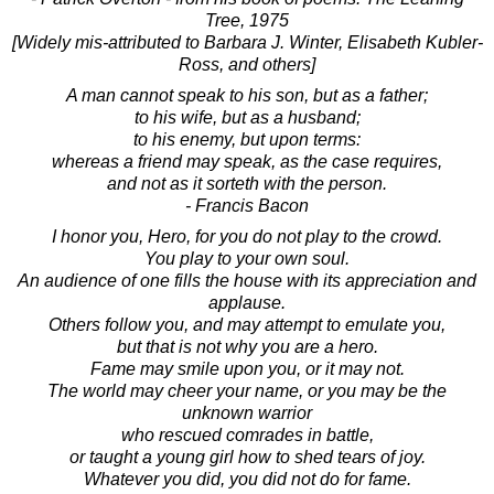
Tree, 1975
[Widely mis-attributed to Barbara J. Winter, Elisabeth Kubler-
Ross, and others]
A man cannot speak to his son, but as a father;
to his wife, but as a husband;
to his enemy, but upon terms:
whereas a friend may speak, as the case requires,
and not as it sorteth with the person.
- Francis Bacon
I honor you, Hero, for you do not play to the crowd.
You play to your own soul.
An audience of one fills the house with its appreciation and
applause.
Others follow you, and may attempt to emulate you,
but that is not why you are a hero.
Fame may smile upon you, or it may not.
The world may cheer your name, or you may be the
unknown warrior
who rescued comrades in battle,
or taught a young girl how to shed tears of joy.
Whatever you did, you did not do for fame.