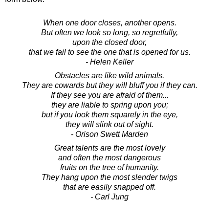
When one door closes, another opens.
But often we look so long, so regretfully,
upon the closed door,
that we fail to see the one that is opened for us.
- Helen Keller
Obstacles are like wild animals.
They are cowards but they will bluff you if they can.
If they see you are afraid of them...
they are liable to spring upon you;
but if you look them squarely in the eye,
they will slink out of sight.
- Orison Swett Marden
Great talents are the most lovely
and often the most dangerous
fruits on the tree of humanity.
They hang upon the most slender twigs
that are easily snapped off.
- Carl Jung