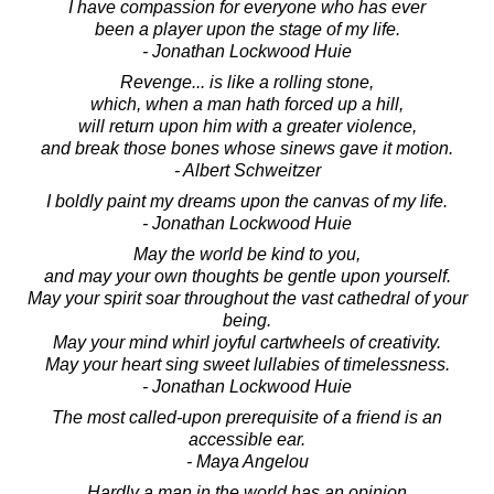
I have compassion for everyone who has ever
been a player upon the stage of my life.
- Jonathan Lockwood Huie
Revenge... is like a rolling stone,
which, when a man hath forced up a hill,
will return upon him with a greater violence,
and break those bones whose sinews gave it motion.
- Albert Schweitzer
I boldly paint my dreams upon the canvas of my life.
- Jonathan Lockwood Huie
May the world be kind to you,
and may your own thoughts be gentle upon yourself.
May your spirit soar throughout the vast cathedral of your
being.
May your mind whirl joyful cartwheels of creativity.
May your heart sing sweet lullabies of timelessness.
- Jonathan Lockwood Huie
The most called-upon prerequisite of a friend is an
accessible ear.
- Maya Angelou
Hardly a man in the world has an opinion