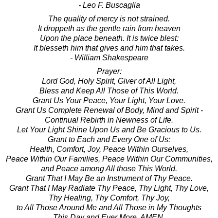
- Leo F. Buscaglia
The quality of mercy is not strained.
It droppeth as the gentle rain from heaven
Upon the place beneath. It is twice blest:
It blesseth him that gives and him that takes.
- William Shakespeare
Prayer:
Lord God, Holy Spirit, Giver of All Light,
Bless and Keep All Those of This World.
Grant Us Your Peace, Your Light, Your Love.
Grant Us Complete Renewal of Body, Mind and Spirit -
Continual Rebirth in Newness of Life.
Let Your Light Shine Upon Us and Be Gracious to Us.
Grant to Each and Every One of Us:
Health, Comfort, Joy, Peace Within Ourselves,
Peace Within Our Families, Peace Within Our Communities,
and Peace among All those This World.
Grant That I May Be an Instrument of Thy Peace.
Grant That I May Radiate Thy Peace, Thy Light, Thy Love,
Thy Healing, Thy Comfort, Thy Joy,
to All Those Around Me and All Those in My Thoughts
This Day and Ever More. AMEN.