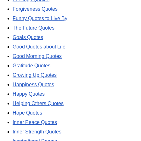
Forgiveness Quotes
Funny Quotes to Live By
The Future Quotes
Goals Quotes
Good Quotes about Life
Good Morning Quotes
Gratitude Quotes
Growing Up Quotes
Happiness Quotes
Happy Quotes
Helping Others Quotes
Hope Quotes
Inner Peace Quotes
Inner Strength Quotes