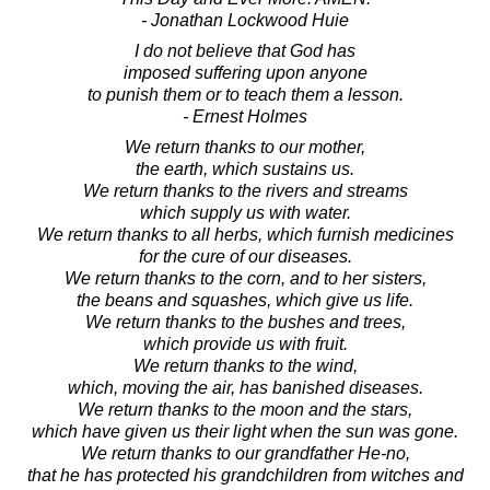
- Jonathan Lockwood Huie
I do not believe that God has
imposed suffering upon anyone
to punish them or to teach them a lesson.
- Ernest Holmes
We return thanks to our mother,
the earth, which sustains us.
We return thanks to the rivers and streams
which supply us with water.
We return thanks to all herbs, which furnish medicines
for the cure of our diseases.
We return thanks to the corn, and to her sisters,
the beans and squashes, which give us life.
We return thanks to the bushes and trees,
which provide us with fruit.
We return thanks to the wind,
which, moving the air, has banished diseases.
We return thanks to the moon and the stars,
which have given us their light when the sun was gone.
We return thanks to our grandfather He-no,
that he has protected his grandchildren from witches and