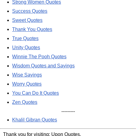
Strong Women Quotes
Success Quotes
Sweet Quotes
Thank You Quotes
True Quotes
Unity Quotes
Winnie The Pooh Quotes
Wisdom Quotes and Sayings
Wise Sayings
Worry Quotes
You Can Do It Quotes
Zen Quotes
---------
Khalil Gibran Quotes
Thank you for visiting: Upon Quotes.