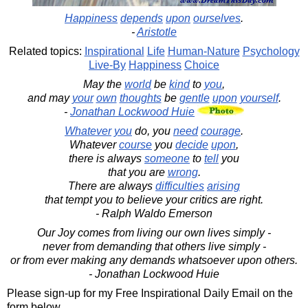
Happiness
depends
upon
ourselves
.
-
Aristotle
Related topics:
Inspirational
Life
Human-Nature
Psychology
Live-By
Happiness
Choice
May the
world
be
kind
to
you
,
and may
your
own
thoughts
be
gentle
upon
yourself
.
-
Jonathan Lockwood Huie
Whatever
you
do, you
need
courage
.
Whatever
course
you
decide
upon
,
there is always
someone
to
tell
you
that you are
wrong
.
There are always
difficulties
arising
that tempt you to believe your critics are right.
- Ralph Waldo Emerson
Our Joy comes from living our own lives simply -
never from demanding that others live simply -
or from ever making any demands whatsoever upon others.
- Jonathan Lockwood Huie
Please sign-up for my Free Inspirational Daily Email on the
form below.