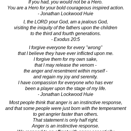
If you had, you would not be a Hero.
You are a Hero for your bold courageous inspired action.
- Jonathan Lockwood Huie
I, the LORD your God, am a jealous God,
visiting the iniquity of the fathers upon the children
to the third and fourth generations.
- Exodus 20:5
I forgive everyone for every "wrong"
that I believe they have ever inflicted upon me.
I forgive them for my own sake,
that I may release the venom -
the anger and resentment within myself -
and regain my joy and serenity.
I have compassion for everyone who has ever
been a player upon the stage of my life.
- Jonathan Lockwood Huie
Most people think that anger is an instinctive response,
and that some people were just born with the temperament
to get angrier faster than others.
That statement is only half right.
Anger is an instinctive response.