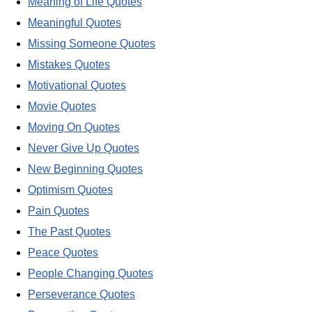
Meaning of Life Quotes
Meaningful Quotes
Missing Someone Quotes
Mistakes Quotes
Motivational Quotes
Movie Quotes
Moving On Quotes
Never Give Up Quotes
New Beginning Quotes
Optimism Quotes
Pain Quotes
The Past Quotes
Peace Quotes
People Changing Quotes
Perseverance Quotes