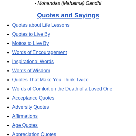
- Mohandas (Mahatma) Gandhi
Quotes and Sayings
Quotes about Life Lessons
Quotes to Live By
Mottos to Live By
Words of Encouragement
Inspirational Words
Words of Wisdom
Quotes That Make You Think Twice
Words of Comfort on the Death of a Loved One
Acceptance Quotes
Adversity Quotes
Affirmations
Age Quotes
Appreciation Quotes