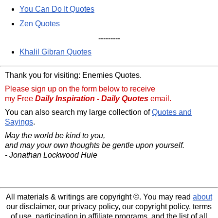
You Can Do It Quotes
Zen Quotes
---------
Khalil Gibran Quotes
Thank you for visiting: Enemies Quotes.
Please sign up on the form below to receive
my Free
Daily Inspiration - Daily Quotes
email.
You can also search my large collection of
Quotes and
Sayings
.
May the world be kind to you,
and may your own thoughts be gentle upon yourself.
- Jonathan Lockwood Huie
All materials & writings are copyright ©. You may read
about
our disclaimer, our privacy policy, our copyright policy, terms
of use, participation in affiliate programs, and the list of all