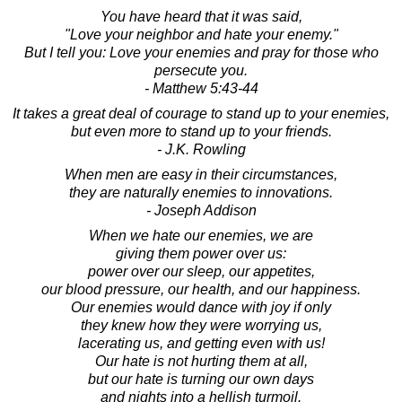
You have heard that it was said,
"Love your neighbor and hate your enemy."
But I tell you: Love your enemies and pray for those who
persecute you.
- Matthew 5:43-44
It takes a great deal of courage to stand up to your enemies,
but even more to stand up to your friends.
- J.K. Rowling
When men are easy in their circumstances,
they are naturally enemies to innovations.
- Joseph Addison
When we hate our enemies, we are
giving them power over us:
power over our sleep, our appetites,
our blood pressure, our health, and our happiness.
Our enemies would dance with joy if only
they knew how they were worrying us,
lacerating us, and getting even with us!
Our hate is not hurting them at all,
but our hate is turning our own days
and nights into a hellish turmoil.