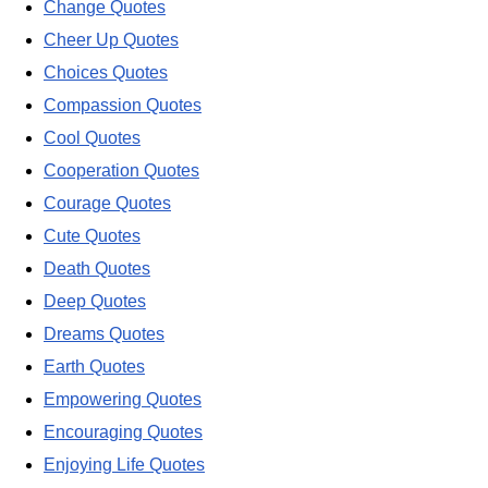
Change Quotes
Cheer Up Quotes
Choices Quotes
Compassion Quotes
Cool Quotes
Cooperation Quotes
Courage Quotes
Cute Quotes
Death Quotes
Deep Quotes
Dreams Quotes
Earth Quotes
Empowering Quotes
Encouraging Quotes
Enjoying Life Quotes