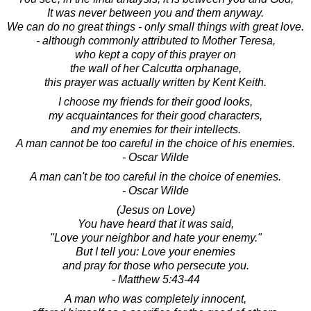
It was never between you and them anyway.
We can do no great things - only small things with great love.
- although commonly attributed to Mother Teresa,
who kept a copy of this prayer on
the wall of her Calcutta orphanage,
this prayer was actually written by Kent Keith.
I choose my friends for their good looks,
my acquaintances for their good characters,
and my enemies for their intellects.
A man cannot be too careful in the choice of his enemies.
- Oscar Wilde
A man can't be too careful in the choice of enemies.
- Oscar Wilde
(Jesus on Love)
You have heard that it was said,
"Love your neighbor and hate your enemy."
But I tell you: Love your enemies
and pray for those who persecute you.
- Matthew 5:43-44
A man who was completely innocent,