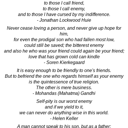
to those I call friend,
to those I call enemy,
and to those I have cursed by my indifference.
- Jonathan Lockwood Huie
Never cease loving a person, and never give up hope for
him,
for even the prodigal son who had fallen most low,
could still be saved; the bitterest enemy
and also he who was your friend could again be your friend;
love that has grown cold can kindle
- Soren Kierkegaard
It is easy enough to be friendly to one's friends.
But to befriend the one who regards himself as your enemy
is the quintessence of true religion.
The other is mere business.
- Mohandas (Mahatma) Gandhi
Self-pity is our worst enemy
and if we yield to it,
we can never do anything wise in this world.
- Helen Keller
A man cannot speak to his son, but as a father;