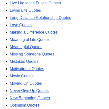
Live Life to the Fullest Quotes
Living Life Quotes
Long Distance Relationship Quotes
Love Quotes
Making a Difference Quotes
Meaning of Life Quotes
Meaningful Quotes
Missing Someone Quotes
Mistakes Quotes
Motivational Quotes
Movie Quotes
Moving On Quotes
Never Give Up Quotes
New Beginning Quotes
Optimism Quotes