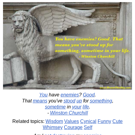
You
have
enemies
?
Good
.
That
means
you've
stood
up
for
something
,
sometime
in
your
life
.
-
Winston Churchill
Related topics:
Wisdom
Values
Cynical
Funny
Cute
Whimsey
Courage
Self