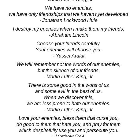
We have no enemies,
we have only friendships that we haven't yet developed
- Jonathan Lockwood Huie
I destroy my enemies when I make them my friends.
- Abraham Lincoln
Choose your friends carefully.
Your enemies will choose you.
- Yasser Arafat
We will remember not the words of our enemies,
but the silence of our friends.
- Martin Luther King, Jr.
There is some good in the worst of us
and some evil in the best of us.
When we discover this,
we are less prone to hate our enemies.
- Martin Luther King, Jr.
Love your enemies, bless them that curse you,
do good to them that hate you, and pray for them
which despitefully use you and persecute you.
- Matthew 5:44