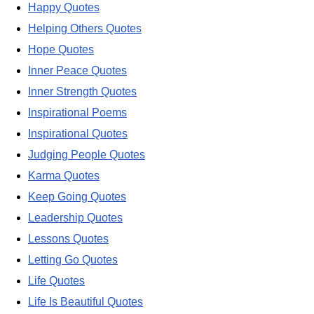
Happy Quotes
Helping Others Quotes
Hope Quotes
Inner Peace Quotes
Inner Strength Quotes
Inspirational Poems
Inspirational Quotes
Judging People Quotes
Karma Quotes
Keep Going Quotes
Leadership Quotes
Lessons Quotes
Letting Go Quotes
Life Quotes
Life Is Beautiful Quotes