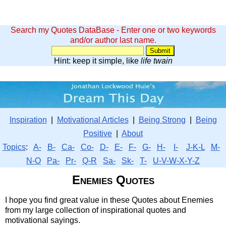
Search my Quotes DataBase - Enter one or two keywords
and/or author last name.
Hint: keep it simple, like
life twain
Inspiration
|
Motivational Articles
|
Being Strong
|
Being
Positive
|
About
Topics
:
A-
B-
Ca-
Co-
D-
E-
F-
G-
H-
I-
J-K-L
M-
N-O
Pa-
Pr-
Q-R
Sa-
Sk-
T-
U-V-W-X-Y-Z
Enemies Quotes
I hope you find great value in these Quotes about Enemies
from my large collection of inspirational quotes and
motivational sayings.