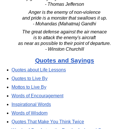
- Thomas Jefferson
Anger is the enemy of non-violence
and pride is a monster that swallows it up.
- Mohandas (Mahatma) Gandhi
The great defense against the air menace
is to attack the enemy's aircraft
as near as possible to their point of departure.
- Winston Churchill
Quotes and Sayings
Quotes about Life Lessons
Quotes to Live By
Mottos to Live By
Words of Encouragement
Inspirational Words
Words of Wisdom
Quotes That Make You Think Twice