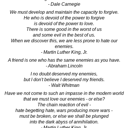
- Dale Carnegie
We must develop and maintain the capacity to forgive.
He who is devoid of the power to forgive
is devoid of the power to love.
There is some good in the worst of us
and some evil in the best of us.
When we discover this, we are less prone to hate our
enemies.
- Martin Luther King, Jr.
A friend is one who has the same enemies as you have.
- Abraham Lincoln
I no doubt deserved my enemies,
but I don't believe I deserved my friends.
- Walt Whitman
Have we not come to such an impasse in the modern world
that we must love our enemies - or else?
The chain reaction of evil -
hate begetting hate, wars producing more wars -
must be broken, or else we shall be plunged
into the dark abyss of annihilation.
- Martin Luther King, Jr.