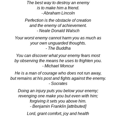
The best way to destroy an enemy
is to make him a friend.
- Abraham Lincoln
Perfection is the obstacle of creation
and the enemy of achievement.
- Neale Donald Walsch
Your worst enemy cannot harm you as much as
your own unguarded thoughts.
- The Buddha
You can discover what your enemy fears most
by observing the means he uses to frighten you.
- Michael Moncur
He is a man of courage who does not run away,
but remains at his post and fights against the enemy.
- Socrates
Doing an injury puts you below your enemy;
revenging one make you but even with him;
forgiving it sets you above him.
- Benjamin Franklin [attributed]
Lord, grant comfort, joy and health