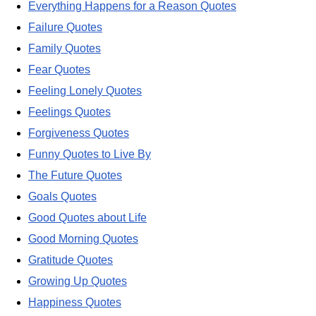
Everything Happens for a Reason Quotes
Failure Quotes
Family Quotes
Fear Quotes
Feeling Lonely Quotes
Feelings Quotes
Forgiveness Quotes
Funny Quotes to Live By
The Future Quotes
Goals Quotes
Good Quotes about Life
Good Morning Quotes
Gratitude Quotes
Growing Up Quotes
Happiness Quotes