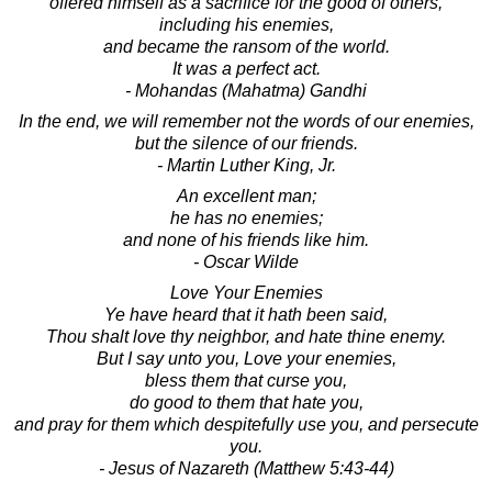
offered himself as a sacrifice for the good of others,
including his enemies,
and became the ransom of the world.
It was a perfect act.
- Mohandas (Mahatma) Gandhi
In the end, we will remember not the words of our enemies,
but the silence of our friends.
- Martin Luther King, Jr.
An excellent man;
he has no enemies;
and none of his friends like him.
- Oscar Wilde
Love Your Enemies
Ye have heard that it hath been said,
Thou shalt love thy neighbor, and hate thine enemy.
But I say unto you, Love your enemies,
bless them that curse you,
do good to them that hate you,
and pray for them which despitefully use you, and persecute
you.
- Jesus of Nazareth (Matthew 5:43-44)