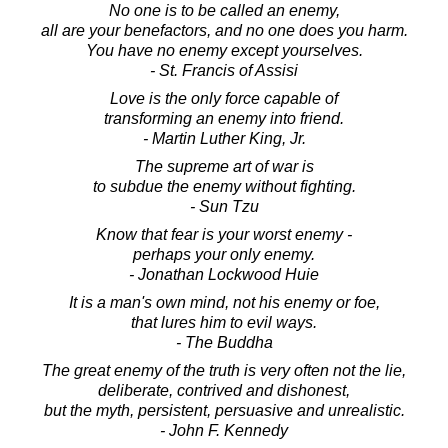
No one is to be called an enemy,
all are your benefactors, and no one does you harm.
You have no enemy except yourselves.
- St. Francis of Assisi
Love is the only force capable of
transforming an enemy into friend.
- Martin Luther King, Jr.
The supreme art of war is
to subdue the enemy without fighting.
- Sun Tzu
Know that fear is your worst enemy -
perhaps your only enemy.
- Jonathan Lockwood Huie
It is a man's own mind, not his enemy or foe,
that lures him to evil ways.
- The Buddha
The great enemy of the truth is very often not the lie,
deliberate, contrived and dishonest,
but the myth, persistent, persuasive and unrealistic.
- John F. Kennedy