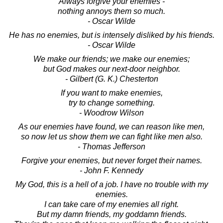
Always forgive your enemies -
nothing annoys them so much.
- Oscar Wilde
He has no enemies, but is intensely disliked by his friends.
- Oscar Wilde
We make our friends; we make our enemies;
but God makes our next-door neighbor.
- Gilbert (G. K.) Chesterton
If you want to make enemies,
try to change something.
- Woodrow Wilson
As our enemies have found, we can reason like men,
so now let us show them we can fight like men also.
- Thomas Jefferson
Forgive your enemies, but never forget their names.
- John F. Kennedy
My God, this is a hell of a job. I have no trouble with my
enemies.
I can take care of my enemies all right.
But my damn friends, my goddamn friends.