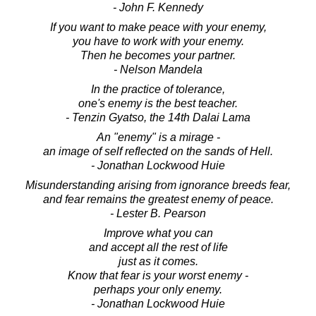
- John F. Kennedy
If you want to make peace with your enemy,
you have to work with your enemy.
Then he becomes your partner.
- Nelson Mandela
In the practice of tolerance,
one's enemy is the best teacher.
- Tenzin Gyatso, the 14th Dalai Lama
An "enemy" is a mirage -
an image of self reflected on the sands of Hell.
- Jonathan Lockwood Huie
Misunderstanding arising from ignorance breeds fear,
and fear remains the greatest enemy of peace.
- Lester B. Pearson
Improve what you can
and accept all the rest of life
just as it comes.
Know that fear is your worst enemy -
perhaps your only enemy.
- Jonathan Lockwood Huie