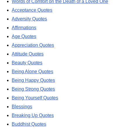
Words of Comfort on the Death of a Loved One
Acceptance Quotes
Adversity Quotes
Affirmations
Age Quotes
Appreciation Quotes
Attitude Quotes
Beauty Quotes
Being Alone Quotes
Being Happy Quotes
Being Strong Quotes
Being Yourself Quotes
Blessings
Breaking Up Quotes
Buddhist Quotes