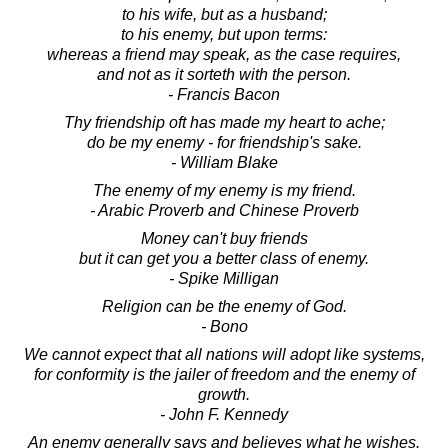
to his wife, but as a husband;
to his enemy, but upon terms:
whereas a friend may speak, as the case requires,
and not as it sorteth with the person.
- Francis Bacon
Thy friendship oft has made my heart to ache;
do be my enemy - for friendship's sake.
- William Blake
The enemy of my enemy is my friend.
- Arabic Proverb and Chinese Proverb
Money can't buy friends
but it can get you a better class of enemy.
- Spike Milligan
Religion can be the enemy of God.
- Bono
We cannot expect that all nations will adopt like systems,
for conformity is the jailer of freedom and the enemy of
growth.
- John F. Kennedy
An enemy generally says and believes what he wishes.