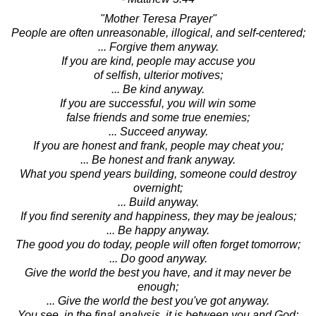
"Mother Teresa Prayer"
People are often unreasonable, illogical, and self-centered;
... Forgive them anyway.
If you are kind, people may accuse you
of selfish, ulterior motives;
... Be kind anyway.
If you are successful, you will win some
false friends and some true enemies;
... Succeed anyway.
If you are honest and frank, people may cheat you;
... Be honest and frank anyway.
What you spend years building, someone could destroy
overnight;
... Build anyway.
If you find serenity and happiness, they may be jealous;
... Be happy anyway.
The good you do today, people will often forget tomorrow;
... Do good anyway.
Give the world the best you have, and it may never be
enough;
... Give the world the best you've got anyway.
You see, in the final analysis, it is between you and God;