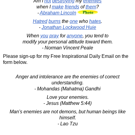
Am I
not
destroying
my
enemies
when I
make
friends
of
them
?
-
Abraham Lincoln
Hatred
burns
the
one
who
hates
.
-
Jonathan Lockwood Huie
When
you
pray
for
anyone
, you tend to
modify your personal attitude toward them.
- Norman Vincent Peale
Please sign-up for my Free Inspirational Daily Email on the
form below.
Anger and intolerance are the enemies of correct
understanding.
- Mohandas (Mahatma) Gandhi
Love your enemies.
- Jesus (Matthew 5:44)
Man's enemies are not demons, but human beings like
himself.
- Lao Tzu