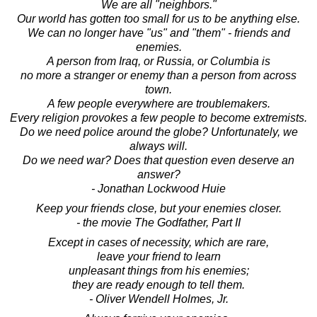
We are all "neighbors."
Our world has gotten too small for us to be anything else.
We can no longer have "us" and "them" - friends and
enemies.
A person from Iraq, or Russia, or Columbia is
no more a stranger or enemy than a person from across
town.
A few people everywhere are troublemakers.
Every religion provokes a few people to become extremists.
Do we need police around the globe? Unfortunately, we
always will.
Do we need war? Does that question even deserve an
answer?
- Jonathan Lockwood Huie
Keep your friends close, but your enemies closer.
- the movie The Godfather, Part II
Except in cases of necessity, which are rare,
leave your friend to learn
unpleasant things from his enemies;
they are ready enough to tell them.
- Oliver Wendell Holmes, Jr.