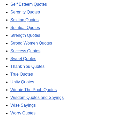
Self Esteem Quotes
Serenity Quotes
Smiling Quotes
Spiritual Quotes
Strength Quotes
Strong Women Quotes
Success Quotes
Sweet Quotes
Thank You Quotes
True Quotes
Unity Quotes
Winnie The Pooh Quotes
Wisdom Quotes and Sayings
Wise Sayings
Worry Quotes