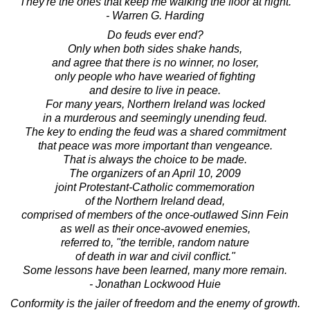
They're the ones that keep me walking the floor at night.
- Warren G. Harding
Do feuds ever end?
Only when both sides shake hands,
and agree that there is no winner, no loser,
only people who have wearied of fighting
and desire to live in peace.
For many years, Northern Ireland was locked
in a murderous and seemingly unending feud.
The key to ending the feud was a shared commitment
that peace was more important than vengeance.
That is always the choice to be made.
The organizers of an April 10, 2009
joint Protestant-Catholic commemoration
of the Northern Ireland dead,
comprised of members of the once-outlawed Sinn Fein
as well as their once-avowed enemies,
referred to, "the terrible, random nature
of death in war and civil conflict."
Some lessons have been learned, many more remain.
- Jonathan Lockwood Huie
Conformity is the jailer of freedom and the enemy of growth.