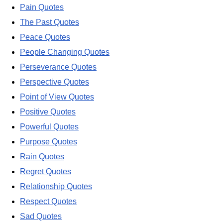
Pain Quotes
The Past Quotes
Peace Quotes
People Changing Quotes
Perseverance Quotes
Perspective Quotes
Point of View Quotes
Positive Quotes
Powerful Quotes
Purpose Quotes
Rain Quotes
Regret Quotes
Relationship Quotes
Respect Quotes
Sad Quotes