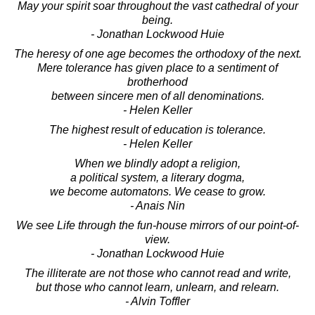
May your spirit soar throughout the vast cathedral of your
being.
- Jonathan Lockwood Huie
The heresy of one age becomes the orthodoxy of the next.
Mere tolerance has given place to a sentiment of
brotherhood
between sincere men of all denominations.
- Helen Keller
The highest result of education is tolerance.
- Helen Keller
When we blindly adopt a religion,
a political system, a literary dogma,
we become automatons. We cease to grow.
- Anais Nin
We see Life through the fun-house mirrors of our point-of-
view.
- Jonathan Lockwood Huie
The illiterate are not those who cannot read and write,
but those who cannot learn, unlearn, and relearn.
- Alvin Toffler