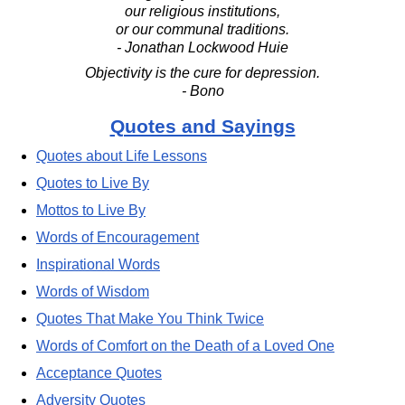
our religious institutions,
or our communal traditions.
- Jonathan Lockwood Huie
Objectivity is the cure for depression.
- Bono
Quotes and Sayings
Quotes about Life Lessons
Quotes to Live By
Mottos to Live By
Words of Encouragement
Inspirational Words
Words of Wisdom
Quotes That Make You Think Twice
Words of Comfort on the Death of a Loved One
Acceptance Quotes
Adversity Quotes