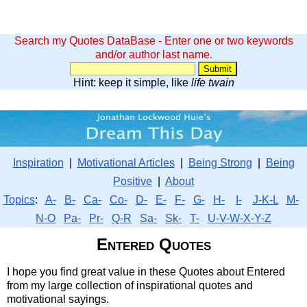
Search my Quotes DataBase - Enter one or two keywords
and/or author last name.
Hint: keep it simple, like
life twain
Inspiration
|
Motivational Articles
|
Being Strong
|
Being
Positive
|
About
Topics
:
A-
B-
Ca-
Co-
D-
E-
F-
G-
H-
I-
J-K-L
M-
N-O
Pa-
Pr-
Q-R
Sa-
Sk-
T-
U-V-W-X-Y-Z
Entered Quotes
I hope you find great value in these Quotes about Entered
from my large collection of inspirational quotes and
motivational sayings.