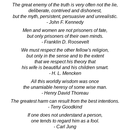
The great enemy of the truth is very often not the lie,
deliberate, contrived and dishonest,
but the myth, persistent, persuasive and unrealistic.
- John F. Kennedy
Men and women are not prisoners of fate,
but only prisoners of their own minds.
- Franklin D. Roosevelt
We must respect the other fellow's religion,
but only in the sense and to the extent
that we respect his theory that
his wife is beautiful and his children smart.
- H. L. Mencken
All this worldly wisdom was once
the unamiable heresy of some wise man.
- Henry David Thoreau
The greatest harm can result from the best intentions.
- Terry Goodkind
If one does not understand a person,
one tends to regard him as a fool.
- Carl Jung