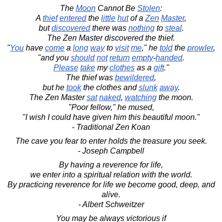
The
Moon
Cannot Be
Stolen
:
A
thief
entered
the
little
hut
of a
Zen
Master
,
but
discovered
there was
nothing
to
steal
.
The Zen Master discovered the thief.
"
You
have
come
a
long
way
to
visit
me
," he
told
the
prowler
,
"and you
should
not
return
empty
-
handed
.
Please
take
my
clothes
as a
gift
."
The thief was
bewildered
,
but he
took
the clothes and
slunk
away
.
The Zen Master
sat
naked
,
watching
the moon.
"Poor fellow," he mused,
"I wish I could have given him this beautiful moon."
- Traditional Zen Koan
The cave you fear to enter holds the treasure you seek.
- Joseph Campbell
By having a reverence for life,
we enter into a spiritual relation with the world.
By practicing reverence for life we become good, deep, and
alive.
- Albert Schweitzer
You may be always victorious if