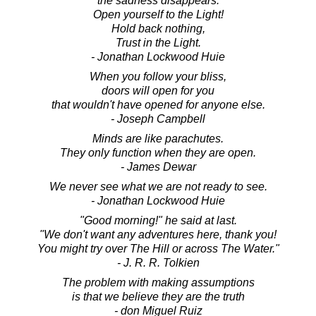
the sadness disappears.
Open yourself to the Light!
Hold back nothing,
Trust in the Light.
- Jonathan Lockwood Huie
When you follow your bliss,
doors will open for you
that wouldn't have opened for anyone else.
- Joseph Campbell
Minds are like parachutes.
They only function when they are open.
- James Dewar
We never see what we are not ready to see.
- Jonathan Lockwood Huie
"Good morning!" he said at last.
"We don't want any adventures here, thank you!
You might try over The Hill or across The Water."
- J. R. R. Tolkien
The problem with making assumptions
is that we believe they are the truth
- don Miguel Ruiz