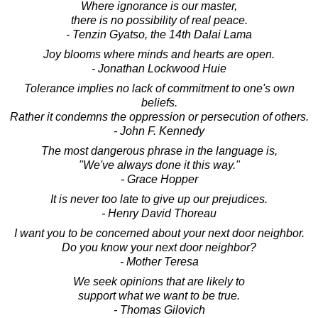
Where ignorance is our master,
there is no possibility of real peace.
- Tenzin Gyatso, the 14th Dalai Lama
Joy blooms where minds and hearts are open.
- Jonathan Lockwood Huie
Tolerance implies no lack of commitment to one's own
beliefs.
Rather it condemns the oppression or persecution of others.
- John F. Kennedy
The most dangerous phrase in the language is,
"We've always done it this way."
- Grace Hopper
It is never too late to give up our prejudices.
- Henry David Thoreau
I want you to be concerned about your next door neighbor.
Do you know your next door neighbor?
- Mother Teresa
We seek opinions that are likely to
support what we want to be true.
- Thomas Gilovich