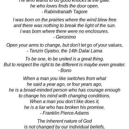
He who wants to do good knocks at the gate:
he who loves finds the door open.
- Rabindranath Tagore
I was born on the prairies where the wind blew free
and there was nothing to break the light of the sun.
I was born where there were no enclosures.
- Geronimo
Open your arms to change, but don't let go of your values.
- Tenzin Gyatso, the 14th Dalai Lama
To be one, to be united is a great thing.
But to respect the right to be different is maybe even greater.
- Bono
When a man you like switches from what
he said a year ago, or four years ago,
he is a broad-minded person who has courage enough
to change his mind with changing conditions.
When a man you don't like does it,
he is a liar who has broken his promise.
- Franklin Pierce Adams
The inherent nature of God
is not changed by our individual beliefs,