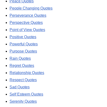
Peace Quotes
People Changing Quotes
Perseverance Quotes
Perspective Quotes
Point of View Quotes
Positive Quotes
Powerful Quotes
Purpose Quotes
Rain Quotes
Regret Quotes
Relationship Quotes
Respect Quotes
Sad Quotes
Self Esteem Quotes
Serenity Quotes