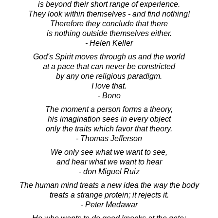
is beyond their short range of experience.
They look within themselves - and find nothing!
Therefore they conclude that there
is nothing outside themselves either.
- Helen Keller
God's Spirit moves through us and the world
at a pace that can never be constricted
by any one religious paradigm.
I love that.
- Bono
The moment a person forms a theory,
his imagination sees in every object
only the traits which favor that theory.
- Thomas Jefferson
We only see what we want to see,
and hear what we want to hear
- don Miguel Ruiz
The human mind treats a new idea the way the body
treats a strange protein; it rejects it.
- Peter Medawar