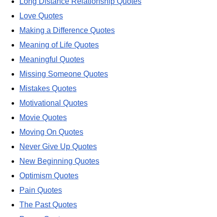
Long Distance Relationship Quotes
Love Quotes
Making a Difference Quotes
Meaning of Life Quotes
Meaningful Quotes
Missing Someone Quotes
Mistakes Quotes
Motivational Quotes
Movie Quotes
Moving On Quotes
Never Give Up Quotes
New Beginning Quotes
Optimism Quotes
Pain Quotes
The Past Quotes