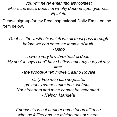
you will never enter into any contest
where the issue does not wholly depend upon yourself.
- Epictetus
Please sign-up for my Free Inspirational Daily Email on the
form below.
Doubt is the vestibule which we all must pass through
before we can enter the temple of truth.
- Osho
I have a very low threshold of death.
My doctor says I can't have bullets enter my body at any
time.
- the Woody Allen movie Casino Royale
Only free men can negotiate;
prisoners cannot enter into contracts.
Your freedom and mine cannot be separated.
- Nelson Mandela
Friendship is but another name for an alliance
with the follies and the misfortunes of others.