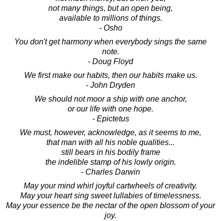
not many things, but an open being,
available to millions of things.
- Osho
You don't get harmony when everybody sings the same
note.
- Doug Floyd
We first make our habits, then our habits make us.
- John Dryden
We should not moor a ship with one anchor,
or our life with one hope.
- Epictetus
We must, however, acknowledge, as it seems to me,
that man with all his noble qualities...
still bears in his bodily frame
the indelible stamp of his lowly origin.
- Charles Darwin
May your mind whirl joyful cartwheels of creativity.
May your heart sing sweet lullabies of timelessness.
May your essence be the nectar of the open blossom of your
joy.