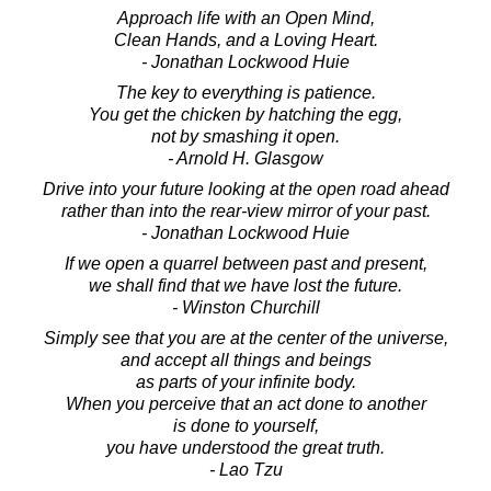
Approach life with an Open Mind,
Clean Hands, and a Loving Heart.
- Jonathan Lockwood Huie
The key to everything is patience.
You get the chicken by hatching the egg,
not by smashing it open.
- Arnold H. Glasgow
Drive into your future looking at the open road ahead
rather than into the rear-view mirror of your past.
- Jonathan Lockwood Huie
If we open a quarrel between past and present,
we shall find that we have lost the future.
- Winston Churchill
Simply see that you are at the center of the universe,
and accept all things and beings
as parts of your infinite body.
When you perceive that an act done to another
is done to yourself,
you have understood the great truth.
- Lao Tzu