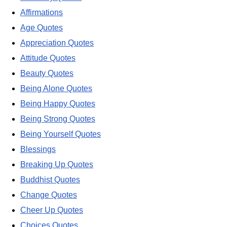
Affirmations
Age Quotes
Appreciation Quotes
Attitude Quotes
Beauty Quotes
Being Alone Quotes
Being Happy Quotes
Being Strong Quotes
Being Yourself Quotes
Blessings
Breaking Up Quotes
Buddhist Quotes
Change Quotes
Cheer Up Quotes
Choices Quotes