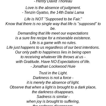
- Henry David Thoreau
Love is the absence of judgment.
- Tenzin Gyatso, the 14th Dalai Lama
Life is NOT "Supposed to be Fair."
Know that there is no single way that life is "supposed" to
be.
Demanding that life meet our expectations
is a sure fire recipe for a miserable existence.
Life is a game with no rules.
Life just happens to us regardless of our best intentions.
Our only path to happiness lies in being open
to receiving whatever life throws at us -
with Gratitude. Have NO Expectations of life.
- Jonathan Lockwood Huie
Trust in the Light.
Darkness is not a force -
it is merely the absence of light.
Observe that when a light is brought to a dark place,
the darkness disappears.
Sadness is similar -
when joy is brought to suffering,