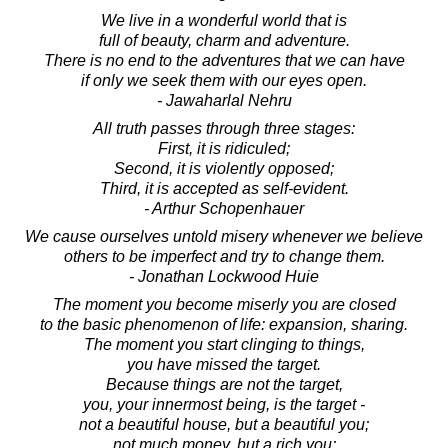
We live in a wonderful world that is
full of beauty, charm and adventure.
There is no end to the adventures that we can have
if only we seek them with our eyes open.
- Jawaharlal Nehru
All truth passes through three stages:
First, it is ridiculed;
Second, it is violently opposed;
Third, it is accepted as self-evident.
- Arthur Schopenhauer
We cause ourselves untold misery whenever we believe
others to be imperfect and try to change them.
- Jonathan Lockwood Huie
The moment you become miserly you are closed
to the basic phenomenon of life: expansion, sharing.
The moment you start clinging to things,
you have missed the target.
Because things are not the target,
you, your innermost being, is the target -
not a beautiful house, but a beautiful you;
not much money, but a rich you;