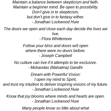
Maintain a balance between skepticism and faith.
Maintain a beginner mind. Be open to possibility.
Don't give in to skepticism,
but don't give in to fantasy either.
- Jonathan Lockwood Huie
The doors we open and close each day decide the lives we
live.
- Flora Whittemore
Follow your bliss and doors will open
where there were no doors before.
- Joseph Campbell
No culture can live if it attempts to be exclusive.
- Mohandas (Mahatma) Gandhi
Dream with Powerful Vision:
I open my mind to Spirit,
and trust my intuition to deliver inspiring visions of my future.
- Jonathan Lockwood Huie
Know that joy blooms where minds and hearts are open.
- Jonathan Lockwood Huie
Many people know so little about what