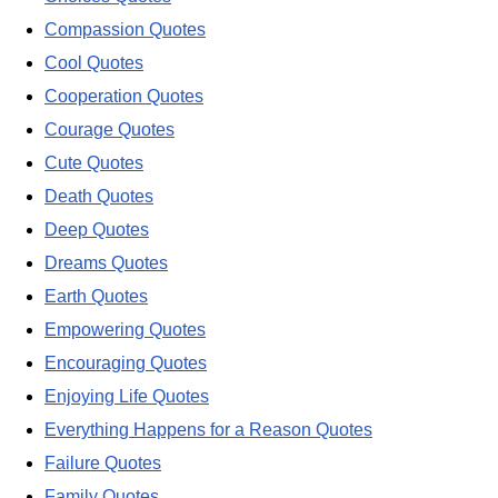
Compassion Quotes
Cool Quotes
Cooperation Quotes
Courage Quotes
Cute Quotes
Death Quotes
Deep Quotes
Dreams Quotes
Earth Quotes
Empowering Quotes
Encouraging Quotes
Enjoying Life Quotes
Everything Happens for a Reason Quotes
Failure Quotes
Family Quotes