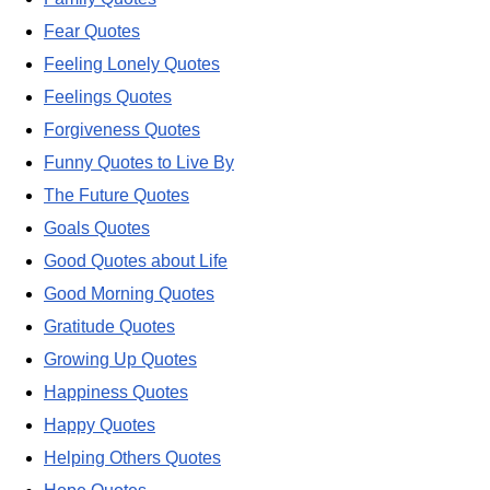
Fear Quotes
Feeling Lonely Quotes
Feelings Quotes
Forgiveness Quotes
Funny Quotes to Live By
The Future Quotes
Goals Quotes
Good Quotes about Life
Good Morning Quotes
Gratitude Quotes
Growing Up Quotes
Happiness Quotes
Happy Quotes
Helping Others Quotes