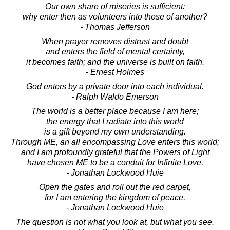
Our own share of miseries is sufficient:
why enter then as volunteers into those of another?
- Thomas Jefferson
When prayer removes distrust and doubt
and enters the field of mental certainty,
it becomes faith; and the universe is built on faith.
- Ernest Holmes
God enters by a private door into each individual.
- Ralph Waldo Emerson
The world is a better place because I am here;
the energy that I radiate into this world
is a gift beyond my own understanding.
Through ME, an all encompassing Love enters this world;
and I am profoundly grateful that the Powers of Light
have chosen ME to be a conduit for Infinite Love.
- Jonathan Lockwood Huie
Open the gates and roll out the red carpet,
for I am entering the kingdom of peace.
- Jonathan Lockwood Huie
The question is not what you look at, but what you see.