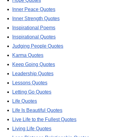
Hope Quotes
Inner Peace Quotes
Inner Strength Quotes
Inspirational Poems
Inspirational Quotes
Judging People Quotes
Karma Quotes
Keep Going Quotes
Leadership Quotes
Lessons Quotes
Letting Go Quotes
Life Quotes
Life Is Beautiful Quotes
Live Life to the Fullest Quotes
Living Life Quotes