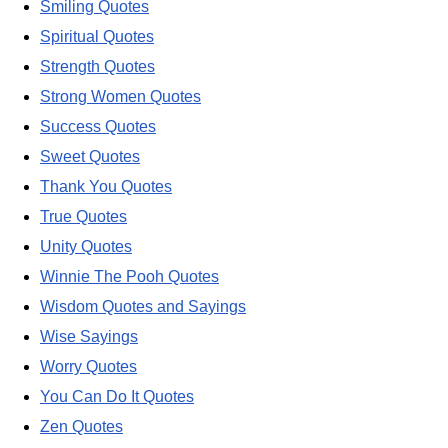
Smiling Quotes
Spiritual Quotes
Strength Quotes
Strong Women Quotes
Success Quotes
Sweet Quotes
Thank You Quotes
True Quotes
Unity Quotes
Winnie The Pooh Quotes
Wisdom Quotes and Sayings
Wise Sayings
Worry Quotes
You Can Do It Quotes
Zen Quotes