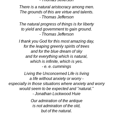
There is a natural aristocracy among men.
The grounds of this are virtue and talents.
- Thomas Jefferson
The natural progress of things is for liberty
to yield and government to gain ground.
- Thomas Jefferson
I thank you God for this most amazing day,
for the leaping greenly spirits of trees
and for the blue dream of sky
and for everything which is natural,
which is infinite, which is yes.
- e. e. cummings
Living the Unconcerned Life is living
a life without anxiety or worry -
especially in those situations where anxiety and worry
would seem to be expected and "natural."
- Jonathan Lockwood Huie
Our admiration of the antique
is not admiration of the old,
but of the natural.