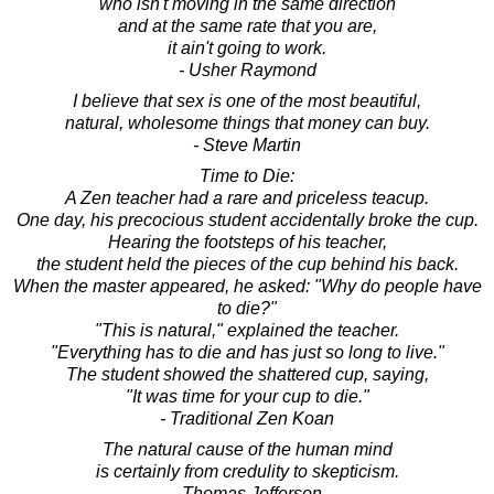
who isn't moving in the same direction
and at the same rate that you are,
it ain't going to work.
- Usher Raymond
I believe that sex is one of the most beautiful,
natural, wholesome things that money can buy.
- Steve Martin
Time to Die:
A Zen teacher had a rare and priceless teacup.
One day, his precocious student accidentally broke the cup.
Hearing the footsteps of his teacher,
the student held the pieces of the cup behind his back.
When the master appeared, he asked: "Why do people have
to die?"
"This is natural," explained the teacher.
"Everything has to die and has just so long to live."
The student showed the shattered cup, saying,
"It was time for your cup to die."
- Traditional Zen Koan
The natural cause of the human mind
is certainly from credulity to skepticism.
- Thomas Jefferson