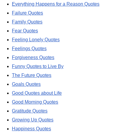
Everything Happens for a Reason Quotes
Failure Quotes
Family Quotes
Fear Quotes
Feeling Lonely Quotes
Feelings Quotes
Forgiveness Quotes
Funny Quotes to Live By
The Future Quotes
Goals Quotes
Good Quotes about Life
Good Morning Quotes
Gratitude Quotes
Growing Up Quotes
Happiness Quotes