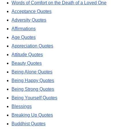
Words of Comfort on the Death of a Loved One
Acceptance Quotes
Adversity Quotes
Affirmations
Age Quotes
Appreciation Quotes
Attitude Quotes
Beauty Quotes
Being Alone Quotes
Being Happy Quotes
Being Strong Quotes
Being Yourself Quotes
Blessings
Breaking Up Quotes
Buddhist Quotes