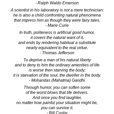
- Ralph Waldo Emerson
A scientist in his laboratory is not a mere technician:
he is also a child confronting natural phenomena
that impress him as though they were fairy tales.
- Marie Curie
In truth, politeness is artificial good humor,
it covers the natural want of it,
and ends by rendering habitual a substitute
nearly equivalent to the real virtue.
- Thomas Jefferson
To deprive a man of his natural liberty
and to deny to him the ordinary amenities of life
is worse then starving the body;
it is starvation of the soul, the dweller in the body.
- Mohandas (Mahatma) Gandhi
Through humor, you can soften some
of the worst blows that life delivers.
And once you find laughter,
no matter how painful your situation might be,
you can survive it.
- Bill Cosby