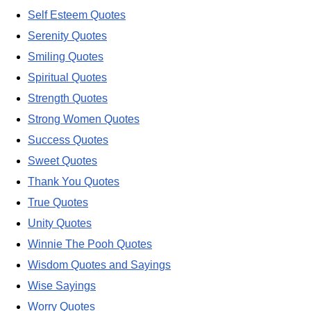
Self Esteem Quotes
Serenity Quotes
Smiling Quotes
Spiritual Quotes
Strength Quotes
Strong Women Quotes
Success Quotes
Sweet Quotes
Thank You Quotes
True Quotes
Unity Quotes
Winnie The Pooh Quotes
Wisdom Quotes and Sayings
Wise Sayings
Worry Quotes