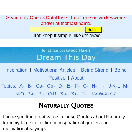
Search my Quotes DataBase - Enter one or two keywords
and/or author last name.
Hint: keep it simple, like
life twain
Inspiration
|
Motivational Articles
|
Being Strong
|
Being
Positive
|
About
Topics
:
A-
B-
Ca-
Co-
D-
E-
F-
G-
H-
I-
J-K-L
M-
N-O
Pa-
Pr-
Q-R
Sa-
Sk-
T-
U-V-W-X-Y-Z
Naturally Quotes
I hope you find great value in these Quotes about Naturally
from my large collection of inspirational quotes and
motivational sayings.