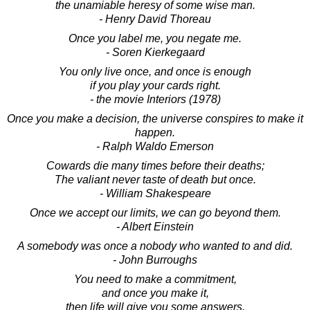
the unamiable heresy of some wise man.
- Henry David Thoreau
Once you label me, you negate me.
- Soren Kierkegaard
You only live once, and once is enough
if you play your cards right.
- the movie Interiors (1978)
Once you make a decision, the universe conspires to make it
happen.
- Ralph Waldo Emerson
Cowards die many times before their deaths;
The valiant never taste of death but once.
- William Shakespeare
Once we accept our limits, we can go beyond them.
- Albert Einstein
A somebody was once a nobody who wanted to and did.
- John Burroughs
You need to make a commitment,
and once you make it,
then life will give you some answers.