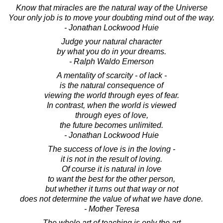
Know that miracles are the natural way of the Universe
Your only job is to move your doubting mind out of the way.
- Jonathan Lockwood Huie
Judge your natural character
by what you do in your dreams.
- Ralph Waldo Emerson
A mentality of scarcity - of lack -
is the natural consequence of
viewing the world through eyes of fear.
In contrast, when the world is viewed
through eyes of love,
the future becomes unlimited.
- Jonathan Lockwood Huie
The success of love is in the loving -
it is not in the result of loving.
Of course it is natural in love
to want the best for the other person,
but whether it turns out that way or not
does not determine the value of what we have done.
- Mother Teresa
The whole art of teaching is only the art