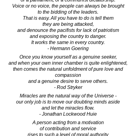
Voice or no voice, the people can always be brought
to the bidding of the leaders.
That is easy. All you have to do is tell them
they are being attacked,
and denounce the pacifists for lack of patriotism
and exposing the country to danger.
It works the same in every country.
- Hermann Goering
Once you know yourself as a genuine seeker,
and when your own inner chamber is quite enlightened,
then comes the natural unfoldment of pure love and
compassion
and a genuine desire to serve others.
- Rod Stryker
Miracles are the natural way of the Universe -
our only job is to move our doubting minds aside
and let the miracles flow.
- Jonathan Lockwood Huie
A person acting from a motivation
of contribution and service
rises to such a level of moral authority