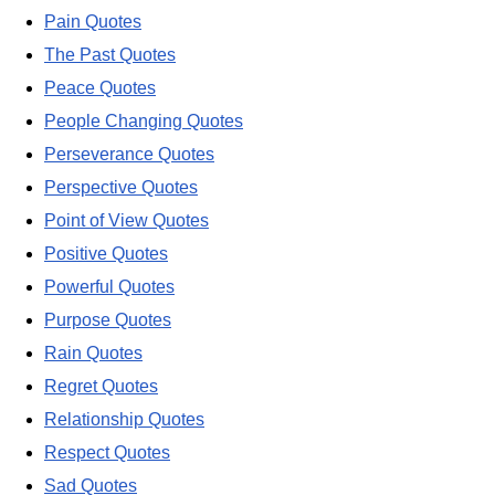
Pain Quotes
The Past Quotes
Peace Quotes
People Changing Quotes
Perseverance Quotes
Perspective Quotes
Point of View Quotes
Positive Quotes
Powerful Quotes
Purpose Quotes
Rain Quotes
Regret Quotes
Relationship Quotes
Respect Quotes
Sad Quotes