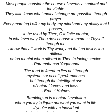
Most people consider the course of events as natural and
inevitable.
They little know what radical change are possible through
prayer.
Every morning I offer my body, my mind and any ability that I
posses,
to be used by Thee, O infinite creator,
in whatever way Thou dost choose to express Thyself
through me.
I know that all work is Thy work, and that no task is too
difficult
or too menial when offered to Thee in loving service.
- Paramahansa Yogananda
The road to freedom lies not through
mysteries or occult performances,
but through the intelligent use
of natural forces and laws.
- Ernest Holmes
Breaking up is a natural evolution
when you try to figure out what you want in life.
If you're with an individual