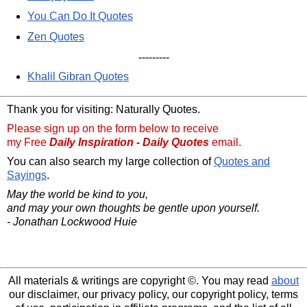
You Can Do It Quotes
Zen Quotes
---------
Khalil Gibran Quotes
Thank you for visiting: Naturally Quotes.
Please sign up on the form below to receive
my Free
Daily Inspiration - Daily Quotes
email.
You can also search my large collection of
Quotes and
Sayings
.
May the world be kind to you,
and may your own thoughts be gentle upon yourself.
- Jonathan Lockwood Huie
All materials & writings are copyright ©. You may read
about
our disclaimer, our privacy policy, our copyright policy, terms