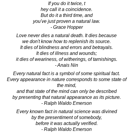
If you do it twice, t
hey call it a coincidence.
But do it a third time, and
you've just proven a natural law.
- Grace Hopper
Love never dies a natural death. It dies because
we don't know how to replenish its source.
It dies of blindness and errors and betrayals.
It dies of illness and wounds;
it dies of weariness, of witherings, of tarnishings.
- Anais Nin
Every natural fact is a symbol of some spiritual fact.
Every appearance in nature corresponds to some state of
the mind,
and that state of the mind can only be described
by presenting that natural appearance as its picture.
- Ralph Waldo Emerson
Every known fact in natural science was divined
by the presentiment of somebody,
before it was actually verified.
- Ralph Waldo Emerson