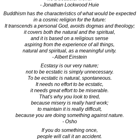
- Jonathan Lockwood Huie
Buddhism has the characteristics of what would be expected
in a cosmic religion for the future:
It transcends a personal God, avoids dogmas and theology;
it covers both the natural and the spiritual,
and it is based on a religious sense
aspiring from the experience of all things,
natural and spiritual, as a meaningful unity.
- Albert Einstein
Ecstasy is our very nature;
not to be ecstatic is simply unnecessary.
To be ecstatic is natural, spontaneous.
It needs no effort to be ecstatic,
it needs great effort to be miserable.
That's why you look to tired,
because misery is really hard work;
to maintain it is really difficult,
because you are doing something against nature.
- Osho
If you do something once,
people will call it an accident.