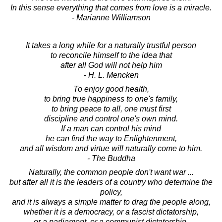
In this sense everything that comes from love is a miracle.
- Marianne Williamson
It takes a long while for a naturally trustful person
to reconcile himself to the idea that
after all God will not help him
- H. L. Mencken
To enjoy good health,
to bring true happiness to one's family,
to bring peace to all, one must first
discipline and control one's own mind.
If a man can control his mind
he can find the way to Enlightenment,
and all wisdom and virtue will naturally come to him.
- The Buddha
Naturally, the common people don't want war ...
but after all it is the leaders of a country who determine the
policy,
and it is always a simple matter to drag the people along,
whether it is a democracy, or a fascist dictatorship,
or a parliament, or a communist dictatorship.