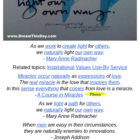
As we
work
to
create
light
for
others
,
we
naturally
light
our
own
way
.
-
Mary Anne Radmacher
Related topics:
Inspirational
Values
Live-By
Service
Miracles
occur
naturally
as
expressions
of
love
.
The
real
miracle
is the love that
inspires
them
.
In this
sense
everything
that
comes
from love is a miracle.
-
A Course in Miracles
As we
light
a
path
for
others
,
we
naturally
light
our
own
way
.
- Mary Anne Radmacher
When
men
are easy in their circumstances,
they are naturally enemies to innovations.
- Joseph Addison