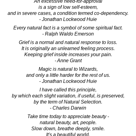
An excessive need-for-approval
is a sign of low self-esteem,
and in severe cases, a condition termed co-dependency.
- Jonathan Lockwood Huie
Every natural fact is a symbol of some spiritual fact.
- Ralph Waldo Emerson
Grief is a normal and natural response to loss.
It is originally an unlearned feeling process.
Keeping grief inside increases your pain.
- Anne Grant
Magic is natural to Wizards,
and only a little harder for the rest of us.
- Jonathan Lockwood Huie
I have called this principle,
by which each slight variation, if useful, is preserved,
by the term of Natural Selection.
- Charles Darwin
Take time today to appreciate beauty -
natural beauty, art, people.
Slow down, breathe deeply, smile.
It's a beautiful world.