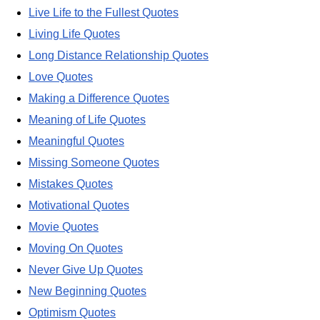
Live Life to the Fullest Quotes
Living Life Quotes
Long Distance Relationship Quotes
Love Quotes
Making a Difference Quotes
Meaning of Life Quotes
Meaningful Quotes
Missing Someone Quotes
Mistakes Quotes
Motivational Quotes
Movie Quotes
Moving On Quotes
Never Give Up Quotes
New Beginning Quotes
Optimism Quotes