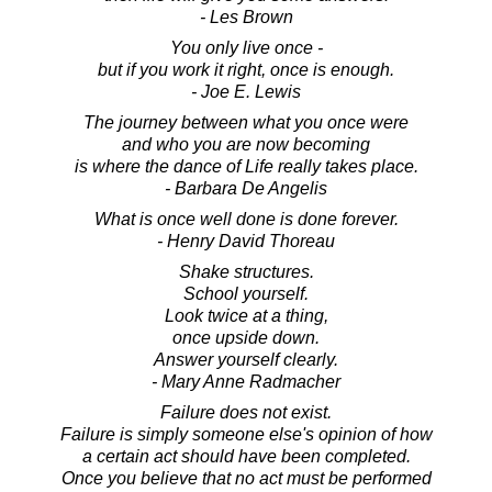
- Les Brown
You only live once -
but if you work it right, once is enough.
- Joe E. Lewis
The journey between what you once were
and who you are now becoming
is where the dance of Life really takes place.
- Barbara De Angelis
What is once well done is done forever.
- Henry David Thoreau
Shake structures.
School yourself.
Look twice at a thing,
once upside down.
Answer yourself clearly.
- Mary Anne Radmacher
Failure does not exist.
Failure is simply someone else's opinion of how
a certain act should have been completed.
Once you believe that no act must be performed