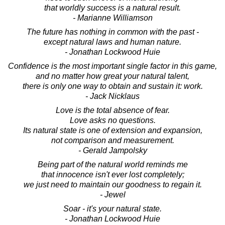
that worldly success is a natural result.
- Marianne Williamson
The future has nothing in common with the past -
except natural laws and human nature.
- Jonathan Lockwood Huie
Confidence is the most important single factor in this game,
and no matter how great your natural talent,
there is only one way to obtain and sustain it: work.
- Jack Nicklaus
Love is the total absence of fear.
Love asks no questions.
Its natural state is one of extension and expansion,
not comparison and measurement.
- Gerald Jampolsky
Being part of the natural world reminds me
that innocence isn't ever lost completely;
we just need to maintain our goodness to regain it.
- Jewel
Soar - it's your natural state.
- Jonathan Lockwood Huie