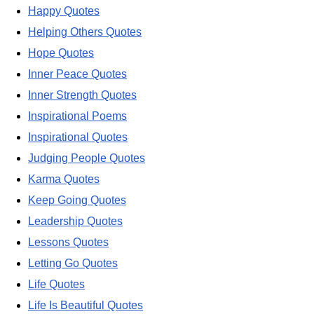
Happy Quotes
Helping Others Quotes
Hope Quotes
Inner Peace Quotes
Inner Strength Quotes
Inspirational Poems
Inspirational Quotes
Judging People Quotes
Karma Quotes
Keep Going Quotes
Leadership Quotes
Lessons Quotes
Letting Go Quotes
Life Quotes
Life Is Beautiful Quotes