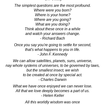
The simplest questions are the most profound.
Where were you born?
Where is your home?
Where are you going?
What are you doing?
Think about these once in a while
and watch your answers change.
- Richard Bach
Once you say you're going to settle for second,
that's what happens to you in life.
- John F. Kennedy
We can allow satellites, planets, suns, universe,
nay whole systems of universes, to be governed by laws,
but the smallest insect, we wish
to be created at once by special act.
- Charles Darwin
What we have once enjoyed we can never lose.
All that we love deeply becomes a part of us.
- Helen Keller
All this worldly wisdom was once