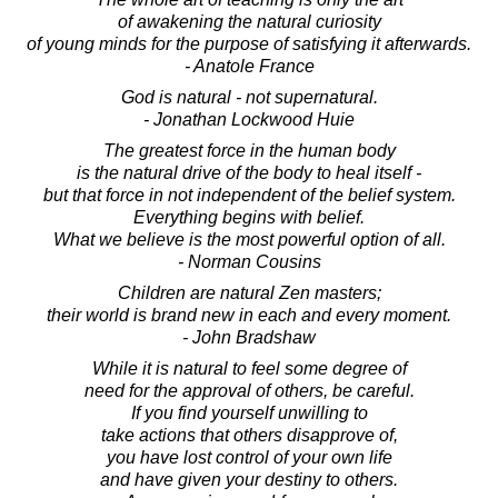
of awakening the natural curiosity
of young minds for the purpose of satisfying it afterwards.
- Anatole France
God is natural - not supernatural.
- Jonathan Lockwood Huie
The greatest force in the human body
is the natural drive of the body to heal itself -
but that force in not independent of the belief system.
Everything begins with belief.
What we believe is the most powerful option of all.
- Norman Cousins
Children are natural Zen masters;
their world is brand new in each and every moment.
- John Bradshaw
While it is natural to feel some degree of
need for the approval of others, be careful.
If you find yourself unwilling to
take actions that others disapprove of,
you have lost control of your own life
and have given your destiny to others.