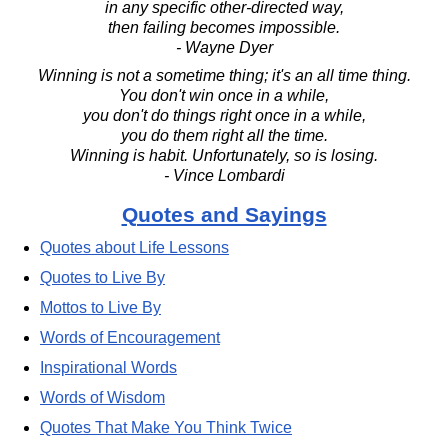
in any specific other-directed way,
then failing becomes impossible.
- Wayne Dyer
Winning is not a sometime thing; it's an all time thing.
You don't win once in a while,
you don't do things right once in a while,
you do them right all the time.
Winning is habit. Unfortunately, so is losing.
- Vince Lombardi
Quotes and Sayings
Quotes about Life Lessons
Quotes to Live By
Mottos to Live By
Words of Encouragement
Inspirational Words
Words of Wisdom
Quotes That Make You Think Twice