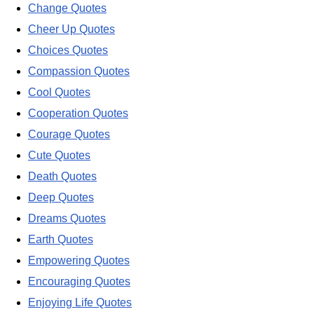
Change Quotes
Cheer Up Quotes
Choices Quotes
Compassion Quotes
Cool Quotes
Cooperation Quotes
Courage Quotes
Cute Quotes
Death Quotes
Deep Quotes
Dreams Quotes
Earth Quotes
Empowering Quotes
Encouraging Quotes
Enjoying Life Quotes