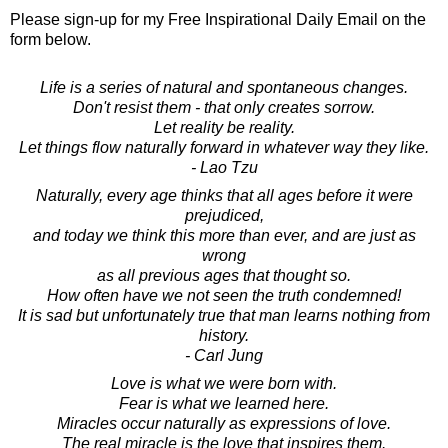
Please sign-up for my Free Inspirational Daily Email on the
form below.
Life is a series of natural and spontaneous changes.
Don't resist them - that only creates sorrow.
Let reality be reality.
Let things flow naturally forward in whatever way they like.
- Lao Tzu
Naturally, every age thinks that all ages before it were
prejudiced,
and today we think this more than ever, and are just as
wrong
as all previous ages that thought so.
How often have we not seen the truth condemned!
It is sad but unfortunately true that man learns nothing from
history.
- Carl Jung
Love is what we were born with.
Fear is what we learned here.
Miracles occur naturally as expressions of love.
The real miracle is the love that inspires them.